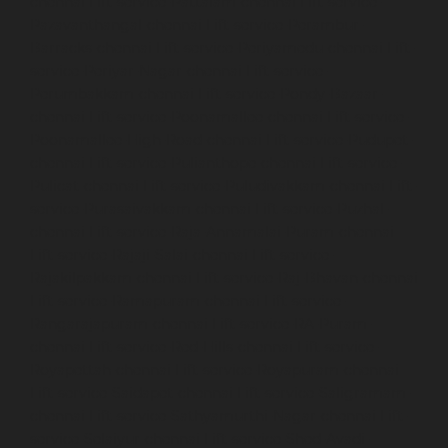
chennai
Lift-service-Pattalam-chennai
Lift-service-
Pazavanthangal-chennai
Lift-service-Perambur-
Barracks-chennai
Lift-service-Periyamedu-chennai
Lift-
service-Periyar-Nagar-chennai
Lift-service-
Perumbakkam-chennai
Lift-service-Pondy-Bazaar-
chennai
Lift-service-Poonamallee-chennai
Lift-service-
Poonamallee-High-Road-chennai
Lift-service-Pudupet-
chennai
Lift-service-Pulianthope-chennai
Lift-service-
Pulicat-chennai
Lift-service-Puludivakkam-chennai
Lift-
service-Purasaivakkam-chennai
Lift-service-Puzhal-
chennai
Lift-service-Raja-Annamalai-Puram-chennai
Lift-service-Rajaji-Salai-chennai
Lift-service-
Rajakilpakkam-chennai
Lift-service-Raj-Bhavan-chennai
Lift-service-Ramapuram-chennai
Lift-service-
Rangarajapuram-chennai
Lift-service-RA-Puram-
chennai
Lift-service-Red-Hills-chennai
Lift-service-
Royapettah-chennai
Lift-service-Royapuram-chennai
Lift-service-Saidapet-chennai
Lift-service-Saligramam-
chennai
Lift-service-Sathyamurthi-Nagar-chennai
Lift-
service-Selaiyur-chennai
Lift-service-Shed-Avadi-