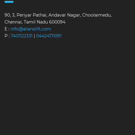
90, 3, Periyar Pathai, Andavar Nagar, Choolaimedu,
Chennai, Tamil Nadu 600094
E :
info@alienslift.com
P :
7401122331
|
04424711091