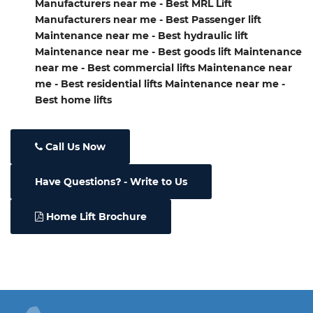
Manufacturers near me - Best MRL Lift
Manufacturers near me - Best Passenger lift
Maintenance near me - Best hydraulic lift
Maintenance near me - Best goods lift Maintenance
near me - Best commercial lifts Maintenance near
me - Best residential lifts Maintenance near me -
Best home lifts
Call Us Now
Have Questions
- Write to Us
Home Lift Brochure