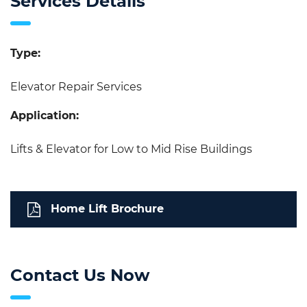
Services Details
Type:
Elevator Repair Services
Application:
Lifts & Elevator for Low to Mid Rise Buildings
Home Lift Brochure
Contact Us Now