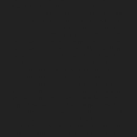
SIDCO-Estate-chennai
Hydraulic-Home-Elevator-
service-sowcarpet-chennai
Hydraulic-Home-Elevator-
service-St.-George-chennai
Hydraulic-Home-Elevator-
service-StThomas-Mount-chennai
Hydraulic-Home-
Elevator-service-Tambaram-chennai
Hydraulic-Home-
Elevator-service-Teynampet-chennai
Hydraulic-Home-
Elevator-service-Tharamani-chennai
Hydraulic-Home-
Elevator-service-Thermal-Station-chennai
Hydraulic-
Home-Elevator-service-Thiruninravur-chennai
Hydraulic-Home-Elevator-service-Tiruvottiyur-chennai
Hydraulic-Home-Elevator-service-TNagar-chennai
Hydraulic-Home-Elevator-service-Tondiarpet-chennai
Hydraulic-Home-Elevator-service-Vyasarpadi-chennai
Hydraulic-Home-Elevator-service-West-Mambalam-
chennai
Hydraulic-Home-Elevator-service-West-Porur-
chennai
Elevator-repair-service-Avadi-Camp-chennai
Elevator-repair-service-Chandan-Nagar-chennai
Elevator-repair-service-Devampattu-chennai
Elevator-
repair-service-Eguvarpalayam-chennai
Elevator-repair-