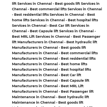
lift Services in Chennai - Best goods lift Services in
Chennai - Best commercial lifts Services in Chennai
- Best residential lifts Services in Chennai - Best
home lifts Services in Chennai - Best hospital lifts
Services in Chennai - Best Car lift Services in
Chennai - Best Capsule lift Services in Chennai -
Best MRL Lift Services in Chennai - Best Passenger
lift Manufacturers in Chennai - Best hydraulic lift
Manufacturers in Chennai - Best goods lift
Manufacturers in Chennai - Best commercial lifts
Manufacturers in Chennai - Best residential lifts
Manufacturers in Chennai - Best home lifts
Manufacturers in Chennai - Best hospital lifts
Manufacturers in Chennai - Best Car lift
Manufacturers in Chennai - Best Capsule lift
Manufacturers in Chennai - Best MRL Lift
Manufacturers in Chennai - Best Passenger lift
Maintenance in Chennai - Best hydraulic lift
Maintenance in Chennai - Best goods lift