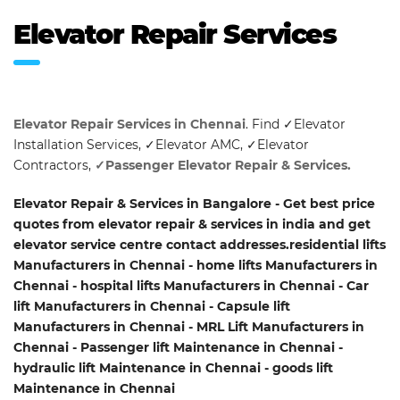
Elevator Repair Services
Elevator Repair Services in Chennai
. Find ✓Elevator
Installation Services, ✓Elevator AMC, ✓Elevator
Contractors,
✓Passenger Elevator Repair & Services.
Elevator Repair & Services in Bangalore - Get best price
quotes from elevator repair & services in india and get
elevator service centre contact addresses.residential lifts
Manufacturers in Chennai - home lifts Manufacturers in
Chennai - hospital lifts Manufacturers in Chennai - Car
lift Manufacturers in Chennai - Capsule lift
Manufacturers in Chennai - MRL Lift Manufacturers in
Chennai - Passenger lift Maintenance in Chennai -
hydraulic lift Maintenance in Chennai - goods lift
Maintenance in Chennai