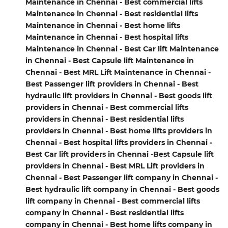
Maintenance in Chennai - Best commercial lifts
Maintenance in Chennai - Best residential lifts
Maintenance in Chennai - Best home lifts
Maintenance in Chennai - Best hospital lifts
Maintenance in Chennai - Best Car lift Maintenance
in Chennai - Best Capsule lift Maintenance in
Chennai - Best MRL Lift Maintenance in Chennai -
Best Passenger lift providers in Chennai - Best
hydraulic lift providers in Chennai - Best goods lift
providers in Chennai - Best commercial lifts
providers in Chennai - Best residential lifts
providers in Chennai - Best home lifts providers in
Chennai - Best hospital lifts providers in Chennai -
Best Car lift providers in Chennai -Best Capsule lift
providers in Chennai - Best MRL Lift providers in
Chennai - Best Passenger lift company in Chennai -
Best hydraulic lift company in Chennai - Best goods
lift company in Chennai - Best commercial lifts
company in Chennai - Best residential lifts
company in Chennai - Best home lifts company in