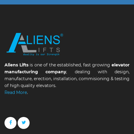
Aliens Lifts
is one of the established, fast growing
elevator
manufacturing company
, dealing with design,
manufacture, erection, installation, commisioning & testing
of high quality elevators.
Read More
.