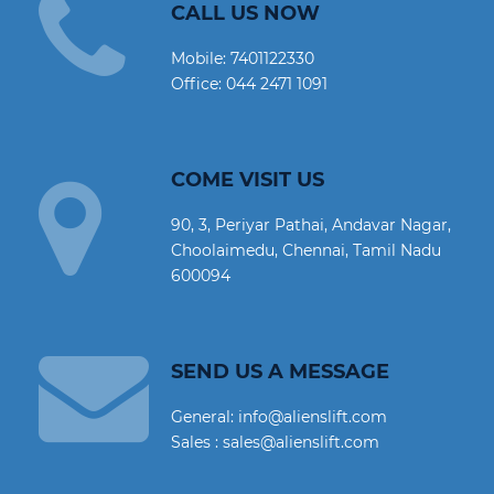
CALL US NOW
Mobile:
7401122330
Office:
044 2471 1091
COME VISIT US
90, 3, Periyar Pathai, Andavar Nagar,
Choolaimedu, Chennai, Tamil Nadu
600094
SEND US A MESSAGE
General: info@alienslift.com
Sales : sales@alienslift.com