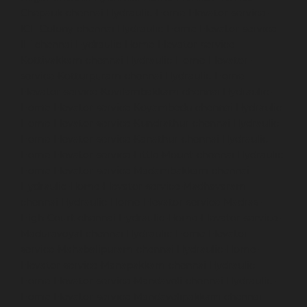
Chepauk-chennai
Hydraulic-Home-Elevator-service-
ICF-Colony-chennai
Hydraulic-Home-Elevator-service-
IIT-chennai
Hydraulic-Home-Elevator-service-
Kottivakkam-chennai
Hydraulic-Home-Elevator-
service-Kotturpuram-chennai
Hydraulic-Home-
Elevator-service-Kovilambakkam-chennai
Hydraulic-
Home-Elevator-service-Koyambedu-chennai
Hydraulic-
Home-Elevator-service-Kundrathur-chennai
Hydraulic-
Home-Elevator-service-Kanathur-chennai
Hydraulic-
Home-Elevator-service-Little-Mount-chennai
Hydraulic-
Home-Elevator-service-Madambakkam-chennai
Hydraulic-Home-Elevator-service-Madhavaram-
chennai
Hydraulic-Home-Elevator-service-Madras-
High-Court-chennai
Hydraulic-Home-Elevator-service-
Maduravoyal-chennai
Hydraulic-Home-Elevator-
service-Mahabalipuram-chennai
Hydraulic-Home-
Elevator-service-Manapakkam-chennai
Hydraulic-
Home-Elevator-service-Mandaveli-chennai
Hydraulic-
Home-Elevator-service-Mandavelipakkam-chennai