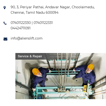
90, 3, Periyar Pathai, Andavar Nagar, Choolaimedu,
Chennai, Tamil Nadu 600094
07401122330 | 07401122331
04424711091
info@alienslift.com