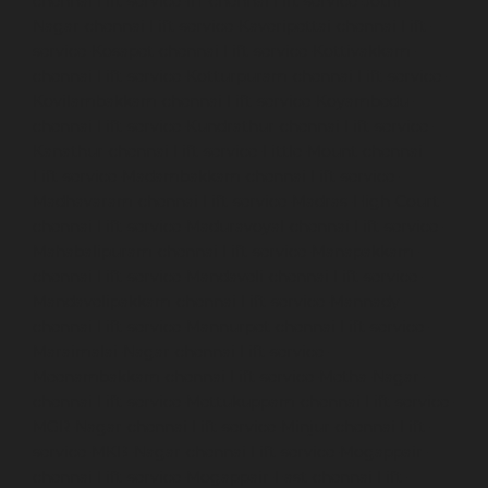
chennai
Lift-service-IIT-chennai
Lift-service-Jothi-
Nagar-chennai
Lift-service-Kaveripettai-chennai
Lift-
service-Kosapet-chennai
Lift-service-Kottivakkam-
chennai
Lift-service-Kotturpuram-chennai
Lift-service-
Kovilambakkam-chennai
Lift-service-Koyambedu-
chennai
Lift-service-Kundrathur-chennai
Lift-service-
Kanathur-chennai
Lift-service-Little-Mount-chennai
Lift-service-Madambakkam-chennai
Lift-service-
Madhavaram-chennai
Lift-service-Madras-High-Court-
chennai
Lift-service-Maduravoyal-chennai
Lift-service-
Mahabalipuram-chennai
Lift-service-Manapakkam-
chennai
Lift-service-Mandaveli-chennai
Lift-service-
Mandavelipakkam-chennai
Lift-service-Mannady-
chennai
Lift-service-Mannurpet-chennai
Lift-service-
Maraimalai-Nagar-chennai
Lift-service-
Meenambakkam-chennai
Lift-service-Metha-Nagar-
chennai
Lift-service-Mettukuppam-chennai
Lift-service-
MGR-Nagar-chennai
Lift-service-Minjur-chennai
Lift-
service-MKB-Nagar-chennai
Lift-service-Mogappair-
chennai
Lift-service-Mogappair-East-chennai
Lift-