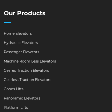
Our Products
Home Elevators
Hydraulic Elevators
Passenger Elevators
Machine Room Less Elevators
Geared Traction Elevators
Gearless Traction Elevators
Goods Lifts
Panoramic Elevators
Platform Lifts