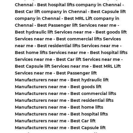
Chennai - Best hospital lifts company in Chennai -
Best Car lift company in Chennai - Best Capsule lift
company in Chennai - Best MRL Lift company in
Chennai - Best Passenger lift Services near me -
Best hydraulic lift Services near me - Best goods lift
Services near me - Best commercial lifts Services
near me - Best residential lifts Services near me -
Best home lifts Services near me - Best hospital lifts
Services near me - Best Car lift Services near me -
Best Capsule lift Services near me - Best MRL Lift
Services near me - Best Passenger lift
Manufacturers near me - Best hydraulic lift
Manufacturers near me - Best goods lift
Manufacturers near me - Best commercial lifts
Manufacturers near me - Best residential lifts
Manufacturers near me - Best home lifts
Manufacturers near me - Best hospital lifts
Manufacturers near me - Best Car lift
Manufacturers near me - Best Capsule lift