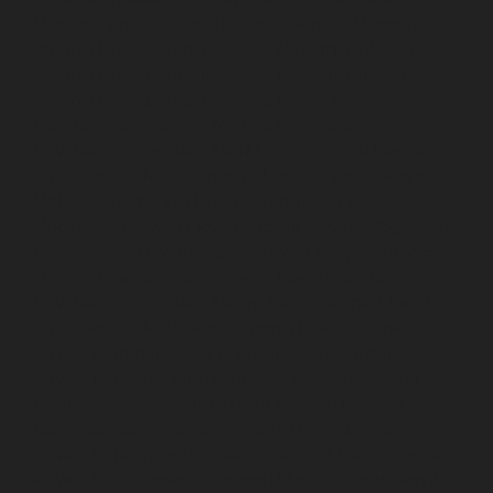
Mannady-chennai
Elevator-repair-service-Mannurpet-
chennai
Elevator-repair-service-Maraimalai-Nagar-
chennai
Elevator-repair-service-Meenambakkam-
chennai
Elevator-repair-service-Metha-Nagar-chennai
Elevator-repair-service-Mettukuppam-chennai
Elevator-repair-service-MGR-Nagar-chennai
Elevator-
repair-service-Minjur-chennai
Elevator-repair-service-
MKB-Nagar-chennai
Elevator-repair-service-
Mogappair-chennai
Elevator-repair-service-Mogappair-
East-chennai
Elevator-repair-service-Mogappair-West-
chennai
Elevator-repair-service-Moolakadai-chennai
Elevator-repair-service-Mount-Road-chennai
Elevator-
repair-service-Muttukadu-chennai
Elevator-repair-
service-Nammalwarpet-chennai
Elevator-repair-
service-Nandabakkamudiyiruppu-chennai
Elevator-
repair-service-Nandambakkam-chennai
Elevator-
repair-service-Nandanam-chennai
Elevator-repair-
service-Nandanam-Extension-chennai
Elevator-repair-
service-Nazarethpettai-chennai
Elevator-repair-service-