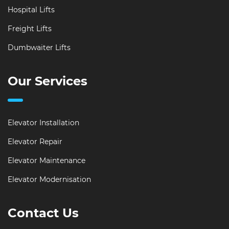
Hospital Lifts
Freight Lifts
Dumbwaiter Lifts
Our Services
Elevator Installation
Elevator Repair
Elevator Maintenance
Elevator Modernisation
Contact Us