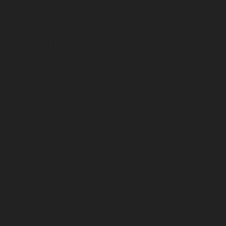
repair-service-SIDCO-Estate-chennai
Elevator-repair-
service-sowcarpet-chennai
Elevator-repair-service-
Srinivasa-Nagar-chennai
Elevator-repair-service-St.-
George-chennai
Elevator-repair-service-StThomas-
Mount-chennai
Elevator-repair-service-Tambaram-
chennai
Elevator-repair-service-Teynampet-chennai
Elevator-repair-service-Tharamani-chennai
Elevator-
repair-service-Thiruninravur-chennai
Elevator-repair-
service-Thirupalaivanam-chennai
Elevator-repair-
service-Thrisulam-Village-chennai
Elevator-repair-
service-Tiruvottiyur-chennai
Elevator-repair-service-
TNagar-chennai
Elevator-repair-service-Tondiarpet-
chennai
Elevator-repair-service-Vyasarpadi-chennai
Elevator-repair-service-West-Mambalam-chennai
Elevator-repair-service-West-Porur-chennai
Lift-
service-Chandan-Nagar-chennai
Lift-service-
Devampattu-chennai
Lift-service-Eguvarpalayam-
chennai
Lift-service-Elavur-chennai
Lift-service-Ennore-
Thermal-Station-chennai
Lift-service-ICF-Colony-