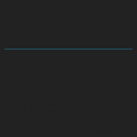
Hydraulic-Home-Elevator-service-Abhiramapuram-
chennai
Hydraulic-Home-Elevator-service-
Adambakkam-chennai
Hydraulic-Home-Elevator-
service-Adyar-Camp-chennai
Hydraulic-Home-
Elevator-service-Adyar-chennai
Hydraulic-Home-
Elevator-service-Adyar-Camp-chennai
Hydraulic-
Home-Elevator-service-Alandur-chennai
Hydraulic-
Home-Elevator-service-Agaram-chennai
Hydraulic-
Home-Elevator-service-Alappakkam-chennai
Hydraulic-
Home-Elevator-service-Alwarpet-chennai
Hydraulic-
Home-Elevator-service-Alwarthirunagar-chennai