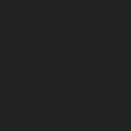
Hydraulic-Home-Elevator-service-Nilangarai-chennai
Hydraulic-Home-Elevator-service-North-Usman-Road-
chennai
Hydraulic-Home-Elevator-service-Old-
Mahabalipuram-Road-chennai
Hydraulic-Home-
Elevator-service-Old-Washermenpet-chennai
Hydraulic-Home-Elevator-service-Otteri-chennai
Hydraulic-Home-Elevator-service-Palavakkam-chennai
Hydraulic-Home-Elevator-service-Palavanthangal-
chennai
Hydraulic-Home-Elevator-service-Pammal-
chennai
Hydraulic-Home-Elevator-service-Parrys-
chennai
Hydraulic-Home-Elevator-service-Pattalam-
chennai
Hydraulic-Home-Elevator-service-Perambur-
Barracks-chennai
Hydraulic-Home-Elevator-service-
Periyamedu-chennai
Hydraulic-Home-Elevator-service-
Pondy-Bazaar-chennai
Hydraulic-Home-Elevator-
service-Poonamallee-chennai
Hydraulic-Home-
Elevator-service-Poonamallee-High-Road-chennai
Hydraulic-Home-Elevator-service-Pudupet-chennai
Hydraulic-Home-Elevator-service-Pulianthope-chennai