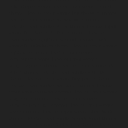
Pulianthope-chennai
Elevator-repair-service-Pulicat-
chennai
Elevator-repair-service-Puludivakkam-chennai
Elevator-repair-service-Purasavakkam-chennai
Elevator-repair-service-Puzhal-chennai
Elevator-repair-
service-Raja-Annamalai-Puram-chennai
Elevator-
repair-service-Rajaji-Salai-chennai
Elevator-repair-
service-Rajakilpakkam-chennai
Elevator-repair-service-
RajBhavan-chennai
Elevator-repair-service-
Ramapuram-chennai
Elevator-repair-service-
Rangarajapuram-chennai
Elevator-repair-service-RA-
Puram-chennai
Elevator-repair-service-Red-Hills-
chennai
Elevator-repair-service-Royapettah-chennai
Elevator-repair-service-Royapuram-chennai
Elevator-
repair-service-saidapet-chennai
Elevator-repair-service-
Saligramam-chennai
Elevator-repair-service-
Sathyamurthi-Nagar-chennai
Elevator-repair-service-
Selaiyur-chennai
Elevator-repair-service-Shed-Avadi-
chennai
Elevator-repair-service-Shenoy-Nagar-chennai
Elevator-repair-service-Sholavaram-chennai
Elevator-