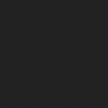
Hydraulic-Home-Elevator-service-Ambattur-chennai
Hydraulic-Home-Elevator-service-Aminjikarai-chennai
Hydraulic-Home-Elevator-service-Anakaputhur-chennai
Hydraulic-Home-Elevator-service-Anna-Nagar-chennai
Hydraulic-Home-Elevator-service-Anna-Salai-chennai
Hydraulic-Home-Elevator-service-Arcot-Road-chennai
Hydraulic-Home-Elevator-service-Arumbakkam-
chennai
Hydraulic-Home-Elevator-service-Ashok-
Nagar-chennai
Hydraulic-Home-Elevator-service-
Attipattu-chennai
Hydraulic-Home-Elevator-service-
Avadi-Camp-chennai
Hydraulic-Home-Elevator-service-
Avadi-chennai
Hydraulic-Home-Elevator-service-
Ayanambakkam-chennai
Hydraulic-Home-Elevator-
service-Ayanambakkam-chennai
Hydraulic-Home-
Elevator-service-Ayanavaram-chennai
Hydraulic-
Home-Elevator-service-Besant-Nagar-chennai
Hydraulic-Home-Elevator-service-Broadway-chennai
Hydraulic-Home-Elevator-service-Cathedral-Road-
chennai
Hydraulic-Home-Elevator-service-Chandan-
Nagar-chennai
Hydraulic-Home-Elevator-service-