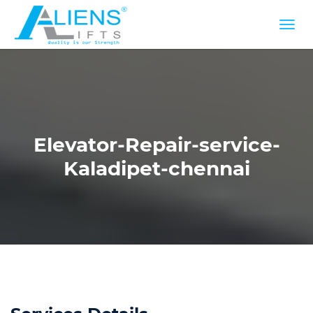
Elevator-Repair-service-
Kaladipet-chennai