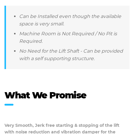
Can be Installed even though the available
space is very small.
Machine Room is Not Required / No Pit is
Required.
No Need for the Lift Shaft - Can be provided
with a self supporting structure.
What We Promise
Very Smooth, Jerk free starting & stopping of the lift
with noise reduction and vibration damper for the