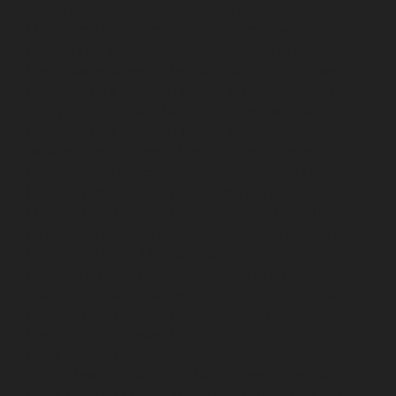
Nehru-Nagar-chennai
Elevator-repair-service-Nelson-
Manickam-Road-chennai
Elevator-repair-service-
Nerkundram-chennai
Elevator-repair-service-
Nesapakkam-chennai
Elevator-repair-service-New-
Perungalathur-chennai
Elevator-repair-service-Old-
Pallavaram-chennai
Elevator-repair-service-Old-
Perungalathur-chennai
Elevator-repair-service-Old-
Washermenpet-chennai
Elevator-repair-service-Otteri-
chennai
Elevator-repair-service-Palavakkam-chennai
Elevator-repair-service-Palavanthangal-chennai
Elevator-repair-service-Pammal-chennai
Elevator-
repair-service-Parrys-chennai
Elevator-repair-service-
Pattalam-chennai
Elevator-repair-service-Perambur-
Barracks-chennai
Elevator-repair-service-Periyamedu-
chennai
Elevator-repair-service-Periyar-Nagar-chennai
Elevator-repair-service-Perumbakkam-chennai
Elevator-repair-service-Pondy-Bazaar-chennai
Elevator-
repair-service-Poonamallee-chennai
Elevator-repair-
service-Poonamallee-High-Road-chennai
Elevator-
repair-service-Pudupet-chennai
Elevator-repair-service-