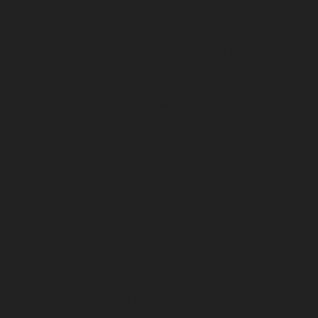
Hydraulic-Home-Elevator-service-Puludivakkam-
chennai
Hydraulic-Home-Elevator-service-
Purasaivakkam-chennai
Hydraulic-Home-Elevator-
service-Puzhal-chennai
Hydraulic-Home-Elevator-
service-Raja-Annamalai-Puram-chennai
Hydraulic-
Home-Elevator-service-Rajaji-Salai-chennai
Hydraulic-
Home-Elevator-service-Rajakilpakkam-chennai
Hydraulic-Home-Elevator-service-Ramapuram-chennai
Hydraulic-Home-Elevator-service-Rangarajapuram-
chennai
Hydraulic-Home-Elevator-service-RA-Puram-
chennai
Hydraulic-Home-Elevator-service-Red-Hills-
chennai
Hydraulic-Home-Elevator-service-Royapettah-
chennai
Hydraulic-Home-Elevator-service-Royapuram-
chennai
Hydraulic-Home-Elevator-service-saidapet-
chennai
Hydraulic-Home-Elevator-service-Saligramam-
chennai
Hydraulic-Home-Elevator-service-Selaiyur-
chennai
Hydraulic-Home-Elevator-service-Shed-Avadi-
chennai
Hydraulic-Home-Elevator-service-Shenoy-
Nagar-chennai
Hydraulic-Home-Elevator-service-
Sholavaram-chennai
Hydraulic-Home-Elevator-service-