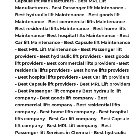
Capsule lift Manufacturers - Best MRL Lift
Manufacturers - Best Passenger lift Maintenance -
Best hydraulic lift Maintenance - Best goods lift
Maintenance - Best commercial lifts Maintenance -
Best residential lifts Maintenance - Best home lifts
Maintenance- Best hospital lifts Maintenance - Best
Car lift Maintenance - Best Capsule lift Maintenance
- Best MRL Lift Maintenance - Best Passenger lift
providers - Best hydraulic lift providers - Best goods
lift providers - Best commercial lifts providers - Best
residential lifts providers - Best home lifts providers
- Best hospital lifts providers - Best Car lift providers
- Best Capsule lift providers - Best MRL Lift providers
- Best Passenger lift company Best hydraulic lift
company - Best goods lift company - Best
commercial lifts company - Best residential lifts
company - Best home lifts company - Best hospital
lifts company - Best Car lift company - Best Capsule
lift company - Best MRL Lift company - Best
Passenger lift Services in Chennai - Best hydraulic