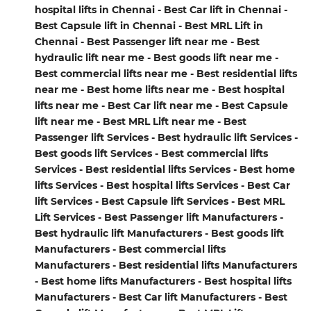
hospital lifts in Chennai - Best Car lift in Chennai -
Best Capsule lift in Chennai - Best MRL Lift in
Chennai - Best Passenger lift near me - Best
hydraulic lift near me - Best goods lift near me -
Best commercial lifts near me - Best residential lifts
near me - Best home lifts near me - Best hospital
lifts near me - Best Car lift near me - Best Capsule
lift near me - Best MRL Lift near me - Best
Passenger lift Services - Best hydraulic lift Services -
Best goods lift Services - Best commercial lifts
Services - Best residential lifts Services - Best home
lifts Services - Best hospital lifts Services - Best Car
lift Services - Best Capsule lift Services - Best MRL
Lift Services - Best Passenger lift Manufacturers -
Best hydraulic lift Manufacturers - Best goods lift
Manufacturers - Best commercial lifts
Manufacturers - Best residential lifts Manufacturers
- Best home lifts Manufacturers - Best hospital lifts
Manufacturers - Best Car lift Manufacturers - Best