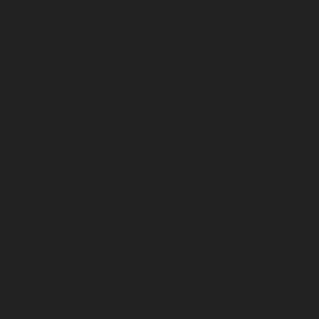
service-Mogappair-West-chennai
Lift-service-
Moolakadai-chennai
Lift-service-Mount-Road-chennai
Lift-service-Muttukadu-chennai
Lift-service-
Nammalwarpet-chennai
Lift-service-
Nandabakkamudiyiruppu-chennai
Lift-service-
Nandambakkam-chennai
Lift-service-Nandanam-
chennai
Lift-service-Nandanam-Extension-chennai
Lift-
service-Nazarethpetai-chennai
Lift-service-Nehru-
Nagar-chennai
Lift-service-Nelson-Manickam-Road-
chennai
Lift-service-Nerkundram-chennai
Lift-service-
Nesapakkam-chennai
Lift-service-New-Perungalathur-
chennai
Lift-service-Nilangarai-chennai
Lift-service-
North-Usman-Road-chennai
Lift-service-Officers-
Training-Academy-chennai
Lift-service-Old-
Mahabalipuram-Road-chennai
Lift-service-Old-
Pallavaram-chennai
Lift-service-Old-Perungalattur-
chennai
Lift-service-Old-Washermenpet-chennai
Lift-
service-Otteri-chennai
Lift-service-Palavakkam-chennai
Lift-service-Pammal-chennai
Lift-service-Parrys-