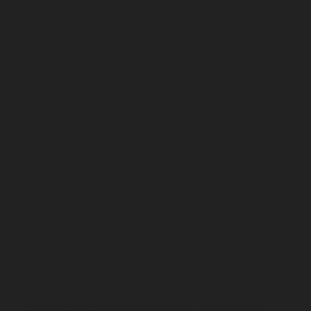
service-Elavur-chennai
Elevator-repair-service-Ennore-
Thermal-Station-chennai
Elevator-repair-service-ICF-
Colony-chennai
Elevator-repair-service-IIT-chennai
Elevator-repair-service-Jothi-Nagar-chennai
Elevator-
repair-service-Kaveripettai-chennai
Elevator-repair-
service-Kosapet-chennai
Elevator-repair-service-
Kottivakkam-chennai
Elevator-repair-service-
Kotturpuram-chennai
Elevator-repair-service-
Kovilambakkam-chennai
Elevator-repair-service-
Koyambedu-chennai
Elevator-repair-service-
Kundrathur-chennai
Elevator-repair-service-Kanathur-
chennai
Elevator-repair-service-Little-Mount-chennai
Elevator-repair-service-Madambakkam-chennai
Elevator-repair-service-Madhavaram-chennai
Elevator-
repair-service-Madras-High-Court-chennai
Elevator-
repair-service-Maduravoyal-chennai
Elevator-repair-
service-Mahabalipuram-chennai
Elevator-repair-
service-Manapakkam-chennai
Elevator-repair-service-
Mandaveli-chennai
Elevator-repair-service-
Mandavelipakkam-chennai
Elevator-repair-service-