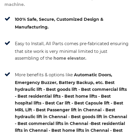
machine.
100% Safe, Secure, Customized Design &
Manufacturing.
Easy to Install, All Parts comes pre-fabricated ensuring
that site work is very minimal limited to just
assembling of the
home elevator.
More benefits & options like
Automatic Doors,
Emergency Buzzer, Battery Backup, etc. Best
hydraulic lift - Best goods lift - Best commercial lifts
- Best residential lifts - Best home lifts - Best
hospital lifts - Best Car lift - Best Capsule lift - Best
MRL Lift - Best Passenger lift in Chennai - Best
hydraulic lift in Chennai - Best goods lift in Chennai
- Best commercial lifts in Chennai -Best residential
lifts in Chennai - Best home lifts in Chennai - Best