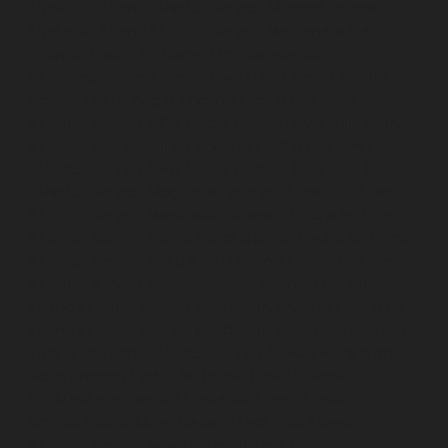
Hydraulic-Home-Elevator-service-Mannady-chennai
Hydraulic-Home-Elevator-service-Maraimalai-Nagar-
chennai
Hydraulic-Home-Elevator-service-
Meenambakkam-chennai
Hydraulic-Home-Elevator-
service-Metha-Nagar-chennai
Hydraulic-Home-
Elevator-service-MGR-Nagar-chennai
Hydraulic-Home-
Elevator-service-Minjur-chennai
Hydraulic-Home-
Elevator-service-MKB-Nagar-chennai
Hydraulic-Home-
Elevator-service-Mogappair-chennai
Hydraulic-Home-
Elevator-service-Moolakadai-chennai
Hydraulic-Home-
Elevator-service-Mount-Road-chennai
Hydraulic-Home-
Elevator-service-Muttukadu-chennai
Hydraulic-Home-
Elevator-service-Nammalwarpet-chennai
Hydraulic-
Home-Elevator-service-Nandanam-chennai
Hydraulic-
Home-Elevator-service-Nandanam-Extension-chennai
Hydraulic-Home-Elevator-service-Nelson-Manickam-
Road-chennai
Hydraulic-Home-Elevator-service-
Nerkundram-chennai
Hydraulic-Home-Elevator-
service-Nesapakkam-chennai
Hydraulic-Home-
Elevator-service-New-Perungalathur-chennai