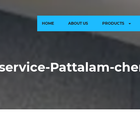
HOME
ABOUT US
PRODUCTS
-service-Pattalam-ch