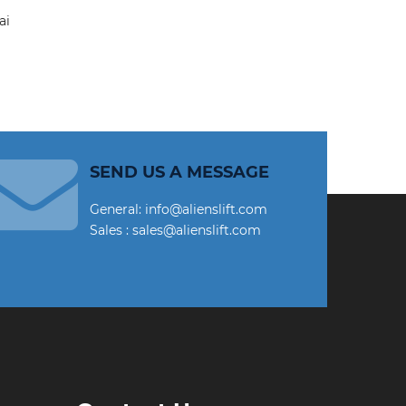
SEND US A MESSAGE
General: info@alienslift.com
Sales : sales@alienslift.com