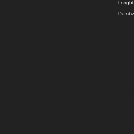
Freight 
Dumbwa
Hydraulic-Home-Elevator-service-Abhiramapu
Camp-chennai
Hydraulic-Home-Elevator-servi
chennai
Hydraulic-Home-Elevator-service-Aga
chennai
Hydraulic-Home-Elevator-service-Alwa
Aminjikarai-chennai
Hydraulic-Home-Elevator-
service-Anna-Salai-chennai
Hydraulic-Home-Ele
Elevator-service-Ashok-Nagar-chennai
Hydrauli
Home-Elevator-service-Avadi-chennai
Hydraul