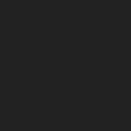
chennai
Elevator-repair-service-Shenoy-Nagar-
service-sowcarpet-chennai
Elevator-repair-ser
chennai
Elevator-repair-service-Tambaram-che
Thiruninravur-chennai
Elevator-repair-service
chennai
Elevator-repair-service-TNagar-chenna
West-Mambalam-chennai
Elevator-repair-serv
Eguvarpalayam-chennai
Lift-service-Elavur-ch
service-Jothi-Nagar-chennai
Lift-service-Kaver
service-Kovilambakkam-chennai
Lift-service-
Lift-service-Madambakkam-chennai
Lift-servi
Mahabalipuram-chennai
Lift-service-Manapak
Lift-service-Mannurpet-chennai
Lift-service-M
Mettukuppam-chennai
Lift-service-MGR-Nagar
Mogappair-East-chennai
Lift-service-Mogappai
Lift-service-Nammalwarpet-chennai
Lift-serv
service-Nandanam-Extension-chennai
Lift-ser
service-Nerkundram-chennai
Lift-service-Nes
Road-chennai
Lift-service-Officers-Training-A
Perungalattur-chennai
Lift-service-Old-Washe
service-Parrys-chennai
Lift-service-Pattalam-c