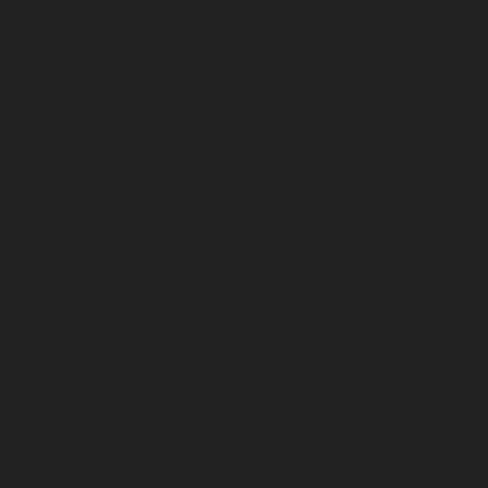
i
Hydraulic-Home-Elevator-service-Broadway-
Nagar-chennai
Hydraulic-Home-Elevator-service-
hennai
Hydraulic-Home-Elevator-service-
ce-Kovilambakkam-chennai
Hydraulic-Home-
evator-service-Kanathur-chennai
Hydraulic-Home-
me-Elevator-service-Madhavaram-chennai
hennai
Hydraulic-Home-Elevator-service-
vice-Mandaveli-chennai
Hydraulic-Home-Elevator-
r-service-Maraimalai-Nagar-chennai
Hydraulic-
ulic-Home-Elevator-service-MGR-Nagar-chennai
lic-Home-Elevator-service-Mogappair-chennai
ydraulic-Home-Elevator-service-Muttukadu-
m-chennai
Hydraulic-Home-Elevator-service-
me-Elevator-service-Nerkundram-chennai
chennai
Hydraulic-Home-Elevator-service-
rvice-Old-Mahabalipuram-Road-chennai
Hydraulic-
-Home-Elevator-service-Palavakkam-chennai
ydraulic-Home-Elevator-service-Parrys-chennai
nai
Hydraulic-Home-Elevator-service-Periyamedu-