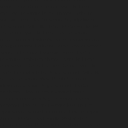
e-chennai
Hydraulic-Home-Elevator-service-
service-Pulianthope-chennai
Hydraulic-Home-
me-Elevator-service-Puzhal-chennai
Hydraulic-
ydraulic-Home-Elevator-service-Rajakilpakkam-
ram-chennai
Hydraulic-Home-Elevator-service-RA-
ah-chennai
Hydraulic-Home-Elevator-service-
igramam-chennai
Hydraulic-Home-Elevator-service-
oy-Nagar-chennai
Hydraulic-Home-Elevator-service-
e-sowcarpet-chennai
Hydraulic-Home-Elevator-
tor-service-Tambaram-chennai
Hydraulic-Home-
ator-service-Thermal-Station-chennai
Hydraulic-
-Home-Elevator-service-TNagar-chennai
Hydraulic-
me-Elevator-service-West-Mambalam-chennai
pair-service-Chandan-Nagar-chennai
Elevator-
avur-chennai
Elevator-repair-service-Ennore-
r-repair-service-Jothi-Nagar-chennai
Elevator-
am-chennai
Elevator-repair-service-Kotturpuram-
repair-service-Kundrathur-chennai
Elevator-repair-
chennai
Elevator-repair-service-Madhavaram-
tor-repair-service-Mahabalipuram-chennai
Elevator-