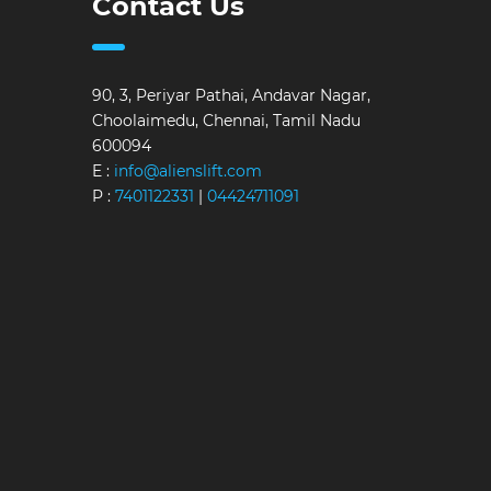
Contact Us
90, 3, Periyar Pathai, Andavar Nagar,
Choolaimedu, Chennai, Tamil Nadu
600094
E :
info@alienslift.com
P :
7401122331
|
04424711091