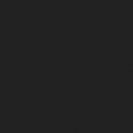
repair-service-Manapakkam-chennai
Elevator-r
Mannady-chennai
Elevator-repair-service-Man
Elevator-repair-service-Metha-Nagar-chennai
E
Minjur-chennai
Elevator-repair-service-MKB-N
repair-service-Mogappair-West-chennai
Elevat
Muttukadu-chennai
Elevator-repair-service-N
Nandambakkam-chennai
Elevator-repair-serv
chennai
Elevator-repair-service-Nehru-Nagar-c
Elevator-repair-service-Nesapakkam-chennai
E
service-Old-Perungalathur-chennai
Elevator-r
chennai
Elevator-repair-service-Palavanthanga
Pattalam-chennai
Elevator-repair-service-Per
Elevator-repair-service-Perumbakkam-chennai
Poonamallee-High-Road-chennai
Elevator-repa
Elevator-repair-service-Puludivakkam-chennai
Annamalai-Puram-chennai
Elevator-repair-serv
Elevator-repair-service-Ramapuram-chennai
El
Red-Hills-chennai
Elevator-repair-service-Roya
service-Saligramam-chennai
Elevator-repair-s