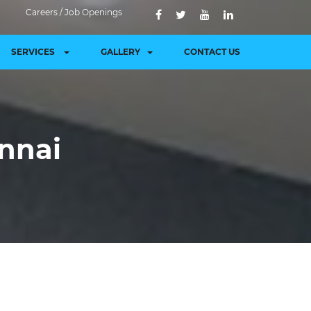
Careers / Job Openings
SERVICES
GALLERY
CONTACT US
ennai