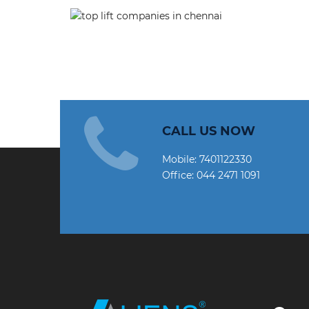
CALL US NOW
Mobile:
7401122330
Office:
044 2471 1091