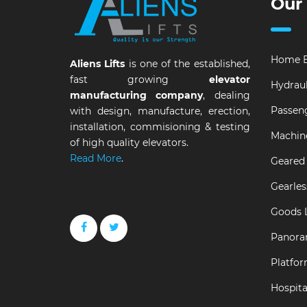
Our
Home E
Aliens Lifts
is one of the established,
fast growing
elevator
Hydraul
manufacturing company
, dealing
Passeng
with design, manufacture, erection,
installation, commisioning & testing
Machin
of high quality elevators.
Read More
.
Geared 
Gearles
Goods L
Panora
Platfor
Hospital