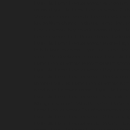
Hydraulic-Home-Elevator-service-Ayanavaram
chennai
Hydraulic-Home-Elevator-service-Cath
Chepauk-chennai
Hydraulic-Home-Elevator-ser
Kottivakkam-chennai
Hydraulic-Home-Elevator
Elevator-service-Koyambedu-chennai
Hydrauli
Elevator-service-Little-Mount-chennai
Hydraul
Hydraulic-Home-Elevator-service-Madras-High
Mahabalipuram-chennai
Hydraulic-Home-Eleva
service-Mandavelipakkam-chennai
Hydraulic-H
Home-Elevator-service-Meenambakkam-chenn
Hydraulic-Home-Elevator-service-Minjur-chenn
Hydraulic-Home-Elevator-service-Moolakadai-
chennai
Hydraulic-Home-Elevator-service-Na
Nandanam-Extension-chennai
Hydraulic-Home-
Hydraulic-Home-Elevator-service-Nesapakkam
Nilangarai-chennai
Hydraulic-Home-Elevator-s
Home-Elevator-service-Old-Washermenpet-ch
Hydraulic-Home-Elevator-service-Palavanthang
Hydraulic-Home-Elevator-service-Pattalam-ch