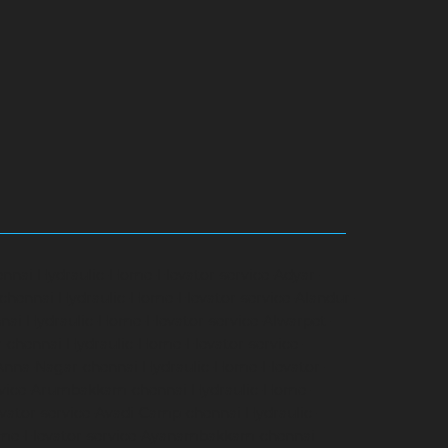
ennai
Hydraulic-Home-Elevator-service-Adyar-
-chennai
Hydraulic-Home-Elevator-service-Alandur-
nai
Hydraulic-Home-Elevator-service-Alwarpet-
r-chennai
Hydraulic-Home-Elevator-service-
-Anna-Nagar-chennai
Hydraulic-Home-Elevator-
rvice-Arumbakkam-chennai
Hydraulic-Home-
vator-service-Avadi-Camp-chennai
Hydraulic-
me-Elevator-service-Ayanambakkam-chennai