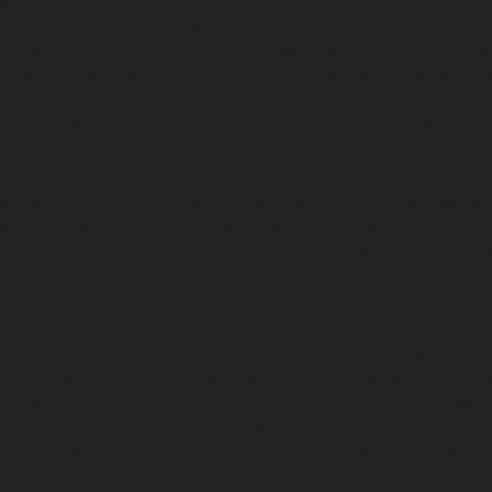
dy-Bazaar-chennai
Hydraulic-Home-Elevator-service-Poonamalle
me-Elevator-service-Pudupet-chennai
Hydraulic-Home-Elevator-
lic-Home-Elevator-service-Purasaivakkam-chennai
Hydraulic-Ho
-chennai
Hydraulic-Home-Elevator-service-Rajaji-Salai-chennai
H
mapuram-chennai
Hydraulic-Home-Elevator-service-Rangarajapu
ce-Red-Hills-chennai
Hydraulic-Home-Elevator-service-Royapett
service-saidapet-chennai
Hydraulic-Home-Elevator-service-Sal
ice-Shed-Avadi-chennai
Hydraulic-Home-Elevator-service-Shen
service-SIDCO-Estate-chennai
Hydraulic-Home-Elevator-servic
evator-service-StThomas-Mount-chennai
Hydraulic-Home-Eleva
-Home-Elevator-service-Tharamani-chennai
Hydraulic-Home-Elev
Hydraulic-Home-Elevator-service-Tiruvottiyur-chennai
Hydraulic
raulic-Home-Elevator-service-Vyasarpadi-chennai
Hydraulic-Ho
chennai
Elevator-repair-service-Avadi-Camp-chennai
Elevator-re
epair-service-Eguvarpalayam-chennai
Elevator-repair-service-El
ce-ICF-Colony-chennai
Elevator-repair-service-IIT-chennai
Elevato
pair-service-Kosapet-chennai
Elevator-repair-service-Kottivakk
m-chennai
Elevator-repair-service-Koyambedu-chennai
Elevator-
ce-Little-Mount-chennai
Elevator-repair-service-Madambakkam-
ourt-chennai
Elevator-repair-service-Maduravoyal-chennai
Eleva