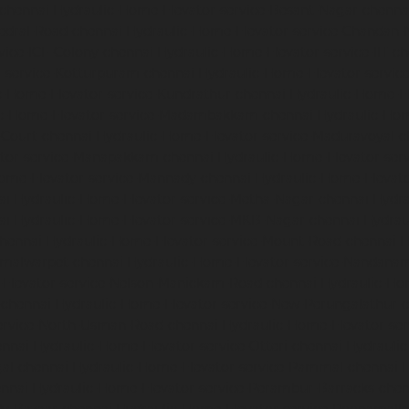
-chennai
Hydraulic-Home-Elevator-service-Besant-Nagar-chenna
edral-Road-chennai
Hydraulic-Home-Elevator-service-Chandan-
vice-ICF-Colony-chennai
Hydraulic-Home-Elevator-service-IIT-c
-service-Kotturpuram-chennai
Hydraulic-Home-Elevator-servi
c-Home-Elevator-service-Kundrathur-chennai
Hydraulic-Home-El
ic-Home-Elevator-service-Madambakkam-chennai
Hydraulic-Ho
-Court-chennai
Hydraulic-Home-Elevator-service-Maduravoyal-c
tor-service-Manapakkam-chennai
Hydraulic-Home-Elevator-ser
ome-Elevator-service-Mannady-chennai
Hydraulic-Home-Elevato
ai
Hydraulic-Home-Elevator-service-Metha-Nagar-chennai
Hydra
ai
Hydraulic-Home-Elevator-service-MKB-Nagar-chennai
Hydrau
chennai
Hydraulic-Home-Elevator-service-Mount-Road-chennai
H
mmalwarpet-chennai
Hydraulic-Home-Elevator-service-Nandana
Elevator-service-Nelson-Manickam-Road-chennai
Hydraulic-Ho
-chennai
Hydraulic-Home-Elevator-service-New-Perungalathur-
ervice-North-Usman-Road-chennai
Hydraulic-Home-Elevator-se
ennai
Hydraulic-Home-Elevator-service-Otteri-chennai
Hydraulic
al-chennai
Hydraulic-Home-Elevator-service-Pammal-chennai
H
ennai
Hydraulic-Home-Elevator-service-Perambur-Barracks-chen