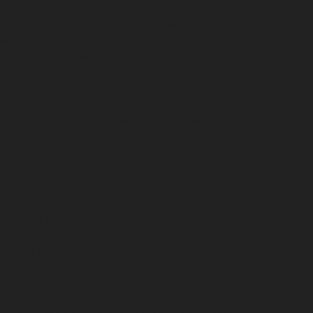
velipakkam-chennai
Elevator-repair-service-
i
Elevator-repair-service-Meenambakkam-chennai
ervice-MGR-Nagar-chennai
Elevator-repair-service-
r-repair-service-Mogappair-East-chennai
Elevator-
ount-Road-chennai
Elevator-repair-service-
iruppu-chennai
Elevator-repair-service-
ion-chennai
Elevator-repair-service-Nazarethpettai-
levator-repair-service-Nerkundram-chennai
ir-service-Old-Pallavaram-chennai
Elevator-repair-
-Otteri-chennai
Elevator-repair-service-Palavakkam-
ir-service-Parrys-chennai
Elevator-repair-service-
nnai
Elevator-repair-service-Periyar-Nagar-chennai
service-Poonamallee-chennai
Elevator-repair-service-
-chennai
Elevator-repair-service-Pulicat-chennai
ervice-Puzhal-chennai
Elevator-repair-service-Raja-
hennai
Elevator-repair-service-RajBhavan-chennai
service-RA-Puram-chennai
Elevator-repair-service-
tor-repair-service-saidapet-chennai
Elevator-repair-
iyur-chennai
Elevator-repair-service-Shed-Avadi-