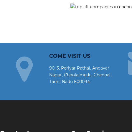
COME VISIT US
90, 3, Periyar Pathai, Andavar
Nagar, Choolaimedu, Chennai,
Tamil Nadu 600094