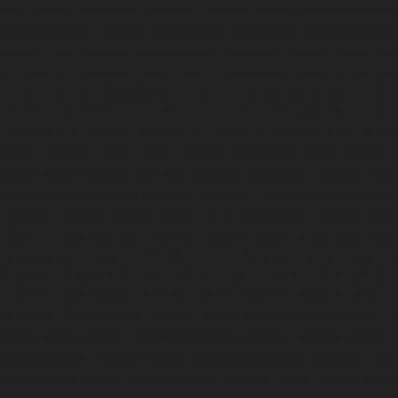
epair-service-Mandaveli-chennai
Elevator-repair-service-Manda
nurpet-chennai
Elevator-repair-service-Maraimalai-Nagar-chenna
levator-repair-service-Mettukuppam-chennai
Elevator-repair-s
agar-chennai
Elevator-repair-service-Mogappair-chennai
Elevato
or-repair-service-Moolakadai-chennai
Elevator-repair-service-M
ammalwarpet-chennai
Elevator-repair-service-Nandabakkamudiy
ice-Nandanam-chennai
Elevator-repair-service-Nandanam-Extens
hennai
Elevator-repair-service-Nelson-Manickam-Road-chennai
E
levator-repair-service-New-Perungalathur-chennai
Elevator-repa
epair-service-Old-Washermenpet-chennai
Elevator-repair-service
l-chennai
Elevator-repair-service-Pammal-chennai
Elevator-repa
ambur-Barracks-chennai
Elevator-repair-service-Periyamedu-che
Elevator-repair-service-Pondy-Bazaar-chennai
Elevator-repair-
ir-service-Pudupet-chennai
Elevator-repair-service-Pulianthope
Elevator-repair-service-Purasavakkam-chennai
Elevator-repair-s
ice-Rajaji-Salai-chennai
Elevator-repair-service-Rajakilpakkam-c
evator-repair-service-Rangarajapuram-chennai
Elevator-repair-
pettah-chennai
Elevator-repair-service-Royapuram-chennai
Eleva
ervice-Sathyamurthi-Nagar-chennai
Elevator-repair-service-Sela