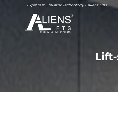
Experts in Elevator Technology - Aliens Lifts
Lift