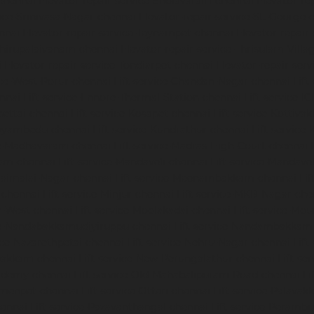
chennai
Elevator-repair-service-Sholavaram-chennai
Elevator-re
vice-Srinivasa-Nagar-chennai
Elevator-repair-service-St.-George-
nnai
Elevator-repair-service-Teynampet-chennai
Elevator-repair
-Thirupalaivanam-chennai
Elevator-repair-service-Thrisulam-Villa
i
Elevator-repair-service-Tondiarpet-chennai
Elevator-repair-ser
ice-West-Porur-chennai
Lift-service-Chandan-Nagar-chennai
Lift
ennai
Lift-service-Ennore-Thermal-Station-chennai
Lift-service-I
ipettai-chennai
Lift-service-Kosapet-chennai
Lift-service-Kottiv
Koyambedu-chennai
Lift-service-Kundrathur-chennai
Lift-service
ce-Madhavaram-chennai
Lift-service-Madras-High-Court-chennai
kam-chennai
Lift-service-Mandaveli-chennai
Lift-service-Mandav
araimalai-Nagar-chennai
Lift-service-Meenambakkam-chennai
Li
-chennai
Lift-service-Minjur-chennai
Lift-service-MKB-Nagar-che
r-West-chennai
Lift-service-Moolakadai-chennai
Lift-service-Mo
ice-Nandabakkamudiyiruppu-chennai
Lift-service-Nandambakkam
vice-Nazarethpetai-chennai
Lift-service-Nehru-Nagar-chennai
Lif
apakkam-chennai
Lift-service-New-Perungalathur-chennai
Lift-se
cademy-chennai
Lift-service-Old-Mahabalipuram-Road-chennai
Li
rmenpet-chennai
Lift-service-Otteri-chennai
Lift-service-Palava
hennai
Lift-service-Pazavanthangal-chennai
Lift-service-Peramb