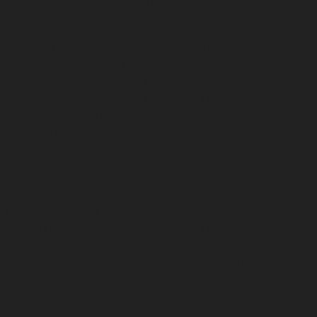
pair-service-SIDCO-Estate-chennai
Elevator-repair-
chennai
Elevator-repair-service-StThomas-Mount-
-service-Tharamani-chennai
Elevator-repair-service-
ge-chennai
Elevator-repair-service-Tiruvottiyur-
vice-Vyasarpadi-chennai
Elevator-repair-service-
-service-Devampattu-chennai
Lift-service-
CF-Colony-chennai
Lift-service-IIT-chennai
Lift-
akkam-chennai
Lift-service-Kotturpuram-chennai
Lift-
-Kanathur-chennai
Lift-service-Little-Mount-chennai
Lift-service-Maduravoyal-chennai
Lift-service-
elipakkam-chennai
Lift-service-Mannady-chennai
ft-service-Metha-Nagar-chennai
Lift-service-
nnai
Lift-service-Mogappair-chennai
Lift-service-
unt-Road-chennai
Lift-service-Muttukadu-chennai
-chennai
Lift-service-Nandanam-chennai
Lift-
t-service-Nelson-Manickam-Road-chennai
Lift-
rvice-Nilangarai-chennai
Lift-service-North-Usman-
ft-service-Old-Pallavaram-chennai
Lift-service-Old-
kkam-chennai
Lift-service-Pammal-chennai
Lift-
ur-Barracks-chennai
Lift-service-Periyamedu-