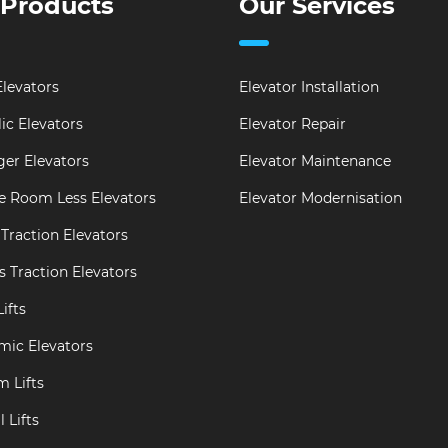
 Products
Our Services
levators
Elevator Installation
ic Elevators
Elevator Repair
er Elevators
Elevator Maintenance
e Room Less Elevators
Elevator Modernisation
Traction Elevators
s Traction Elevators
ifts
mic Elevators
m Lifts
 Lifts