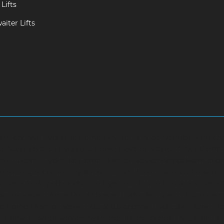
Lifts
iter Lifts
ram-chennai
Hydraulic-Home-Elevator-service-Adambakkam-ch
ce-Adyar-chennai
Hydraulic-Home-Elevator-service-Adyar-Camp
ram-chennai
Hydraulic-Home-Elevator-service-Alappakkam-chen
rthirunagar-chennai
Hydraulic-Home-Elevator-service-Ambattu
service-Anakaputhur-chennai
Hydraulic-Home-Elevator-service
vator-service-Arcot-Road-chennai
Hydraulic-Home-Elevator-se
c-Home-Elevator-service-Attipattu-chennai
Hydraulic-Home-Ele
ic-Home-Elevator-service-Ayanambakkam-chennai
Hydraulic-Ho