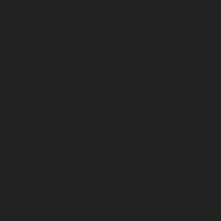
chennai
Hydraulic-Home-Elevator-service-Pon
Poonamallee-High-Road-chennai
Hydraulic-Ho
Elevator-service-Puludivakkam-chennai
Hydrau
Home-Elevator-service-Raja-Annamalai-Puram
chennai
Hydraulic-Home-Elevator-service-Ra
Puram-chennai
Hydraulic-Home-Elevator-servi
Royapuram-chennai
Hydraulic-Home-Elevator-
Selaiyur-chennai
Hydraulic-Home-Elevator-serv
Sholavaram-chennai
Hydraulic-Home-Elevator-
service-St.-George-chennai
Hydraulic-Home-El
Elevator-service-Teynampet-chennai
Hydraulic
Home-Elevator-service-Thiruninravur-chennai
Home-Elevator-service-Tondiarpet-chennai
Hyd
Hydraulic-Home-Elevator-service-West-Porur-
repair-service-Devampattu-chennai
Elevator-r
Thermal-Station-chennai
Elevator-repair-servi
repair-service-Kaveripettai-chennai
Elevator-re
chennai
Elevator-repair-service-Kovilambakka
service-Kanathur-chennai
Elevator-repair-servi
chennai
Elevator-repair-service-Madras-High-C