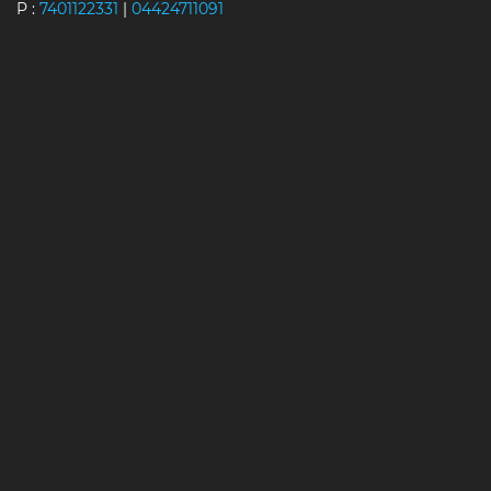
P :
7401122331
|
04424711091