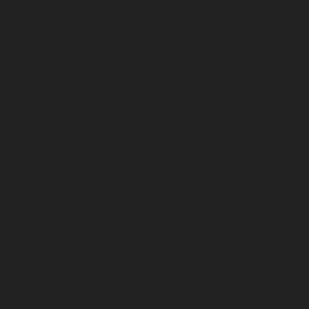
Elevator-repair-service-Mettukuppam-chennai
Elevator-repair-service-MGR-Nagar-chennai
Elevator-
repair-service-Minjur-chennai
Elevator-repair-service-
MKB-Nagar-chennai
Elevator-repair-service-
Mogappair-chennai
Elevator-repair-service-Mogappair-
East-chennai
Elevator-repair-service-Mogappair-West-
chennai
Elevator-repair-service-Moolakadai-chennai
Elevator-repair-service-Mount-Road-chennai
Elevator-
repair-service-Muttukadu-chennai
Elevator-repair-
service-Nammalwarpet-chennai
Elevator-repair-
service-Nandabakkamudiyiruppu-chennai
Elevator-
repair-service-Nandambakkam-chennai
Elevator-
repair-service-Nandanam-chennai
Elevator-repair-
service-Nandanam-Extension-chennai
Elevator-repair-
service-Nazarethpettai-chennai
Elevator-repair-service-
Nehru-Nagar-chennai
Elevator-repair-service-Nelson-
Manickam-Road-chennai
Elevator-repair-service-
Nerkundram-chennai
Elevator-repair-service-
Nesapakkam-chennai
Elevator-repair-service-New-
Perungalathur-chennai
Elevator-repair-service-Old-