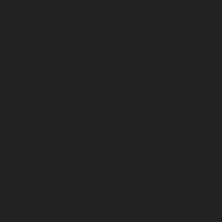
Elevator-Repair-service-Keelkattalai-chennai
Elevator-
Repair-service-Kelambakkam-chennai
Elevator-Repair-
service-Kellys-chennai
Elevator-Repair-service-Kilpauk-
chennai
Elevator-Repair-service-KK-Nagar-chennai
Elevator-Repair-service-KK-Nagar-West-chennai
Elevator-Repair-service-Kodambakkam-chennai
Elevator-Repair-service-Kodungaiyur-chennai
Elevator-
Repair-service-Kolathur-chennai
Elevator-Repair-
service-Kondithope-chennai
Elevator-Repair-service-
Korattur-chennai
Elevator-Repair-service-Korukkupet-
chennai
Elevator-Repair-service-Madipakkam-chennai
Elevator-Repair-service-Mambalam-chennai
Elevator-
Repair-service-Manali-chennai
Elevator-Repair-service-
Mangadu-chennai
Elevator-Repair-service-
Medavakkam-chennai
Elevator-Repair-service-
Mylapore-chennai
Elevator-Repair-service-Nanganallur-
chennai
Elevator-Repair-service-Nungambakkam-
chennai
Elevator-Repair-service-Pallavaram-chennai
Elevator-Repair-service-OMR-Road-chennai
Elevator-
Repair-service-Oragadam-chennai
Elevator-Repair-