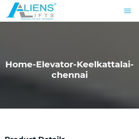
Home-Elevator-Keelkattalai-
chennai