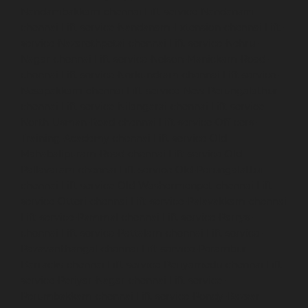
Nandambakkam-chennai
Lift-service-Nandanam-
chennai
Lift-service-Nandanam-Extension-chennai
Lift-
service-Nazarethpetai-chennai
Lift-service-Nehru-
Nagar-chennai
Lift-service-Nelson-Manickam-Road-
chennai
Lift-service-Nerkundram-chennai
Lift-service-
Nesapakkam-chennai
Lift-service-New-Perungalathur-
chennai
Lift-service-Nilangarai-chennai
Lift-service-
North-Usman-Road-chennai
Lift-service-Officers-
Training-Academy-chennai
Lift-service-Old-
Mahabalipuram-Road-chennai
Lift-service-Old-
Pallavaram-chennai
Lift-service-Old-Perungalattur-
chennai
Lift-service-Old-Washermenpet-chennai
Lift-
service-Otteri-chennai
Lift-service-Palavakkam-chennai
Lift-service-Pammal-chennai
Lift-service-Parrys-
chennai
Lift-service-Pattalam-chennai
Lift-service-
Pazavanthangal-chennai
Lift-service-Perambur-
Barracks-chennai
Lift-service-Periyamedu-chennai
Lift-
service-Periyar-Nagar-chennai
Lift-service-
Perumbakkam-chennai
Lift-service-Pondy-Bazaar-