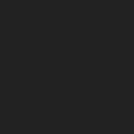
Home-Elevator-service-Rajaji-Salai-chennai
Hydraulic-
Home-Elevator-service-Rajakilpakkam-chennai
Hydraulic-Home-Elevator-service-Ramapuram-chennai
Hydraulic-Home-Elevator-service-Rangarajapuram-
chennai
Hydraulic-Home-Elevator-service-RA-Puram-
chennai
Hydraulic-Home-Elevator-service-Red-Hills-
chennai
Hydraulic-Home-Elevator-service-Royapettah-
chennai
Hydraulic-Home-Elevator-service-Royapuram-
chennai
Hydraulic-Home-Elevator-service-saidapet-
chennai
Hydraulic-Home-Elevator-service-Saligramam-
chennai
Hydraulic-Home-Elevator-service-Selaiyur-
chennai
Hydraulic-Home-Elevator-service-Shed-Avadi-
chennai
Hydraulic-Home-Elevator-service-Shenoy-
Nagar-chennai
Hydraulic-Home-Elevator-service-
Sholavaram-chennai
Hydraulic-Home-Elevator-service-
SIDCO-Estate-chennai
Hydraulic-Home-Elevator-
service-sowcarpet-chennai
Hydraulic-Home-Elevator-
service-St.-George-chennai
Hydraulic-Home-Elevator-
service-StThomas-Mount-chennai
Hydraulic-Home-