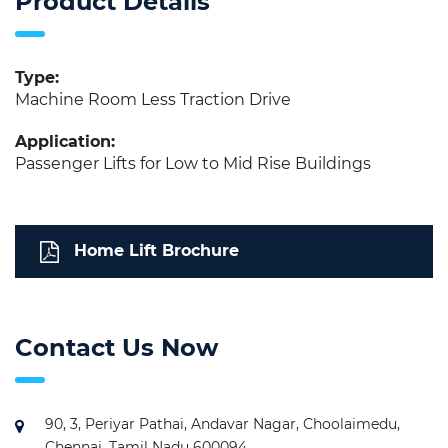
Product Details
Type:
Machine Room Less Traction Drive
Application:
Passenger Lifts for Low to Mid Rise Buildings
Home Lift Brochure
Contact Us Now
90, 3, Periyar Pathai, Andavar Nagar, Choolaimedu,
Chennai, Tamil Nadu 600094