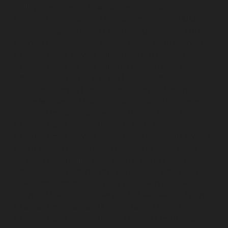
Pallavaram-chennai
Elevator-repair-service-Old-
Perungalathur-chennai
Elevator-repair-service-Old-
Washermenpet-chennai
Elevator-repair-service-Otteri-
chennai
Elevator-repair-service-Palavakkam-chennai
Elevator-repair-service-Palavanthangal-chennai
Elevator-repair-service-Pammal-chennai
Elevator-
repair-service-Parrys-chennai
Elevator-repair-service-
Pattalam-chennai
Elevator-repair-service-Perambur-
Barracks-chennai
Elevator-repair-service-Periyamedu-
chennai
Elevator-repair-service-Periyar-Nagar-chennai
Elevator-repair-service-Perumbakkam-chennai
Elevator-repair-service-Pondy-Bazaar-chennai
Elevator-
repair-service-Poonamallee-chennai
Elevator-repair-
service-Poonamallee-High-Road-chennai
Elevator-
repair-service-Pudupet-chennai
Elevator-repair-service-
Pulianthope-chennai
Elevator-repair-service-Pulicat-
chennai
Elevator-repair-service-Puludivakkam-chennai
Elevator-repair-service-Purasavakkam-chennai
Elevator-repair-service-Puzhal-chennai
Elevator-repair-