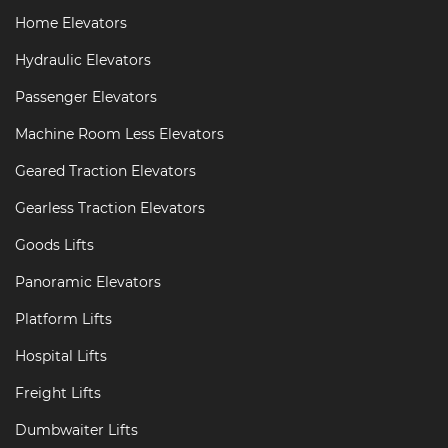
Home Elevators
Hydraulic Elevators
Passenger Elevators
Machine Room Less Elevators
Geared Traction Elevators
Gearless Traction Elevators
Goods Lifts
Panoramic Elevators
Platform Lifts
Hospital Lifts
Freight Lifts
Dumbwaiter Lifts