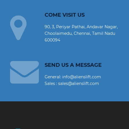
COME VISIT US
90, 3, Periyar Pathai, Andavar Nagar,
Choolaimedu, Chennai, Tamil Nadu
600094
SEND US A MESSAGE
General: info@alienslift.com
Sales : sales@alienslift.com