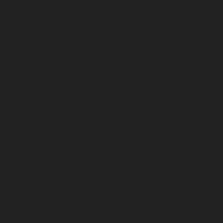
Elevator-service-Old-Washermenpet-chennai
Hydraulic-Home-Elevator-service-Otteri-chennai
Hydraulic-Home-Elevator-service-Palavakkam-chennai
Hydraulic-Home-Elevator-service-Palavanthangal-
chennai
Hydraulic-Home-Elevator-service-Pammal-
chennai
Hydraulic-Home-Elevator-service-Parrys-
chennai
Hydraulic-Home-Elevator-service-Pattalam-
chennai
Hydraulic-Home-Elevator-service-Perambur-
Barracks-chennai
Hydraulic-Home-Elevator-service-
Periyamedu-chennai
Hydraulic-Home-Elevator-service-
Pondy-Bazaar-chennai
Hydraulic-Home-Elevator-
service-Poonamallee-chennai
Hydraulic-Home-
Elevator-service-Poonamallee-High-Road-chennai
Hydraulic-Home-Elevator-service-Pudupet-chennai
Hydraulic-Home-Elevator-service-Pulianthope-chennai
Hydraulic-Home-Elevator-service-Puludivakkam-
chennai
Hydraulic-Home-Elevator-service-
Purasaivakkam-chennai
Hydraulic-Home-Elevator-
service-Puzhal-chennai
Hydraulic-Home-Elevator-
service-Raja-Annamalai-Puram-chennai
Hydraulic-