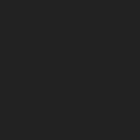
Elevator-service-MGR-Nagar-chennai
Hydraulic-Home-
Elevator-service-Minjur-chennai
Hydraulic-Home-
Elevator-service-MKB-Nagar-chennai
Hydraulic-Home-
Elevator-service-Mogappair-chennai
Hydraulic-Home-
Elevator-service-Moolakadai-chennai
Hydraulic-Home-
Elevator-service-Mount-Road-chennai
Hydraulic-Home-
Elevator-service-Muttukadu-chennai
Hydraulic-Home-
Elevator-service-Nammalwarpet-chennai
Hydraulic-
Home-Elevator-service-Nandanam-chennai
Hydraulic-
Home-Elevator-service-Nandanam-Extension-chennai
Hydraulic-Home-Elevator-service-Nelson-Manickam-
Road-chennai
Hydraulic-Home-Elevator-service-
Nerkundram-chennai
Hydraulic-Home-Elevator-
service-Nesapakkam-chennai
Hydraulic-Home-
Elevator-service-New-Perungalathur-chennai
Hydraulic-Home-Elevator-service-Nilangarai-chennai
Hydraulic-Home-Elevator-service-North-Usman-Road-
chennai
Hydraulic-Home-Elevator-service-Old-
Mahabalipuram-Road-chennai
Hydraulic-Home-