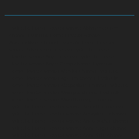
Hydraulic-Home-Elevator-service-Abhiramapuram-
chennai
Hydraulic-Home-Elevator-service-
Adambakkam-chennai
Hydraulic-Home-Elevator-
service-Adyar-Camp-chennai
Hydraulic-Home-
Elevator-service-Adyar-chennai
Hydraulic-Home-
Elevator-service-Adyar-Camp-chennai
Hydraulic-
Home-Elevator-service-Alandur-chennai
Hydraulic-
Home-Elevator-service-Agaram-chennai
Hydraulic-
Home-Elevator-service-Alappakkam-chennai
Hydraulic-
Home-Elevator-service-Alwarpet-chennai
Hydraulic-
Home-Elevator-service-Alwarthirunagar-chennai
Hydraulic-Home-Elevator-service-Ambattur-chennai
Hydraulic-Home-Elevator-service-Aminjikarai-chennai
Hydraulic-Home-Elevator-service-Anakaputhur-chennai
Hydraulic-Home-Elevator-service-Anna-Nagar-chennai
Hydraulic-Home-Elevator-service-Anna-Salai-chennai