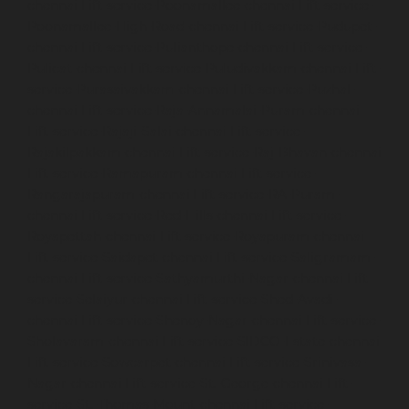
chennai
Lift-service-Poonamallee-chennai
Lift-service-
Poonamallee-High-Road-chennai
Lift-service-Pudupet-
chennai
Lift-service-Pulianthope-chennai
Lift-service-
Pulicat-chennai
Lift-service-Puludivakkam-chennai
Lift-
service-Purasaivakkam-chennai
Lift-service-Puzhal-
chennai
Lift-service-Raja-Annamalai-Puram-chennai
Lift-service-Rajaji-Salai-chennai
Lift-service-
Rajakilpakkam-chennai
Lift-service-Raj-Bhavan-chennai
Lift-service-Ramapuram-chennai
Lift-service-
Rangarajapuram-chennai
Lift-service-RA-Puram-
chennai
Lift-service-Red-Hills-chennai
Lift-service-
Royapettah-chennai
Lift-service-Royapuram-chennai
Lift-service-Saidapet-chennai
Lift-service-Saligramam-
chennai
Lift-service-Sathyamurthi-Nagar-chennai
Lift-
service-Selaiyur-chennai
Lift-service-Shed-Avadi-
chennai
Lift-service-Shenoy-Nagar-chennai
Lift-service-
Sholavaram-chennai
Lift-service-SIDCO-Estate-chennai
Lift-service-Sowcarpet-chennai
Lift-service-Srinivasa-
Nagar-chennai
Lift-service-St.-George-chennai
Lift-
service-St.-Thomas-Mount-chennai
Lift-service-