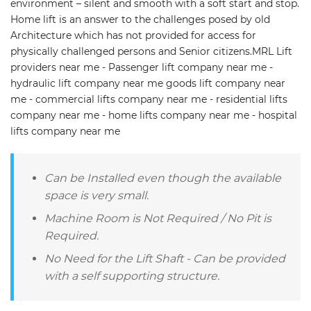
environment – silent and smooth with a soft start and stop.
Home lift is an answer to the challenges posed by old
Architecture which has not provided for access for
physically challenged persons and Senior citizens.MRL Lift
providers near me - Passenger lift company near me -
hydraulic lift company near me goods lift company near
me - commercial lifts company near me - residential lifts
company near me - home lifts company near me - hospital
lifts company near me
Can be Installed even though the available
space is very small.
Machine Room is Not Required / No Pit is
Required.
No Need for the Lift Shaft - Can be provided
with a self supporting structure.