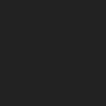
service-Padappai-chennai
Elevator-Repair-service-Padi-
chennai
Elevator-Repair-service-Pallikaranai-chennai
Elevator-Repair-service-Park-Town-chennai
Elevator-
Repair-service-Pazhavanthangal-chennai
Elevator-
Repair-service-Perambur-chennai
Elevator-Repair-
service-Perungudi-chennai
Elevator-Repair-service-
Polichalur-chennai
Elevator-Repair-service-Ponneri-
chennai
Elevator-Repair-service-Ponniammanmedu-
chennai
Elevator-Repair-service-Porur-chennai
Elevator-Repair-service-Pattabiram-chennai
Elevator-
Repair-service-Tambaram-East-chennai
Elevator-
Repair-service-Thirumullaivoyal-chennai
Elevator-
Repair-service-Tiruvanmiyur-chennai
Elevator-Repair-
service-Triplicane-chennai
Elevator-Repair-service-
Urappakkam-chennai
Elevator-Repair-service-
Vadapalani-chennai
Elevator-Repair-service-
Valasaravakam-chennai
Elevator-Repair-service-
Vandalur-chennai
Elevator-Repair-service-Velacheri-
chennai
Elevator-Repair-service-Vepery-chennai