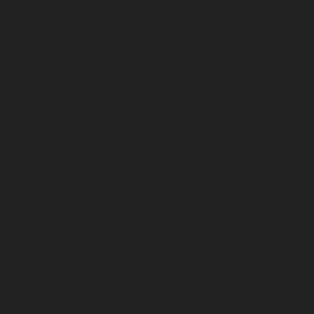
Tambaram-chennai
Lift-service-Teynampet-chennai
Lift-service-Tharamani-chennai
Lift-service-
Thiruninravur-chennai
Lift-service-Thirupalaivanam-
chennai
Lift-service-Thrisulam-Village-chennai
Lift-
service-Tiruvottiyur-chennai
Lift-service-T-Nagar-
chennai
Lift-service-Tondiarpet-chennai
Lift-service-
Vyasarpadi-chennai
Lift-service-West-Mambalam-
chennai
Lift-service-West-Porur-chennai
Lift-Repair-
service-Abhiramapuram-chennai
Lift-Repair-service-
Adambakkam-chennai
Lift-Repair-service-Adyar-
chennai
Lift-Repair-service-Agaram-chennai
Lift-
Repair-service-Alandur-chennai
Lift-Repair-service-
Alappakkam-chennai
Lift-Repair-service-Alwarpet-
chennai
Lift-Repair-service-Alwarthirunagar-chennai
Lift-Repair-service-Ambattur-chennai
Lift-Repair-
service-Ambattur-OT-chennai
Lift-Repair-service-
Aminjikarai-chennai
Lift-Repair-service-Anakaputhur-
chennai
Lift-Repair-service-Anna-Nagar-chennai
Lift-
Repair-service-Anna-Road-chennai
Lift-Repair-service-