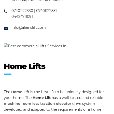
07401122330 | 07401122331
04424711091
info@alienslift.com
Home Lifts
The
Home Lift
is the first lift to be uniquely designed for
your home. The
Home Lift
has a well-tested and reliable
machine room less traction elevator
drive system
developed and adapted to the requirements of a home