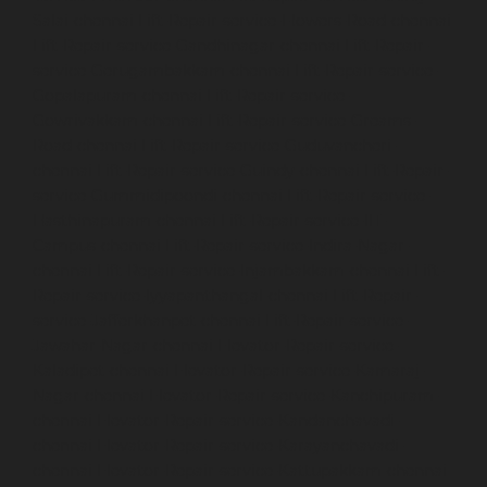
Salai-chennai
Lift-Repair-service-Flowers-Road-chennai
Lift-Repair-service-Gandhinagar-chennai
Lift-Repair-
service-Gerugambakkam-chennai
Lift-Repair-service-
Gopalapuram-chennai
Lift-Repair-service-
Gowrivakkam-chennai
Lift-Repair-service-Greams-
Road-chennai
Lift-Repair-service-Guduvancheri-
chennai
Lift-Repair-service-Guindy-chennai
Lift-Repair-
service-Gummidipoondi-chennai
Lift-Repair-service-
Hasthinapuram-chennai
Lift-Repair-service-IIT-
Campus-chennai
Lift-Repair-service-Indira-Nagar-
chennai
Lift-Repair-service-Injambakkam-chennai
Lift-
Repair-service-Iyyapanthangal-chennai
Lift-Repair-
service-Jafferkhanpet-chennai
Lift-Repair-service-
Jawahar-Nagar-chennai
Elevator-Repair-service-
Kaladipet-chennai
Elevator-Repair-service-Kamaraj-
Nagar-chennai
Elevator-Repair-service-Kanchipuram-
chennai
Elevator-Repair-service-Kandanchavadi-
chennai
Elevator-Repair-service-Karayanchavadi-
chennai
Elevator-Repair-service-Kattupakkam-chennai