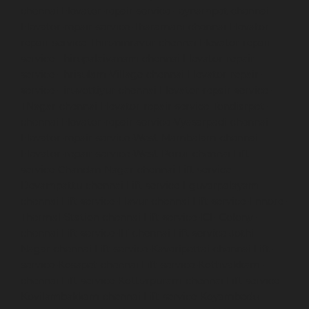
chennai
Elevator-repair-service-Teynampet-chennai
Elevator-repair-service-Tharamani-chennai
Elevator-
repair-service-Thiruninravur-chennai
Elevator-repair-
service-Thirupalaivanam-chennai
Elevator-repair-
service-Thrisulam-Village-chennai
Elevator-repair-
service-Tiruvottiyur-chennai
Elevator-repair-service-
TNagar-chennai
Elevator-repair-service-Tondiarpet-
chennai
Elevator-repair-service-Vyasarpadi-chennai
Elevator-repair-service-West-Mambalam-chennai
Elevator-repair-service-West-Porur-chennai
Lift-
service-Chandan-Nagar-chennai
Lift-service-
Devampattu-chennai
Lift-service-Eguvarpalayam-
chennai
Lift-service-Elavur-chennai
Lift-service-Ennore-
Thermal-Station-chennai
Lift-service-ICF-Colony-
chennai
Lift-service-IIT-chennai
Lift-service-Jothi-
Nagar-chennai
Lift-service-Kaveripettai-chennai
Lift-
service-Kosapet-chennai
Lift-service-Kottivakkam-
chennai
Lift-service-Kotturpuram-chennai
Lift-service-
Kovilambakkam-chennai
Lift-service-Koyambedu-