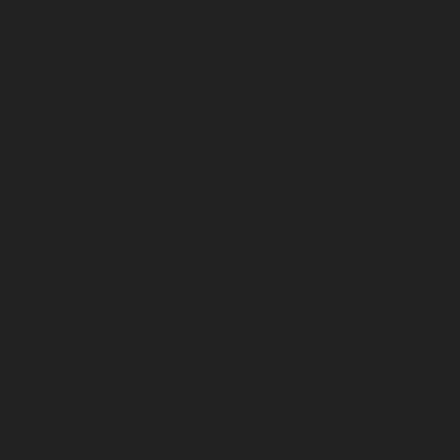
Elevator-service-Kovilambakkam-chennai
Hydraulic-
Home-Elevator-service-Koyambedu-chennai
Hydraulic-
Home-Elevator-service-Kundrathur-chennai
Hydraulic-
Home-Elevator-service-Kanathur-chennai
Hydraulic-
Home-Elevator-service-Little-Mount-chennai
Hydraulic-
Home-Elevator-service-Madambakkam-chennai
Hydraulic-Home-Elevator-service-Madhavaram-
chennai
Hydraulic-Home-Elevator-service-Madras-
High-Court-chennai
Hydraulic-Home-Elevator-service-
Maduravoyal-chennai
Hydraulic-Home-Elevator-
service-Mahabalipuram-chennai
Hydraulic-Home-
Elevator-service-Manapakkam-chennai
Hydraulic-
Home-Elevator-service-Mandaveli-chennai
Hydraulic-
Home-Elevator-service-Mandavelipakkam-chennai
Hydraulic-Home-Elevator-service-Mannady-chennai
Hydraulic-Home-Elevator-service-Maraimalai-Nagar-
chennai
Hydraulic-Home-Elevator-service-
Meenambakkam-chennai
Hydraulic-Home-Elevator-
service-Metha-Nagar-chennai
Hydraulic-Home-