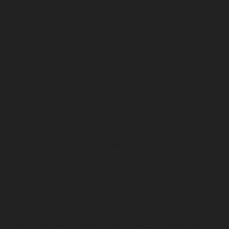
Anna-Salai-chennai
Lift-Repair-service-Arcot-Road-
chennai
Lift-Repair-service-Arumbakkam-chennai
Lift-
Repair-service-Ashok-Nagar-chennai
Lift-Repair-
service-Attipattu-chennai
Lift-Repair-service-Avadi-
chennai
Lift-Repair-service-Ayanambakkam-chennai
Lift-Repair-service-Ayanavaram-chennai
Lift-Repair-
service-Ayyappa-Nagar-chennai
Lift-Repair-service-
Besant-Nagar-chennai
Lift-Repair-service-Broadway-
chennai
Lift-Repair-service-Cathedral-Road-chennai
Lift-Repair-service-Chepauk-chennai
Lift-Repair-
service-Chetpet-chennai
Lift-Repair-service-Chinmaya-
Nagar-chennai
Lift-Repair-service-Chintadripet-chennai
Lift-Repair-service-Chitlapakkam-chennai
Lift-Repair-
service-Choolai-chennai
Lift-Repair-service-
Choolaimedu-chennai
Lift-Repair-service-Chromepet-
chennai
Lift-Repair-service-CIT-Nagar-chennai
Lift-
Repair-service-E.C.R-Road-chennai
Lift-Repair-service-
Egmore-chennai
Lift-Repair-service-Ekkaduthangal-
chennai
Lift-Repair-service-Ennore-chennai
Lift-Repair-
service-Ernavoor-chennai
Lift-Repair-service-Ethiraj-