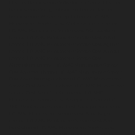
Elevator-Repair-service-Villivakkam-chennai
Elevator-
Repair-service-Virugambakkam-chennai
Elevator-
Repair-service-Washermanpet-chennai
Lift-AMC-
Maintenance-Service-Cost-Abhiramapuram-chennai
Lift-AMC-Maintenance-Service-Cost-Adambakkam-
chennai
Lift-AMC-Maintenance-Service-Cost-Adyar-
chennai
Lift-AMC-Maintenance-Service-Cost-Agaram-
chennai
Lift-AMC-Maintenance-Service-Cost-Alandur-
chennai
Lift-AMC-Maintenance-Service-Cost-
Alappakkam-chennai
Lift-AMC-Maintenance-Service-
Cost-Alwarpet-chennai
Lift-AMC-Maintenance-Service-
Cost-Alwarthirunagar-chennai
Lift-AMC-Maintenance-
Service-Cost-Ambattur-chennai
Lift-AMC-Maintenance-
Service-Cost-Ambattur-OT-chennai
Lift-AMC-
Maintenance-Service-Cost-Aminjikarai-chennai
Lift-
AMC-Maintenance-Service-Cost-Anakaputhur-chennai
Lift-AMC-Maintenance-Service-Cost-Anna-Nagar-
chennai
Lift-AMC-Maintenance-Service-Cost-Anna-
Road-chennai
Lift-AMC-Maintenance-Service-Cost-
Anna-Salai-chennai
Lift-AMC-Maintenance-Service-