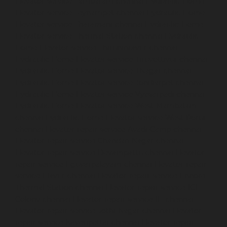
Elevator-service-Tambaram-chennai
Hydraulic-Home-
Elevator-service-Teynampet-chennai
Hydraulic-Home-
Elevator-service-Tharamani-chennai
Hydraulic-Home-
Elevator-service-Thermal-Station-chennai
Hydraulic-
Home-Elevator-service-Thiruninravur-chennai
Hydraulic-Home-Elevator-service-Tiruvottiyur-chennai
Hydraulic-Home-Elevator-service-TNagar-chennai
Hydraulic-Home-Elevator-service-Tondiarpet-chennai
Hydraulic-Home-Elevator-service-Vyasarpadi-chennai
Hydraulic-Home-Elevator-service-West-Mambalam-
chennai
Hydraulic-Home-Elevator-service-West-Porur-
chennai
Elevator-repair-service-Avadi-Camp-chennai
Elevator-repair-service-Chandan-Nagar-chennai
Elevator-repair-service-Devampattu-chennai
Elevator-
repair-service-Eguvarpalayam-chennai
Elevator-repair-
service-Elavur-chennai
Elevator-repair-service-Ennore-
Thermal-Station-chennai
Elevator-repair-service-ICF-
Colony-chennai
Elevator-repair-service-IIT-chennai
Elevator-repair-service-Jothi-Nagar-chennai
Elevator-
repair-service-Kaveripettai-chennai
Elevator-repair-