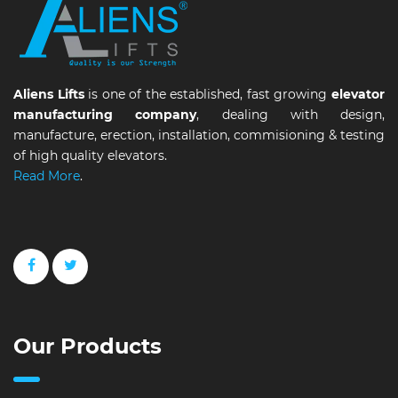
Aliens Lifts
is one of the established, fast growing
elevator
manufacturing company
, dealing with design,
manufacture, erection, installation, commisioning & testing
of high quality elevators.
Read More
.
Our Products