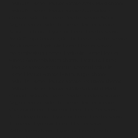
Hydraulic-Home-Elevator-service-Arcot-Road-chennai
Hydraulic-Home-Elevator-service-Arumbakkam-
chennai
Hydraulic-Home-Elevator-service-Ashok-
Nagar-chennai
Hydraulic-Home-Elevator-service-
Attipattu-chennai
Hydraulic-Home-Elevator-service-
Avadi-Camp-chennai
Hydraulic-Home-Elevator-service-
Avadi-chennai
Hydraulic-Home-Elevator-service-
Ayanambakkam-chennai
Hydraulic-Home-Elevator-
service-Ayanambakkam-chennai
Hydraulic-Home-
Elevator-service-Ayanavaram-chennai
Hydraulic-
Home-Elevator-service-Besant-Nagar-chennai
Hydraulic-Home-Elevator-service-Broadway-chennai
Hydraulic-Home-Elevator-service-Cathedral-Road-
chennai
Hydraulic-Home-Elevator-service-Chandan-
Nagar-chennai
Hydraulic-Home-Elevator-service-
Chepauk-chennai
Hydraulic-Home-Elevator-service-
ICF-Colony-chennai
Hydraulic-Home-Elevator-service-
IIT-chennai
Hydraulic-Home-Elevator-service-
Kottivakkam-chennai
Hydraulic-Home-Elevator-
service-Kotturpuram-chennai
Hydraulic-Home-