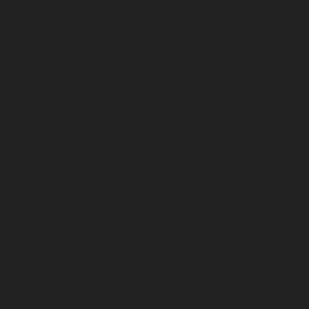
chennai
Lift-service-Kundrathur-chennai
Lift-service-
Kanathur-chennai
Lift-service-Little-Mount-chennai
Lift-service-Madambakkam-chennai
Lift-service-
Madhavaram-chennai
Lift-service-Madras-High-Court-
chennai
Lift-service-Maduravoyal-chennai
Lift-service-
Mahabalipuram-chennai
Lift-service-Manapakkam-
chennai
Lift-service-Mandaveli-chennai
Lift-service-
Mandavelipakkam-chennai
Lift-service-Mannady-
chennai
Lift-service-Mannurpet-chennai
Lift-service-
Maraimalai-Nagar-chennai
Lift-service-
Meenambakkam-chennai
Lift-service-Metha-Nagar-
chennai
Lift-service-Mettukuppam-chennai
Lift-service-
MGR-Nagar-chennai
Lift-service-Minjur-chennai
Lift-
service-MKB-Nagar-chennai
Lift-service-Mogappair-
chennai
Lift-service-Mogappair-East-chennai
Lift-
service-Mogappair-West-chennai
Lift-service-
Moolakadai-chennai
Lift-service-Mount-Road-chennai
Lift-service-Muttukadu-chennai
Lift-service-
Nammalwarpet-chennai
Lift-service-
Nandabakkamudiyiruppu-chennai
Lift-service-