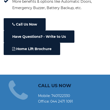
More benefits & options like Automatic Doors,
Emergency Buzzer, Battery Backup, etc.
Call Us Now
Have Questions
- Write to Us
Home Lift Brochure
CALL US NOW
Mobile:
7401122330
Office:
044 2471 1091