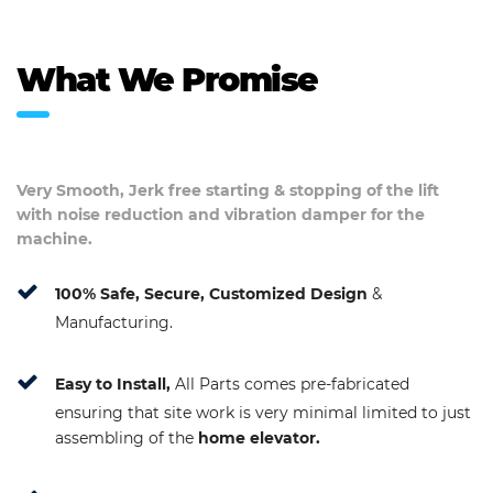
What We Promise
Very Smooth, Jerk free starting & stopping of the lift
with noise reduction and vibration damper for the
machine.
100% Safe, Secure, Customized Design
&
Manufacturing.
Easy to Install,
All Parts comes pre-fabricated
ensuring that site work is very minimal limited to just
assembling of the
home elevator.