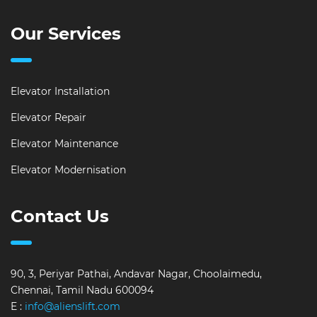
Our Services
Elevator Installation
Elevator Repair
Elevator Maintenance
Elevator Modernisation
Contact Us
90, 3, Periyar Pathai, Andavar Nagar, Choolaimedu,
Chennai, Tamil Nadu 600094
E :
info@alienslift.com