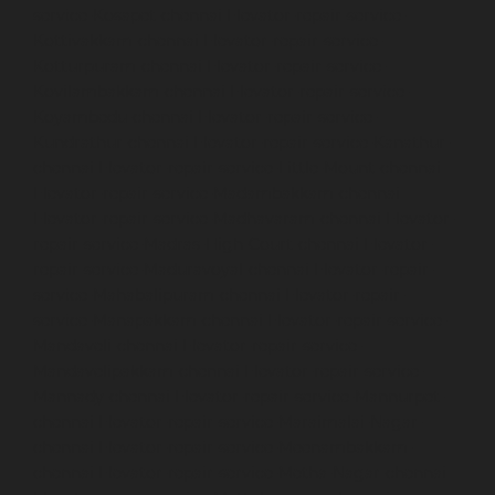
service-Kosapet-chennai
Elevator-repair-service-
Kottivakkam-chennai
Elevator-repair-service-
Kotturpuram-chennai
Elevator-repair-service-
Kovilambakkam-chennai
Elevator-repair-service-
Koyambedu-chennai
Elevator-repair-service-
Kundrathur-chennai
Elevator-repair-service-Kanathur-
chennai
Elevator-repair-service-Little-Mount-chennai
Elevator-repair-service-Madambakkam-chennai
Elevator-repair-service-Madhavaram-chennai
Elevator-
repair-service-Madras-High-Court-chennai
Elevator-
repair-service-Maduravoyal-chennai
Elevator-repair-
service-Mahabalipuram-chennai
Elevator-repair-
service-Manapakkam-chennai
Elevator-repair-service-
Mandaveli-chennai
Elevator-repair-service-
Mandavelipakkam-chennai
Elevator-repair-service-
Mannady-chennai
Elevator-repair-service-Mannurpet-
chennai
Elevator-repair-service-Maraimalai-Nagar-
chennai
Elevator-repair-service-Meenambakkam-
chennai
Elevator-repair-service-Metha-Nagar-chennai