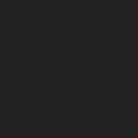
service-Raja-Annamalai-Puram-chennai
Elevator-
repair-service-Rajaji-Salai-chennai
Elevator-repair-
service-Rajakilpakkam-chennai
Elevator-repair-service-
RajBhavan-chennai
Elevator-repair-service-
Ramapuram-chennai
Elevator-repair-service-
Rangarajapuram-chennai
Elevator-repair-service-RA-
Puram-chennai
Elevator-repair-service-Red-Hills-
chennai
Elevator-repair-service-Royapettah-chennai
Elevator-repair-service-Royapuram-chennai
Elevator-
repair-service-saidapet-chennai
Elevator-repair-service-
Saligramam-chennai
Elevator-repair-service-
Sathyamurthi-Nagar-chennai
Elevator-repair-service-
Selaiyur-chennai
Elevator-repair-service-Shed-Avadi-
chennai
Elevator-repair-service-Shenoy-Nagar-chennai
Elevator-repair-service-Sholavaram-chennai
Elevator-
repair-service-SIDCO-Estate-chennai
Elevator-repair-
service-sowcarpet-chennai
Elevator-repair-service-
Srinivasa-Nagar-chennai
Elevator-repair-service-St.-
George-chennai
Elevator-repair-service-StThomas-
Mount-chennai
Elevator-repair-service-Tambaram-