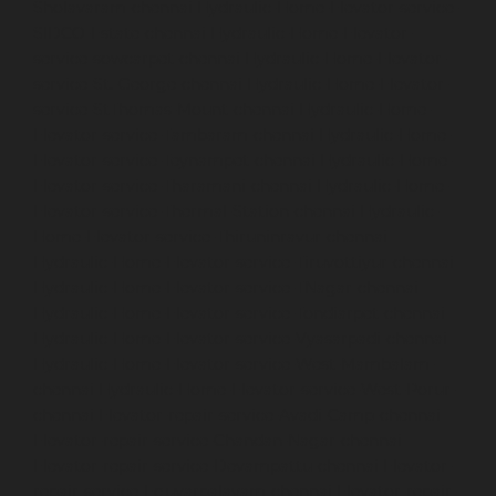
Sholavaram-chennai
Hydraulic-Home-Elevator-service-
SIDCO-Estate-chennai
Hydraulic-Home-Elevator-
service-sowcarpet-chennai
Hydraulic-Home-Elevator-
service-St.-George-chennai
Hydraulic-Home-Elevator-
service-StThomas-Mount-chennai
Hydraulic-Home-
Elevator-service-Tambaram-chennai
Hydraulic-Home-
Elevator-service-Teynampet-chennai
Hydraulic-Home-
Elevator-service-Tharamani-chennai
Hydraulic-Home-
Elevator-service-Thermal-Station-chennai
Hydraulic-
Home-Elevator-service-Thiruninravur-chennai
Hydraulic-Home-Elevator-service-Tiruvottiyur-chennai
Hydraulic-Home-Elevator-service-TNagar-chennai
Hydraulic-Home-Elevator-service-Tondiarpet-chennai
Hydraulic-Home-Elevator-service-Vyasarpadi-chennai
Hydraulic-Home-Elevator-service-West-Mambalam-
chennai
Hydraulic-Home-Elevator-service-West-Porur-
chennai
Elevator-repair-service-Avadi-Camp-chennai
Elevator-repair-service-Chandan-Nagar-chennai
Elevator-repair-service-Devampattu-chennai
Elevator-
repair-service-Eguvarpalayam-chennai
Elevator-repair-