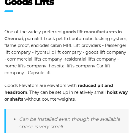
Goods Lifts
One of the widely preferred
goods lift manufacturers in
Chennai
, pumalift truck pvt ltd. automatic locking system,
flame proof, enclodes cabin MRL Lift providers - Passenger
lift company - hydraulic lift company - goods lift company
- commercial lifts company -residential lifts company -
home lifts company- hospital lifts company Car lift
company - Capsule lift
Goods Elevators are elevators with
reduced pit and
headroom
. They can be set up in relatively small
hoist way
or shafts
without counterweights.
Can be Installed even though the available
space is very small.