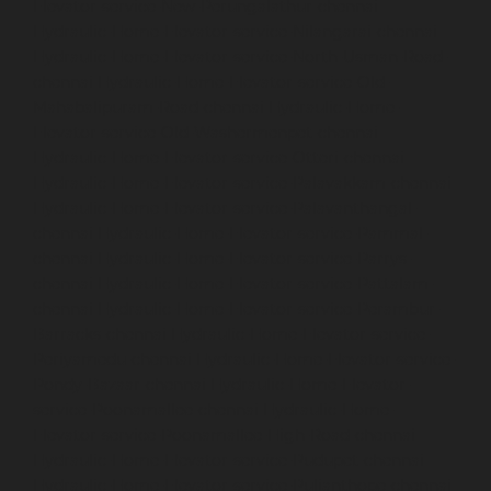
Elevator-service-New-Perungalathur-chennai
Hydraulic-Home-Elevator-service-Nilangarai-chennai
Hydraulic-Home-Elevator-service-North-Usman-Road-
chennai
Hydraulic-Home-Elevator-service-Old-
Mahabalipuram-Road-chennai
Hydraulic-Home-
Elevator-service-Old-Washermenpet-chennai
Hydraulic-Home-Elevator-service-Otteri-chennai
Hydraulic-Home-Elevator-service-Palavakkam-chennai
Hydraulic-Home-Elevator-service-Palavanthangal-
chennai
Hydraulic-Home-Elevator-service-Pammal-
chennai
Hydraulic-Home-Elevator-service-Parrys-
chennai
Hydraulic-Home-Elevator-service-Pattalam-
chennai
Hydraulic-Home-Elevator-service-Perambur-
Barracks-chennai
Hydraulic-Home-Elevator-service-
Periyamedu-chennai
Hydraulic-Home-Elevator-service-
Pondy-Bazaar-chennai
Hydraulic-Home-Elevator-
service-Poonamallee-chennai
Hydraulic-Home-
Elevator-service-Poonamallee-High-Road-chennai
Hydraulic-Home-Elevator-service-Pudupet-chennai
Hydraulic-Home-Elevator-service-Pulianthope-chennai