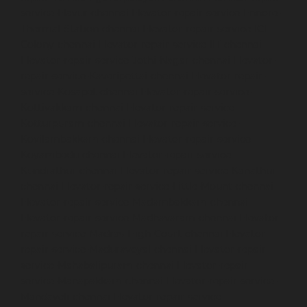
service-Elavur-chennai
Elevator-repair-service-Ennore-
Thermal-Station-chennai
Elevator-repair-service-ICF-
Colony-chennai
Elevator-repair-service-IIT-chennai
Elevator-repair-service-Jothi-Nagar-chennai
Elevator-
repair-service-Kaveripettai-chennai
Elevator-repair-
service-Kosapet-chennai
Elevator-repair-service-
Kottivakkam-chennai
Elevator-repair-service-
Kotturpuram-chennai
Elevator-repair-service-
Kovilambakkam-chennai
Elevator-repair-service-
Koyambedu-chennai
Elevator-repair-service-
Kundrathur-chennai
Elevator-repair-service-Kanathur-
chennai
Elevator-repair-service-Little-Mount-chennai
Elevator-repair-service-Madambakkam-chennai
Elevator-repair-service-Madhavaram-chennai
Elevator-
repair-service-Madras-High-Court-chennai
Elevator-
repair-service-Maduravoyal-chennai
Elevator-repair-
service-Mahabalipuram-chennai
Elevator-repair-
service-Manapakkam-chennai
Elevator-repair-service-
Mandaveli-chennai
Elevator-repair-service-