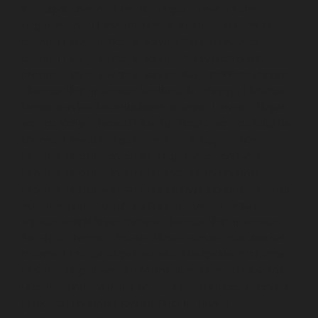
Kaladipet-chennai
Elevator-Repair-service-Kamaraj-
Nagar-chennai
Elevator-Repair-service-Kanchipuram-
chennai
Elevator-Repair-service-Kandanchavadi-
chennai
Elevator-Repair-service-Karayanchavadi-
chennai
Elevator-Repair-service-Kattupakkam-chennai
Elevator-Repair-service-Keelkattalai-chennai
Elevator-
Repair-service-Kelambakkam-chennai
Elevator-Repair-
service-Kellys-chennai
Elevator-Repair-service-Kilpauk-
chennai
Elevator-Repair-service-KK-Nagar-chennai
Elevator-Repair-service-KK-Nagar-West-chennai
Elevator-Repair-service-Kodambakkam-chennai
Elevator-Repair-service-Kodungaiyur-chennai
Elevator-
Repair-service-Kolathur-chennai
Elevator-Repair-
service-Kondithope-chennai
Elevator-Repair-service-
Korattur-chennai
Elevator-Repair-service-Korukkupet-
chennai
Elevator-Repair-service-Madipakkam-chennai
Elevator-Repair-service-Mambalam-chennai
Elevator-
Repair-service-Manali-chennai
Elevator-Repair-service-
Mangadu-chennai
Elevator-Repair-service-