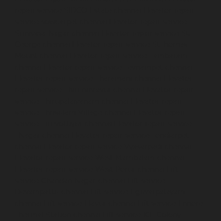
repair-service-SIDCO-Estate-chennai
Elevator-repair-
service-sowcarpet-chennai
Elevator-repair-service-
Srinivasa-Nagar-chennai
Elevator-repair-service-St.-
George-chennai
Elevator-repair-service-StThomas-
Mount-chennai
Elevator-repair-service-Tambaram-
chennai
Elevator-repair-service-Teynampet-chennai
Elevator-repair-service-Tharamani-chennai
Elevator-
repair-service-Thiruninravur-chennai
Elevator-repair-
service-Thirupalaivanam-chennai
Elevator-repair-
service-Thrisulam-Village-chennai
Elevator-repair-
service-Tiruvottiyur-chennai
Elevator-repair-service-
TNagar-chennai
Elevator-repair-service-Tondiarpet-
chennai
Elevator-repair-service-Vyasarpadi-chennai
Elevator-repair-service-West-Mambalam-chennai
Elevator-repair-service-West-Porur-chennai
Lift-
service-Chandan-Nagar-chennai
Lift-service-
Devampattu-chennai
Lift-service-Eguvarpalayam-
chennai
Lift-service-Elavur-chennai
Lift-service-Ennore-
Thermal-Station-chennai
Lift-service-ICF-Colony-