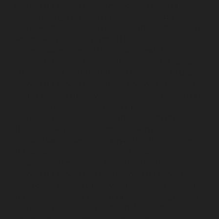
chennai
Lift-service-Pattalam-chennai
Lift-service-
Pazavanthangal-chennai
Lift-service-Perambur-
Barracks-chennai
Lift-service-Periyamedu-chennai
Lift-
service-Periyar-Nagar-chennai
Lift-service-
Perumbakkam-chennai
Lift-service-Pondy-Bazaar-
chennai
Lift-service-Poonamallee-chennai
Lift-service-
Poonamallee-High-Road-chennai
Lift-service-Pudupet-
chennai
Lift-service-Pulianthope-chennai
Lift-service-
Pulicat-chennai
Lift-service-Puludivakkam-chennai
Lift-
service-Purasaivakkam-chennai
Lift-service-Puzhal-
chennai
Lift-service-Raja-Annamalai-Puram-chennai
Lift-service-Rajaji-Salai-chennai
Lift-service-
Rajakilpakkam-chennai
Lift-service-Raj-Bhavan-chennai
Lift-service-Ramapuram-chennai
Lift-service-
Rangarajapuram-chennai
Lift-service-RA-Puram-
chennai
Lift-service-Red-Hills-chennai
Lift-service-
Royapettah-chennai
Lift-service-Royapuram-chennai
Lift-service-Saidapet-chennai
Lift-service-Saligramam-
chennai
Lift-service-Sathyamurthi-Nagar-chennai
Lift-
service-Selaiyur-chennai
Lift-service-Shed-Avadi-