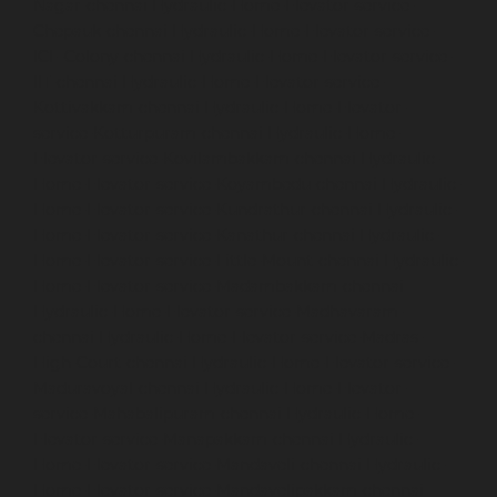
Nagar-chennai
Hydraulic-Home-Elevator-service-
Chepauk-chennai
Hydraulic-Home-Elevator-service-
ICF-Colony-chennai
Hydraulic-Home-Elevator-service-
IIT-chennai
Hydraulic-Home-Elevator-service-
Kottivakkam-chennai
Hydraulic-Home-Elevator-
service-Kotturpuram-chennai
Hydraulic-Home-
Elevator-service-Kovilambakkam-chennai
Hydraulic-
Home-Elevator-service-Koyambedu-chennai
Hydraulic-
Home-Elevator-service-Kundrathur-chennai
Hydraulic-
Home-Elevator-service-Kanathur-chennai
Hydraulic-
Home-Elevator-service-Little-Mount-chennai
Hydraulic-
Home-Elevator-service-Madambakkam-chennai
Hydraulic-Home-Elevator-service-Madhavaram-
chennai
Hydraulic-Home-Elevator-service-Madras-
High-Court-chennai
Hydraulic-Home-Elevator-service-
Maduravoyal-chennai
Hydraulic-Home-Elevator-
service-Mahabalipuram-chennai
Hydraulic-Home-
Elevator-service-Manapakkam-chennai
Hydraulic-
Home-Elevator-service-Mandaveli-chennai
Hydraulic-
Home-Elevator-service-Mandavelipakkam-chennai