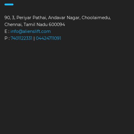
90, 3, Periyar Pathai, Andavar Nagar, Choolaimedu,
Chennai, Tamil Nadu 600094
E :
info@alienslift.com
P :
7401122331
|
04424711091