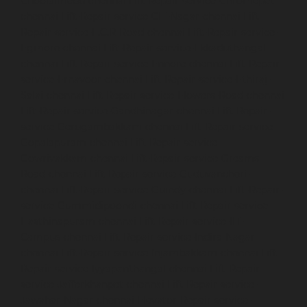
Choolaimedu-chennai
Lift-Repair-service-Chromepet-
chennai
Lift-Repair-service-CIT-Nagar-chennai
Lift-
Repair-service-E.C.R-Road-chennai
Lift-Repair-service-
Egmore-chennai
Lift-Repair-service-Ekkaduthangal-
chennai
Lift-Repair-service-Ennore-chennai
Lift-Repair-
service-Ernavoor-chennai
Lift-Repair-service-Ethiraj-
Salai-chennai
Lift-Repair-service-Flowers-Road-chennai
Lift-Repair-service-Gandhinagar-chennai
Lift-Repair-
service-Gerugambakkam-chennai
Lift-Repair-service-
Gopalapuram-chennai
Lift-Repair-service-
Gowrivakkam-chennai
Lift-Repair-service-Greams-
Road-chennai
Lift-Repair-service-Guduvancheri-
chennai
Lift-Repair-service-Guindy-chennai
Lift-Repair-
service-Gummidipoondi-chennai
Lift-Repair-service-
Hasthinapuram-chennai
Lift-Repair-service-IIT-
Campus-chennai
Lift-Repair-service-Indira-Nagar-
chennai
Lift-Repair-service-Injambakkam-chennai
Lift-
Repair-service-Iyyapanthangal-chennai
Lift-Repair-
service-Jafferkhanpet-chennai
Lift-Repair-service-
Jawahar-Nagar-chennai
Elevator-Repair-service-