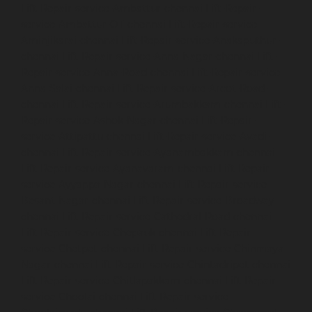
Lift-Repair-service-Ambattur-chennai
Lift-Repair-
service-Ambattur-OT-chennai
Lift-Repair-service-
Aminjikarai-chennai
Lift-Repair-service-Anakaputhur-
chennai
Lift-Repair-service-Anna-Nagar-chennai
Lift-
Repair-service-Anna-Road-chennai
Lift-Repair-service-
Anna-Salai-chennai
Lift-Repair-service-Arcot-Road-
chennai
Lift-Repair-service-Arumbakkam-chennai
Lift-
Repair-service-Ashok-Nagar-chennai
Lift-Repair-
service-Attipattu-chennai
Lift-Repair-service-Avadi-
chennai
Lift-Repair-service-Ayanambakkam-chennai
Lift-Repair-service-Ayanavaram-chennai
Lift-Repair-
service-Ayyappa-Nagar-chennai
Lift-Repair-service-
Besant-Nagar-chennai
Lift-Repair-service-Broadway-
chennai
Lift-Repair-service-Cathedral-Road-chennai
Lift-Repair-service-Chepauk-chennai
Lift-Repair-
service-Chetpet-chennai
Lift-Repair-service-Chinmaya-
Nagar-chennai
Lift-Repair-service-Chintadripet-chennai
Lift-Repair-service-Chitlapakkam-chennai
Lift-Repair-
service-Choolai-chennai
Lift-Repair-service-