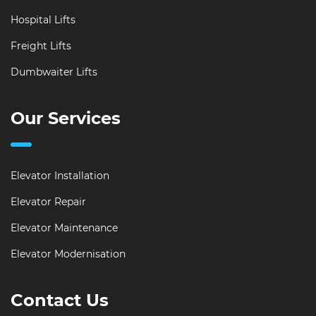
Hospital Lifts
Freight Lifts
Dumbwaiter Lifts
Our Services
Elevator Installation
Elevator Repair
Elevator Maintenance
Elevator Modernisation
Contact Us