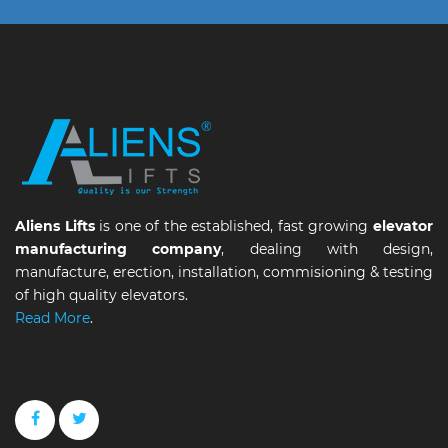
Aliens Lifts
is one of the established, fast growing
elevator
manufacturing company
, dealing with design,
manufacture, erection, installation, commisioning & testing
of high quality elevators.
Read More
.