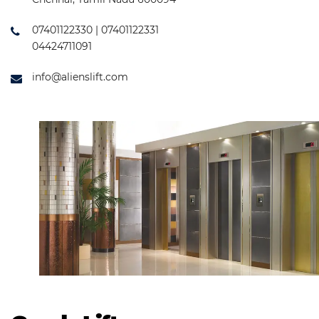
07401122330 | 07401122331
04424711091
info@alienslift.com