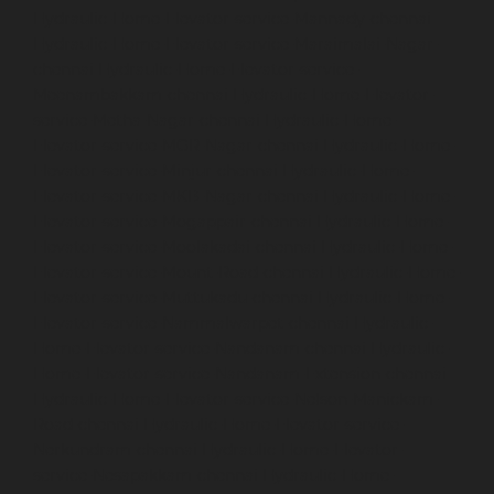
Hydraulic-Home-Elevator-service-Mannady-chennai
Hydraulic-Home-Elevator-service-Maraimalai-Nagar-
chennai
Hydraulic-Home-Elevator-service-
Meenambakkam-chennai
Hydraulic-Home-Elevator-
service-Metha-Nagar-chennai
Hydraulic-Home-
Elevator-service-MGR-Nagar-chennai
Hydraulic-Home-
Elevator-service-Minjur-chennai
Hydraulic-Home-
Elevator-service-MKB-Nagar-chennai
Hydraulic-Home-
Elevator-service-Mogappair-chennai
Hydraulic-Home-
Elevator-service-Moolakadai-chennai
Hydraulic-Home-
Elevator-service-Mount-Road-chennai
Hydraulic-Home-
Elevator-service-Muttukadu-chennai
Hydraulic-Home-
Elevator-service-Nammalwarpet-chennai
Hydraulic-
Home-Elevator-service-Nandanam-chennai
Hydraulic-
Home-Elevator-service-Nandanam-Extension-chennai
Hydraulic-Home-Elevator-service-Nelson-Manickam-
Road-chennai
Hydraulic-Home-Elevator-service-
Nerkundram-chennai
Hydraulic-Home-Elevator-
service-Nesapakkam-chennai
Hydraulic-Home-