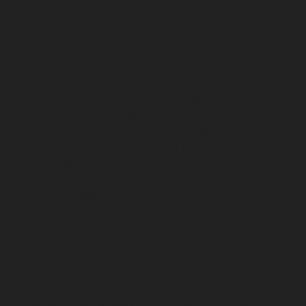
chennai
Lift-service-IIT-chennai
Lift-service-Jothi-
Nagar-chennai
Lift-service-Kaveripettai-chennai
Lift-
service-Kosapet-chennai
Lift-service-Kottivakkam-
chennai
Lift-service-Kotturpuram-chennai
Lift-service-
Kovilambakkam-chennai
Lift-service-Koyambedu-
chennai
Lift-service-Kundrathur-chennai
Lift-service-
Kanathur-chennai
Lift-service-Little-Mount-chennai
Lift-service-Madambakkam-chennai
Lift-service-
Madhavaram-chennai
Lift-service-Madras-High-Court-
chennai
Lift-service-Maduravoyal-chennai
Lift-service-
Mahabalipuram-chennai
Lift-service-Manapakkam-
chennai
Lift-service-Mandaveli-chennai
Lift-service-
Mandavelipakkam-chennai
Lift-service-Mannady-
chennai
Lift-service-Mannurpet-chennai
Lift-service-
Maraimalai-Nagar-chennai
Lift-service-
Meenambakkam-chennai
Lift-service-Metha-Nagar-
chennai
Lift-service-Mettukuppam-chennai
Lift-service-
MGR-Nagar-chennai
Lift-service-Minjur-chennai
Lift-
service-MKB-Nagar-chennai
Lift-service-Mogappair-
chennai
Lift-service-Mogappair-East-chennai
Lift-