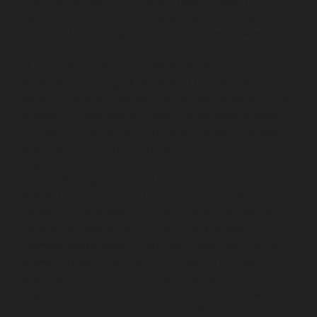
Medavakkam-chennai
Elevator-Repair-service-
Mylapore-chennai
Elevator-Repair-service-Nanganallur-
chennai
Elevator-Repair-service-Nungambakkam-
chennai
Elevator-Repair-service-Pallavaram-chennai
Elevator-Repair-service-OMR-Road-chennai
Elevator-
Repair-service-Oragadam-chennai
Elevator-Repair-
service-Padappai-chennai
Elevator-Repair-service-Padi-
chennai
Elevator-Repair-service-Pallikaranai-chennai
Elevator-Repair-service-Park-Town-chennai
Elevator-
Repair-service-Pazhavanthangal-chennai
Elevator-
Repair-service-Perambur-chennai
Elevator-Repair-
service-Perungudi-chennai
Elevator-Repair-service-
Polichalur-chennai
Elevator-Repair-service-Ponneri-
chennai
Elevator-Repair-service-Ponniammanmedu-
chennai
Elevator-Repair-service-Porur-chennai
Elevator-Repair-service-Pattabiram-chennai
Elevator-
Repair-service-Tambaram-East-chennai
Elevator-
Repair-service-Thirumullaivoyal-chennai
Elevator-
Repair-service-Tiruvanmiyur-chennai
Elevator-Repair-
service-Triplicane-chennai
Elevator-Repair-service-