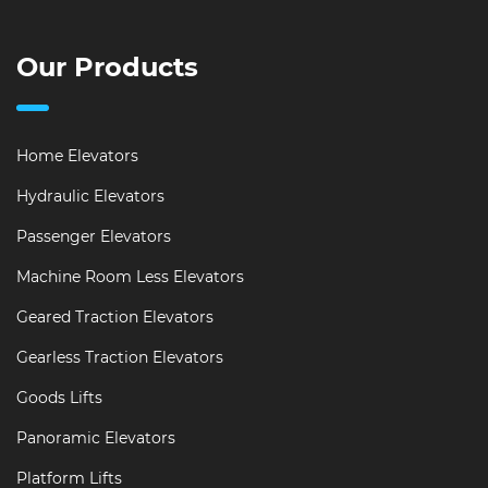
Our Products
Home Elevators
Hydraulic Elevators
Passenger Elevators
Machine Room Less Elevators
Geared Traction Elevators
Gearless Traction Elevators
Goods Lifts
Panoramic Elevators
Platform Lifts