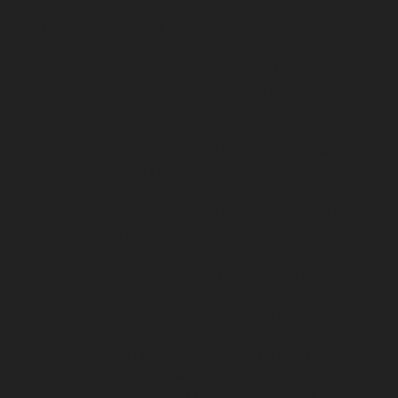
repair-service-Pudupet-chennai
Elevator-repair-service-
Pulianthope-chennai
Elevator-repair-service-Pulicat-
chennai
Elevator-repair-service-Puludivakkam-chennai
Elevator-repair-service-Purasavakkam-chennai
Elevator-repair-service-Puzhal-chennai
Elevator-repair-
service-Raja-Annamalai-Puram-chennai
Elevator-
repair-service-Rajaji-Salai-chennai
Elevator-repair-
service-Rajakilpakkam-chennai
Elevator-repair-service-
RajBhavan-chennai
Elevator-repair-service-
Ramapuram-chennai
Elevator-repair-service-
Rangarajapuram-chennai
Elevator-repair-service-RA-
Puram-chennai
Elevator-repair-service-Red-Hills-
chennai
Elevator-repair-service-Royapettah-chennai
Elevator-repair-service-Royapuram-chennai
Elevator-
repair-service-saidapet-chennai
Elevator-repair-service-
Saligramam-chennai
Elevator-repair-service-
Sathyamurthi-Nagar-chennai
Elevator-repair-service-
Selaiyur-chennai
Elevator-repair-service-Shed-Avadi-
chennai
Elevator-repair-service-Shenoy-Nagar-chennai
Elevator-repair-service-Sholavaram-chennai
Elevator-