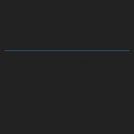
Hydraulic-Home-Elevator-service-Abhiramapuram-
chennai
Hydraulic-Home-Elevator-service-
Adambakkam-chennai
Hydraulic-Home-Elevator-
service-Adyar-Camp-chennai
Hydraulic-Home-
Elevator-service-Adyar-chennai
Hydraulic-Home-
Elevator-service-Adyar-Camp-chennai
Hydraulic-
Home-Elevator-service-Alandur-chennai
Hydraulic-
Home-Elevator-service-Agaram-chennai
Hydraulic-
Home-Elevator-service-Alappakkam-chennai
Hydraulic-
Home-Elevator-service-Alwarpet-chennai
Hydraulic-
Home-Elevator-service-Alwarthirunagar-chennai