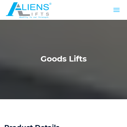
Goods Lifts