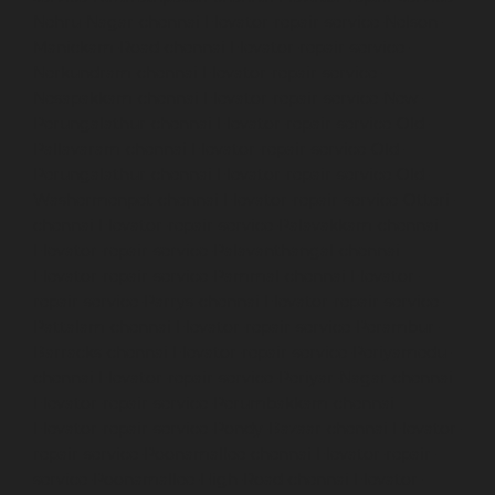
Nehru-Nagar-chennai
Elevator-repair-service-Nelson-
Manickam-Road-chennai
Elevator-repair-service-
Nerkundram-chennai
Elevator-repair-service-
Nesapakkam-chennai
Elevator-repair-service-New-
Perungalathur-chennai
Elevator-repair-service-Old-
Pallavaram-chennai
Elevator-repair-service-Old-
Perungalathur-chennai
Elevator-repair-service-Old-
Washermenpet-chennai
Elevator-repair-service-Otteri-
chennai
Elevator-repair-service-Palavakkam-chennai
Elevator-repair-service-Palavanthangal-chennai
Elevator-repair-service-Pammal-chennai
Elevator-
repair-service-Parrys-chennai
Elevator-repair-service-
Pattalam-chennai
Elevator-repair-service-Perambur-
Barracks-chennai
Elevator-repair-service-Periyamedu-
chennai
Elevator-repair-service-Periyar-Nagar-chennai
Elevator-repair-service-Perumbakkam-chennai
Elevator-repair-service-Pondy-Bazaar-chennai
Elevator-
repair-service-Poonamallee-chennai
Elevator-repair-
service-Poonamallee-High-Road-chennai
Elevator-