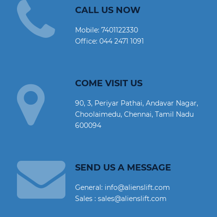
CALL US NOW
Mobile:
7401122330
Office:
044 2471 1091
COME VISIT US
90, 3, Periyar Pathai, Andavar Nagar,
Choolaimedu, Chennai, Tamil Nadu
600094
SEND US A MESSAGE
General: info@alienslift.com
Sales : sales@alienslift.com