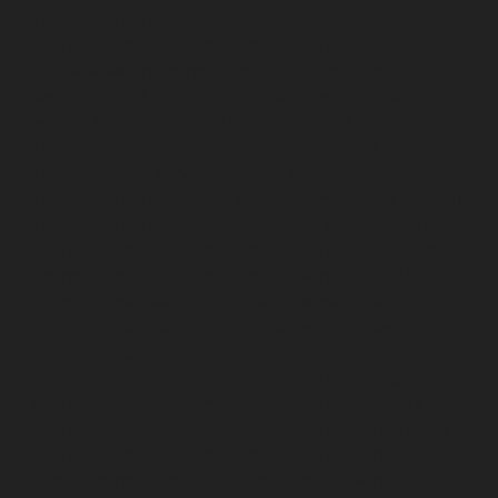
Hydraulic-Home-Elevator-service-Puludivakkam-
chennai
Hydraulic-Home-Elevator-service-
Purasaivakkam-chennai
Hydraulic-Home-Elevator-
service-Puzhal-chennai
Hydraulic-Home-Elevator-
service-Raja-Annamalai-Puram-chennai
Hydraulic-
Home-Elevator-service-Rajaji-Salai-chennai
Hydraulic-
Home-Elevator-service-Rajakilpakkam-chennai
Hydraulic-Home-Elevator-service-Ramapuram-chennai
Hydraulic-Home-Elevator-service-Rangarajapuram-
chennai
Hydraulic-Home-Elevator-service-RA-Puram-
chennai
Hydraulic-Home-Elevator-service-Red-Hills-
chennai
Hydraulic-Home-Elevator-service-Royapettah-
chennai
Hydraulic-Home-Elevator-service-Royapuram-
chennai
Hydraulic-Home-Elevator-service-saidapet-
chennai
Hydraulic-Home-Elevator-service-Saligramam-
chennai
Hydraulic-Home-Elevator-service-Selaiyur-
chennai
Hydraulic-Home-Elevator-service-Shed-Avadi-
chennai
Hydraulic-Home-Elevator-service-Shenoy-
Nagar-chennai
Hydraulic-Home-Elevator-service-