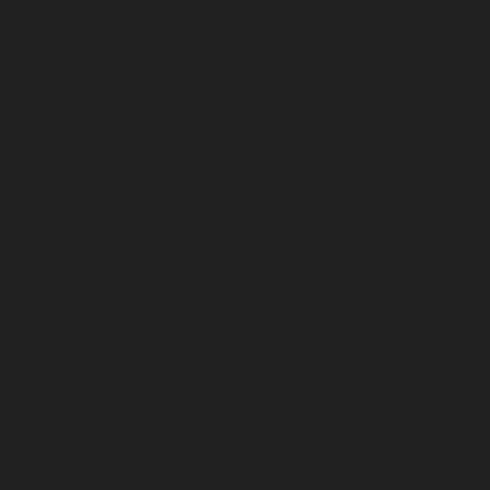
Mandavelipakkam-chennai
Elevator-repair-service-
Mannady-chennai
Elevator-repair-service-Mannurpet-
chennai
Elevator-repair-service-Maraimalai-Nagar-
chennai
Elevator-repair-service-Meenambakkam-
chennai
Elevator-repair-service-Metha-Nagar-chennai
Elevator-repair-service-Mettukuppam-chennai
Elevator-repair-service-MGR-Nagar-chennai
Elevator-
repair-service-Minjur-chennai
Elevator-repair-service-
MKB-Nagar-chennai
Elevator-repair-service-
Mogappair-chennai
Elevator-repair-service-Mogappair-
East-chennai
Elevator-repair-service-Mogappair-West-
chennai
Elevator-repair-service-Moolakadai-chennai
Elevator-repair-service-Mount-Road-chennai
Elevator-
repair-service-Muttukadu-chennai
Elevator-repair-
service-Nammalwarpet-chennai
Elevator-repair-
service-Nandabakkamudiyiruppu-chennai
Elevator-
repair-service-Nandambakkam-chennai
Elevator-
repair-service-Nandanam-chennai
Elevator-repair-
service-Nandanam-Extension-chennai
Elevator-repair-
service-Nazarethpettai-chennai
Elevator-repair-service-