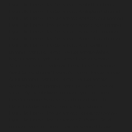
Hydraulic-Home-Elevator-service-Ambattur-chennai
Hydraulic-Home-Elevator-service-Aminjikarai-chennai
Hydraulic-Home-Elevator-service-Anakaputhur-chennai
Hydraulic-Home-Elevator-service-Anna-Nagar-chennai
Hydraulic-Home-Elevator-service-Anna-Salai-chennai
Hydraulic-Home-Elevator-service-Arcot-Road-chennai
Hydraulic-Home-Elevator-service-Arumbakkam-
chennai
Hydraulic-Home-Elevator-service-Ashok-
Nagar-chennai
Hydraulic-Home-Elevator-service-
Attipattu-chennai
Hydraulic-Home-Elevator-service-
Avadi-Camp-chennai
Hydraulic-Home-Elevator-service-
Avadi-chennai
Hydraulic-Home-Elevator-service-
Ayanambakkam-chennai
Hydraulic-Home-Elevator-
service-Ayanambakkam-chennai
Hydraulic-Home-
Elevator-service-Ayanavaram-chennai
Hydraulic-
Home-Elevator-service-Besant-Nagar-chennai
Hydraulic-Home-Elevator-service-Broadway-chennai
Hydraulic-Home-Elevator-service-Cathedral-Road-
chennai
Hydraulic-Home-Elevator-service-Chandan-