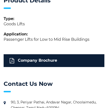
Product Details
Type:
Goods Lifts
Application:
Passenger Lifts for Low to Mid Rise Buildings
Company Brochure
Contact Us Now
90, 3, Periyar Pathai, Andavar Nagar, Choolaimedu,
Chennai, Tamil Nadu 600094