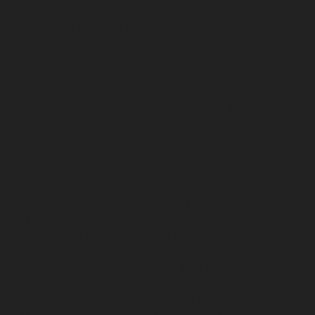
Urappakkam-chennai
Elevator-Repair-service-
Vadapalani-chennai
Elevator-Repair-service-
Valasaravakam-chennai
Elevator-Repair-service-
Vandalur-chennai
Elevator-Repair-service-Velacheri-
chennai
Elevator-Repair-service-Vepery-chennai
Elevator-Repair-service-Villivakkam-chennai
Elevator-
Repair-service-Virugambakkam-chennai
Elevator-
Repair-service-Washermanpet-chennai
Lift-AMC-
Maintenance-Service-Cost-Abhiramapuram-chennai
Lift-AMC-Maintenance-Service-Cost-Adambakkam-
chennai
Lift-AMC-Maintenance-Service-Cost-Adyar-
chennai
Lift-AMC-Maintenance-Service-Cost-Agaram-
chennai
Lift-AMC-Maintenance-Service-Cost-Alandur-
chennai
Lift-AMC-Maintenance-Service-Cost-
Alappakkam-chennai
Lift-AMC-Maintenance-Service-
Cost-Alwarpet-chennai
Lift-AMC-Maintenance-Service-
Cost-Alwarthirunagar-chennai
Lift-AMC-Maintenance-
Service-Cost-Ambattur-chennai
Lift-AMC-Maintenance-
Service-Cost-Ambattur-OT-chennai
Lift-AMC-