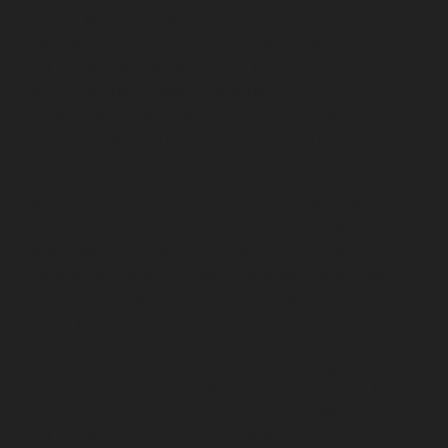
service-Mogappair-West-chennai
Lift-service-
Moolakadai-chennai
Lift-service-Mount-Road-chennai
Lift-service-Muttukadu-chennai
Lift-service-
Nammalwarpet-chennai
Lift-service-
Nandabakkamudiyiruppu-chennai
Lift-service-
Nandambakkam-chennai
Lift-service-Nandanam-
chennai
Lift-service-Nandanam-Extension-chennai
Lift-
service-Nazarethpetai-chennai
Lift-service-Nehru-
Nagar-chennai
Lift-service-Nelson-Manickam-Road-
chennai
Lift-service-Nerkundram-chennai
Lift-service-
Nesapakkam-chennai
Lift-service-New-Perungalathur-
chennai
Lift-service-Nilangarai-chennai
Lift-service-
North-Usman-Road-chennai
Lift-service-Officers-
Training-Academy-chennai
Lift-service-Old-
Mahabalipuram-Road-chennai
Lift-service-Old-
Pallavaram-chennai
Lift-service-Old-Perungalattur-
chennai
Lift-service-Old-Washermenpet-chennai
Lift-
service-Otteri-chennai
Lift-service-Palavakkam-chennai
Lift-service-Pammal-chennai
Lift-service-Parrys-