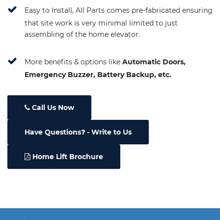
Easy to Install, All Parts comes pre-fabricated ensuring
that site work is very minimal limited to just
assembling of the home elevator.
More benefits & options like
Automatic Doors,
Emergency Buzzer, Battery Backup, etc.
Call Us Now
Have Questions
- Write to Us
Home Lift Brochure