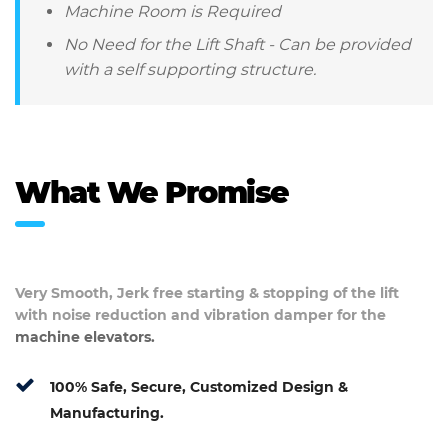
Machine Room is Required
No Need for the Lift Shaft - Can be provided
with a self supporting structure.
What We Promise
Very Smooth, Jerk free starting & stopping of the lift
with noise reduction and vibration damper for the
machine elevators.
100% Safe, Secure, Customized Design &
Manufacturing.