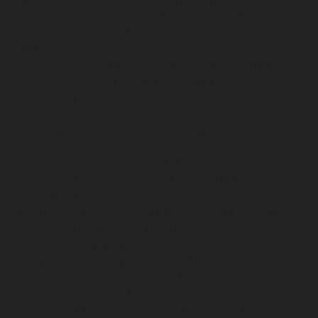
chennai
Lift-service-Shenoy-Nagar-chennai
Lift-service-
Sholavaram-chennai
Lift-service-SIDCO-Estate-chennai
Lift-service-Sowcarpet-chennai
Lift-service-Srinivasa-
Nagar-chennai
Lift-service-St.-George-chennai
Lift-
service-St.-Thomas-Mount-chennai
Lift-service-
Tambaram-chennai
Lift-service-Teynampet-chennai
Lift-service-Tharamani-chennai
Lift-service-
Thiruninravur-chennai
Lift-service-Thirupalaivanam-
chennai
Lift-service-Thrisulam-Village-chennai
Lift-
service-Tiruvottiyur-chennai
Lift-service-T-Nagar-
chennai
Lift-service-Tondiarpet-chennai
Lift-service-
Vyasarpadi-chennai
Lift-service-West-Mambalam-
chennai
Lift-service-West-Porur-chennai
Lift-Repair-
service-Abhiramapuram-chennai
Lift-Repair-service-
Adambakkam-chennai
Lift-Repair-service-Adyar-
chennai
Lift-Repair-service-Agaram-chennai
Lift-
Repair-service-Alandur-chennai
Lift-Repair-service-
Alappakkam-chennai
Lift-Repair-service-Alwarpet-
chennai
Lift-Repair-service-Alwarthirunagar-chennai