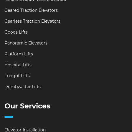
Geared Traction Elevators
Gearless Traction Elevators
Goods Lifts
Panoramic Elevators
Platform Lifts
Hospital Lifts
Freight Lifts
Dumbwaiter Lifts
Our Services
Elevator Installation