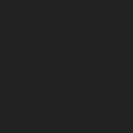
Ekkaduthangal-chennai
Lift-AMC-Maintenance-Service-
Cost-Ennore-chennai
Lift-AMC-Maintenance-Service-
Cost-Ernavoor-chennai
Lift-AMC-Maintenance-Service-
Cost-Ethiraj-Salai-chennai
Lift-AMC-Maintenance-
Service-Cost-Flowers-Road-chennai
Lift-AMC-
Maintenance-Service-Cost-Gandhinagar-chennai
Lift-
AMC-Maintenance-Service-Cost-Gerugambakkam-
chennai
Lift-AMC-Maintenance-Service-Cost-
Gopalapuram-chennai
Lift-AMC-Maintenance-Service-
Cost-Gowrivakkam-chennai
Lift-AMC-Maintenance-
Service-Cost-Greams-Road-chennai
Lift-AMC-
Maintenance-Service-Cost-Guduvancheri-chennai
Lift-
AMC-Maintenance-Service-Cost-Guindy-chennai
Lift-
AMC-Maintenance-Service-Cost-Gummidipoondi-
chennai
Lift-AMC-Maintenance-Service-Cost-
Hasthinapuram-chennai
Lift-AMC-Maintenance-
Service-Cost-IIT-Campus-chennai
Lift-AMC-
Maintenance-Service-Cost-Indira-Nagar-chennai
Lift-
AMC-Maintenance-Service-Cost-Injambakkam-chennai