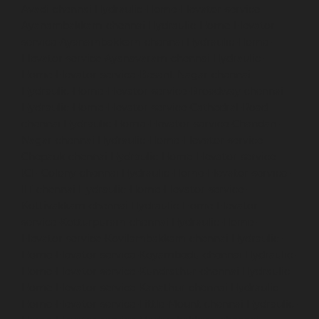
Avadi-chennai
Hydraulic-Home-Elevator-service-
Ayanambakkam-chennai
Hydraulic-Home-Elevator-
service-Ayanambakkam-chennai
Hydraulic-Home-
Elevator-service-Ayanavaram-chennai
Hydraulic-
Home-Elevator-service-Besant-Nagar-chennai
Hydraulic-Home-Elevator-service-Broadway-chennai
Hydraulic-Home-Elevator-service-Cathedral-Road-
chennai
Hydraulic-Home-Elevator-service-Chandan-
Nagar-chennai
Hydraulic-Home-Elevator-service-
Chepauk-chennai
Hydraulic-Home-Elevator-service-
ICF-Colony-chennai
Hydraulic-Home-Elevator-service-
IIT-chennai
Hydraulic-Home-Elevator-service-
Kottivakkam-chennai
Hydraulic-Home-Elevator-
service-Kotturpuram-chennai
Hydraulic-Home-
Elevator-service-Kovilambakkam-chennai
Hydraulic-
Home-Elevator-service-Koyambedu-chennai
Hydraulic-
Home-Elevator-service-Kundrathur-chennai
Hydraulic-
Home-Elevator-service-Kanathur-chennai
Hydraulic-
Home-Elevator-service-Little-Mount-chennai
Hydraulic-