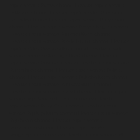
repair-service-Parrys-chennai
Elevator-repair-service-
Pattalam-chennai
Elevator-repair-service-Perambur-
Barracks-chennai
Elevator-repair-service-Periyamedu-
chennai
Elevator-repair-service-Periyar-Nagar-chennai
Elevator-repair-service-Perumbakkam-chennai
Elevator-repair-service-Pondy-Bazaar-chennai
Elevator-
repair-service-Poonamallee-chennai
Elevator-repair-
service-Poonamallee-High-Road-chennai
Elevator-
repair-service-Pudupet-chennai
Elevator-repair-service-
Pulianthope-chennai
Elevator-repair-service-Pulicat-
chennai
Elevator-repair-service-Puludivakkam-chennai
Elevator-repair-service-Purasavakkam-chennai
Elevator-repair-service-Puzhal-chennai
Elevator-repair-
service-Raja-Annamalai-Puram-chennai
Elevator-
repair-service-Rajaji-Salai-chennai
Elevator-repair-
service-Rajakilpakkam-chennai
Elevator-repair-service-
RajBhavan-chennai
Elevator-repair-service-
Ramapuram-chennai
Elevator-repair-service-
Rangarajapuram-chennai
Elevator-repair-service-RA-