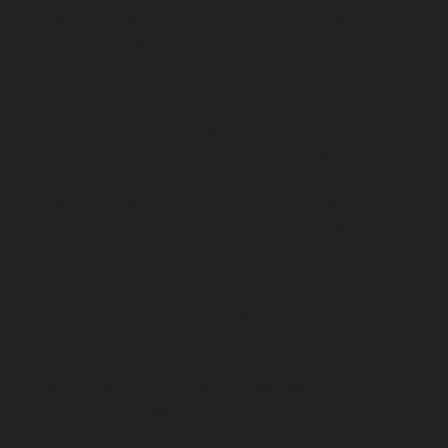
chennai
Lift-service-Nilangarai-chennai
Lift-service-
North-Usman-Road-chennai
Lift-service-Officers-
Training-Academy-chennai
Lift-service-Old-
Mahabalipuram-Road-chennai
Lift-service-Old-
Pallavaram-chennai
Lift-service-Old-Perungalattur-
chennai
Lift-service-Old-Washermenpet-chennai
Lift-
service-Otteri-chennai
Lift-service-Palavakkam-chennai
Lift-service-Pammal-chennai
Lift-service-Parrys-
chennai
Lift-service-Pattalam-chennai
Lift-service-
Pazavanthangal-chennai
Lift-service-Perambur-
Barracks-chennai
Lift-service-Periyamedu-chennai
Lift-
service-Periyar-Nagar-chennai
Lift-service-
Perumbakkam-chennai
Lift-service-Pondy-Bazaar-
chennai
Lift-service-Poonamallee-chennai
Lift-service-
Poonamallee-High-Road-chennai
Lift-service-Pudupet-
chennai
Lift-service-Pulianthope-chennai
Lift-service-
Pulicat-chennai
Lift-service-Puludivakkam-chennai
Lift-
service-Purasaivakkam-chennai
Lift-service-Puzhal-
chennai
Lift-service-Raja-Annamalai-Puram-chennai