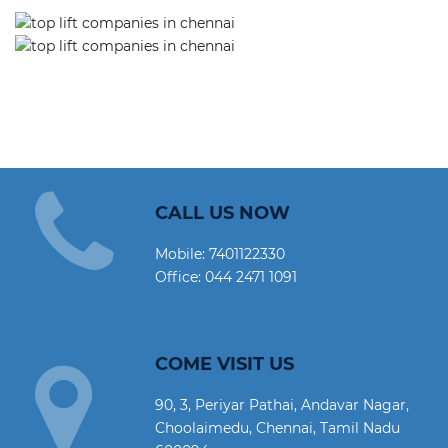
CALL US NOW
Mobile:
7401122330
Office:
044 2471 1091
COME VISIT US
90, 3, Periyar Pathai, Andavar Nagar,
Choolaimedu, Chennai, Tamil Nadu