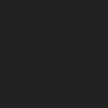
chennai
Hydraulic-Home-Elevator-service-Royapettah-
chennai
Hydraulic-Home-Elevator-service-Royapuram-
chennai
Hydraulic-Home-Elevator-service-saidapet-
chennai
Hydraulic-Home-Elevator-service-Saligramam-
chennai
Hydraulic-Home-Elevator-service-Selaiyur-
chennai
Hydraulic-Home-Elevator-service-Shed-Avadi-
chennai
Hydraulic-Home-Elevator-service-Shenoy-
Nagar-chennai
Hydraulic-Home-Elevator-service-
Sholavaram-chennai
Hydraulic-Home-Elevator-service-
SIDCO-Estate-chennai
Hydraulic-Home-Elevator-
service-sowcarpet-chennai
Hydraulic-Home-Elevator-
service-St.-George-chennai
Hydraulic-Home-Elevator-
service-StThomas-Mount-chennai
Hydraulic-Home-
Elevator-service-Tambaram-chennai
Hydraulic-Home-
Elevator-service-Teynampet-chennai
Hydraulic-Home-
Elevator-service-Tharamani-chennai
Hydraulic-Home-
Elevator-service-Thermal-Station-chennai
Hydraulic-
Home-Elevator-service-Thiruninravur-chennai
Hydraulic-Home-Elevator-service-Tiruvottiyur-chennai