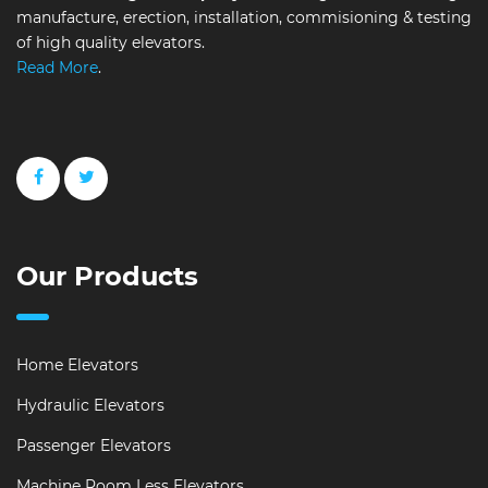
manufacture, erection, installation, commisioning & testing
of high quality elevators.
Read More
.
Our Products
Home Elevators
Hydraulic Elevators
Passenger Elevators
Machine Room Less Elevators