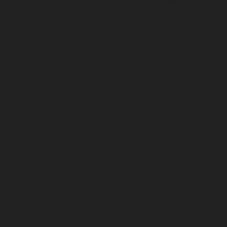
AMC-Maintenance-Service-Cost-Ayanambakkam-
chennai
Lift-AMC-Maintenance-Service-Cost-
Ayanavaram-chennai
Lift-AMC-Maintenance-Service-
Cost-Ayyappa-Nagar-chennai
Lift-AMC-Maintenance-
Service-Cost-Besant-Nagar-chennai
Lift-AMC-
Maintenance-Service-Cost-Broadway-chennai
Lift-
AMC-Maintenance-Service-Cost-Cathedral-Road-
chennai
Lift-AMC-Maintenance-Service-Cost-Chepauk-
chennai
Lift-AMC-Maintenance-Service-Cost-Chetpet-
chennai
Lift-AMC-Maintenance-Service-Cost-
Chinmaya-Nagar-chennai
Lift-AMC-Maintenance-
Service-Cost-Chintadripet-chennai
Lift-AMC-
Maintenance-Service-Cost-Chitlapakkam-chennai
Lift-
AMC-Maintenance-Service-Cost-Choolai-chennai
Lift-
AMC-Maintenance-Service-Cost-Choolaimedu-chennai
Lift-AMC-Maintenance-Service-Cost-Chromepet-
chennai
Lift-AMC-Maintenance-Service-Cost-CIT-Nagar-
chennai
Lift-AMC-Maintenance-Service-Cost-E.C.R-
Road-chennai
Lift-AMC-Maintenance-Service-Cost-
Egmore-chennai
Lift-AMC-Maintenance-Service-Cost-