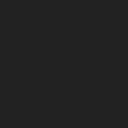
Lift-service-Rajaji-Salai-chennai
Lift-service-
Rajakilpakkam-chennai
Lift-service-Raj-Bhavan-chennai
Lift-service-Ramapuram-chennai
Lift-service-
Rangarajapuram-chennai
Lift-service-RA-Puram-
chennai
Lift-service-Red-Hills-chennai
Lift-service-
Royapettah-chennai
Lift-service-Royapuram-chennai
Lift-service-Saidapet-chennai
Lift-service-Saligramam-
chennai
Lift-service-Sathyamurthi-Nagar-chennai
Lift-
service-Selaiyur-chennai
Lift-service-Shed-Avadi-
chennai
Lift-service-Shenoy-Nagar-chennai
Lift-service-
Sholavaram-chennai
Lift-service-SIDCO-Estate-chennai
Lift-service-Sowcarpet-chennai
Lift-service-Srinivasa-
Nagar-chennai
Lift-service-St.-George-chennai
Lift-
service-St.-Thomas-Mount-chennai
Lift-service-
Tambaram-chennai
Lift-service-Teynampet-chennai
Lift-service-Tharamani-chennai
Lift-service-
Thiruninravur-chennai
Lift-service-Thirupalaivanam-
chennai
Lift-service-Thrisulam-Village-chennai
Lift-
service-Tiruvottiyur-chennai
Lift-service-T-Nagar-
chennai
Lift-service-Tondiarpet-chennai
Lift-service-