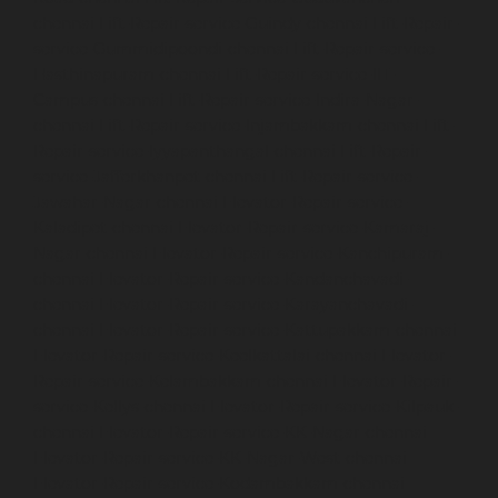
chennai
Lift-Repair-service-Guindy-chennai
Lift-Repair-
service-Gummidipoondi-chennai
Lift-Repair-service-
Hasthinapuram-chennai
Lift-Repair-service-IIT-
Campus-chennai
Lift-Repair-service-Indira-Nagar-
chennai
Lift-Repair-service-Injambakkam-chennai
Lift-
Repair-service-Iyyapanthangal-chennai
Lift-Repair-
service-Jafferkhanpet-chennai
Lift-Repair-service-
Jawahar-Nagar-chennai
Elevator-Repair-service-
Kaladipet-chennai
Elevator-Repair-service-Kamaraj-
Nagar-chennai
Elevator-Repair-service-Kanchipuram-
chennai
Elevator-Repair-service-Kandanchavadi-
chennai
Elevator-Repair-service-Karayanchavadi-
chennai
Elevator-Repair-service-Kattupakkam-chennai
Elevator-Repair-service-Keelkattalai-chennai
Elevator-
Repair-service-Kelambakkam-chennai
Elevator-Repair-
service-Kellys-chennai
Elevator-Repair-service-Kilpauk-
chennai
Elevator-Repair-service-KK-Nagar-chennai
Elevator-Repair-service-KK-Nagar-West-chennai
Elevator-Repair-service-Kodambakkam-chennai