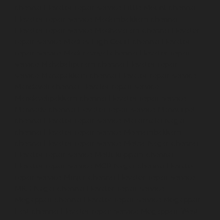
chennai
Elevator-repair-service-Little-Mount-chennai
Elevator-repair-service-Madambakkam-chennai
Elevator-repair-service-Madhavaram-chennai
Elevator-
repair-service-Madras-High-Court-chennai
Elevator-
repair-service-Maduravoyal-chennai
Elevator-repair-
service-Mahabalipuram-chennai
Elevator-repair-
service-Manapakkam-chennai
Elevator-repair-service-
Mandaveli-chennai
Elevator-repair-service-
Mandavelipakkam-chennai
Elevator-repair-service-
Mannady-chennai
Elevator-repair-service-Mannurpet-
chennai
Elevator-repair-service-Maraimalai-Nagar-
chennai
Elevator-repair-service-Meenambakkam-
chennai
Elevator-repair-service-Metha-Nagar-chennai
Elevator-repair-service-Mettukuppam-chennai
Elevator-repair-service-MGR-Nagar-chennai
Elevator-
repair-service-Minjur-chennai
Elevator-repair-service-
MKB-Nagar-chennai
Elevator-repair-service-
Mogappair-chennai
Elevator-repair-service-Mogappair-
East-chennai
Elevator-repair-service-Mogappair-West-