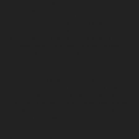
service-Ayyappa-Nagar-chennai
Lift-Repair-service-
Besant-Nagar-chennai
Lift-Repair-service-Broadway-
chennai
Lift-Repair-service-Cathedral-Road-chennai
Lift-Repair-service-Chepauk-chennai
Lift-Repair-
service-Chetpet-chennai
Lift-Repair-service-Chinmaya-
Nagar-chennai
Lift-Repair-service-Chintadripet-chennai
Lift-Repair-service-Chitlapakkam-chennai
Lift-Repair-
service-Choolai-chennai
Lift-Repair-service-
Choolaimedu-chennai
Lift-Repair-service-Chromepet-
chennai
Lift-Repair-service-CIT-Nagar-chennai
Lift-
Repair-service-E.C.R-Road-chennai
Lift-Repair-service-
Egmore-chennai
Lift-Repair-service-Ekkaduthangal-
chennai
Lift-Repair-service-Ennore-chennai
Lift-Repair-
service-Ernavoor-chennai
Lift-Repair-service-Ethiraj-
Salai-chennai
Lift-Repair-service-Flowers-Road-chennai
Lift-Repair-service-Gandhinagar-chennai
Lift-Repair-
service-Gerugambakkam-chennai
Lift-Repair-service-
Gopalapuram-chennai
Lift-Repair-service-
Gowrivakkam-chennai
Lift-Repair-service-Greams-
Road-chennai
Lift-Repair-service-Guduvancheri-