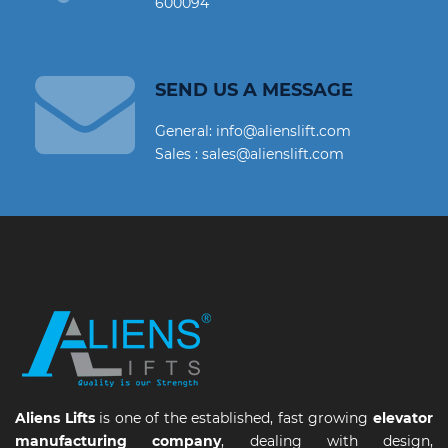
600094
SEND US A MESSAGE
General: info@alienslift.com
Sales : sales@alienslift.com
Aliens Lifts
is one of the established, fast growing
elevator
manufacturing company
, dealing with design,