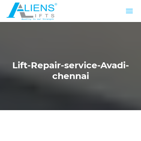
Lift-Repair-service-Avadi-
chennai