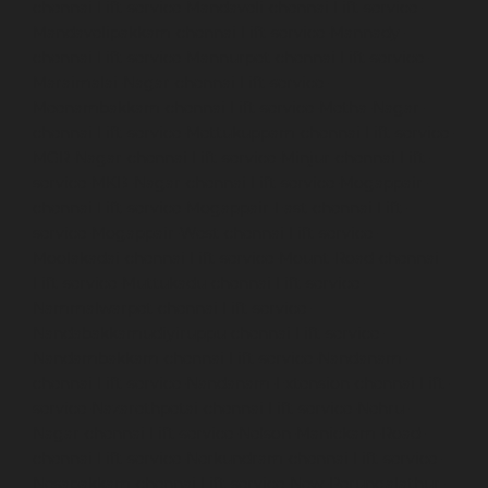
chennai
Lift-service-Mandaveli-chennai
Lift-service-
Mandavelipakkam-chennai
Lift-service-Mannady-
chennai
Lift-service-Mannurpet-chennai
Lift-service-
Maraimalai-Nagar-chennai
Lift-service-
Meenambakkam-chennai
Lift-service-Metha-Nagar-
chennai
Lift-service-Mettukuppam-chennai
Lift-service-
MGR-Nagar-chennai
Lift-service-Minjur-chennai
Lift-
service-MKB-Nagar-chennai
Lift-service-Mogappair-
chennai
Lift-service-Mogappair-East-chennai
Lift-
service-Mogappair-West-chennai
Lift-service-
Moolakadai-chennai
Lift-service-Mount-Road-chennai
Lift-service-Muttukadu-chennai
Lift-service-
Nammalwarpet-chennai
Lift-service-
Nandabakkamudiyiruppu-chennai
Lift-service-
Nandambakkam-chennai
Lift-service-Nandanam-
chennai
Lift-service-Nandanam-Extension-chennai
Lift-
service-Nazarethpetai-chennai
Lift-service-Nehru-
Nagar-chennai
Lift-service-Nelson-Manickam-Road-
chennai
Lift-service-Nerkundram-chennai
Lift-service-
Nesapakkam-chennai
Lift-service-New-Perungalathur-