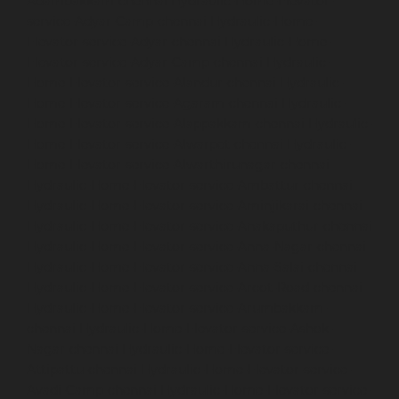
Adambakkam-chennai
Hydraulic-Home-Elevator-
service-Adyar-Camp-chennai
Hydraulic-Home-
Elevator-service-Adyar-chennai
Hydraulic-Home-
Elevator-service-Adyar-Camp-chennai
Hydraulic-
Home-Elevator-service-Alandur-chennai
Hydraulic-
Home-Elevator-service-Agaram-chennai
Hydraulic-
Home-Elevator-service-Alappakkam-chennai
Hydraulic-
Home-Elevator-service-Alwarpet-chennai
Hydraulic-
Home-Elevator-service-Alwarthirunagar-chennai
Hydraulic-Home-Elevator-service-Ambattur-chennai
Hydraulic-Home-Elevator-service-Aminjikarai-chennai
Hydraulic-Home-Elevator-service-Anakaputhur-chennai
Hydraulic-Home-Elevator-service-Anna-Nagar-chennai
Hydraulic-Home-Elevator-service-Anna-Salai-chennai
Hydraulic-Home-Elevator-service-Arcot-Road-chennai
Hydraulic-Home-Elevator-service-Arumbakkam-
chennai
Hydraulic-Home-Elevator-service-Ashok-
Nagar-chennai
Hydraulic-Home-Elevator-service-
Attipattu-chennai
Hydraulic-Home-Elevator-service-
Avadi-Camp-chennai
Hydraulic-Home-Elevator-service-