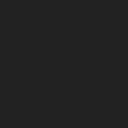
chennai
Hydraulic-Home-Elevator-service-Pattalam-
chennai
Hydraulic-Home-Elevator-service-Perambur-
Barracks-chennai
Hydraulic-Home-Elevator-service-
Periyamedu-chennai
Hydraulic-Home-Elevator-service-
Pondy-Bazaar-chennai
Hydraulic-Home-Elevator-
service-Poonamallee-chennai
Hydraulic-Home-
Elevator-service-Poonamallee-High-Road-chennai
Hydraulic-Home-Elevator-service-Pudupet-chennai
Hydraulic-Home-Elevator-service-Pulianthope-chennai
Hydraulic-Home-Elevator-service-Puludivakkam-
chennai
Hydraulic-Home-Elevator-service-
Purasaivakkam-chennai
Hydraulic-Home-Elevator-
service-Puzhal-chennai
Hydraulic-Home-Elevator-
service-Raja-Annamalai-Puram-chennai
Hydraulic-
Home-Elevator-service-Rajaji-Salai-chennai
Hydraulic-
Home-Elevator-service-Rajakilpakkam-chennai
Hydraulic-Home-Elevator-service-Ramapuram-chennai
Hydraulic-Home-Elevator-service-Rangarajapuram-
chennai
Hydraulic-Home-Elevator-service-RA-Puram-
chennai
Hydraulic-Home-Elevator-service-Red-Hills-