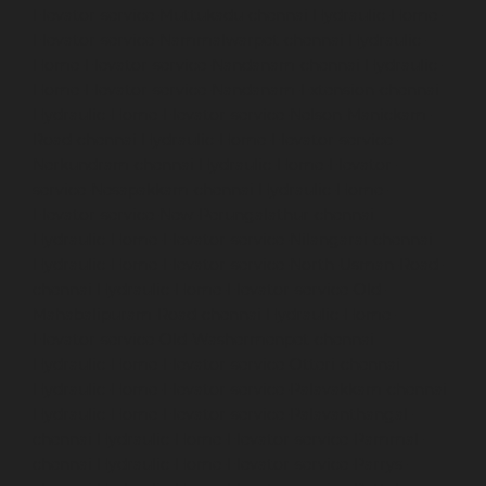
Elevator-service-Muttukadu-chennai
Hydraulic-Home-
Elevator-service-Nammalwarpet-chennai
Hydraulic-
Home-Elevator-service-Nandanam-chennai
Hydraulic-
Home-Elevator-service-Nandanam-Extension-chennai
Hydraulic-Home-Elevator-service-Nelson-Manickam-
Road-chennai
Hydraulic-Home-Elevator-service-
Nerkundram-chennai
Hydraulic-Home-Elevator-
service-Nesapakkam-chennai
Hydraulic-Home-
Elevator-service-New-Perungalathur-chennai
Hydraulic-Home-Elevator-service-Nilangarai-chennai
Hydraulic-Home-Elevator-service-North-Usman-Road-
chennai
Hydraulic-Home-Elevator-service-Old-
Mahabalipuram-Road-chennai
Hydraulic-Home-
Elevator-service-Old-Washermenpet-chennai
Hydraulic-Home-Elevator-service-Otteri-chennai
Hydraulic-Home-Elevator-service-Palavakkam-chennai
Hydraulic-Home-Elevator-service-Palavanthangal-
chennai
Hydraulic-Home-Elevator-service-Pammal-
chennai
Hydraulic-Home-Elevator-service-Parrys-