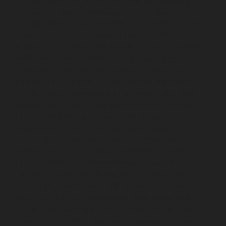
Lift-AMC-Maintenance-Service-Cost-Iyyapanthangal-
chennai
Lift-AMC-Maintenance-Service-Cost-
Jafferkhanpet-chennai
Lift-AMC-Maintenance-Service-
Cost-Jawahar-Nagar-chennai
Elevator-AMC-
Maintenance-Service-Cost-Kaladipet-chennai
Elevator-
AMC-Maintenance-Service-Cost-Kamaraj-Nagar-
chennai
Elevator-AMC-Maintenance-Service-Cost-
Kanchipuram-chennai
Elevator-AMC-Maintenance-
Service-Cost-Kandanchavadi-chennai
Elevator-AMC-
Maintenance-Service-Cost-Karayanchavadi-chennai
Elevator-AMC-Maintenance-Service-Cost-
Kattupakkam-chennai
Elevator-AMC-Maintenance-
Service-Cost-Keelkattalai-chennai
Elevator-AMC-
Maintenance-Service-Cost-Kelambakkam-chennai
Elevator-AMC-Maintenance-Service-Cost-Kellys-
chennai
Elevator-AMC-Maintenance-Service-Cost-
Kilpauk-chennai
Elevator-AMC-Maintenance-Service-
Cost-KK-Nagar-chennai
Elevator-AMC-Maintenance-
Service-Cost-KK-Nagar-West-chennai
Elevator-AMC-
Maintenance-Service-Cost-Kodambakkam-chennai