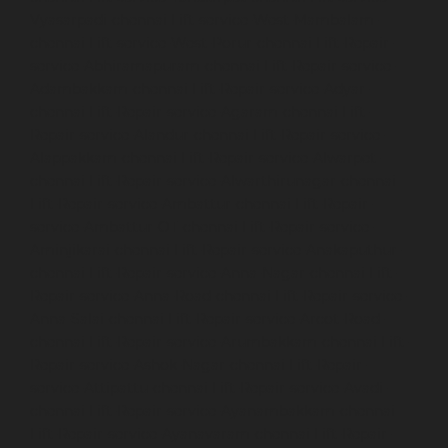
Vyasarpadi-chennai
Lift-service-West-Mambalam-
chennai
Lift-service-West-Porur-chennai
Lift-Repair-
service-Abhiramapuram-chennai
Lift-Repair-service-
Adambakkam-chennai
Lift-Repair-service-Adyar-
chennai
Lift-Repair-service-Agaram-chennai
Lift-
Repair-service-Alandur-chennai
Lift-Repair-service-
Alappakkam-chennai
Lift-Repair-service-Alwarpet-
chennai
Lift-Repair-service-Alwarthirunagar-chennai
Lift-Repair-service-Ambattur-chennai
Lift-Repair-
service-Ambattur-OT-chennai
Lift-Repair-service-
Aminjikarai-chennai
Lift-Repair-service-Anakaputhur-
chennai
Lift-Repair-service-Anna-Nagar-chennai
Lift-
Repair-service-Anna-Road-chennai
Lift-Repair-service-
Anna-Salai-chennai
Lift-Repair-service-Arcot-Road-
chennai
Lift-Repair-service-Arumbakkam-chennai
Lift-
Repair-service-Ashok-Nagar-chennai
Lift-Repair-
service-Attipattu-chennai
Lift-Repair-service-Avadi-
chennai
Lift-Repair-service-Ayanambakkam-chennai
Lift-Repair-service-Ayanavaram-chennai
Lift-Repair-