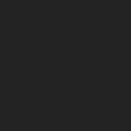
Elevator-AMC-Maintenance-Service-Cost-Kodungaiyur-
chennai
Elevator-AMC-Maintenance-Service-Cost-
Kolathur-chennai
Elevator-AMC-Maintenance-Service-
Cost-Kondithope-chennai
Elevator-AMC-Maintenance-
Service-Cost-Korattur-chennai
Elevator-AMC-
Maintenance-Service-Cost-Korukkupet-chennai
Elevator-AMC-Maintenance-Service-Cost-Madipakkam-
chennai
Elevator-AMC-Maintenance-Service-Cost-
Mambalam-chennai
Elevator-AMC-Maintenance-
Service-Cost-Manali-chennai
Elevator-AMC-
Maintenance-Service-Cost-Mangadu-chennai
Elevator-
AMC-Maintenance-Service-Cost-Medavakkam-chennai
Elevator-AMC-Maintenance-Service-Cost-Mylapore-
chennai
Elevator-AMC-Maintenance-Service-Cost-
Nanganallur-chennai
Elevator-AMC-Maintenance-
Service-Cost-Nungambakkam-chennai
Elevator-AMC-
Maintenance-Service-Cost-Old-Pallavaram-chennai
Elevator-AMC-Maintenance-Service-Cost-OMR-Road-
chennai
Elevator-AMC-Maintenance-Service-Cost-