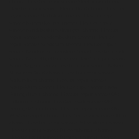
chennai
Elevator-repair-service-Moolakadai-chennai
Elevator-repair-service-Mount-Road-chennai
Elevator-
repair-service-Muttukadu-chennai
Elevator-repair-
service-Nammalwarpet-chennai
Elevator-repair-
service-Nandabakkamudiyiruppu-chennai
Elevator-
repair-service-Nandambakkam-chennai
Elevator-
repair-service-Nandanam-chennai
Elevator-repair-
service-Nandanam-Extension-chennai
Elevator-repair-
service-Nazarethpettai-chennai
Elevator-repair-service-
Nehru-Nagar-chennai
Elevator-repair-service-Nelson-
Manickam-Road-chennai
Elevator-repair-service-
Nerkundram-chennai
Elevator-repair-service-
Nesapakkam-chennai
Elevator-repair-service-New-
Perungalathur-chennai
Elevator-repair-service-Old-
Pallavaram-chennai
Elevator-repair-service-Old-
Perungalathur-chennai
Elevator-repair-service-Old-
Washermenpet-chennai
Elevator-repair-service-Otteri-
chennai
Elevator-repair-service-Palavakkam-chennai
Elevator-repair-service-Palavanthangal-chennai
Elevator-repair-service-Pammal-chennai
Elevator-