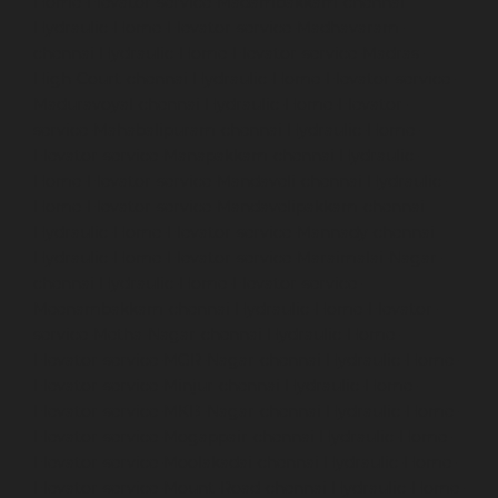
Home-Elevator-service-Madambakkam-chennai
Hydraulic-Home-Elevator-service-Madhavaram-
chennai
Hydraulic-Home-Elevator-service-Madras-
High-Court-chennai
Hydraulic-Home-Elevator-service-
Maduravoyal-chennai
Hydraulic-Home-Elevator-
service-Mahabalipuram-chennai
Hydraulic-Home-
Elevator-service-Manapakkam-chennai
Hydraulic-
Home-Elevator-service-Mandaveli-chennai
Hydraulic-
Home-Elevator-service-Mandavelipakkam-chennai
Hydraulic-Home-Elevator-service-Mannady-chennai
Hydraulic-Home-Elevator-service-Maraimalai-Nagar-
chennai
Hydraulic-Home-Elevator-service-
Meenambakkam-chennai
Hydraulic-Home-Elevator-
service-Metha-Nagar-chennai
Hydraulic-Home-
Elevator-service-MGR-Nagar-chennai
Hydraulic-Home-
Elevator-service-Minjur-chennai
Hydraulic-Home-
Elevator-service-MKB-Nagar-chennai
Hydraulic-Home-
Elevator-service-Mogappair-chennai
Hydraulic-Home-
Elevator-service-Moolakadai-chennai
Hydraulic-Home-
Elevator-service-Mount-Road-chennai
Hydraulic-Home-