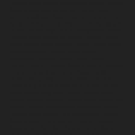
Elevator-Repair-service-Kodungaiyur-chennai
Elevator-
Repair-service-Kolathur-chennai
Elevator-Repair-
service-Kondithope-chennai
Elevator-Repair-service-
Korattur-chennai
Elevator-Repair-service-Korukkupet-
chennai
Elevator-Repair-service-Madipakkam-chennai
Elevator-Repair-service-Mambalam-chennai
Elevator-
Repair-service-Manali-chennai
Elevator-Repair-service-
Mangadu-chennai
Elevator-Repair-service-
Medavakkam-chennai
Elevator-Repair-service-
Mylapore-chennai
Elevator-Repair-service-Nanganallur-
chennai
Elevator-Repair-service-Nungambakkam-
chennai
Elevator-Repair-service-Pallavaram-chennai
Elevator-Repair-service-OMR-Road-chennai
Elevator-
Repair-service-Oragadam-chennai
Elevator-Repair-
service-Padappai-chennai
Elevator-Repair-service-Padi-
chennai
Elevator-Repair-service-Pallikaranai-chennai
Elevator-Repair-service-Park-Town-chennai
Elevator-
Repair-service-Pazhavanthangal-chennai
Elevator-
Repair-service-Perambur-chennai
Elevator-Repair-
service-Perungudi-chennai
Elevator-Repair-service-