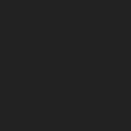
Polichalur-chennai
Elevator-Repair-service-Ponneri-
chennai
Elevator-Repair-service-Ponniammanmedu-
chennai
Elevator-Repair-service-Porur-chennai
Elevator-Repair-service-Pattabiram-chennai
Elevator-
Repair-service-Tambaram-East-chennai
Elevator-
Repair-service-Thirumullaivoyal-chennai
Elevator-
Repair-service-Tiruvanmiyur-chennai
Elevator-Repair-
service-Triplicane-chennai
Elevator-Repair-service-
Urappakkam-chennai
Elevator-Repair-service-
Vadapalani-chennai
Elevator-Repair-service-
Valasaravakam-chennai
Elevator-Repair-service-
Vandalur-chennai
Elevator-Repair-service-Velacheri-
chennai
Elevator-Repair-service-Vepery-chennai
Elevator-Repair-service-Villivakkam-chennai
Elevator-
Repair-service-Virugambakkam-chennai
Elevator-
Repair-service-Washermanpet-chennai
Lift-AMC-
Maintenance-Service-Cost-Abhiramapuram-chennai
Lift-AMC-Maintenance-Service-Cost-Adambakkam-
chennai
Lift-AMC-Maintenance-Service-Cost-Adyar-