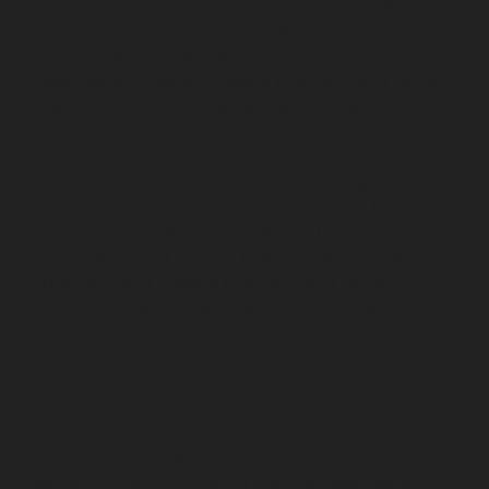
Puram-chennai
Elevator-repair-service-Red-Hills-
chennai
Elevator-repair-service-Royapettah-chennai
Elevator-repair-service-Royapuram-chennai
Elevator-
repair-service-saidapet-chennai
Elevator-repair-service-
Saligramam-chennai
Elevator-repair-service-
Sathyamurthi-Nagar-chennai
Elevator-repair-service-
Selaiyur-chennai
Elevator-repair-service-Shed-Avadi-
chennai
Elevator-repair-service-Shenoy-Nagar-chennai
Elevator-repair-service-Sholavaram-chennai
Elevator-
repair-service-SIDCO-Estate-chennai
Elevator-repair-
service-sowcarpet-chennai
Elevator-repair-service-
Srinivasa-Nagar-chennai
Elevator-repair-service-St.-
George-chennai
Elevator-repair-service-StThomas-
Mount-chennai
Elevator-repair-service-Tambaram-
chennai
Elevator-repair-service-Teynampet-chennai
Elevator-repair-service-Tharamani-chennai
Elevator-
repair-service-Thiruninravur-chennai
Elevator-repair-
service-Thirupalaivanam-chennai
Elevator-repair-
service-Thrisulam-Village-chennai
Elevator-repair-
service-Tiruvottiyur-chennai
Elevator-repair-service-