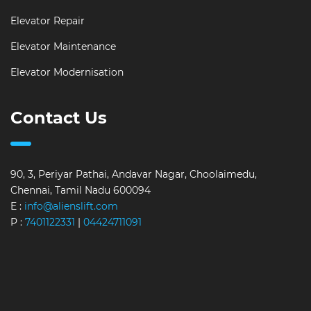
Elevator Repair
Elevator Maintenance
Elevator Modernisation
Contact Us
90, 3, Periyar Pathai, Andavar Nagar, Choolaimedu,
Chennai, Tamil Nadu 600094
E :
info@alienslift.com
P :
7401122331
|
04424711091