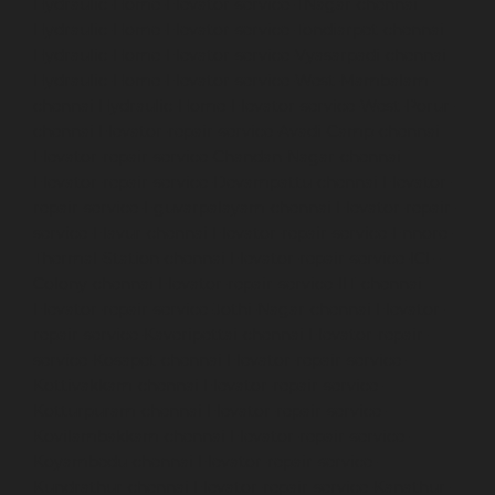
Hydraulic-Home-Elevator-service-TNagar-chennai
Hydraulic-Home-Elevator-service-Tondiarpet-chennai
Hydraulic-Home-Elevator-service-Vyasarpadi-chennai
Hydraulic-Home-Elevator-service-West-Mambalam-
chennai
Hydraulic-Home-Elevator-service-West-Porur-
chennai
Elevator-repair-service-Avadi-Camp-chennai
Elevator-repair-service-Chandan-Nagar-chennai
Elevator-repair-service-Devampattu-chennai
Elevator-
repair-service-Eguvarpalayam-chennai
Elevator-repair-
service-Elavur-chennai
Elevator-repair-service-Ennore-
Thermal-Station-chennai
Elevator-repair-service-ICF-
Colony-chennai
Elevator-repair-service-IIT-chennai
Elevator-repair-service-Jothi-Nagar-chennai
Elevator-
repair-service-Kaveripettai-chennai
Elevator-repair-
service-Kosapet-chennai
Elevator-repair-service-
Kottivakkam-chennai
Elevator-repair-service-
Kotturpuram-chennai
Elevator-repair-service-
Kovilambakkam-chennai
Elevator-repair-service-
Koyambedu-chennai
Elevator-repair-service-
Kundrathur-chennai
Elevator-repair-service-Kanathur-