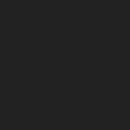
chennai
Lift-AMC-Maintenance-Service-Cost-Agaram-
chennai
Lift-AMC-Maintenance-Service-Cost-Alandur-
chennai
Lift-AMC-Maintenance-Service-Cost-
Alappakkam-chennai
Lift-AMC-Maintenance-Service-
Cost-Alwarpet-chennai
Lift-AMC-Maintenance-Service-
Cost-Alwarthirunagar-chennai
Lift-AMC-Maintenance-
Service-Cost-Ambattur-chennai
Lift-AMC-Maintenance-
Service-Cost-Ambattur-OT-chennai
Lift-AMC-
Maintenance-Service-Cost-Aminjikarai-chennai
Lift-
AMC-Maintenance-Service-Cost-Anakaputhur-chennai
Lift-AMC-Maintenance-Service-Cost-Anna-Nagar-
chennai
Lift-AMC-Maintenance-Service-Cost-Anna-
Road-chennai
Lift-AMC-Maintenance-Service-Cost-
Anna-Salai-chennai
Lift-AMC-Maintenance-Service-
Cost-Arcot-Road-chennai
Lift-AMC-Maintenance-
Service-Cost-Arumbakkam-chennai
Lift-AMC-
Maintenance-Service-Cost-Ashok-Nagar-chennai
Lift-
AMC-Maintenance-Service-Cost-Attipattu-chennai
Lift-
AMC-Maintenance-Service-Cost-Avadi-chennai
Lift-