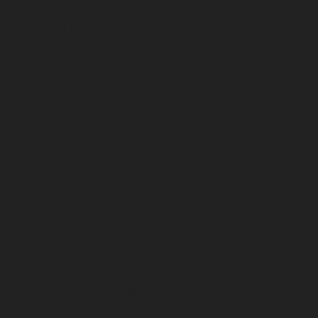
TNagar-chennai
Elevator-repair-service-Tondiarpet-
chennai
Elevator-repair-service-Vyasarpadi-chennai
Elevator-repair-service-West-Mambalam-chennai
Elevator-repair-service-West-Porur-chennai
Lift-
service-Chandan-Nagar-chennai
Lift-service-
Devampattu-chennai
Lift-service-Eguvarpalayam-
chennai
Lift-service-Elavur-chennai
Lift-service-Ennore-
Thermal-Station-chennai
Lift-service-ICF-Colony-
chennai
Lift-service-IIT-chennai
Lift-service-Jothi-
Nagar-chennai
Lift-service-Kaveripettai-chennai
Lift-
service-Kosapet-chennai
Lift-service-Kottivakkam-
chennai
Lift-service-Kotturpuram-chennai
Lift-service-
Kovilambakkam-chennai
Lift-service-Koyambedu-
chennai
Lift-service-Kundrathur-chennai
Lift-service-
Kanathur-chennai
Lift-service-Little-Mount-chennai
Lift-service-Madambakkam-chennai
Lift-service-
Madhavaram-chennai
Lift-service-Madras-High-Court-
chennai
Lift-service-Maduravoyal-chennai
Lift-service-
Mahabalipuram-chennai
Lift-service-Manapakkam-