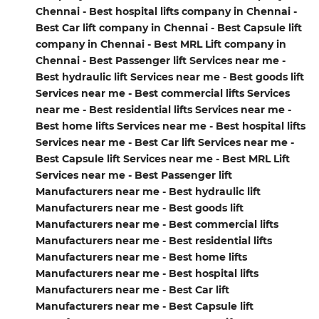
Chennai - Best hospital lifts company in Chennai -
Best Car lift company in Chennai - Best Capsule lift
company in Chennai - Best MRL Lift company in
Chennai - Best Passenger lift Services near me -
Best hydraulic lift Services near me - Best goods lift
Services near me - Best commercial lifts Services
near me - Best residential lifts Services near me -
Best home lifts Services near me - Best hospital lifts
Services near me - Best Car lift Services near me -
Best Capsule lift Services near me - Best MRL Lift
Services near me - Best Passenger lift
Manufacturers near me - Best hydraulic lift
Manufacturers near me - Best goods lift
Manufacturers near me - Best commercial lifts
Manufacturers near me - Best residential lifts
Manufacturers near me - Best home lifts
Manufacturers near me - Best hospital lifts
Manufacturers near me - Best Car lift
Manufacturers near me - Best Capsule lift