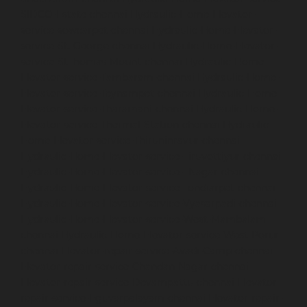
SIDCO-Estate-chennai
Hydraulic-Home-Elevator-
service-sowcarpet-chennai
Hydraulic-Home-Elevator-
service-St.-George-chennai
Hydraulic-Home-Elevator-
service-StThomas-Mount-chennai
Hydraulic-Home-
Elevator-service-Tambaram-chennai
Hydraulic-Home-
Elevator-service-Teynampet-chennai
Hydraulic-Home-
Elevator-service-Tharamani-chennai
Hydraulic-Home-
Elevator-service-Thermal-Station-chennai
Hydraulic-
Home-Elevator-service-Thiruninravur-chennai
Hydraulic-Home-Elevator-service-Tiruvottiyur-chennai
Hydraulic-Home-Elevator-service-TNagar-chennai
Hydraulic-Home-Elevator-service-Tondiarpet-chennai
Hydraulic-Home-Elevator-service-Vyasarpadi-chennai
Hydraulic-Home-Elevator-service-West-Mambalam-
chennai
Hydraulic-Home-Elevator-service-West-Porur-
chennai
Elevator-repair-service-Avadi-Camp-chennai
Elevator-repair-service-Chandan-Nagar-chennai
Elevator-repair-service-Devampattu-chennai
Elevator-
repair-service-Eguvarpalayam-chennai
Elevator-repair-