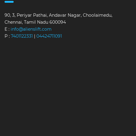
90, 3, Periyar Pathai, Andavar Nagar, Choolaimedu,
Chennai, Tamil Nadu 600094
E :
info@alienslift.com
P :
7401122331
|
04424711091