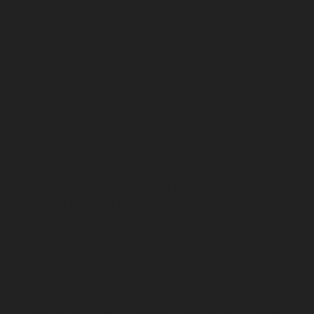
Nehru-Nagar-chennai
Elevator-repair-service-Nelson-
Manickam-Road-chennai
Elevator-repair-service-
Nerkundram-chennai
Elevator-repair-service-
Nesapakkam-chennai
Elevator-repair-service-New-
Perungalathur-chennai
Elevator-repair-service-Old-
Pallavaram-chennai
Elevator-repair-service-Old-
Perungalathur-chennai
Elevator-repair-service-Old-
Washermenpet-chennai
Elevator-repair-service-Otteri-
chennai
Elevator-repair-service-Palavakkam-chennai
Elevator-repair-service-Palavanthangal-chennai
Elevator-repair-service-Pammal-chennai
Elevator-
repair-service-Parrys-chennai
Elevator-repair-service-
Pattalam-chennai
Elevator-repair-service-Perambur-
Barracks-chennai
Elevator-repair-service-Periyamedu-
chennai
Elevator-repair-service-Periyar-Nagar-chennai
Elevator-repair-service-Perumbakkam-chennai
Elevator-repair-service-Pondy-Bazaar-chennai
Elevator-
repair-service-Poonamallee-chennai
Elevator-repair-
service-Poonamallee-High-Road-chennai
Elevator-
repair-service-Pudupet-chennai
Elevator-repair-service-