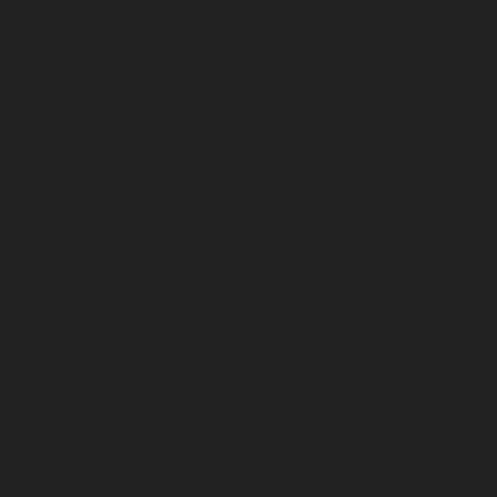
Hydraulic-Home-Elevator-service-Mannady-chennai
Hydraulic-Home-Elevator-service-Maraimalai-Nagar-
chennai
Hydraulic-Home-Elevator-service-
Meenambakkam-chennai
Hydraulic-Home-Elevator-
service-Metha-Nagar-chennai
Hydraulic-Home-
Elevator-service-MGR-Nagar-chennai
Hydraulic-Home-
Elevator-service-Minjur-chennai
Hydraulic-Home-
Elevator-service-MKB-Nagar-chennai
Hydraulic-Home-
Elevator-service-Mogappair-chennai
Hydraulic-Home-
Elevator-service-Moolakadai-chennai
Hydraulic-Home-
Elevator-service-Mount-Road-chennai
Hydraulic-Home-
Elevator-service-Muttukadu-chennai
Hydraulic-Home-
Elevator-service-Nammalwarpet-chennai
Hydraulic-
Home-Elevator-service-Nandanam-chennai
Hydraulic-
Home-Elevator-service-Nandanam-Extension-chennai
Hydraulic-Home-Elevator-service-Nelson-Manickam-
Road-chennai
Hydraulic-Home-Elevator-service-
Nerkundram-chennai
Hydraulic-Home-Elevator-
service-Nesapakkam-chennai
Hydraulic-Home-
Elevator-service-New-Perungalathur-chennai