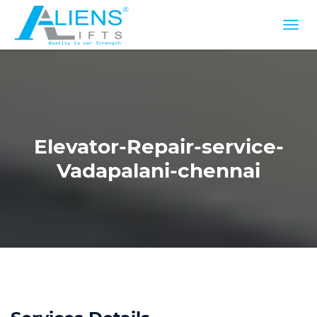
Elevator-Repair-service-
Vadapalani-chennai