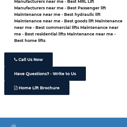
Manufacturers near me - Best MRL Lift
Manufacturers near me - Best Passenger lift
Maintenance near me - Best hydraulic lift
Maintenance near me - Best goods lift Maintenance
near me - Best commercial lifts Maintenance near
me - Best residential lifts Maintenance near me -
Best home lifts
Call Us Now
Have Questions
- Write to Us
Home Lift Brochure