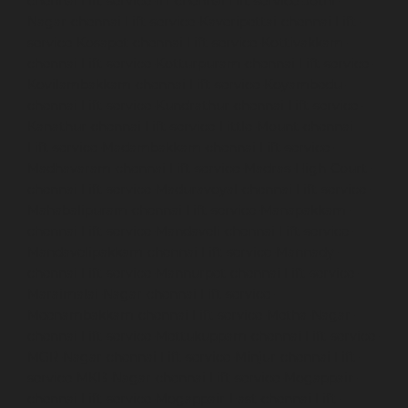
chennai
Lift-service-IIT-chennai
Lift-service-Jothi-
Nagar-chennai
Lift-service-Kaveripettai-chennai
Lift-
service-Kosapet-chennai
Lift-service-Kottivakkam-
chennai
Lift-service-Kotturpuram-chennai
Lift-service-
Kovilambakkam-chennai
Lift-service-Koyambedu-
chennai
Lift-service-Kundrathur-chennai
Lift-service-
Kanathur-chennai
Lift-service-Little-Mount-chennai
Lift-service-Madambakkam-chennai
Lift-service-
Madhavaram-chennai
Lift-service-Madras-High-Court-
chennai
Lift-service-Maduravoyal-chennai
Lift-service-
Mahabalipuram-chennai
Lift-service-Manapakkam-
chennai
Lift-service-Mandaveli-chennai
Lift-service-
Mandavelipakkam-chennai
Lift-service-Mannady-
chennai
Lift-service-Mannurpet-chennai
Lift-service-
Maraimalai-Nagar-chennai
Lift-service-
Meenambakkam-chennai
Lift-service-Metha-Nagar-
chennai
Lift-service-Mettukuppam-chennai
Lift-service-
MGR-Nagar-chennai
Lift-service-Minjur-chennai
Lift-
service-MKB-Nagar-chennai
Lift-service-Mogappair-
chennai
Lift-service-Mogappair-East-chennai
Lift-