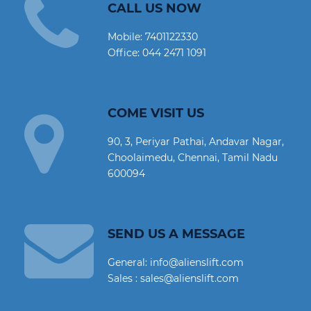
CALL US NOW
Mobile:
7401122330
Office:
044 2471 1091
COME VISIT US
90, 3, Periyar Pathai, Andavar Nagar,
Choolaimedu, Chennai, Tamil Nadu
600094
SEND US A MESSAGE
General: info@alienslift.com
Sales : sales@alienslift.com