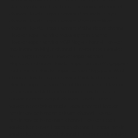
Mannady-chennai
Elevator-repair-service-Mannurpet-
chennai
Elevator-repair-service-Maraimalai-Nagar-
chennai
Elevator-repair-service-Meenambakkam-
chennai
Elevator-repair-service-Metha-Nagar-chennai
Elevator-repair-service-Mettukuppam-chennai
Elevator-repair-service-MGR-Nagar-chennai
Elevator-
repair-service-Minjur-chennai
Elevator-repair-service-
MKB-Nagar-chennai
Elevator-repair-service-
Mogappair-chennai
Elevator-repair-service-Mogappair-
East-chennai
Elevator-repair-service-Mogappair-West-
chennai
Elevator-repair-service-Moolakadai-chennai
Elevator-repair-service-Mount-Road-chennai
Elevator-
repair-service-Muttukadu-chennai
Elevator-repair-
service-Nammalwarpet-chennai
Elevator-repair-
service-Nandabakkamudiyiruppu-chennai
Elevator-
repair-service-Nandambakkam-chennai
Elevator-
repair-service-Nandanam-chennai
Elevator-repair-
service-Nandanam-Extension-chennai
Elevator-repair-
service-Nazarethpettai-chennai
Elevator-repair-service-