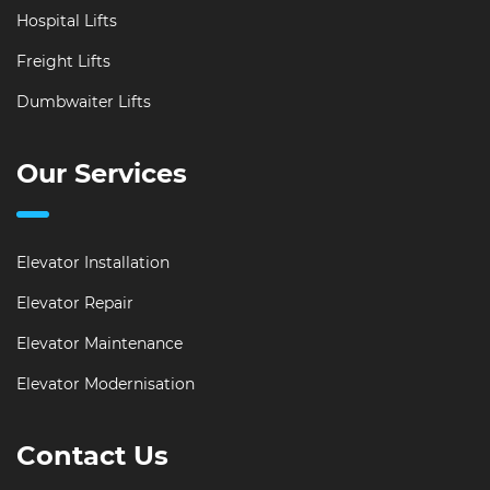
Hospital Lifts
Freight Lifts
Dumbwaiter Lifts
Our Services
Elevator Installation
Elevator Repair
Elevator Maintenance
Elevator Modernisation
Contact Us