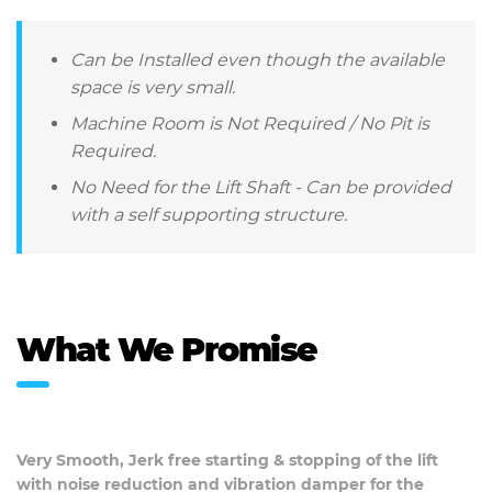
Can be Installed even though the available
space is very small.
Machine Room is Not Required / No Pit is
Required.
No Need for the Lift Shaft - Can be provided
with a self supporting structure.
What We Promise
Very Smooth, Jerk free starting & stopping of the lift
with noise reduction and vibration damper for the