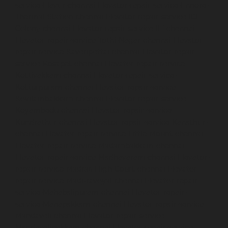
service-Elavur-chennai
Elevator-repair-service-Ennore-
Thermal-Station-chennai
Elevator-repair-service-ICF-
Colony-chennai
Elevator-repair-service-IIT-chennai
Elevator-repair-service-Jothi-Nagar-chennai
Elevator-
repair-service-Kaveripettai-chennai
Elevator-repair-
service-Kosapet-chennai
Elevator-repair-service-
Kottivakkam-chennai
Elevator-repair-service-
Kotturpuram-chennai
Elevator-repair-service-
Kovilambakkam-chennai
Elevator-repair-service-
Koyambedu-chennai
Elevator-repair-service-
Kundrathur-chennai
Elevator-repair-service-Kanathur-
chennai
Elevator-repair-service-Little-Mount-chennai
Elevator-repair-service-Madambakkam-chennai
Elevator-repair-service-Madhavaram-chennai
Elevator-
repair-service-Madras-High-Court-chennai
Elevator-
repair-service-Maduravoyal-chennai
Elevator-repair-
service-Mahabalipuram-chennai
Elevator-repair-
service-Manapakkam-chennai
Elevator-repair-service-
Mandaveli-chennai
Elevator-repair-service-
Mandavelipakkam-chennai
Elevator-repair-service-