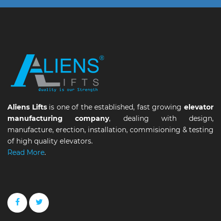
Aliens Lifts
is one of the established, fast growing
elevator
manufacturing company
, dealing with design,
manufacture, erection, installation, commisioning & testing
of high quality elevators.
Read More
.