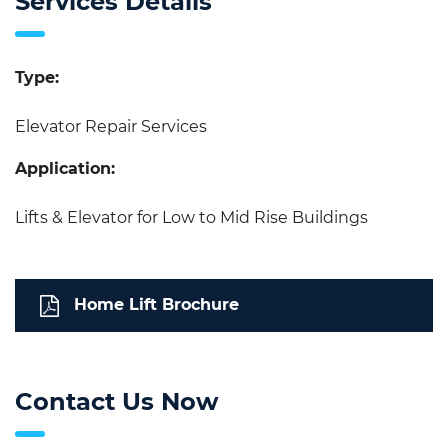
Services Details
Type:
Elevator Repair Services
Application:
Lifts & Elevator for Low to Mid Rise Buildings
Home Lift Brochure
Contact Us Now