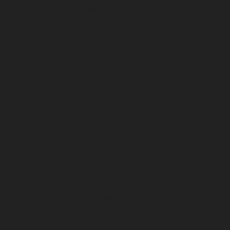
Chepauk-chennai
Hydraulic-Home-Elevator-service-
ICF-Colony-chennai
Hydraulic-Home-Elevator-service-
IIT-chennai
Hydraulic-Home-Elevator-service-
Kottivakkam-chennai
Hydraulic-Home-Elevator-
service-Kotturpuram-chennai
Hydraulic-Home-
Elevator-service-Kovilambakkam-chennai
Hydraulic-
Home-Elevator-service-Koyambedu-chennai
Hydraulic-
Home-Elevator-service-Kundrathur-chennai
Hydraulic-
Home-Elevator-service-Kanathur-chennai
Hydraulic-
Home-Elevator-service-Little-Mount-chennai
Hydraulic-
Home-Elevator-service-Madambakkam-chennai
Hydraulic-Home-Elevator-service-Madhavaram-
chennai
Hydraulic-Home-Elevator-service-Madras-
High-Court-chennai
Hydraulic-Home-Elevator-service-
Maduravoyal-chennai
Hydraulic-Home-Elevator-
service-Mahabalipuram-chennai
Hydraulic-Home-
Elevator-service-Manapakkam-chennai
Hydraulic-
Home-Elevator-service-Mandaveli-chennai
Hydraulic-
Home-Elevator-service-Mandavelipakkam-chennai