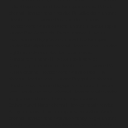
Pulianthope-chennai
Elevator-repair-service-Pulicat-
chennai
Elevator-repair-service-Puludivakkam-chennai
Elevator-repair-service-Purasavakkam-chennai
Elevator-repair-service-Puzhal-chennai
Elevator-repair-
service-Raja-Annamalai-Puram-chennai
Elevator-
repair-service-Rajaji-Salai-chennai
Elevator-repair-
service-Rajakilpakkam-chennai
Elevator-repair-service-
RajBhavan-chennai
Elevator-repair-service-
Ramapuram-chennai
Elevator-repair-service-
Rangarajapuram-chennai
Elevator-repair-service-RA-
Puram-chennai
Elevator-repair-service-Red-Hills-
chennai
Elevator-repair-service-Royapettah-chennai
Elevator-repair-service-Royapuram-chennai
Elevator-
repair-service-saidapet-chennai
Elevator-repair-service-
Saligramam-chennai
Elevator-repair-service-
Sathyamurthi-Nagar-chennai
Elevator-repair-service-
Selaiyur-chennai
Elevator-repair-service-Shed-Avadi-
chennai
Elevator-repair-service-Shenoy-Nagar-chennai
Elevator-repair-service-Sholavaram-chennai
Elevator-