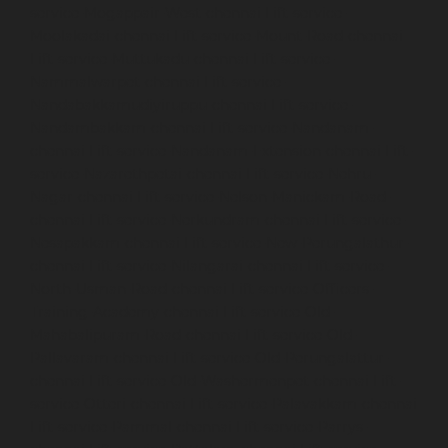
service-Mogappair-West-chennai
Lift-service-
Moolakadai-chennai
Lift-service-Mount-Road-chennai
Lift-service-Muttukadu-chennai
Lift-service-
Nammalwarpet-chennai
Lift-service-
Nandabakkamudiyiruppu-chennai
Lift-service-
Nandambakkam-chennai
Lift-service-Nandanam-
chennai
Lift-service-Nandanam-Extension-chennai
Lift-
service-Nazarethpetai-chennai
Lift-service-Nehru-
Nagar-chennai
Lift-service-Nelson-Manickam-Road-
chennai
Lift-service-Nerkundram-chennai
Lift-service-
Nesapakkam-chennai
Lift-service-New-Perungalathur-
chennai
Lift-service-Nilangarai-chennai
Lift-service-
North-Usman-Road-chennai
Lift-service-Officers-
Training-Academy-chennai
Lift-service-Old-
Mahabalipuram-Road-chennai
Lift-service-Old-
Pallavaram-chennai
Lift-service-Old-Perungalattur-
chennai
Lift-service-Old-Washermenpet-chennai
Lift-
service-Otteri-chennai
Lift-service-Palavakkam-chennai
Lift-service-Pammal-chennai
Lift-service-Parrys-