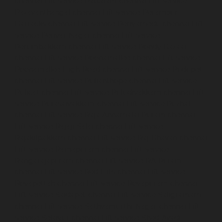
chennai
Lift-service-Pattalam-chennai
Lift-service-
Pazavanthangal-chennai
Lift-service-Perambur-
Barracks-chennai
Lift-service-Periyamedu-chennai
Lift-
service-Periyar-Nagar-chennai
Lift-service-
Perumbakkam-chennai
Lift-service-Pondy-Bazaar-
chennai
Lift-service-Poonamallee-chennai
Lift-service-
Poonamallee-High-Road-chennai
Lift-service-Pudupet-
chennai
Lift-service-Pulianthope-chennai
Lift-service-
Pulicat-chennai
Lift-service-Puludivakkam-chennai
Lift-
service-Purasaivakkam-chennai
Lift-service-Puzhal-
chennai
Lift-service-Raja-Annamalai-Puram-chennai
Lift-service-Rajaji-Salai-chennai
Lift-service-
Rajakilpakkam-chennai
Lift-service-Raj-Bhavan-chennai
Lift-service-Ramapuram-chennai
Lift-service-
Rangarajapuram-chennai
Lift-service-RA-Puram-
chennai
Lift-service-Red-Hills-chennai
Lift-service-
Royapettah-chennai
Lift-service-Royapuram-chennai
Lift-service-Saidapet-chennai
Lift-service-Saligramam-
chennai
Lift-service-Sathyamurthi-Nagar-chennai
Lift-
service-Selaiyur-chennai
Lift-service-Shed-Avadi-