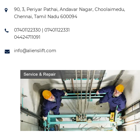
90, 3, Periyar Pathai, Andavar Nagar, Choolaimedu,
Chennai, Tamil Nadu 600094
07401122330 | 07401122331
04424711091
info@alienslift.com