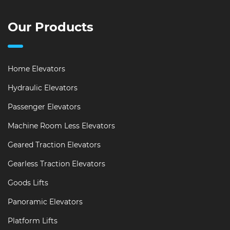
Our Products
Home Elevators
Hydraulic Elevators
Passenger Elevators
Machine Room Less Elevators
Geared Traction Elevators
Gearless Traction Elevators
Goods Lifts
Panoramic Elevators
Platform Lifts