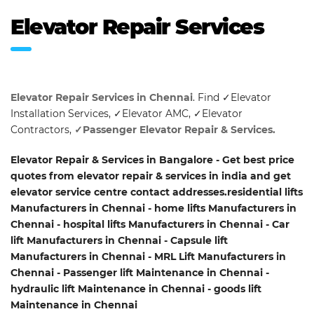
Elevator Repair Services
Elevator Repair Services in Chennai
. Find ✓Elevator
Installation Services, ✓Elevator AMC, ✓Elevator
Contractors,
✓Passenger Elevator Repair & Services.
Elevator Repair & Services in Bangalore - Get best price
quotes from elevator repair & services in india and get
elevator service centre contact addresses.residential lifts
Manufacturers in Chennai - home lifts Manufacturers in
Chennai - hospital lifts Manufacturers in Chennai - Car
lift Manufacturers in Chennai - Capsule lift
Manufacturers in Chennai - MRL Lift Manufacturers in
Chennai - Passenger lift Maintenance in Chennai -
hydraulic lift Maintenance in Chennai - goods lift
Maintenance in Chennai