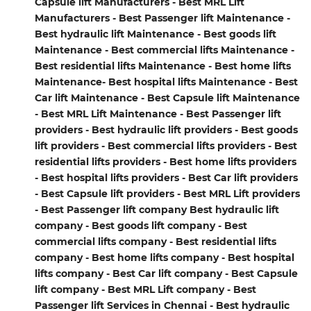
Capsule lift Manufacturers - Best MRL Lift
Manufacturers - Best Passenger lift Maintenance -
Best hydraulic lift Maintenance - Best goods lift
Maintenance - Best commercial lifts Maintenance -
Best residential lifts Maintenance - Best home lifts
Maintenance- Best hospital lifts Maintenance - Best
Car lift Maintenance - Best Capsule lift Maintenance
- Best MRL Lift Maintenance - Best Passenger lift
providers - Best hydraulic lift providers - Best goods
lift providers - Best commercial lifts providers - Best
residential lifts providers - Best home lifts providers
- Best hospital lifts providers - Best Car lift providers
- Best Capsule lift providers - Best MRL Lift providers
- Best Passenger lift company Best hydraulic lift
company - Best goods lift company - Best
commercial lifts company - Best residential lifts
company - Best home lifts company - Best hospital
lifts company - Best Car lift company - Best Capsule
lift company - Best MRL Lift company - Best
Passenger lift Services in Chennai - Best hydraulic