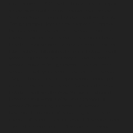
repair-service-SIDCO-Estate-chennai
Elevator-repair-
service-sowcarpet-chennai
Elevator-repair-service-
Srinivasa-Nagar-chennai
Elevator-repair-service-St.-
George-chennai
Elevator-repair-service-StThomas-
Mount-chennai
Elevator-repair-service-Tambaram-
chennai
Elevator-repair-service-Teynampet-chennai
Elevator-repair-service-Tharamani-chennai
Elevator-
repair-service-Thiruninravur-chennai
Elevator-repair-
service-Thirupalaivanam-chennai
Elevator-repair-
service-Thrisulam-Village-chennai
Elevator-repair-
service-Tiruvottiyur-chennai
Elevator-repair-service-
TNagar-chennai
Elevator-repair-service-Tondiarpet-
chennai
Elevator-repair-service-Vyasarpadi-chennai
Elevator-repair-service-West-Mambalam-chennai
Elevator-repair-service-West-Porur-chennai
Lift-
service-Chandan-Nagar-chennai
Lift-service-
Devampattu-chennai
Lift-service-Eguvarpalayam-
chennai
Lift-service-Elavur-chennai
Lift-service-Ennore-
Thermal-Station-chennai
Lift-service-ICF-Colony-