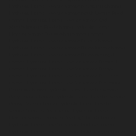
Hydraulic-Home-Elevator-service-Nilangarai-chennai
Hydraulic-Home-Elevator-service-North-Usman-Road-
chennai
Hydraulic-Home-Elevator-service-Old-
Mahabalipuram-Road-chennai
Hydraulic-Home-
Elevator-service-Old-Washermenpet-chennai
Hydraulic-Home-Elevator-service-Otteri-chennai
Hydraulic-Home-Elevator-service-Palavakkam-chennai
Hydraulic-Home-Elevator-service-Palavanthangal-
chennai
Hydraulic-Home-Elevator-service-Pammal-
chennai
Hydraulic-Home-Elevator-service-Parrys-
chennai
Hydraulic-Home-Elevator-service-Pattalam-
chennai
Hydraulic-Home-Elevator-service-Perambur-
Barracks-chennai
Hydraulic-Home-Elevator-service-
Periyamedu-chennai
Hydraulic-Home-Elevator-service-
Pondy-Bazaar-chennai
Hydraulic-Home-Elevator-
service-Poonamallee-chennai
Hydraulic-Home-
Elevator-service-Poonamallee-High-Road-chennai
Hydraulic-Home-Elevator-service-Pudupet-chennai
Hydraulic-Home-Elevator-service-Pulianthope-chennai