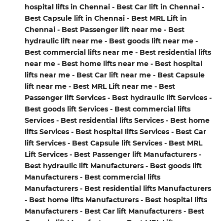
hospital lifts in Chennai - Best Car lift in Chennai -
Best Capsule lift in Chennai - Best MRL Lift in
Chennai - Best Passenger lift near me - Best
hydraulic lift near me - Best goods lift near me -
Best commercial lifts near me - Best residential lifts
near me - Best home lifts near me - Best hospital
lifts near me - Best Car lift near me - Best Capsule
lift near me - Best MRL Lift near me - Best
Passenger lift Services - Best hydraulic lift Services -
Best goods lift Services - Best commercial lifts
Services - Best residential lifts Services - Best home
lifts Services - Best hospital lifts Services - Best Car
lift Services - Best Capsule lift Services - Best MRL
Lift Services - Best Passenger lift Manufacturers -
Best hydraulic lift Manufacturers - Best goods lift
Manufacturers - Best commercial lifts
Manufacturers - Best residential lifts Manufacturers
- Best home lifts Manufacturers - Best hospital lifts
Manufacturers - Best Car lift Manufacturers - Best