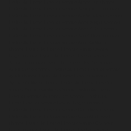
Hydraulic-Home-Elevator-service-Ambattur-chennai
Hydraulic-Home-Elevator-service-Aminjikarai-chennai
Hydraulic-Home-Elevator-service-Anakaputhur-chennai
Hydraulic-Home-Elevator-service-Anna-Nagar-chennai
Hydraulic-Home-Elevator-service-Anna-Salai-chennai
Hydraulic-Home-Elevator-service-Arcot-Road-chennai
Hydraulic-Home-Elevator-service-Arumbakkam-
chennai
Hydraulic-Home-Elevator-service-Ashok-
Nagar-chennai
Hydraulic-Home-Elevator-service-
Attipattu-chennai
Hydraulic-Home-Elevator-service-
Avadi-Camp-chennai
Hydraulic-Home-Elevator-service-
Avadi-chennai
Hydraulic-Home-Elevator-service-
Ayanambakkam-chennai
Hydraulic-Home-Elevator-
service-Ayanambakkam-chennai
Hydraulic-Home-
Elevator-service-Ayanavaram-chennai
Hydraulic-
Home-Elevator-service-Besant-Nagar-chennai
Hydraulic-Home-Elevator-service-Broadway-chennai
Hydraulic-Home-Elevator-service-Cathedral-Road-
chennai
Hydraulic-Home-Elevator-service-Chandan-
Nagar-chennai
Hydraulic-Home-Elevator-service-