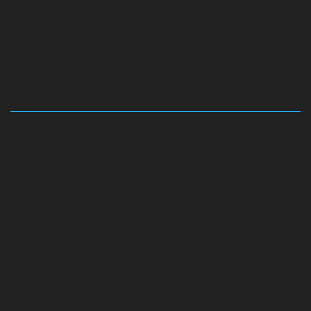
Hydraulic-Home-Elevator-service-Abhiramapuram-
chennai
Hydraulic-Home-Elevator-service-
Adambakkam-chennai
Hydraulic-Home-Elevator-
service-Adyar-Camp-chennai
Hydraulic-Home-
Elevator-service-Adyar-chennai
Hydraulic-Home-
Elevator-service-Adyar-Camp-chennai
Hydraulic-
Home-Elevator-service-Alandur-chennai
Hydraulic-
Home-Elevator-service-Agaram-chennai
Hydraulic-
Home-Elevator-service-Alappakkam-chennai
Hydraulic-
Home-Elevator-service-Alwarpet-chennai
Hydraulic-
Home-Elevator-service-Alwarthirunagar-chennai