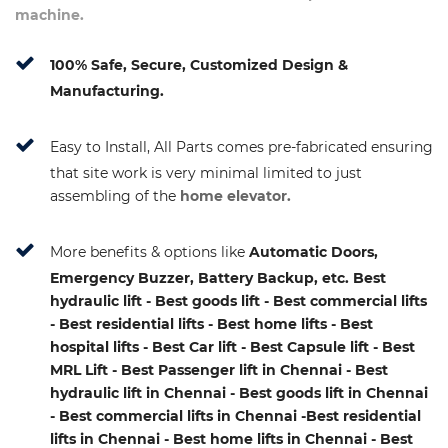
machine.
100% Safe, Secure, Customized Design &
Manufacturing.
Easy to Install, All Parts comes pre-fabricated ensuring
that site work is very minimal limited to just
assembling of the
home elevator.
More benefits & options like
Automatic Doors,
Emergency Buzzer, Battery Backup, etc. Best
hydraulic lift - Best goods lift - Best commercial lifts
- Best residential lifts - Best home lifts - Best
hospital lifts - Best Car lift - Best Capsule lift - Best
MRL Lift - Best Passenger lift in Chennai - Best
hydraulic lift in Chennai - Best goods lift in Chennai
- Best commercial lifts in Chennai -Best residential
lifts in Chennai - Best home lifts in Chennai - Best