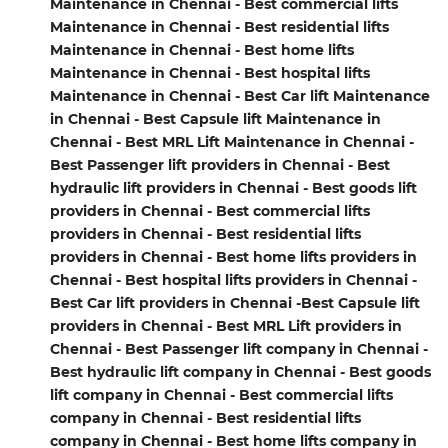
Maintenance in Chennai - Best commercial lifts
Maintenance in Chennai - Best residential lifts
Maintenance in Chennai - Best home lifts
Maintenance in Chennai - Best hospital lifts
Maintenance in Chennai - Best Car lift Maintenance
in Chennai - Best Capsule lift Maintenance in
Chennai - Best MRL Lift Maintenance in Chennai -
Best Passenger lift providers in Chennai - Best
hydraulic lift providers in Chennai - Best goods lift
providers in Chennai - Best commercial lifts
providers in Chennai - Best residential lifts
providers in Chennai - Best home lifts providers in
Chennai - Best hospital lifts providers in Chennai -
Best Car lift providers in Chennai -Best Capsule lift
providers in Chennai - Best MRL Lift providers in
Chennai - Best Passenger lift company in Chennai -
Best hydraulic lift company in Chennai - Best goods
lift company in Chennai - Best commercial lifts
company in Chennai - Best residential lifts
company in Chennai - Best home lifts company in