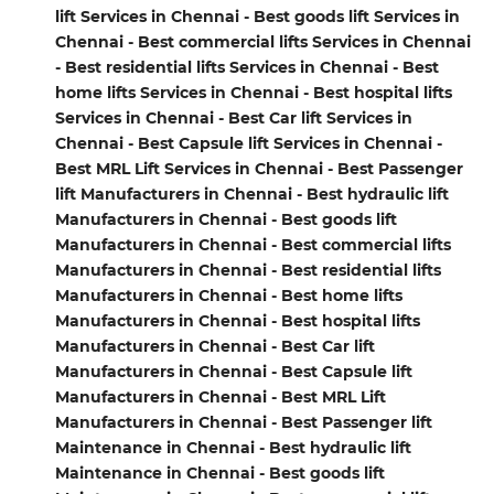
lift Services in Chennai - Best goods lift Services in
Chennai - Best commercial lifts Services in Chennai
- Best residential lifts Services in Chennai - Best
home lifts Services in Chennai - Best hospital lifts
Services in Chennai - Best Car lift Services in
Chennai - Best Capsule lift Services in Chennai -
Best MRL Lift Services in Chennai - Best Passenger
lift Manufacturers in Chennai - Best hydraulic lift
Manufacturers in Chennai - Best goods lift
Manufacturers in Chennai - Best commercial lifts
Manufacturers in Chennai - Best residential lifts
Manufacturers in Chennai - Best home lifts
Manufacturers in Chennai - Best hospital lifts
Manufacturers in Chennai - Best Car lift
Manufacturers in Chennai - Best Capsule lift
Manufacturers in Chennai - Best MRL Lift
Manufacturers in Chennai - Best Passenger lift
Maintenance in Chennai - Best hydraulic lift
Maintenance in Chennai - Best goods lift