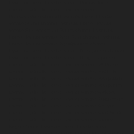
Hydraulic-Home-Elevator-service-Puludivakkam-
chennai
Hydraulic-Home-Elevator-service-
Purasaivakkam-chennai
Hydraulic-Home-Elevator-
service-Puzhal-chennai
Hydraulic-Home-Elevator-
service-Raja-Annamalai-Puram-chennai
Hydraulic-
Home-Elevator-service-Rajaji-Salai-chennai
Hydraulic-
Home-Elevator-service-Rajakilpakkam-chennai
Hydraulic-Home-Elevator-service-Ramapuram-chennai
Hydraulic-Home-Elevator-service-Rangarajapuram-
chennai
Hydraulic-Home-Elevator-service-RA-Puram-
chennai
Hydraulic-Home-Elevator-service-Red-Hills-
chennai
Hydraulic-Home-Elevator-service-Royapettah-
chennai
Hydraulic-Home-Elevator-service-Royapuram-
chennai
Hydraulic-Home-Elevator-service-saidapet-
chennai
Hydraulic-Home-Elevator-service-Saligramam-
chennai
Hydraulic-Home-Elevator-service-Selaiyur-
chennai
Hydraulic-Home-Elevator-service-Shed-Avadi-
chennai
Hydraulic-Home-Elevator-service-Shenoy-
Nagar-chennai
Hydraulic-Home-Elevator-service-
Sholavaram-chennai
Hydraulic-Home-Elevator-service-