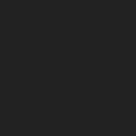
chennai
Hydraulic-Home-Elevator-service-Royapettah-
chennai
Hydraulic-Home-Elevator-service-Royapuram-
chennai
Hydraulic-Home-Elevator-service-saidapet-
chennai
Hydraulic-Home-Elevator-service-Saligramam-
chennai
Hydraulic-Home-Elevator-service-Selaiyur-
chennai
Hydraulic-Home-Elevator-service-Shed-Avadi-
chennai
Hydraulic-Home-Elevator-service-Shenoy-
Nagar-chennai
Hydraulic-Home-Elevator-service-
Sholavaram-chennai
Hydraulic-Home-Elevator-service-
SIDCO-Estate-chennai
Hydraulic-Home-Elevator-
service-sowcarpet-chennai
Hydraulic-Home-Elevator-
service-St.-George-chennai
Hydraulic-Home-Elevator-
service-StThomas-Mount-chennai
Hydraulic-Home-
Elevator-service-Tambaram-chennai
Hydraulic-Home-
Elevator-service-Teynampet-chennai
Hydraulic-Home-
Elevator-service-Tharamani-chennai
Hydraulic-Home-
Elevator-service-Thermal-Station-chennai
Hydraulic-
Home-Elevator-service-Thiruninravur-chennai
Hydraulic-Home-Elevator-service-Tiruvottiyur-chennai