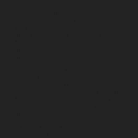
AMC-Maintenance-Service-Cost-Ayanambakkam-
chennai
Lift-AMC-Maintenance-Service-Cost-
Ayanavaram-chennai
Lift-AMC-Maintenance-Service-
Cost-Ayyappa-Nagar-chennai
Lift-AMC-Maintenance-
Service-Cost-Besant-Nagar-chennai
Lift-AMC-
Maintenance-Service-Cost-Broadway-chennai
Lift-
AMC-Maintenance-Service-Cost-Cathedral-Road-
chennai
Lift-AMC-Maintenance-Service-Cost-Chepauk-
chennai
Lift-AMC-Maintenance-Service-Cost-Chetpet-
chennai
Lift-AMC-Maintenance-Service-Cost-
Chinmaya-Nagar-chennai
Lift-AMC-Maintenance-
Service-Cost-Chintadripet-chennai
Lift-AMC-
Maintenance-Service-Cost-Chitlapakkam-chennai
Lift-
AMC-Maintenance-Service-Cost-Choolai-chennai
Lift-
AMC-Maintenance-Service-Cost-Choolaimedu-chennai
Lift-AMC-Maintenance-Service-Cost-Chromepet-
chennai
Lift-AMC-Maintenance-Service-Cost-CIT-Nagar-
chennai
Lift-AMC-Maintenance-Service-Cost-E.C.R-
Road-chennai
Lift-AMC-Maintenance-Service-Cost-
Egmore-chennai
Lift-AMC-Maintenance-Service-Cost-