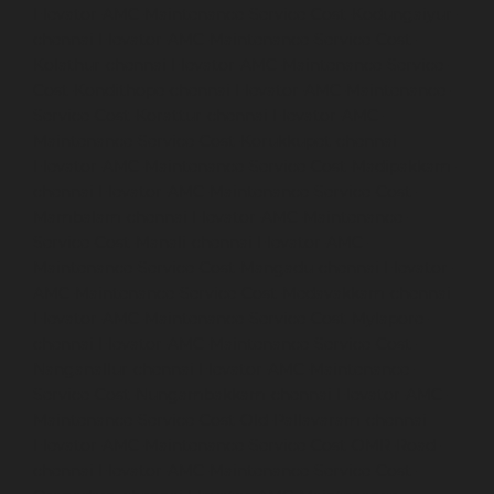
Elevator-AMC-Maintenance-Service-Cost-Kodungaiyur-
chennai
Elevator-AMC-Maintenance-Service-Cost-
Kolathur-chennai
Elevator-AMC-Maintenance-Service-
Cost-Kondithope-chennai
Elevator-AMC-Maintenance-
Service-Cost-Korattur-chennai
Elevator-AMC-
Maintenance-Service-Cost-Korukkupet-chennai
Elevator-AMC-Maintenance-Service-Cost-Madipakkam-
chennai
Elevator-AMC-Maintenance-Service-Cost-
Mambalam-chennai
Elevator-AMC-Maintenance-
Service-Cost-Manali-chennai
Elevator-AMC-
Maintenance-Service-Cost-Mangadu-chennai
Elevator-
AMC-Maintenance-Service-Cost-Medavakkam-chennai
Elevator-AMC-Maintenance-Service-Cost-Mylapore-
chennai
Elevator-AMC-Maintenance-Service-Cost-
Nanganallur-chennai
Elevator-AMC-Maintenance-
Service-Cost-Nungambakkam-chennai
Elevator-AMC-
Maintenance-Service-Cost-Old-Pallavaram-chennai
Elevator-AMC-Maintenance-Service-Cost-OMR-Road-
chennai
Elevator-AMC-Maintenance-Service-Cost-