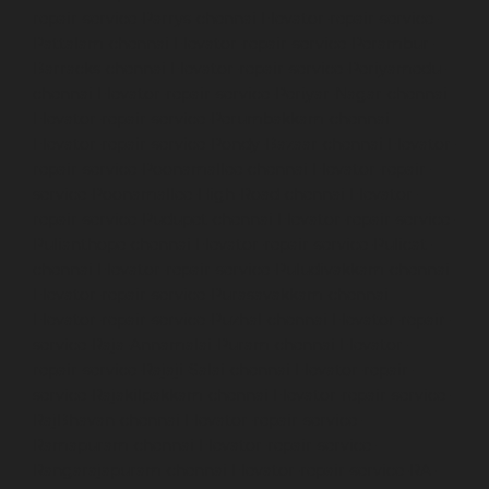
repair-service-Parrys-chennai
Elevator-repair-service-
Pattalam-chennai
Elevator-repair-service-Perambur-
Barracks-chennai
Elevator-repair-service-Periyamedu-
chennai
Elevator-repair-service-Periyar-Nagar-chennai
Elevator-repair-service-Perumbakkam-chennai
Elevator-repair-service-Pondy-Bazaar-chennai
Elevator-
repair-service-Poonamallee-chennai
Elevator-repair-
service-Poonamallee-High-Road-chennai
Elevator-
repair-service-Pudupet-chennai
Elevator-repair-service-
Pulianthope-chennai
Elevator-repair-service-Pulicat-
chennai
Elevator-repair-service-Puludivakkam-chennai
Elevator-repair-service-Purasavakkam-chennai
Elevator-repair-service-Puzhal-chennai
Elevator-repair-
service-Raja-Annamalai-Puram-chennai
Elevator-
repair-service-Rajaji-Salai-chennai
Elevator-repair-
service-Rajakilpakkam-chennai
Elevator-repair-service-
RajBhavan-chennai
Elevator-repair-service-
Ramapuram-chennai
Elevator-repair-service-
Rangarajapuram-chennai
Elevator-repair-service-RA-