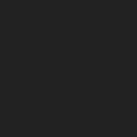
Lift-AMC-Maintenance-Service-Cost-Iyyapanthangal-
chennai
Lift-AMC-Maintenance-Service-Cost-
Jafferkhanpet-chennai
Lift-AMC-Maintenance-Service-
Cost-Jawahar-Nagar-chennai
Elevator-AMC-
Maintenance-Service-Cost-Kaladipet-chennai
Elevator-
AMC-Maintenance-Service-Cost-Kamaraj-Nagar-
chennai
Elevator-AMC-Maintenance-Service-Cost-
Kanchipuram-chennai
Elevator-AMC-Maintenance-
Service-Cost-Kandanchavadi-chennai
Elevator-AMC-
Maintenance-Service-Cost-Karayanchavadi-chennai
Elevator-AMC-Maintenance-Service-Cost-
Kattupakkam-chennai
Elevator-AMC-Maintenance-
Service-Cost-Keelkattalai-chennai
Elevator-AMC-
Maintenance-Service-Cost-Kelambakkam-chennai
Elevator-AMC-Maintenance-Service-Cost-Kellys-
chennai
Elevator-AMC-Maintenance-Service-Cost-
Kilpauk-chennai
Elevator-AMC-Maintenance-Service-
Cost-KK-Nagar-chennai
Elevator-AMC-Maintenance-
Service-Cost-KK-Nagar-West-chennai
Elevator-AMC-
Maintenance-Service-Cost-Kodambakkam-chennai