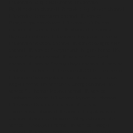
Lift-service-Rajaji-Salai-chennai
Lift-service-
Rajakilpakkam-chennai
Lift-service-Raj-Bhavan-chennai
Lift-service-Ramapuram-chennai
Lift-service-
Rangarajapuram-chennai
Lift-service-RA-Puram-
chennai
Lift-service-Red-Hills-chennai
Lift-service-
Royapettah-chennai
Lift-service-Royapuram-chennai
Lift-service-Saidapet-chennai
Lift-service-Saligramam-
chennai
Lift-service-Sathyamurthi-Nagar-chennai
Lift-
service-Selaiyur-chennai
Lift-service-Shed-Avadi-
chennai
Lift-service-Shenoy-Nagar-chennai
Lift-service-
Sholavaram-chennai
Lift-service-SIDCO-Estate-chennai
Lift-service-Sowcarpet-chennai
Lift-service-Srinivasa-
Nagar-chennai
Lift-service-St.-George-chennai
Lift-
service-St.-Thomas-Mount-chennai
Lift-service-
Tambaram-chennai
Lift-service-Teynampet-chennai
Lift-service-Tharamani-chennai
Lift-service-
Thiruninravur-chennai
Lift-service-Thirupalaivanam-
chennai
Lift-service-Thrisulam-Village-chennai
Lift-
service-Tiruvottiyur-chennai
Lift-service-T-Nagar-
chennai
Lift-service-Tondiarpet-chennai
Lift-service-