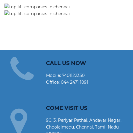
CALL US NOW
Mobile:
7401122330
Office:
044 2471 1091
COME VISIT US
90, 3, Periyar Pathai, Andavar Nagar,
Choolaimedu, Chennai, Tamil Nadu