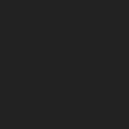
Elevator-service-Muttukadu-chennai
Hydraulic-Home-
Elevator-service-Nammalwarpet-chennai
Hydraulic-
Home-Elevator-service-Nandanam-chennai
Hydraulic-
Home-Elevator-service-Nandanam-Extension-chennai
Hydraulic-Home-Elevator-service-Nelson-Manickam-
Road-chennai
Hydraulic-Home-Elevator-service-
Nerkundram-chennai
Hydraulic-Home-Elevator-
service-Nesapakkam-chennai
Hydraulic-Home-
Elevator-service-New-Perungalathur-chennai
Hydraulic-Home-Elevator-service-Nilangarai-chennai
Hydraulic-Home-Elevator-service-North-Usman-Road-
chennai
Hydraulic-Home-Elevator-service-Old-
Mahabalipuram-Road-chennai
Hydraulic-Home-
Elevator-service-Old-Washermenpet-chennai
Hydraulic-Home-Elevator-service-Otteri-chennai
Hydraulic-Home-Elevator-service-Palavakkam-chennai
Hydraulic-Home-Elevator-service-Palavanthangal-
chennai
Hydraulic-Home-Elevator-service-Pammal-
chennai
Hydraulic-Home-Elevator-service-Parrys-