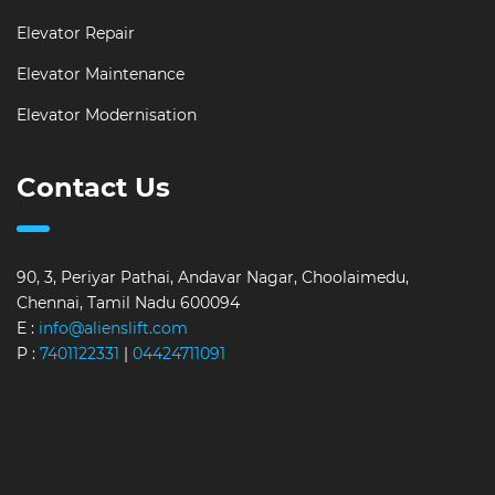
Elevator Repair
Elevator Maintenance
Elevator Modernisation
Contact Us
90, 3, Periyar Pathai, Andavar Nagar, Choolaimedu,
Chennai, Tamil Nadu 600094
E :
info@alienslift.com
P :
7401122331
|
04424711091