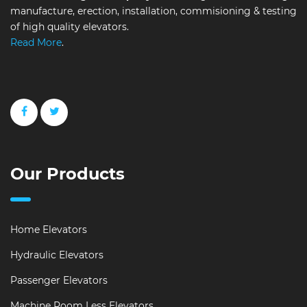
manufacture, erection, installation, commisioning & testing
of high quality elevators.
Read More
.
Our Products
Home Elevators
Hydraulic Elevators
Passenger Elevators
Machine Room Less Elevators