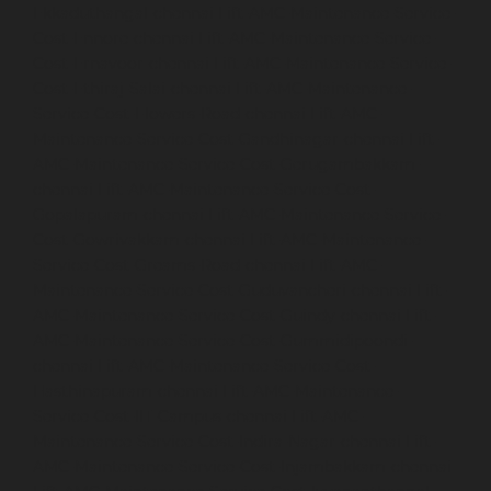
Ekkaduthangal-chennai
Lift-AMC-Maintenance-Service-
Cost-Ennore-chennai
Lift-AMC-Maintenance-Service-
Cost-Ernavoor-chennai
Lift-AMC-Maintenance-Service-
Cost-Ethiraj-Salai-chennai
Lift-AMC-Maintenance-
Service-Cost-Flowers-Road-chennai
Lift-AMC-
Maintenance-Service-Cost-Gandhinagar-chennai
Lift-
AMC-Maintenance-Service-Cost-Gerugambakkam-
chennai
Lift-AMC-Maintenance-Service-Cost-
Gopalapuram-chennai
Lift-AMC-Maintenance-Service-
Cost-Gowrivakkam-chennai
Lift-AMC-Maintenance-
Service-Cost-Greams-Road-chennai
Lift-AMC-
Maintenance-Service-Cost-Guduvancheri-chennai
Lift-
AMC-Maintenance-Service-Cost-Guindy-chennai
Lift-
AMC-Maintenance-Service-Cost-Gummidipoondi-
chennai
Lift-AMC-Maintenance-Service-Cost-
Hasthinapuram-chennai
Lift-AMC-Maintenance-
Service-Cost-IIT-Campus-chennai
Lift-AMC-
Maintenance-Service-Cost-Indira-Nagar-chennai
Lift-
AMC-Maintenance-Service-Cost-Injambakkam-chennai