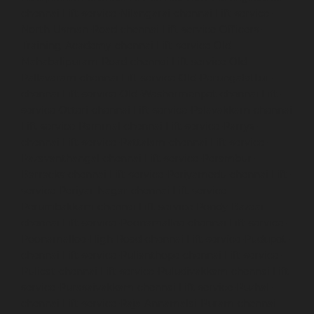
chennai
Lift-service-Nilangarai-chennai
Lift-service-
North-Usman-Road-chennai
Lift-service-Officers-
Training-Academy-chennai
Lift-service-Old-
Mahabalipuram-Road-chennai
Lift-service-Old-
Pallavaram-chennai
Lift-service-Old-Perungalattur-
chennai
Lift-service-Old-Washermenpet-chennai
Lift-
service-Otteri-chennai
Lift-service-Palavakkam-chennai
Lift-service-Pammal-chennai
Lift-service-Parrys-
chennai
Lift-service-Pattalam-chennai
Lift-service-
Pazavanthangal-chennai
Lift-service-Perambur-
Barracks-chennai
Lift-service-Periyamedu-chennai
Lift-
service-Periyar-Nagar-chennai
Lift-service-
Perumbakkam-chennai
Lift-service-Pondy-Bazaar-
chennai
Lift-service-Poonamallee-chennai
Lift-service-
Poonamallee-High-Road-chennai
Lift-service-Pudupet-
chennai
Lift-service-Pulianthope-chennai
Lift-service-
Pulicat-chennai
Lift-service-Puludivakkam-chennai
Lift-
service-Purasaivakkam-chennai
Lift-service-Puzhal-
chennai
Lift-service-Raja-Annamalai-Puram-chennai