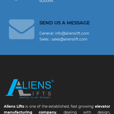
600094
SEND US A MESSAGE
General: info@alienslift.com
Sales : sales@alienslift.com
Aliens Lifts
is one of the established, fast growing
elevator
manufacturing company
, dealing with design,