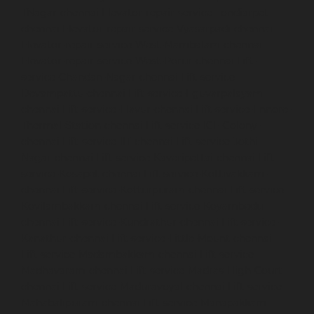
TNagar-chennai
Elevator-repair-service-Tondiarpet-
chennai
Elevator-repair-service-Vyasarpadi-chennai
Elevator-repair-service-West-Mambalam-chennai
Elevator-repair-service-West-Porur-chennai
Lift-
service-Chandan-Nagar-chennai
Lift-service-
Devampattu-chennai
Lift-service-Eguvarpalayam-
chennai
Lift-service-Elavur-chennai
Lift-service-Ennore-
Thermal-Station-chennai
Lift-service-ICF-Colony-
chennai
Lift-service-IIT-chennai
Lift-service-Jothi-
Nagar-chennai
Lift-service-Kaveripettai-chennai
Lift-
service-Kosapet-chennai
Lift-service-Kottivakkam-
chennai
Lift-service-Kotturpuram-chennai
Lift-service-
Kovilambakkam-chennai
Lift-service-Koyambedu-
chennai
Lift-service-Kundrathur-chennai
Lift-service-
Kanathur-chennai
Lift-service-Little-Mount-chennai
Lift-service-Madambakkam-chennai
Lift-service-
Madhavaram-chennai
Lift-service-Madras-High-Court-
chennai
Lift-service-Maduravoyal-chennai
Lift-service-
Mahabalipuram-chennai
Lift-service-Manapakkam-