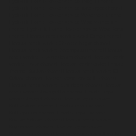
Hydraulic-Home-Elevator-service-TNagar-chennai
Hydraulic-Home-Elevator-service-Tondiarpet-chennai
Hydraulic-Home-Elevator-service-Vyasarpadi-chennai
Hydraulic-Home-Elevator-service-West-Mambalam-
chennai
Hydraulic-Home-Elevator-service-West-Porur-
chennai
Elevator-repair-service-Avadi-Camp-chennai
Elevator-repair-service-Chandan-Nagar-chennai
Elevator-repair-service-Devampattu-chennai
Elevator-
repair-service-Eguvarpalayam-chennai
Elevator-repair-
service-Elavur-chennai
Elevator-repair-service-Ennore-
Thermal-Station-chennai
Elevator-repair-service-ICF-
Colony-chennai
Elevator-repair-service-IIT-chennai
Elevator-repair-service-Jothi-Nagar-chennai
Elevator-
repair-service-Kaveripettai-chennai
Elevator-repair-
service-Kosapet-chennai
Elevator-repair-service-
Kottivakkam-chennai
Elevator-repair-service-
Kotturpuram-chennai
Elevator-repair-service-
Kovilambakkam-chennai
Elevator-repair-service-
Koyambedu-chennai
Elevator-repair-service-
Kundrathur-chennai
Elevator-repair-service-Kanathur-