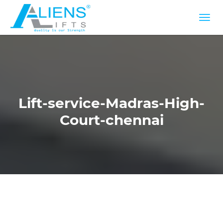
Lift-service-Madras-High-
Court-chennai