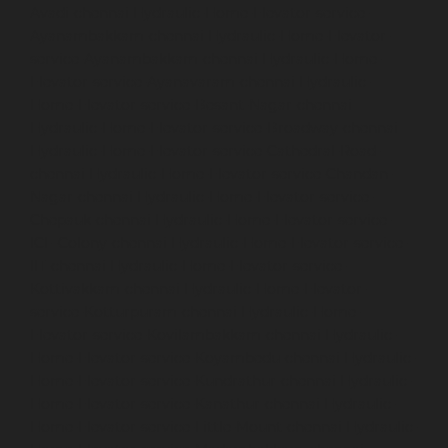
Avadi-chennai
Hydraulic-Home-Elevator-service-
Ayanambakkam-chennai
Hydraulic-Home-Elevator-
service-Ayanambakkam-chennai
Hydraulic-Home-
Elevator-service-Ayanavaram-chennai
Hydraulic-
Home-Elevator-service-Besant-Nagar-chennai
Hydraulic-Home-Elevator-service-Broadway-chennai
Hydraulic-Home-Elevator-service-Cathedral-Road-
chennai
Hydraulic-Home-Elevator-service-Chandan-
Nagar-chennai
Hydraulic-Home-Elevator-service-
Chepauk-chennai
Hydraulic-Home-Elevator-service-
ICF-Colony-chennai
Hydraulic-Home-Elevator-service-
IIT-chennai
Hydraulic-Home-Elevator-service-
Kottivakkam-chennai
Hydraulic-Home-Elevator-
service-Kotturpuram-chennai
Hydraulic-Home-
Elevator-service-Kovilambakkam-chennai
Hydraulic-
Home-Elevator-service-Koyambedu-chennai
Hydraulic-
Home-Elevator-service-Kundrathur-chennai
Hydraulic-
Home-Elevator-service-Kanathur-chennai
Hydraulic-
Home-Elevator-service-Little-Mount-chennai
Hydraulic-