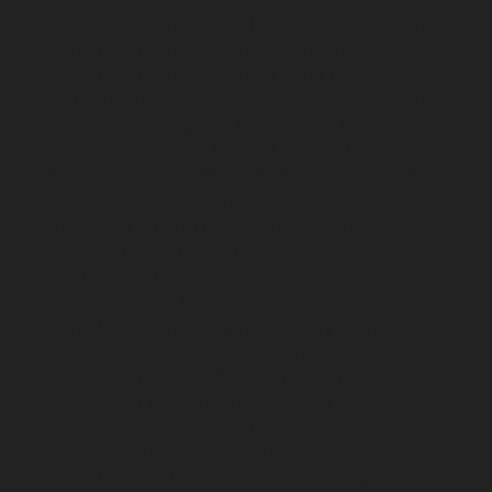
Polichalur-chennai
Elevator-Repair-service-Ponneri-
chennai
Elevator-Repair-service-Ponniammanmedu-
chennai
Elevator-Repair-service-Porur-chennai
Elevator-Repair-service-Pattabiram-chennai
Elevator-
Repair-service-Tambaram-East-chennai
Elevator-
Repair-service-Thirumullaivoyal-chennai
Elevator-
Repair-service-Tiruvanmiyur-chennai
Elevator-Repair-
service-Triplicane-chennai
Elevator-Repair-service-
Urappakkam-chennai
Elevator-Repair-service-
Vadapalani-chennai
Elevator-Repair-service-
Valasaravakam-chennai
Elevator-Repair-service-
Vandalur-chennai
Elevator-Repair-service-Velacheri-
chennai
Elevator-Repair-service-Vepery-chennai
Elevator-Repair-service-Villivakkam-chennai
Elevator-
Repair-service-Virugambakkam-chennai
Elevator-
Repair-service-Washermanpet-chennai
Lift-AMC-
Maintenance-Service-Cost-Abhiramapuram-chennai
Lift-AMC-Maintenance-Service-Cost-Adambakkam-
chennai
Lift-AMC-Maintenance-Service-Cost-Adyar-