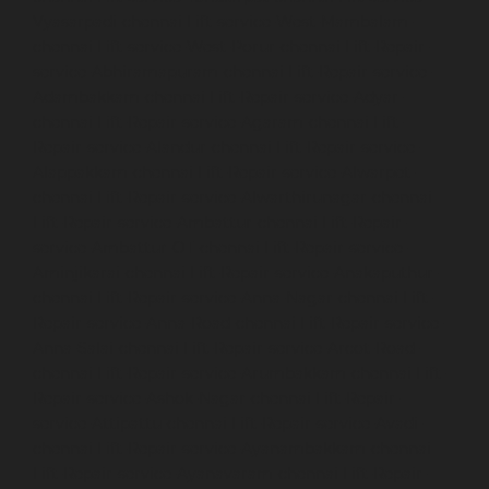
Vyasarpadi-chennai
Lift-service-West-Mambalam-
chennai
Lift-service-West-Porur-chennai
Lift-Repair-
service-Abhiramapuram-chennai
Lift-Repair-service-
Adambakkam-chennai
Lift-Repair-service-Adyar-
chennai
Lift-Repair-service-Agaram-chennai
Lift-
Repair-service-Alandur-chennai
Lift-Repair-service-
Alappakkam-chennai
Lift-Repair-service-Alwarpet-
chennai
Lift-Repair-service-Alwarthirunagar-chennai
Lift-Repair-service-Ambattur-chennai
Lift-Repair-
service-Ambattur-OT-chennai
Lift-Repair-service-
Aminjikarai-chennai
Lift-Repair-service-Anakaputhur-
chennai
Lift-Repair-service-Anna-Nagar-chennai
Lift-
Repair-service-Anna-Road-chennai
Lift-Repair-service-
Anna-Salai-chennai
Lift-Repair-service-Arcot-Road-
chennai
Lift-Repair-service-Arumbakkam-chennai
Lift-
Repair-service-Ashok-Nagar-chennai
Lift-Repair-
service-Attipattu-chennai
Lift-Repair-service-Avadi-
chennai
Lift-Repair-service-Ayanambakkam-chennai
Lift-Repair-service-Ayanavaram-chennai
Lift-Repair-