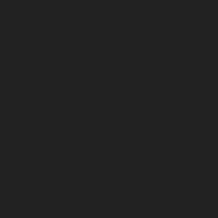
chennai
Lift-service-Mandaveli-chennai
Lift-service-
Mandavelipakkam-chennai
Lift-service-Mannady-
chennai
Lift-service-Mannurpet-chennai
Lift-service-
Maraimalai-Nagar-chennai
Lift-service-
Meenambakkam-chennai
Lift-service-Metha-Nagar-
chennai
Lift-service-Mettukuppam-chennai
Lift-service-
MGR-Nagar-chennai
Lift-service-Minjur-chennai
Lift-
service-MKB-Nagar-chennai
Lift-service-Mogappair-
chennai
Lift-service-Mogappair-East-chennai
Lift-
service-Mogappair-West-chennai
Lift-service-
Moolakadai-chennai
Lift-service-Mount-Road-chennai
Lift-service-Muttukadu-chennai
Lift-service-
Nammalwarpet-chennai
Lift-service-
Nandabakkamudiyiruppu-chennai
Lift-service-
Nandambakkam-chennai
Lift-service-Nandanam-
chennai
Lift-service-Nandanam-Extension-chennai
Lift-
service-Nazarethpetai-chennai
Lift-service-Nehru-
Nagar-chennai
Lift-service-Nelson-Manickam-Road-
chennai
Lift-service-Nerkundram-chennai
Lift-service-
Nesapakkam-chennai
Lift-service-New-Perungalathur-