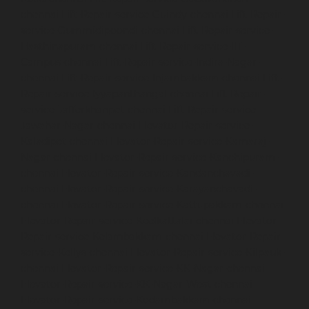
chennai
Lift-Repair-service-Guindy-chennai
Lift-Repair-
service-Gummidipoondi-chennai
Lift-Repair-service-
Hasthinapuram-chennai
Lift-Repair-service-IIT-
Campus-chennai
Lift-Repair-service-Indira-Nagar-
chennai
Lift-Repair-service-Injambakkam-chennai
Lift-
Repair-service-Iyyapanthangal-chennai
Lift-Repair-
service-Jafferkhanpet-chennai
Lift-Repair-service-
Jawahar-Nagar-chennai
Elevator-Repair-service-
Kaladipet-chennai
Elevator-Repair-service-Kamaraj-
Nagar-chennai
Elevator-Repair-service-Kanchipuram-
chennai
Elevator-Repair-service-Kandanchavadi-
chennai
Elevator-Repair-service-Karayanchavadi-
chennai
Elevator-Repair-service-Kattupakkam-chennai
Elevator-Repair-service-Keelkattalai-chennai
Elevator-
Repair-service-Kelambakkam-chennai
Elevator-Repair-
service-Kellys-chennai
Elevator-Repair-service-Kilpauk-
chennai
Elevator-Repair-service-KK-Nagar-chennai
Elevator-Repair-service-KK-Nagar-West-chennai
Elevator-Repair-service-Kodambakkam-chennai