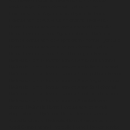
Adambakkam-chennai
Hydraulic-Home-Elevator-
service-Adyar-Camp-chennai
Hydraulic-Home-
Elevator-service-Adyar-chennai
Hydraulic-Home-
Elevator-service-Adyar-Camp-chennai
Hydraulic-
Home-Elevator-service-Alandur-chennai
Hydraulic-
Home-Elevator-service-Agaram-chennai
Hydraulic-
Home-Elevator-service-Alappakkam-chennai
Hydraulic-
Home-Elevator-service-Alwarpet-chennai
Hydraulic-
Home-Elevator-service-Alwarthirunagar-chennai
Hydraulic-Home-Elevator-service-Ambattur-chennai
Hydraulic-Home-Elevator-service-Aminjikarai-chennai
Hydraulic-Home-Elevator-service-Anakaputhur-chennai
Hydraulic-Home-Elevator-service-Anna-Nagar-chennai
Hydraulic-Home-Elevator-service-Anna-Salai-chennai
Hydraulic-Home-Elevator-service-Arcot-Road-chennai
Hydraulic-Home-Elevator-service-Arumbakkam-
chennai
Hydraulic-Home-Elevator-service-Ashok-
Nagar-chennai
Hydraulic-Home-Elevator-service-
Attipattu-chennai
Hydraulic-Home-Elevator-service-
Avadi-Camp-chennai
Hydraulic-Home-Elevator-service-