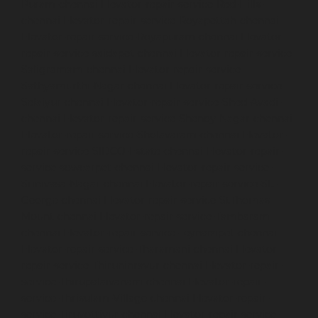
Puram-chennai
Elevator-repair-service-Red-Hills-
chennai
Elevator-repair-service-Royapettah-chennai
Elevator-repair-service-Royapuram-chennai
Elevator-
repair-service-saidapet-chennai
Elevator-repair-service-
Saligramam-chennai
Elevator-repair-service-
Sathyamurthi-Nagar-chennai
Elevator-repair-service-
Selaiyur-chennai
Elevator-repair-service-Shed-Avadi-
chennai
Elevator-repair-service-Shenoy-Nagar-chennai
Elevator-repair-service-Sholavaram-chennai
Elevator-
repair-service-SIDCO-Estate-chennai
Elevator-repair-
service-sowcarpet-chennai
Elevator-repair-service-
Srinivasa-Nagar-chennai
Elevator-repair-service-St.-
George-chennai
Elevator-repair-service-StThomas-
Mount-chennai
Elevator-repair-service-Tambaram-
chennai
Elevator-repair-service-Teynampet-chennai
Elevator-repair-service-Tharamani-chennai
Elevator-
repair-service-Thiruninravur-chennai
Elevator-repair-
service-Thirupalaivanam-chennai
Elevator-repair-
service-Thrisulam-Village-chennai
Elevator-repair-
service-Tiruvottiyur-chennai
Elevator-repair-service-