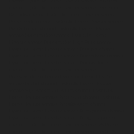
chennai
Hydraulic-Home-Elevator-service-Pattalam-
chennai
Hydraulic-Home-Elevator-service-Perambur-
Barracks-chennai
Hydraulic-Home-Elevator-service-
Periyamedu-chennai
Hydraulic-Home-Elevator-service-
Pondy-Bazaar-chennai
Hydraulic-Home-Elevator-
service-Poonamallee-chennai
Hydraulic-Home-
Elevator-service-Poonamallee-High-Road-chennai
Hydraulic-Home-Elevator-service-Pudupet-chennai
Hydraulic-Home-Elevator-service-Pulianthope-chennai
Hydraulic-Home-Elevator-service-Puludivakkam-
chennai
Hydraulic-Home-Elevator-service-
Purasaivakkam-chennai
Hydraulic-Home-Elevator-
service-Puzhal-chennai
Hydraulic-Home-Elevator-
service-Raja-Annamalai-Puram-chennai
Hydraulic-
Home-Elevator-service-Rajaji-Salai-chennai
Hydraulic-
Home-Elevator-service-Rajakilpakkam-chennai
Hydraulic-Home-Elevator-service-Ramapuram-chennai
Hydraulic-Home-Elevator-service-Rangarajapuram-
chennai
Hydraulic-Home-Elevator-service-RA-Puram-
chennai
Hydraulic-Home-Elevator-service-Red-Hills-