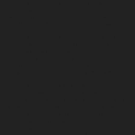
Elevator-Repair-service-Kodungaiyur-chennai
Elevator-
Repair-service-Kolathur-chennai
Elevator-Repair-
service-Kondithope-chennai
Elevator-Repair-service-
Korattur-chennai
Elevator-Repair-service-Korukkupet-
chennai
Elevator-Repair-service-Madipakkam-chennai
Elevator-Repair-service-Mambalam-chennai
Elevator-
Repair-service-Manali-chennai
Elevator-Repair-service-
Mangadu-chennai
Elevator-Repair-service-
Medavakkam-chennai
Elevator-Repair-service-
Mylapore-chennai
Elevator-Repair-service-Nanganallur-
chennai
Elevator-Repair-service-Nungambakkam-
chennai
Elevator-Repair-service-Pallavaram-chennai
Elevator-Repair-service-OMR-Road-chennai
Elevator-
Repair-service-Oragadam-chennai
Elevator-Repair-
service-Padappai-chennai
Elevator-Repair-service-Padi-
chennai
Elevator-Repair-service-Pallikaranai-chennai
Elevator-Repair-service-Park-Town-chennai
Elevator-
Repair-service-Pazhavanthangal-chennai
Elevator-
Repair-service-Perambur-chennai
Elevator-Repair-
service-Perungudi-chennai
Elevator-Repair-service-