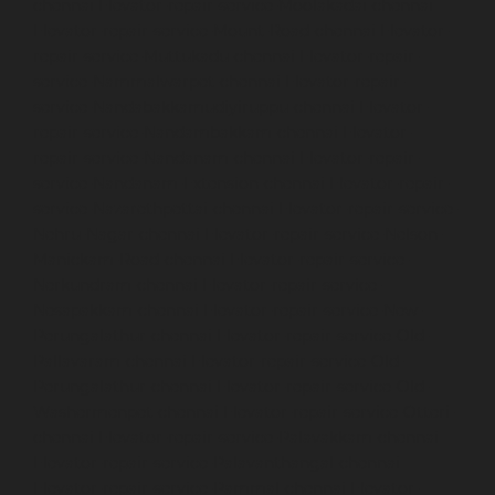
chennai
Elevator-repair-service-Moolakadai-chennai
Elevator-repair-service-Mount-Road-chennai
Elevator-
repair-service-Muttukadu-chennai
Elevator-repair-
service-Nammalwarpet-chennai
Elevator-repair-
service-Nandabakkamudiyiruppu-chennai
Elevator-
repair-service-Nandambakkam-chennai
Elevator-
repair-service-Nandanam-chennai
Elevator-repair-
service-Nandanam-Extension-chennai
Elevator-repair-
service-Nazarethpettai-chennai
Elevator-repair-service-
Nehru-Nagar-chennai
Elevator-repair-service-Nelson-
Manickam-Road-chennai
Elevator-repair-service-
Nerkundram-chennai
Elevator-repair-service-
Nesapakkam-chennai
Elevator-repair-service-New-
Perungalathur-chennai
Elevator-repair-service-Old-
Pallavaram-chennai
Elevator-repair-service-Old-
Perungalathur-chennai
Elevator-repair-service-Old-
Washermenpet-chennai
Elevator-repair-service-Otteri-
chennai
Elevator-repair-service-Palavakkam-chennai
Elevator-repair-service-Palavanthangal-chennai
Elevator-repair-service-Pammal-chennai
Elevator-