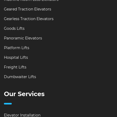
Geared Traction Elevators
Gearless Traction Elevators
Goods Lifts
Panoramic Elevators
Platform Lifts
Hospital Lifts
Freight Lifts
Dumbwaiter Lifts
Our Services
Elevator Installation