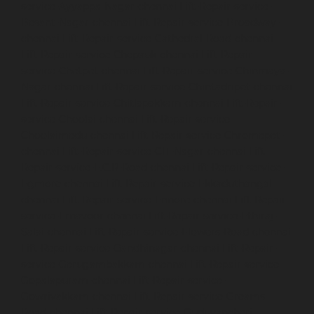
service-Ayyappa-Nagar-chennai
Lift-Repair-service-
Besant-Nagar-chennai
Lift-Repair-service-Broadway-
chennai
Lift-Repair-service-Cathedral-Road-chennai
Lift-Repair-service-Chepauk-chennai
Lift-Repair-
service-Chetpet-chennai
Lift-Repair-service-Chinmaya-
Nagar-chennai
Lift-Repair-service-Chintadripet-chennai
Lift-Repair-service-Chitlapakkam-chennai
Lift-Repair-
service-Choolai-chennai
Lift-Repair-service-
Choolaimedu-chennai
Lift-Repair-service-Chromepet-
chennai
Lift-Repair-service-CIT-Nagar-chennai
Lift-
Repair-service-E.C.R-Road-chennai
Lift-Repair-service-
Egmore-chennai
Lift-Repair-service-Ekkaduthangal-
chennai
Lift-Repair-service-Ennore-chennai
Lift-Repair-
service-Ernavoor-chennai
Lift-Repair-service-Ethiraj-
Salai-chennai
Lift-Repair-service-Flowers-Road-chennai
Lift-Repair-service-Gandhinagar-chennai
Lift-Repair-
service-Gerugambakkam-chennai
Lift-Repair-service-
Gopalapuram-chennai
Lift-Repair-service-
Gowrivakkam-chennai
Lift-Repair-service-Greams-
Road-chennai
Lift-Repair-service-Guduvancheri-