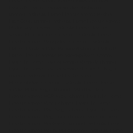
Home-Elevator-service-Madambakkam-chennai
Hydraulic-Home-Elevator-service-Madhavaram-
chennai
Hydraulic-Home-Elevator-service-Madras-
High-Court-chennai
Hydraulic-Home-Elevator-service-
Maduravoyal-chennai
Hydraulic-Home-Elevator-
service-Mahabalipuram-chennai
Hydraulic-Home-
Elevator-service-Manapakkam-chennai
Hydraulic-
Home-Elevator-service-Mandaveli-chennai
Hydraulic-
Home-Elevator-service-Mandavelipakkam-chennai
Hydraulic-Home-Elevator-service-Mannady-chennai
Hydraulic-Home-Elevator-service-Maraimalai-Nagar-
chennai
Hydraulic-Home-Elevator-service-
Meenambakkam-chennai
Hydraulic-Home-Elevator-
service-Metha-Nagar-chennai
Hydraulic-Home-
Elevator-service-MGR-Nagar-chennai
Hydraulic-Home-
Elevator-service-Minjur-chennai
Hydraulic-Home-
Elevator-service-MKB-Nagar-chennai
Hydraulic-Home-
Elevator-service-Mogappair-chennai
Hydraulic-Home-
Elevator-service-Moolakadai-chennai
Hydraulic-Home-
Elevator-service-Mount-Road-chennai
Hydraulic-Home-