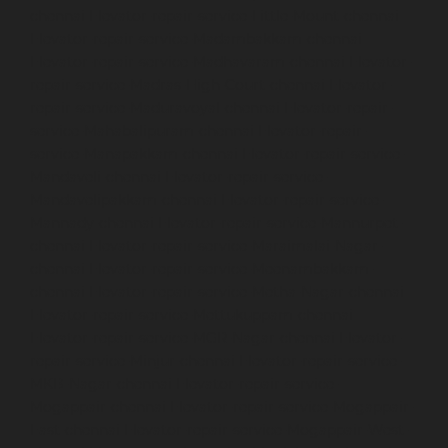
chennai
Elevator-repair-service-Little-Mount-chennai
Elevator-repair-service-Madambakkam-chennai
Elevator-repair-service-Madhavaram-chennai
Elevator-
repair-service-Madras-High-Court-chennai
Elevator-
repair-service-Maduravoyal-chennai
Elevator-repair-
service-Mahabalipuram-chennai
Elevator-repair-
service-Manapakkam-chennai
Elevator-repair-service-
Mandaveli-chennai
Elevator-repair-service-
Mandavelipakkam-chennai
Elevator-repair-service-
Mannady-chennai
Elevator-repair-service-Mannurpet-
chennai
Elevator-repair-service-Maraimalai-Nagar-
chennai
Elevator-repair-service-Meenambakkam-
chennai
Elevator-repair-service-Metha-Nagar-chennai
Elevator-repair-service-Mettukuppam-chennai
Elevator-repair-service-MGR-Nagar-chennai
Elevator-
repair-service-Minjur-chennai
Elevator-repair-service-
MKB-Nagar-chennai
Elevator-repair-service-
Mogappair-chennai
Elevator-repair-service-Mogappair-
East-chennai
Elevator-repair-service-Mogappair-West-