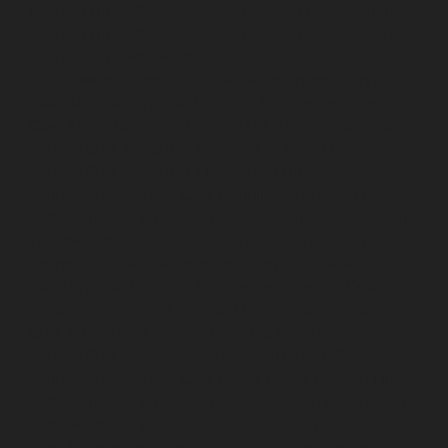
chennai
Lift-AMC-Maintenance-Service-Cost-Agaram-
chennai
Lift-AMC-Maintenance-Service-Cost-Alandur-
chennai
Lift-AMC-Maintenance-Service-Cost-
Alappakkam-chennai
Lift-AMC-Maintenance-Service-
Cost-Alwarpet-chennai
Lift-AMC-Maintenance-Service-
Cost-Alwarthirunagar-chennai
Lift-AMC-Maintenance-
Service-Cost-Ambattur-chennai
Lift-AMC-Maintenance-
Service-Cost-Ambattur-OT-chennai
Lift-AMC-
Maintenance-Service-Cost-Aminjikarai-chennai
Lift-
AMC-Maintenance-Service-Cost-Anakaputhur-chennai
Lift-AMC-Maintenance-Service-Cost-Anna-Nagar-
chennai
Lift-AMC-Maintenance-Service-Cost-Anna-
Road-chennai
Lift-AMC-Maintenance-Service-Cost-
Anna-Salai-chennai
Lift-AMC-Maintenance-Service-
Cost-Arcot-Road-chennai
Lift-AMC-Maintenance-
Service-Cost-Arumbakkam-chennai
Lift-AMC-
Maintenance-Service-Cost-Ashok-Nagar-chennai
Lift-
AMC-Maintenance-Service-Cost-Attipattu-chennai
Lift-
AMC-Maintenance-Service-Cost-Avadi-chennai
Lift-