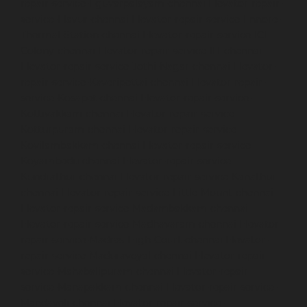
repair-service-Eguvarpalayam-chennai
Elevator-repair-
service-Elavur-chennai
Elevator-repair-service-Ennore-
Thermal-Station-chennai
Elevator-repair-service-ICF-
Colony-chennai
Elevator-repair-service-IIT-chennai
Elevator-repair-service-Jothi-Nagar-chennai
Elevator-
repair-service-Kaveripettai-chennai
Elevator-repair-
service-Kosapet-chennai
Elevator-repair-service-
Kottivakkam-chennai
Elevator-repair-service-
Kotturpuram-chennai
Elevator-repair-service-
Kovilambakkam-chennai
Elevator-repair-service-
Koyambedu-chennai
Elevator-repair-service-
Kundrathur-chennai
Elevator-repair-service-Kanathur-
chennai
Elevator-repair-service-Little-Mount-chennai
Elevator-repair-service-Madambakkam-chennai
Elevator-repair-service-Madhavaram-chennai
Elevator-
repair-service-Madras-High-Court-chennai
Elevator-
repair-service-Maduravoyal-chennai
Elevator-repair-
service-Mahabalipuram-chennai
Elevator-repair-
service-Manapakkam-chennai
Elevator-repair-service-
Mandaveli-chennai
Elevator-repair-service-