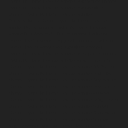
Hydraulic-Home-Elevator-service-Pulianthope-chennai
Hydraulic-Home-Elevator-service-Puludivakkam-
chennai
Hydraulic-Home-Elevator-service-
Purasaivakkam-chennai
Hydraulic-Home-Elevator-
service-Puzhal-chennai
Hydraulic-Home-Elevator-
service-Raja-Annamalai-Puram-chennai
Hydraulic-
Home-Elevator-service-Rajaji-Salai-chennai
Hydraulic-
Home-Elevator-service-Rajakilpakkam-chennai
Hydraulic-Home-Elevator-service-Ramapuram-chennai
Hydraulic-Home-Elevator-service-Rangarajapuram-
chennai
Hydraulic-Home-Elevator-service-RA-Puram-
chennai
Hydraulic-Home-Elevator-service-Red-Hills-
chennai
Hydraulic-Home-Elevator-service-Royapettah-
chennai
Hydraulic-Home-Elevator-service-Royapuram-
chennai
Hydraulic-Home-Elevator-service-saidapet-
chennai
Hydraulic-Home-Elevator-service-Saligramam-
chennai
Hydraulic-Home-Elevator-service-Selaiyur-
chennai
Hydraulic-Home-Elevator-service-Shed-Avadi-
chennai
Hydraulic-Home-Elevator-service-Shenoy-
Nagar-chennai
Hydraulic-Home-Elevator-service-