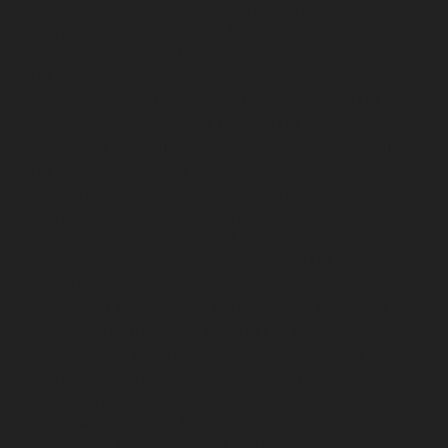
service-Selaiyur-chennai
Lift-service-Shed-Avadi-
chennai
Lift-service-Shenoy-Nagar-chennai
Lift-service-
Sholavaram-chennai
Lift-service-SIDCO-Estate-chennai
Lift-service-Sowcarpet-chennai
Lift-service-Srinivasa-
Nagar-chennai
Lift-service-St.-George-chennai
Lift-
service-St.-Thomas-Mount-chennai
Lift-service-
Tambaram-chennai
Lift-service-Teynampet-chennai
Lift-service-Tharamani-chennai
Lift-service-
Thiruninravur-chennai
Lift-service-Thirupalaivanam-
chennai
Lift-service-Thrisulam-Village-chennai
Lift-
service-Tiruvottiyur-chennai
Lift-service-T-Nagar-
chennai
Lift-service-Tondiarpet-chennai
Lift-service-
Vyasarpadi-chennai
Lift-service-West-Mambalam-
chennai
Lift-service-West-Porur-chennai
Lift-Repair-
service-Abhiramapuram-chennai
Lift-Repair-service-
Adambakkam-chennai
Lift-Repair-service-Adyar-
chennai
Lift-Repair-service-Agaram-chennai
Lift-
Repair-service-Alandur-chennai
Lift-Repair-service-
Alappakkam-chennai
Lift-Repair-service-Alwarpet-
chennai
Lift-Repair-service-Alwarthirunagar-chennai