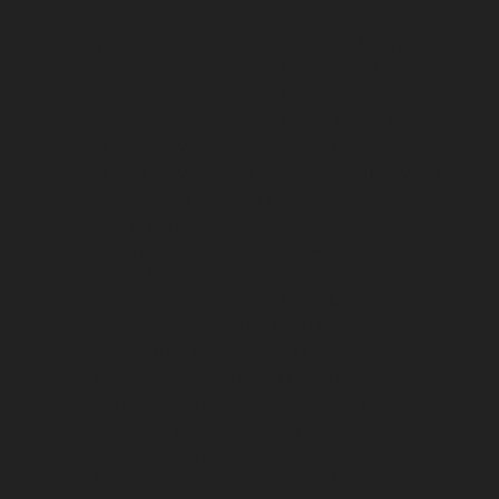
Mandavelipakkam-chennai
Elevator-repair-service-
Mannady-chennai
Elevator-repair-service-Mannurpet-
chennai
Elevator-repair-service-Maraimalai-Nagar-
chennai
Elevator-repair-service-Meenambakkam-
chennai
Elevator-repair-service-Metha-Nagar-chennai
Elevator-repair-service-Mettukuppam-chennai
Elevator-repair-service-MGR-Nagar-chennai
Elevator-
repair-service-Minjur-chennai
Elevator-repair-service-
MKB-Nagar-chennai
Elevator-repair-service-
Mogappair-chennai
Elevator-repair-service-Mogappair-
East-chennai
Elevator-repair-service-Mogappair-West-
chennai
Elevator-repair-service-Moolakadai-chennai
Elevator-repair-service-Mount-Road-chennai
Elevator-
repair-service-Muttukadu-chennai
Elevator-repair-
service-Nammalwarpet-chennai
Elevator-repair-
service-Nandabakkamudiyiruppu-chennai
Elevator-
repair-service-Nandambakkam-chennai
Elevator-
repair-service-Nandanam-chennai
Elevator-repair-
service-Nandanam-Extension-chennai
Elevator-repair-