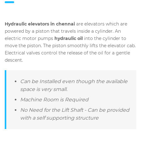
Hydraulic elevators in chennai
are elevators which are
powered by a piston that travels inside a cylinder. An
electric motor pumps
hydraulic oil
into the cylinder to
move the piston. The piston smoothly lifts the elevator cab.
Electrical valves control the release of the oil for a gentle
descent.
Can be Installed even though the available
space is very small.
Machine Room is Required
No Need for the Lift Shaft - Can be provided
with a self supporting structure