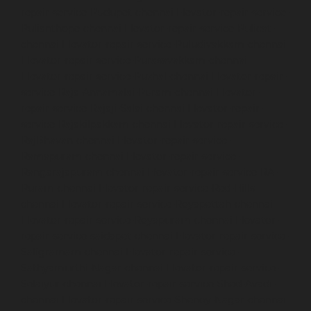
repair-service-Pudupet-chennai
Elevator-repair-service-
Pulianthope-chennai
Elevator-repair-service-Pulicat-
chennai
Elevator-repair-service-Puludivakkam-chennai
Elevator-repair-service-Purasavakkam-chennai
Elevator-repair-service-Puzhal-chennai
Elevator-repair-
service-Raja-Annamalai-Puram-chennai
Elevator-
repair-service-Rajaji-Salai-chennai
Elevator-repair-
service-Rajakilpakkam-chennai
Elevator-repair-service-
RajBhavan-chennai
Elevator-repair-service-
Ramapuram-chennai
Elevator-repair-service-
Rangarajapuram-chennai
Elevator-repair-service-RA-
Puram-chennai
Elevator-repair-service-Red-Hills-
chennai
Elevator-repair-service-Royapettah-chennai
Elevator-repair-service-Royapuram-chennai
Elevator-
repair-service-saidapet-chennai
Elevator-repair-service-
Saligramam-chennai
Elevator-repair-service-
Sathyamurthi-Nagar-chennai
Elevator-repair-service-
Selaiyur-chennai
Elevator-repair-service-Shed-Avadi-
chennai
Elevator-repair-service-Shenoy-Nagar-chennai