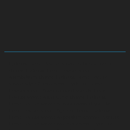
Hydraulic-Home-Elevator-service-Abhiramapuram-
chennai
Hydraulic-Home-Elevator-service-
Adambakkam-chennai
Hydraulic-Home-Elevator-
service-Adyar-Camp-chennai
Hydraulic-Home-
Elevator-service-Adyar-chennai
Hydraulic-Home-
Elevator-service-Adyar-Camp-chennai
Hydraulic-
Home-Elevator-service-Alandur-chennai
Hydraulic-
Home-Elevator-service-Agaram-chennai
Hydraulic-
Home-Elevator-service-Alappakkam-chennai
Hydraulic-
Home-Elevator-service-Alwarpet-chennai
Hydraulic-