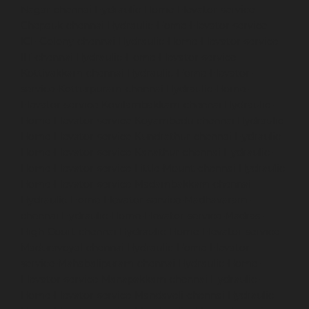
Nagar-chennai
Hydraulic-Home-Elevator-service-
Chepauk-chennai
Hydraulic-Home-Elevator-service-
ICF-Colony-chennai
Hydraulic-Home-Elevator-service-
IIT-chennai
Hydraulic-Home-Elevator-service-
Kottivakkam-chennai
Hydraulic-Home-Elevator-
service-Kotturpuram-chennai
Hydraulic-Home-
Elevator-service-Kovilambakkam-chennai
Hydraulic-
Home-Elevator-service-Koyambedu-chennai
Hydraulic-
Home-Elevator-service-Kundrathur-chennai
Hydraulic-
Home-Elevator-service-Kanathur-chennai
Hydraulic-
Home-Elevator-service-Little-Mount-chennai
Hydraulic-
Home-Elevator-service-Madambakkam-chennai
Hydraulic-Home-Elevator-service-Madhavaram-
chennai
Hydraulic-Home-Elevator-service-Madras-
High-Court-chennai
Hydraulic-Home-Elevator-service-
Maduravoyal-chennai
Hydraulic-Home-Elevator-
service-Mahabalipuram-chennai
Hydraulic-Home-
Elevator-service-Manapakkam-chennai
Hydraulic-
Home-Elevator-service-Mandaveli-chennai
Hydraulic-