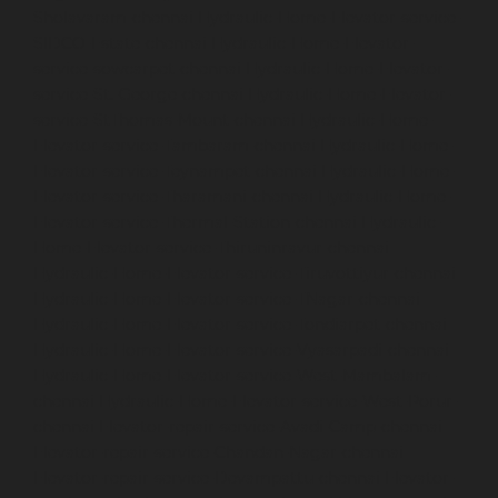
Sholavaram-chennai
Hydraulic-Home-Elevator-service-
SIDCO-Estate-chennai
Hydraulic-Home-Elevator-
service-sowcarpet-chennai
Hydraulic-Home-Elevator-
service-St.-George-chennai
Hydraulic-Home-Elevator-
service-StThomas-Mount-chennai
Hydraulic-Home-
Elevator-service-Tambaram-chennai
Hydraulic-Home-
Elevator-service-Teynampet-chennai
Hydraulic-Home-
Elevator-service-Tharamani-chennai
Hydraulic-Home-
Elevator-service-Thermal-Station-chennai
Hydraulic-
Home-Elevator-service-Thiruninravur-chennai
Hydraulic-Home-Elevator-service-Tiruvottiyur-chennai
Hydraulic-Home-Elevator-service-TNagar-chennai
Hydraulic-Home-Elevator-service-Tondiarpet-chennai
Hydraulic-Home-Elevator-service-Vyasarpadi-chennai
Hydraulic-Home-Elevator-service-West-Mambalam-
chennai
Hydraulic-Home-Elevator-service-West-Porur-
chennai
Elevator-repair-service-Avadi-Camp-chennai
Elevator-repair-service-Chandan-Nagar-chennai
Elevator-repair-service-Devampattu-chennai
Elevator-