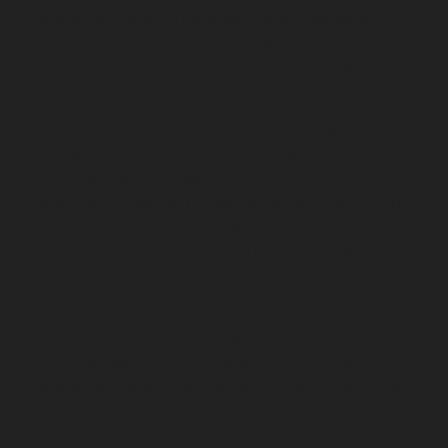
chennai
Lift-service-IIT-chennai
Lift-service-Jothi-
Nagar-chennai
Lift-service-Kaveripettai-chennai
Lift-
service-Kosapet-chennai
Lift-service-Kottivakkam-
chennai
Lift-service-Kotturpuram-chennai
Lift-service-
Kovilambakkam-chennai
Lift-service-Koyambedu-
chennai
Lift-service-Kundrathur-chennai
Lift-service-
Kanathur-chennai
Lift-service-Little-Mount-chennai
Lift-service-Madambakkam-chennai
Lift-service-
Madhavaram-chennai
Lift-service-Madras-High-Court-
chennai
Lift-service-Maduravoyal-chennai
Lift-service-
Mahabalipuram-chennai
Lift-service-Manapakkam-
chennai
Lift-service-Mandaveli-chennai
Lift-service-
Mandavelipakkam-chennai
Lift-service-Mannady-
chennai
Lift-service-Mannurpet-chennai
Lift-service-
Maraimalai-Nagar-chennai
Lift-service-
Meenambakkam-chennai
Lift-service-Metha-Nagar-
chennai
Lift-service-Mettukuppam-chennai
Lift-service-
MGR-Nagar-chennai
Lift-service-Minjur-chennai
Lift-
service-MKB-Nagar-chennai
Lift-service-Mogappair-