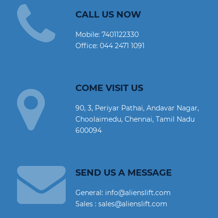
CALL US NOW
Mobile:
7401122330
Office:
044 2471 1091
COME VISIT US
90, 3, Periyar Pathai, Andavar Nagar,
Choolaimedu, Chennai, Tamil Nadu
600094
SEND US A MESSAGE
General: info@alienslift.com
Sales : sales@alienslift.com