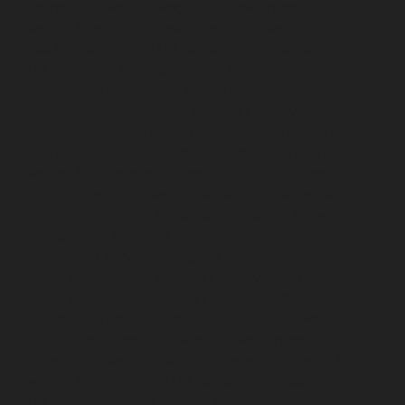
chennai
Lift-service-Mogappair-East-chennai
Lift-
service-Mogappair-West-chennai
Lift-service-
Moolakadai-chennai
Lift-service-Mount-Road-chennai
Lift-service-Muttukadu-chennai
Lift-service-
Nammalwarpet-chennai
Lift-service-
Nandabakkamudiyiruppu-chennai
Lift-service-
Nandambakkam-chennai
Lift-service-Nandanam-
chennai
Lift-service-Nandanam-Extension-chennai
Lift-
service-Nazarethpetai-chennai
Lift-service-Nehru-
Nagar-chennai
Lift-service-Nelson-Manickam-Road-
chennai
Lift-service-Nerkundram-chennai
Lift-service-
Nesapakkam-chennai
Lift-service-New-Perungalathur-
chennai
Lift-service-Nilangarai-chennai
Lift-service-
North-Usman-Road-chennai
Lift-service-Officers-
Training-Academy-chennai
Lift-service-Old-
Mahabalipuram-Road-chennai
Lift-service-Old-
Pallavaram-chennai
Lift-service-Old-Perungalattur-
chennai
Lift-service-Old-Washermenpet-chennai
Lift-
service-Otteri-chennai
Lift-service-Palavakkam-chennai
Lift-service-Pammal-chennai
Lift-service-Parrys-