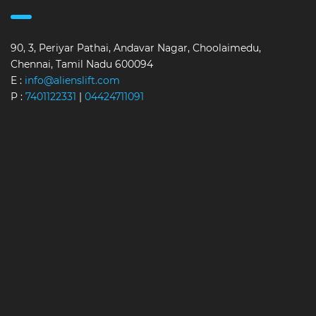
90, 3, Periyar Pathai, Andavar Nagar, Choolaimedu,
Chennai, Tamil Nadu 600094
E :
info@alienslift.com
P :
7401122331
|
04424711091