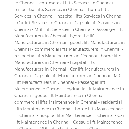
in Chennai - commercial lifts Services in Chennai -
residential lifts Services in Chennai - home lifts
Services in Chennai - hospital lifts Services in Chennai
- Car lift Services in Chennai - Capsule lift Services in
Chennai - MRL Lift Services in Chennai - Passenger lift
Manufacturers in Chennai - hydraulic lift
Manufacturers in Chennai - goods lift Manufacturers in
Chennai - commercial lifts Manufacturers in Chennai -
residential lifts Manufacturers in Chennai - home lifts
Manufacturers in Chennai - hospital lifts
Manufacturers in Chennai - Car lift Manufacturers in
Chennai - Capsule lift Manufacturers in Chennai - MRL
Lift Manufacturers in Chennai - Passenger lift
Maintenance in Chennai - hydraulic lift Maintenance in
Chennai - goods lift Maintenance in Chennai -
commercial lifts Maintenance in Chennai - residential
lifts Maintenance in Chennai - home lifts Maintenance
in Chennai - hospital lifts Maintenance in Chennai - Car
lift Maintenance in Chennai - Capsule lift Maintenance
in Chennai - MRL Lift Maintenance in Chennai -