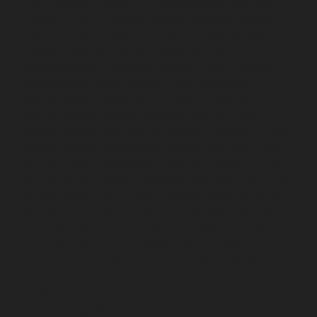
Home-Elevator-service-Mandavelipakkam-chennai
Hydraulic-Home-Elevator-service-Mannady-chennai
Hydraulic-Home-Elevator-service-Maraimalai-Nagar-
chennai
Hydraulic-Home-Elevator-service-
Meenambakkam-chennai
Hydraulic-Home-Elevator-
service-Metha-Nagar-chennai
Hydraulic-Home-
Elevator-service-MGR-Nagar-chennai
Hydraulic-Home-
Elevator-service-Minjur-chennai
Hydraulic-Home-
Elevator-service-MKB-Nagar-chennai
Hydraulic-Home-
Elevator-service-Mogappair-chennai
Hydraulic-Home-
Elevator-service-Moolakadai-chennai
Hydraulic-Home-
Elevator-service-Mount-Road-chennai
Hydraulic-Home-
Elevator-service-Muttukadu-chennai
Hydraulic-Home-
Elevator-service-Nammalwarpet-chennai
Hydraulic-
Home-Elevator-service-Nandanam-chennai
Hydraulic-
Home-Elevator-service-Nandanam-Extension-chennai
Hydraulic-Home-Elevator-service-Nelson-Manickam-
Road-chennai
Hydraulic-Home-Elevator-service-
Nerkundram-chennai
Hydraulic-Home-Elevator-
service-Nesapakkam-chennai
Hydraulic-Home-