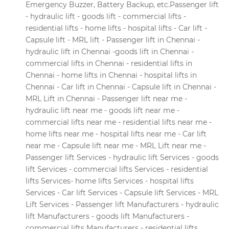
Emergency Buzzer, Battery Backup, etc.Passenger lift
- hydraulic lift - goods lift - commercial lifts -
residential lifts - home lifts - hospital lifts - Car lift -
Capsule lift - MRL lift - Passenger lift in Chennai -
hydraulic lift in Chennai -goods lift in Chennai -
commercial lifts in Chennai - residential lifts in
Chennai - home lifts in Chennai - hospital lifts in
Chennai - Car lift in Chennai - Capsule lift in Chennai -
MRL Lift in Chennai - Passenger lift near me -
hydraulic lift near me - goods lift near me -
commercial lifts near me - residential lifts near me -
home lifts near me - hospital lifts near me - Car lift
near me - Capsule lift near me - MRL Lift near me -
Passenger lift Services - hydraulic lift Services - goods
lift Services - commercial lifts Services - residential
lifts Services- home lifts Services - hospital lifts
Services - Car lift Services - Capsule lift Services - MRL
Lift Services - Passenger lift Manufacturers - hydraulic
lift Manufacturers - goods lift Manufacturers -
commercial lifts Manufacturers - residential lifts