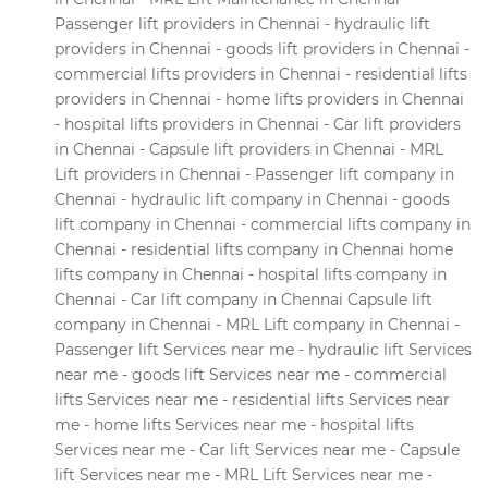
Passenger lift providers in Chennai - hydraulic lift
providers in Chennai - goods lift providers in Chennai -
commercial lifts providers in Chennai - residential lifts
providers in Chennai - home lifts providers in Chennai
- hospital lifts providers in Chennai - Car lift providers
in Chennai - Capsule lift providers in Chennai - MRL
Lift providers in Chennai - Passenger lift company in
Chennai - hydraulic lift company in Chennai - goods
lift company in Chennai - commercial lifts company in
Chennai - residential lifts company in Chennai home
lifts company in Chennai - hospital lifts company in
Chennai - Car lift company in Chennai Capsule lift
company in Chennai - MRL Lift company in Chennai -
Passenger lift Services near me - hydraulic lift Services
near me - goods lift Services near me - commercial
lifts Services near me - residential lifts Services near
me - home lifts Services near me - hospital lifts
Services near me - Car lift Services near me - Capsule
lift Services near me - MRL Lift Services near me -