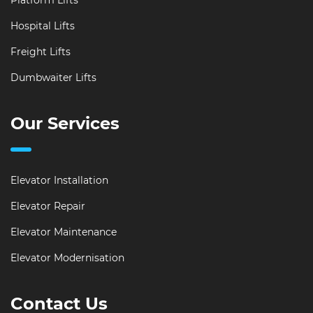
Platform Lifts
Hospital Lifts
Freight Lifts
Dumbwaiter Lifts
Our Services
Elevator Installation
Elevator Repair
Elevator Maintenance
Elevator Modernisation
Contact Us