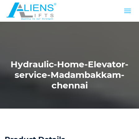
Hydraulic-Home-Elevator-
service-Madambakkam-
chennai