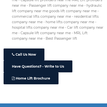
me - Capsule lift providers near me MRL Lift providers
near me - Passenger lift company near me - hydraulic
lift company near me goods lift company near me -
commercial lifts company near me - residential lifts
company near me - home lifts company near me -
hospital lifts company near me - Car lift company near
me - Capsule lift company near me - MRL Lift
company near me - Best Passenger lift
Call Us Now
Have Questions
- Write to Us
Home Lift Brochure