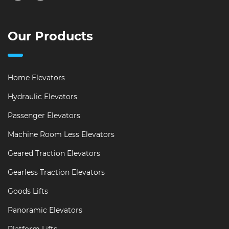
Our Products
Home Elevators
Hydraulic Elevators
Passenger Elevators
Machine Room Less Elevators
Geared Traction Elevators
Gearless Traction Elevators
Goods Lifts
Panoramic Elevators