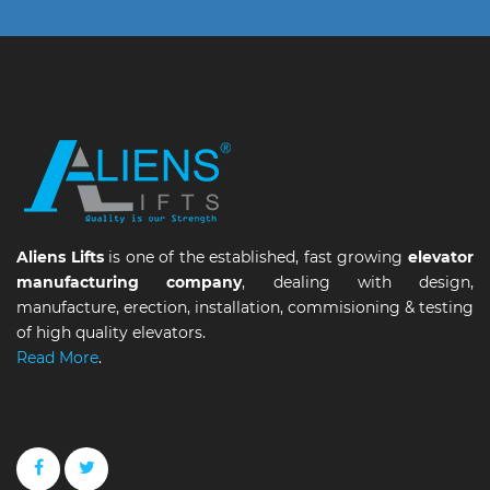
Aliens Lifts
is one of the established, fast growing
elevator
manufacturing company
, dealing with design,
manufacture, erection, installation, commisioning & testing
of high quality elevators.
Read More
.