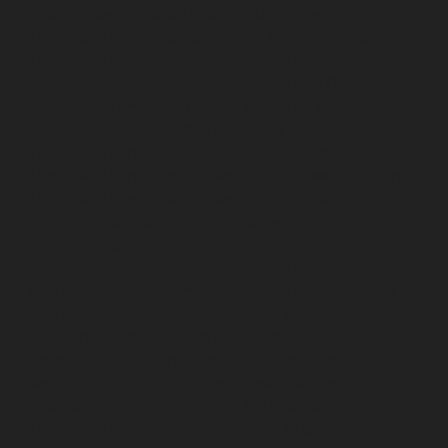
Elevator-service-New-Perungalathur-chennai
Hydraulic-Home-Elevator-service-Nilangarai-chennai
Hydraulic-Home-Elevator-service-North-Usman-Road-
chennai
Hydraulic-Home-Elevator-service-Old-
Mahabalipuram-Road-chennai
Hydraulic-Home-
Elevator-service-Old-Washermenpet-chennai
Hydraulic-Home-Elevator-service-Otteri-chennai
Hydraulic-Home-Elevator-service-Palavakkam-chennai
Hydraulic-Home-Elevator-service-Palavanthangal-
chennai
Hydraulic-Home-Elevator-service-Pammal-
chennai
Hydraulic-Home-Elevator-service-Parrys-
chennai
Hydraulic-Home-Elevator-service-Pattalam-
chennai
Hydraulic-Home-Elevator-service-Perambur-
Barracks-chennai
Hydraulic-Home-Elevator-service-
Periyamedu-chennai
Hydraulic-Home-Elevator-service-
Pondy-Bazaar-chennai
Hydraulic-Home-Elevator-
service-Poonamallee-chennai
Hydraulic-Home-
Elevator-service-Poonamallee-High-Road-chennai
Hydraulic-Home-Elevator-service-Pudupet-chennai