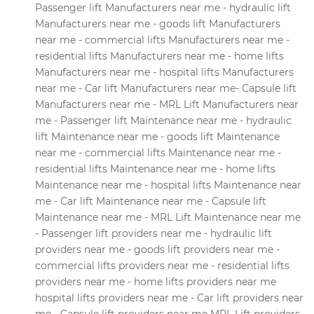
Passenger lift Manufacturers near me - hydraulic lift
Manufacturers near me - goods lift Manufacturers
near me - commercial lifts Manufacturers near me -
residential lifts Manufacturers near me - home lifts
Manufacturers near me - hospital lifts Manufacturers
near me - Car lift Manufacturers near me- Capsule lift
Manufacturers near me - MRL Lift Manufacturers near
me - Passenger lift Maintenance near me - hydraulic
lift Maintenance near me - goods lift Maintenance
near me - commercial lifts Maintenance near me -
residential lifts Maintenance near me - home lifts
Maintenance near me - hospital lifts Maintenance near
me - Car lift Maintenance near me - Capsule lift
Maintenance near me - MRL Lift Maintenance near me
- Passenger lift providers near me - hydraulic lift
providers near me - goods lift providers near me -
commercial lifts providers near me - residential lifts
providers near me - home lifts providers near me
hospital lifts providers near me - Car lift providers near