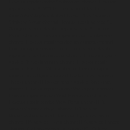
Elevator-repair-service-Sholavaram-chennai
Elevator-
repair-service-SIDCO-Estate-chennai
Elevator-repair-
service-sowcarpet-chennai
Elevator-repair-service-
Srinivasa-Nagar-chennai
Elevator-repair-service-St.-
George-chennai
Elevator-repair-service-StThomas-
Mount-chennai
Elevator-repair-service-Tambaram-
chennai
Elevator-repair-service-Teynampet-chennai
Elevator-repair-service-Tharamani-chennai
Elevator-
repair-service-Thiruninravur-chennai
Elevator-repair-
service-Thirupalaivanam-chennai
Elevator-repair-
service-Thrisulam-Village-chennai
Elevator-repair-
service-Tiruvottiyur-chennai
Elevator-repair-service-
TNagar-chennai
Elevator-repair-service-Tondiarpet-
chennai
Elevator-repair-service-Vyasarpadi-chennai
Elevator-repair-service-West-Mambalam-chennai
Elevator-repair-service-West-Porur-chennai
Lift-
service-Chandan-Nagar-chennai
Lift-service-
Devampattu-chennai
Lift-service-Eguvarpalayam-
chennai
Lift-service-Elavur-chennai
Lift-service-Ennore-
Thermal-Station-chennai
Lift-service-ICF-Colony-