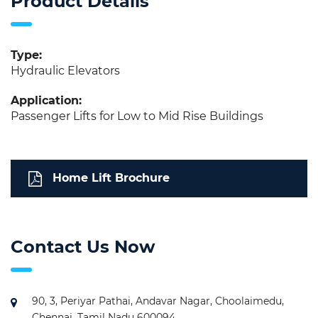
Product Details
Type:
Hydraulic Elevators
Application:
Passenger Lifts for Low to Mid Rise Buildings
Home Lift Brochure
Contact Us Now
90, 3, Periyar Pathai, Andavar Nagar, Choolaimedu,
Chennai, Tamil Nadu 600094