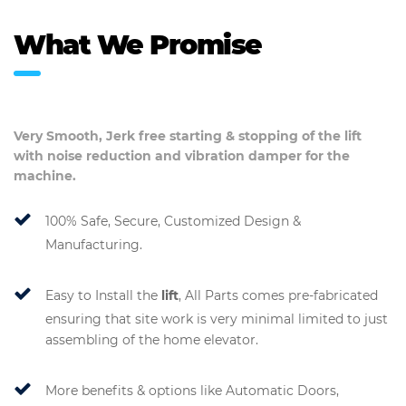
What We Promise
Very Smooth, Jerk free starting & stopping of the
lift
with noise reduction and vibration damper for the
machine.
100% Safe, Secure, Customized Design &
Manufacturing.
Easy to Install the
lift
, All Parts comes pre-fabricated
ensuring that site work is very minimal limited to just
assembling of the home elevator.
More benefits & options like Automatic Doors,