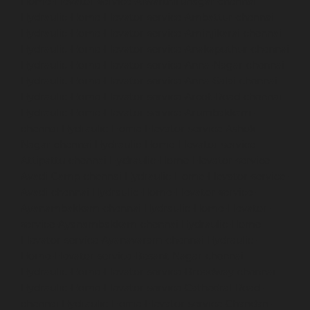
Home-Elevator-service-Alwarthirunagar-chennai
Hydraulic-Home-Elevator-service-Ambattur-chennai
Hydraulic-Home-Elevator-service-Aminjikarai-chennai
Hydraulic-Home-Elevator-service-Anakaputhur-chennai
Hydraulic-Home-Elevator-service-Anna-Nagar-chennai
Hydraulic-Home-Elevator-service-Anna-Salai-chennai
Hydraulic-Home-Elevator-service-Arcot-Road-chennai
Hydraulic-Home-Elevator-service-Arumbakkam-
chennai
Hydraulic-Home-Elevator-service-Ashok-
Nagar-chennai
Hydraulic-Home-Elevator-service-
Attipattu-chennai
Hydraulic-Home-Elevator-service-
Avadi-Camp-chennai
Hydraulic-Home-Elevator-service-
Avadi-chennai
Hydraulic-Home-Elevator-service-
Ayanambakkam-chennai
Hydraulic-Home-Elevator-
service-Ayanambakkam-chennai
Hydraulic-Home-
Elevator-service-Ayanavaram-chennai
Hydraulic-
Home-Elevator-service-Besant-Nagar-chennai
Hydraulic-Home-Elevator-service-Broadway-chennai
Hydraulic-Home-Elevator-service-Cathedral-Road-
chennai
Hydraulic-Home-Elevator-service-Chandan-