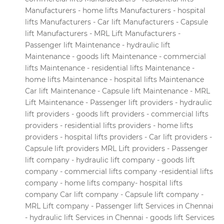
Manufacturers - home lifts Manufacturers - hospital
lifts Manufacturers - Car lift Manufacturers - Capsule
lift Manufacturers - MRL Lift Manufacturers -
Passenger lift Maintenance - hydraulic lift
Maintenance - goods lift Maintenance - commercial
lifts Maintenance - residential lifts Maintenance -
home lifts Maintenance - hospital lifts Maintenance
Car lift Maintenance - Capsule lift Maintenance - MRL
Lift Maintenance - Passenger lift providers - hydraulic
lift providers - goods lift providers - commercial lifts
providers - residential lifts providers - home lifts
providers - hospital lifts providers - Car lift providers -
Capsule lift providers MRL Lift providers - Passenger
lift company - hydraulic lift company - goods lift
company - commercial lifts company -residential lifts
company - home lifts company- hospital lifts
company Car lift company - Capsule lift company -
MRL Lift company - Passenger lift Services in Chennai
- hydraulic lift Services in Chennai - goods lift Services