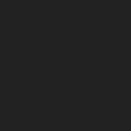
chennai
Lift-service-Pattalam-chennai
Lift-service-
Pazavanthangal-chennai
Lift-service-Perambur-
Barracks-chennai
Lift-service-Periyamedu-chennai
Lift-
service-Periyar-Nagar-chennai
Lift-service-
Perumbakkam-chennai
Lift-service-Pondy-Bazaar-
chennai
Lift-service-Poonamallee-chennai
Lift-service-
Poonamallee-High-Road-chennai
Lift-service-Pudupet-
chennai
Lift-service-Pulianthope-chennai
Lift-service-
Pulicat-chennai
Lift-service-Puludivakkam-chennai
Lift-
service-Purasaivakkam-chennai
Lift-service-Puzhal-
chennai
Lift-service-Raja-Annamalai-Puram-chennai
Lift-service-Rajaji-Salai-chennai
Lift-service-
Rajakilpakkam-chennai
Lift-service-Raj-Bhavan-chennai
Lift-service-Ramapuram-chennai
Lift-service-
Rangarajapuram-chennai
Lift-service-RA-Puram-
chennai
Lift-service-Red-Hills-chennai
Lift-service-
Royapettah-chennai
Lift-service-Royapuram-chennai
Lift-service-Saidapet-chennai
Lift-service-Saligramam-
chennai
Lift-service-Sathyamurthi-Nagar-chennai
Lift-