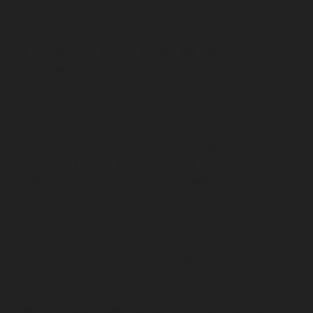
service-Nazarethpettai-chennai
Elevator-repair-service-
Nehru-Nagar-chennai
Elevator-repair-service-Nelson-
Manickam-Road-chennai
Elevator-repair-service-
Nerkundram-chennai
Elevator-repair-service-
Nesapakkam-chennai
Elevator-repair-service-New-
Perungalathur-chennai
Elevator-repair-service-Old-
Pallavaram-chennai
Elevator-repair-service-Old-
Perungalathur-chennai
Elevator-repair-service-Old-
Washermenpet-chennai
Elevator-repair-service-Otteri-
chennai
Elevator-repair-service-Palavakkam-chennai
Elevator-repair-service-Palavanthangal-chennai
Elevator-repair-service-Pammal-chennai
Elevator-
repair-service-Parrys-chennai
Elevator-repair-service-
Pattalam-chennai
Elevator-repair-service-Perambur-
Barracks-chennai
Elevator-repair-service-Periyamedu-
chennai
Elevator-repair-service-Periyar-Nagar-chennai
Elevator-repair-service-Perumbakkam-chennai
Elevator-repair-service-Pondy-Bazaar-chennai
Elevator-
repair-service-Poonamallee-chennai
Elevator-repair-
service-Poonamallee-High-Road-chennai
Elevator-