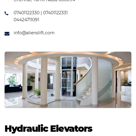
07401122330 | 07401122331
04424711091
info@alienslift.com
Hydraulic Elevators