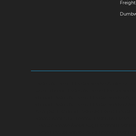
Freight 
Dumbwa
Hydraulic-Home-Elevator-service-Abhiramapu
Camp-chennai
Hydraulic-Home-Elevator-servi
chennai
Hydraulic-Home-Elevator-service-Aga
chennai
Hydraulic-Home-Elevator-service-Alwa
Aminjikarai-chennai
Hydraulic-Home-Elevator-
service-Anna-Salai-chennai
Hydraulic-Home-Ele
Elevator-service-Ashok-Nagar-chennai
Hydrauli
Home-Elevator-service-Avadi-chennai
Hydraul