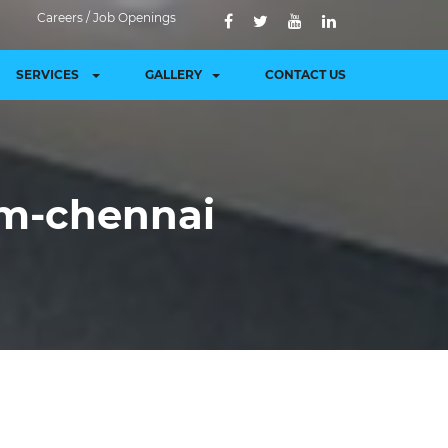
Careers / Job Openings
SERVICES
GALLERY
CONTACT US
am-chennai