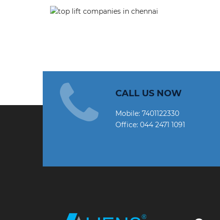
CALL US NOW
Mobile:
7401122330
Office:
044 2471 1091