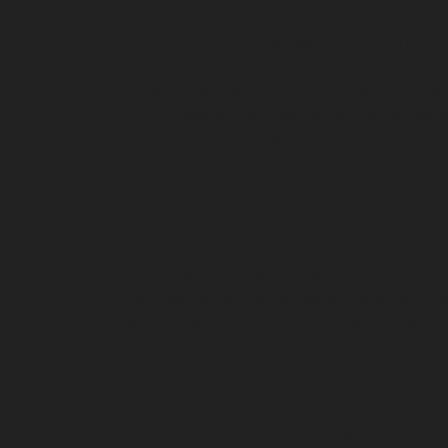
chennai
Hydraulic-Home-Elevator-service-Pon
Poonamallee-High-Road-chennai
Hydraulic-Ho
Elevator-service-Puludivakkam-chennai
Hydrau
Home-Elevator-service-Raja-Annamalai-Puram
chennai
Hydraulic-Home-Elevator-service-Ra
Puram-chennai
Hydraulic-Home-Elevator-servi
Royapuram-chennai
Hydraulic-Home-Elevator-
Selaiyur-chennai
Hydraulic-Home-Elevator-serv
Sholavaram-chennai
Hydraulic-Home-Elevator-
service-St.-George-chennai
Hydraulic-Home-El
Elevator-service-Teynampet-chennai
Hydraulic
Home-Elevator-service-Thiruninravur-chennai
Home-Elevator-service-Tondiarpet-chennai
Hyd
Hydraulic-Home-Elevator-service-West-Porur-
repair-service-Devampattu-chennai
Elevator-r
Thermal-Station-chennai
Elevator-repair-servi
repair-service-Kaveripettai-chennai
Elevator-re
chennai
Elevator-repair-service-Kovilambakka
service-Kanathur-chennai
Elevator-repair-servi
chennai
Elevator-repair-service-Madras-High-C