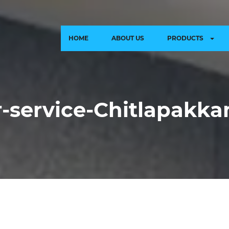
HOME
ABOUT US
PRODUCTS
ir-service-Chitlapakk