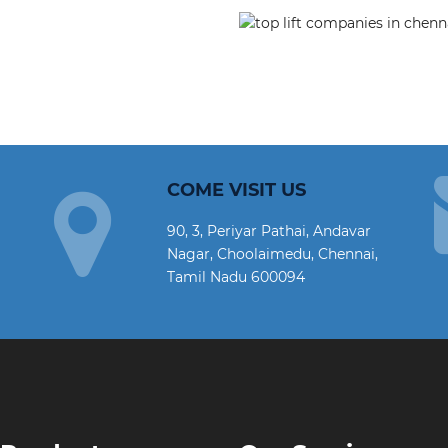
COME VISIT US
90, 3, Periyar Pathai, Andavar
Nagar, Choolaimedu, Chennai,
Tamil Nadu 600094