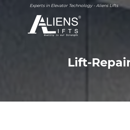
Experts in Elevator Technology - Aliens Lifts
Lift-Repa