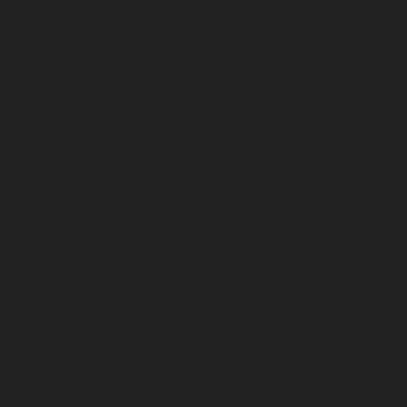
chennai
Elevator-repair-service-Shenoy-Nagar-
service-sowcarpet-chennai
Elevator-repair-ser
chennai
Elevator-repair-service-Tambaram-che
Thiruninravur-chennai
Elevator-repair-service
chennai
Elevator-repair-service-TNagar-chenna
West-Mambalam-chennai
Elevator-repair-serv
Eguvarpalayam-chennai
Lift-service-Elavur-ch
service-Jothi-Nagar-chennai
Lift-service-Kaver
service-Kovilambakkam-chennai
Lift-service-
Lift-service-Madambakkam-chennai
Lift-servi
Mahabalipuram-chennai
Lift-service-Manapak
Lift-service-Mannurpet-chennai
Lift-service-M
Mettukuppam-chennai
Lift-service-MGR-Nagar
Mogappair-East-chennai
Lift-service-Mogappai
Lift-service-Nammalwarpet-chennai
Lift-serv
service-Nandanam-Extension-chennai
Lift-ser
service-Nerkundram-chennai
Lift-service-Nes
Road-chennai
Lift-service-Officers-Training-A
Perungalattur-chennai
Lift-service-Old-Washe
service-Parrys-chennai
Lift-service-Pattalam-c