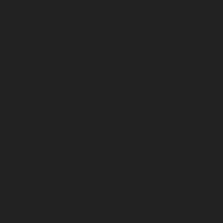
epair-service-Mandaveli-chennai
Elevator-repair-service-Manda
nurpet-chennai
Elevator-repair-service-Maraimalai-Nagar-chenna
levator-repair-service-Mettukuppam-chennai
Elevator-repair-s
agar-chennai
Elevator-repair-service-Mogappair-chennai
Elevato
or-repair-service-Moolakadai-chennai
Elevator-repair-service-M
ammalwarpet-chennai
Elevator-repair-service-Nandabakkamudiy
ice-Nandanam-chennai
Elevator-repair-service-Nandanam-Extens
hennai
Elevator-repair-service-Nelson-Manickam-Road-chennai
E
levator-repair-service-New-Perungalathur-chennai
Elevator-repa
epair-service-Old-Washermenpet-chennai
Elevator-repair-service
l-chennai
Elevator-repair-service-Pammal-chennai
Elevator-repa
ambur-Barracks-chennai
Elevator-repair-service-Periyamedu-che
Elevator-repair-service-Pondy-Bazaar-chennai
Elevator-repair-
ir-service-Pudupet-chennai
Elevator-repair-service-Pulianthope
Elevator-repair-service-Purasavakkam-chennai
Elevator-repair-s
ice-Rajaji-Salai-chennai
Elevator-repair-service-Rajakilpakkam-c
evator-repair-service-Rangarajapuram-chennai
Elevator-repair-
pettah-chennai
Elevator-repair-service-Royapuram-chennai
Eleva
ervice-Sathyamurthi-Nagar-chennai
Elevator-repair-service-Sela