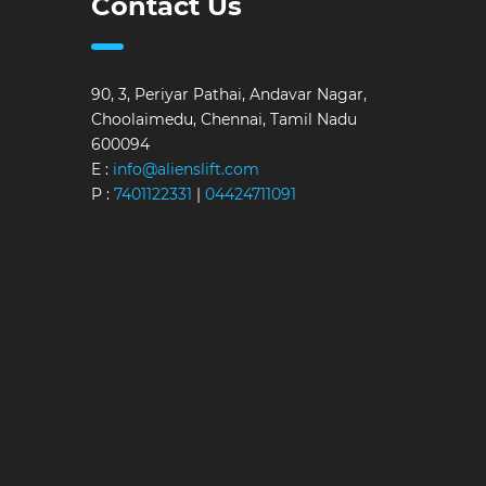
Contact Us
90, 3, Periyar Pathai, Andavar Nagar,
Choolaimedu, Chennai, Tamil Nadu
600094
E :
info@alienslift.com
P :
7401122331
|
04424711091