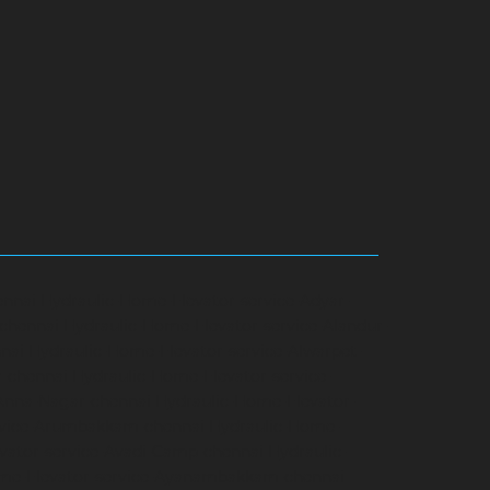
ennai
Hydraulic-Home-Elevator-service-Adyar-
-chennai
Hydraulic-Home-Elevator-service-Alandur-
nai
Hydraulic-Home-Elevator-service-Alwarpet-
r-chennai
Hydraulic-Home-Elevator-service-
-Anna-Nagar-chennai
Hydraulic-Home-Elevator-
rvice-Arumbakkam-chennai
Hydraulic-Home-
vator-service-Avadi-Camp-chennai
Hydraulic-
me-Elevator-service-Ayanambakkam-chennai