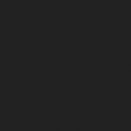
Hydraulic-Home-Elevator-service-Ayanavaram
chennai
Hydraulic-Home-Elevator-service-Cath
Chepauk-chennai
Hydraulic-Home-Elevator-ser
Kottivakkam-chennai
Hydraulic-Home-Elevator
Elevator-service-Koyambedu-chennai
Hydrauli
Elevator-service-Little-Mount-chennai
Hydraul
Hydraulic-Home-Elevator-service-Madras-High
Mahabalipuram-chennai
Hydraulic-Home-Eleva
service-Mandavelipakkam-chennai
Hydraulic-H
Home-Elevator-service-Meenambakkam-chenn
Hydraulic-Home-Elevator-service-Minjur-chenn
Hydraulic-Home-Elevator-service-Moolakadai-
chennai
Hydraulic-Home-Elevator-service-Na
Nandanam-Extension-chennai
Hydraulic-Home-
Hydraulic-Home-Elevator-service-Nesapakkam
Nilangarai-chennai
Hydraulic-Home-Elevator-s
Home-Elevator-service-Old-Washermenpet-ch
Hydraulic-Home-Elevator-service-Palavanthang
Hydraulic-Home-Elevator-service-Pattalam-ch