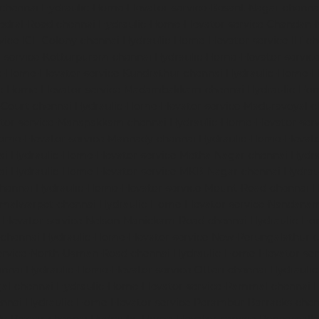
-chennai
Hydraulic-Home-Elevator-service-Besant-Nagar-chenna
edral-Road-chennai
Hydraulic-Home-Elevator-service-Chandan-
vice-ICF-Colony-chennai
Hydraulic-Home-Elevator-service-IIT-c
-service-Kotturpuram-chennai
Hydraulic-Home-Elevator-servi
c-Home-Elevator-service-Kundrathur-chennai
Hydraulic-Home-El
ic-Home-Elevator-service-Madambakkam-chennai
Hydraulic-Ho
-Court-chennai
Hydraulic-Home-Elevator-service-Maduravoyal-c
tor-service-Manapakkam-chennai
Hydraulic-Home-Elevator-ser
ome-Elevator-service-Mannady-chennai
Hydraulic-Home-Elevato
ai
Hydraulic-Home-Elevator-service-Metha-Nagar-chennai
Hydra
ai
Hydraulic-Home-Elevator-service-MKB-Nagar-chennai
Hydrau
chennai
Hydraulic-Home-Elevator-service-Mount-Road-chennai
H
mmalwarpet-chennai
Hydraulic-Home-Elevator-service-Nandana
Elevator-service-Nelson-Manickam-Road-chennai
Hydraulic-Ho
-chennai
Hydraulic-Home-Elevator-service-New-Perungalathur-
ervice-North-Usman-Road-chennai
Hydraulic-Home-Elevator-se
ennai
Hydraulic-Home-Elevator-service-Otteri-chennai
Hydraulic
al-chennai
Hydraulic-Home-Elevator-service-Pammal-chennai
H
ennai
Hydraulic-Home-Elevator-service-Perambur-Barracks-chen