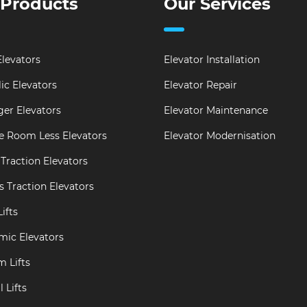
 Products
Our Services
levators
Elevator Installation
ic Elevators
Elevator Repair
er Elevators
Elevator Maintenance
e Room Less Elevators
Elevator Modernisation
Traction Elevators
s Traction Elevators
ifts
mic Elevators
m Lifts
 Lifts