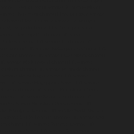
pair-service-SIDCO-Estate-chennai
Elevator-repair-
chennai
Elevator-repair-service-StThomas-Mount-
-service-Tharamani-chennai
Elevator-repair-service-
ge-chennai
Elevator-repair-service-Tiruvottiyur-
vice-Vyasarpadi-chennai
Elevator-repair-service-
-service-Devampattu-chennai
Lift-service-
CF-Colony-chennai
Lift-service-IIT-chennai
Lift-
akkam-chennai
Lift-service-Kotturpuram-chennai
Lift-
-Kanathur-chennai
Lift-service-Little-Mount-chennai
Lift-service-Maduravoyal-chennai
Lift-service-
elipakkam-chennai
Lift-service-Mannady-chennai
ft-service-Metha-Nagar-chennai
Lift-service-
nnai
Lift-service-Mogappair-chennai
Lift-service-
unt-Road-chennai
Lift-service-Muttukadu-chennai
-chennai
Lift-service-Nandanam-chennai
Lift-
t-service-Nelson-Manickam-Road-chennai
Lift-
rvice-Nilangarai-chennai
Lift-service-North-Usman-
ft-service-Old-Pallavaram-chennai
Lift-service-Old-
kkam-chennai
Lift-service-Pammal-chennai
Lift-
ur-Barracks-chennai
Lift-service-Periyamedu-