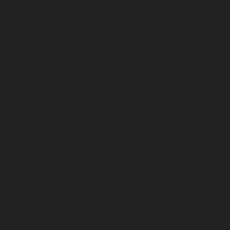
i
Hydraulic-Home-Elevator-service-Broadway-
Nagar-chennai
Hydraulic-Home-Elevator-service-
hennai
Hydraulic-Home-Elevator-service-
ce-Kovilambakkam-chennai
Hydraulic-Home-
evator-service-Kanathur-chennai
Hydraulic-Home-
me-Elevator-service-Madhavaram-chennai
hennai
Hydraulic-Home-Elevator-service-
vice-Mandaveli-chennai
Hydraulic-Home-Elevator-
r-service-Maraimalai-Nagar-chennai
Hydraulic-
ulic-Home-Elevator-service-MGR-Nagar-chennai
lic-Home-Elevator-service-Mogappair-chennai
ydraulic-Home-Elevator-service-Muttukadu-
m-chennai
Hydraulic-Home-Elevator-service-
me-Elevator-service-Nerkundram-chennai
chennai
Hydraulic-Home-Elevator-service-
rvice-Old-Mahabalipuram-Road-chennai
Hydraulic-
-Home-Elevator-service-Palavakkam-chennai
ydraulic-Home-Elevator-service-Parrys-chennai
nai
Hydraulic-Home-Elevator-service-Periyamedu-