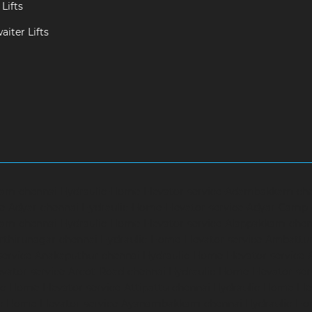
Lifts
iter Lifts
ram-chennai
Hydraulic-Home-Elevator-service-Adambakkam-ch
ce-Adyar-chennai
Hydraulic-Home-Elevator-service-Adyar-Camp
ram-chennai
Hydraulic-Home-Elevator-service-Alappakkam-chen
rthirunagar-chennai
Hydraulic-Home-Elevator-service-Ambattu
service-Anakaputhur-chennai
Hydraulic-Home-Elevator-service
vator-service-Arcot-Road-chennai
Hydraulic-Home-Elevator-se
c-Home-Elevator-service-Attipattu-chennai
Hydraulic-Home-Ele
ic-Home-Elevator-service-Ayanambakkam-chennai
Hydraulic-Ho