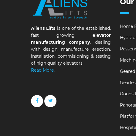
Our
Home E
Aliens Lifts
is one of the established,
fast growing
elevator
Hydraul
manufacturing company
, dealing
Passeng
with design, manufacture, erection,
installation, commisioning & testing
Machin
of high quality elevators.
Read More
.
Geared 
Gearles
Goods L
Panora
Platfor
Hospital