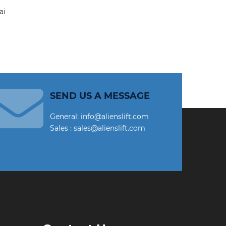
SEND US A MESSAGE
General: info@alienslift.com
Sales : sales@alienslift.com