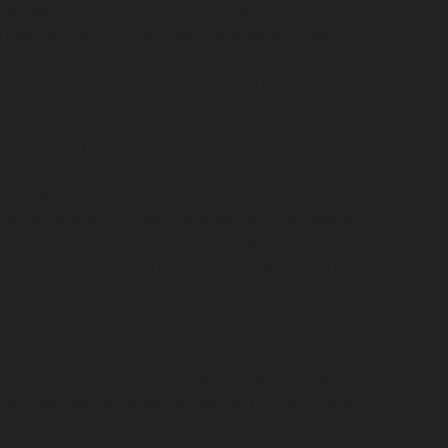
velipakkam-chennai
Elevator-repair-service-
i
Elevator-repair-service-Meenambakkam-chennai
ervice-MGR-Nagar-chennai
Elevator-repair-service-
r-repair-service-Mogappair-East-chennai
Elevator-
ount-Road-chennai
Elevator-repair-service-
iruppu-chennai
Elevator-repair-service-
ion-chennai
Elevator-repair-service-Nazarethpettai-
levator-repair-service-Nerkundram-chennai
ir-service-Old-Pallavaram-chennai
Elevator-repair-
-Otteri-chennai
Elevator-repair-service-Palavakkam-
ir-service-Parrys-chennai
Elevator-repair-service-
nnai
Elevator-repair-service-Periyar-Nagar-chennai
service-Poonamallee-chennai
Elevator-repair-service-
-chennai
Elevator-repair-service-Pulicat-chennai
ervice-Puzhal-chennai
Elevator-repair-service-Raja-
hennai
Elevator-repair-service-RajBhavan-chennai
service-RA-Puram-chennai
Elevator-repair-service-
tor-repair-service-saidapet-chennai
Elevator-repair-
iyur-chennai
Elevator-repair-service-Shed-Avadi-