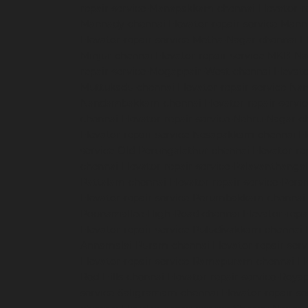
repair-service-Manapakkam-chennai
Elevator-r
Mannady-chennai
Elevator-repair-service-Man
Elevator-repair-service-Metha-Nagar-chennai
E
Minjur-chennai
Elevator-repair-service-MKB-N
repair-service-Mogappair-West-chennai
Elevat
Muttukadu-chennai
Elevator-repair-service-N
Nandambakkam-chennai
Elevator-repair-serv
chennai
Elevator-repair-service-Nehru-Nagar-c
Elevator-repair-service-Nesapakkam-chennai
E
service-Old-Perungalathur-chennai
Elevator-r
chennai
Elevator-repair-service-Palavanthanga
Pattalam-chennai
Elevator-repair-service-Per
Elevator-repair-service-Perumbakkam-chennai
Poonamallee-High-Road-chennai
Elevator-repa
Elevator-repair-service-Puludivakkam-chennai
Annamalai-Puram-chennai
Elevator-repair-serv
Elevator-repair-service-Ramapuram-chennai
El
Red-Hills-chennai
Elevator-repair-service-Roya
service-Saligramam-chennai
Elevator-repair-s