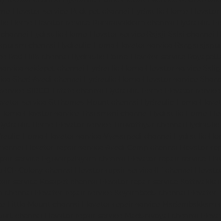
dy-Bazaar-chennai
Hydraulic-Home-Elevator-service-Poonamalle
me-Elevator-service-Pudupet-chennai
Hydraulic-Home-Elevator-
lic-Home-Elevator-service-Purasaivakkam-chennai
Hydraulic-Ho
-chennai
Hydraulic-Home-Elevator-service-Rajaji-Salai-chennai
H
mapuram-chennai
Hydraulic-Home-Elevator-service-Rangarajapu
ce-Red-Hills-chennai
Hydraulic-Home-Elevator-service-Royapett
service-saidapet-chennai
Hydraulic-Home-Elevator-service-Sal
ice-Shed-Avadi-chennai
Hydraulic-Home-Elevator-service-Shen
service-SIDCO-Estate-chennai
Hydraulic-Home-Elevator-servic
evator-service-StThomas-Mount-chennai
Hydraulic-Home-Eleva
-Home-Elevator-service-Tharamani-chennai
Hydraulic-Home-Elev
Hydraulic-Home-Elevator-service-Tiruvottiyur-chennai
Hydraulic
raulic-Home-Elevator-service-Vyasarpadi-chennai
Hydraulic-Ho
chennai
Elevator-repair-service-Avadi-Camp-chennai
Elevator-re
epair-service-Eguvarpalayam-chennai
Elevator-repair-service-El
ce-ICF-Colony-chennai
Elevator-repair-service-IIT-chennai
Elevato
pair-service-Kosapet-chennai
Elevator-repair-service-Kottivakk
m-chennai
Elevator-repair-service-Koyambedu-chennai
Elevator-
ce-Little-Mount-chennai
Elevator-repair-service-Madambakkam-
ourt-chennai
Elevator-repair-service-Maduravoyal-chennai
Eleva