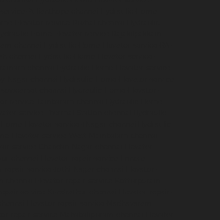
e-chennai
Hydraulic-Home-Elevator-service-
service-Pulianthope-chennai
Hydraulic-Home-
me-Elevator-service-Puzhal-chennai
Hydraulic-
ydraulic-Home-Elevator-service-Rajakilpakkam-
ram-chennai
Hydraulic-Home-Elevator-service-RA-
ah-chennai
Hydraulic-Home-Elevator-service-
igramam-chennai
Hydraulic-Home-Elevator-service-
oy-Nagar-chennai
Hydraulic-Home-Elevator-service-
e-sowcarpet-chennai
Hydraulic-Home-Elevator-
tor-service-Tambaram-chennai
Hydraulic-Home-
ator-service-Thermal-Station-chennai
Hydraulic-
-Home-Elevator-service-TNagar-chennai
Hydraulic-
me-Elevator-service-West-Mambalam-chennai
pair-service-Chandan-Nagar-chennai
Elevator-
avur-chennai
Elevator-repair-service-Ennore-
r-repair-service-Jothi-Nagar-chennai
Elevator-
am-chennai
Elevator-repair-service-Kotturpuram-
repair-service-Kundrathur-chennai
Elevator-repair-
chennai
Elevator-repair-service-Madhavaram-
tor-repair-service-Mahabalipuram-chennai
Elevator-