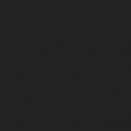
chennai
Elevator-repair-service-Sholavaram-chennai
Elevator-re
vice-Srinivasa-Nagar-chennai
Elevator-repair-service-St.-George-
nnai
Elevator-repair-service-Teynampet-chennai
Elevator-repair
-Thirupalaivanam-chennai
Elevator-repair-service-Thrisulam-Villa
i
Elevator-repair-service-Tondiarpet-chennai
Elevator-repair-ser
ice-West-Porur-chennai
Lift-service-Chandan-Nagar-chennai
Lift
ennai
Lift-service-Ennore-Thermal-Station-chennai
Lift-service-I
ipettai-chennai
Lift-service-Kosapet-chennai
Lift-service-Kottiv
Koyambedu-chennai
Lift-service-Kundrathur-chennai
Lift-service
ce-Madhavaram-chennai
Lift-service-Madras-High-Court-chennai
kam-chennai
Lift-service-Mandaveli-chennai
Lift-service-Mandav
araimalai-Nagar-chennai
Lift-service-Meenambakkam-chennai
Li
-chennai
Lift-service-Minjur-chennai
Lift-service-MKB-Nagar-che
r-West-chennai
Lift-service-Moolakadai-chennai
Lift-service-Mo
ice-Nandabakkamudiyiruppu-chennai
Lift-service-Nandambakkam
vice-Nazarethpetai-chennai
Lift-service-Nehru-Nagar-chennai
Lif
apakkam-chennai
Lift-service-New-Perungalathur-chennai
Lift-se
cademy-chennai
Lift-service-Old-Mahabalipuram-Road-chennai
Li
rmenpet-chennai
Lift-service-Otteri-chennai
Lift-service-Palava
hennai
Lift-service-Pazavanthangal-chennai
Lift-service-Peramb