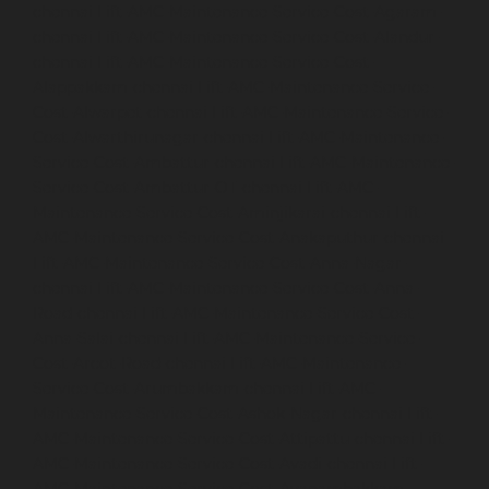
chennai
Lift-AMC-Maintenance-Service-Cost-Agaram-
chennai
Lift-AMC-Maintenance-Service-Cost-Alandur-
chennai
Lift-AMC-Maintenance-Service-Cost-
Alappakkam-chennai
Lift-AMC-Maintenance-Service-
Cost-Alwarpet-chennai
Lift-AMC-Maintenance-Service-
Cost-Alwarthirunagar-chennai
Lift-AMC-Maintenance-
Service-Cost-Ambattur-chennai
Lift-AMC-Maintenance-
Service-Cost-Ambattur-OT-chennai
Lift-AMC-
Maintenance-Service-Cost-Aminjikarai-chennai
Lift-
AMC-Maintenance-Service-Cost-Anakaputhur-chennai
Lift-AMC-Maintenance-Service-Cost-Anna-Nagar-
chennai
Lift-AMC-Maintenance-Service-Cost-Anna-
Road-chennai
Lift-AMC-Maintenance-Service-Cost-
Anna-Salai-chennai
Lift-AMC-Maintenance-Service-
Cost-Arcot-Road-chennai
Lift-AMC-Maintenance-
Service-Cost-Arumbakkam-chennai
Lift-AMC-
Maintenance-Service-Cost-Ashok-Nagar-chennai
Lift-
AMC-Maintenance-Service-Cost-Attipattu-chennai
Lift-
AMC-Maintenance-Service-Cost-Avadi-chennai
Lift-