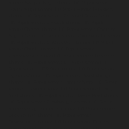
service-Ayyappa-Nagar-chennai
Lift-Repair-service-
Besant-Nagar-chennai
Lift-Repair-service-Broadway-
chennai
Lift-Repair-service-Cathedral-Road-chennai
Lift-Repair-service-Chepauk-chennai
Lift-Repair-
service-Chetpet-chennai
Lift-Repair-service-Chinmaya-
Nagar-chennai
Lift-Repair-service-Chintadripet-chennai
Lift-Repair-service-Chitlapakkam-chennai
Lift-Repair-
service-Choolai-chennai
Lift-Repair-service-
Choolaimedu-chennai
Lift-Repair-service-Chromepet-
chennai
Lift-Repair-service-CIT-Nagar-chennai
Lift-
Repair-service-E.C.R-Road-chennai
Lift-Repair-service-
Egmore-chennai
Lift-Repair-service-Ekkaduthangal-
chennai
Lift-Repair-service-Ennore-chennai
Lift-Repair-
service-Ernavoor-chennai
Lift-Repair-service-Ethiraj-
Salai-chennai
Lift-Repair-service-Flowers-Road-chennai
Lift-Repair-service-Gandhinagar-chennai
Lift-Repair-
service-Gerugambakkam-chennai
Lift-Repair-service-
Gopalapuram-chennai
Lift-Repair-service-
Gowrivakkam-chennai
Lift-Repair-service-Greams-
Road-chennai
Lift-Repair-service-Guduvancheri-