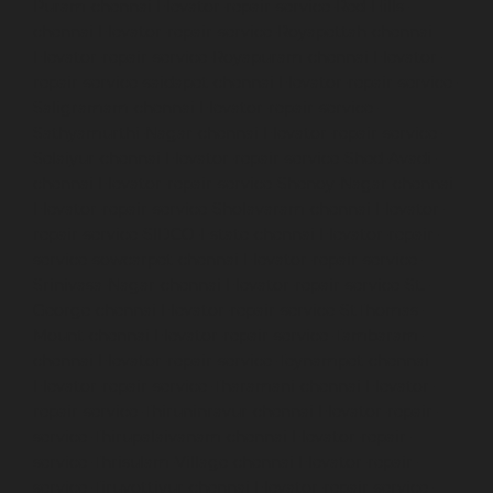
Puram-chennai
Elevator-repair-service-Red-Hills-
chennai
Elevator-repair-service-Royapettah-chennai
Elevator-repair-service-Royapuram-chennai
Elevator-
repair-service-saidapet-chennai
Elevator-repair-service-
Saligramam-chennai
Elevator-repair-service-
Sathyamurthi-Nagar-chennai
Elevator-repair-service-
Selaiyur-chennai
Elevator-repair-service-Shed-Avadi-
chennai
Elevator-repair-service-Shenoy-Nagar-chennai
Elevator-repair-service-Sholavaram-chennai
Elevator-
repair-service-SIDCO-Estate-chennai
Elevator-repair-
service-sowcarpet-chennai
Elevator-repair-service-
Srinivasa-Nagar-chennai
Elevator-repair-service-St.-
George-chennai
Elevator-repair-service-StThomas-
Mount-chennai
Elevator-repair-service-Tambaram-
chennai
Elevator-repair-service-Teynampet-chennai
Elevator-repair-service-Tharamani-chennai
Elevator-
repair-service-Thiruninravur-chennai
Elevator-repair-
service-Thirupalaivanam-chennai
Elevator-repair-
service-Thrisulam-Village-chennai
Elevator-repair-
service-Tiruvottiyur-chennai
Elevator-repair-service-