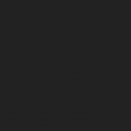
repair-service-Parrys-chennai
Elevator-repair-service-
Pattalam-chennai
Elevator-repair-service-Perambur-
Barracks-chennai
Elevator-repair-service-Periyamedu-
chennai
Elevator-repair-service-Periyar-Nagar-chennai
Elevator-repair-service-Perumbakkam-chennai
Elevator-repair-service-Pondy-Bazaar-chennai
Elevator-
repair-service-Poonamallee-chennai
Elevator-repair-
service-Poonamallee-High-Road-chennai
Elevator-
repair-service-Pudupet-chennai
Elevator-repair-service-
Pulianthope-chennai
Elevator-repair-service-Pulicat-
chennai
Elevator-repair-service-Puludivakkam-chennai
Elevator-repair-service-Purasavakkam-chennai
Elevator-repair-service-Puzhal-chennai
Elevator-repair-
service-Raja-Annamalai-Puram-chennai
Elevator-
repair-service-Rajaji-Salai-chennai
Elevator-repair-
service-Rajakilpakkam-chennai
Elevator-repair-service-
RajBhavan-chennai
Elevator-repair-service-
Ramapuram-chennai
Elevator-repair-service-
Rangarajapuram-chennai
Elevator-repair-service-RA-