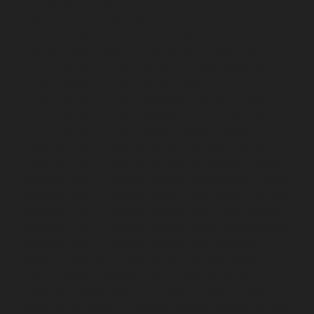
Adambakkam-chennai
Hydraulic-Home-Elevator-
service-Adyar-Camp-chennai
Hydraulic-Home-
Elevator-service-Adyar-chennai
Hydraulic-Home-
Elevator-service-Adyar-Camp-chennai
Hydraulic-
Home-Elevator-service-Alandur-chennai
Hydraulic-
Home-Elevator-service-Agaram-chennai
Hydraulic-
Home-Elevator-service-Alappakkam-chennai
Hydraulic-
Home-Elevator-service-Alwarpet-chennai
Hydraulic-
Home-Elevator-service-Alwarthirunagar-chennai
Hydraulic-Home-Elevator-service-Ambattur-chennai
Hydraulic-Home-Elevator-service-Aminjikarai-chennai
Hydraulic-Home-Elevator-service-Anakaputhur-chennai
Hydraulic-Home-Elevator-service-Anna-Nagar-chennai
Hydraulic-Home-Elevator-service-Anna-Salai-chennai
Hydraulic-Home-Elevator-service-Arcot-Road-chennai
Hydraulic-Home-Elevator-service-Arumbakkam-
chennai
Hydraulic-Home-Elevator-service-Ashok-
Nagar-chennai
Hydraulic-Home-Elevator-service-
Attipattu-chennai
Hydraulic-Home-Elevator-service-
Avadi-Camp-chennai
Hydraulic-Home-Elevator-service-