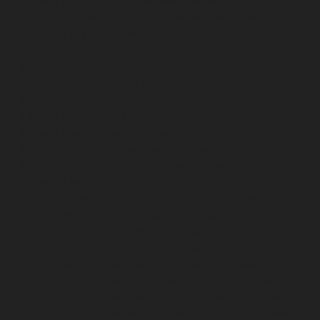
Home-Elevator-service-Madambakkam-chennai
Hydraulic-Home-Elevator-service-Madhavaram-
chennai
Hydraulic-Home-Elevator-service-Madras-
High-Court-chennai
Hydraulic-Home-Elevator-service-
Maduravoyal-chennai
Hydraulic-Home-Elevator-
service-Mahabalipuram-chennai
Hydraulic-Home-
Elevator-service-Manapakkam-chennai
Hydraulic-
Home-Elevator-service-Mandaveli-chennai
Hydraulic-
Home-Elevator-service-Mandavelipakkam-chennai
Hydraulic-Home-Elevator-service-Mannady-chennai
Hydraulic-Home-Elevator-service-Maraimalai-Nagar-
chennai
Hydraulic-Home-Elevator-service-
Meenambakkam-chennai
Hydraulic-Home-Elevator-
service-Metha-Nagar-chennai
Hydraulic-Home-
Elevator-service-MGR-Nagar-chennai
Hydraulic-Home-
Elevator-service-Minjur-chennai
Hydraulic-Home-
Elevator-service-MKB-Nagar-chennai
Hydraulic-Home-
Elevator-service-Mogappair-chennai
Hydraulic-Home-
Elevator-service-Moolakadai-chennai
Hydraulic-Home-
Elevator-service-Mount-Road-chennai
Hydraulic-Home-