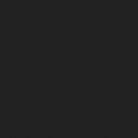
chennai
Lift-service-Mandaveli-chennai
Lift-service-
Mandavelipakkam-chennai
Lift-service-Mannady-
chennai
Lift-service-Mannurpet-chennai
Lift-service-
Maraimalai-Nagar-chennai
Lift-service-
Meenambakkam-chennai
Lift-service-Metha-Nagar-
chennai
Lift-service-Mettukuppam-chennai
Lift-service-
MGR-Nagar-chennai
Lift-service-Minjur-chennai
Lift-
service-MKB-Nagar-chennai
Lift-service-Mogappair-
chennai
Lift-service-Mogappair-East-chennai
Lift-
service-Mogappair-West-chennai
Lift-service-
Moolakadai-chennai
Lift-service-Mount-Road-chennai
Lift-service-Muttukadu-chennai
Lift-service-
Nammalwarpet-chennai
Lift-service-
Nandabakkamudiyiruppu-chennai
Lift-service-
Nandambakkam-chennai
Lift-service-Nandanam-
chennai
Lift-service-Nandanam-Extension-chennai
Lift-
service-Nazarethpetai-chennai
Lift-service-Nehru-
Nagar-chennai
Lift-service-Nelson-Manickam-Road-
chennai
Lift-service-Nerkundram-chennai
Lift-service-
Nesapakkam-chennai
Lift-service-New-Perungalathur-