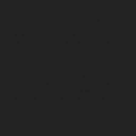
Lift-AMC-Maintenance-Service-Cost-Iyyapanthangal-
chennai
Lift-AMC-Maintenance-Service-Cost-
Jafferkhanpet-chennai
Lift-AMC-Maintenance-Service-
Cost-Jawahar-Nagar-chennai
Elevator-AMC-
Maintenance-Service-Cost-Kaladipet-chennai
Elevator-
AMC-Maintenance-Service-Cost-Kamaraj-Nagar-
chennai
Elevator-AMC-Maintenance-Service-Cost-
Kanchipuram-chennai
Elevator-AMC-Maintenance-
Service-Cost-Kandanchavadi-chennai
Elevator-AMC-
Maintenance-Service-Cost-Karayanchavadi-chennai
Elevator-AMC-Maintenance-Service-Cost-
Kattupakkam-chennai
Elevator-AMC-Maintenance-
Service-Cost-Keelkattalai-chennai
Elevator-AMC-
Maintenance-Service-Cost-Kelambakkam-chennai
Elevator-AMC-Maintenance-Service-Cost-Kellys-
chennai
Elevator-AMC-Maintenance-Service-Cost-
Kilpauk-chennai
Elevator-AMC-Maintenance-Service-
Cost-KK-Nagar-chennai
Elevator-AMC-Maintenance-
Service-Cost-KK-Nagar-West-chennai
Elevator-AMC-
Maintenance-Service-Cost-Kodambakkam-chennai