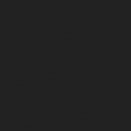
TNagar-chennai
Elevator-repair-service-Tondiarpet-
chennai
Elevator-repair-service-Vyasarpadi-chennai
Elevator-repair-service-West-Mambalam-chennai
Elevator-repair-service-West-Porur-chennai
Lift-
service-Chandan-Nagar-chennai
Lift-service-
Devampattu-chennai
Lift-service-Eguvarpalayam-
chennai
Lift-service-Elavur-chennai
Lift-service-Ennore-
Thermal-Station-chennai
Lift-service-ICF-Colony-
chennai
Lift-service-IIT-chennai
Lift-service-Jothi-
Nagar-chennai
Lift-service-Kaveripettai-chennai
Lift-
service-Kosapet-chennai
Lift-service-Kottivakkam-
chennai
Lift-service-Kotturpuram-chennai
Lift-service-
Kovilambakkam-chennai
Lift-service-Koyambedu-
chennai
Lift-service-Kundrathur-chennai
Lift-service-
Kanathur-chennai
Lift-service-Little-Mount-chennai
Lift-service-Madambakkam-chennai
Lift-service-
Madhavaram-chennai
Lift-service-Madras-High-Court-
chennai
Lift-service-Maduravoyal-chennai
Lift-service-
Mahabalipuram-chennai
Lift-service-Manapakkam-