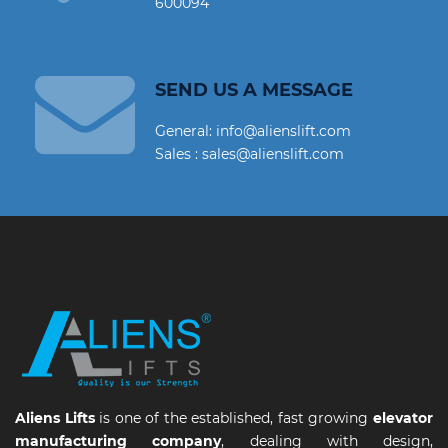
600094
SEND US A MESSAGE
General: info@alienslift.com
Sales : sales@alienslift.com
Aliens Lifts
is one of the established, fast growing
elevator
manufacturing company
, dealing with design,