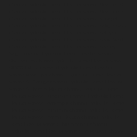
chennai
Hydraulic-Home-Elevator-service-Royapettah-
chennai
Hydraulic-Home-Elevator-service-Royapuram-
chennai
Hydraulic-Home-Elevator-service-saidapet-
chennai
Hydraulic-Home-Elevator-service-Saligramam-
chennai
Hydraulic-Home-Elevator-service-Selaiyur-
chennai
Hydraulic-Home-Elevator-service-Shed-Avadi-
chennai
Hydraulic-Home-Elevator-service-Shenoy-
Nagar-chennai
Hydraulic-Home-Elevator-service-
Sholavaram-chennai
Hydraulic-Home-Elevator-service-
SIDCO-Estate-chennai
Hydraulic-Home-Elevator-
service-sowcarpet-chennai
Hydraulic-Home-Elevator-
service-St.-George-chennai
Hydraulic-Home-Elevator-
service-StThomas-Mount-chennai
Hydraulic-Home-
Elevator-service-Tambaram-chennai
Hydraulic-Home-
Elevator-service-Teynampet-chennai
Hydraulic-Home-
Elevator-service-Tharamani-chennai
Hydraulic-Home-
Elevator-service-Thermal-Station-chennai
Hydraulic-
Home-Elevator-service-Thiruninravur-chennai
Hydraulic-Home-Elevator-service-Tiruvottiyur-chennai