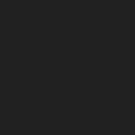
AMC-Maintenance-Service-Cost-Ayanambakkam-
chennai
Lift-AMC-Maintenance-Service-Cost-
Ayanavaram-chennai
Lift-AMC-Maintenance-Service-
Cost-Ayyappa-Nagar-chennai
Lift-AMC-Maintenance-
Service-Cost-Besant-Nagar-chennai
Lift-AMC-
Maintenance-Service-Cost-Broadway-chennai
Lift-
AMC-Maintenance-Service-Cost-Cathedral-Road-
chennai
Lift-AMC-Maintenance-Service-Cost-Chepauk-
chennai
Lift-AMC-Maintenance-Service-Cost-Chetpet-
chennai
Lift-AMC-Maintenance-Service-Cost-
Chinmaya-Nagar-chennai
Lift-AMC-Maintenance-
Service-Cost-Chintadripet-chennai
Lift-AMC-
Maintenance-Service-Cost-Chitlapakkam-chennai
Lift-
AMC-Maintenance-Service-Cost-Choolai-chennai
Lift-
AMC-Maintenance-Service-Cost-Choolaimedu-chennai
Lift-AMC-Maintenance-Service-Cost-Chromepet-
chennai
Lift-AMC-Maintenance-Service-Cost-CIT-Nagar-
chennai
Lift-AMC-Maintenance-Service-Cost-E.C.R-
Road-chennai
Lift-AMC-Maintenance-Service-Cost-
Egmore-chennai
Lift-AMC-Maintenance-Service-Cost-