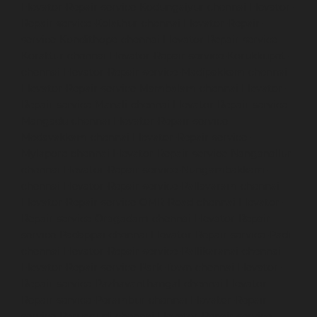
Elevator-Repair-service-Kodungaiyur-chennai
Elevator-
Repair-service-Kolathur-chennai
Elevator-Repair-
service-Kondithope-chennai
Elevator-Repair-service-
Korattur-chennai
Elevator-Repair-service-Korukkupet-
chennai
Elevator-Repair-service-Madipakkam-chennai
Elevator-Repair-service-Mambalam-chennai
Elevator-
Repair-service-Manali-chennai
Elevator-Repair-service-
Mangadu-chennai
Elevator-Repair-service-
Medavakkam-chennai
Elevator-Repair-service-
Mylapore-chennai
Elevator-Repair-service-Nanganallur-
chennai
Elevator-Repair-service-Nungambakkam-
chennai
Elevator-Repair-service-Pallavaram-chennai
Elevator-Repair-service-OMR-Road-chennai
Elevator-
Repair-service-Oragadam-chennai
Elevator-Repair-
service-Padappai-chennai
Elevator-Repair-service-Padi-
chennai
Elevator-Repair-service-Pallikaranai-chennai
Elevator-Repair-service-Park-Town-chennai
Elevator-
Repair-service-Pazhavanthangal-chennai
Elevator-
Repair-service-Perambur-chennai
Elevator-Repair-
service-Perungudi-chennai
Elevator-Repair-service-