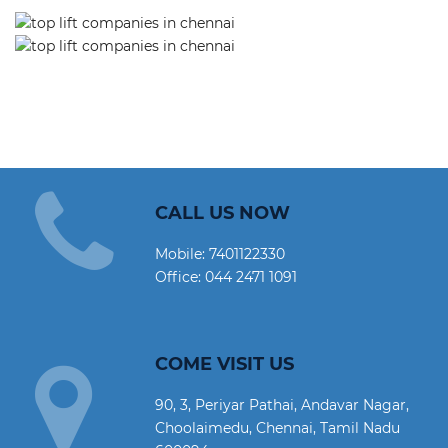
CALL US NOW
Mobile:
7401122330
Office:
044 2471 1091
COME VISIT US
90, 3, Periyar Pathai, Andavar Nagar,
Choolaimedu, Chennai, Tamil Nadu