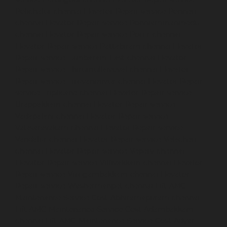
Polichalur-chennai
Elevator-Repair-service-Ponneri-
chennai
Elevator-Repair-service-Ponniammanmedu-
chennai
Elevator-Repair-service-Porur-chennai
Elevator-Repair-service-Pattabiram-chennai
Elevator-
Repair-service-Tambaram-East-chennai
Elevator-
Repair-service-Thirumullaivoyal-chennai
Elevator-
Repair-service-Tiruvanmiyur-chennai
Elevator-Repair-
service-Triplicane-chennai
Elevator-Repair-service-
Urappakkam-chennai
Elevator-Repair-service-
Vadapalani-chennai
Elevator-Repair-service-
Valasaravakam-chennai
Elevator-Repair-service-
Vandalur-chennai
Elevator-Repair-service-Velacheri-
chennai
Elevator-Repair-service-Vepery-chennai
Elevator-Repair-service-Villivakkam-chennai
Elevator-
Repair-service-Virugambakkam-chennai
Elevator-
Repair-service-Washermanpet-chennai
Lift-AMC-
Maintenance-Service-Cost-Abhiramapuram-chennai
Lift-AMC-Maintenance-Service-Cost-Adambakkam-
chennai
Lift-AMC-Maintenance-Service-Cost-Adyar-