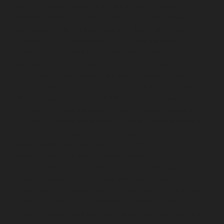
Avadi-chennai
Hydraulic-Home-Elevator-service-
Ayanambakkam-chennai
Hydraulic-Home-Elevator-
service-Ayanambakkam-chennai
Hydraulic-Home-
Elevator-service-Ayanavaram-chennai
Hydraulic-
Home-Elevator-service-Besant-Nagar-chennai
Hydraulic-Home-Elevator-service-Broadway-chennai
Hydraulic-Home-Elevator-service-Cathedral-Road-
chennai
Hydraulic-Home-Elevator-service-Chandan-
Nagar-chennai
Hydraulic-Home-Elevator-service-
Chepauk-chennai
Hydraulic-Home-Elevator-service-
ICF-Colony-chennai
Hydraulic-Home-Elevator-service-
IIT-chennai
Hydraulic-Home-Elevator-service-
Kottivakkam-chennai
Hydraulic-Home-Elevator-
service-Kotturpuram-chennai
Hydraulic-Home-
Elevator-service-Kovilambakkam-chennai
Hydraulic-
Home-Elevator-service-Koyambedu-chennai
Hydraulic-
Home-Elevator-service-Kundrathur-chennai
Hydraulic-
Home-Elevator-service-Kanathur-chennai
Hydraulic-
Home-Elevator-service-Little-Mount-chennai
Hydraulic-