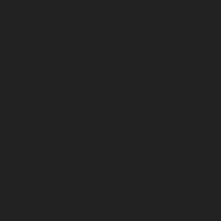
chennai
Elevator-repair-service-Little-Mount-chennai
Elevator-repair-service-Madambakkam-chennai
Elevator-repair-service-Madhavaram-chennai
Elevator-
repair-service-Madras-High-Court-chennai
Elevator-
repair-service-Maduravoyal-chennai
Elevator-repair-
service-Mahabalipuram-chennai
Elevator-repair-
service-Manapakkam-chennai
Elevator-repair-service-
Mandaveli-chennai
Elevator-repair-service-
Mandavelipakkam-chennai
Elevator-repair-service-
Mannady-chennai
Elevator-repair-service-Mannurpet-
chennai
Elevator-repair-service-Maraimalai-Nagar-
chennai
Elevator-repair-service-Meenambakkam-
chennai
Elevator-repair-service-Metha-Nagar-chennai
Elevator-repair-service-Mettukuppam-chennai
Elevator-repair-service-MGR-Nagar-chennai
Elevator-
repair-service-Minjur-chennai
Elevator-repair-service-
MKB-Nagar-chennai
Elevator-repair-service-
Mogappair-chennai
Elevator-repair-service-Mogappair-
East-chennai
Elevator-repair-service-Mogappair-West-