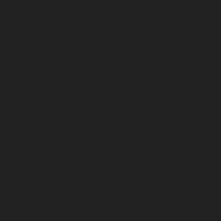
chennai
Lift-service-Nilangarai-chennai
Lift-service-
North-Usman-Road-chennai
Lift-service-Officers-
Training-Academy-chennai
Lift-service-Old-
Mahabalipuram-Road-chennai
Lift-service-Old-
Pallavaram-chennai
Lift-service-Old-Perungalattur-
chennai
Lift-service-Old-Washermenpet-chennai
Lift-
service-Otteri-chennai
Lift-service-Palavakkam-chennai
Lift-service-Pammal-chennai
Lift-service-Parrys-
chennai
Lift-service-Pattalam-chennai
Lift-service-
Pazavanthangal-chennai
Lift-service-Perambur-
Barracks-chennai
Lift-service-Periyamedu-chennai
Lift-
service-Periyar-Nagar-chennai
Lift-service-
Perumbakkam-chennai
Lift-service-Pondy-Bazaar-
chennai
Lift-service-Poonamallee-chennai
Lift-service-
Poonamallee-High-Road-chennai
Lift-service-Pudupet-
chennai
Lift-service-Pulianthope-chennai
Lift-service-
Pulicat-chennai
Lift-service-Puludivakkam-chennai
Lift-
service-Purasaivakkam-chennai
Lift-service-Puzhal-
chennai
Lift-service-Raja-Annamalai-Puram-chennai