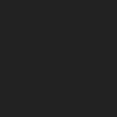
Hydraulic-Home-Elevator-service-TNagar-chennai
Hydraulic-Home-Elevator-service-Tondiarpet-chennai
Hydraulic-Home-Elevator-service-Vyasarpadi-chennai
Hydraulic-Home-Elevator-service-West-Mambalam-
chennai
Hydraulic-Home-Elevator-service-West-Porur-
chennai
Elevator-repair-service-Avadi-Camp-chennai
Elevator-repair-service-Chandan-Nagar-chennai
Elevator-repair-service-Devampattu-chennai
Elevator-
repair-service-Eguvarpalayam-chennai
Elevator-repair-
service-Elavur-chennai
Elevator-repair-service-Ennore-
Thermal-Station-chennai
Elevator-repair-service-ICF-
Colony-chennai
Elevator-repair-service-IIT-chennai
Elevator-repair-service-Jothi-Nagar-chennai
Elevator-
repair-service-Kaveripettai-chennai
Elevator-repair-
service-Kosapet-chennai
Elevator-repair-service-
Kottivakkam-chennai
Elevator-repair-service-
Kotturpuram-chennai
Elevator-repair-service-
Kovilambakkam-chennai
Elevator-repair-service-
Koyambedu-chennai
Elevator-repair-service-
Kundrathur-chennai
Elevator-repair-service-Kanathur-