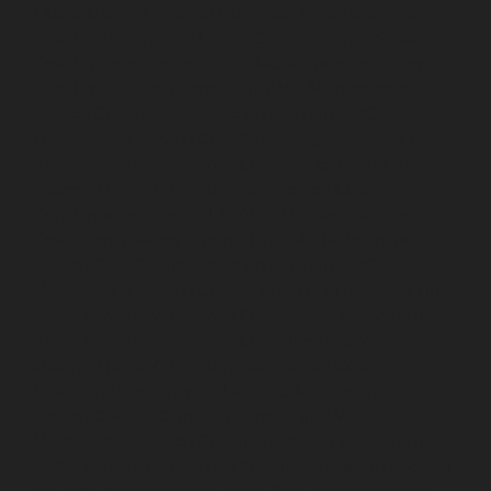
Ekkaduthangal-chennai
Lift-AMC-Maintenance-Service-
Cost-Ennore-chennai
Lift-AMC-Maintenance-Service-
Cost-Ernavoor-chennai
Lift-AMC-Maintenance-Service-
Cost-Ethiraj-Salai-chennai
Lift-AMC-Maintenance-
Service-Cost-Flowers-Road-chennai
Lift-AMC-
Maintenance-Service-Cost-Gandhinagar-chennai
Lift-
AMC-Maintenance-Service-Cost-Gerugambakkam-
chennai
Lift-AMC-Maintenance-Service-Cost-
Gopalapuram-chennai
Lift-AMC-Maintenance-Service-
Cost-Gowrivakkam-chennai
Lift-AMC-Maintenance-
Service-Cost-Greams-Road-chennai
Lift-AMC-
Maintenance-Service-Cost-Guduvancheri-chennai
Lift-
AMC-Maintenance-Service-Cost-Guindy-chennai
Lift-
AMC-Maintenance-Service-Cost-Gummidipoondi-
chennai
Lift-AMC-Maintenance-Service-Cost-
Hasthinapuram-chennai
Lift-AMC-Maintenance-
Service-Cost-IIT-Campus-chennai
Lift-AMC-
Maintenance-Service-Cost-Indira-Nagar-chennai
Lift-
AMC-Maintenance-Service-Cost-Injambakkam-chennai