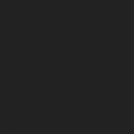
Vyasarpadi-chennai
Lift-service-West-Mambalam-
chennai
Lift-service-West-Porur-chennai
Lift-Repair-
service-Abhiramapuram-chennai
Lift-Repair-service-
Adambakkam-chennai
Lift-Repair-service-Adyar-
chennai
Lift-Repair-service-Agaram-chennai
Lift-
Repair-service-Alandur-chennai
Lift-Repair-service-
Alappakkam-chennai
Lift-Repair-service-Alwarpet-
chennai
Lift-Repair-service-Alwarthirunagar-chennai
Lift-Repair-service-Ambattur-chennai
Lift-Repair-
service-Ambattur-OT-chennai
Lift-Repair-service-
Aminjikarai-chennai
Lift-Repair-service-Anakaputhur-
chennai
Lift-Repair-service-Anna-Nagar-chennai
Lift-
Repair-service-Anna-Road-chennai
Lift-Repair-service-
Anna-Salai-chennai
Lift-Repair-service-Arcot-Road-
chennai
Lift-Repair-service-Arumbakkam-chennai
Lift-
Repair-service-Ashok-Nagar-chennai
Lift-Repair-
service-Attipattu-chennai
Lift-Repair-service-Avadi-
chennai
Lift-Repair-service-Ayanambakkam-chennai
Lift-Repair-service-Ayanavaram-chennai
Lift-Repair-