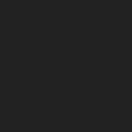
chennai
Lift-Repair-service-Guindy-chennai
Lift-Repair-
service-Gummidipoondi-chennai
Lift-Repair-service-
Hasthinapuram-chennai
Lift-Repair-service-IIT-
Campus-chennai
Lift-Repair-service-Indira-Nagar-
chennai
Lift-Repair-service-Injambakkam-chennai
Lift-
Repair-service-Iyyapanthangal-chennai
Lift-Repair-
service-Jafferkhanpet-chennai
Lift-Repair-service-
Jawahar-Nagar-chennai
Elevator-Repair-service-
Kaladipet-chennai
Elevator-Repair-service-Kamaraj-
Nagar-chennai
Elevator-Repair-service-Kanchipuram-
chennai
Elevator-Repair-service-Kandanchavadi-
chennai
Elevator-Repair-service-Karayanchavadi-
chennai
Elevator-Repair-service-Kattupakkam-chennai
Elevator-Repair-service-Keelkattalai-chennai
Elevator-
Repair-service-Kelambakkam-chennai
Elevator-Repair-
service-Kellys-chennai
Elevator-Repair-service-Kilpauk-
chennai
Elevator-Repair-service-KK-Nagar-chennai
Elevator-Repair-service-KK-Nagar-West-chennai
Elevator-Repair-service-Kodambakkam-chennai