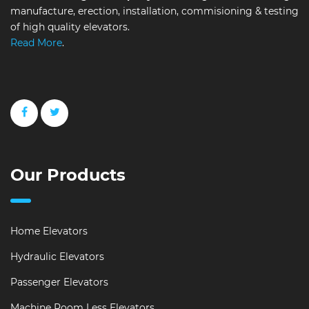
manufacture, erection, installation, commisioning & testing
of high quality elevators.
Read More
.
Our Products
Home Elevators
Hydraulic Elevators
Passenger Elevators
Machine Room Less Elevators