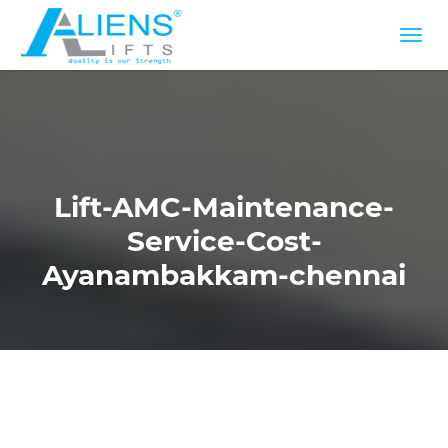
Lift-AMC-Maintenance-
Service-Cost-
Ayanambakkam-chennai