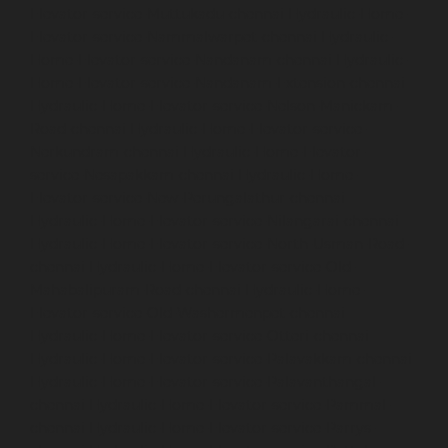
Elevator-service-Muttukadu-chennai
Hydraulic-Home-
Elevator-service-Nammalwarpet-chennai
Hydraulic-
Home-Elevator-service-Nandanam-chennai
Hydraulic-
Home-Elevator-service-Nandanam-Extension-chennai
Hydraulic-Home-Elevator-service-Nelson-Manickam-
Road-chennai
Hydraulic-Home-Elevator-service-
Nerkundram-chennai
Hydraulic-Home-Elevator-
service-Nesapakkam-chennai
Hydraulic-Home-
Elevator-service-New-Perungalathur-chennai
Hydraulic-Home-Elevator-service-Nilangarai-chennai
Hydraulic-Home-Elevator-service-North-Usman-Road-
chennai
Hydraulic-Home-Elevator-service-Old-
Mahabalipuram-Road-chennai
Hydraulic-Home-
Elevator-service-Old-Washermenpet-chennai
Hydraulic-Home-Elevator-service-Otteri-chennai
Hydraulic-Home-Elevator-service-Palavakkam-chennai
Hydraulic-Home-Elevator-service-Palavanthangal-
chennai
Hydraulic-Home-Elevator-service-Pammal-
chennai
Hydraulic-Home-Elevator-service-Parrys-