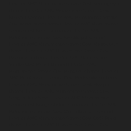
Elevator-AMC-Maintenance-Service-Cost-Kodungaiyur-
chennai
Elevator-AMC-Maintenance-Service-Cost-
Kolathur-chennai
Elevator-AMC-Maintenance-Service-
Cost-Kondithope-chennai
Elevator-AMC-Maintenance-
Service-Cost-Korattur-chennai
Elevator-AMC-
Maintenance-Service-Cost-Korukkupet-chennai
Elevator-AMC-Maintenance-Service-Cost-Madipakkam-
chennai
Elevator-AMC-Maintenance-Service-Cost-
Mambalam-chennai
Elevator-AMC-Maintenance-
Service-Cost-Manali-chennai
Elevator-AMC-
Maintenance-Service-Cost-Mangadu-chennai
Elevator-
AMC-Maintenance-Service-Cost-Medavakkam-chennai
Elevator-AMC-Maintenance-Service-Cost-Mylapore-
chennai
Elevator-AMC-Maintenance-Service-Cost-
Nanganallur-chennai
Elevator-AMC-Maintenance-
Service-Cost-Nungambakkam-chennai
Elevator-AMC-
Maintenance-Service-Cost-Old-Pallavaram-chennai
Elevator-AMC-Maintenance-Service-Cost-OMR-Road-
chennai
Elevator-AMC-Maintenance-Service-Cost-