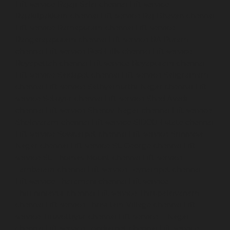
Lift-service-Rajaji-Salai-chennai
Lift-service-
Rajakilpakkam-chennai
Lift-service-Raj-Bhavan-chennai
Lift-service-Ramapuram-chennai
Lift-service-
Rangarajapuram-chennai
Lift-service-RA-Puram-
chennai
Lift-service-Red-Hills-chennai
Lift-service-
Royapettah-chennai
Lift-service-Royapuram-chennai
Lift-service-Saidapet-chennai
Lift-service-Saligramam-
chennai
Lift-service-Sathyamurthi-Nagar-chennai
Lift-
service-Selaiyur-chennai
Lift-service-Shed-Avadi-
chennai
Lift-service-Shenoy-Nagar-chennai
Lift-service-
Sholavaram-chennai
Lift-service-SIDCO-Estate-chennai
Lift-service-Sowcarpet-chennai
Lift-service-Srinivasa-
Nagar-chennai
Lift-service-St.-George-chennai
Lift-
service-St.-Thomas-Mount-chennai
Lift-service-
Tambaram-chennai
Lift-service-Teynampet-chennai
Lift-service-Tharamani-chennai
Lift-service-
Thiruninravur-chennai
Lift-service-Thirupalaivanam-
chennai
Lift-service-Thrisulam-Village-chennai
Lift-
service-Tiruvottiyur-chennai
Lift-service-T-Nagar-
chennai
Lift-service-Tondiarpet-chennai
Lift-service-