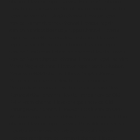
chennai
Elevator-repair-service-Moolakadai-chennai
Elevator-repair-service-Mount-Road-chennai
Elevator-
repair-service-Muttukadu-chennai
Elevator-repair-
service-Nammalwarpet-chennai
Elevator-repair-
service-Nandabakkamudiyiruppu-chennai
Elevator-
repair-service-Nandambakkam-chennai
Elevator-
repair-service-Nandanam-chennai
Elevator-repair-
service-Nandanam-Extension-chennai
Elevator-repair-
service-Nazarethpettai-chennai
Elevator-repair-service-
Nehru-Nagar-chennai
Elevator-repair-service-Nelson-
Manickam-Road-chennai
Elevator-repair-service-
Nerkundram-chennai
Elevator-repair-service-
Nesapakkam-chennai
Elevator-repair-service-New-
Perungalathur-chennai
Elevator-repair-service-Old-
Pallavaram-chennai
Elevator-repair-service-Old-
Perungalathur-chennai
Elevator-repair-service-Old-
Washermenpet-chennai
Elevator-repair-service-Otteri-
chennai
Elevator-repair-service-Palavakkam-chennai
Elevator-repair-service-Palavanthangal-chennai
Elevator-repair-service-Pammal-chennai
Elevator-