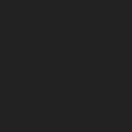
chennai
Hydraulic-Home-Elevator-service-Pattalam-
chennai
Hydraulic-Home-Elevator-service-Perambur-
Barracks-chennai
Hydraulic-Home-Elevator-service-
Periyamedu-chennai
Hydraulic-Home-Elevator-service-
Pondy-Bazaar-chennai
Hydraulic-Home-Elevator-
service-Poonamallee-chennai
Hydraulic-Home-
Elevator-service-Poonamallee-High-Road-chennai
Hydraulic-Home-Elevator-service-Pudupet-chennai
Hydraulic-Home-Elevator-service-Pulianthope-chennai
Hydraulic-Home-Elevator-service-Puludivakkam-
chennai
Hydraulic-Home-Elevator-service-
Purasaivakkam-chennai
Hydraulic-Home-Elevator-
service-Puzhal-chennai
Hydraulic-Home-Elevator-
service-Raja-Annamalai-Puram-chennai
Hydraulic-
Home-Elevator-service-Rajaji-Salai-chennai
Hydraulic-
Home-Elevator-service-Rajakilpakkam-chennai
Hydraulic-Home-Elevator-service-Ramapuram-chennai
Hydraulic-Home-Elevator-service-Rangarajapuram-
chennai
Hydraulic-Home-Elevator-service-RA-Puram-
chennai
Hydraulic-Home-Elevator-service-Red-Hills-