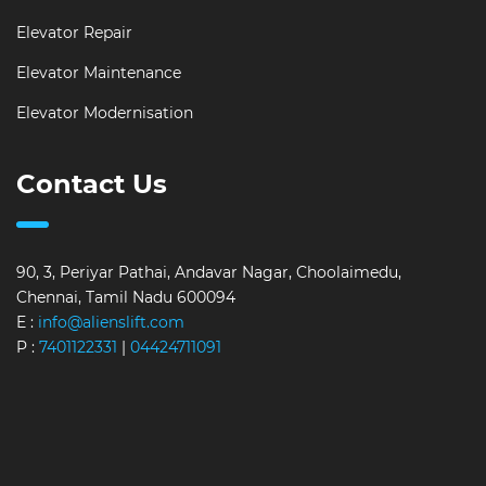
Elevator Repair
Elevator Maintenance
Elevator Modernisation
Contact Us
90, 3, Periyar Pathai, Andavar Nagar, Choolaimedu,
Chennai, Tamil Nadu 600094
E :
info@alienslift.com
P :
7401122331
|
04424711091