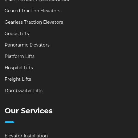
Geared Traction Elevators
Gearless Traction Elevators
Goods Lifts
Panoramic Elevators
Platform Lifts
Hospital Lifts
Freight Lifts
Dumbwaiter Lifts
Our Services
Elevator Installation