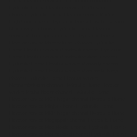
Home-Elevator-service-Madambakkam-chennai
Hydraulic-Home-Elevator-service-Madhavaram-
chennai
Hydraulic-Home-Elevator-service-Madras-
High-Court-chennai
Hydraulic-Home-Elevator-service-
Maduravoyal-chennai
Hydraulic-Home-Elevator-
service-Mahabalipuram-chennai
Hydraulic-Home-
Elevator-service-Manapakkam-chennai
Hydraulic-
Home-Elevator-service-Mandaveli-chennai
Hydraulic-
Home-Elevator-service-Mandavelipakkam-chennai
Hydraulic-Home-Elevator-service-Mannady-chennai
Hydraulic-Home-Elevator-service-Maraimalai-Nagar-
chennai
Hydraulic-Home-Elevator-service-
Meenambakkam-chennai
Hydraulic-Home-Elevator-
service-Metha-Nagar-chennai
Hydraulic-Home-
Elevator-service-MGR-Nagar-chennai
Hydraulic-Home-
Elevator-service-Minjur-chennai
Hydraulic-Home-
Elevator-service-MKB-Nagar-chennai
Hydraulic-Home-
Elevator-service-Mogappair-chennai
Hydraulic-Home-
Elevator-service-Moolakadai-chennai
Hydraulic-Home-
Elevator-service-Mount-Road-chennai
Hydraulic-Home-