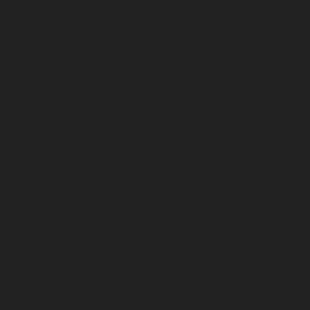
chennai
Lift-Repair-service-Guindy-chennai
Lift-Repair-
service-Gummidipoondi-chennai
Lift-Repair-service-
Hasthinapuram-chennai
Lift-Repair-service-IIT-
Campus-chennai
Lift-Repair-service-Indira-Nagar-
chennai
Lift-Repair-service-Injambakkam-chennai
Lift-
Repair-service-Iyyapanthangal-chennai
Lift-Repair-
service-Jafferkhanpet-chennai
Lift-Repair-service-
Jawahar-Nagar-chennai
Elevator-Repair-service-
Kaladipet-chennai
Elevator-Repair-service-Kamaraj-
Nagar-chennai
Elevator-Repair-service-Kanchipuram-
chennai
Elevator-Repair-service-Kandanchavadi-
chennai
Elevator-Repair-service-Karayanchavadi-
chennai
Elevator-Repair-service-Kattupakkam-chennai
Elevator-Repair-service-Keelkattalai-chennai
Elevator-
Repair-service-Kelambakkam-chennai
Elevator-Repair-
service-Kellys-chennai
Elevator-Repair-service-Kilpauk-
chennai
Elevator-Repair-service-KK-Nagar-chennai
Elevator-Repair-service-KK-Nagar-West-chennai
Elevator-Repair-service-Kodambakkam-chennai