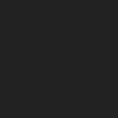
Ekkaduthangal-chennai
Lift-AMC-Maintenance-Service-
Cost-Ennore-chennai
Lift-AMC-Maintenance-Service-
Cost-Ernavoor-chennai
Lift-AMC-Maintenance-Service-
Cost-Ethiraj-Salai-chennai
Lift-AMC-Maintenance-
Service-Cost-Flowers-Road-chennai
Lift-AMC-
Maintenance-Service-Cost-Gandhinagar-chennai
Lift-
AMC-Maintenance-Service-Cost-Gerugambakkam-
chennai
Lift-AMC-Maintenance-Service-Cost-
Gopalapuram-chennai
Lift-AMC-Maintenance-Service-
Cost-Gowrivakkam-chennai
Lift-AMC-Maintenance-
Service-Cost-Greams-Road-chennai
Lift-AMC-
Maintenance-Service-Cost-Guduvancheri-chennai
Lift-
AMC-Maintenance-Service-Cost-Guindy-chennai
Lift-
AMC-Maintenance-Service-Cost-Gummidipoondi-
chennai
Lift-AMC-Maintenance-Service-Cost-
Hasthinapuram-chennai
Lift-AMC-Maintenance-
Service-Cost-IIT-Campus-chennai
Lift-AMC-
Maintenance-Service-Cost-Indira-Nagar-chennai
Lift-
AMC-Maintenance-Service-Cost-Injambakkam-chennai