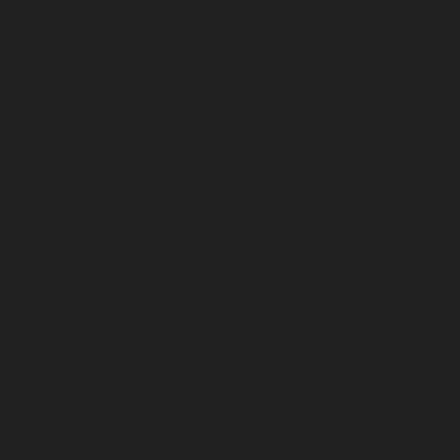
chennai
Elevator-repair-service-Moolakadai-chennai
Elevator-repair-service-Mount-Road-chennai
Elevator-
repair-service-Muttukadu-chennai
Elevator-repair-
service-Nammalwarpet-chennai
Elevator-repair-
service-Nandabakkamudiyiruppu-chennai
Elevator-
repair-service-Nandambakkam-chennai
Elevator-
repair-service-Nandanam-chennai
Elevator-repair-
service-Nandanam-Extension-chennai
Elevator-repair-
service-Nazarethpettai-chennai
Elevator-repair-service-
Nehru-Nagar-chennai
Elevator-repair-service-Nelson-
Manickam-Road-chennai
Elevator-repair-service-
Nerkundram-chennai
Elevator-repair-service-
Nesapakkam-chennai
Elevator-repair-service-New-
Perungalathur-chennai
Elevator-repair-service-Old-
Pallavaram-chennai
Elevator-repair-service-Old-
Perungalathur-chennai
Elevator-repair-service-Old-
Washermenpet-chennai
Elevator-repair-service-Otteri-
chennai
Elevator-repair-service-Palavakkam-chennai
Elevator-repair-service-Palavanthangal-chennai
Elevator-repair-service-Pammal-chennai
Elevator-