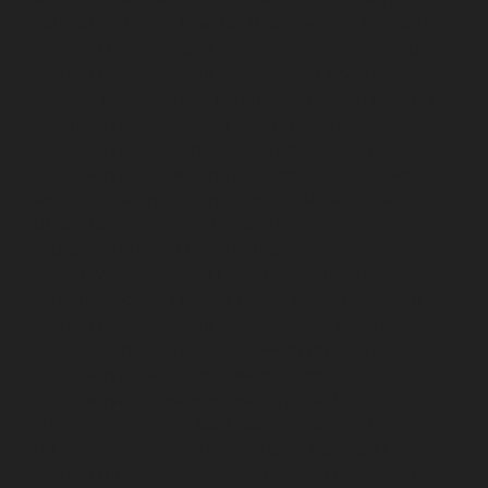
Polichalur-chennai
Elevator-Repair-service-Ponneri-
chennai
Elevator-Repair-service-Ponniammanmedu-
chennai
Elevator-Repair-service-Porur-chennai
Elevator-Repair-service-Pattabiram-chennai
Elevator-
Repair-service-Tambaram-East-chennai
Elevator-
Repair-service-Thirumullaivoyal-chennai
Elevator-
Repair-service-Tiruvanmiyur-chennai
Elevator-Repair-
service-Triplicane-chennai
Elevator-Repair-service-
Urappakkam-chennai
Elevator-Repair-service-
Vadapalani-chennai
Elevator-Repair-service-
Valasaravakam-chennai
Elevator-Repair-service-
Vandalur-chennai
Elevator-Repair-service-Velacheri-
chennai
Elevator-Repair-service-Vepery-chennai
Elevator-Repair-service-Villivakkam-chennai
Elevator-
Repair-service-Virugambakkam-chennai
Elevator-
Repair-service-Washermanpet-chennai
Lift-AMC-
Maintenance-Service-Cost-Abhiramapuram-chennai
Lift-AMC-Maintenance-Service-Cost-Adambakkam-
chennai
Lift-AMC-Maintenance-Service-Cost-Adyar-