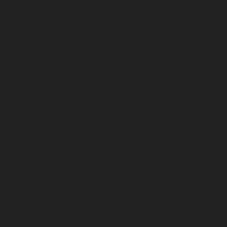
repair-service-Parrys-chennai
Elevator-repair-service-
Pattalam-chennai
Elevator-repair-service-Perambur-
Barracks-chennai
Elevator-repair-service-Periyamedu-
chennai
Elevator-repair-service-Periyar-Nagar-chennai
Elevator-repair-service-Perumbakkam-chennai
Elevator-repair-service-Pondy-Bazaar-chennai
Elevator-
repair-service-Poonamallee-chennai
Elevator-repair-
service-Poonamallee-High-Road-chennai
Elevator-
repair-service-Pudupet-chennai
Elevator-repair-service-
Pulianthope-chennai
Elevator-repair-service-Pulicat-
chennai
Elevator-repair-service-Puludivakkam-chennai
Elevator-repair-service-Purasavakkam-chennai
Elevator-repair-service-Puzhal-chennai
Elevator-repair-
service-Raja-Annamalai-Puram-chennai
Elevator-
repair-service-Rajaji-Salai-chennai
Elevator-repair-
service-Rajakilpakkam-chennai
Elevator-repair-service-
RajBhavan-chennai
Elevator-repair-service-
Ramapuram-chennai
Elevator-repair-service-
Rangarajapuram-chennai
Elevator-repair-service-RA-