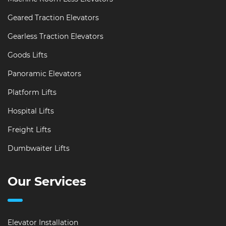
Geared Traction Elevators
Gearless Traction Elevators
Goods Lifts
Panoramic Elevators
Platform Lifts
Hospital Lifts
Freight Lifts
Dumbwaiter Lifts
Our Services
Elevator Installation