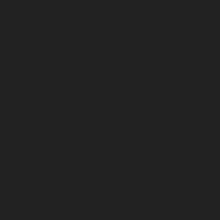
AMC-Maintenance-Service-Cost-Ayanambakkam-
chennai
Lift-AMC-Maintenance-Service-Cost-
Ayanavaram-chennai
Lift-AMC-Maintenance-Service-
Cost-Ayyappa-Nagar-chennai
Lift-AMC-Maintenance-
Service-Cost-Besant-Nagar-chennai
Lift-AMC-
Maintenance-Service-Cost-Broadway-chennai
Lift-
AMC-Maintenance-Service-Cost-Cathedral-Road-
chennai
Lift-AMC-Maintenance-Service-Cost-Chepauk-
chennai
Lift-AMC-Maintenance-Service-Cost-Chetpet-
chennai
Lift-AMC-Maintenance-Service-Cost-
Chinmaya-Nagar-chennai
Lift-AMC-Maintenance-
Service-Cost-Chintadripet-chennai
Lift-AMC-
Maintenance-Service-Cost-Chitlapakkam-chennai
Lift-
AMC-Maintenance-Service-Cost-Choolai-chennai
Lift-
AMC-Maintenance-Service-Cost-Choolaimedu-chennai
Lift-AMC-Maintenance-Service-Cost-Chromepet-
chennai
Lift-AMC-Maintenance-Service-Cost-CIT-Nagar-
chennai
Lift-AMC-Maintenance-Service-Cost-E.C.R-
Road-chennai
Lift-AMC-Maintenance-Service-Cost-
Egmore-chennai
Lift-AMC-Maintenance-Service-Cost-