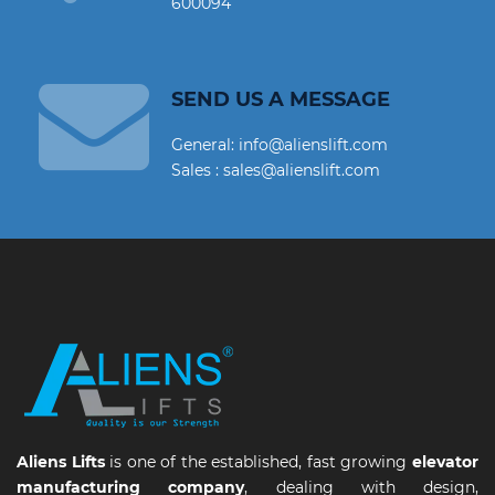
600094
SEND US A MESSAGE
General: info@alienslift.com
Sales : sales@alienslift.com
Aliens Lifts
is one of the established, fast growing
elevator
manufacturing company
, dealing with design,