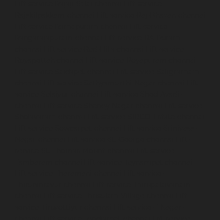
Lift-service-Rajaji-Salai-chennai
Lift-service-
Rajakilpakkam-chennai
Lift-service-Raj-Bhavan-chennai
Lift-service-Ramapuram-chennai
Lift-service-
Rangarajapuram-chennai
Lift-service-RA-Puram-
chennai
Lift-service-Red-Hills-chennai
Lift-service-
Royapettah-chennai
Lift-service-Royapuram-chennai
Lift-service-Saidapet-chennai
Lift-service-Saligramam-
chennai
Lift-service-Sathyamurthi-Nagar-chennai
Lift-
service-Selaiyur-chennai
Lift-service-Shed-Avadi-
chennai
Lift-service-Shenoy-Nagar-chennai
Lift-service-
Sholavaram-chennai
Lift-service-SIDCO-Estate-chennai
Lift-service-Sowcarpet-chennai
Lift-service-Srinivasa-
Nagar-chennai
Lift-service-St.-George-chennai
Lift-
service-St.-Thomas-Mount-chennai
Lift-service-
Tambaram-chennai
Lift-service-Teynampet-chennai
Lift-service-Tharamani-chennai
Lift-service-
Thiruninravur-chennai
Lift-service-Thirupalaivanam-
chennai
Lift-service-Thrisulam-Village-chennai
Lift-
service-Tiruvottiyur-chennai
Lift-service-T-Nagar-
chennai
Lift-service-Tondiarpet-chennai
Lift-service-