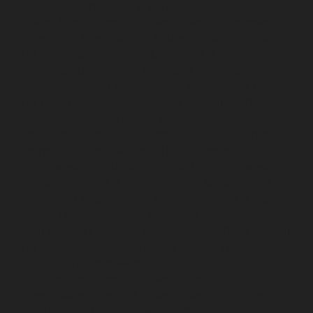
service-Ayyappa-Nagar-chennai
Lift-Repair-service-
Besant-Nagar-chennai
Lift-Repair-service-Broadway-
chennai
Lift-Repair-service-Cathedral-Road-chennai
Lift-Repair-service-Chepauk-chennai
Lift-Repair-
service-Chetpet-chennai
Lift-Repair-service-Chinmaya-
Nagar-chennai
Lift-Repair-service-Chintadripet-chennai
Lift-Repair-service-Chitlapakkam-chennai
Lift-Repair-
service-Choolai-chennai
Lift-Repair-service-
Choolaimedu-chennai
Lift-Repair-service-Chromepet-
chennai
Lift-Repair-service-CIT-Nagar-chennai
Lift-
Repair-service-E.C.R-Road-chennai
Lift-Repair-service-
Egmore-chennai
Lift-Repair-service-Ekkaduthangal-
chennai
Lift-Repair-service-Ennore-chennai
Lift-Repair-
service-Ernavoor-chennai
Lift-Repair-service-Ethiraj-
Salai-chennai
Lift-Repair-service-Flowers-Road-chennai
Lift-Repair-service-Gandhinagar-chennai
Lift-Repair-
service-Gerugambakkam-chennai
Lift-Repair-service-
Gopalapuram-chennai
Lift-Repair-service-
Gowrivakkam-chennai
Lift-Repair-service-Greams-
Road-chennai
Lift-Repair-service-Guduvancheri-