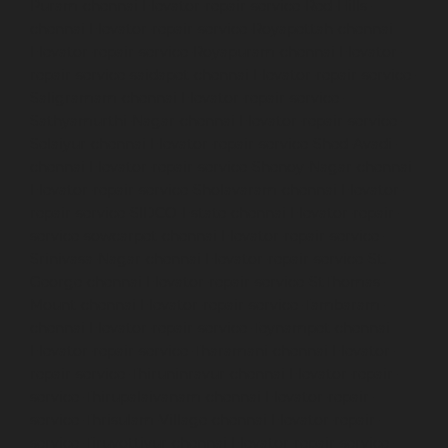
Puram-chennai
Elevator-repair-service-Red-Hills-
chennai
Elevator-repair-service-Royapettah-chennai
Elevator-repair-service-Royapuram-chennai
Elevator-
repair-service-saidapet-chennai
Elevator-repair-service-
Saligramam-chennai
Elevator-repair-service-
Sathyamurthi-Nagar-chennai
Elevator-repair-service-
Selaiyur-chennai
Elevator-repair-service-Shed-Avadi-
chennai
Elevator-repair-service-Shenoy-Nagar-chennai
Elevator-repair-service-Sholavaram-chennai
Elevator-
repair-service-SIDCO-Estate-chennai
Elevator-repair-
service-sowcarpet-chennai
Elevator-repair-service-
Srinivasa-Nagar-chennai
Elevator-repair-service-St.-
George-chennai
Elevator-repair-service-StThomas-
Mount-chennai
Elevator-repair-service-Tambaram-
chennai
Elevator-repair-service-Teynampet-chennai
Elevator-repair-service-Tharamani-chennai
Elevator-
repair-service-Thiruninravur-chennai
Elevator-repair-
service-Thirupalaivanam-chennai
Elevator-repair-
service-Thrisulam-Village-chennai
Elevator-repair-
service-Tiruvottiyur-chennai
Elevator-repair-service-