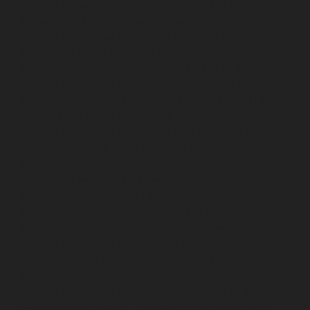
chennai
Lift-service-Mandaveli-chennai
Lift-service-
Mandavelipakkam-chennai
Lift-service-Mannady-
chennai
Lift-service-Mannurpet-chennai
Lift-service-
Maraimalai-Nagar-chennai
Lift-service-
Meenambakkam-chennai
Lift-service-Metha-Nagar-
chennai
Lift-service-Mettukuppam-chennai
Lift-service-
MGR-Nagar-chennai
Lift-service-Minjur-chennai
Lift-
service-MKB-Nagar-chennai
Lift-service-Mogappair-
chennai
Lift-service-Mogappair-East-chennai
Lift-
service-Mogappair-West-chennai
Lift-service-
Moolakadai-chennai
Lift-service-Mount-Road-chennai
Lift-service-Muttukadu-chennai
Lift-service-
Nammalwarpet-chennai
Lift-service-
Nandabakkamudiyiruppu-chennai
Lift-service-
Nandambakkam-chennai
Lift-service-Nandanam-
chennai
Lift-service-Nandanam-Extension-chennai
Lift-
service-Nazarethpetai-chennai
Lift-service-Nehru-
Nagar-chennai
Lift-service-Nelson-Manickam-Road-
chennai
Lift-service-Nerkundram-chennai
Lift-service-
Nesapakkam-chennai
Lift-service-New-Perungalathur-