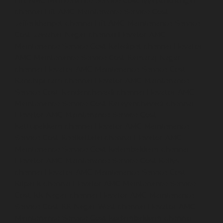
Lift-AMC-Maintenance-Service-Cost-Iyyapanthangal-
chennai
Lift-AMC-Maintenance-Service-Cost-
Jafferkhanpet-chennai
Lift-AMC-Maintenance-Service-
Cost-Jawahar-Nagar-chennai
Elevator-AMC-
Maintenance-Service-Cost-Kaladipet-chennai
Elevator-
AMC-Maintenance-Service-Cost-Kamaraj-Nagar-
chennai
Elevator-AMC-Maintenance-Service-Cost-
Kanchipuram-chennai
Elevator-AMC-Maintenance-
Service-Cost-Kandanchavadi-chennai
Elevator-AMC-
Maintenance-Service-Cost-Karayanchavadi-chennai
Elevator-AMC-Maintenance-Service-Cost-
Kattupakkam-chennai
Elevator-AMC-Maintenance-
Service-Cost-Keelkattalai-chennai
Elevator-AMC-
Maintenance-Service-Cost-Kelambakkam-chennai
Elevator-AMC-Maintenance-Service-Cost-Kellys-
chennai
Elevator-AMC-Maintenance-Service-Cost-
Kilpauk-chennai
Elevator-AMC-Maintenance-Service-
Cost-KK-Nagar-chennai
Elevator-AMC-Maintenance-
Service-Cost-KK-Nagar-West-chennai
Elevator-AMC-
Maintenance-Service-Cost-Kodambakkam-chennai