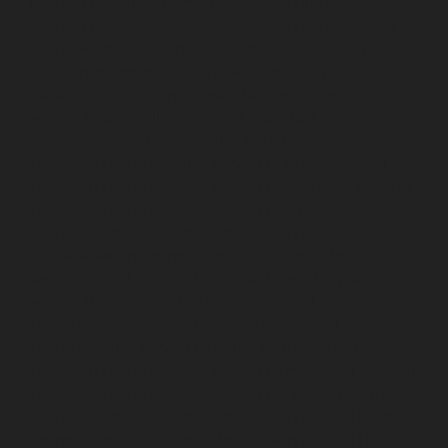
chennai
Hydraulic-Home-Elevator-service-Pattalam-
chennai
Hydraulic-Home-Elevator-service-Perambur-
Barracks-chennai
Hydraulic-Home-Elevator-service-
Periyamedu-chennai
Hydraulic-Home-Elevator-service-
Pondy-Bazaar-chennai
Hydraulic-Home-Elevator-
service-Poonamallee-chennai
Hydraulic-Home-
Elevator-service-Poonamallee-High-Road-chennai
Hydraulic-Home-Elevator-service-Pudupet-chennai
Hydraulic-Home-Elevator-service-Pulianthope-chennai
Hydraulic-Home-Elevator-service-Puludivakkam-
chennai
Hydraulic-Home-Elevator-service-
Purasaivakkam-chennai
Hydraulic-Home-Elevator-
service-Puzhal-chennai
Hydraulic-Home-Elevator-
service-Raja-Annamalai-Puram-chennai
Hydraulic-
Home-Elevator-service-Rajaji-Salai-chennai
Hydraulic-
Home-Elevator-service-Rajakilpakkam-chennai
Hydraulic-Home-Elevator-service-Ramapuram-chennai
Hydraulic-Home-Elevator-service-Rangarajapuram-
chennai
Hydraulic-Home-Elevator-service-RA-Puram-
chennai
Hydraulic-Home-Elevator-service-Red-Hills-