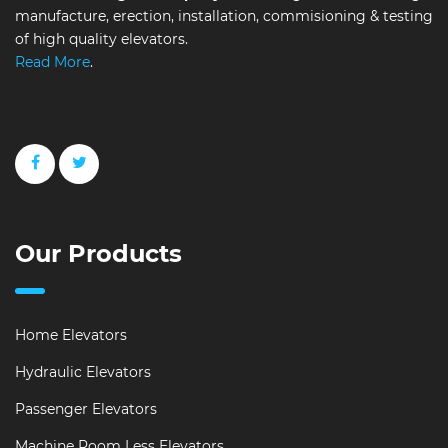
manufacture, erection, installation, commisioning & testing
of high quality elevators.
Read More
.
Our Products
Home Elevators
Hydraulic Elevators
Passenger Elevators
Machine Room Less Elevators