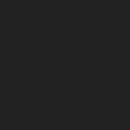
chennai
Lift-AMC-Maintenance-Service-Cost-Agaram-
chennai
Lift-AMC-Maintenance-Service-Cost-Alandur-
chennai
Lift-AMC-Maintenance-Service-Cost-
Alappakkam-chennai
Lift-AMC-Maintenance-Service-
Cost-Alwarpet-chennai
Lift-AMC-Maintenance-Service-
Cost-Alwarthirunagar-chennai
Lift-AMC-Maintenance-
Service-Cost-Ambattur-chennai
Lift-AMC-Maintenance-
Service-Cost-Ambattur-OT-chennai
Lift-AMC-
Maintenance-Service-Cost-Aminjikarai-chennai
Lift-
AMC-Maintenance-Service-Cost-Anakaputhur-chennai
Lift-AMC-Maintenance-Service-Cost-Anna-Nagar-
chennai
Lift-AMC-Maintenance-Service-Cost-Anna-
Road-chennai
Lift-AMC-Maintenance-Service-Cost-
Anna-Salai-chennai
Lift-AMC-Maintenance-Service-
Cost-Arcot-Road-chennai
Lift-AMC-Maintenance-
Service-Cost-Arumbakkam-chennai
Lift-AMC-
Maintenance-Service-Cost-Ashok-Nagar-chennai
Lift-
AMC-Maintenance-Service-Cost-Attipattu-chennai
Lift-
AMC-Maintenance-Service-Cost-Avadi-chennai
Lift-