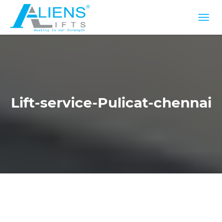
Lift-service-Pulicat-chennai