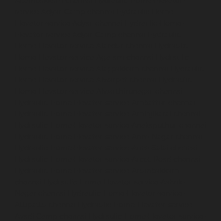
Adambakkam-chennai
Hydraulic-Home-Elevator-
service-Adyar-Camp-chennai
Hydraulic-Home-
Elevator-service-Adyar-chennai
Hydraulic-Home-
Elevator-service-Adyar-Camp-chennai
Hydraulic-
Home-Elevator-service-Alandur-chennai
Hydraulic-
Home-Elevator-service-Agaram-chennai
Hydraulic-
Home-Elevator-service-Alappakkam-chennai
Hydraulic-
Home-Elevator-service-Alwarpet-chennai
Hydraulic-
Home-Elevator-service-Alwarthirunagar-chennai
Hydraulic-Home-Elevator-service-Ambattur-chennai
Hydraulic-Home-Elevator-service-Aminjikarai-chennai
Hydraulic-Home-Elevator-service-Anakaputhur-chennai
Hydraulic-Home-Elevator-service-Anna-Nagar-chennai
Hydraulic-Home-Elevator-service-Anna-Salai-chennai
Hydraulic-Home-Elevator-service-Arcot-Road-chennai
Hydraulic-Home-Elevator-service-Arumbakkam-
chennai
Hydraulic-Home-Elevator-service-Ashok-
Nagar-chennai
Hydraulic-Home-Elevator-service-
Attipattu-chennai
Hydraulic-Home-Elevator-service-
Avadi-Camp-chennai
Hydraulic-Home-Elevator-service-