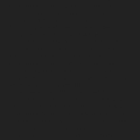
chennai
Lift-service-Nilangarai-chennai
Lift-service-
North-Usman-Road-chennai
Lift-service-Officers-
Training-Academy-chennai
Lift-service-Old-
Mahabalipuram-Road-chennai
Lift-service-Old-
Pallavaram-chennai
Lift-service-Old-Perungalattur-
chennai
Lift-service-Old-Washermenpet-chennai
Lift-
service-Otteri-chennai
Lift-service-Palavakkam-chennai
Lift-service-Pammal-chennai
Lift-service-Parrys-
chennai
Lift-service-Pattalam-chennai
Lift-service-
Pazavanthangal-chennai
Lift-service-Perambur-
Barracks-chennai
Lift-service-Periyamedu-chennai
Lift-
service-Periyar-Nagar-chennai
Lift-service-
Perumbakkam-chennai
Lift-service-Pondy-Bazaar-
chennai
Lift-service-Poonamallee-chennai
Lift-service-
Poonamallee-High-Road-chennai
Lift-service-Pudupet-
chennai
Lift-service-Pulianthope-chennai
Lift-service-
Pulicat-chennai
Lift-service-Puludivakkam-chennai
Lift-
service-Purasaivakkam-chennai
Lift-service-Puzhal-
chennai
Lift-service-Raja-Annamalai-Puram-chennai