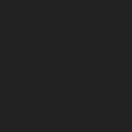
Elevator-Repair-service-Kodungaiyur-chennai
Elevator-
Repair-service-Kolathur-chennai
Elevator-Repair-
service-Kondithope-chennai
Elevator-Repair-service-
Korattur-chennai
Elevator-Repair-service-Korukkupet-
chennai
Elevator-Repair-service-Madipakkam-chennai
Elevator-Repair-service-Mambalam-chennai
Elevator-
Repair-service-Manali-chennai
Elevator-Repair-service-
Mangadu-chennai
Elevator-Repair-service-
Medavakkam-chennai
Elevator-Repair-service-
Mylapore-chennai
Elevator-Repair-service-Nanganallur-
chennai
Elevator-Repair-service-Nungambakkam-
chennai
Elevator-Repair-service-Pallavaram-chennai
Elevator-Repair-service-OMR-Road-chennai
Elevator-
Repair-service-Oragadam-chennai
Elevator-Repair-
service-Padappai-chennai
Elevator-Repair-service-Padi-
chennai
Elevator-Repair-service-Pallikaranai-chennai
Elevator-Repair-service-Park-Town-chennai
Elevator-
Repair-service-Pazhavanthangal-chennai
Elevator-
Repair-service-Perambur-chennai
Elevator-Repair-
service-Perungudi-chennai
Elevator-Repair-service-