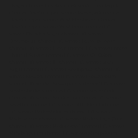
TNagar-chennai
Elevator-repair-service-Tondiarpet-
chennai
Elevator-repair-service-Vyasarpadi-chennai
Elevator-repair-service-West-Mambalam-chennai
Elevator-repair-service-West-Porur-chennai
Lift-
service-Chandan-Nagar-chennai
Lift-service-
Devampattu-chennai
Lift-service-Eguvarpalayam-
chennai
Lift-service-Elavur-chennai
Lift-service-Ennore-
Thermal-Station-chennai
Lift-service-ICF-Colony-
chennai
Lift-service-IIT-chennai
Lift-service-Jothi-
Nagar-chennai
Lift-service-Kaveripettai-chennai
Lift-
service-Kosapet-chennai
Lift-service-Kottivakkam-
chennai
Lift-service-Kotturpuram-chennai
Lift-service-
Kovilambakkam-chennai
Lift-service-Koyambedu-
chennai
Lift-service-Kundrathur-chennai
Lift-service-
Kanathur-chennai
Lift-service-Little-Mount-chennai
Lift-service-Madambakkam-chennai
Lift-service-
Madhavaram-chennai
Lift-service-Madras-High-Court-
chennai
Lift-service-Maduravoyal-chennai
Lift-service-
Mahabalipuram-chennai
Lift-service-Manapakkam-