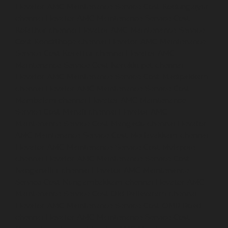
Elevator-AMC-Maintenance-Service-Cost-Kodungaiyur-
chennai
Elevator-AMC-Maintenance-Service-Cost-
Kolathur-chennai
Elevator-AMC-Maintenance-Service-
Cost-Kondithope-chennai
Elevator-AMC-Maintenance-
Service-Cost-Korattur-chennai
Elevator-AMC-
Maintenance-Service-Cost-Korukkupet-chennai
Elevator-AMC-Maintenance-Service-Cost-Madipakkam-
chennai
Elevator-AMC-Maintenance-Service-Cost-
Mambalam-chennai
Elevator-AMC-Maintenance-
Service-Cost-Manali-chennai
Elevator-AMC-
Maintenance-Service-Cost-Mangadu-chennai
Elevator-
AMC-Maintenance-Service-Cost-Medavakkam-chennai
Elevator-AMC-Maintenance-Service-Cost-Mylapore-
chennai
Elevator-AMC-Maintenance-Service-Cost-
Nanganallur-chennai
Elevator-AMC-Maintenance-
Service-Cost-Nungambakkam-chennai
Elevator-AMC-
Maintenance-Service-Cost-Old-Pallavaram-chennai
Elevator-AMC-Maintenance-Service-Cost-OMR-Road-
chennai
Elevator-AMC-Maintenance-Service-Cost-