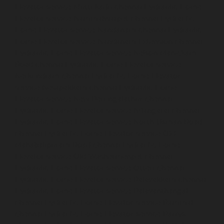
Elevator-service-Muttukadu-chennai
Hydraulic-Home-
Elevator-service-Nammalwarpet-chennai
Hydraulic-
Home-Elevator-service-Nandanam-chennai
Hydraulic-
Home-Elevator-service-Nandanam-Extension-chennai
Hydraulic-Home-Elevator-service-Nelson-Manickam-
Road-chennai
Hydraulic-Home-Elevator-service-
Nerkundram-chennai
Hydraulic-Home-Elevator-
service-Nesapakkam-chennai
Hydraulic-Home-
Elevator-service-New-Perungalathur-chennai
Hydraulic-Home-Elevator-service-Nilangarai-chennai
Hydraulic-Home-Elevator-service-North-Usman-Road-
chennai
Hydraulic-Home-Elevator-service-Old-
Mahabalipuram-Road-chennai
Hydraulic-Home-
Elevator-service-Old-Washermenpet-chennai
Hydraulic-Home-Elevator-service-Otteri-chennai
Hydraulic-Home-Elevator-service-Palavakkam-chennai
Hydraulic-Home-Elevator-service-Palavanthangal-
chennai
Hydraulic-Home-Elevator-service-Pammal-
chennai
Hydraulic-Home-Elevator-service-Parrys-