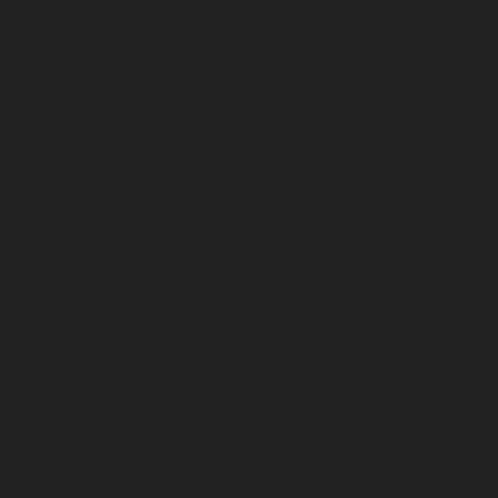
chennai
Elevator-repair-service-Little-Mount-chennai
Elevator-repair-service-Madambakkam-chennai
Elevator-repair-service-Madhavaram-chennai
Elevator-
repair-service-Madras-High-Court-chennai
Elevator-
repair-service-Maduravoyal-chennai
Elevator-repair-
service-Mahabalipuram-chennai
Elevator-repair-
service-Manapakkam-chennai
Elevator-repair-service-
Mandaveli-chennai
Elevator-repair-service-
Mandavelipakkam-chennai
Elevator-repair-service-
Mannady-chennai
Elevator-repair-service-Mannurpet-
chennai
Elevator-repair-service-Maraimalai-Nagar-
chennai
Elevator-repair-service-Meenambakkam-
chennai
Elevator-repair-service-Metha-Nagar-chennai
Elevator-repair-service-Mettukuppam-chennai
Elevator-repair-service-MGR-Nagar-chennai
Elevator-
repair-service-Minjur-chennai
Elevator-repair-service-
MKB-Nagar-chennai
Elevator-repair-service-
Mogappair-chennai
Elevator-repair-service-Mogappair-
East-chennai
Elevator-repair-service-Mogappair-West-