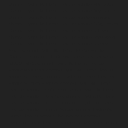
chennai
Hydraulic-Home-Elevator-service-Royapettah-
chennai
Hydraulic-Home-Elevator-service-Royapuram-
chennai
Hydraulic-Home-Elevator-service-saidapet-
chennai
Hydraulic-Home-Elevator-service-Saligramam-
chennai
Hydraulic-Home-Elevator-service-Selaiyur-
chennai
Hydraulic-Home-Elevator-service-Shed-Avadi-
chennai
Hydraulic-Home-Elevator-service-Shenoy-
Nagar-chennai
Hydraulic-Home-Elevator-service-
Sholavaram-chennai
Hydraulic-Home-Elevator-service-
SIDCO-Estate-chennai
Hydraulic-Home-Elevator-
service-sowcarpet-chennai
Hydraulic-Home-Elevator-
service-St.-George-chennai
Hydraulic-Home-Elevator-
service-StThomas-Mount-chennai
Hydraulic-Home-
Elevator-service-Tambaram-chennai
Hydraulic-Home-
Elevator-service-Teynampet-chennai
Hydraulic-Home-
Elevator-service-Tharamani-chennai
Hydraulic-Home-
Elevator-service-Thermal-Station-chennai
Hydraulic-
Home-Elevator-service-Thiruninravur-chennai
Hydraulic-Home-Elevator-service-Tiruvottiyur-chennai