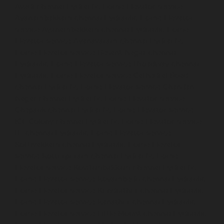
Avadi-chennai
Hydraulic-Home-Elevator-service-
Ayanambakkam-chennai
Hydraulic-Home-Elevator-
service-Ayanambakkam-chennai
Hydraulic-Home-
Elevator-service-Ayanavaram-chennai
Hydraulic-
Home-Elevator-service-Besant-Nagar-chennai
Hydraulic-Home-Elevator-service-Broadway-chennai
Hydraulic-Home-Elevator-service-Cathedral-Road-
chennai
Hydraulic-Home-Elevator-service-Chandan-
Nagar-chennai
Hydraulic-Home-Elevator-service-
Chepauk-chennai
Hydraulic-Home-Elevator-service-
ICF-Colony-chennai
Hydraulic-Home-Elevator-service-
IIT-chennai
Hydraulic-Home-Elevator-service-
Kottivakkam-chennai
Hydraulic-Home-Elevator-
service-Kotturpuram-chennai
Hydraulic-Home-
Elevator-service-Kovilambakkam-chennai
Hydraulic-
Home-Elevator-service-Koyambedu-chennai
Hydraulic-
Home-Elevator-service-Kundrathur-chennai
Hydraulic-
Home-Elevator-service-Kanathur-chennai
Hydraulic-
Home-Elevator-service-Little-Mount-chennai
Hydraulic-