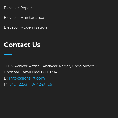
Elevator Repair
Elevator Maintenance
Elevator Modernisation
Contact Us
90, 3, Periyar Pathai, Andavar Nagar, Choolaimedu,
Chennai, Tamil Nadu 600094
E :
info@alienslift.com
P :
7401122331
|
04424711091