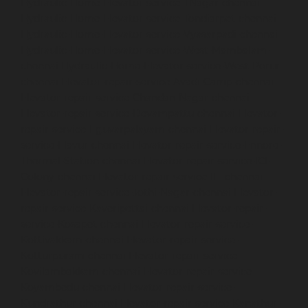
Hydraulic-Home-Elevator-service-TNagar-chennai
Hydraulic-Home-Elevator-service-Tondiarpet-chennai
Hydraulic-Home-Elevator-service-Vyasarpadi-chennai
Hydraulic-Home-Elevator-service-West-Mambalam-
chennai
Hydraulic-Home-Elevator-service-West-Porur-
chennai
Elevator-repair-service-Avadi-Camp-chennai
Elevator-repair-service-Chandan-Nagar-chennai
Elevator-repair-service-Devampattu-chennai
Elevator-
repair-service-Eguvarpalayam-chennai
Elevator-repair-
service-Elavur-chennai
Elevator-repair-service-Ennore-
Thermal-Station-chennai
Elevator-repair-service-ICF-
Colony-chennai
Elevator-repair-service-IIT-chennai
Elevator-repair-service-Jothi-Nagar-chennai
Elevator-
repair-service-Kaveripettai-chennai
Elevator-repair-
service-Kosapet-chennai
Elevator-repair-service-
Kottivakkam-chennai
Elevator-repair-service-
Kotturpuram-chennai
Elevator-repair-service-
Kovilambakkam-chennai
Elevator-repair-service-
Koyambedu-chennai
Elevator-repair-service-
Kundrathur-chennai
Elevator-repair-service-Kanathur-