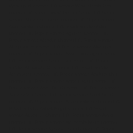
Vyasarpadi-chennai
Lift-service-West-Mambalam-
chennai
Lift-service-West-Porur-chennai
Lift-Repair-
service-Abhiramapuram-chennai
Lift-Repair-service-
Adambakkam-chennai
Lift-Repair-service-Adyar-
chennai
Lift-Repair-service-Agaram-chennai
Lift-
Repair-service-Alandur-chennai
Lift-Repair-service-
Alappakkam-chennai
Lift-Repair-service-Alwarpet-
chennai
Lift-Repair-service-Alwarthirunagar-chennai
Lift-Repair-service-Ambattur-chennai
Lift-Repair-
service-Ambattur-OT-chennai
Lift-Repair-service-
Aminjikarai-chennai
Lift-Repair-service-Anakaputhur-
chennai
Lift-Repair-service-Anna-Nagar-chennai
Lift-
Repair-service-Anna-Road-chennai
Lift-Repair-service-
Anna-Salai-chennai
Lift-Repair-service-Arcot-Road-
chennai
Lift-Repair-service-Arumbakkam-chennai
Lift-
Repair-service-Ashok-Nagar-chennai
Lift-Repair-
service-Attipattu-chennai
Lift-Repair-service-Avadi-
chennai
Lift-Repair-service-Ayanambakkam-chennai
Lift-Repair-service-Ayanavaram-chennai
Lift-Repair-