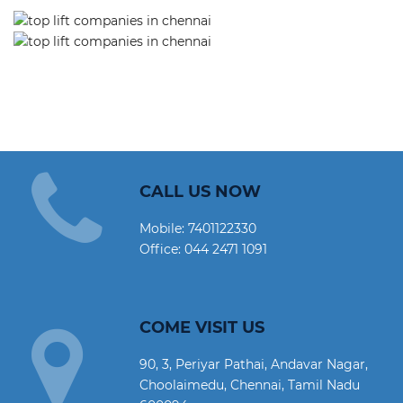
CALL US NOW
Mobile:
7401122330
Office:
044 2471 1091
COME VISIT US
90, 3, Periyar Pathai, Andavar Nagar,
Choolaimedu, Chennai, Tamil Nadu