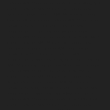
Elevator-AMC-Maintenance-Service-Cost-Kodungaiyur-
chennai
Elevator-AMC-Maintenance-Service-Cost-
Kolathur-chennai
Elevator-AMC-Maintenance-Service-
Cost-Kondithope-chennai
Elevator-AMC-Maintenance-
Service-Cost-Korattur-chennai
Elevator-AMC-
Maintenance-Service-Cost-Korukkupet-chennai
Elevator-AMC-Maintenance-Service-Cost-Madipakkam-
chennai
Elevator-AMC-Maintenance-Service-Cost-
Mambalam-chennai
Elevator-AMC-Maintenance-
Service-Cost-Manali-chennai
Elevator-AMC-
Maintenance-Service-Cost-Mangadu-chennai
Elevator-
AMC-Maintenance-Service-Cost-Medavakkam-chennai
Elevator-AMC-Maintenance-Service-Cost-Mylapore-
chennai
Elevator-AMC-Maintenance-Service-Cost-
Nanganallur-chennai
Elevator-AMC-Maintenance-
Service-Cost-Nungambakkam-chennai
Elevator-AMC-
Maintenance-Service-Cost-Old-Pallavaram-chennai
Elevator-AMC-Maintenance-Service-Cost-OMR-Road-
chennai
Elevator-AMC-Maintenance-Service-Cost-