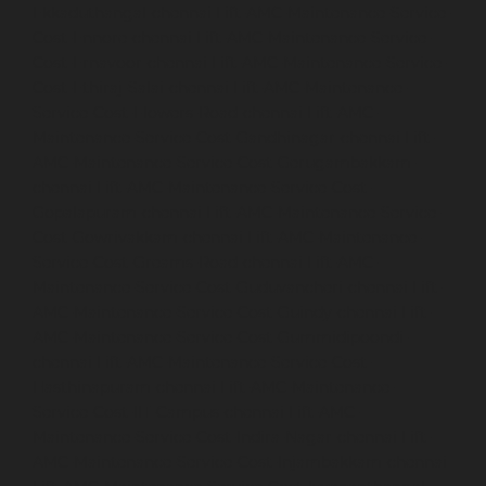
Ekkaduthangal-chennai
Lift-AMC-Maintenance-Service-
Cost-Ennore-chennai
Lift-AMC-Maintenance-Service-
Cost-Ernavoor-chennai
Lift-AMC-Maintenance-Service-
Cost-Ethiraj-Salai-chennai
Lift-AMC-Maintenance-
Service-Cost-Flowers-Road-chennai
Lift-AMC-
Maintenance-Service-Cost-Gandhinagar-chennai
Lift-
AMC-Maintenance-Service-Cost-Gerugambakkam-
chennai
Lift-AMC-Maintenance-Service-Cost-
Gopalapuram-chennai
Lift-AMC-Maintenance-Service-
Cost-Gowrivakkam-chennai
Lift-AMC-Maintenance-
Service-Cost-Greams-Road-chennai
Lift-AMC-
Maintenance-Service-Cost-Guduvancheri-chennai
Lift-
AMC-Maintenance-Service-Cost-Guindy-chennai
Lift-
AMC-Maintenance-Service-Cost-Gummidipoondi-
chennai
Lift-AMC-Maintenance-Service-Cost-
Hasthinapuram-chennai
Lift-AMC-Maintenance-
Service-Cost-IIT-Campus-chennai
Lift-AMC-
Maintenance-Service-Cost-Indira-Nagar-chennai
Lift-
AMC-Maintenance-Service-Cost-Injambakkam-chennai