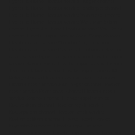
Hydraulic-Home-Elevator-service-TNagar-chennai
Hydraulic-Home-Elevator-service-Tondiarpet-chennai
Hydraulic-Home-Elevator-service-Vyasarpadi-chennai
Hydraulic-Home-Elevator-service-West-Mambalam-
chennai
Hydraulic-Home-Elevator-service-West-Porur-
chennai
Elevator-repair-service-Avadi-Camp-chennai
Elevator-repair-service-Chandan-Nagar-chennai
Elevator-repair-service-Devampattu-chennai
Elevator-
repair-service-Eguvarpalayam-chennai
Elevator-repair-
service-Elavur-chennai
Elevator-repair-service-Ennore-
Thermal-Station-chennai
Elevator-repair-service-ICF-
Colony-chennai
Elevator-repair-service-IIT-chennai
Elevator-repair-service-Jothi-Nagar-chennai
Elevator-
repair-service-Kaveripettai-chennai
Elevator-repair-
service-Kosapet-chennai
Elevator-repair-service-
Kottivakkam-chennai
Elevator-repair-service-
Kotturpuram-chennai
Elevator-repair-service-
Kovilambakkam-chennai
Elevator-repair-service-
Koyambedu-chennai
Elevator-repair-service-
Kundrathur-chennai
Elevator-repair-service-Kanathur-