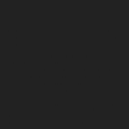
chennai
Hydraulic-Home-Elevator-service-Royapettah-
chennai
Hydraulic-Home-Elevator-service-Royapuram-
chennai
Hydraulic-Home-Elevator-service-saidapet-
chennai
Hydraulic-Home-Elevator-service-Saligramam-
chennai
Hydraulic-Home-Elevator-service-Selaiyur-
chennai
Hydraulic-Home-Elevator-service-Shed-Avadi-
chennai
Hydraulic-Home-Elevator-service-Shenoy-
Nagar-chennai
Hydraulic-Home-Elevator-service-
Sholavaram-chennai
Hydraulic-Home-Elevator-service-
SIDCO-Estate-chennai
Hydraulic-Home-Elevator-
service-sowcarpet-chennai
Hydraulic-Home-Elevator-
service-St.-George-chennai
Hydraulic-Home-Elevator-
service-StThomas-Mount-chennai
Hydraulic-Home-
Elevator-service-Tambaram-chennai
Hydraulic-Home-
Elevator-service-Teynampet-chennai
Hydraulic-Home-
Elevator-service-Tharamani-chennai
Hydraulic-Home-
Elevator-service-Thermal-Station-chennai
Hydraulic-
Home-Elevator-service-Thiruninravur-chennai
Hydraulic-Home-Elevator-service-Tiruvottiyur-chennai