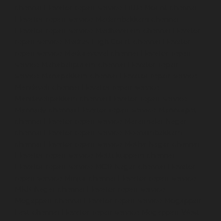
chennai
Elevator-repair-service-Little-Mount-chennai
Elevator-repair-service-Madambakkam-chennai
Elevator-repair-service-Madhavaram-chennai
Elevator-
repair-service-Madras-High-Court-chennai
Elevator-
repair-service-Maduravoyal-chennai
Elevator-repair-
service-Mahabalipuram-chennai
Elevator-repair-
service-Manapakkam-chennai
Elevator-repair-service-
Mandaveli-chennai
Elevator-repair-service-
Mandavelipakkam-chennai
Elevator-repair-service-
Mannady-chennai
Elevator-repair-service-Mannurpet-
chennai
Elevator-repair-service-Maraimalai-Nagar-
chennai
Elevator-repair-service-Meenambakkam-
chennai
Elevator-repair-service-Metha-Nagar-chennai
Elevator-repair-service-Mettukuppam-chennai
Elevator-repair-service-MGR-Nagar-chennai
Elevator-
repair-service-Minjur-chennai
Elevator-repair-service-
MKB-Nagar-chennai
Elevator-repair-service-
Mogappair-chennai
Elevator-repair-service-Mogappair-
East-chennai
Elevator-repair-service-Mogappair-West-