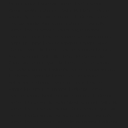
Avadi-chennai
Hydraulic-Home-Elevator-service-
Ayanambakkam-chennai
Hydraulic-Home-Elevator-
service-Ayanambakkam-chennai
Hydraulic-Home-
Elevator-service-Ayanavaram-chennai
Hydraulic-
Home-Elevator-service-Besant-Nagar-chennai
Hydraulic-Home-Elevator-service-Broadway-chennai
Hydraulic-Home-Elevator-service-Cathedral-Road-
chennai
Hydraulic-Home-Elevator-service-Chandan-
Nagar-chennai
Hydraulic-Home-Elevator-service-
Chepauk-chennai
Hydraulic-Home-Elevator-service-
ICF-Colony-chennai
Hydraulic-Home-Elevator-service-
IIT-chennai
Hydraulic-Home-Elevator-service-
Kottivakkam-chennai
Hydraulic-Home-Elevator-
service-Kotturpuram-chennai
Hydraulic-Home-
Elevator-service-Kovilambakkam-chennai
Hydraulic-
Home-Elevator-service-Koyambedu-chennai
Hydraulic-
Home-Elevator-service-Kundrathur-chennai
Hydraulic-
Home-Elevator-service-Kanathur-chennai
Hydraulic-
Home-Elevator-service-Little-Mount-chennai
Hydraulic-