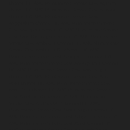
chennai
Lift-AMC-Maintenance-Service-Cost-Agaram-
chennai
Lift-AMC-Maintenance-Service-Cost-Alandur-
chennai
Lift-AMC-Maintenance-Service-Cost-
Alappakkam-chennai
Lift-AMC-Maintenance-Service-
Cost-Alwarpet-chennai
Lift-AMC-Maintenance-Service-
Cost-Alwarthirunagar-chennai
Lift-AMC-Maintenance-
Service-Cost-Ambattur-chennai
Lift-AMC-Maintenance-
Service-Cost-Ambattur-OT-chennai
Lift-AMC-
Maintenance-Service-Cost-Aminjikarai-chennai
Lift-
AMC-Maintenance-Service-Cost-Anakaputhur-chennai
Lift-AMC-Maintenance-Service-Cost-Anna-Nagar-
chennai
Lift-AMC-Maintenance-Service-Cost-Anna-
Road-chennai
Lift-AMC-Maintenance-Service-Cost-
Anna-Salai-chennai
Lift-AMC-Maintenance-Service-
Cost-Arcot-Road-chennai
Lift-AMC-Maintenance-
Service-Cost-Arumbakkam-chennai
Lift-AMC-
Maintenance-Service-Cost-Ashok-Nagar-chennai
Lift-
AMC-Maintenance-Service-Cost-Attipattu-chennai
Lift-
AMC-Maintenance-Service-Cost-Avadi-chennai
Lift-