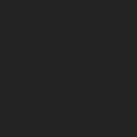
Elevator-Repair-service-Kodungaiyur-chennai
Elevator-
Repair-service-Kolathur-chennai
Elevator-Repair-
service-Kondithope-chennai
Elevator-Repair-service-
Korattur-chennai
Elevator-Repair-service-Korukkupet-
chennai
Elevator-Repair-service-Madipakkam-chennai
Elevator-Repair-service-Mambalam-chennai
Elevator-
Repair-service-Manali-chennai
Elevator-Repair-service-
Mangadu-chennai
Elevator-Repair-service-
Medavakkam-chennai
Elevator-Repair-service-
Mylapore-chennai
Elevator-Repair-service-Nanganallur-
chennai
Elevator-Repair-service-Nungambakkam-
chennai
Elevator-Repair-service-Pallavaram-chennai
Elevator-Repair-service-OMR-Road-chennai
Elevator-
Repair-service-Oragadam-chennai
Elevator-Repair-
service-Padappai-chennai
Elevator-Repair-service-Padi-
chennai
Elevator-Repair-service-Pallikaranai-chennai
Elevator-Repair-service-Park-Town-chennai
Elevator-
Repair-service-Pazhavanthangal-chennai
Elevator-
Repair-service-Perambur-chennai
Elevator-Repair-
service-Perungudi-chennai
Elevator-Repair-service-