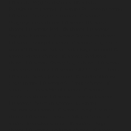
Lift-service-Rajaji-Salai-chennai
Lift-service-
Rajakilpakkam-chennai
Lift-service-Raj-Bhavan-chennai
Lift-service-Ramapuram-chennai
Lift-service-
Rangarajapuram-chennai
Lift-service-RA-Puram-
chennai
Lift-service-Red-Hills-chennai
Lift-service-
Royapettah-chennai
Lift-service-Royapuram-chennai
Lift-service-Saidapet-chennai
Lift-service-Saligramam-
chennai
Lift-service-Sathyamurthi-Nagar-chennai
Lift-
service-Selaiyur-chennai
Lift-service-Shed-Avadi-
chennai
Lift-service-Shenoy-Nagar-chennai
Lift-service-
Sholavaram-chennai
Lift-service-SIDCO-Estate-chennai
Lift-service-Sowcarpet-chennai
Lift-service-Srinivasa-
Nagar-chennai
Lift-service-St.-George-chennai
Lift-
service-St.-Thomas-Mount-chennai
Lift-service-
Tambaram-chennai
Lift-service-Teynampet-chennai
Lift-service-Tharamani-chennai
Lift-service-
Thiruninravur-chennai
Lift-service-Thirupalaivanam-
chennai
Lift-service-Thrisulam-Village-chennai
Lift-
service-Tiruvottiyur-chennai
Lift-service-T-Nagar-
chennai
Lift-service-Tondiarpet-chennai
Lift-service-