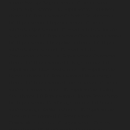
service-Ayyappa-Nagar-chennai
Lift-Repair-service-
Besant-Nagar-chennai
Lift-Repair-service-Broadway-
chennai
Lift-Repair-service-Cathedral-Road-chennai
Lift-Repair-service-Chepauk-chennai
Lift-Repair-
service-Chetpet-chennai
Lift-Repair-service-Chinmaya-
Nagar-chennai
Lift-Repair-service-Chintadripet-chennai
Lift-Repair-service-Chitlapakkam-chennai
Lift-Repair-
service-Choolai-chennai
Lift-Repair-service-
Choolaimedu-chennai
Lift-Repair-service-Chromepet-
chennai
Lift-Repair-service-CIT-Nagar-chennai
Lift-
Repair-service-E.C.R-Road-chennai
Lift-Repair-service-
Egmore-chennai
Lift-Repair-service-Ekkaduthangal-
chennai
Lift-Repair-service-Ennore-chennai
Lift-Repair-
service-Ernavoor-chennai
Lift-Repair-service-Ethiraj-
Salai-chennai
Lift-Repair-service-Flowers-Road-chennai
Lift-Repair-service-Gandhinagar-chennai
Lift-Repair-
service-Gerugambakkam-chennai
Lift-Repair-service-
Gopalapuram-chennai
Lift-Repair-service-
Gowrivakkam-chennai
Lift-Repair-service-Greams-
Road-chennai
Lift-Repair-service-Guduvancheri-