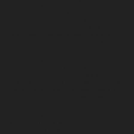
AMC-Maintenance-Service-Cost-Ayanambakkam-
chennai
Lift-AMC-Maintenance-Service-Cost-
Ayanavaram-chennai
Lift-AMC-Maintenance-Service-
Cost-Ayyappa-Nagar-chennai
Lift-AMC-Maintenance-
Service-Cost-Besant-Nagar-chennai
Lift-AMC-
Maintenance-Service-Cost-Broadway-chennai
Lift-
AMC-Maintenance-Service-Cost-Cathedral-Road-
chennai
Lift-AMC-Maintenance-Service-Cost-Chepauk-
chennai
Lift-AMC-Maintenance-Service-Cost-Chetpet-
chennai
Lift-AMC-Maintenance-Service-Cost-
Chinmaya-Nagar-chennai
Lift-AMC-Maintenance-
Service-Cost-Chintadripet-chennai
Lift-AMC-
Maintenance-Service-Cost-Chitlapakkam-chennai
Lift-
AMC-Maintenance-Service-Cost-Choolai-chennai
Lift-
AMC-Maintenance-Service-Cost-Choolaimedu-chennai
Lift-AMC-Maintenance-Service-Cost-Chromepet-
chennai
Lift-AMC-Maintenance-Service-Cost-CIT-Nagar-
chennai
Lift-AMC-Maintenance-Service-Cost-E.C.R-
Road-chennai
Lift-AMC-Maintenance-Service-Cost-
Egmore-chennai
Lift-AMC-Maintenance-Service-Cost-