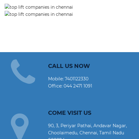
CALL US NOW
Mobile:
7401122330
Office:
044 2471 1091
COME VISIT US
90, 3, Periyar Pathai, Andavar Nagar,
Choolaimedu, Chennai, Tamil Nadu