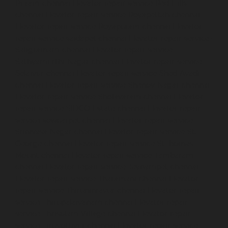
Puram-chennai
Elevator-repair-service-Red-Hills-
chennai
Elevator-repair-service-Royapettah-chennai
Elevator-repair-service-Royapuram-chennai
Elevator-
repair-service-saidapet-chennai
Elevator-repair-service-
Saligramam-chennai
Elevator-repair-service-
Sathyamurthi-Nagar-chennai
Elevator-repair-service-
Selaiyur-chennai
Elevator-repair-service-Shed-Avadi-
chennai
Elevator-repair-service-Shenoy-Nagar-chennai
Elevator-repair-service-Sholavaram-chennai
Elevator-
repair-service-SIDCO-Estate-chennai
Elevator-repair-
service-sowcarpet-chennai
Elevator-repair-service-
Srinivasa-Nagar-chennai
Elevator-repair-service-St.-
George-chennai
Elevator-repair-service-StThomas-
Mount-chennai
Elevator-repair-service-Tambaram-
chennai
Elevator-repair-service-Teynampet-chennai
Elevator-repair-service-Tharamani-chennai
Elevator-
repair-service-Thiruninravur-chennai
Elevator-repair-
service-Thirupalaivanam-chennai
Elevator-repair-
service-Thrisulam-Village-chennai
Elevator-repair-
service-Tiruvottiyur-chennai
Elevator-repair-service-