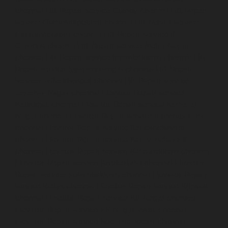
chennai
Lift-Repair-service-Guindy-chennai
Lift-Repair-
service-Gummidipoondi-chennai
Lift-Repair-service-
Hasthinapuram-chennai
Lift-Repair-service-IIT-
Campus-chennai
Lift-Repair-service-Indira-Nagar-
chennai
Lift-Repair-service-Injambakkam-chennai
Lift-
Repair-service-Iyyapanthangal-chennai
Lift-Repair-
service-Jafferkhanpet-chennai
Lift-Repair-service-
Jawahar-Nagar-chennai
Elevator-Repair-service-
Kaladipet-chennai
Elevator-Repair-service-Kamaraj-
Nagar-chennai
Elevator-Repair-service-Kanchipuram-
chennai
Elevator-Repair-service-Kandanchavadi-
chennai
Elevator-Repair-service-Karayanchavadi-
chennai
Elevator-Repair-service-Kattupakkam-chennai
Elevator-Repair-service-Keelkattalai-chennai
Elevator-
Repair-service-Kelambakkam-chennai
Elevator-Repair-
service-Kellys-chennai
Elevator-Repair-service-Kilpauk-
chennai
Elevator-Repair-service-KK-Nagar-chennai
Elevator-Repair-service-KK-Nagar-West-chennai
Elevator-Repair-service-Kodambakkam-chennai