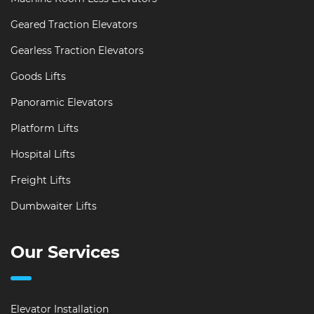
Geared Traction Elevators
Gearless Traction Elevators
Goods Lifts
Panoramic Elevators
Platform Lifts
Hospital Lifts
Freight Lifts
Dumbwaiter Lifts
Our Services
Elevator Installation