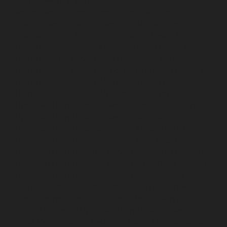
Adambakkam-chennai
Hydraulic-Home-Elevator-
service-Adyar-Camp-chennai
Hydraulic-Home-
Elevator-service-Adyar-chennai
Hydraulic-Home-
Elevator-service-Adyar-Camp-chennai
Hydraulic-
Home-Elevator-service-Alandur-chennai
Hydraulic-
Home-Elevator-service-Agaram-chennai
Hydraulic-
Home-Elevator-service-Alappakkam-chennai
Hydraulic-
Home-Elevator-service-Alwarpet-chennai
Hydraulic-
Home-Elevator-service-Alwarthirunagar-chennai
Hydraulic-Home-Elevator-service-Ambattur-chennai
Hydraulic-Home-Elevator-service-Aminjikarai-chennai
Hydraulic-Home-Elevator-service-Anakaputhur-chennai
Hydraulic-Home-Elevator-service-Anna-Nagar-chennai
Hydraulic-Home-Elevator-service-Anna-Salai-chennai
Hydraulic-Home-Elevator-service-Arcot-Road-chennai
Hydraulic-Home-Elevator-service-Arumbakkam-
chennai
Hydraulic-Home-Elevator-service-Ashok-
Nagar-chennai
Hydraulic-Home-Elevator-service-
Attipattu-chennai
Hydraulic-Home-Elevator-service-
Avadi-Camp-chennai
Hydraulic-Home-Elevator-service-