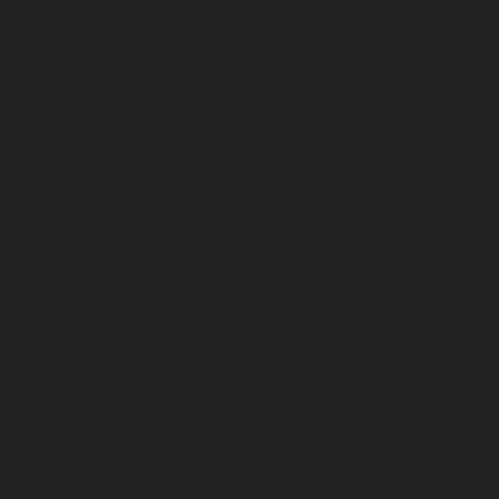
Lift-AMC-Maintenance-Service-Cost-Iyyapanthangal-
chennai
Lift-AMC-Maintenance-Service-Cost-
Jafferkhanpet-chennai
Lift-AMC-Maintenance-Service-
Cost-Jawahar-Nagar-chennai
Elevator-AMC-
Maintenance-Service-Cost-Kaladipet-chennai
Elevator-
AMC-Maintenance-Service-Cost-Kamaraj-Nagar-
chennai
Elevator-AMC-Maintenance-Service-Cost-
Kanchipuram-chennai
Elevator-AMC-Maintenance-
Service-Cost-Kandanchavadi-chennai
Elevator-AMC-
Maintenance-Service-Cost-Karayanchavadi-chennai
Elevator-AMC-Maintenance-Service-Cost-
Kattupakkam-chennai
Elevator-AMC-Maintenance-
Service-Cost-Keelkattalai-chennai
Elevator-AMC-
Maintenance-Service-Cost-Kelambakkam-chennai
Elevator-AMC-Maintenance-Service-Cost-Kellys-
chennai
Elevator-AMC-Maintenance-Service-Cost-
Kilpauk-chennai
Elevator-AMC-Maintenance-Service-
Cost-KK-Nagar-chennai
Elevator-AMC-Maintenance-
Service-Cost-KK-Nagar-West-chennai
Elevator-AMC-
Maintenance-Service-Cost-Kodambakkam-chennai