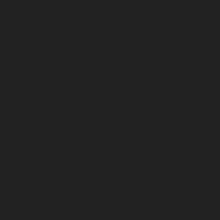
Elevator-service-Muttukadu-chennai
Hydraulic-Home-
Elevator-service-Nammalwarpet-chennai
Hydraulic-
Home-Elevator-service-Nandanam-chennai
Hydraulic-
Home-Elevator-service-Nandanam-Extension-chennai
Hydraulic-Home-Elevator-service-Nelson-Manickam-
Road-chennai
Hydraulic-Home-Elevator-service-
Nerkundram-chennai
Hydraulic-Home-Elevator-
service-Nesapakkam-chennai
Hydraulic-Home-
Elevator-service-New-Perungalathur-chennai
Hydraulic-Home-Elevator-service-Nilangarai-chennai
Hydraulic-Home-Elevator-service-North-Usman-Road-
chennai
Hydraulic-Home-Elevator-service-Old-
Mahabalipuram-Road-chennai
Hydraulic-Home-
Elevator-service-Old-Washermenpet-chennai
Hydraulic-Home-Elevator-service-Otteri-chennai
Hydraulic-Home-Elevator-service-Palavakkam-chennai
Hydraulic-Home-Elevator-service-Palavanthangal-
chennai
Hydraulic-Home-Elevator-service-Pammal-
chennai
Hydraulic-Home-Elevator-service-Parrys-