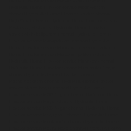
Home-Elevator-service-Madambakkam-chennai
Hydraulic-Home-Elevator-service-Madhavaram-
chennai
Hydraulic-Home-Elevator-service-Madras-
High-Court-chennai
Hydraulic-Home-Elevator-service-
Maduravoyal-chennai
Hydraulic-Home-Elevator-
service-Mahabalipuram-chennai
Hydraulic-Home-
Elevator-service-Manapakkam-chennai
Hydraulic-
Home-Elevator-service-Mandaveli-chennai
Hydraulic-
Home-Elevator-service-Mandavelipakkam-chennai
Hydraulic-Home-Elevator-service-Mannady-chennai
Hydraulic-Home-Elevator-service-Maraimalai-Nagar-
chennai
Hydraulic-Home-Elevator-service-
Meenambakkam-chennai
Hydraulic-Home-Elevator-
service-Metha-Nagar-chennai
Hydraulic-Home-
Elevator-service-MGR-Nagar-chennai
Hydraulic-Home-
Elevator-service-Minjur-chennai
Hydraulic-Home-
Elevator-service-MKB-Nagar-chennai
Hydraulic-Home-
Elevator-service-Mogappair-chennai
Hydraulic-Home-
Elevator-service-Moolakadai-chennai
Hydraulic-Home-
Elevator-service-Mount-Road-chennai
Hydraulic-Home-