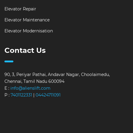
Elevator Repair
Elevator Maintenance
Elevator Modernisation
Contact Us
90, 3, Periyar Pathai, Andavar Nagar, Choolaimedu,
Chennai, Tamil Nadu 600094
E :
info@alienslift.com
P :
7401122331
|
04424711091