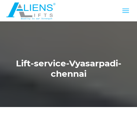
Lift-service-Vyasarpadi-
chennai