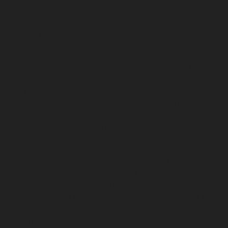
chennai
Lift-service-Nilangarai-chennai
Lift-service-
North-Usman-Road-chennai
Lift-service-Officers-
Training-Academy-chennai
Lift-service-Old-
Mahabalipuram-Road-chennai
Lift-service-Old-
Pallavaram-chennai
Lift-service-Old-Perungalattur-
chennai
Lift-service-Old-Washermenpet-chennai
Lift-
service-Otteri-chennai
Lift-service-Palavakkam-chennai
Lift-service-Pammal-chennai
Lift-service-Parrys-
chennai
Lift-service-Pattalam-chennai
Lift-service-
Pazavanthangal-chennai
Lift-service-Perambur-
Barracks-chennai
Lift-service-Periyamedu-chennai
Lift-
service-Periyar-Nagar-chennai
Lift-service-
Perumbakkam-chennai
Lift-service-Pondy-Bazaar-
chennai
Lift-service-Poonamallee-chennai
Lift-service-
Poonamallee-High-Road-chennai
Lift-service-Pudupet-
chennai
Lift-service-Pulianthope-chennai
Lift-service-
Pulicat-chennai
Lift-service-Puludivakkam-chennai
Lift-
service-Purasaivakkam-chennai
Lift-service-Puzhal-
chennai
Lift-service-Raja-Annamalai-Puram-chennai