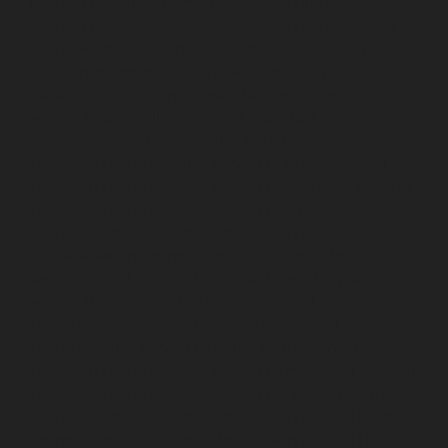
chennai
Hydraulic-Home-Elevator-service-Pattalam-
chennai
Hydraulic-Home-Elevator-service-Perambur-
Barracks-chennai
Hydraulic-Home-Elevator-service-
Periyamedu-chennai
Hydraulic-Home-Elevator-service-
Pondy-Bazaar-chennai
Hydraulic-Home-Elevator-
service-Poonamallee-chennai
Hydraulic-Home-
Elevator-service-Poonamallee-High-Road-chennai
Hydraulic-Home-Elevator-service-Pudupet-chennai
Hydraulic-Home-Elevator-service-Pulianthope-chennai
Hydraulic-Home-Elevator-service-Puludivakkam-
chennai
Hydraulic-Home-Elevator-service-
Purasaivakkam-chennai
Hydraulic-Home-Elevator-
service-Puzhal-chennai
Hydraulic-Home-Elevator-
service-Raja-Annamalai-Puram-chennai
Hydraulic-
Home-Elevator-service-Rajaji-Salai-chennai
Hydraulic-
Home-Elevator-service-Rajakilpakkam-chennai
Hydraulic-Home-Elevator-service-Ramapuram-chennai
Hydraulic-Home-Elevator-service-Rangarajapuram-
chennai
Hydraulic-Home-Elevator-service-RA-Puram-
chennai
Hydraulic-Home-Elevator-service-Red-Hills-