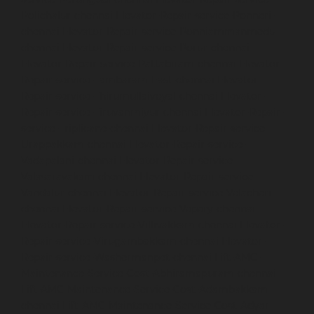
Polichalur-chennai
Elevator-Repair-service-Ponneri-
chennai
Elevator-Repair-service-Ponniammanmedu-
chennai
Elevator-Repair-service-Porur-chennai
Elevator-Repair-service-Pattabiram-chennai
Elevator-
Repair-service-Tambaram-East-chennai
Elevator-
Repair-service-Thirumullaivoyal-chennai
Elevator-
Repair-service-Tiruvanmiyur-chennai
Elevator-Repair-
service-Triplicane-chennai
Elevator-Repair-service-
Urappakkam-chennai
Elevator-Repair-service-
Vadapalani-chennai
Elevator-Repair-service-
Valasaravakam-chennai
Elevator-Repair-service-
Vandalur-chennai
Elevator-Repair-service-Velacheri-
chennai
Elevator-Repair-service-Vepery-chennai
Elevator-Repair-service-Villivakkam-chennai
Elevator-
Repair-service-Virugambakkam-chennai
Elevator-
Repair-service-Washermanpet-chennai
Lift-AMC-
Maintenance-Service-Cost-Abhiramapuram-chennai
Lift-AMC-Maintenance-Service-Cost-Adambakkam-
chennai
Lift-AMC-Maintenance-Service-Cost-Adyar-