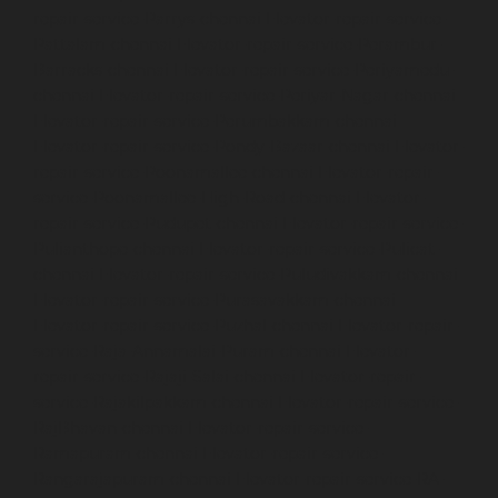
repair-service-Parrys-chennai
Elevator-repair-service-
Pattalam-chennai
Elevator-repair-service-Perambur-
Barracks-chennai
Elevator-repair-service-Periyamedu-
chennai
Elevator-repair-service-Periyar-Nagar-chennai
Elevator-repair-service-Perumbakkam-chennai
Elevator-repair-service-Pondy-Bazaar-chennai
Elevator-
repair-service-Poonamallee-chennai
Elevator-repair-
service-Poonamallee-High-Road-chennai
Elevator-
repair-service-Pudupet-chennai
Elevator-repair-service-
Pulianthope-chennai
Elevator-repair-service-Pulicat-
chennai
Elevator-repair-service-Puludivakkam-chennai
Elevator-repair-service-Purasavakkam-chennai
Elevator-repair-service-Puzhal-chennai
Elevator-repair-
service-Raja-Annamalai-Puram-chennai
Elevator-
repair-service-Rajaji-Salai-chennai
Elevator-repair-
service-Rajakilpakkam-chennai
Elevator-repair-service-
RajBhavan-chennai
Elevator-repair-service-
Ramapuram-chennai
Elevator-repair-service-
Rangarajapuram-chennai
Elevator-repair-service-RA-