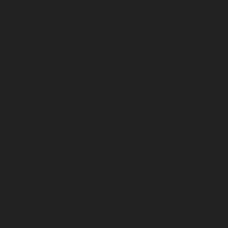
chennai
Lift-service-Mandaveli-chennai
Lift-service-
Mandavelipakkam-chennai
Lift-service-Mannady-
chennai
Lift-service-Mannurpet-chennai
Lift-service-
Maraimalai-Nagar-chennai
Lift-service-
Meenambakkam-chennai
Lift-service-Metha-Nagar-
chennai
Lift-service-Mettukuppam-chennai
Lift-service-
MGR-Nagar-chennai
Lift-service-Minjur-chennai
Lift-
service-MKB-Nagar-chennai
Lift-service-Mogappair-
chennai
Lift-service-Mogappair-East-chennai
Lift-
service-Mogappair-West-chennai
Lift-service-
Moolakadai-chennai
Lift-service-Mount-Road-chennai
Lift-service-Muttukadu-chennai
Lift-service-
Nammalwarpet-chennai
Lift-service-
Nandabakkamudiyiruppu-chennai
Lift-service-
Nandambakkam-chennai
Lift-service-Nandanam-
chennai
Lift-service-Nandanam-Extension-chennai
Lift-
service-Nazarethpetai-chennai
Lift-service-Nehru-
Nagar-chennai
Lift-service-Nelson-Manickam-Road-
chennai
Lift-service-Nerkundram-chennai
Lift-service-
Nesapakkam-chennai
Lift-service-New-Perungalathur-