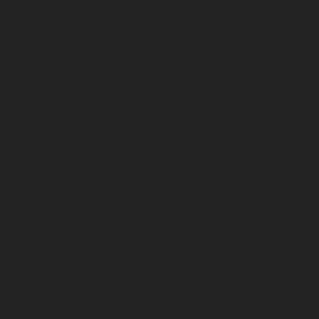
chennai
Elevator-repair-service-Moolakadai-chennai
Elevator-repair-service-Mount-Road-chennai
Elevator-
repair-service-Muttukadu-chennai
Elevator-repair-
service-Nammalwarpet-chennai
Elevator-repair-
service-Nandabakkamudiyiruppu-chennai
Elevator-
repair-service-Nandambakkam-chennai
Elevator-
repair-service-Nandanam-chennai
Elevator-repair-
service-Nandanam-Extension-chennai
Elevator-repair-
service-Nazarethpettai-chennai
Elevator-repair-service-
Nehru-Nagar-chennai
Elevator-repair-service-Nelson-
Manickam-Road-chennai
Elevator-repair-service-
Nerkundram-chennai
Elevator-repair-service-
Nesapakkam-chennai
Elevator-repair-service-New-
Perungalathur-chennai
Elevator-repair-service-Old-
Pallavaram-chennai
Elevator-repair-service-Old-
Perungalathur-chennai
Elevator-repair-service-Old-
Washermenpet-chennai
Elevator-repair-service-Otteri-
chennai
Elevator-repair-service-Palavakkam-chennai
Elevator-repair-service-Palavanthangal-chennai
Elevator-repair-service-Pammal-chennai
Elevator-