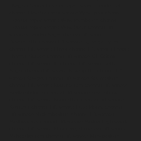
TNagar-chennai
Elevator-repair-service-Tondiarpet-
chennai
Elevator-repair-service-Vyasarpadi-chennai
Elevator-repair-service-West-Mambalam-chennai
Elevator-repair-service-West-Porur-chennai
Lift-
service-Chandan-Nagar-chennai
Lift-service-
Devampattu-chennai
Lift-service-Eguvarpalayam-
chennai
Lift-service-Elavur-chennai
Lift-service-Ennore-
Thermal-Station-chennai
Lift-service-ICF-Colony-
chennai
Lift-service-IIT-chennai
Lift-service-Jothi-
Nagar-chennai
Lift-service-Kaveripettai-chennai
Lift-
service-Kosapet-chennai
Lift-service-Kottivakkam-
chennai
Lift-service-Kotturpuram-chennai
Lift-service-
Kovilambakkam-chennai
Lift-service-Koyambedu-
chennai
Lift-service-Kundrathur-chennai
Lift-service-
Kanathur-chennai
Lift-service-Little-Mount-chennai
Lift-service-Madambakkam-chennai
Lift-service-
Madhavaram-chennai
Lift-service-Madras-High-Court-
chennai
Lift-service-Maduravoyal-chennai
Lift-service-
Mahabalipuram-chennai
Lift-service-Manapakkam-