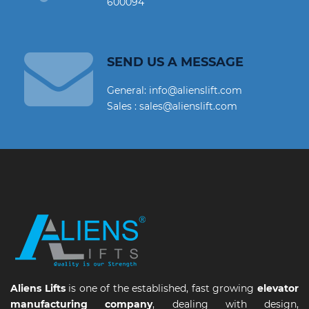
600094
SEND US A MESSAGE
General: info@alienslift.com
Sales : sales@alienslift.com
Aliens Lifts
is one of the established, fast growing
elevator
manufacturing company
, dealing with design,