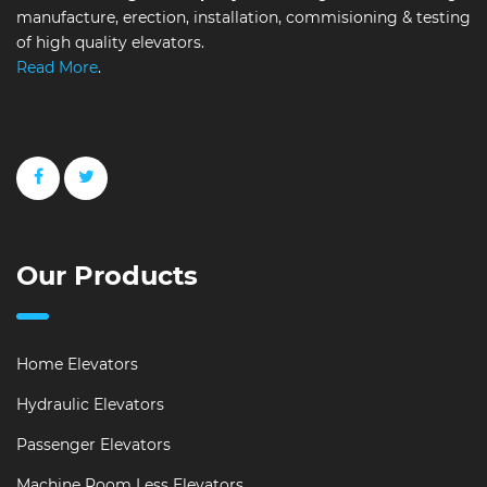
manufacture, erection, installation, commisioning & testing
of high quality elevators.
Read More
.
Our Products
Home Elevators
Hydraulic Elevators
Passenger Elevators
Machine Room Less Elevators