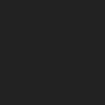
Vyasarpadi-chennai
Lift-service-West-Mambalam-
chennai
Lift-service-West-Porur-chennai
Lift-Repair-
service-Abhiramapuram-chennai
Lift-Repair-service-
Adambakkam-chennai
Lift-Repair-service-Adyar-
chennai
Lift-Repair-service-Agaram-chennai
Lift-
Repair-service-Alandur-chennai
Lift-Repair-service-
Alappakkam-chennai
Lift-Repair-service-Alwarpet-
chennai
Lift-Repair-service-Alwarthirunagar-chennai
Lift-Repair-service-Ambattur-chennai
Lift-Repair-
service-Ambattur-OT-chennai
Lift-Repair-service-
Aminjikarai-chennai
Lift-Repair-service-Anakaputhur-
chennai
Lift-Repair-service-Anna-Nagar-chennai
Lift-
Repair-service-Anna-Road-chennai
Lift-Repair-service-
Anna-Salai-chennai
Lift-Repair-service-Arcot-Road-
chennai
Lift-Repair-service-Arumbakkam-chennai
Lift-
Repair-service-Ashok-Nagar-chennai
Lift-Repair-
service-Attipattu-chennai
Lift-Repair-service-Avadi-
chennai
Lift-Repair-service-Ayanambakkam-chennai
Lift-Repair-service-Ayanavaram-chennai
Lift-Repair-