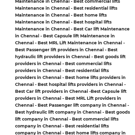
Maintenance in Chennai - Best commercial lifts
Maintenance in Chennai - Best residential lifts
Maintenance in Chennai - Best home lifts
Maintenance in Chennai - Best hospital lifts
Maintenance in Chennai - Best Car lift Maintenance
in Chennai - Best Capsule lift Maintenance in
Chennai - Best MRL Lift Maintenance in Chennai -
Best Passenger lift providers in Chennai - Best
hydraulic lift providers in Chennai - Best goods lift
providers in Chennai - Best commercial lifts
providers in Chennai - Best residential lifts
providers in Chennai - Best home lifts providers in
Chennai - Best hospital lifts providers in Chennai -
Best Car lift providers in Chennai -Best Capsule lift
providers in Chennai - Best MRL Lift providers in
Chennai - Best Passenger lift company in Chennai -
Best hydraulic lift company in Chennai - Best goods
lift company in Chennai - Best commercial lifts
company in Chennai - Best residential lifts
company in Chennai - Best home lifts company in