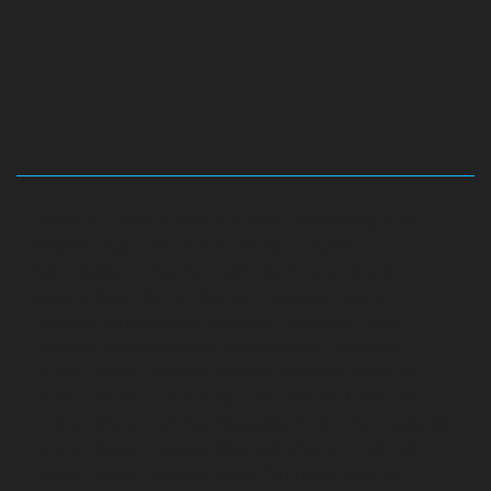
Hydraulic-Home-Elevator-service-Abhiramapuram-
chennai
Hydraulic-Home-Elevator-service-
Adambakkam-chennai
Hydraulic-Home-Elevator-
service-Adyar-Camp-chennai
Hydraulic-Home-
Elevator-service-Adyar-chennai
Hydraulic-Home-
Elevator-service-Adyar-Camp-chennai
Hydraulic-
Home-Elevator-service-Alandur-chennai
Hydraulic-
Home-Elevator-service-Agaram-chennai
Hydraulic-
Home-Elevator-service-Alappakkam-chennai
Hydraulic-
Home-Elevator-service-Alwarpet-chennai
Hydraulic-
Home-Elevator-service-Alwarthirunagar-chennai