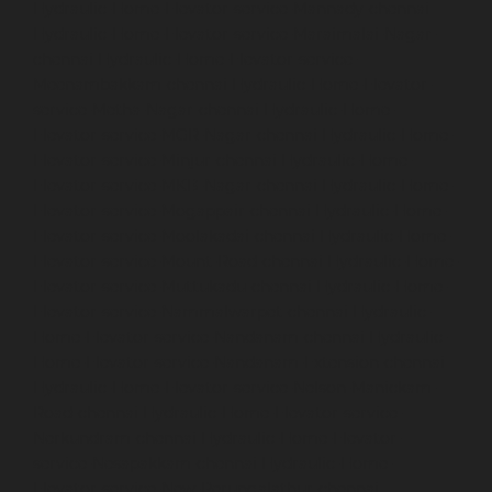
Hydraulic-Home-Elevator-service-Mannady-chennai
Hydraulic-Home-Elevator-service-Maraimalai-Nagar-
chennai
Hydraulic-Home-Elevator-service-
Meenambakkam-chennai
Hydraulic-Home-Elevator-
service-Metha-Nagar-chennai
Hydraulic-Home-
Elevator-service-MGR-Nagar-chennai
Hydraulic-Home-
Elevator-service-Minjur-chennai
Hydraulic-Home-
Elevator-service-MKB-Nagar-chennai
Hydraulic-Home-
Elevator-service-Mogappair-chennai
Hydraulic-Home-
Elevator-service-Moolakadai-chennai
Hydraulic-Home-
Elevator-service-Mount-Road-chennai
Hydraulic-Home-
Elevator-service-Muttukadu-chennai
Hydraulic-Home-
Elevator-service-Nammalwarpet-chennai
Hydraulic-
Home-Elevator-service-Nandanam-chennai
Hydraulic-
Home-Elevator-service-Nandanam-Extension-chennai
Hydraulic-Home-Elevator-service-Nelson-Manickam-
Road-chennai
Hydraulic-Home-Elevator-service-
Nerkundram-chennai
Hydraulic-Home-Elevator-
service-Nesapakkam-chennai
Hydraulic-Home-
Elevator-service-New-Perungalathur-chennai