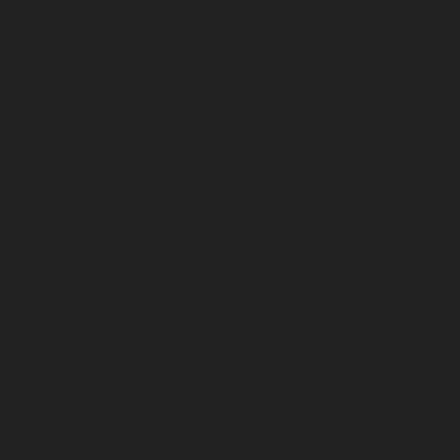
chennai
Lift-service-IIT-chennai
Lift-service-Jothi-
Nagar-chennai
Lift-service-Kaveripettai-chennai
Lift-
service-Kosapet-chennai
Lift-service-Kottivakkam-
chennai
Lift-service-Kotturpuram-chennai
Lift-service-
Kovilambakkam-chennai
Lift-service-Koyambedu-
chennai
Lift-service-Kundrathur-chennai
Lift-service-
Kanathur-chennai
Lift-service-Little-Mount-chennai
Lift-service-Madambakkam-chennai
Lift-service-
Madhavaram-chennai
Lift-service-Madras-High-Court-
chennai
Lift-service-Maduravoyal-chennai
Lift-service-
Mahabalipuram-chennai
Lift-service-Manapakkam-
chennai
Lift-service-Mandaveli-chennai
Lift-service-
Mandavelipakkam-chennai
Lift-service-Mannady-
chennai
Lift-service-Mannurpet-chennai
Lift-service-
Maraimalai-Nagar-chennai
Lift-service-
Meenambakkam-chennai
Lift-service-Metha-Nagar-
chennai
Lift-service-Mettukuppam-chennai
Lift-service-
MGR-Nagar-chennai
Lift-service-Minjur-chennai
Lift-
service-MKB-Nagar-chennai
Lift-service-Mogappair-
chennai
Lift-service-Mogappair-East-chennai
Lift-