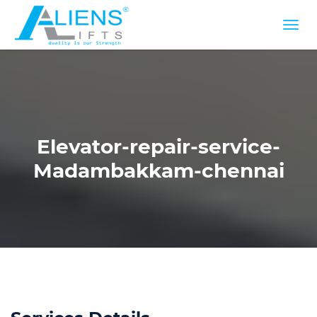
Elevator-repair-service-
Madambakkam-chennai