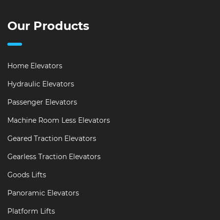
Our Products
Home Elevators
Hydraulic Elevators
Passenger Elevators
Machine Room Less Elevators
Geared Traction Elevators
Gearless Traction Elevators
Goods Lifts
Panoramic Elevators
Platform Lifts