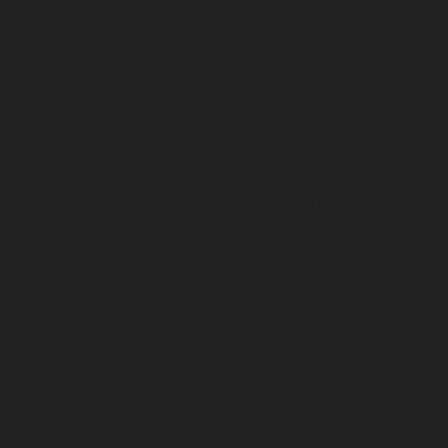
SIDCO-Estate-chennai
Hydraulic-Home-Elevator-
service-sowcarpet-chennai
Hydraulic-Home-Elevator-
service-St.-George-chennai
Hydraulic-Home-Elevator-
service-StThomas-Mount-chennai
Hydraulic-Home-
Elevator-service-Tambaram-chennai
Hydraulic-Home-
Elevator-service-Teynampet-chennai
Hydraulic-Home-
Elevator-service-Tharamani-chennai
Hydraulic-Home-
Elevator-service-Thermal-Station-chennai
Hydraulic-
Home-Elevator-service-Thiruninravur-chennai
Hydraulic-Home-Elevator-service-Tiruvottiyur-chennai
Hydraulic-Home-Elevator-service-TNagar-chennai
Hydraulic-Home-Elevator-service-Tondiarpet-chennai
Hydraulic-Home-Elevator-service-Vyasarpadi-chennai
Hydraulic-Home-Elevator-service-West-Mambalam-
chennai
Hydraulic-Home-Elevator-service-West-Porur-
chennai
Elevator-repair-service-Avadi-Camp-chennai
Elevator-repair-service-Chandan-Nagar-chennai
Elevator-repair-service-Devampattu-chennai
Elevator-
repair-service-Eguvarpalayam-chennai
Elevator-repair-