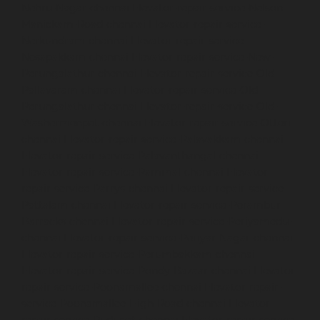
Nehru-Nagar-chennai
Elevator-repair-service-Nelson-
Manickam-Road-chennai
Elevator-repair-service-
Nerkundram-chennai
Elevator-repair-service-
Nesapakkam-chennai
Elevator-repair-service-New-
Perungalathur-chennai
Elevator-repair-service-Old-
Pallavaram-chennai
Elevator-repair-service-Old-
Perungalathur-chennai
Elevator-repair-service-Old-
Washermenpet-chennai
Elevator-repair-service-Otteri-
chennai
Elevator-repair-service-Palavakkam-chennai
Elevator-repair-service-Palavanthangal-chennai
Elevator-repair-service-Pammal-chennai
Elevator-
repair-service-Parrys-chennai
Elevator-repair-service-
Pattalam-chennai
Elevator-repair-service-Perambur-
Barracks-chennai
Elevator-repair-service-Periyamedu-
chennai
Elevator-repair-service-Periyar-Nagar-chennai
Elevator-repair-service-Perumbakkam-chennai
Elevator-repair-service-Pondy-Bazaar-chennai
Elevator-
repair-service-Poonamallee-chennai
Elevator-repair-
service-Poonamallee-High-Road-chennai
Elevator-
repair-service-Pudupet-chennai
Elevator-repair-service-