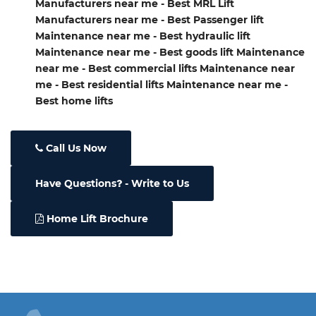
Manufacturers near me - Best MRL Lift
Manufacturers near me - Best Passenger lift
Maintenance near me - Best hydraulic lift
Maintenance near me - Best goods lift Maintenance
near me - Best commercial lifts Maintenance near
me - Best residential lifts Maintenance near me -
Best home lifts
Call Us Now
Have Questions
- Write to Us
Home Lift Brochure