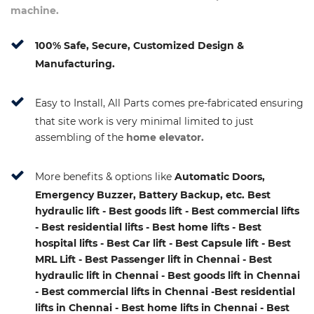
machine.
100% Safe, Secure, Customized Design &
Manufacturing.
Easy to Install, All Parts comes pre-fabricated ensuring
that site work is very minimal limited to just
assembling of the
home elevator.
More benefits & options like
Automatic Doors,
Emergency Buzzer, Battery Backup, etc. Best
hydraulic lift - Best goods lift - Best commercial lifts
- Best residential lifts - Best home lifts - Best
hospital lifts - Best Car lift - Best Capsule lift - Best
MRL Lift - Best Passenger lift in Chennai - Best
hydraulic lift in Chennai - Best goods lift in Chennai
- Best commercial lifts in Chennai -Best residential
lifts in Chennai - Best home lifts in Chennai - Best