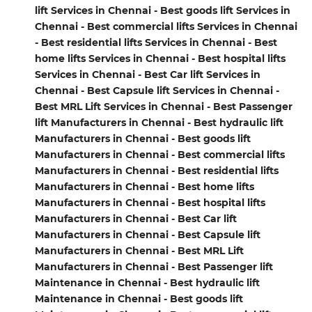
lift Services in Chennai - Best goods lift Services in
Chennai - Best commercial lifts Services in Chennai
- Best residential lifts Services in Chennai - Best
home lifts Services in Chennai - Best hospital lifts
Services in Chennai - Best Car lift Services in
Chennai - Best Capsule lift Services in Chennai -
Best MRL Lift Services in Chennai - Best Passenger
lift Manufacturers in Chennai - Best hydraulic lift
Manufacturers in Chennai - Best goods lift
Manufacturers in Chennai - Best commercial lifts
Manufacturers in Chennai - Best residential lifts
Manufacturers in Chennai - Best home lifts
Manufacturers in Chennai - Best hospital lifts
Manufacturers in Chennai - Best Car lift
Manufacturers in Chennai - Best Capsule lift
Manufacturers in Chennai - Best MRL Lift
Manufacturers in Chennai - Best Passenger lift
Maintenance in Chennai - Best hydraulic lift
Maintenance in Chennai - Best goods lift