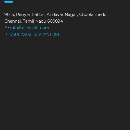
90, 3, Periyar Pathai, Andavar Nagar, Choolaimedu,
Chennai, Tamil Nadu 600094
E :
info@alienslift.com
P :
7401122331
|
04424711091