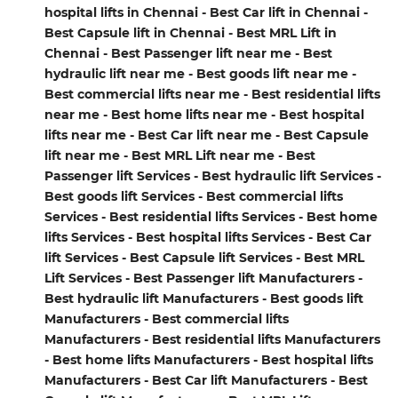
hospital lifts in Chennai - Best Car lift in Chennai -
Best Capsule lift in Chennai - Best MRL Lift in
Chennai - Best Passenger lift near me - Best
hydraulic lift near me - Best goods lift near me -
Best commercial lifts near me - Best residential lifts
near me - Best home lifts near me - Best hospital
lifts near me - Best Car lift near me - Best Capsule
lift near me - Best MRL Lift near me - Best
Passenger lift Services - Best hydraulic lift Services -
Best goods lift Services - Best commercial lifts
Services - Best residential lifts Services - Best home
lifts Services - Best hospital lifts Services - Best Car
lift Services - Best Capsule lift Services - Best MRL
Lift Services - Best Passenger lift Manufacturers -
Best hydraulic lift Manufacturers - Best goods lift
Manufacturers - Best commercial lifts
Manufacturers - Best residential lifts Manufacturers
- Best home lifts Manufacturers - Best hospital lifts
Manufacturers - Best Car lift Manufacturers - Best