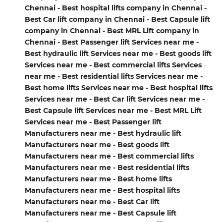
Chennai - Best hospital lifts company in Chennai -
Best Car lift company in Chennai - Best Capsule lift
company in Chennai - Best MRL Lift company in
Chennai - Best Passenger lift Services near me -
Best hydraulic lift Services near me - Best goods lift
Services near me - Best commercial lifts Services
near me - Best residential lifts Services near me -
Best home lifts Services near me - Best hospital lifts
Services near me - Best Car lift Services near me -
Best Capsule lift Services near me - Best MRL Lift
Services near me - Best Passenger lift
Manufacturers near me - Best hydraulic lift
Manufacturers near me - Best goods lift
Manufacturers near me - Best commercial lifts
Manufacturers near me - Best residential lifts
Manufacturers near me - Best home lifts
Manufacturers near me - Best hospital lifts
Manufacturers near me - Best Car lift
Manufacturers near me - Best Capsule lift