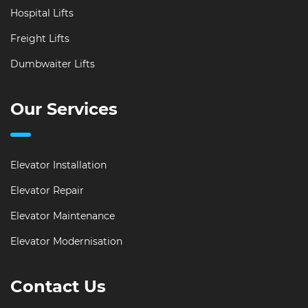
Hospital Lifts
Freight Lifts
Dumbwaiter Lifts
Our Services
Elevator Installation
Elevator Repair
Elevator Maintenance
Elevator Modernisation
Contact Us