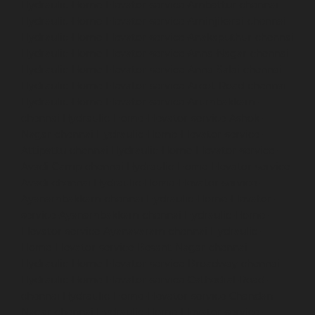
Hydraulic-Home-Elevator-service-Ambattur-chennai
Hydraulic-Home-Elevator-service-Aminjikarai-chennai
Hydraulic-Home-Elevator-service-Anakaputhur-chennai
Hydraulic-Home-Elevator-service-Anna-Nagar-chennai
Hydraulic-Home-Elevator-service-Anna-Salai-chennai
Hydraulic-Home-Elevator-service-Arcot-Road-chennai
Hydraulic-Home-Elevator-service-Arumbakkam-
chennai
Hydraulic-Home-Elevator-service-Ashok-
Nagar-chennai
Hydraulic-Home-Elevator-service-
Attipattu-chennai
Hydraulic-Home-Elevator-service-
Avadi-Camp-chennai
Hydraulic-Home-Elevator-service-
Avadi-chennai
Hydraulic-Home-Elevator-service-
Ayanambakkam-chennai
Hydraulic-Home-Elevator-
service-Ayanambakkam-chennai
Hydraulic-Home-
Elevator-service-Ayanavaram-chennai
Hydraulic-
Home-Elevator-service-Besant-Nagar-chennai
Hydraulic-Home-Elevator-service-Broadway-chennai
Hydraulic-Home-Elevator-service-Cathedral-Road-
chennai
Hydraulic-Home-Elevator-service-Chandan-
Nagar-chennai
Hydraulic-Home-Elevator-service-