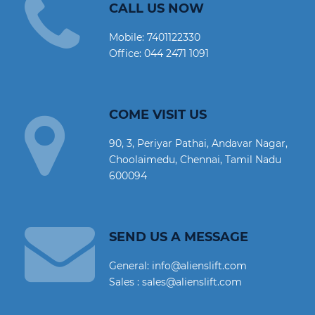
CALL US NOW
Mobile:
7401122330
Office:
044 2471 1091
COME VISIT US
90, 3, Periyar Pathai, Andavar Nagar,
Choolaimedu, Chennai, Tamil Nadu
600094
SEND US A MESSAGE
General: info@alienslift.com
Sales : sales@alienslift.com