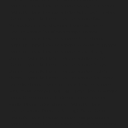
Hydraulic-Home-Elevator-service-Nilangarai-chennai
Hydraulic-Home-Elevator-service-North-Usman-Road-
chennai
Hydraulic-Home-Elevator-service-Old-
Mahabalipuram-Road-chennai
Hydraulic-Home-
Elevator-service-Old-Washermenpet-chennai
Hydraulic-Home-Elevator-service-Otteri-chennai
Hydraulic-Home-Elevator-service-Palavakkam-chennai
Hydraulic-Home-Elevator-service-Palavanthangal-
chennai
Hydraulic-Home-Elevator-service-Pammal-
chennai
Hydraulic-Home-Elevator-service-Parrys-
chennai
Hydraulic-Home-Elevator-service-Pattalam-
chennai
Hydraulic-Home-Elevator-service-Perambur-
Barracks-chennai
Hydraulic-Home-Elevator-service-
Periyamedu-chennai
Hydraulic-Home-Elevator-service-
Pondy-Bazaar-chennai
Hydraulic-Home-Elevator-
service-Poonamallee-chennai
Hydraulic-Home-
Elevator-service-Poonamallee-High-Road-chennai
Hydraulic-Home-Elevator-service-Pudupet-chennai
Hydraulic-Home-Elevator-service-Pulianthope-chennai