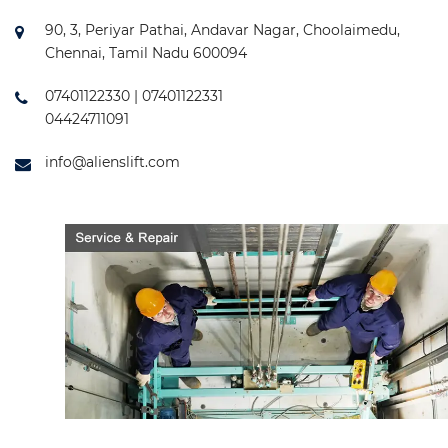
90, 3, Periyar Pathai, Andavar Nagar, Choolaimedu,
Chennai, Tamil Nadu 600094
07401122330 | 07401122331
04424711091
info@alienslift.com