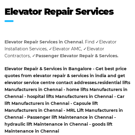
Elevator Repair Services
Elevator Repair Services in Chennai
. Find ✓Elevator
Installation Services, ✓Elevator AMC, ✓Elevator
Contractors,
✓Passenger Elevator Repair & Services.
Elevator Repair & Services in Bangalore - Get best price
quotes from elevator repair & services in india and get
elevator service centre contact addresses.residential lifts
Manufacturers in Chennai - home lifts Manufacturers in
Chennai - hospital lifts Manufacturers in Chennai - Car
lift Manufacturers in Chennai - Capsule lift
Manufacturers in Chennai - MRL Lift Manufacturers in
Chennai - Passenger lift Maintenance in Chennai -
hydraulic lift Maintenance in Chennai - goods lift
Maintenance in Chennai