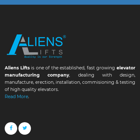
Aliens Lifts
is one of the established, fast growing
elevator
manufacturing company
, dealing with design,
manufacture, erection, installation, commisioning & testing
of high quality elevators.
Read More
.