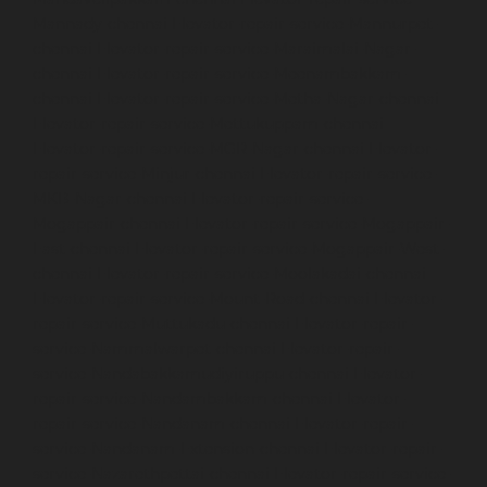
Mannady-chennai
Elevator-repair-service-Mannurpet-
chennai
Elevator-repair-service-Maraimalai-Nagar-
chennai
Elevator-repair-service-Meenambakkam-
chennai
Elevator-repair-service-Metha-Nagar-chennai
Elevator-repair-service-Mettukuppam-chennai
Elevator-repair-service-MGR-Nagar-chennai
Elevator-
repair-service-Minjur-chennai
Elevator-repair-service-
MKB-Nagar-chennai
Elevator-repair-service-
Mogappair-chennai
Elevator-repair-service-Mogappair-
East-chennai
Elevator-repair-service-Mogappair-West-
chennai
Elevator-repair-service-Moolakadai-chennai
Elevator-repair-service-Mount-Road-chennai
Elevator-
repair-service-Muttukadu-chennai
Elevator-repair-
service-Nammalwarpet-chennai
Elevator-repair-
service-Nandabakkamudiyiruppu-chennai
Elevator-
repair-service-Nandambakkam-chennai
Elevator-
repair-service-Nandanam-chennai
Elevator-repair-
service-Nandanam-Extension-chennai
Elevator-repair-
service-Nazarethpettai-chennai
Elevator-repair-service-