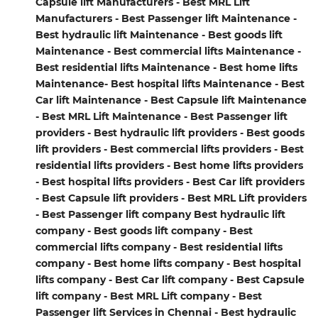
Capsule lift Manufacturers - Best MRL Lift
Manufacturers - Best Passenger lift Maintenance -
Best hydraulic lift Maintenance - Best goods lift
Maintenance - Best commercial lifts Maintenance -
Best residential lifts Maintenance - Best home lifts
Maintenance- Best hospital lifts Maintenance - Best
Car lift Maintenance - Best Capsule lift Maintenance
- Best MRL Lift Maintenance - Best Passenger lift
providers - Best hydraulic lift providers - Best goods
lift providers - Best commercial lifts providers - Best
residential lifts providers - Best home lifts providers
- Best hospital lifts providers - Best Car lift providers
- Best Capsule lift providers - Best MRL Lift providers
- Best Passenger lift company Best hydraulic lift
company - Best goods lift company - Best
commercial lifts company - Best residential lifts
company - Best home lifts company - Best hospital
lifts company - Best Car lift company - Best Capsule
lift company - Best MRL Lift company - Best
Passenger lift Services in Chennai - Best hydraulic