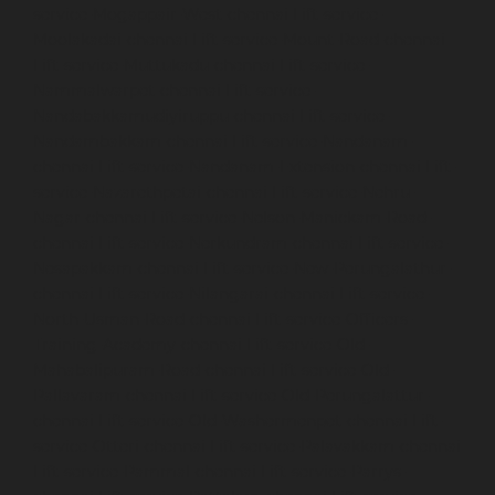
service-Mogappair-West-chennai
Lift-service-
Moolakadai-chennai
Lift-service-Mount-Road-chennai
Lift-service-Muttukadu-chennai
Lift-service-
Nammalwarpet-chennai
Lift-service-
Nandabakkamudiyiruppu-chennai
Lift-service-
Nandambakkam-chennai
Lift-service-Nandanam-
chennai
Lift-service-Nandanam-Extension-chennai
Lift-
service-Nazarethpetai-chennai
Lift-service-Nehru-
Nagar-chennai
Lift-service-Nelson-Manickam-Road-
chennai
Lift-service-Nerkundram-chennai
Lift-service-
Nesapakkam-chennai
Lift-service-New-Perungalathur-
chennai
Lift-service-Nilangarai-chennai
Lift-service-
North-Usman-Road-chennai
Lift-service-Officers-
Training-Academy-chennai
Lift-service-Old-
Mahabalipuram-Road-chennai
Lift-service-Old-
Pallavaram-chennai
Lift-service-Old-Perungalattur-
chennai
Lift-service-Old-Washermenpet-chennai
Lift-
service-Otteri-chennai
Lift-service-Palavakkam-chennai
Lift-service-Pammal-chennai
Lift-service-Parrys-