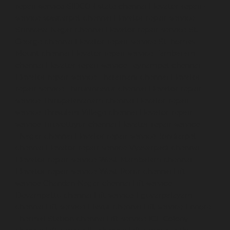
repair-service-SIDCO-Estate-chennai
Elevator-repair-
service-sowcarpet-chennai
Elevator-repair-service-
Srinivasa-Nagar-chennai
Elevator-repair-service-St.-
George-chennai
Elevator-repair-service-StThomas-
Mount-chennai
Elevator-repair-service-Tambaram-
chennai
Elevator-repair-service-Teynampet-chennai
Elevator-repair-service-Tharamani-chennai
Elevator-
repair-service-Thiruninravur-chennai
Elevator-repair-
service-Thirupalaivanam-chennai
Elevator-repair-
service-Thrisulam-Village-chennai
Elevator-repair-
service-Tiruvottiyur-chennai
Elevator-repair-service-
TNagar-chennai
Elevator-repair-service-Tondiarpet-
chennai
Elevator-repair-service-Vyasarpadi-chennai
Elevator-repair-service-West-Mambalam-chennai
Elevator-repair-service-West-Porur-chennai
Lift-
service-Chandan-Nagar-chennai
Lift-service-
Devampattu-chennai
Lift-service-Eguvarpalayam-
chennai
Lift-service-Elavur-chennai
Lift-service-Ennore-
Thermal-Station-chennai
Lift-service-ICF-Colony-