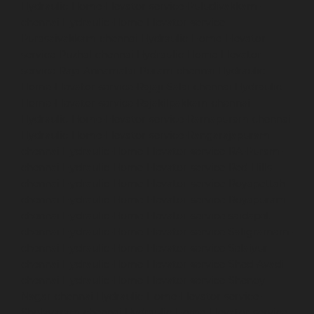
Hydraulic-Home-Elevator-service-Puludivakkam-
chennai
Hydraulic-Home-Elevator-service-
Purasaivakkam-chennai
Hydraulic-Home-Elevator-
service-Puzhal-chennai
Hydraulic-Home-Elevator-
service-Raja-Annamalai-Puram-chennai
Hydraulic-
Home-Elevator-service-Rajaji-Salai-chennai
Hydraulic-
Home-Elevator-service-Rajakilpakkam-chennai
Hydraulic-Home-Elevator-service-Ramapuram-chennai
Hydraulic-Home-Elevator-service-Rangarajapuram-
chennai
Hydraulic-Home-Elevator-service-RA-Puram-
chennai
Hydraulic-Home-Elevator-service-Red-Hills-
chennai
Hydraulic-Home-Elevator-service-Royapettah-
chennai
Hydraulic-Home-Elevator-service-Royapuram-
chennai
Hydraulic-Home-Elevator-service-saidapet-
chennai
Hydraulic-Home-Elevator-service-Saligramam-
chennai
Hydraulic-Home-Elevator-service-Selaiyur-
chennai
Hydraulic-Home-Elevator-service-Shed-Avadi-
chennai
Hydraulic-Home-Elevator-service-Shenoy-
Nagar-chennai
Hydraulic-Home-Elevator-service-
Sholavaram-chennai
Hydraulic-Home-Elevator-service-