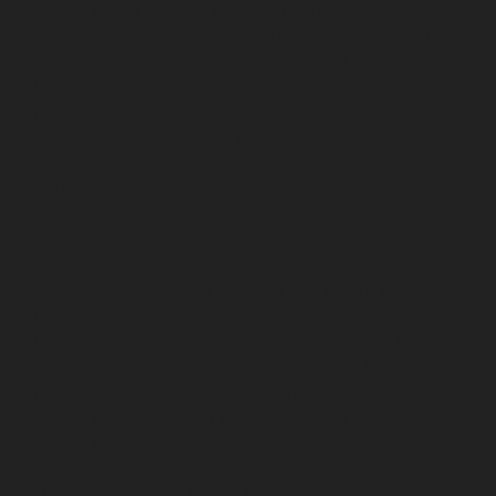
service-Elavur-chennai
Elevator-repair-service-Ennore-
Thermal-Station-chennai
Elevator-repair-service-ICF-
Colony-chennai
Elevator-repair-service-IIT-chennai
Elevator-repair-service-Jothi-Nagar-chennai
Elevator-
repair-service-Kaveripettai-chennai
Elevator-repair-
service-Kosapet-chennai
Elevator-repair-service-
Kottivakkam-chennai
Elevator-repair-service-
Kotturpuram-chennai
Elevator-repair-service-
Kovilambakkam-chennai
Elevator-repair-service-
Koyambedu-chennai
Elevator-repair-service-
Kundrathur-chennai
Elevator-repair-service-Kanathur-
chennai
Elevator-repair-service-Little-Mount-chennai
Elevator-repair-service-Madambakkam-chennai
Elevator-repair-service-Madhavaram-chennai
Elevator-
repair-service-Madras-High-Court-chennai
Elevator-
repair-service-Maduravoyal-chennai
Elevator-repair-
service-Mahabalipuram-chennai
Elevator-repair-
service-Manapakkam-chennai
Elevator-repair-service-
Mandaveli-chennai
Elevator-repair-service-
Mandavelipakkam-chennai
Elevator-repair-service-