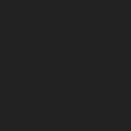
Pulianthope-chennai
Elevator-repair-service-Pulicat-
chennai
Elevator-repair-service-Puludivakkam-chennai
Elevator-repair-service-Purasavakkam-chennai
Elevator-repair-service-Puzhal-chennai
Elevator-repair-
service-Raja-Annamalai-Puram-chennai
Elevator-
repair-service-Rajaji-Salai-chennai
Elevator-repair-
service-Rajakilpakkam-chennai
Elevator-repair-service-
RajBhavan-chennai
Elevator-repair-service-
Ramapuram-chennai
Elevator-repair-service-
Rangarajapuram-chennai
Elevator-repair-service-RA-
Puram-chennai
Elevator-repair-service-Red-Hills-
chennai
Elevator-repair-service-Royapettah-chennai
Elevator-repair-service-Royapuram-chennai
Elevator-
repair-service-saidapet-chennai
Elevator-repair-service-
Saligramam-chennai
Elevator-repair-service-
Sathyamurthi-Nagar-chennai
Elevator-repair-service-
Selaiyur-chennai
Elevator-repair-service-Shed-Avadi-
chennai
Elevator-repair-service-Shenoy-Nagar-chennai
Elevator-repair-service-Sholavaram-chennai
Elevator-