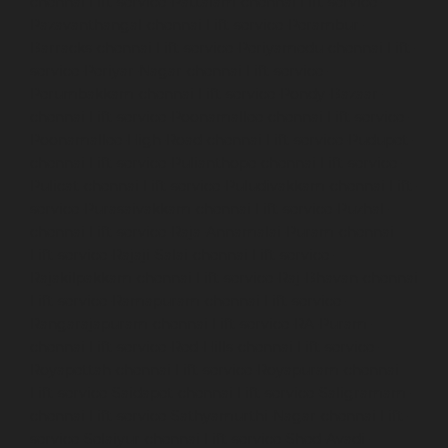
chennai
Lift-service-Pattalam-chennai
Lift-service-
Pazavanthangal-chennai
Lift-service-Perambur-
Barracks-chennai
Lift-service-Periyamedu-chennai
Lift-
service-Periyar-Nagar-chennai
Lift-service-
Perumbakkam-chennai
Lift-service-Pondy-Bazaar-
chennai
Lift-service-Poonamallee-chennai
Lift-service-
Poonamallee-High-Road-chennai
Lift-service-Pudupet-
chennai
Lift-service-Pulianthope-chennai
Lift-service-
Pulicat-chennai
Lift-service-Puludivakkam-chennai
Lift-
service-Purasaivakkam-chennai
Lift-service-Puzhal-
chennai
Lift-service-Raja-Annamalai-Puram-chennai
Lift-service-Rajaji-Salai-chennai
Lift-service-
Rajakilpakkam-chennai
Lift-service-Raj-Bhavan-chennai
Lift-service-Ramapuram-chennai
Lift-service-
Rangarajapuram-chennai
Lift-service-RA-Puram-
chennai
Lift-service-Red-Hills-chennai
Lift-service-
Royapettah-chennai
Lift-service-Royapuram-chennai
Lift-service-Saidapet-chennai
Lift-service-Saligramam-
chennai
Lift-service-Sathyamurthi-Nagar-chennai
Lift-
service-Selaiyur-chennai
Lift-service-Shed-Avadi-