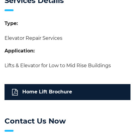
Services Details
Type:
Elevator Repair Services
Application:
Lifts & Elevator for Low to Mid Rise Buildings
Home Lift Brochure
Contact Us Now