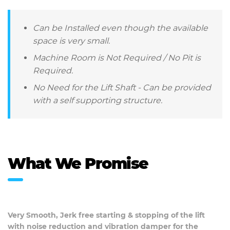
Can be Installed even though the available
space is very small.
Machine Room is Not Required / No Pit is
Required.
No Need for the Lift Shaft - Can be provided
with a self supporting structure.
What We Promise
Very Smooth, Jerk free starting & stopping of the lift
with noise reduction and vibration damper for the