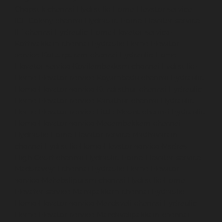
Chepauk-chennai
Hydraulic-Home-Elevator-service-
ICF-Colony-chennai
Hydraulic-Home-Elevator-service-
IIT-chennai
Hydraulic-Home-Elevator-service-
Kottivakkam-chennai
Hydraulic-Home-Elevator-
service-Kotturpuram-chennai
Hydraulic-Home-
Elevator-service-Kovilambakkam-chennai
Hydraulic-
Home-Elevator-service-Koyambedu-chennai
Hydraulic-
Home-Elevator-service-Kundrathur-chennai
Hydraulic-
Home-Elevator-service-Kanathur-chennai
Hydraulic-
Home-Elevator-service-Little-Mount-chennai
Hydraulic-
Home-Elevator-service-Madambakkam-chennai
Hydraulic-Home-Elevator-service-Madhavaram-
chennai
Hydraulic-Home-Elevator-service-Madras-
High-Court-chennai
Hydraulic-Home-Elevator-service-
Maduravoyal-chennai
Hydraulic-Home-Elevator-
service-Mahabalipuram-chennai
Hydraulic-Home-
Elevator-service-Manapakkam-chennai
Hydraulic-
Home-Elevator-service-Mandaveli-chennai
Hydraulic-
Home-Elevator-service-Mandavelipakkam-chennai