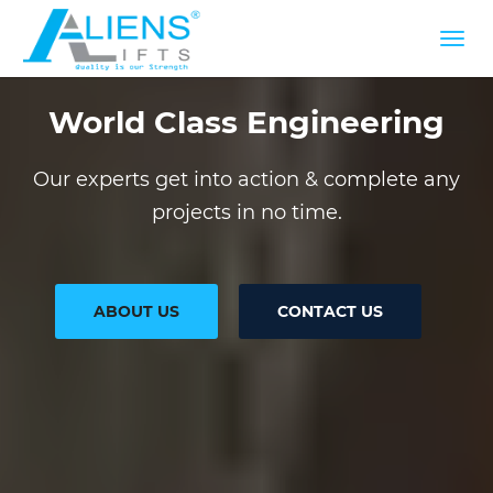
World Class Engineering
Our experts get into action & complete any
projects in no time.
ABOUT US
CONTACT US