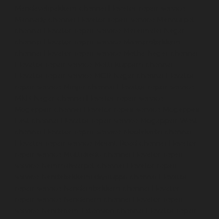
Mandavelipakkam-chennai
Elevator-repair-service-
Mannady-chennai
Elevator-repair-service-Mannurpet-
chennai
Elevator-repair-service-Maraimalai-Nagar-
chennai
Elevator-repair-service-Meenambakkam-
chennai
Elevator-repair-service-Metha-Nagar-chennai
Elevator-repair-service-Mettukuppam-chennai
Elevator-repair-service-MGR-Nagar-chennai
Elevator-
repair-service-Minjur-chennai
Elevator-repair-service-
MKB-Nagar-chennai
Elevator-repair-service-
Mogappair-chennai
Elevator-repair-service-Mogappair-
East-chennai
Elevator-repair-service-Mogappair-West-
chennai
Elevator-repair-service-Moolakadai-chennai
Elevator-repair-service-Mount-Road-chennai
Elevator-
repair-service-Muttukadu-chennai
Elevator-repair-
service-Nammalwarpet-chennai
Elevator-repair-
service-Nandabakkamudiyiruppu-chennai
Elevator-
repair-service-Nandambakkam-chennai
Elevator-
repair-service-Nandanam-chennai
Elevator-repair-
service-Nandanam-Extension-chennai
Elevator-repair-