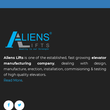
Aliens Lifts
is one of the established, fast growing
elevator
manufacturing company
, dealing with design,
manufacture, erection, installation, commisioning & testing
of high quality elevators.
Read More
.