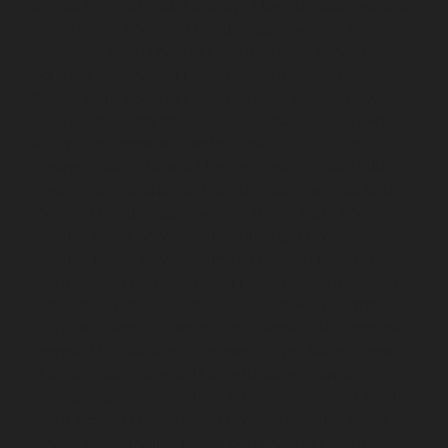
service-Nazarethpettai-chennai
Elevator-repair-service-
Nehru-Nagar-chennai
Elevator-repair-service-Nelson-
Manickam-Road-chennai
Elevator-repair-service-
Nerkundram-chennai
Elevator-repair-service-
Nesapakkam-chennai
Elevator-repair-service-New-
Perungalathur-chennai
Elevator-repair-service-Old-
Pallavaram-chennai
Elevator-repair-service-Old-
Perungalathur-chennai
Elevator-repair-service-Old-
Washermenpet-chennai
Elevator-repair-service-Otteri-
chennai
Elevator-repair-service-Palavakkam-chennai
Elevator-repair-service-Palavanthangal-chennai
Elevator-repair-service-Pammal-chennai
Elevator-
repair-service-Parrys-chennai
Elevator-repair-service-
Pattalam-chennai
Elevator-repair-service-Perambur-
Barracks-chennai
Elevator-repair-service-Periyamedu-
chennai
Elevator-repair-service-Periyar-Nagar-chennai
Elevator-repair-service-Perumbakkam-chennai
Elevator-repair-service-Pondy-Bazaar-chennai
Elevator-
repair-service-Poonamallee-chennai
Elevator-repair-
service-Poonamallee-High-Road-chennai
Elevator-