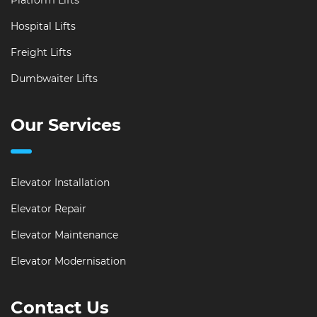
Platform Lifts
Hospital Lifts
Freight Lifts
Dumbwaiter Lifts
Our Services
Elevator Installation
Elevator Repair
Elevator Maintenance
Elevator Modernisation
Contact Us