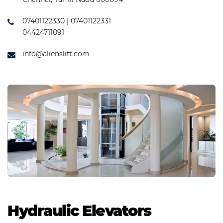
07401122330 | 07401122331
04424711091
info@alienslift.com
Hydraulic Elevators