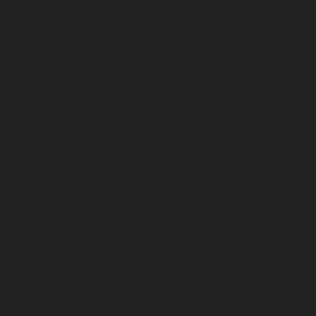
Sholavaram-chennai
Hydraulic-Home-Elevator-service-
SIDCO-Estate-chennai
Hydraulic-Home-Elevator-
service-sowcarpet-chennai
Hydraulic-Home-Elevator-
service-St.-George-chennai
Hydraulic-Home-Elevator-
service-StThomas-Mount-chennai
Hydraulic-Home-
Elevator-service-Tambaram-chennai
Hydraulic-Home-
Elevator-service-Teynampet-chennai
Hydraulic-Home-
Elevator-service-Tharamani-chennai
Hydraulic-Home-
Elevator-service-Thermal-Station-chennai
Hydraulic-
Home-Elevator-service-Thiruninravur-chennai
Hydraulic-Home-Elevator-service-Tiruvottiyur-chennai
Hydraulic-Home-Elevator-service-TNagar-chennai
Hydraulic-Home-Elevator-service-Tondiarpet-chennai
Hydraulic-Home-Elevator-service-Vyasarpadi-chennai
Hydraulic-Home-Elevator-service-West-Mambalam-
chennai
Hydraulic-Home-Elevator-service-West-Porur-
chennai
Elevator-repair-service-Avadi-Camp-chennai
Elevator-repair-service-Chandan-Nagar-chennai
Elevator-repair-service-Devampattu-chennai
Elevator-