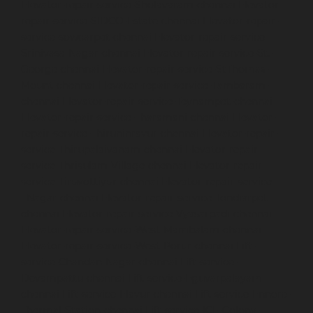
Elevator-repair-service-Sholavaram-chennai
Elevator-
repair-service-SIDCO-Estate-chennai
Elevator-repair-
service-sowcarpet-chennai
Elevator-repair-service-
Srinivasa-Nagar-chennai
Elevator-repair-service-St.-
George-chennai
Elevator-repair-service-StThomas-
Mount-chennai
Elevator-repair-service-Tambaram-
chennai
Elevator-repair-service-Teynampet-chennai
Elevator-repair-service-Tharamani-chennai
Elevator-
repair-service-Thiruninravur-chennai
Elevator-repair-
service-Thirupalaivanam-chennai
Elevator-repair-
service-Thrisulam-Village-chennai
Elevator-repair-
service-Tiruvottiyur-chennai
Elevator-repair-service-
TNagar-chennai
Elevator-repair-service-Tondiarpet-
chennai
Elevator-repair-service-Vyasarpadi-chennai
Elevator-repair-service-West-Mambalam-chennai
Elevator-repair-service-West-Porur-chennai
Lift-
service-Chandan-Nagar-chennai
Lift-service-
Devampattu-chennai
Lift-service-Eguvarpalayam-
chennai
Lift-service-Elavur-chennai
Lift-service-Ennore-
Thermal-Station-chennai
Lift-service-ICF-Colony-