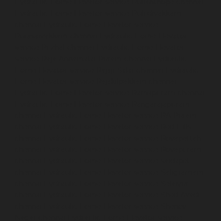
Hydraulic-Home-Elevator-service-Pulianthope-chennai
Hydraulic-Home-Elevator-service-Puludivakkam-
chennai
Hydraulic-Home-Elevator-service-
Purasaivakkam-chennai
Hydraulic-Home-Elevator-
service-Puzhal-chennai
Hydraulic-Home-Elevator-
service-Raja-Annamalai-Puram-chennai
Hydraulic-
Home-Elevator-service-Rajaji-Salai-chennai
Hydraulic-
Home-Elevator-service-Rajakilpakkam-chennai
Hydraulic-Home-Elevator-service-Ramapuram-chennai
Hydraulic-Home-Elevator-service-Rangarajapuram-
chennai
Hydraulic-Home-Elevator-service-RA-Puram-
chennai
Hydraulic-Home-Elevator-service-Red-Hills-
chennai
Hydraulic-Home-Elevator-service-Royapettah-
chennai
Hydraulic-Home-Elevator-service-Royapuram-
chennai
Hydraulic-Home-Elevator-service-saidapet-
chennai
Hydraulic-Home-Elevator-service-Saligramam-
chennai
Hydraulic-Home-Elevator-service-Selaiyur-
chennai
Hydraulic-Home-Elevator-service-Shed-Avadi-
chennai
Hydraulic-Home-Elevator-service-Shenoy-
Nagar-chennai
Hydraulic-Home-Elevator-service-