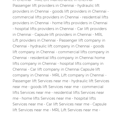
Passenger lift providers in Chennai - hydraulic lift
providers in Chennai - goods lift providers in Chennai -
commercial lifts providers in Chennai - residential lifts
providers in Chennai - home lifts providers in Chennai
- hospital lifts providers in Chennai - Car lift providers
in Chennai - Capsule lift providers in Chennai - MRL
Lift providers in Chennai - Passenger lift company in
Chennai - hydraulic lift company in Chennai - goods
lift company in Chennai - commercial lifts company in
Chennai - residential lifts company in Chennai home
lifts company in Chennai - hospital lifts company in
Chennai - Car lift company in Chennai Capsule lift
company in Chennai - MRL Lift company in Chennai -
Passenger lift Services near me - hydraulic lift Services
near me - goods lift Services near me - commercial
lifts Services near me - residential lifts Services near
me - home lifts Services near me - hospital lifts
Services near me - Car lift Services near me - Capsule
lift Services near me - MRL Lift Services near me -