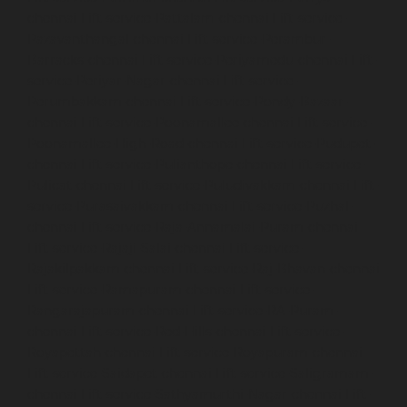
chennai
Lift-service-Pattalam-chennai
Lift-service-
Pazavanthangal-chennai
Lift-service-Perambur-
Barracks-chennai
Lift-service-Periyamedu-chennai
Lift-
service-Periyar-Nagar-chennai
Lift-service-
Perumbakkam-chennai
Lift-service-Pondy-Bazaar-
chennai
Lift-service-Poonamallee-chennai
Lift-service-
Poonamallee-High-Road-chennai
Lift-service-Pudupet-
chennai
Lift-service-Pulianthope-chennai
Lift-service-
Pulicat-chennai
Lift-service-Puludivakkam-chennai
Lift-
service-Purasaivakkam-chennai
Lift-service-Puzhal-
chennai
Lift-service-Raja-Annamalai-Puram-chennai
Lift-service-Rajaji-Salai-chennai
Lift-service-
Rajakilpakkam-chennai
Lift-service-Raj-Bhavan-chennai
Lift-service-Ramapuram-chennai
Lift-service-
Rangarajapuram-chennai
Lift-service-RA-Puram-
chennai
Lift-service-Red-Hills-chennai
Lift-service-
Royapettah-chennai
Lift-service-Royapuram-chennai
Lift-service-Saidapet-chennai
Lift-service-Saligramam-
chennai
Lift-service-Sathyamurthi-Nagar-chennai
Lift-