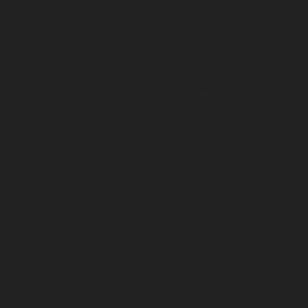
Nagar-chennai
Hydraulic-Home-Elevator-service-
Chepauk-chennai
Hydraulic-Home-Elevator-service-
ICF-Colony-chennai
Hydraulic-Home-Elevator-service-
IIT-chennai
Hydraulic-Home-Elevator-service-
Kottivakkam-chennai
Hydraulic-Home-Elevator-
service-Kotturpuram-chennai
Hydraulic-Home-
Elevator-service-Kovilambakkam-chennai
Hydraulic-
Home-Elevator-service-Koyambedu-chennai
Hydraulic-
Home-Elevator-service-Kundrathur-chennai
Hydraulic-
Home-Elevator-service-Kanathur-chennai
Hydraulic-
Home-Elevator-service-Little-Mount-chennai
Hydraulic-
Home-Elevator-service-Madambakkam-chennai
Hydraulic-Home-Elevator-service-Madhavaram-
chennai
Hydraulic-Home-Elevator-service-Madras-
High-Court-chennai
Hydraulic-Home-Elevator-service-
Maduravoyal-chennai
Hydraulic-Home-Elevator-
service-Mahabalipuram-chennai
Hydraulic-Home-
Elevator-service-Manapakkam-chennai
Hydraulic-
Home-Elevator-service-Mandaveli-chennai
Hydraulic-