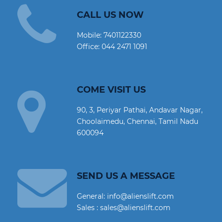
CALL US NOW
Mobile:
7401122330
Office:
044 2471 1091
COME VISIT US
90, 3, Periyar Pathai, Andavar Nagar,
Choolaimedu, Chennai, Tamil Nadu
600094
SEND US A MESSAGE
General: info@alienslift.com
Sales : sales@alienslift.com