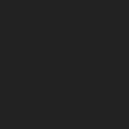
Home-Elevator-service-Mandavelipakkam-chennai
Hydraulic-Home-Elevator-service-Mannady-chennai
Hydraulic-Home-Elevator-service-Maraimalai-Nagar-
chennai
Hydraulic-Home-Elevator-service-
Meenambakkam-chennai
Hydraulic-Home-Elevator-
service-Metha-Nagar-chennai
Hydraulic-Home-
Elevator-service-MGR-Nagar-chennai
Hydraulic-Home-
Elevator-service-Minjur-chennai
Hydraulic-Home-
Elevator-service-MKB-Nagar-chennai
Hydraulic-Home-
Elevator-service-Mogappair-chennai
Hydraulic-Home-
Elevator-service-Moolakadai-chennai
Hydraulic-Home-
Elevator-service-Mount-Road-chennai
Hydraulic-Home-
Elevator-service-Muttukadu-chennai
Hydraulic-Home-
Elevator-service-Nammalwarpet-chennai
Hydraulic-
Home-Elevator-service-Nandanam-chennai
Hydraulic-
Home-Elevator-service-Nandanam-Extension-chennai
Hydraulic-Home-Elevator-service-Nelson-Manickam-
Road-chennai
Hydraulic-Home-Elevator-service-
Nerkundram-chennai
Hydraulic-Home-Elevator-
service-Nesapakkam-chennai
Hydraulic-Home-