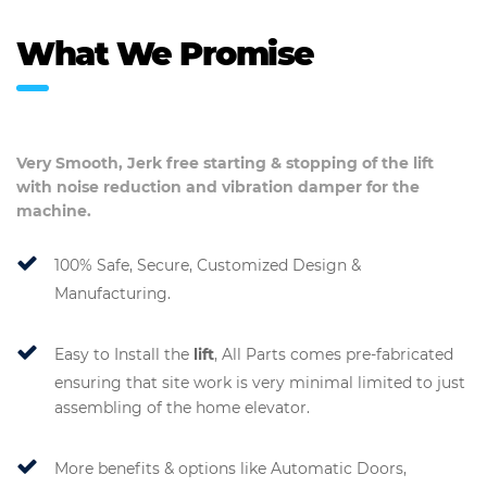
What We Promise
Very Smooth, Jerk free starting & stopping of the
lift
with noise reduction and vibration damper for the
machine.
100% Safe, Secure, Customized Design &
Manufacturing.
Easy to Install the
lift
, All Parts comes pre-fabricated
ensuring that site work is very minimal limited to just
assembling of the home elevator.
More benefits & options like Automatic Doors,