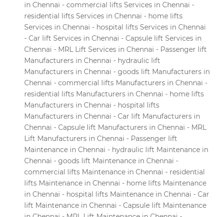
in Chennai - commercial lifts Services in Chennai -
residential lifts Services in Chennai - home lifts
Services in Chennai - hospital lifts Services in Chennai
- Car lift Services in Chennai - Capsule lift Services in
Chennai - MRL Lift Services in Chennai - Passenger lift
Manufacturers in Chennai - hydraulic lift
Manufacturers in Chennai - goods lift Manufacturers in
Chennai - commercial lifts Manufacturers in Chennai -
residential lifts Manufacturers in Chennai - home lifts
Manufacturers in Chennai - hospital lifts
Manufacturers in Chennai - Car lift Manufacturers in
Chennai - Capsule lift Manufacturers in Chennai - MRL
Lift Manufacturers in Chennai - Passenger lift
Maintenance in Chennai - hydraulic lift Maintenance in
Chennai - goods lift Maintenance in Chennai -
commercial lifts Maintenance in Chennai - residential
lifts Maintenance in Chennai - home lifts Maintenance
in Chennai - hospital lifts Maintenance in Chennai - Car
lift Maintenance in Chennai - Capsule lift Maintenance
in Chennai - MRL Lift Maintenance in Chennai -