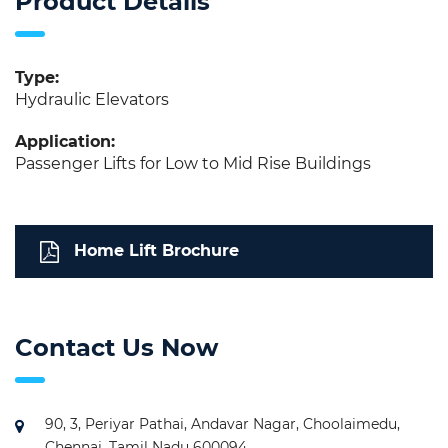
Product Details
Type:
Hydraulic Elevators
Application:
Passenger Lifts for Low to Mid Rise Buildings
Home Lift Brochure
Contact Us Now
90, 3, Periyar Pathai, Andavar Nagar, Choolaimedu,
Chennai, Tamil Nadu 600094