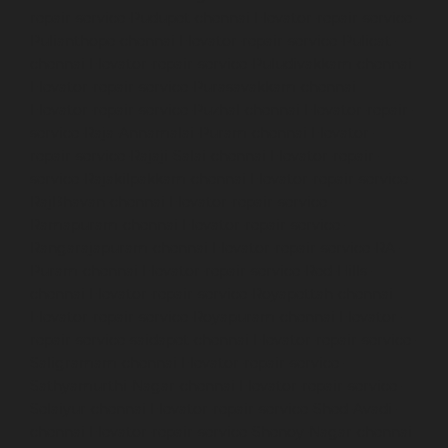
repair-service-Pudupet-chennai
Elevator-repair-service-
Pulianthope-chennai
Elevator-repair-service-Pulicat-
chennai
Elevator-repair-service-Puludivakkam-chennai
Elevator-repair-service-Purasavakkam-chennai
Elevator-repair-service-Puzhal-chennai
Elevator-repair-
service-Raja-Annamalai-Puram-chennai
Elevator-
repair-service-Rajaji-Salai-chennai
Elevator-repair-
service-Rajakilpakkam-chennai
Elevator-repair-service-
RajBhavan-chennai
Elevator-repair-service-
Ramapuram-chennai
Elevator-repair-service-
Rangarajapuram-chennai
Elevator-repair-service-RA-
Puram-chennai
Elevator-repair-service-Red-Hills-
chennai
Elevator-repair-service-Royapettah-chennai
Elevator-repair-service-Royapuram-chennai
Elevator-
repair-service-saidapet-chennai
Elevator-repair-service-
Saligramam-chennai
Elevator-repair-service-
Sathyamurthi-Nagar-chennai
Elevator-repair-service-
Selaiyur-chennai
Elevator-repair-service-Shed-Avadi-
chennai
Elevator-repair-service-Shenoy-Nagar-chennai