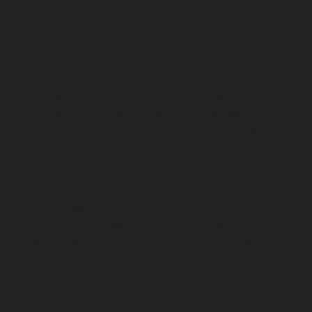
Home-Elevator-service-Alwarthirunagar-chennai
Hydraulic-Home-Elevator-service-Ambattur-chennai
Hydraulic-Home-Elevator-service-Aminjikarai-chennai
Hydraulic-Home-Elevator-service-Anakaputhur-chennai
Hydraulic-Home-Elevator-service-Anna-Nagar-chennai
Hydraulic-Home-Elevator-service-Anna-Salai-chennai
Hydraulic-Home-Elevator-service-Arcot-Road-chennai
Hydraulic-Home-Elevator-service-Arumbakkam-
chennai
Hydraulic-Home-Elevator-service-Ashok-
Nagar-chennai
Hydraulic-Home-Elevator-service-
Attipattu-chennai
Hydraulic-Home-Elevator-service-
Avadi-Camp-chennai
Hydraulic-Home-Elevator-service-
Avadi-chennai
Hydraulic-Home-Elevator-service-
Ayanambakkam-chennai
Hydraulic-Home-Elevator-
service-Ayanambakkam-chennai
Hydraulic-Home-
Elevator-service-Ayanavaram-chennai
Hydraulic-
Home-Elevator-service-Besant-Nagar-chennai
Hydraulic-Home-Elevator-service-Broadway-chennai
Hydraulic-Home-Elevator-service-Cathedral-Road-
chennai
Hydraulic-Home-Elevator-service-Chandan-