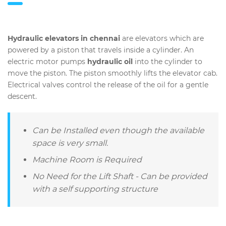
Hydraulic elevators in chennai
are elevators which are
powered by a piston that travels inside a cylinder. An
electric motor pumps
hydraulic oil
into the cylinder to
move the piston. The piston smoothly lifts the elevator cab.
Electrical valves control the release of the oil for a gentle
descent.
Can be Installed even though the available
space is very small.
Machine Room is Required
No Need for the Lift Shaft - Can be provided
with a self supporting structure