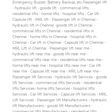
Emergency Buzzer, Battery Backup, etc.Passenger lift
- hydraulic lift - goods lift - commercial lifts -
residential lifts - home lifts - hospital lifts - Car lift -
Capsule lift - MRL lift - Passenger lift in Chennai -
hydraulic lift in Chennai -goods lift in Chennai -
commercial lifts in Chennai - residential lifts in
Chennai - home lifts in Chennai - hospital lifts in
Chennai - Car lift in Chennai - Capsule lift in Chennai -
MRL Lift in Chennai - Passenger lift near me -
hydraulic lift near me - goods lift near me -
commercial lifts near me - residential lifts near me -
home lifts near me - hospital lifts near me - Car lift
near me - Capsule lift near me - MRL Lift near me -
Passenger lift Services - hydraulic lift Services - goods
lift Services - commercial lifts Services - residential
lifts Services- home lifts Services - hospital lifts
Services - Car lift Services - Capsule lift Services - MRL
Lift Services - Passenger lift Manufacturers - hydraulic
lift Manufacturers - goods lift Manufacturers -
commercial lifts Manufacturers - residential lifts