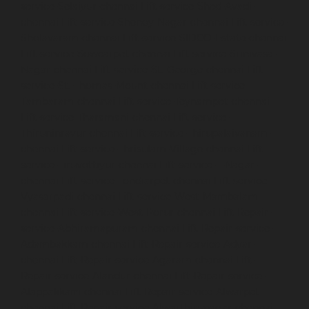
service-Selaiyur-chennai
Lift-service-Shed-Avadi-
chennai
Lift-service-Shenoy-Nagar-chennai
Lift-service-
Sholavaram-chennai
Lift-service-SIDCO-Estate-chennai
Lift-service-Sowcarpet-chennai
Lift-service-Srinivasa-
Nagar-chennai
Lift-service-St.-George-chennai
Lift-
service-St.-Thomas-Mount-chennai
Lift-service-
Tambaram-chennai
Lift-service-Teynampet-chennai
Lift-service-Tharamani-chennai
Lift-service-
Thiruninravur-chennai
Lift-service-Thirupalaivanam-
chennai
Lift-service-Thrisulam-Village-chennai
Lift-
service-Tiruvottiyur-chennai
Lift-service-T-Nagar-
chennai
Lift-service-Tondiarpet-chennai
Lift-service-
Vyasarpadi-chennai
Lift-service-West-Mambalam-
chennai
Lift-service-West-Porur-chennai
Lift-Repair-
service-Abhiramapuram-chennai
Lift-Repair-service-
Adambakkam-chennai
Lift-Repair-service-Adyar-
chennai
Lift-Repair-service-Agaram-chennai
Lift-
Repair-service-Alandur-chennai
Lift-Repair-service-
Alappakkam-chennai
Lift-Repair-service-Alwarpet-
chennai
Lift-Repair-service-Alwarthirunagar-chennai