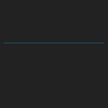
Hydraulic-Home-Elevator-service-Abhiramapuram-
chennai
Hydraulic-Home-Elevator-service-
Adambakkam-chennai
Hydraulic-Home-Elevator-
service-Adyar-Camp-chennai
Hydraulic-Home-
Elevator-service-Adyar-chennai
Hydraulic-Home-
Elevator-service-Adyar-Camp-chennai
Hydraulic-
Home-Elevator-service-Alandur-chennai
Hydraulic-
Home-Elevator-service-Agaram-chennai
Hydraulic-
Home-Elevator-service-Alappakkam-chennai
Hydraulic-
Home-Elevator-service-Alwarpet-chennai
Hydraulic-