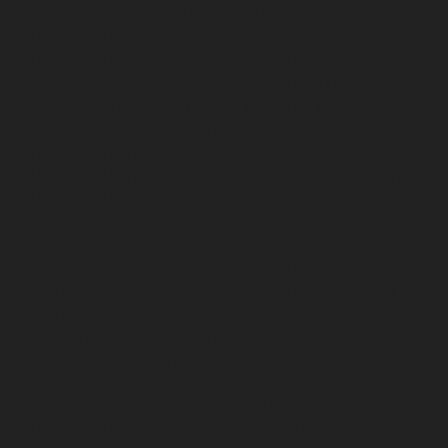
Elevator-service-New-Perungalathur-chennai
Hydraulic-Home-Elevator-service-Nilangarai-chennai
Hydraulic-Home-Elevator-service-North-Usman-Road-
chennai
Hydraulic-Home-Elevator-service-Old-
Mahabalipuram-Road-chennai
Hydraulic-Home-
Elevator-service-Old-Washermenpet-chennai
Hydraulic-Home-Elevator-service-Otteri-chennai
Hydraulic-Home-Elevator-service-Palavakkam-chennai
Hydraulic-Home-Elevator-service-Palavanthangal-
chennai
Hydraulic-Home-Elevator-service-Pammal-
chennai
Hydraulic-Home-Elevator-service-Parrys-
chennai
Hydraulic-Home-Elevator-service-Pattalam-
chennai
Hydraulic-Home-Elevator-service-Perambur-
Barracks-chennai
Hydraulic-Home-Elevator-service-
Periyamedu-chennai
Hydraulic-Home-Elevator-service-
Pondy-Bazaar-chennai
Hydraulic-Home-Elevator-
service-Poonamallee-chennai
Hydraulic-Home-
Elevator-service-Poonamallee-High-Road-chennai
Hydraulic-Home-Elevator-service-Pudupet-chennai