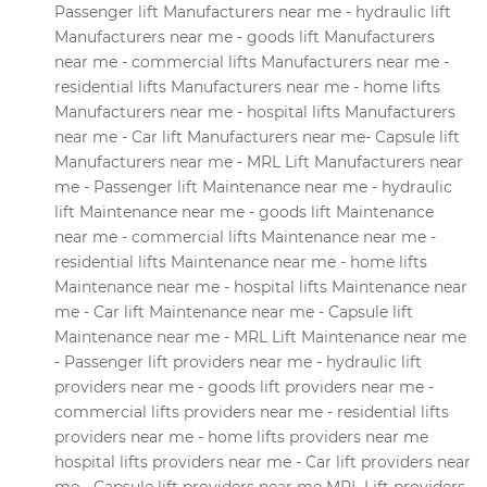
Passenger lift Manufacturers near me - hydraulic lift
Manufacturers near me - goods lift Manufacturers
near me - commercial lifts Manufacturers near me -
residential lifts Manufacturers near me - home lifts
Manufacturers near me - hospital lifts Manufacturers
near me - Car lift Manufacturers near me- Capsule lift
Manufacturers near me - MRL Lift Manufacturers near
me - Passenger lift Maintenance near me - hydraulic
lift Maintenance near me - goods lift Maintenance
near me - commercial lifts Maintenance near me -
residential lifts Maintenance near me - home lifts
Maintenance near me - hospital lifts Maintenance near
me - Car lift Maintenance near me - Capsule lift
Maintenance near me - MRL Lift Maintenance near me
- Passenger lift providers near me - hydraulic lift
providers near me - goods lift providers near me -
commercial lifts providers near me - residential lifts
providers near me - home lifts providers near me
hospital lifts providers near me - Car lift providers near