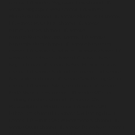
chennai
Lift-service-Mogappair-East-chennai
Lift-
service-Mogappair-West-chennai
Lift-service-
Moolakadai-chennai
Lift-service-Mount-Road-chennai
Lift-service-Muttukadu-chennai
Lift-service-
Nammalwarpet-chennai
Lift-service-
Nandabakkamudiyiruppu-chennai
Lift-service-
Nandambakkam-chennai
Lift-service-Nandanam-
chennai
Lift-service-Nandanam-Extension-chennai
Lift-
service-Nazarethpetai-chennai
Lift-service-Nehru-
Nagar-chennai
Lift-service-Nelson-Manickam-Road-
chennai
Lift-service-Nerkundram-chennai
Lift-service-
Nesapakkam-chennai
Lift-service-New-Perungalathur-
chennai
Lift-service-Nilangarai-chennai
Lift-service-
North-Usman-Road-chennai
Lift-service-Officers-
Training-Academy-chennai
Lift-service-Old-
Mahabalipuram-Road-chennai
Lift-service-Old-
Pallavaram-chennai
Lift-service-Old-Perungalattur-
chennai
Lift-service-Old-Washermenpet-chennai
Lift-
service-Otteri-chennai
Lift-service-Palavakkam-chennai
Lift-service-Pammal-chennai
Lift-service-Parrys-