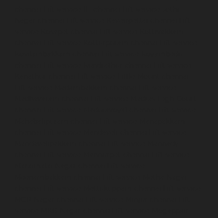
chennai
Lift-service-IIT-chennai
Lift-service-Jothi-
Nagar-chennai
Lift-service-Kaveripettai-chennai
Lift-
service-Kosapet-chennai
Lift-service-Kottivakkam-
chennai
Lift-service-Kotturpuram-chennai
Lift-service-
Kovilambakkam-chennai
Lift-service-Koyambedu-
chennai
Lift-service-Kundrathur-chennai
Lift-service-
Kanathur-chennai
Lift-service-Little-Mount-chennai
Lift-service-Madambakkam-chennai
Lift-service-
Madhavaram-chennai
Lift-service-Madras-High-Court-
chennai
Lift-service-Maduravoyal-chennai
Lift-service-
Mahabalipuram-chennai
Lift-service-Manapakkam-
chennai
Lift-service-Mandaveli-chennai
Lift-service-
Mandavelipakkam-chennai
Lift-service-Mannady-
chennai
Lift-service-Mannurpet-chennai
Lift-service-
Maraimalai-Nagar-chennai
Lift-service-
Meenambakkam-chennai
Lift-service-Metha-Nagar-
chennai
Lift-service-Mettukuppam-chennai
Lift-service-
MGR-Nagar-chennai
Lift-service-Minjur-chennai
Lift-
service-MKB-Nagar-chennai
Lift-service-Mogappair-