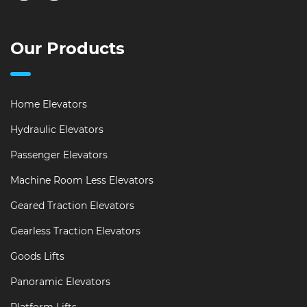
Our Products
Home Elevators
Hydraulic Elevators
Passenger Elevators
Machine Room Less Elevators
Geared Traction Elevators
Gearless Traction Elevators
Goods Lifts
Panoramic Elevators