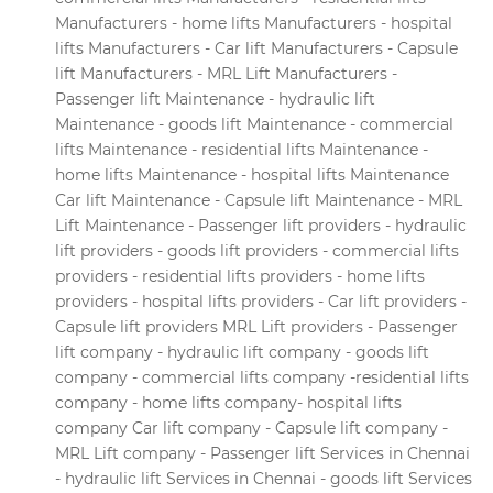
Manufacturers - home lifts Manufacturers - hospital
lifts Manufacturers - Car lift Manufacturers - Capsule
lift Manufacturers - MRL Lift Manufacturers -
Passenger lift Maintenance - hydraulic lift
Maintenance - goods lift Maintenance - commercial
lifts Maintenance - residential lifts Maintenance -
home lifts Maintenance - hospital lifts Maintenance
Car lift Maintenance - Capsule lift Maintenance - MRL
Lift Maintenance - Passenger lift providers - hydraulic
lift providers - goods lift providers - commercial lifts
providers - residential lifts providers - home lifts
providers - hospital lifts providers - Car lift providers -
Capsule lift providers MRL Lift providers - Passenger
lift company - hydraulic lift company - goods lift
company - commercial lifts company -residential lifts
company - home lifts company- hospital lifts
company Car lift company - Capsule lift company -
MRL Lift company - Passenger lift Services in Chennai
- hydraulic lift Services in Chennai - goods lift Services