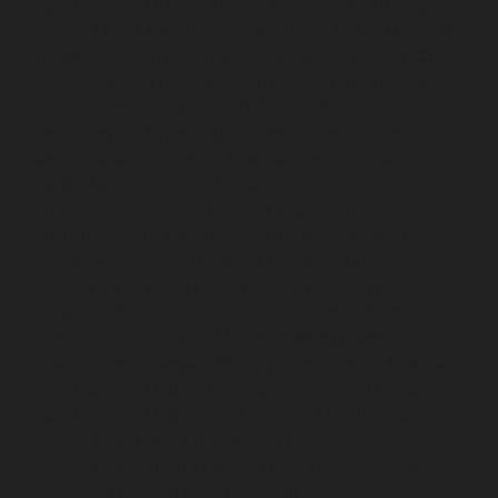
repair-service-Eguvarpalayam-chennai
Elevator-repair-
service-Elavur-chennai
Elevator-repair-service-Ennore-
Thermal-Station-chennai
Elevator-repair-service-ICF-
Colony-chennai
Elevator-repair-service-IIT-chennai
Elevator-repair-service-Jothi-Nagar-chennai
Elevator-
repair-service-Kaveripettai-chennai
Elevator-repair-
service-Kosapet-chennai
Elevator-repair-service-
Kottivakkam-chennai
Elevator-repair-service-
Kotturpuram-chennai
Elevator-repair-service-
Kovilambakkam-chennai
Elevator-repair-service-
Koyambedu-chennai
Elevator-repair-service-
Kundrathur-chennai
Elevator-repair-service-Kanathur-
chennai
Elevator-repair-service-Little-Mount-chennai
Elevator-repair-service-Madambakkam-chennai
Elevator-repair-service-Madhavaram-chennai
Elevator-
repair-service-Madras-High-Court-chennai
Elevator-
repair-service-Maduravoyal-chennai
Elevator-repair-
service-Mahabalipuram-chennai
Elevator-repair-
service-Manapakkam-chennai
Elevator-repair-service-
Mandaveli-chennai
Elevator-repair-service-