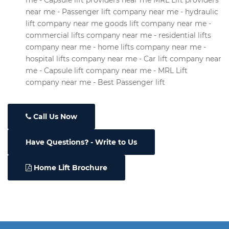
me - Capsule lift providers near me MRL Lift providers
near me - Passenger lift company near me - hydraulic
lift company near me goods lift company near me -
commercial lifts company near me - residential lifts
company near me - home lifts company near me -
hospital lifts company near me - Car lift company near
me - Capsule lift company near me - MRL Lift
company near me - Best Passenger lift
Call Us Now
Have Questions
- Write to Us
Home Lift Brochure