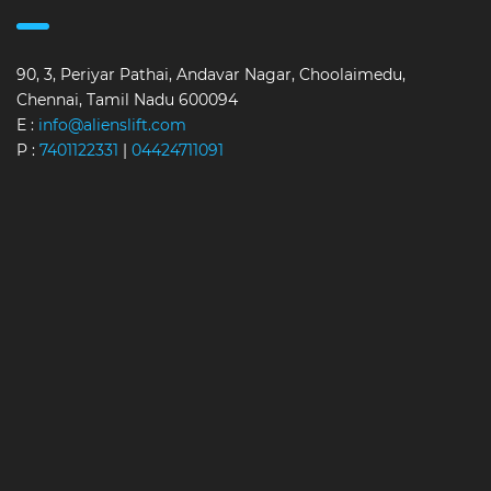
90, 3, Periyar Pathai, Andavar Nagar, Choolaimedu,
Chennai, Tamil Nadu 600094
E :
info@alienslift.com
P :
7401122331
|
04424711091