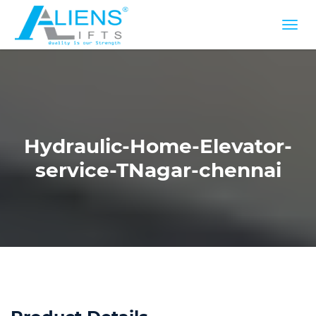
Hydraulic-Home-Elevator-
service-TNagar-chennai