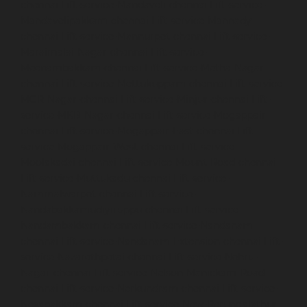
chennai
Lift-service-Mandaveli-chennai
Lift-service-
Mandavelipakkam-chennai
Lift-service-Mannady-
chennai
Lift-service-Mannurpet-chennai
Lift-service-
Maraimalai-Nagar-chennai
Lift-service-
Meenambakkam-chennai
Lift-service-Metha-Nagar-
chennai
Lift-service-Mettukuppam-chennai
Lift-service-
MGR-Nagar-chennai
Lift-service-Minjur-chennai
Lift-
service-MKB-Nagar-chennai
Lift-service-Mogappair-
chennai
Lift-service-Mogappair-East-chennai
Lift-
service-Mogappair-West-chennai
Lift-service-
Moolakadai-chennai
Lift-service-Mount-Road-chennai
Lift-service-Muttukadu-chennai
Lift-service-
Nammalwarpet-chennai
Lift-service-
Nandabakkamudiyiruppu-chennai
Lift-service-
Nandambakkam-chennai
Lift-service-Nandanam-
chennai
Lift-service-Nandanam-Extension-chennai
Lift-
service-Nazarethpetai-chennai
Lift-service-Nehru-
Nagar-chennai
Lift-service-Nelson-Manickam-Road-
chennai
Lift-service-Nerkundram-chennai
Lift-service-
Nesapakkam-chennai
Lift-service-New-Perungalathur-