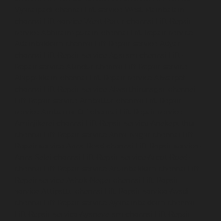
Vyasarpadi-chennai
Lift-service-West-Mambalam-
chennai
Lift-service-West-Porur-chennai
Lift-Repair-
service-Abhiramapuram-chennai
Lift-Repair-service-
Adambakkam-chennai
Lift-Repair-service-Adyar-
chennai
Lift-Repair-service-Agaram-chennai
Lift-
Repair-service-Alandur-chennai
Lift-Repair-service-
Alappakkam-chennai
Lift-Repair-service-Alwarpet-
chennai
Lift-Repair-service-Alwarthirunagar-chennai
Lift-Repair-service-Ambattur-chennai
Lift-Repair-
service-Ambattur-OT-chennai
Lift-Repair-service-
Aminjikarai-chennai
Lift-Repair-service-Anakaputhur-
chennai
Lift-Repair-service-Anna-Nagar-chennai
Lift-
Repair-service-Anna-Road-chennai
Lift-Repair-service-
Anna-Salai-chennai
Lift-Repair-service-Arcot-Road-
chennai
Lift-Repair-service-Arumbakkam-chennai
Lift-
Repair-service-Ashok-Nagar-chennai
Lift-Repair-
service-Attipattu-chennai
Lift-Repair-service-Avadi-
chennai
Lift-Repair-service-Ayanambakkam-chennai
Lift-Repair-service-Ayanavaram-chennai
Lift-Repair-