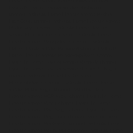
Home-Elevator-service-Madambakkam-chennai
Hydraulic-Home-Elevator-service-Madhavaram-
chennai
Hydraulic-Home-Elevator-service-Madras-
High-Court-chennai
Hydraulic-Home-Elevator-service-
Maduravoyal-chennai
Hydraulic-Home-Elevator-
service-Mahabalipuram-chennai
Hydraulic-Home-
Elevator-service-Manapakkam-chennai
Hydraulic-
Home-Elevator-service-Mandaveli-chennai
Hydraulic-
Home-Elevator-service-Mandavelipakkam-chennai
Hydraulic-Home-Elevator-service-Mannady-chennai
Hydraulic-Home-Elevator-service-Maraimalai-Nagar-
chennai
Hydraulic-Home-Elevator-service-
Meenambakkam-chennai
Hydraulic-Home-Elevator-
service-Metha-Nagar-chennai
Hydraulic-Home-
Elevator-service-MGR-Nagar-chennai
Hydraulic-Home-
Elevator-service-Minjur-chennai
Hydraulic-Home-
Elevator-service-MKB-Nagar-chennai
Hydraulic-Home-
Elevator-service-Mogappair-chennai
Hydraulic-Home-
Elevator-service-Moolakadai-chennai
Hydraulic-Home-
Elevator-service-Mount-Road-chennai
Hydraulic-Home-