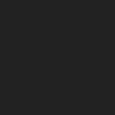
service-Ayyappa-Nagar-chennai
Lift-Repair-service-
Besant-Nagar-chennai
Lift-Repair-service-Broadway-
chennai
Lift-Repair-service-Cathedral-Road-chennai
Lift-Repair-service-Chepauk-chennai
Lift-Repair-
service-Chetpet-chennai
Lift-Repair-service-Chinmaya-
Nagar-chennai
Lift-Repair-service-Chintadripet-chennai
Lift-Repair-service-Chitlapakkam-chennai
Lift-Repair-
service-Choolai-chennai
Lift-Repair-service-
Choolaimedu-chennai
Lift-Repair-service-Chromepet-
chennai
Lift-Repair-service-CIT-Nagar-chennai
Lift-
Repair-service-E.C.R-Road-chennai
Lift-Repair-service-
Egmore-chennai
Lift-Repair-service-Ekkaduthangal-
chennai
Lift-Repair-service-Ennore-chennai
Lift-Repair-
service-Ernavoor-chennai
Lift-Repair-service-Ethiraj-
Salai-chennai
Lift-Repair-service-Flowers-Road-chennai
Lift-Repair-service-Gandhinagar-chennai
Lift-Repair-
service-Gerugambakkam-chennai
Lift-Repair-service-
Gopalapuram-chennai
Lift-Repair-service-
Gowrivakkam-chennai
Lift-Repair-service-Greams-
Road-chennai
Lift-Repair-service-Guduvancheri-