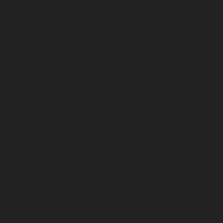
chennai
Lift-Repair-service-Guindy-chennai
Lift-Repair-
service-Gummidipoondi-chennai
Lift-Repair-service-
Hasthinapuram-chennai
Lift-Repair-service-IIT-
Campus-chennai
Lift-Repair-service-Indira-Nagar-
chennai
Lift-Repair-service-Injambakkam-chennai
Lift-
Repair-service-Iyyapanthangal-chennai
Lift-Repair-
service-Jafferkhanpet-chennai
Lift-Repair-service-
Jawahar-Nagar-chennai
Elevator-Repair-service-
Kaladipet-chennai
Elevator-Repair-service-Kamaraj-
Nagar-chennai
Elevator-Repair-service-Kanchipuram-
chennai
Elevator-Repair-service-Kandanchavadi-
chennai
Elevator-Repair-service-Karayanchavadi-
chennai
Elevator-Repair-service-Kattupakkam-chennai
Elevator-Repair-service-Keelkattalai-chennai
Elevator-
Repair-service-Kelambakkam-chennai
Elevator-Repair-
service-Kellys-chennai
Elevator-Repair-service-Kilpauk-
chennai
Elevator-Repair-service-KK-Nagar-chennai
Elevator-Repair-service-KK-Nagar-West-chennai
Elevator-Repair-service-Kodambakkam-chennai