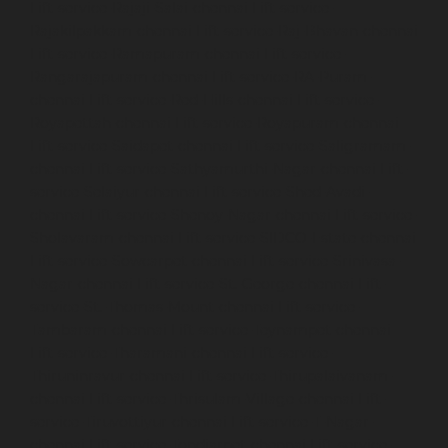
Lift-service-Rajaji-Salai-chennai
Lift-service-
Rajakilpakkam-chennai
Lift-service-Raj-Bhavan-chennai
Lift-service-Ramapuram-chennai
Lift-service-
Rangarajapuram-chennai
Lift-service-RA-Puram-
chennai
Lift-service-Red-Hills-chennai
Lift-service-
Royapettah-chennai
Lift-service-Royapuram-chennai
Lift-service-Saidapet-chennai
Lift-service-Saligramam-
chennai
Lift-service-Sathyamurthi-Nagar-chennai
Lift-
service-Selaiyur-chennai
Lift-service-Shed-Avadi-
chennai
Lift-service-Shenoy-Nagar-chennai
Lift-service-
Sholavaram-chennai
Lift-service-SIDCO-Estate-chennai
Lift-service-Sowcarpet-chennai
Lift-service-Srinivasa-
Nagar-chennai
Lift-service-St.-George-chennai
Lift-
service-St.-Thomas-Mount-chennai
Lift-service-
Tambaram-chennai
Lift-service-Teynampet-chennai
Lift-service-Tharamani-chennai
Lift-service-
Thiruninravur-chennai
Lift-service-Thirupalaivanam-
chennai
Lift-service-Thrisulam-Village-chennai
Lift-
service-Tiruvottiyur-chennai
Lift-service-T-Nagar-
chennai
Lift-service-Tondiarpet-chennai
Lift-service-