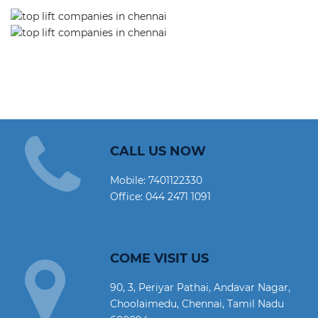
CALL US NOW
Mobile:
7401122330
Office:
044 2471 1091
COME VISIT US
90, 3, Periyar Pathai, Andavar Nagar,
Choolaimedu, Chennai, Tamil Nadu