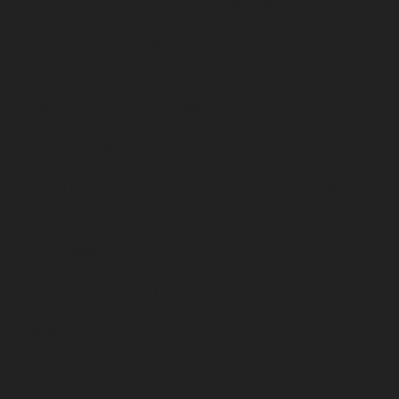
chennai
Elevator-repair-service-Moolakadai-chennai
Elevator-repair-service-Mount-Road-chennai
Elevator-
repair-service-Muttukadu-chennai
Elevator-repair-
service-Nammalwarpet-chennai
Elevator-repair-
service-Nandabakkamudiyiruppu-chennai
Elevator-
repair-service-Nandambakkam-chennai
Elevator-
repair-service-Nandanam-chennai
Elevator-repair-
service-Nandanam-Extension-chennai
Elevator-repair-
service-Nazarethpettai-chennai
Elevator-repair-service-
Nehru-Nagar-chennai
Elevator-repair-service-Nelson-
Manickam-Road-chennai
Elevator-repair-service-
Nerkundram-chennai
Elevator-repair-service-
Nesapakkam-chennai
Elevator-repair-service-New-
Perungalathur-chennai
Elevator-repair-service-Old-
Pallavaram-chennai
Elevator-repair-service-Old-
Perungalathur-chennai
Elevator-repair-service-Old-
Washermenpet-chennai
Elevator-repair-service-Otteri-
chennai
Elevator-repair-service-Palavakkam-chennai
Elevator-repair-service-Palavanthangal-chennai
Elevator-repair-service-Pammal-chennai
Elevator-