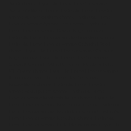
Avadi-chennai
Hydraulic-Home-Elevator-service-
Ayanambakkam-chennai
Hydraulic-Home-Elevator-
service-Ayanambakkam-chennai
Hydraulic-Home-
Elevator-service-Ayanavaram-chennai
Hydraulic-
Home-Elevator-service-Besant-Nagar-chennai
Hydraulic-Home-Elevator-service-Broadway-chennai
Hydraulic-Home-Elevator-service-Cathedral-Road-
chennai
Hydraulic-Home-Elevator-service-Chandan-
Nagar-chennai
Hydraulic-Home-Elevator-service-
Chepauk-chennai
Hydraulic-Home-Elevator-service-
ICF-Colony-chennai
Hydraulic-Home-Elevator-service-
IIT-chennai
Hydraulic-Home-Elevator-service-
Kottivakkam-chennai
Hydraulic-Home-Elevator-
service-Kotturpuram-chennai
Hydraulic-Home-
Elevator-service-Kovilambakkam-chennai
Hydraulic-
Home-Elevator-service-Koyambedu-chennai
Hydraulic-
Home-Elevator-service-Kundrathur-chennai
Hydraulic-
Home-Elevator-service-Kanathur-chennai
Hydraulic-
Home-Elevator-service-Little-Mount-chennai
Hydraulic-