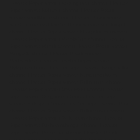
Elevator-Repair-service-Kodungaiyur-chennai
Elevator-
Repair-service-Kolathur-chennai
Elevator-Repair-
service-Kondithope-chennai
Elevator-Repair-service-
Korattur-chennai
Elevator-Repair-service-Korukkupet-
chennai
Elevator-Repair-service-Madipakkam-chennai
Elevator-Repair-service-Mambalam-chennai
Elevator-
Repair-service-Manali-chennai
Elevator-Repair-service-
Mangadu-chennai
Elevator-Repair-service-
Medavakkam-chennai
Elevator-Repair-service-
Mylapore-chennai
Elevator-Repair-service-Nanganallur-
chennai
Elevator-Repair-service-Nungambakkam-
chennai
Elevator-Repair-service-Pallavaram-chennai
Elevator-Repair-service-OMR-Road-chennai
Elevator-
Repair-service-Oragadam-chennai
Elevator-Repair-
service-Padappai-chennai
Elevator-Repair-service-Padi-
chennai
Elevator-Repair-service-Pallikaranai-chennai
Elevator-Repair-service-Park-Town-chennai
Elevator-
Repair-service-Pazhavanthangal-chennai
Elevator-
Repair-service-Perambur-chennai
Elevator-Repair-
service-Perungudi-chennai
Elevator-Repair-service-