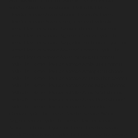
Adambakkam-chennai
Hydraulic-Home-Elevator-
service-Adyar-Camp-chennai
Hydraulic-Home-
Elevator-service-Adyar-chennai
Hydraulic-Home-
Elevator-service-Adyar-Camp-chennai
Hydraulic-
Home-Elevator-service-Alandur-chennai
Hydraulic-
Home-Elevator-service-Agaram-chennai
Hydraulic-
Home-Elevator-service-Alappakkam-chennai
Hydraulic-
Home-Elevator-service-Alwarpet-chennai
Hydraulic-
Home-Elevator-service-Alwarthirunagar-chennai
Hydraulic-Home-Elevator-service-Ambattur-chennai
Hydraulic-Home-Elevator-service-Aminjikarai-chennai
Hydraulic-Home-Elevator-service-Anakaputhur-chennai
Hydraulic-Home-Elevator-service-Anna-Nagar-chennai
Hydraulic-Home-Elevator-service-Anna-Salai-chennai
Hydraulic-Home-Elevator-service-Arcot-Road-chennai
Hydraulic-Home-Elevator-service-Arumbakkam-
chennai
Hydraulic-Home-Elevator-service-Ashok-
Nagar-chennai
Hydraulic-Home-Elevator-service-
Attipattu-chennai
Hydraulic-Home-Elevator-service-
Avadi-Camp-chennai
Hydraulic-Home-Elevator-service-