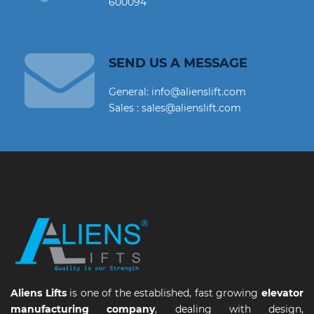
600094
SEND US A MESSAGE
General: info@alienslift.com
Sales : sales@alienslift.com
Aliens Lifts
is one of the established, fast growing
elevator
manufacturing company
, dealing with design,