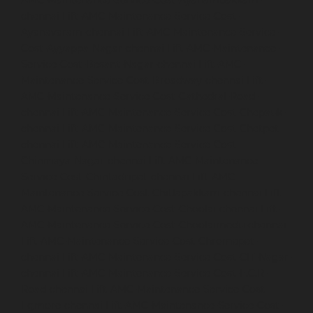
AMC-Maintenance-Service-Cost-Ayanambakkam-
chennai
Lift-AMC-Maintenance-Service-Cost-
Ayanavaram-chennai
Lift-AMC-Maintenance-Service-
Cost-Ayyappa-Nagar-chennai
Lift-AMC-Maintenance-
Service-Cost-Besant-Nagar-chennai
Lift-AMC-
Maintenance-Service-Cost-Broadway-chennai
Lift-
AMC-Maintenance-Service-Cost-Cathedral-Road-
chennai
Lift-AMC-Maintenance-Service-Cost-Chepauk-
chennai
Lift-AMC-Maintenance-Service-Cost-Chetpet-
chennai
Lift-AMC-Maintenance-Service-Cost-
Chinmaya-Nagar-chennai
Lift-AMC-Maintenance-
Service-Cost-Chintadripet-chennai
Lift-AMC-
Maintenance-Service-Cost-Chitlapakkam-chennai
Lift-
AMC-Maintenance-Service-Cost-Choolai-chennai
Lift-
AMC-Maintenance-Service-Cost-Choolaimedu-chennai
Lift-AMC-Maintenance-Service-Cost-Chromepet-
chennai
Lift-AMC-Maintenance-Service-Cost-CIT-Nagar-
chennai
Lift-AMC-Maintenance-Service-Cost-E.C.R-
Road-chennai
Lift-AMC-Maintenance-Service-Cost-
Egmore-chennai
Lift-AMC-Maintenance-Service-Cost-