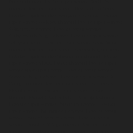
Puram-chennai
Elevator-repair-service-Red-Hills-
chennai
Elevator-repair-service-Royapettah-chennai
Elevator-repair-service-Royapuram-chennai
Elevator-
repair-service-saidapet-chennai
Elevator-repair-service-
Saligramam-chennai
Elevator-repair-service-
Sathyamurthi-Nagar-chennai
Elevator-repair-service-
Selaiyur-chennai
Elevator-repair-service-Shed-Avadi-
chennai
Elevator-repair-service-Shenoy-Nagar-chennai
Elevator-repair-service-Sholavaram-chennai
Elevator-
repair-service-SIDCO-Estate-chennai
Elevator-repair-
service-sowcarpet-chennai
Elevator-repair-service-
Srinivasa-Nagar-chennai
Elevator-repair-service-St.-
George-chennai
Elevator-repair-service-StThomas-
Mount-chennai
Elevator-repair-service-Tambaram-
chennai
Elevator-repair-service-Teynampet-chennai
Elevator-repair-service-Tharamani-chennai
Elevator-
repair-service-Thiruninravur-chennai
Elevator-repair-
service-Thirupalaivanam-chennai
Elevator-repair-
service-Thrisulam-Village-chennai
Elevator-repair-
service-Tiruvottiyur-chennai
Elevator-repair-service-