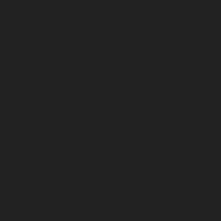
chennai
Hydraulic-Home-Elevator-service-Pattalam-
chennai
Hydraulic-Home-Elevator-service-Perambur-
Barracks-chennai
Hydraulic-Home-Elevator-service-
Periyamedu-chennai
Hydraulic-Home-Elevator-service-
Pondy-Bazaar-chennai
Hydraulic-Home-Elevator-
service-Poonamallee-chennai
Hydraulic-Home-
Elevator-service-Poonamallee-High-Road-chennai
Hydraulic-Home-Elevator-service-Pudupet-chennai
Hydraulic-Home-Elevator-service-Pulianthope-chennai
Hydraulic-Home-Elevator-service-Puludivakkam-
chennai
Hydraulic-Home-Elevator-service-
Purasaivakkam-chennai
Hydraulic-Home-Elevator-
service-Puzhal-chennai
Hydraulic-Home-Elevator-
service-Raja-Annamalai-Puram-chennai
Hydraulic-
Home-Elevator-service-Rajaji-Salai-chennai
Hydraulic-
Home-Elevator-service-Rajakilpakkam-chennai
Hydraulic-Home-Elevator-service-Ramapuram-chennai
Hydraulic-Home-Elevator-service-Rangarajapuram-
chennai
Hydraulic-Home-Elevator-service-RA-Puram-
chennai
Hydraulic-Home-Elevator-service-Red-Hills-