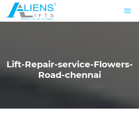
Lift-Repair-service-Flowers-
Road-chennai