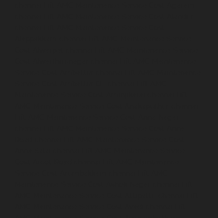
chennai
Lift-AMC-Maintenance-Service-Cost-Agaram-
chennai
Lift-AMC-Maintenance-Service-Cost-Alandur-
chennai
Lift-AMC-Maintenance-Service-Cost-
Alappakkam-chennai
Lift-AMC-Maintenance-Service-
Cost-Alwarpet-chennai
Lift-AMC-Maintenance-Service-
Cost-Alwarthirunagar-chennai
Lift-AMC-Maintenance-
Service-Cost-Ambattur-chennai
Lift-AMC-Maintenance-
Service-Cost-Ambattur-OT-chennai
Lift-AMC-
Maintenance-Service-Cost-Aminjikarai-chennai
Lift-
AMC-Maintenance-Service-Cost-Anakaputhur-chennai
Lift-AMC-Maintenance-Service-Cost-Anna-Nagar-
chennai
Lift-AMC-Maintenance-Service-Cost-Anna-
Road-chennai
Lift-AMC-Maintenance-Service-Cost-
Anna-Salai-chennai
Lift-AMC-Maintenance-Service-
Cost-Arcot-Road-chennai
Lift-AMC-Maintenance-
Service-Cost-Arumbakkam-chennai
Lift-AMC-
Maintenance-Service-Cost-Ashok-Nagar-chennai
Lift-
AMC-Maintenance-Service-Cost-Attipattu-chennai
Lift-
AMC-Maintenance-Service-Cost-Avadi-chennai
Lift-