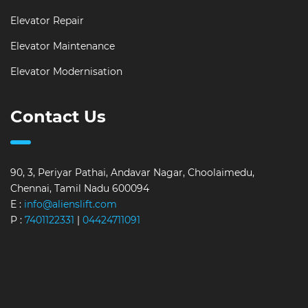
Elevator Repair
Elevator Maintenance
Elevator Modernisation
Contact Us
90, 3, Periyar Pathai, Andavar Nagar, Choolaimedu,
Chennai, Tamil Nadu 600094
E :
info@alienslift.com
P :
7401122331
|
04424711091