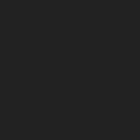
TNagar-chennai
Elevator-repair-service-Tondiarpet-
chennai
Elevator-repair-service-Vyasarpadi-chennai
Elevator-repair-service-West-Mambalam-chennai
Elevator-repair-service-West-Porur-chennai
Lift-
service-Chandan-Nagar-chennai
Lift-service-
Devampattu-chennai
Lift-service-Eguvarpalayam-
chennai
Lift-service-Elavur-chennai
Lift-service-Ennore-
Thermal-Station-chennai
Lift-service-ICF-Colony-
chennai
Lift-service-IIT-chennai
Lift-service-Jothi-
Nagar-chennai
Lift-service-Kaveripettai-chennai
Lift-
service-Kosapet-chennai
Lift-service-Kottivakkam-
chennai
Lift-service-Kotturpuram-chennai
Lift-service-
Kovilambakkam-chennai
Lift-service-Koyambedu-
chennai
Lift-service-Kundrathur-chennai
Lift-service-
Kanathur-chennai
Lift-service-Little-Mount-chennai
Lift-service-Madambakkam-chennai
Lift-service-
Madhavaram-chennai
Lift-service-Madras-High-Court-
chennai
Lift-service-Maduravoyal-chennai
Lift-service-
Mahabalipuram-chennai
Lift-service-Manapakkam-