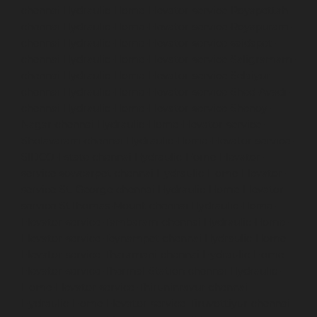
chennai
Hydraulic-Home-Elevator-service-Royapettah-
chennai
Hydraulic-Home-Elevator-service-Royapuram-
chennai
Hydraulic-Home-Elevator-service-saidapet-
chennai
Hydraulic-Home-Elevator-service-Saligramam-
chennai
Hydraulic-Home-Elevator-service-Selaiyur-
chennai
Hydraulic-Home-Elevator-service-Shed-Avadi-
chennai
Hydraulic-Home-Elevator-service-Shenoy-
Nagar-chennai
Hydraulic-Home-Elevator-service-
Sholavaram-chennai
Hydraulic-Home-Elevator-service-
SIDCO-Estate-chennai
Hydraulic-Home-Elevator-
service-sowcarpet-chennai
Hydraulic-Home-Elevator-
service-St.-George-chennai
Hydraulic-Home-Elevator-
service-StThomas-Mount-chennai
Hydraulic-Home-
Elevator-service-Tambaram-chennai
Hydraulic-Home-
Elevator-service-Teynampet-chennai
Hydraulic-Home-
Elevator-service-Tharamani-chennai
Hydraulic-Home-
Elevator-service-Thermal-Station-chennai
Hydraulic-
Home-Elevator-service-Thiruninravur-chennai
Hydraulic-Home-Elevator-service-Tiruvottiyur-chennai