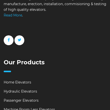
manufacture, erection, installation, commisioning & testing
of high quality elevators.
Read More
.
Our Products
Home Elevators
Hydraulic Elevators
Passenger Elevators
Machine Room Less Elevators