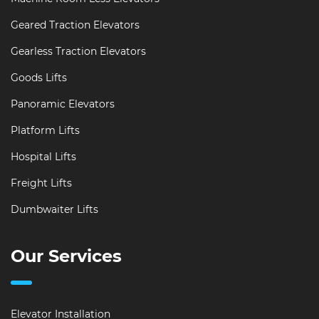
Geared Traction Elevators
Gearless Traction Elevators
Goods Lifts
Panoramic Elevators
Platform Lifts
Hospital Lifts
Freight Lifts
Dumbwaiter Lifts
Our Services
Elevator Installation