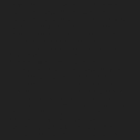
chennai
Elevator-repair-service-Little-Mount-chennai
Elevator-repair-service-Madambakkam-chennai
Elevator-repair-service-Madhavaram-chennai
Elevator-
repair-service-Madras-High-Court-chennai
Elevator-
repair-service-Maduravoyal-chennai
Elevator-repair-
service-Mahabalipuram-chennai
Elevator-repair-
service-Manapakkam-chennai
Elevator-repair-service-
Mandaveli-chennai
Elevator-repair-service-
Mandavelipakkam-chennai
Elevator-repair-service-
Mannady-chennai
Elevator-repair-service-Mannurpet-
chennai
Elevator-repair-service-Maraimalai-Nagar-
chennai
Elevator-repair-service-Meenambakkam-
chennai
Elevator-repair-service-Metha-Nagar-chennai
Elevator-repair-service-Mettukuppam-chennai
Elevator-repair-service-MGR-Nagar-chennai
Elevator-
repair-service-Minjur-chennai
Elevator-repair-service-
MKB-Nagar-chennai
Elevator-repair-service-
Mogappair-chennai
Elevator-repair-service-Mogappair-
East-chennai
Elevator-repair-service-Mogappair-West-