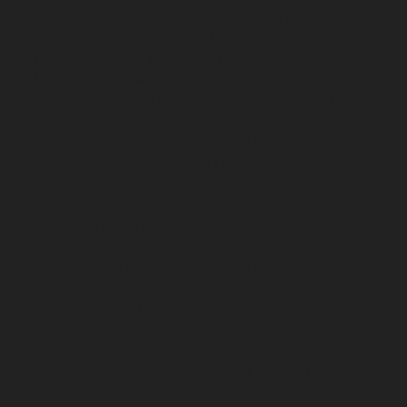
chennai
Lift-service-Nilangarai-chennai
Lift-service-
North-Usman-Road-chennai
Lift-service-Officers-
Training-Academy-chennai
Lift-service-Old-
Mahabalipuram-Road-chennai
Lift-service-Old-
Pallavaram-chennai
Lift-service-Old-Perungalattur-
chennai
Lift-service-Old-Washermenpet-chennai
Lift-
service-Otteri-chennai
Lift-service-Palavakkam-chennai
Lift-service-Pammal-chennai
Lift-service-Parrys-
chennai
Lift-service-Pattalam-chennai
Lift-service-
Pazavanthangal-chennai
Lift-service-Perambur-
Barracks-chennai
Lift-service-Periyamedu-chennai
Lift-
service-Periyar-Nagar-chennai
Lift-service-
Perumbakkam-chennai
Lift-service-Pondy-Bazaar-
chennai
Lift-service-Poonamallee-chennai
Lift-service-
Poonamallee-High-Road-chennai
Lift-service-Pudupet-
chennai
Lift-service-Pulianthope-chennai
Lift-service-
Pulicat-chennai
Lift-service-Puludivakkam-chennai
Lift-
service-Purasaivakkam-chennai
Lift-service-Puzhal-
chennai
Lift-service-Raja-Annamalai-Puram-chennai