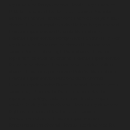
repair-service-Parrys-chennai
Elevator-repair-service-
Pattalam-chennai
Elevator-repair-service-Perambur-
Barracks-chennai
Elevator-repair-service-Periyamedu-
chennai
Elevator-repair-service-Periyar-Nagar-chennai
Elevator-repair-service-Perumbakkam-chennai
Elevator-repair-service-Pondy-Bazaar-chennai
Elevator-
repair-service-Poonamallee-chennai
Elevator-repair-
service-Poonamallee-High-Road-chennai
Elevator-
repair-service-Pudupet-chennai
Elevator-repair-service-
Pulianthope-chennai
Elevator-repair-service-Pulicat-
chennai
Elevator-repair-service-Puludivakkam-chennai
Elevator-repair-service-Purasavakkam-chennai
Elevator-repair-service-Puzhal-chennai
Elevator-repair-
service-Raja-Annamalai-Puram-chennai
Elevator-
repair-service-Rajaji-Salai-chennai
Elevator-repair-
service-Rajakilpakkam-chennai
Elevator-repair-service-
RajBhavan-chennai
Elevator-repair-service-
Ramapuram-chennai
Elevator-repair-service-
Rangarajapuram-chennai
Elevator-repair-service-RA-