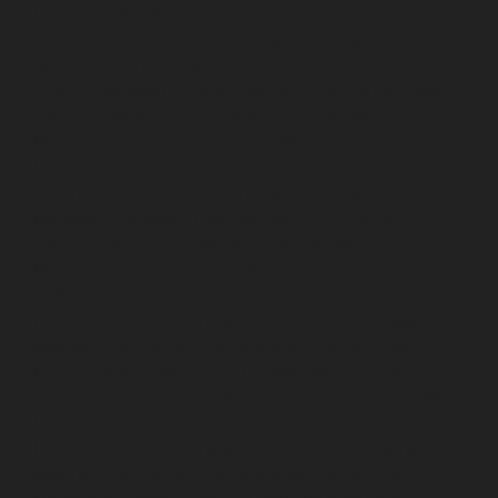
Elevator-AMC-Maintenance-Service-Cost-Kodungaiyur-
chennai
Elevator-AMC-Maintenance-Service-Cost-
Kolathur-chennai
Elevator-AMC-Maintenance-Service-
Cost-Kondithope-chennai
Elevator-AMC-Maintenance-
Service-Cost-Korattur-chennai
Elevator-AMC-
Maintenance-Service-Cost-Korukkupet-chennai
Elevator-AMC-Maintenance-Service-Cost-Madipakkam-
chennai
Elevator-AMC-Maintenance-Service-Cost-
Mambalam-chennai
Elevator-AMC-Maintenance-
Service-Cost-Manali-chennai
Elevator-AMC-
Maintenance-Service-Cost-Mangadu-chennai
Elevator-
AMC-Maintenance-Service-Cost-Medavakkam-chennai
Elevator-AMC-Maintenance-Service-Cost-Mylapore-
chennai
Elevator-AMC-Maintenance-Service-Cost-
Nanganallur-chennai
Elevator-AMC-Maintenance-
Service-Cost-Nungambakkam-chennai
Elevator-AMC-
Maintenance-Service-Cost-Old-Pallavaram-chennai
Elevator-AMC-Maintenance-Service-Cost-OMR-Road-
chennai
Elevator-AMC-Maintenance-Service-Cost-