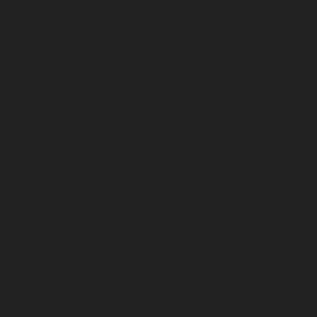
Hydraulic-Home-Elevator-service-TNagar-chennai
Hydraulic-Home-Elevator-service-Tondiarpet-chennai
Hydraulic-Home-Elevator-service-Vyasarpadi-chennai
Hydraulic-Home-Elevator-service-West-Mambalam-
chennai
Hydraulic-Home-Elevator-service-West-Porur-
chennai
Elevator-repair-service-Avadi-Camp-chennai
Elevator-repair-service-Chandan-Nagar-chennai
Elevator-repair-service-Devampattu-chennai
Elevator-
repair-service-Eguvarpalayam-chennai
Elevator-repair-
service-Elavur-chennai
Elevator-repair-service-Ennore-
Thermal-Station-chennai
Elevator-repair-service-ICF-
Colony-chennai
Elevator-repair-service-IIT-chennai
Elevator-repair-service-Jothi-Nagar-chennai
Elevator-
repair-service-Kaveripettai-chennai
Elevator-repair-
service-Kosapet-chennai
Elevator-repair-service-
Kottivakkam-chennai
Elevator-repair-service-
Kotturpuram-chennai
Elevator-repair-service-
Kovilambakkam-chennai
Elevator-repair-service-
Koyambedu-chennai
Elevator-repair-service-
Kundrathur-chennai
Elevator-repair-service-Kanathur-