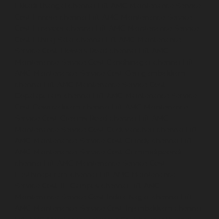
Ekkaduthangal-chennai
Lift-AMC-Maintenance-Service-
Cost-Ennore-chennai
Lift-AMC-Maintenance-Service-
Cost-Ernavoor-chennai
Lift-AMC-Maintenance-Service-
Cost-Ethiraj-Salai-chennai
Lift-AMC-Maintenance-
Service-Cost-Flowers-Road-chennai
Lift-AMC-
Maintenance-Service-Cost-Gandhinagar-chennai
Lift-
AMC-Maintenance-Service-Cost-Gerugambakkam-
chennai
Lift-AMC-Maintenance-Service-Cost-
Gopalapuram-chennai
Lift-AMC-Maintenance-Service-
Cost-Gowrivakkam-chennai
Lift-AMC-Maintenance-
Service-Cost-Greams-Road-chennai
Lift-AMC-
Maintenance-Service-Cost-Guduvancheri-chennai
Lift-
AMC-Maintenance-Service-Cost-Guindy-chennai
Lift-
AMC-Maintenance-Service-Cost-Gummidipoondi-
chennai
Lift-AMC-Maintenance-Service-Cost-
Hasthinapuram-chennai
Lift-AMC-Maintenance-
Service-Cost-IIT-Campus-chennai
Lift-AMC-
Maintenance-Service-Cost-Indira-Nagar-chennai
Lift-
AMC-Maintenance-Service-Cost-Injambakkam-chennai