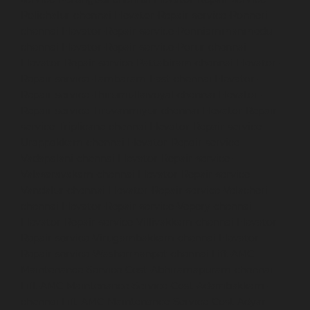
Polichalur-chennai
Elevator-Repair-service-Ponneri-
chennai
Elevator-Repair-service-Ponniammanmedu-
chennai
Elevator-Repair-service-Porur-chennai
Elevator-Repair-service-Pattabiram-chennai
Elevator-
Repair-service-Tambaram-East-chennai
Elevator-
Repair-service-Thirumullaivoyal-chennai
Elevator-
Repair-service-Tiruvanmiyur-chennai
Elevator-Repair-
service-Triplicane-chennai
Elevator-Repair-service-
Urappakkam-chennai
Elevator-Repair-service-
Vadapalani-chennai
Elevator-Repair-service-
Valasaravakam-chennai
Elevator-Repair-service-
Vandalur-chennai
Elevator-Repair-service-Velacheri-
chennai
Elevator-Repair-service-Vepery-chennai
Elevator-Repair-service-Villivakkam-chennai
Elevator-
Repair-service-Virugambakkam-chennai
Elevator-
Repair-service-Washermanpet-chennai
Lift-AMC-
Maintenance-Service-Cost-Abhiramapuram-chennai
Lift-AMC-Maintenance-Service-Cost-Adambakkam-
chennai
Lift-AMC-Maintenance-Service-Cost-Adyar-