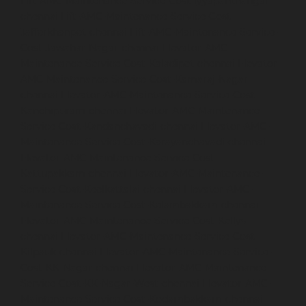
Lift-AMC-Maintenance-Service-Cost-Iyyapanthangal-
chennai
Lift-AMC-Maintenance-Service-Cost-
Jafferkhanpet-chennai
Lift-AMC-Maintenance-Service-
Cost-Jawahar-Nagar-chennai
Elevator-AMC-
Maintenance-Service-Cost-Kaladipet-chennai
Elevator-
AMC-Maintenance-Service-Cost-Kamaraj-Nagar-
chennai
Elevator-AMC-Maintenance-Service-Cost-
Kanchipuram-chennai
Elevator-AMC-Maintenance-
Service-Cost-Kandanchavadi-chennai
Elevator-AMC-
Maintenance-Service-Cost-Karayanchavadi-chennai
Elevator-AMC-Maintenance-Service-Cost-
Kattupakkam-chennai
Elevator-AMC-Maintenance-
Service-Cost-Keelkattalai-chennai
Elevator-AMC-
Maintenance-Service-Cost-Kelambakkam-chennai
Elevator-AMC-Maintenance-Service-Cost-Kellys-
chennai
Elevator-AMC-Maintenance-Service-Cost-
Kilpauk-chennai
Elevator-AMC-Maintenance-Service-
Cost-KK-Nagar-chennai
Elevator-AMC-Maintenance-
Service-Cost-KK-Nagar-West-chennai
Elevator-AMC-
Maintenance-Service-Cost-Kodambakkam-chennai