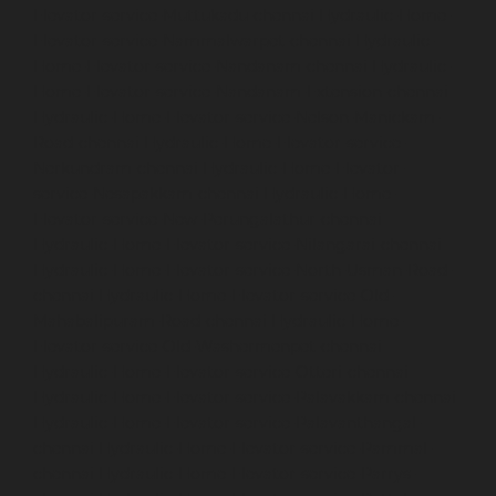
Elevator-service-Muttukadu-chennai
Hydraulic-Home-
Elevator-service-Nammalwarpet-chennai
Hydraulic-
Home-Elevator-service-Nandanam-chennai
Hydraulic-
Home-Elevator-service-Nandanam-Extension-chennai
Hydraulic-Home-Elevator-service-Nelson-Manickam-
Road-chennai
Hydraulic-Home-Elevator-service-
Nerkundram-chennai
Hydraulic-Home-Elevator-
service-Nesapakkam-chennai
Hydraulic-Home-
Elevator-service-New-Perungalathur-chennai
Hydraulic-Home-Elevator-service-Nilangarai-chennai
Hydraulic-Home-Elevator-service-North-Usman-Road-
chennai
Hydraulic-Home-Elevator-service-Old-
Mahabalipuram-Road-chennai
Hydraulic-Home-
Elevator-service-Old-Washermenpet-chennai
Hydraulic-Home-Elevator-service-Otteri-chennai
Hydraulic-Home-Elevator-service-Palavakkam-chennai
Hydraulic-Home-Elevator-service-Palavanthangal-
chennai
Hydraulic-Home-Elevator-service-Pammal-
chennai
Hydraulic-Home-Elevator-service-Parrys-