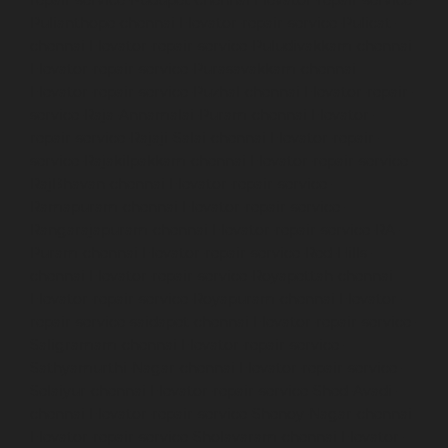
Pulianthope-chennai
Elevator-repair-service-Pulicat-
chennai
Elevator-repair-service-Puludivakkam-chennai
Elevator-repair-service-Purasavakkam-chennai
Elevator-repair-service-Puzhal-chennai
Elevator-repair-
service-Raja-Annamalai-Puram-chennai
Elevator-
repair-service-Rajaji-Salai-chennai
Elevator-repair-
service-Rajakilpakkam-chennai
Elevator-repair-service-
RajBhavan-chennai
Elevator-repair-service-
Ramapuram-chennai
Elevator-repair-service-
Rangarajapuram-chennai
Elevator-repair-service-RA-
Puram-chennai
Elevator-repair-service-Red-Hills-
chennai
Elevator-repair-service-Royapettah-chennai
Elevator-repair-service-Royapuram-chennai
Elevator-
repair-service-saidapet-chennai
Elevator-repair-service-
Saligramam-chennai
Elevator-repair-service-
Sathyamurthi-Nagar-chennai
Elevator-repair-service-
Selaiyur-chennai
Elevator-repair-service-Shed-Avadi-
chennai
Elevator-repair-service-Shenoy-Nagar-chennai
Elevator-repair-service-Sholavaram-chennai
Elevator-