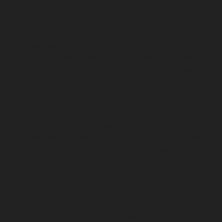
chennai
Lift-service-Pattalam-chennai
Lift-service-
Pazavanthangal-chennai
Lift-service-Perambur-
Barracks-chennai
Lift-service-Periyamedu-chennai
Lift-
service-Periyar-Nagar-chennai
Lift-service-
Perumbakkam-chennai
Lift-service-Pondy-Bazaar-
chennai
Lift-service-Poonamallee-chennai
Lift-service-
Poonamallee-High-Road-chennai
Lift-service-Pudupet-
chennai
Lift-service-Pulianthope-chennai
Lift-service-
Pulicat-chennai
Lift-service-Puludivakkam-chennai
Lift-
service-Purasaivakkam-chennai
Lift-service-Puzhal-
chennai
Lift-service-Raja-Annamalai-Puram-chennai
Lift-service-Rajaji-Salai-chennai
Lift-service-
Rajakilpakkam-chennai
Lift-service-Raj-Bhavan-chennai
Lift-service-Ramapuram-chennai
Lift-service-
Rangarajapuram-chennai
Lift-service-RA-Puram-
chennai
Lift-service-Red-Hills-chennai
Lift-service-
Royapettah-chennai
Lift-service-Royapuram-chennai
Lift-service-Saidapet-chennai
Lift-service-Saligramam-
chennai
Lift-service-Sathyamurthi-Nagar-chennai
Lift-
service-Selaiyur-chennai
Lift-service-Shed-Avadi-