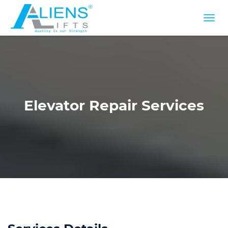
Elevator Repair Services