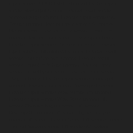
repair-service-SIDCO-Estate-chennai
Elevator-repair-
service-sowcarpet-chennai
Elevator-repair-service-
Srinivasa-Nagar-chennai
Elevator-repair-service-St.-
George-chennai
Elevator-repair-service-StThomas-
Mount-chennai
Elevator-repair-service-Tambaram-
chennai
Elevator-repair-service-Teynampet-chennai
Elevator-repair-service-Tharamani-chennai
Elevator-
repair-service-Thiruninravur-chennai
Elevator-repair-
service-Thirupalaivanam-chennai
Elevator-repair-
service-Thrisulam-Village-chennai
Elevator-repair-
service-Tiruvottiyur-chennai
Elevator-repair-service-
TNagar-chennai
Elevator-repair-service-Tondiarpet-
chennai
Elevator-repair-service-Vyasarpadi-chennai
Elevator-repair-service-West-Mambalam-chennai
Elevator-repair-service-West-Porur-chennai
Lift-
service-Chandan-Nagar-chennai
Lift-service-
Devampattu-chennai
Lift-service-Eguvarpalayam-
chennai
Lift-service-Elavur-chennai
Lift-service-Ennore-
Thermal-Station-chennai
Lift-service-ICF-Colony-