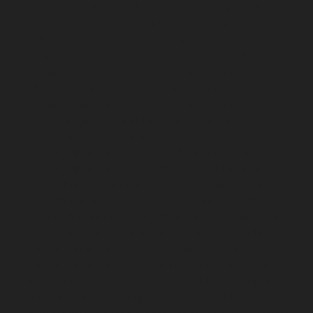
Nehru-Nagar-chennai
Elevator-repair-service-Nelson-
Manickam-Road-chennai
Elevator-repair-service-
Nerkundram-chennai
Elevator-repair-service-
Nesapakkam-chennai
Elevator-repair-service-New-
Perungalathur-chennai
Elevator-repair-service-Old-
Pallavaram-chennai
Elevator-repair-service-Old-
Perungalathur-chennai
Elevator-repair-service-Old-
Washermenpet-chennai
Elevator-repair-service-Otteri-
chennai
Elevator-repair-service-Palavakkam-chennai
Elevator-repair-service-Palavanthangal-chennai
Elevator-repair-service-Pammal-chennai
Elevator-
repair-service-Parrys-chennai
Elevator-repair-service-
Pattalam-chennai
Elevator-repair-service-Perambur-
Barracks-chennai
Elevator-repair-service-Periyamedu-
chennai
Elevator-repair-service-Periyar-Nagar-chennai
Elevator-repair-service-Perumbakkam-chennai
Elevator-repair-service-Pondy-Bazaar-chennai
Elevator-
repair-service-Poonamallee-chennai
Elevator-repair-
service-Poonamallee-High-Road-chennai
Elevator-
repair-service-Pudupet-chennai
Elevator-repair-service-