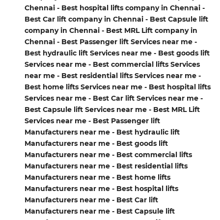
Chennai - Best hospital lifts company in Chennai -
Best Car lift company in Chennai - Best Capsule lift
company in Chennai - Best MRL Lift company in
Chennai - Best Passenger lift Services near me -
Best hydraulic lift Services near me - Best goods lift
Services near me - Best commercial lifts Services
near me - Best residential lifts Services near me -
Best home lifts Services near me - Best hospital lifts
Services near me - Best Car lift Services near me -
Best Capsule lift Services near me - Best MRL Lift
Services near me - Best Passenger lift
Manufacturers near me - Best hydraulic lift
Manufacturers near me - Best goods lift
Manufacturers near me - Best commercial lifts
Manufacturers near me - Best residential lifts
Manufacturers near me - Best home lifts
Manufacturers near me - Best hospital lifts
Manufacturers near me - Best Car lift
Manufacturers near me - Best Capsule lift