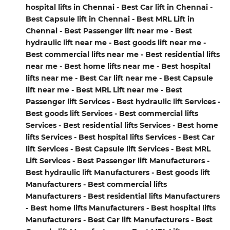
hospital lifts in Chennai - Best Car lift in Chennai -
Best Capsule lift in Chennai - Best MRL Lift in
Chennai - Best Passenger lift near me - Best
hydraulic lift near me - Best goods lift near me -
Best commercial lifts near me - Best residential lifts
near me - Best home lifts near me - Best hospital
lifts near me - Best Car lift near me - Best Capsule
lift near me - Best MRL Lift near me - Best
Passenger lift Services - Best hydraulic lift Services -
Best goods lift Services - Best commercial lifts
Services - Best residential lifts Services - Best home
lifts Services - Best hospital lifts Services - Best Car
lift Services - Best Capsule lift Services - Best MRL
Lift Services - Best Passenger lift Manufacturers -
Best hydraulic lift Manufacturers - Best goods lift
Manufacturers - Best commercial lifts
Manufacturers - Best residential lifts Manufacturers
- Best home lifts Manufacturers - Best hospital lifts
Manufacturers - Best Car lift Manufacturers - Best