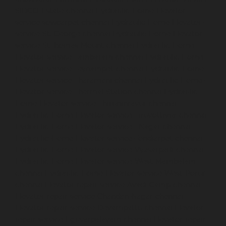
SIDCO-Estate-chennai
Hydraulic-Home-Elevator-
service-sowcarpet-chennai
Hydraulic-Home-Elevator-
service-St.-George-chennai
Hydraulic-Home-Elevator-
service-StThomas-Mount-chennai
Hydraulic-Home-
Elevator-service-Tambaram-chennai
Hydraulic-Home-
Elevator-service-Teynampet-chennai
Hydraulic-Home-
Elevator-service-Tharamani-chennai
Hydraulic-Home-
Elevator-service-Thermal-Station-chennai
Hydraulic-
Home-Elevator-service-Thiruninravur-chennai
Hydraulic-Home-Elevator-service-Tiruvottiyur-chennai
Hydraulic-Home-Elevator-service-TNagar-chennai
Hydraulic-Home-Elevator-service-Tondiarpet-chennai
Hydraulic-Home-Elevator-service-Vyasarpadi-chennai
Hydraulic-Home-Elevator-service-West-Mambalam-
chennai
Hydraulic-Home-Elevator-service-West-Porur-
chennai
Elevator-repair-service-Avadi-Camp-chennai
Elevator-repair-service-Chandan-Nagar-chennai
Elevator-repair-service-Devampattu-chennai
Elevator-
repair-service-Eguvarpalayam-chennai
Elevator-repair-