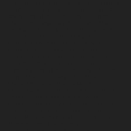
service-Elavur-chennai
Elevator-repair-service-Ennore-
Thermal-Station-chennai
Elevator-repair-service-ICF-
Colony-chennai
Elevator-repair-service-IIT-chennai
Elevator-repair-service-Jothi-Nagar-chennai
Elevator-
repair-service-Kaveripettai-chennai
Elevator-repair-
service-Kosapet-chennai
Elevator-repair-service-
Kottivakkam-chennai
Elevator-repair-service-
Kotturpuram-chennai
Elevator-repair-service-
Kovilambakkam-chennai
Elevator-repair-service-
Koyambedu-chennai
Elevator-repair-service-
Kundrathur-chennai
Elevator-repair-service-Kanathur-
chennai
Elevator-repair-service-Little-Mount-chennai
Elevator-repair-service-Madambakkam-chennai
Elevator-repair-service-Madhavaram-chennai
Elevator-
repair-service-Madras-High-Court-chennai
Elevator-
repair-service-Maduravoyal-chennai
Elevator-repair-
service-Mahabalipuram-chennai
Elevator-repair-
service-Manapakkam-chennai
Elevator-repair-service-
Mandaveli-chennai
Elevator-repair-service-
Mandavelipakkam-chennai
Elevator-repair-service-