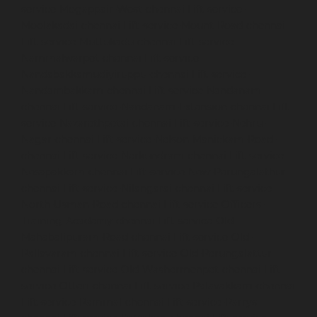
service-Mogappair-West-chennai
Lift-service-
Moolakadai-chennai
Lift-service-Mount-Road-chennai
Lift-service-Muttukadu-chennai
Lift-service-
Nammalwarpet-chennai
Lift-service-
Nandabakkamudiyiruppu-chennai
Lift-service-
Nandambakkam-chennai
Lift-service-Nandanam-
chennai
Lift-service-Nandanam-Extension-chennai
Lift-
service-Nazarethpetai-chennai
Lift-service-Nehru-
Nagar-chennai
Lift-service-Nelson-Manickam-Road-
chennai
Lift-service-Nerkundram-chennai
Lift-service-
Nesapakkam-chennai
Lift-service-New-Perungalathur-
chennai
Lift-service-Nilangarai-chennai
Lift-service-
North-Usman-Road-chennai
Lift-service-Officers-
Training-Academy-chennai
Lift-service-Old-
Mahabalipuram-Road-chennai
Lift-service-Old-
Pallavaram-chennai
Lift-service-Old-Perungalattur-
chennai
Lift-service-Old-Washermenpet-chennai
Lift-
service-Otteri-chennai
Lift-service-Palavakkam-chennai
Lift-service-Pammal-chennai
Lift-service-Parrys-