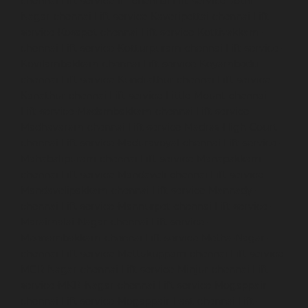
chennai
Lift-service-IIT-chennai
Lift-service-Jothi-
Nagar-chennai
Lift-service-Kaveripettai-chennai
Lift-
service-Kosapet-chennai
Lift-service-Kottivakkam-
chennai
Lift-service-Kotturpuram-chennai
Lift-service-
Kovilambakkam-chennai
Lift-service-Koyambedu-
chennai
Lift-service-Kundrathur-chennai
Lift-service-
Kanathur-chennai
Lift-service-Little-Mount-chennai
Lift-service-Madambakkam-chennai
Lift-service-
Madhavaram-chennai
Lift-service-Madras-High-Court-
chennai
Lift-service-Maduravoyal-chennai
Lift-service-
Mahabalipuram-chennai
Lift-service-Manapakkam-
chennai
Lift-service-Mandaveli-chennai
Lift-service-
Mandavelipakkam-chennai
Lift-service-Mannady-
chennai
Lift-service-Mannurpet-chennai
Lift-service-
Maraimalai-Nagar-chennai
Lift-service-
Meenambakkam-chennai
Lift-service-Metha-Nagar-
chennai
Lift-service-Mettukuppam-chennai
Lift-service-
MGR-Nagar-chennai
Lift-service-Minjur-chennai
Lift-
service-MKB-Nagar-chennai
Lift-service-Mogappair-
chennai
Lift-service-Mogappair-East-chennai
Lift-