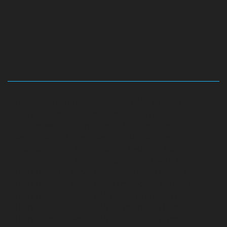
Hydraulic-Home-Elevator-service-Abhiramapuram-
chennai
Hydraulic-Home-Elevator-service-
Adambakkam-chennai
Hydraulic-Home-Elevator-
service-Adyar-Camp-chennai
Hydraulic-Home-
Elevator-service-Adyar-chennai
Hydraulic-Home-
Elevator-service-Adyar-Camp-chennai
Hydraulic-
Home-Elevator-service-Alandur-chennai
Hydraulic-
Home-Elevator-service-Agaram-chennai
Hydraulic-
Home-Elevator-service-Alappakkam-chennai
Hydraulic-
Home-Elevator-service-Alwarpet-chennai
Hydraulic-
Home-Elevator-service-Alwarthirunagar-chennai