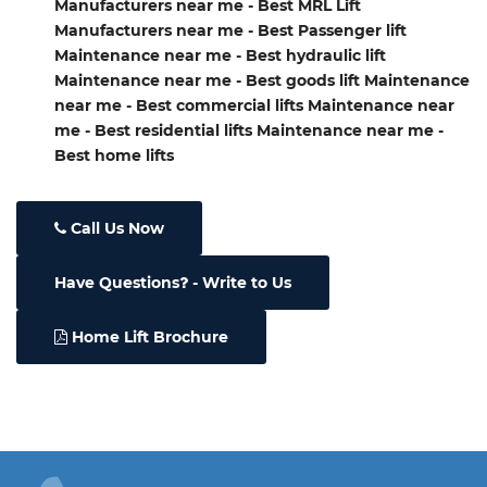
Manufacturers near me - Best MRL Lift
Manufacturers near me - Best Passenger lift
Maintenance near me - Best hydraulic lift
Maintenance near me - Best goods lift Maintenance
near me - Best commercial lifts Maintenance near
me - Best residential lifts Maintenance near me -
Best home lifts
Call Us Now
Have Questions
- Write to Us
Home Lift Brochure