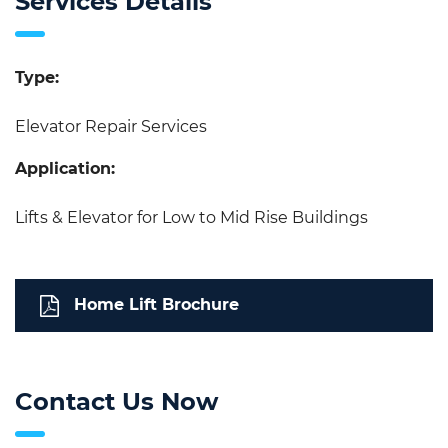
Services Details
Type:
Elevator Repair Services
Application:
Lifts & Elevator for Low to Mid Rise Buildings
Home Lift Brochure
Contact Us Now