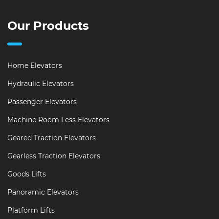
Our Products
Home Elevators
Hydraulic Elevators
Passenger Elevators
Machine Room Less Elevators
Geared Traction Elevators
Gearless Traction Elevators
Goods Lifts
Panoramic Elevators
Platform Lifts