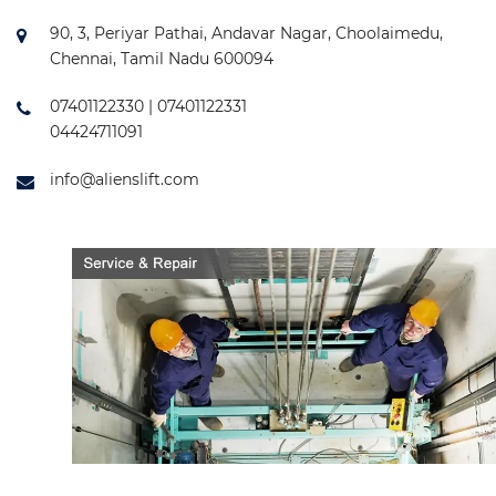
90, 3, Periyar Pathai, Andavar Nagar, Choolaimedu,
Chennai, Tamil Nadu 600094
07401122330 | 07401122331
04424711091
info@alienslift.com