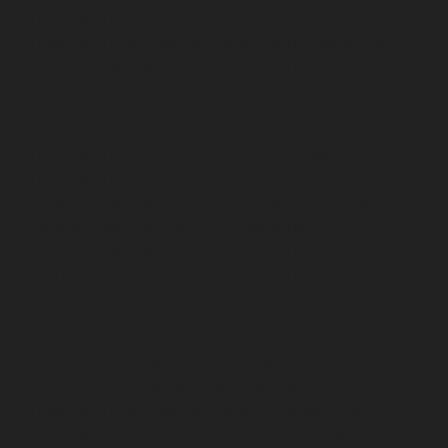
Hydraulic-Home-Elevator-service-Nilangarai-chennai
Hydraulic-Home-Elevator-service-North-Usman-Road-
chennai
Hydraulic-Home-Elevator-service-Old-
Mahabalipuram-Road-chennai
Hydraulic-Home-
Elevator-service-Old-Washermenpet-chennai
Hydraulic-Home-Elevator-service-Otteri-chennai
Hydraulic-Home-Elevator-service-Palavakkam-chennai
Hydraulic-Home-Elevator-service-Palavanthangal-
chennai
Hydraulic-Home-Elevator-service-Pammal-
chennai
Hydraulic-Home-Elevator-service-Parrys-
chennai
Hydraulic-Home-Elevator-service-Pattalam-
chennai
Hydraulic-Home-Elevator-service-Perambur-
Barracks-chennai
Hydraulic-Home-Elevator-service-
Periyamedu-chennai
Hydraulic-Home-Elevator-service-
Pondy-Bazaar-chennai
Hydraulic-Home-Elevator-
service-Poonamallee-chennai
Hydraulic-Home-
Elevator-service-Poonamallee-High-Road-chennai
Hydraulic-Home-Elevator-service-Pudupet-chennai
Hydraulic-Home-Elevator-service-Pulianthope-chennai