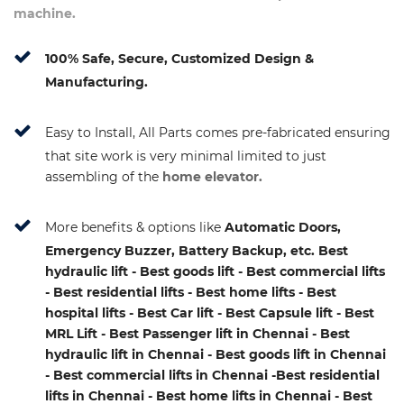
machine.
100% Safe, Secure, Customized Design &
Manufacturing.
Easy to Install, All Parts comes pre-fabricated ensuring
that site work is very minimal limited to just
assembling of the
home elevator.
More benefits & options like
Automatic Doors,
Emergency Buzzer, Battery Backup, etc. Best
hydraulic lift - Best goods lift - Best commercial lifts
- Best residential lifts - Best home lifts - Best
hospital lifts - Best Car lift - Best Capsule lift - Best
MRL Lift - Best Passenger lift in Chennai - Best
hydraulic lift in Chennai - Best goods lift in Chennai
- Best commercial lifts in Chennai -Best residential
lifts in Chennai - Best home lifts in Chennai - Best