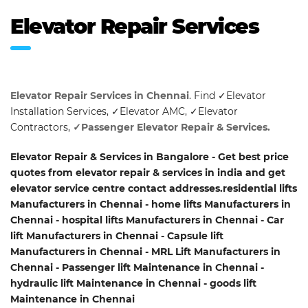
Elevator Repair Services
Elevator Repair Services in Chennai
. Find ✓Elevator
Installation Services, ✓Elevator AMC, ✓Elevator
Contractors,
✓Passenger Elevator Repair & Services.
Elevator Repair & Services in Bangalore - Get best price
quotes from elevator repair & services in india and get
elevator service centre contact addresses.residential lifts
Manufacturers in Chennai - home lifts Manufacturers in
Chennai - hospital lifts Manufacturers in Chennai - Car
lift Manufacturers in Chennai - Capsule lift
Manufacturers in Chennai - MRL Lift Manufacturers in
Chennai - Passenger lift Maintenance in Chennai -
hydraulic lift Maintenance in Chennai - goods lift
Maintenance in Chennai