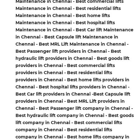
Maintenance in Chennai - Best commercial lifts
Maintenance in Chennai - Best residential lifts
Maintenance in Chennai - Best home lifts
Maintenance in Chennai - Best hospital lifts
Maintenance in Chennai - Best Car lift Maintenance
in Chennai - Best Capsule lift Maintenance in
Chennai - Best MRL Lift Maintenance in Chennai -
Best Passenger lift providers in Chennai - Best
hydraulic lift providers in Chennai - Best goods lift
providers in Chennai - Best commercial lifts
providers in Chennai - Best residential lifts
providers in Chennai - Best home lifts providers in
Chennai - Best hospital lifts providers in Chennai -
Best Car lift providers in Chennai -Best Capsule lift
providers in Chennai - Best MRL Lift providers in
Chennai - Best Passenger lift company in Chennai -
Best hydraulic lift company in Chennai - Best goods
lift company in Chennai - Best commercial lifts
company in Chennai - Best residential lifts
company in Chennai - Best home lifts company in