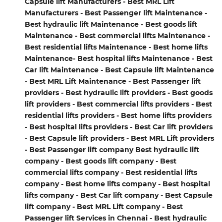
Capsule lift Manufacturers - Best MRL Lift
Manufacturers - Best Passenger lift Maintenance -
Best hydraulic lift Maintenance - Best goods lift
Maintenance - Best commercial lifts Maintenance -
Best residential lifts Maintenance - Best home lifts
Maintenance- Best hospital lifts Maintenance - Best
Car lift Maintenance - Best Capsule lift Maintenance
- Best MRL Lift Maintenance - Best Passenger lift
providers - Best hydraulic lift providers - Best goods
lift providers - Best commercial lifts providers - Best
residential lifts providers - Best home lifts providers
- Best hospital lifts providers - Best Car lift providers
- Best Capsule lift providers - Best MRL Lift providers
- Best Passenger lift company Best hydraulic lift
company - Best goods lift company - Best
commercial lifts company - Best residential lifts
company - Best home lifts company - Best hospital
lifts company - Best Car lift company - Best Capsule
lift company - Best MRL Lift company - Best
Passenger lift Services in Chennai - Best hydraulic