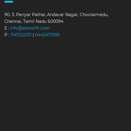
90, 3, Periyar Pathai, Andavar Nagar, Choolaimedu,
Chennai, Tamil Nadu 600094
E :
info@alienslift.com
P :
7401122331
|
04424711091