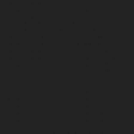
Hydraulic-Home-Elevator-service-Puludivakkam-
chennai
Hydraulic-Home-Elevator-service-
Purasaivakkam-chennai
Hydraulic-Home-Elevator-
service-Puzhal-chennai
Hydraulic-Home-Elevator-
service-Raja-Annamalai-Puram-chennai
Hydraulic-
Home-Elevator-service-Rajaji-Salai-chennai
Hydraulic-
Home-Elevator-service-Rajakilpakkam-chennai
Hydraulic-Home-Elevator-service-Ramapuram-chennai
Hydraulic-Home-Elevator-service-Rangarajapuram-
chennai
Hydraulic-Home-Elevator-service-RA-Puram-
chennai
Hydraulic-Home-Elevator-service-Red-Hills-
chennai
Hydraulic-Home-Elevator-service-Royapettah-
chennai
Hydraulic-Home-Elevator-service-Royapuram-
chennai
Hydraulic-Home-Elevator-service-saidapet-
chennai
Hydraulic-Home-Elevator-service-Saligramam-
chennai
Hydraulic-Home-Elevator-service-Selaiyur-
chennai
Hydraulic-Home-Elevator-service-Shed-Avadi-
chennai
Hydraulic-Home-Elevator-service-Shenoy-
Nagar-chennai
Hydraulic-Home-Elevator-service-
Sholavaram-chennai
Hydraulic-Home-Elevator-service-