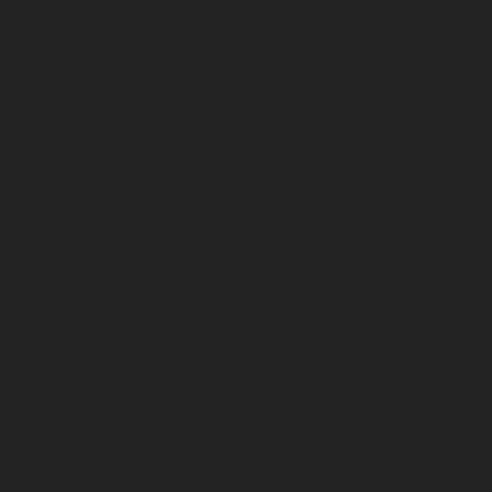
Hydraulic-Home-Elevator-service-Mannady-chennai
Hydraulic-Home-Elevator-service-Maraimalai-Nagar-
chennai
Hydraulic-Home-Elevator-service-
Meenambakkam-chennai
Hydraulic-Home-Elevator-
service-Metha-Nagar-chennai
Hydraulic-Home-
Elevator-service-MGR-Nagar-chennai
Hydraulic-Home-
Elevator-service-Minjur-chennai
Hydraulic-Home-
Elevator-service-MKB-Nagar-chennai
Hydraulic-Home-
Elevator-service-Mogappair-chennai
Hydraulic-Home-
Elevator-service-Moolakadai-chennai
Hydraulic-Home-
Elevator-service-Mount-Road-chennai
Hydraulic-Home-
Elevator-service-Muttukadu-chennai
Hydraulic-Home-
Elevator-service-Nammalwarpet-chennai
Hydraulic-
Home-Elevator-service-Nandanam-chennai
Hydraulic-
Home-Elevator-service-Nandanam-Extension-chennai
Hydraulic-Home-Elevator-service-Nelson-Manickam-
Road-chennai
Hydraulic-Home-Elevator-service-
Nerkundram-chennai
Hydraulic-Home-Elevator-
service-Nesapakkam-chennai
Hydraulic-Home-
Elevator-service-New-Perungalathur-chennai