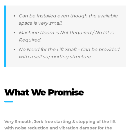
Can be Installed even though the available
space is very small.
Machine Room is Not Required / No Pit is
Required.
No Need for the Lift Shaft - Can be provided
with a self supporting structure.
What We Promise
Very Smooth, Jerk free starting & stopping of the lift
with noise reduction and vibration damper for the