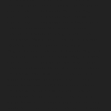
Mannady-chennai
Elevator-repair-service-Mannurpet-
chennai
Elevator-repair-service-Maraimalai-Nagar-
chennai
Elevator-repair-service-Meenambakkam-
chennai
Elevator-repair-service-Metha-Nagar-chennai
Elevator-repair-service-Mettukuppam-chennai
Elevator-repair-service-MGR-Nagar-chennai
Elevator-
repair-service-Minjur-chennai
Elevator-repair-service-
MKB-Nagar-chennai
Elevator-repair-service-
Mogappair-chennai
Elevator-repair-service-Mogappair-
East-chennai
Elevator-repair-service-Mogappair-West-
chennai
Elevator-repair-service-Moolakadai-chennai
Elevator-repair-service-Mount-Road-chennai
Elevator-
repair-service-Muttukadu-chennai
Elevator-repair-
service-Nammalwarpet-chennai
Elevator-repair-
service-Nandabakkamudiyiruppu-chennai
Elevator-
repair-service-Nandambakkam-chennai
Elevator-
repair-service-Nandanam-chennai
Elevator-repair-
service-Nandanam-Extension-chennai
Elevator-repair-
service-Nazarethpettai-chennai
Elevator-repair-service-