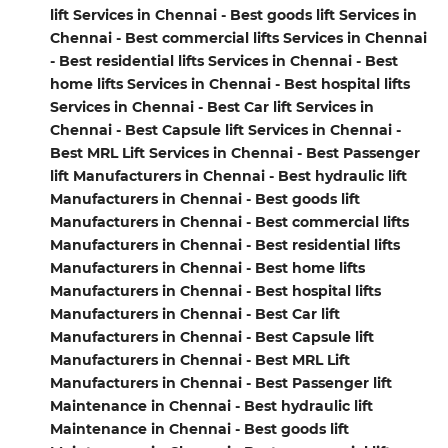
lift Services in Chennai - Best goods lift Services in
Chennai - Best commercial lifts Services in Chennai
- Best residential lifts Services in Chennai - Best
home lifts Services in Chennai - Best hospital lifts
Services in Chennai - Best Car lift Services in
Chennai - Best Capsule lift Services in Chennai -
Best MRL Lift Services in Chennai - Best Passenger
lift Manufacturers in Chennai - Best hydraulic lift
Manufacturers in Chennai - Best goods lift
Manufacturers in Chennai - Best commercial lifts
Manufacturers in Chennai - Best residential lifts
Manufacturers in Chennai - Best home lifts
Manufacturers in Chennai - Best hospital lifts
Manufacturers in Chennai - Best Car lift
Manufacturers in Chennai - Best Capsule lift
Manufacturers in Chennai - Best MRL Lift
Manufacturers in Chennai - Best Passenger lift
Maintenance in Chennai - Best hydraulic lift
Maintenance in Chennai - Best goods lift