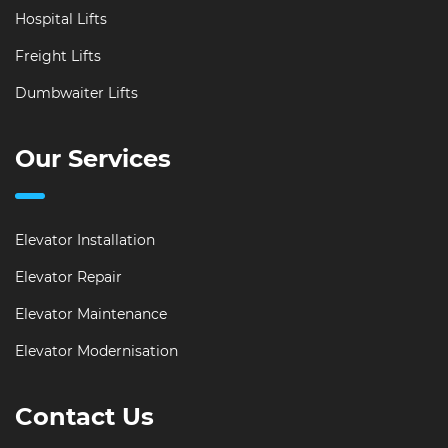
Hospital Lifts
Freight Lifts
Dumbwaiter Lifts
Our Services
Elevator Installation
Elevator Repair
Elevator Maintenance
Elevator Modernisation
Contact Us