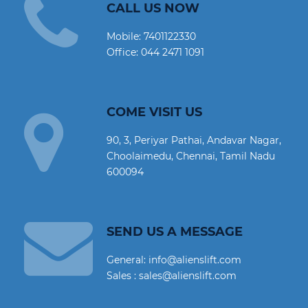
CALL US NOW
Mobile:
7401122330
Office:
044 2471 1091
COME VISIT US
90, 3, Periyar Pathai, Andavar Nagar,
Choolaimedu, Chennai, Tamil Nadu
600094
SEND US A MESSAGE
General: info@alienslift.com
Sales : sales@alienslift.com