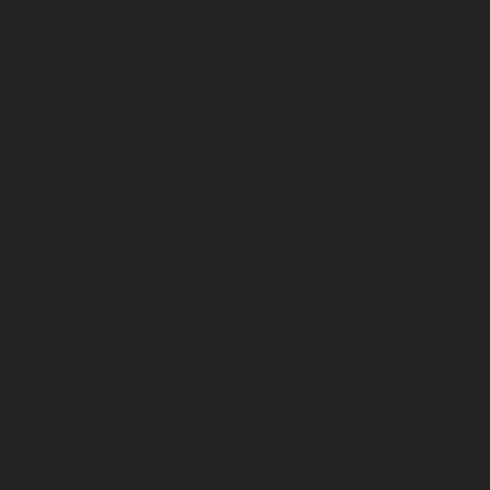
Chepauk-chennai
Hydraulic-Home-Elevator-service-
ICF-Colony-chennai
Hydraulic-Home-Elevator-service-
IIT-chennai
Hydraulic-Home-Elevator-service-
Kottivakkam-chennai
Hydraulic-Home-Elevator-
service-Kotturpuram-chennai
Hydraulic-Home-
Elevator-service-Kovilambakkam-chennai
Hydraulic-
Home-Elevator-service-Koyambedu-chennai
Hydraulic-
Home-Elevator-service-Kundrathur-chennai
Hydraulic-
Home-Elevator-service-Kanathur-chennai
Hydraulic-
Home-Elevator-service-Little-Mount-chennai
Hydraulic-
Home-Elevator-service-Madambakkam-chennai
Hydraulic-Home-Elevator-service-Madhavaram-
chennai
Hydraulic-Home-Elevator-service-Madras-
High-Court-chennai
Hydraulic-Home-Elevator-service-
Maduravoyal-chennai
Hydraulic-Home-Elevator-
service-Mahabalipuram-chennai
Hydraulic-Home-
Elevator-service-Manapakkam-chennai
Hydraulic-
Home-Elevator-service-Mandaveli-chennai
Hydraulic-
Home-Elevator-service-Mandavelipakkam-chennai