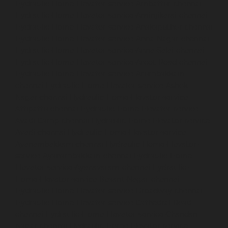
Hydraulic-Home-Elevator-service-Ambattur-chennai
Hydraulic-Home-Elevator-service-Aminjikarai-chennai
Hydraulic-Home-Elevator-service-Anakaputhur-chennai
Hydraulic-Home-Elevator-service-Anna-Nagar-chennai
Hydraulic-Home-Elevator-service-Anna-Salai-chennai
Hydraulic-Home-Elevator-service-Arcot-Road-chennai
Hydraulic-Home-Elevator-service-Arumbakkam-
chennai
Hydraulic-Home-Elevator-service-Ashok-
Nagar-chennai
Hydraulic-Home-Elevator-service-
Attipattu-chennai
Hydraulic-Home-Elevator-service-
Avadi-Camp-chennai
Hydraulic-Home-Elevator-service-
Avadi-chennai
Hydraulic-Home-Elevator-service-
Ayanambakkam-chennai
Hydraulic-Home-Elevator-
service-Ayanambakkam-chennai
Hydraulic-Home-
Elevator-service-Ayanavaram-chennai
Hydraulic-
Home-Elevator-service-Besant-Nagar-chennai
Hydraulic-Home-Elevator-service-Broadway-chennai
Hydraulic-Home-Elevator-service-Cathedral-Road-
chennai
Hydraulic-Home-Elevator-service-Chandan-
Nagar-chennai
Hydraulic-Home-Elevator-service-