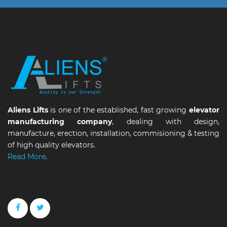
Aliens Lifts
is one of the established, fast growing
elevator
manufacturing company
, dealing with design,
manufacture, erection, installation, commisioning & testing
of high quality elevators.
Read More
.