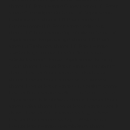
chennai
Lift-Repair-service-Guindy-chennai
Lift-Repair-
service-Gummidipoondi-chennai
Lift-Repair-service-
Hasthinapuram-chennai
Lift-Repair-service-IIT-
Campus-chennai
Lift-Repair-service-Indira-Nagar-
chennai
Lift-Repair-service-Injambakkam-chennai
Lift-
Repair-service-Iyyapanthangal-chennai
Lift-Repair-
service-Jafferkhanpet-chennai
Lift-Repair-service-
Jawahar-Nagar-chennai
Elevator-Repair-service-
Kaladipet-chennai
Elevator-Repair-service-Kamaraj-
Nagar-chennai
Elevator-Repair-service-Kanchipuram-
chennai
Elevator-Repair-service-Kandanchavadi-
chennai
Elevator-Repair-service-Karayanchavadi-
chennai
Elevator-Repair-service-Kattupakkam-chennai
Elevator-Repair-service-Keelkattalai-chennai
Elevator-
Repair-service-Kelambakkam-chennai
Elevator-Repair-
service-Kellys-chennai
Elevator-Repair-service-Kilpauk-
chennai
Elevator-Repair-service-KK-Nagar-chennai
Elevator-Repair-service-KK-Nagar-West-chennai
Elevator-Repair-service-Kodambakkam-chennai