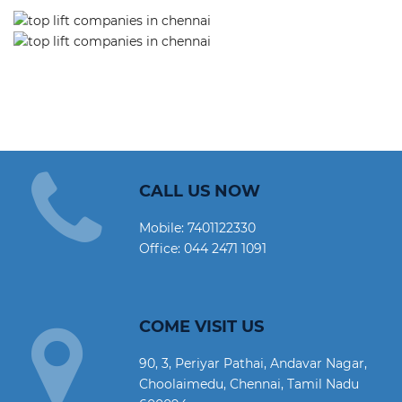
CALL US NOW
Mobile:
7401122330
Office:
044 2471 1091
COME VISIT US
90, 3, Periyar Pathai, Andavar Nagar,
Choolaimedu, Chennai, Tamil Nadu