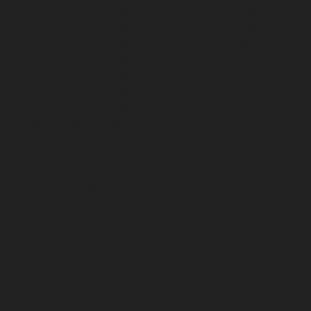
chennai
Hydraulic-Home-Elevator-service-Royapettah-
chennai
Hydraulic-Home-Elevator-service-Royapuram-
chennai
Hydraulic-Home-Elevator-service-saidapet-
chennai
Hydraulic-Home-Elevator-service-Saligramam-
chennai
Hydraulic-Home-Elevator-service-Selaiyur-
chennai
Hydraulic-Home-Elevator-service-Shed-Avadi-
chennai
Hydraulic-Home-Elevator-service-Shenoy-
Nagar-chennai
Hydraulic-Home-Elevator-service-
Sholavaram-chennai
Hydraulic-Home-Elevator-service-
SIDCO-Estate-chennai
Hydraulic-Home-Elevator-
service-sowcarpet-chennai
Hydraulic-Home-Elevator-
service-St.-George-chennai
Hydraulic-Home-Elevator-
service-StThomas-Mount-chennai
Hydraulic-Home-
Elevator-service-Tambaram-chennai
Hydraulic-Home-
Elevator-service-Teynampet-chennai
Hydraulic-Home-
Elevator-service-Tharamani-chennai
Hydraulic-Home-
Elevator-service-Thermal-Station-chennai
Hydraulic-
Home-Elevator-service-Thiruninravur-chennai
Hydraulic-Home-Elevator-service-Tiruvottiyur-chennai