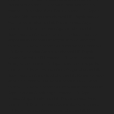
Vyasarpadi-chennai
Lift-service-West-Mambalam-
chennai
Lift-service-West-Porur-chennai
Lift-Repair-
service-Abhiramapuram-chennai
Lift-Repair-service-
Adambakkam-chennai
Lift-Repair-service-Adyar-
chennai
Lift-Repair-service-Agaram-chennai
Lift-
Repair-service-Alandur-chennai
Lift-Repair-service-
Alappakkam-chennai
Lift-Repair-service-Alwarpet-
chennai
Lift-Repair-service-Alwarthirunagar-chennai
Lift-Repair-service-Ambattur-chennai
Lift-Repair-
service-Ambattur-OT-chennai
Lift-Repair-service-
Aminjikarai-chennai
Lift-Repair-service-Anakaputhur-
chennai
Lift-Repair-service-Anna-Nagar-chennai
Lift-
Repair-service-Anna-Road-chennai
Lift-Repair-service-
Anna-Salai-chennai
Lift-Repair-service-Arcot-Road-
chennai
Lift-Repair-service-Arumbakkam-chennai
Lift-
Repair-service-Ashok-Nagar-chennai
Lift-Repair-
service-Attipattu-chennai
Lift-Repair-service-Avadi-
chennai
Lift-Repair-service-Ayanambakkam-chennai
Lift-Repair-service-Ayanavaram-chennai
Lift-Repair-