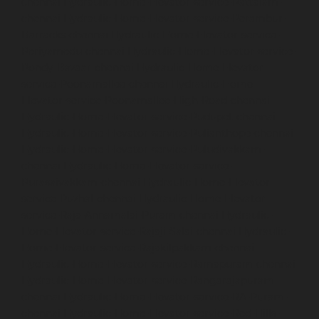
chennai
Hydraulic-Home-Elevator-service-Pattalam-
chennai
Hydraulic-Home-Elevator-service-Perambur-
Barracks-chennai
Hydraulic-Home-Elevator-service-
Periyamedu-chennai
Hydraulic-Home-Elevator-service-
Pondy-Bazaar-chennai
Hydraulic-Home-Elevator-
service-Poonamallee-chennai
Hydraulic-Home-
Elevator-service-Poonamallee-High-Road-chennai
Hydraulic-Home-Elevator-service-Pudupet-chennai
Hydraulic-Home-Elevator-service-Pulianthope-chennai
Hydraulic-Home-Elevator-service-Puludivakkam-
chennai
Hydraulic-Home-Elevator-service-
Purasaivakkam-chennai
Hydraulic-Home-Elevator-
service-Puzhal-chennai
Hydraulic-Home-Elevator-
service-Raja-Annamalai-Puram-chennai
Hydraulic-
Home-Elevator-service-Rajaji-Salai-chennai
Hydraulic-
Home-Elevator-service-Rajakilpakkam-chennai
Hydraulic-Home-Elevator-service-Ramapuram-chennai
Hydraulic-Home-Elevator-service-Rangarajapuram-
chennai
Hydraulic-Home-Elevator-service-RA-Puram-
chennai
Hydraulic-Home-Elevator-service-Red-Hills-