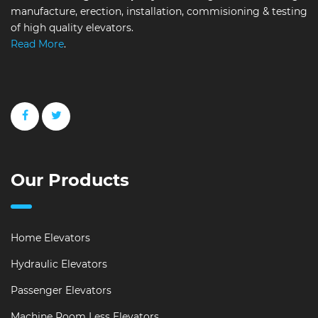
manufacture, erection, installation, commisioning & testing
of high quality elevators.
Read More
.
Our Products
Home Elevators
Hydraulic Elevators
Passenger Elevators
Machine Room Less Elevators