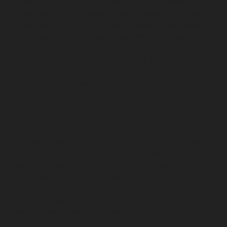
Hydraulic-Home-Elevator-service-TNagar-chennai
Hydraulic-Home-Elevator-service-Tondiarpet-chennai
Hydraulic-Home-Elevator-service-Vyasarpadi-chennai
Hydraulic-Home-Elevator-service-West-Mambalam-
chennai
Hydraulic-Home-Elevator-service-West-Porur-
chennai
Elevator-repair-service-Avadi-Camp-chennai
Elevator-repair-service-Chandan-Nagar-chennai
Elevator-repair-service-Devampattu-chennai
Elevator-
repair-service-Eguvarpalayam-chennai
Elevator-repair-
service-Elavur-chennai
Elevator-repair-service-Ennore-
Thermal-Station-chennai
Elevator-repair-service-ICF-
Colony-chennai
Elevator-repair-service-IIT-chennai
Elevator-repair-service-Jothi-Nagar-chennai
Elevator-
repair-service-Kaveripettai-chennai
Elevator-repair-
service-Kosapet-chennai
Elevator-repair-service-
Kottivakkam-chennai
Elevator-repair-service-
Kotturpuram-chennai
Elevator-repair-service-
Kovilambakkam-chennai
Elevator-repair-service-
Koyambedu-chennai
Elevator-repair-service-
Kundrathur-chennai
Elevator-repair-service-Kanathur-