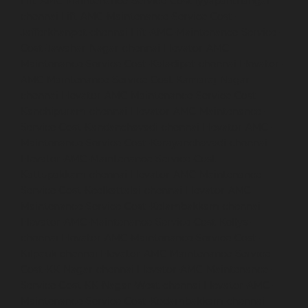
Lift-AMC-Maintenance-Service-Cost-Iyyapanthangal-
chennai
Lift-AMC-Maintenance-Service-Cost-
Jafferkhanpet-chennai
Lift-AMC-Maintenance-Service-
Cost-Jawahar-Nagar-chennai
Elevator-AMC-
Maintenance-Service-Cost-Kaladipet-chennai
Elevator-
AMC-Maintenance-Service-Cost-Kamaraj-Nagar-
chennai
Elevator-AMC-Maintenance-Service-Cost-
Kanchipuram-chennai
Elevator-AMC-Maintenance-
Service-Cost-Kandanchavadi-chennai
Elevator-AMC-
Maintenance-Service-Cost-Karayanchavadi-chennai
Elevator-AMC-Maintenance-Service-Cost-
Kattupakkam-chennai
Elevator-AMC-Maintenance-
Service-Cost-Keelkattalai-chennai
Elevator-AMC-
Maintenance-Service-Cost-Kelambakkam-chennai
Elevator-AMC-Maintenance-Service-Cost-Kellys-
chennai
Elevator-AMC-Maintenance-Service-Cost-
Kilpauk-chennai
Elevator-AMC-Maintenance-Service-
Cost-KK-Nagar-chennai
Elevator-AMC-Maintenance-
Service-Cost-KK-Nagar-West-chennai
Elevator-AMC-
Maintenance-Service-Cost-Kodambakkam-chennai