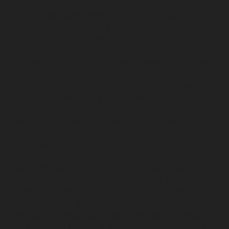
chennai
Lift-service-Mandaveli-chennai
Lift-service-
Mandavelipakkam-chennai
Lift-service-Mannady-
chennai
Lift-service-Mannurpet-chennai
Lift-service-
Maraimalai-Nagar-chennai
Lift-service-
Meenambakkam-chennai
Lift-service-Metha-Nagar-
chennai
Lift-service-Mettukuppam-chennai
Lift-service-
MGR-Nagar-chennai
Lift-service-Minjur-chennai
Lift-
service-MKB-Nagar-chennai
Lift-service-Mogappair-
chennai
Lift-service-Mogappair-East-chennai
Lift-
service-Mogappair-West-chennai
Lift-service-
Moolakadai-chennai
Lift-service-Mount-Road-chennai
Lift-service-Muttukadu-chennai
Lift-service-
Nammalwarpet-chennai
Lift-service-
Nandabakkamudiyiruppu-chennai
Lift-service-
Nandambakkam-chennai
Lift-service-Nandanam-
chennai
Lift-service-Nandanam-Extension-chennai
Lift-
service-Nazarethpetai-chennai
Lift-service-Nehru-
Nagar-chennai
Lift-service-Nelson-Manickam-Road-
chennai
Lift-service-Nerkundram-chennai
Lift-service-
Nesapakkam-chennai
Lift-service-New-Perungalathur-