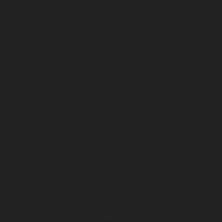
service-Ayyappa-Nagar-chennai
Lift-Repair-service-
Besant-Nagar-chennai
Lift-Repair-service-Broadway-
chennai
Lift-Repair-service-Cathedral-Road-chennai
Lift-Repair-service-Chepauk-chennai
Lift-Repair-
service-Chetpet-chennai
Lift-Repair-service-Chinmaya-
Nagar-chennai
Lift-Repair-service-Chintadripet-chennai
Lift-Repair-service-Chitlapakkam-chennai
Lift-Repair-
service-Choolai-chennai
Lift-Repair-service-
Choolaimedu-chennai
Lift-Repair-service-Chromepet-
chennai
Lift-Repair-service-CIT-Nagar-chennai
Lift-
Repair-service-E.C.R-Road-chennai
Lift-Repair-service-
Egmore-chennai
Lift-Repair-service-Ekkaduthangal-
chennai
Lift-Repair-service-Ennore-chennai
Lift-Repair-
service-Ernavoor-chennai
Lift-Repair-service-Ethiraj-
Salai-chennai
Lift-Repair-service-Flowers-Road-chennai
Lift-Repair-service-Gandhinagar-chennai
Lift-Repair-
service-Gerugambakkam-chennai
Lift-Repair-service-
Gopalapuram-chennai
Lift-Repair-service-
Gowrivakkam-chennai
Lift-Repair-service-Greams-
Road-chennai
Lift-Repair-service-Guduvancheri-