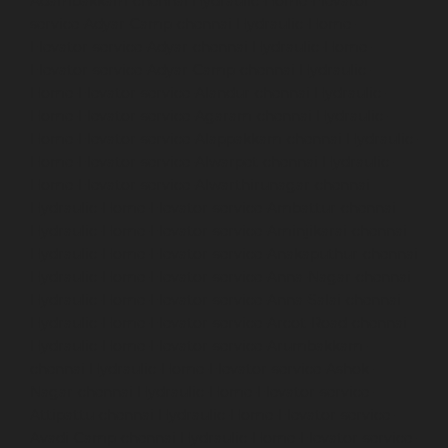
Adambakkam-chennai
Hydraulic-Home-Elevator-
service-Adyar-Camp-chennai
Hydraulic-Home-
Elevator-service-Adyar-chennai
Hydraulic-Home-
Elevator-service-Adyar-Camp-chennai
Hydraulic-
Home-Elevator-service-Alandur-chennai
Hydraulic-
Home-Elevator-service-Agaram-chennai
Hydraulic-
Home-Elevator-service-Alappakkam-chennai
Hydraulic-
Home-Elevator-service-Alwarpet-chennai
Hydraulic-
Home-Elevator-service-Alwarthirunagar-chennai
Hydraulic-Home-Elevator-service-Ambattur-chennai
Hydraulic-Home-Elevator-service-Aminjikarai-chennai
Hydraulic-Home-Elevator-service-Anakaputhur-chennai
Hydraulic-Home-Elevator-service-Anna-Nagar-chennai
Hydraulic-Home-Elevator-service-Anna-Salai-chennai
Hydraulic-Home-Elevator-service-Arcot-Road-chennai
Hydraulic-Home-Elevator-service-Arumbakkam-
chennai
Hydraulic-Home-Elevator-service-Ashok-
Nagar-chennai
Hydraulic-Home-Elevator-service-
Attipattu-chennai
Hydraulic-Home-Elevator-service-
Avadi-Camp-chennai
Hydraulic-Home-Elevator-service-