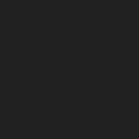
AMC-Maintenance-Service-Cost-Ayanambakkam-
chennai
Lift-AMC-Maintenance-Service-Cost-
Ayanavaram-chennai
Lift-AMC-Maintenance-Service-
Cost-Ayyappa-Nagar-chennai
Lift-AMC-Maintenance-
Service-Cost-Besant-Nagar-chennai
Lift-AMC-
Maintenance-Service-Cost-Broadway-chennai
Lift-
AMC-Maintenance-Service-Cost-Cathedral-Road-
chennai
Lift-AMC-Maintenance-Service-Cost-Chepauk-
chennai
Lift-AMC-Maintenance-Service-Cost-Chetpet-
chennai
Lift-AMC-Maintenance-Service-Cost-
Chinmaya-Nagar-chennai
Lift-AMC-Maintenance-
Service-Cost-Chintadripet-chennai
Lift-AMC-
Maintenance-Service-Cost-Chitlapakkam-chennai
Lift-
AMC-Maintenance-Service-Cost-Choolai-chennai
Lift-
AMC-Maintenance-Service-Cost-Choolaimedu-chennai
Lift-AMC-Maintenance-Service-Cost-Chromepet-
chennai
Lift-AMC-Maintenance-Service-Cost-CIT-Nagar-
chennai
Lift-AMC-Maintenance-Service-Cost-E.C.R-
Road-chennai
Lift-AMC-Maintenance-Service-Cost-
Egmore-chennai
Lift-AMC-Maintenance-Service-Cost-