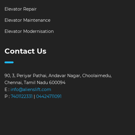
Elevator Repair
Elevator Maintenance
Elevator Modernisation
Contact Us
90, 3, Periyar Pathai, Andavar Nagar, Choolaimedu,
Chennai, Tamil Nadu 600094
E :
info@alienslift.com
P :
7401122331
|
04424711091