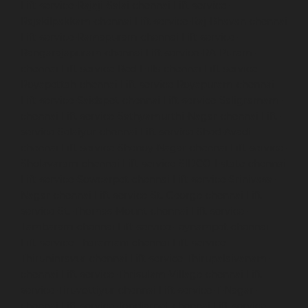
Lift-service-Rajaji-Salai-chennai
Lift-service-
Rajakilpakkam-chennai
Lift-service-Raj-Bhavan-chennai
Lift-service-Ramapuram-chennai
Lift-service-
Rangarajapuram-chennai
Lift-service-RA-Puram-
chennai
Lift-service-Red-Hills-chennai
Lift-service-
Royapettah-chennai
Lift-service-Royapuram-chennai
Lift-service-Saidapet-chennai
Lift-service-Saligramam-
chennai
Lift-service-Sathyamurthi-Nagar-chennai
Lift-
service-Selaiyur-chennai
Lift-service-Shed-Avadi-
chennai
Lift-service-Shenoy-Nagar-chennai
Lift-service-
Sholavaram-chennai
Lift-service-SIDCO-Estate-chennai
Lift-service-Sowcarpet-chennai
Lift-service-Srinivasa-
Nagar-chennai
Lift-service-St.-George-chennai
Lift-
service-St.-Thomas-Mount-chennai
Lift-service-
Tambaram-chennai
Lift-service-Teynampet-chennai
Lift-service-Tharamani-chennai
Lift-service-
Thiruninravur-chennai
Lift-service-Thirupalaivanam-
chennai
Lift-service-Thrisulam-Village-chennai
Lift-
service-Tiruvottiyur-chennai
Lift-service-T-Nagar-
chennai
Lift-service-Tondiarpet-chennai
Lift-service-