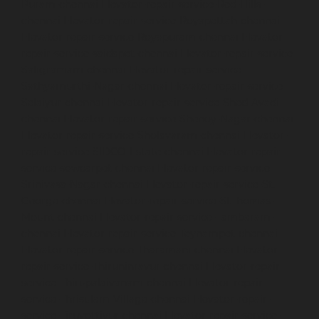
Puram-chennai
Elevator-repair-service-Red-Hills-
chennai
Elevator-repair-service-Royapettah-chennai
Elevator-repair-service-Royapuram-chennai
Elevator-
repair-service-saidapet-chennai
Elevator-repair-service-
Saligramam-chennai
Elevator-repair-service-
Sathyamurthi-Nagar-chennai
Elevator-repair-service-
Selaiyur-chennai
Elevator-repair-service-Shed-Avadi-
chennai
Elevator-repair-service-Shenoy-Nagar-chennai
Elevator-repair-service-Sholavaram-chennai
Elevator-
repair-service-SIDCO-Estate-chennai
Elevator-repair-
service-sowcarpet-chennai
Elevator-repair-service-
Srinivasa-Nagar-chennai
Elevator-repair-service-St.-
George-chennai
Elevator-repair-service-StThomas-
Mount-chennai
Elevator-repair-service-Tambaram-
chennai
Elevator-repair-service-Teynampet-chennai
Elevator-repair-service-Tharamani-chennai
Elevator-
repair-service-Thiruninravur-chennai
Elevator-repair-
service-Thirupalaivanam-chennai
Elevator-repair-
service-Thrisulam-Village-chennai
Elevator-repair-
service-Tiruvottiyur-chennai
Elevator-repair-service-