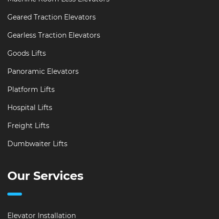
Geared Traction Elevators
Gearless Traction Elevators
Goods Lifts
Panoramic Elevators
Platform Lifts
Hospital Lifts
Freight Lifts
Dumbwaiter Lifts
Our Services
Elevator Installation