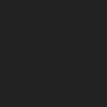
Ekkaduthangal-chennai
Lift-AMC-Maintenance-Service-
Cost-Ennore-chennai
Lift-AMC-Maintenance-Service-
Cost-Ernavoor-chennai
Lift-AMC-Maintenance-Service-
Cost-Ethiraj-Salai-chennai
Lift-AMC-Maintenance-
Service-Cost-Flowers-Road-chennai
Lift-AMC-
Maintenance-Service-Cost-Gandhinagar-chennai
Lift-
AMC-Maintenance-Service-Cost-Gerugambakkam-
chennai
Lift-AMC-Maintenance-Service-Cost-
Gopalapuram-chennai
Lift-AMC-Maintenance-Service-
Cost-Gowrivakkam-chennai
Lift-AMC-Maintenance-
Service-Cost-Greams-Road-chennai
Lift-AMC-
Maintenance-Service-Cost-Guduvancheri-chennai
Lift-
AMC-Maintenance-Service-Cost-Guindy-chennai
Lift-
AMC-Maintenance-Service-Cost-Gummidipoondi-
chennai
Lift-AMC-Maintenance-Service-Cost-
Hasthinapuram-chennai
Lift-AMC-Maintenance-
Service-Cost-IIT-Campus-chennai
Lift-AMC-
Maintenance-Service-Cost-Indira-Nagar-chennai
Lift-
AMC-Maintenance-Service-Cost-Injambakkam-chennai