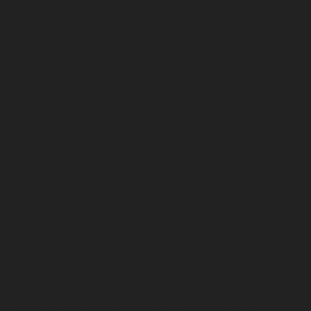
Elevator-Repair-service-Kodungaiyur-chennai
Elevator-
Repair-service-Kolathur-chennai
Elevator-Repair-
service-Kondithope-chennai
Elevator-Repair-service-
Korattur-chennai
Elevator-Repair-service-Korukkupet-
chennai
Elevator-Repair-service-Madipakkam-chennai
Elevator-Repair-service-Mambalam-chennai
Elevator-
Repair-service-Manali-chennai
Elevator-Repair-service-
Mangadu-chennai
Elevator-Repair-service-
Medavakkam-chennai
Elevator-Repair-service-
Mylapore-chennai
Elevator-Repair-service-Nanganallur-
chennai
Elevator-Repair-service-Nungambakkam-
chennai
Elevator-Repair-service-Pallavaram-chennai
Elevator-Repair-service-OMR-Road-chennai
Elevator-
Repair-service-Oragadam-chennai
Elevator-Repair-
service-Padappai-chennai
Elevator-Repair-service-Padi-
chennai
Elevator-Repair-service-Pallikaranai-chennai
Elevator-Repair-service-Park-Town-chennai
Elevator-
Repair-service-Pazhavanthangal-chennai
Elevator-
Repair-service-Perambur-chennai
Elevator-Repair-
service-Perungudi-chennai
Elevator-Repair-service-