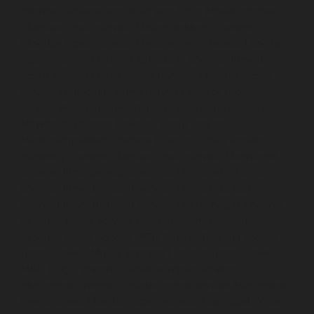
chennai
Elevator-repair-service-Little-Mount-chennai
Elevator-repair-service-Madambakkam-chennai
Elevator-repair-service-Madhavaram-chennai
Elevator-
repair-service-Madras-High-Court-chennai
Elevator-
repair-service-Maduravoyal-chennai
Elevator-repair-
service-Mahabalipuram-chennai
Elevator-repair-
service-Manapakkam-chennai
Elevator-repair-service-
Mandaveli-chennai
Elevator-repair-service-
Mandavelipakkam-chennai
Elevator-repair-service-
Mannady-chennai
Elevator-repair-service-Mannurpet-
chennai
Elevator-repair-service-Maraimalai-Nagar-
chennai
Elevator-repair-service-Meenambakkam-
chennai
Elevator-repair-service-Metha-Nagar-chennai
Elevator-repair-service-Mettukuppam-chennai
Elevator-repair-service-MGR-Nagar-chennai
Elevator-
repair-service-Minjur-chennai
Elevator-repair-service-
MKB-Nagar-chennai
Elevator-repair-service-
Mogappair-chennai
Elevator-repair-service-Mogappair-
East-chennai
Elevator-repair-service-Mogappair-West-