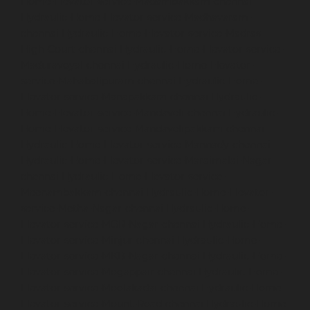
Home-Elevator-service-Madambakkam-chennai
Hydraulic-Home-Elevator-service-Madhavaram-
chennai
Hydraulic-Home-Elevator-service-Madras-
High-Court-chennai
Hydraulic-Home-Elevator-service-
Maduravoyal-chennai
Hydraulic-Home-Elevator-
service-Mahabalipuram-chennai
Hydraulic-Home-
Elevator-service-Manapakkam-chennai
Hydraulic-
Home-Elevator-service-Mandaveli-chennai
Hydraulic-
Home-Elevator-service-Mandavelipakkam-chennai
Hydraulic-Home-Elevator-service-Mannady-chennai
Hydraulic-Home-Elevator-service-Maraimalai-Nagar-
chennai
Hydraulic-Home-Elevator-service-
Meenambakkam-chennai
Hydraulic-Home-Elevator-
service-Metha-Nagar-chennai
Hydraulic-Home-
Elevator-service-MGR-Nagar-chennai
Hydraulic-Home-
Elevator-service-Minjur-chennai
Hydraulic-Home-
Elevator-service-MKB-Nagar-chennai
Hydraulic-Home-
Elevator-service-Mogappair-chennai
Hydraulic-Home-
Elevator-service-Moolakadai-chennai
Hydraulic-Home-
Elevator-service-Mount-Road-chennai
Hydraulic-Home-