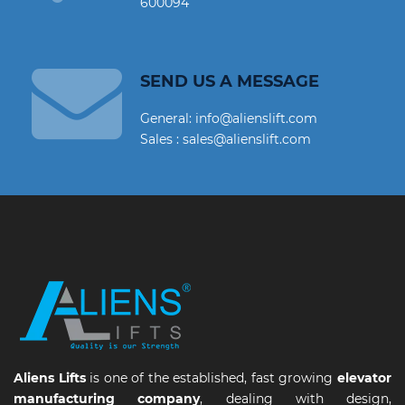
600094
SEND US A MESSAGE
General: info@alienslift.com
Sales : sales@alienslift.com
Aliens Lifts
is one of the established, fast growing
elevator
manufacturing company
, dealing with design,