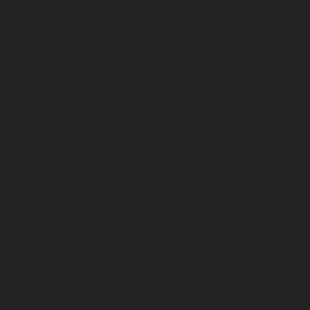
chennai
Elevator-repair-service-Moolakadai-chennai
Elevator-repair-service-Mount-Road-chennai
Elevator-
repair-service-Muttukadu-chennai
Elevator-repair-
service-Nammalwarpet-chennai
Elevator-repair-
service-Nandabakkamudiyiruppu-chennai
Elevator-
repair-service-Nandambakkam-chennai
Elevator-
repair-service-Nandanam-chennai
Elevator-repair-
service-Nandanam-Extension-chennai
Elevator-repair-
service-Nazarethpettai-chennai
Elevator-repair-service-
Nehru-Nagar-chennai
Elevator-repair-service-Nelson-
Manickam-Road-chennai
Elevator-repair-service-
Nerkundram-chennai
Elevator-repair-service-
Nesapakkam-chennai
Elevator-repair-service-New-
Perungalathur-chennai
Elevator-repair-service-Old-
Pallavaram-chennai
Elevator-repair-service-Old-
Perungalathur-chennai
Elevator-repair-service-Old-
Washermenpet-chennai
Elevator-repair-service-Otteri-
chennai
Elevator-repair-service-Palavakkam-chennai
Elevator-repair-service-Palavanthangal-chennai
Elevator-repair-service-Pammal-chennai
Elevator-