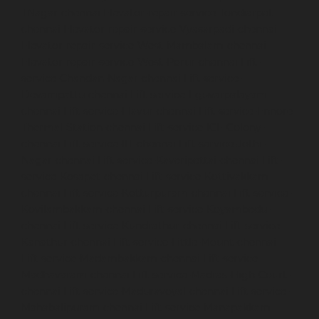
TNagar-chennai
Elevator-repair-service-Tondiarpet-
chennai
Elevator-repair-service-Vyasarpadi-chennai
Elevator-repair-service-West-Mambalam-chennai
Elevator-repair-service-West-Porur-chennai
Lift-
service-Chandan-Nagar-chennai
Lift-service-
Devampattu-chennai
Lift-service-Eguvarpalayam-
chennai
Lift-service-Elavur-chennai
Lift-service-Ennore-
Thermal-Station-chennai
Lift-service-ICF-Colony-
chennai
Lift-service-IIT-chennai
Lift-service-Jothi-
Nagar-chennai
Lift-service-Kaveripettai-chennai
Lift-
service-Kosapet-chennai
Lift-service-Kottivakkam-
chennai
Lift-service-Kotturpuram-chennai
Lift-service-
Kovilambakkam-chennai
Lift-service-Koyambedu-
chennai
Lift-service-Kundrathur-chennai
Lift-service-
Kanathur-chennai
Lift-service-Little-Mount-chennai
Lift-service-Madambakkam-chennai
Lift-service-
Madhavaram-chennai
Lift-service-Madras-High-Court-
chennai
Lift-service-Maduravoyal-chennai
Lift-service-
Mahabalipuram-chennai
Lift-service-Manapakkam-