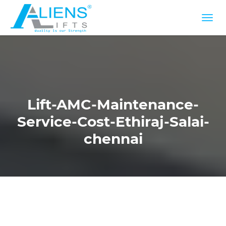
Lift-AMC-Maintenance-
Service-Cost-Ethiraj-Salai-
chennai