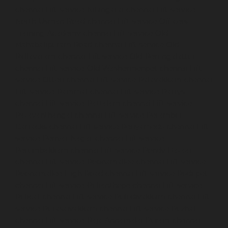
chennai
Lift-service-Nilangarai-chennai
Lift-service-
North-Usman-Road-chennai
Lift-service-Officers-
Training-Academy-chennai
Lift-service-Old-
Mahabalipuram-Road-chennai
Lift-service-Old-
Pallavaram-chennai
Lift-service-Old-Perungalattur-
chennai
Lift-service-Old-Washermenpet-chennai
Lift-
service-Otteri-chennai
Lift-service-Palavakkam-chennai
Lift-service-Pammal-chennai
Lift-service-Parrys-
chennai
Lift-service-Pattalam-chennai
Lift-service-
Pazavanthangal-chennai
Lift-service-Perambur-
Barracks-chennai
Lift-service-Periyamedu-chennai
Lift-
service-Periyar-Nagar-chennai
Lift-service-
Perumbakkam-chennai
Lift-service-Pondy-Bazaar-
chennai
Lift-service-Poonamallee-chennai
Lift-service-
Poonamallee-High-Road-chennai
Lift-service-Pudupet-
chennai
Lift-service-Pulianthope-chennai
Lift-service-
Pulicat-chennai
Lift-service-Puludivakkam-chennai
Lift-
service-Purasaivakkam-chennai
Lift-service-Puzhal-
chennai
Lift-service-Raja-Annamalai-Puram-chennai