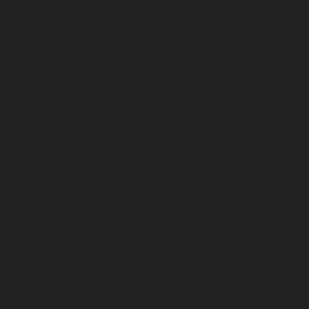
chennai
Lift-AMC-Maintenance-Service-Cost-Agaram-
chennai
Lift-AMC-Maintenance-Service-Cost-Alandur-
chennai
Lift-AMC-Maintenance-Service-Cost-
Alappakkam-chennai
Lift-AMC-Maintenance-Service-
Cost-Alwarpet-chennai
Lift-AMC-Maintenance-Service-
Cost-Alwarthirunagar-chennai
Lift-AMC-Maintenance-
Service-Cost-Ambattur-chennai
Lift-AMC-Maintenance-
Service-Cost-Ambattur-OT-chennai
Lift-AMC-
Maintenance-Service-Cost-Aminjikarai-chennai
Lift-
AMC-Maintenance-Service-Cost-Anakaputhur-chennai
Lift-AMC-Maintenance-Service-Cost-Anna-Nagar-
chennai
Lift-AMC-Maintenance-Service-Cost-Anna-
Road-chennai
Lift-AMC-Maintenance-Service-Cost-
Anna-Salai-chennai
Lift-AMC-Maintenance-Service-
Cost-Arcot-Road-chennai
Lift-AMC-Maintenance-
Service-Cost-Arumbakkam-chennai
Lift-AMC-
Maintenance-Service-Cost-Ashok-Nagar-chennai
Lift-
AMC-Maintenance-Service-Cost-Attipattu-chennai
Lift-
AMC-Maintenance-Service-Cost-Avadi-chennai
Lift-