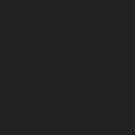
repair-service-Parrys-chennai
Elevator-repair-service-
Pattalam-chennai
Elevator-repair-service-Perambur-
Barracks-chennai
Elevator-repair-service-Periyamedu-
chennai
Elevator-repair-service-Periyar-Nagar-chennai
Elevator-repair-service-Perumbakkam-chennai
Elevator-repair-service-Pondy-Bazaar-chennai
Elevator-
repair-service-Poonamallee-chennai
Elevator-repair-
service-Poonamallee-High-Road-chennai
Elevator-
repair-service-Pudupet-chennai
Elevator-repair-service-
Pulianthope-chennai
Elevator-repair-service-Pulicat-
chennai
Elevator-repair-service-Puludivakkam-chennai
Elevator-repair-service-Purasavakkam-chennai
Elevator-repair-service-Puzhal-chennai
Elevator-repair-
service-Raja-Annamalai-Puram-chennai
Elevator-
repair-service-Rajaji-Salai-chennai
Elevator-repair-
service-Rajakilpakkam-chennai
Elevator-repair-service-
RajBhavan-chennai
Elevator-repair-service-
Ramapuram-chennai
Elevator-repair-service-
Rangarajapuram-chennai
Elevator-repair-service-RA-