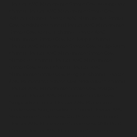
Elevator-AMC-Maintenance-Service-Cost-Kodungaiyur-
chennai
Elevator-AMC-Maintenance-Service-Cost-
Kolathur-chennai
Elevator-AMC-Maintenance-Service-
Cost-Kondithope-chennai
Elevator-AMC-Maintenance-
Service-Cost-Korattur-chennai
Elevator-AMC-
Maintenance-Service-Cost-Korukkupet-chennai
Elevator-AMC-Maintenance-Service-Cost-Madipakkam-
chennai
Elevator-AMC-Maintenance-Service-Cost-
Mambalam-chennai
Elevator-AMC-Maintenance-
Service-Cost-Manali-chennai
Elevator-AMC-
Maintenance-Service-Cost-Mangadu-chennai
Elevator-
AMC-Maintenance-Service-Cost-Medavakkam-chennai
Elevator-AMC-Maintenance-Service-Cost-Mylapore-
chennai
Elevator-AMC-Maintenance-Service-Cost-
Nanganallur-chennai
Elevator-AMC-Maintenance-
Service-Cost-Nungambakkam-chennai
Elevator-AMC-
Maintenance-Service-Cost-Old-Pallavaram-chennai
Elevator-AMC-Maintenance-Service-Cost-OMR-Road-
chennai
Elevator-AMC-Maintenance-Service-Cost-