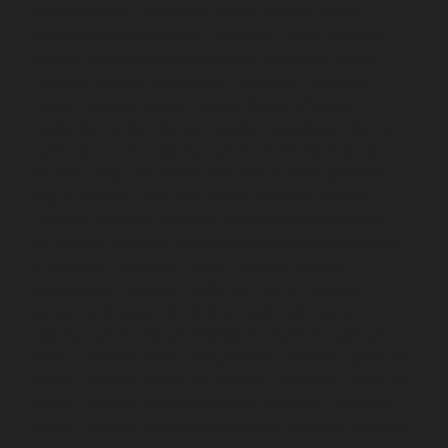
Avadi-chennai
Hydraulic-Home-Elevator-service-
Ayanambakkam-chennai
Hydraulic-Home-Elevator-
service-Ayanambakkam-chennai
Hydraulic-Home-
Elevator-service-Ayanavaram-chennai
Hydraulic-
Home-Elevator-service-Besant-Nagar-chennai
Hydraulic-Home-Elevator-service-Broadway-chennai
Hydraulic-Home-Elevator-service-Cathedral-Road-
chennai
Hydraulic-Home-Elevator-service-Chandan-
Nagar-chennai
Hydraulic-Home-Elevator-service-
Chepauk-chennai
Hydraulic-Home-Elevator-service-
ICF-Colony-chennai
Hydraulic-Home-Elevator-service-
IIT-chennai
Hydraulic-Home-Elevator-service-
Kottivakkam-chennai
Hydraulic-Home-Elevator-
service-Kotturpuram-chennai
Hydraulic-Home-
Elevator-service-Kovilambakkam-chennai
Hydraulic-
Home-Elevator-service-Koyambedu-chennai
Hydraulic-
Home-Elevator-service-Kundrathur-chennai
Hydraulic-
Home-Elevator-service-Kanathur-chennai
Hydraulic-
Home-Elevator-service-Little-Mount-chennai
Hydraulic-