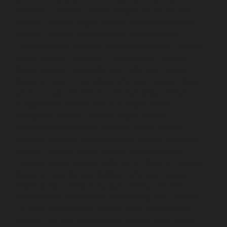
Polichalur-chennai
Elevator-Repair-service-Ponneri-
chennai
Elevator-Repair-service-Ponniammanmedu-
chennai
Elevator-Repair-service-Porur-chennai
Elevator-Repair-service-Pattabiram-chennai
Elevator-
Repair-service-Tambaram-East-chennai
Elevator-
Repair-service-Thirumullaivoyal-chennai
Elevator-
Repair-service-Tiruvanmiyur-chennai
Elevator-Repair-
service-Triplicane-chennai
Elevator-Repair-service-
Urappakkam-chennai
Elevator-Repair-service-
Vadapalani-chennai
Elevator-Repair-service-
Valasaravakam-chennai
Elevator-Repair-service-
Vandalur-chennai
Elevator-Repair-service-Velacheri-
chennai
Elevator-Repair-service-Vepery-chennai
Elevator-Repair-service-Villivakkam-chennai
Elevator-
Repair-service-Virugambakkam-chennai
Elevator-
Repair-service-Washermanpet-chennai
Lift-AMC-
Maintenance-Service-Cost-Abhiramapuram-chennai
Lift-AMC-Maintenance-Service-Cost-Adambakkam-
chennai
Lift-AMC-Maintenance-Service-Cost-Adyar-