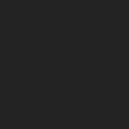
Elevator-service-Muttukadu-chennai
Hydraulic-Home-
Elevator-service-Nammalwarpet-chennai
Hydraulic-
Home-Elevator-service-Nandanam-chennai
Hydraulic-
Home-Elevator-service-Nandanam-Extension-chennai
Hydraulic-Home-Elevator-service-Nelson-Manickam-
Road-chennai
Hydraulic-Home-Elevator-service-
Nerkundram-chennai
Hydraulic-Home-Elevator-
service-Nesapakkam-chennai
Hydraulic-Home-
Elevator-service-New-Perungalathur-chennai
Hydraulic-Home-Elevator-service-Nilangarai-chennai
Hydraulic-Home-Elevator-service-North-Usman-Road-
chennai
Hydraulic-Home-Elevator-service-Old-
Mahabalipuram-Road-chennai
Hydraulic-Home-
Elevator-service-Old-Washermenpet-chennai
Hydraulic-Home-Elevator-service-Otteri-chennai
Hydraulic-Home-Elevator-service-Palavakkam-chennai
Hydraulic-Home-Elevator-service-Palavanthangal-
chennai
Hydraulic-Home-Elevator-service-Pammal-
chennai
Hydraulic-Home-Elevator-service-Parrys-