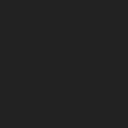
Nehru-Nagar-chennai
Elevator-repair-service-Nelson-
Manickam-Road-chennai
Elevator-repair-service-
Nerkundram-chennai
Elevator-repair-service-
Nesapakkam-chennai
Elevator-repair-service-New-
Perungalathur-chennai
Elevator-repair-service-Old-
Pallavaram-chennai
Elevator-repair-service-Old-
Perungalathur-chennai
Elevator-repair-service-Old-
Washermenpet-chennai
Elevator-repair-service-Otteri-
chennai
Elevator-repair-service-Palavakkam-chennai
Elevator-repair-service-Palavanthangal-chennai
Elevator-repair-service-Pammal-chennai
Elevator-
repair-service-Parrys-chennai
Elevator-repair-service-
Pattalam-chennai
Elevator-repair-service-Perambur-
Barracks-chennai
Elevator-repair-service-Periyamedu-
chennai
Elevator-repair-service-Periyar-Nagar-chennai
Elevator-repair-service-Perumbakkam-chennai
Elevator-repair-service-Pondy-Bazaar-chennai
Elevator-
repair-service-Poonamallee-chennai
Elevator-repair-
service-Poonamallee-High-Road-chennai
Elevator-
repair-service-Pudupet-chennai
Elevator-repair-service-