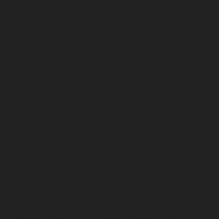
repair-service-SIDCO-Estate-chennai
Elevator-repair-
service-sowcarpet-chennai
Elevator-repair-service-
Srinivasa-Nagar-chennai
Elevator-repair-service-St.-
George-chennai
Elevator-repair-service-StThomas-
Mount-chennai
Elevator-repair-service-Tambaram-
chennai
Elevator-repair-service-Teynampet-chennai
Elevator-repair-service-Tharamani-chennai
Elevator-
repair-service-Thiruninravur-chennai
Elevator-repair-
service-Thirupalaivanam-chennai
Elevator-repair-
service-Thrisulam-Village-chennai
Elevator-repair-
service-Tiruvottiyur-chennai
Elevator-repair-service-
TNagar-chennai
Elevator-repair-service-Tondiarpet-
chennai
Elevator-repair-service-Vyasarpadi-chennai
Elevator-repair-service-West-Mambalam-chennai
Elevator-repair-service-West-Porur-chennai
Lift-
service-Chandan-Nagar-chennai
Lift-service-
Devampattu-chennai
Lift-service-Eguvarpalayam-
chennai
Lift-service-Elavur-chennai
Lift-service-Ennore-
Thermal-Station-chennai
Lift-service-ICF-Colony-