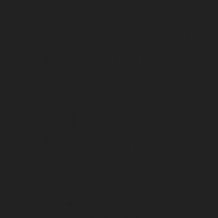
Hydraulic-Home-Elevator-service-Mannady-chennai
Hydraulic-Home-Elevator-service-Maraimalai-Nagar-
chennai
Hydraulic-Home-Elevator-service-
Meenambakkam-chennai
Hydraulic-Home-Elevator-
service-Metha-Nagar-chennai
Hydraulic-Home-
Elevator-service-MGR-Nagar-chennai
Hydraulic-Home-
Elevator-service-Minjur-chennai
Hydraulic-Home-
Elevator-service-MKB-Nagar-chennai
Hydraulic-Home-
Elevator-service-Mogappair-chennai
Hydraulic-Home-
Elevator-service-Moolakadai-chennai
Hydraulic-Home-
Elevator-service-Mount-Road-chennai
Hydraulic-Home-
Elevator-service-Muttukadu-chennai
Hydraulic-Home-
Elevator-service-Nammalwarpet-chennai
Hydraulic-
Home-Elevator-service-Nandanam-chennai
Hydraulic-
Home-Elevator-service-Nandanam-Extension-chennai
Hydraulic-Home-Elevator-service-Nelson-Manickam-
Road-chennai
Hydraulic-Home-Elevator-service-
Nerkundram-chennai
Hydraulic-Home-Elevator-
service-Nesapakkam-chennai
Hydraulic-Home-
Elevator-service-New-Perungalathur-chennai