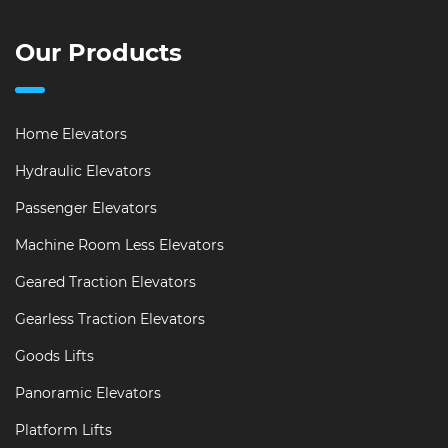
Our Products
Home Elevators
Hydraulic Elevators
Passenger Elevators
Machine Room Less Elevators
Geared Traction Elevators
Gearless Traction Elevators
Goods Lifts
Panoramic Elevators
Platform Lifts