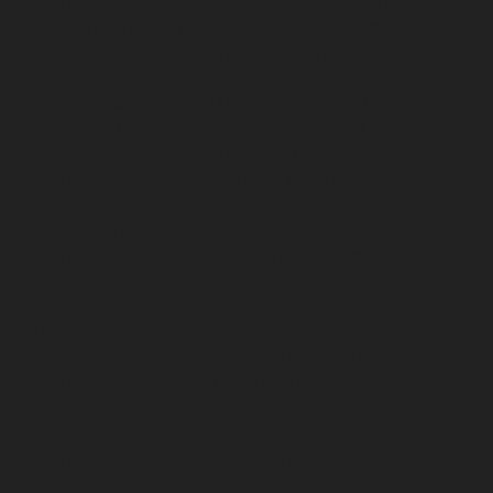
chennai
Lift-service-Pattalam-chennai
Lift-service-
Pazavanthangal-chennai
Lift-service-Perambur-
Barracks-chennai
Lift-service-Periyamedu-chennai
Lift-
service-Periyar-Nagar-chennai
Lift-service-
Perumbakkam-chennai
Lift-service-Pondy-Bazaar-
chennai
Lift-service-Poonamallee-chennai
Lift-service-
Poonamallee-High-Road-chennai
Lift-service-Pudupet-
chennai
Lift-service-Pulianthope-chennai
Lift-service-
Pulicat-chennai
Lift-service-Puludivakkam-chennai
Lift-
service-Purasaivakkam-chennai
Lift-service-Puzhal-
chennai
Lift-service-Raja-Annamalai-Puram-chennai
Lift-service-Rajaji-Salai-chennai
Lift-service-
Rajakilpakkam-chennai
Lift-service-Raj-Bhavan-chennai
Lift-service-Ramapuram-chennai
Lift-service-
Rangarajapuram-chennai
Lift-service-RA-Puram-
chennai
Lift-service-Red-Hills-chennai
Lift-service-
Royapettah-chennai
Lift-service-Royapuram-chennai
Lift-service-Saidapet-chennai
Lift-service-Saligramam-
chennai
Lift-service-Sathyamurthi-Nagar-chennai
Lift-
service-Selaiyur-chennai
Lift-service-Shed-Avadi-