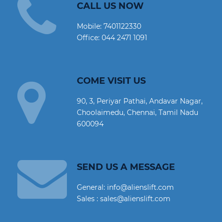
CALL US NOW
Mobile:
7401122330
Office:
044 2471 1091
COME VISIT US
90, 3, Periyar Pathai, Andavar Nagar,
Choolaimedu, Chennai, Tamil Nadu
600094
SEND US A MESSAGE
General: info@alienslift.com
Sales : sales@alienslift.com