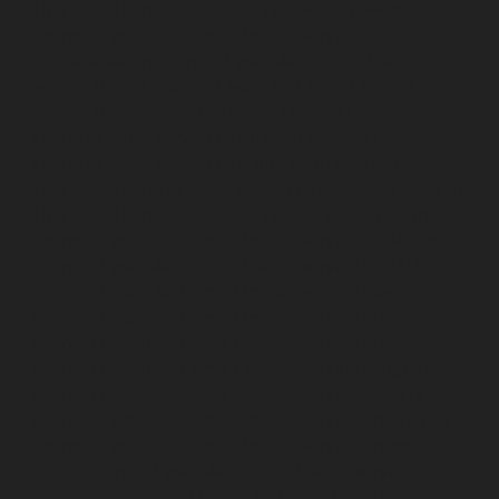
Hydraulic-Home-Elevator-service-Puludivakkam-
chennai
Hydraulic-Home-Elevator-service-
Purasaivakkam-chennai
Hydraulic-Home-Elevator-
service-Puzhal-chennai
Hydraulic-Home-Elevator-
service-Raja-Annamalai-Puram-chennai
Hydraulic-
Home-Elevator-service-Rajaji-Salai-chennai
Hydraulic-
Home-Elevator-service-Rajakilpakkam-chennai
Hydraulic-Home-Elevator-service-Ramapuram-chennai
Hydraulic-Home-Elevator-service-Rangarajapuram-
chennai
Hydraulic-Home-Elevator-service-RA-Puram-
chennai
Hydraulic-Home-Elevator-service-Red-Hills-
chennai
Hydraulic-Home-Elevator-service-Royapettah-
chennai
Hydraulic-Home-Elevator-service-Royapuram-
chennai
Hydraulic-Home-Elevator-service-saidapet-
chennai
Hydraulic-Home-Elevator-service-Saligramam-
chennai
Hydraulic-Home-Elevator-service-Selaiyur-
chennai
Hydraulic-Home-Elevator-service-Shed-Avadi-
chennai
Hydraulic-Home-Elevator-service-Shenoy-
Nagar-chennai
Hydraulic-Home-Elevator-service-
Sholavaram-chennai
Hydraulic-Home-Elevator-service-