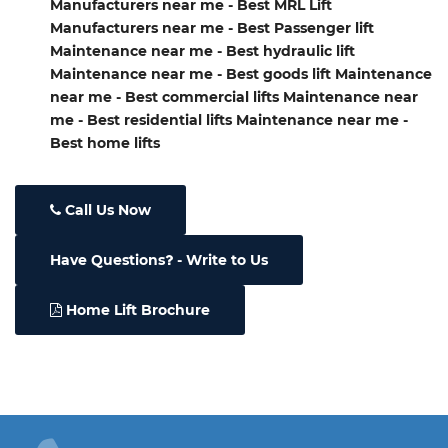
Manufacturers near me - Best MRL Lift
Manufacturers near me - Best Passenger lift
Maintenance near me - Best hydraulic lift
Maintenance near me - Best goods lift Maintenance
near me - Best commercial lifts Maintenance near
me - Best residential lifts Maintenance near me -
Best home lifts
Call Us Now
Have Questions
- Write to Us
Home Lift Brochure