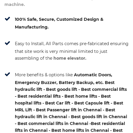
machine.
100% Safe, Secure, Customized Design &
Manufacturing.
Easy to Install, All Parts comes pre-fabricated ensuring
that site work is very minimal limited to just
assembling of the
home elevator.
More benefits & options like
Automatic Doors,
Emergency Buzzer, Battery Backup, etc. Best
hydraulic lift - Best goods lift - Best commercial lifts
- Best residential lifts - Best home lifts - Best
hospital lifts - Best Car lift - Best Capsule lift - Best
MRL Lift - Best Passenger lift in Chennai - Best
hydraulic lift in Chennai - Best goods lift in Chennai
- Best commercial lifts in Chennai -Best residential
lifts in Chennai - Best home lifts in Chennai - Best