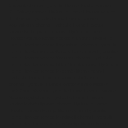
Chepauk-chennai
Hydraulic-Home-Elevator-service-
ICF-Colony-chennai
Hydraulic-Home-Elevator-service-
IIT-chennai
Hydraulic-Home-Elevator-service-
Kottivakkam-chennai
Hydraulic-Home-Elevator-
service-Kotturpuram-chennai
Hydraulic-Home-
Elevator-service-Kovilambakkam-chennai
Hydraulic-
Home-Elevator-service-Koyambedu-chennai
Hydraulic-
Home-Elevator-service-Kundrathur-chennai
Hydraulic-
Home-Elevator-service-Kanathur-chennai
Hydraulic-
Home-Elevator-service-Little-Mount-chennai
Hydraulic-
Home-Elevator-service-Madambakkam-chennai
Hydraulic-Home-Elevator-service-Madhavaram-
chennai
Hydraulic-Home-Elevator-service-Madras-
High-Court-chennai
Hydraulic-Home-Elevator-service-
Maduravoyal-chennai
Hydraulic-Home-Elevator-
service-Mahabalipuram-chennai
Hydraulic-Home-
Elevator-service-Manapakkam-chennai
Hydraulic-
Home-Elevator-service-Mandaveli-chennai
Hydraulic-
Home-Elevator-service-Mandavelipakkam-chennai