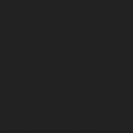
chennai
Lift-service-IIT-chennai
Lift-service-Jothi-
Nagar-chennai
Lift-service-Kaveripettai-chennai
Lift-
service-Kosapet-chennai
Lift-service-Kottivakkam-
chennai
Lift-service-Kotturpuram-chennai
Lift-service-
Kovilambakkam-chennai
Lift-service-Koyambedu-
chennai
Lift-service-Kundrathur-chennai
Lift-service-
Kanathur-chennai
Lift-service-Little-Mount-chennai
Lift-service-Madambakkam-chennai
Lift-service-
Madhavaram-chennai
Lift-service-Madras-High-Court-
chennai
Lift-service-Maduravoyal-chennai
Lift-service-
Mahabalipuram-chennai
Lift-service-Manapakkam-
chennai
Lift-service-Mandaveli-chennai
Lift-service-
Mandavelipakkam-chennai
Lift-service-Mannady-
chennai
Lift-service-Mannurpet-chennai
Lift-service-
Maraimalai-Nagar-chennai
Lift-service-
Meenambakkam-chennai
Lift-service-Metha-Nagar-
chennai
Lift-service-Mettukuppam-chennai
Lift-service-
MGR-Nagar-chennai
Lift-service-Minjur-chennai
Lift-
service-MKB-Nagar-chennai
Lift-service-Mogappair-
chennai
Lift-service-Mogappair-East-chennai
Lift-