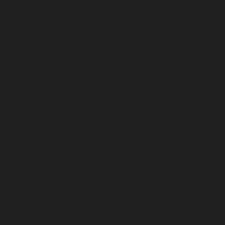
Hydraulic-Home-Elevator-service-Ambattur-chennai
Hydraulic-Home-Elevator-service-Aminjikarai-chennai
Hydraulic-Home-Elevator-service-Anakaputhur-chennai
Hydraulic-Home-Elevator-service-Anna-Nagar-chennai
Hydraulic-Home-Elevator-service-Anna-Salai-chennai
Hydraulic-Home-Elevator-service-Arcot-Road-chennai
Hydraulic-Home-Elevator-service-Arumbakkam-
chennai
Hydraulic-Home-Elevator-service-Ashok-
Nagar-chennai
Hydraulic-Home-Elevator-service-
Attipattu-chennai
Hydraulic-Home-Elevator-service-
Avadi-Camp-chennai
Hydraulic-Home-Elevator-service-
Avadi-chennai
Hydraulic-Home-Elevator-service-
Ayanambakkam-chennai
Hydraulic-Home-Elevator-
service-Ayanambakkam-chennai
Hydraulic-Home-
Elevator-service-Ayanavaram-chennai
Hydraulic-
Home-Elevator-service-Besant-Nagar-chennai
Hydraulic-Home-Elevator-service-Broadway-chennai
Hydraulic-Home-Elevator-service-Cathedral-Road-
chennai
Hydraulic-Home-Elevator-service-Chandan-
Nagar-chennai
Hydraulic-Home-Elevator-service-