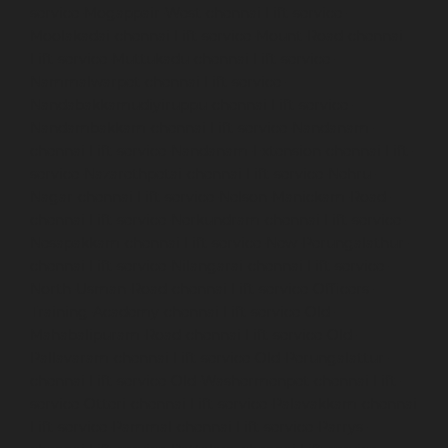
service-Mogappair-West-chennai
Lift-service-
Moolakadai-chennai
Lift-service-Mount-Road-chennai
Lift-service-Muttukadu-chennai
Lift-service-
Nammalwarpet-chennai
Lift-service-
Nandabakkamudiyiruppu-chennai
Lift-service-
Nandambakkam-chennai
Lift-service-Nandanam-
chennai
Lift-service-Nandanam-Extension-chennai
Lift-
service-Nazarethpetai-chennai
Lift-service-Nehru-
Nagar-chennai
Lift-service-Nelson-Manickam-Road-
chennai
Lift-service-Nerkundram-chennai
Lift-service-
Nesapakkam-chennai
Lift-service-New-Perungalathur-
chennai
Lift-service-Nilangarai-chennai
Lift-service-
North-Usman-Road-chennai
Lift-service-Officers-
Training-Academy-chennai
Lift-service-Old-
Mahabalipuram-Road-chennai
Lift-service-Old-
Pallavaram-chennai
Lift-service-Old-Perungalattur-
chennai
Lift-service-Old-Washermenpet-chennai
Lift-
service-Otteri-chennai
Lift-service-Palavakkam-chennai
Lift-service-Pammal-chennai
Lift-service-Parrys-