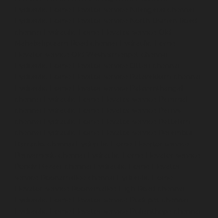
Hydraulic-Home-Elevator-service-Nilangarai-chennai
Hydraulic-Home-Elevator-service-North-Usman-Road-
chennai
Hydraulic-Home-Elevator-service-Old-
Mahabalipuram-Road-chennai
Hydraulic-Home-
Elevator-service-Old-Washermenpet-chennai
Hydraulic-Home-Elevator-service-Otteri-chennai
Hydraulic-Home-Elevator-service-Palavakkam-chennai
Hydraulic-Home-Elevator-service-Palavanthangal-
chennai
Hydraulic-Home-Elevator-service-Pammal-
chennai
Hydraulic-Home-Elevator-service-Parrys-
chennai
Hydraulic-Home-Elevator-service-Pattalam-
chennai
Hydraulic-Home-Elevator-service-Perambur-
Barracks-chennai
Hydraulic-Home-Elevator-service-
Periyamedu-chennai
Hydraulic-Home-Elevator-service-
Pondy-Bazaar-chennai
Hydraulic-Home-Elevator-
service-Poonamallee-chennai
Hydraulic-Home-
Elevator-service-Poonamallee-High-Road-chennai
Hydraulic-Home-Elevator-service-Pudupet-chennai
Hydraulic-Home-Elevator-service-Pulianthope-chennai