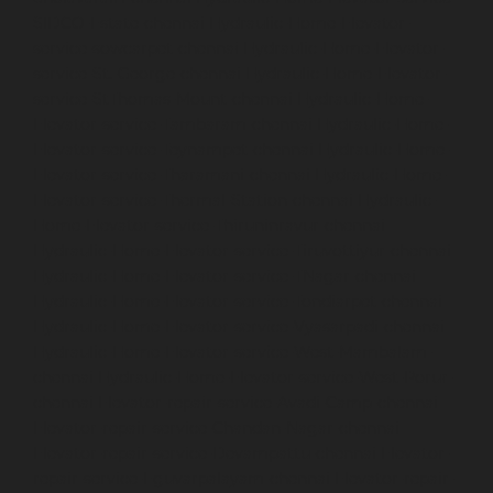
SIDCO-Estate-chennai
Hydraulic-Home-Elevator-
service-sowcarpet-chennai
Hydraulic-Home-Elevator-
service-St.-George-chennai
Hydraulic-Home-Elevator-
service-StThomas-Mount-chennai
Hydraulic-Home-
Elevator-service-Tambaram-chennai
Hydraulic-Home-
Elevator-service-Teynampet-chennai
Hydraulic-Home-
Elevator-service-Tharamani-chennai
Hydraulic-Home-
Elevator-service-Thermal-Station-chennai
Hydraulic-
Home-Elevator-service-Thiruninravur-chennai
Hydraulic-Home-Elevator-service-Tiruvottiyur-chennai
Hydraulic-Home-Elevator-service-TNagar-chennai
Hydraulic-Home-Elevator-service-Tondiarpet-chennai
Hydraulic-Home-Elevator-service-Vyasarpadi-chennai
Hydraulic-Home-Elevator-service-West-Mambalam-
chennai
Hydraulic-Home-Elevator-service-West-Porur-
chennai
Elevator-repair-service-Avadi-Camp-chennai
Elevator-repair-service-Chandan-Nagar-chennai
Elevator-repair-service-Devampattu-chennai
Elevator-
repair-service-Eguvarpalayam-chennai
Elevator-repair-