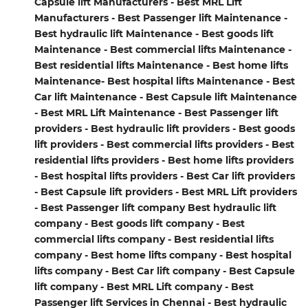
Capsule lift Manufacturers - Best MRL Lift
Manufacturers - Best Passenger lift Maintenance -
Best hydraulic lift Maintenance - Best goods lift
Maintenance - Best commercial lifts Maintenance -
Best residential lifts Maintenance - Best home lifts
Maintenance- Best hospital lifts Maintenance - Best
Car lift Maintenance - Best Capsule lift Maintenance
- Best MRL Lift Maintenance - Best Passenger lift
providers - Best hydraulic lift providers - Best goods
lift providers - Best commercial lifts providers - Best
residential lifts providers - Best home lifts providers
- Best hospital lifts providers - Best Car lift providers
- Best Capsule lift providers - Best MRL Lift providers
- Best Passenger lift company Best hydraulic lift
company - Best goods lift company - Best
commercial lifts company - Best residential lifts
company - Best home lifts company - Best hospital
lifts company - Best Car lift company - Best Capsule
lift company - Best MRL Lift company - Best
Passenger lift Services in Chennai - Best hydraulic