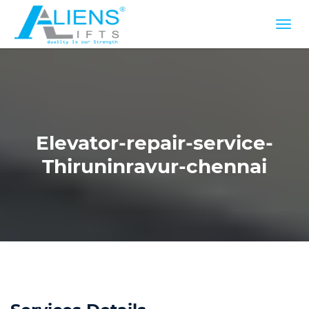
Elevator-repair-service-
Thiruninravur-chennai