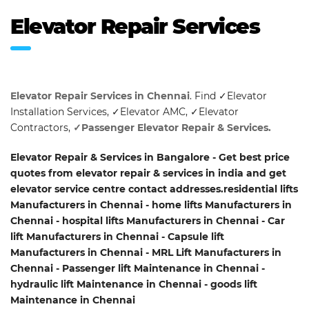
Elevator Repair Services
Elevator Repair Services in Chennai
. Find ✓Elevator
Installation Services, ✓Elevator AMC, ✓Elevator
Contractors,
✓Passenger Elevator Repair & Services.
Elevator Repair & Services in Bangalore - Get best price
quotes from elevator repair & services in india and get
elevator service centre contact addresses.residential lifts
Manufacturers in Chennai - home lifts Manufacturers in
Chennai - hospital lifts Manufacturers in Chennai - Car
lift Manufacturers in Chennai - Capsule lift
Manufacturers in Chennai - MRL Lift Manufacturers in
Chennai - Passenger lift Maintenance in Chennai -
hydraulic lift Maintenance in Chennai - goods lift
Maintenance in Chennai