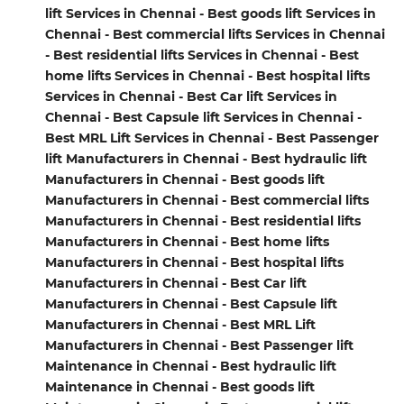
lift Services in Chennai - Best goods lift Services in
Chennai - Best commercial lifts Services in Chennai
- Best residential lifts Services in Chennai - Best
home lifts Services in Chennai - Best hospital lifts
Services in Chennai - Best Car lift Services in
Chennai - Best Capsule lift Services in Chennai -
Best MRL Lift Services in Chennai - Best Passenger
lift Manufacturers in Chennai - Best hydraulic lift
Manufacturers in Chennai - Best goods lift
Manufacturers in Chennai - Best commercial lifts
Manufacturers in Chennai - Best residential lifts
Manufacturers in Chennai - Best home lifts
Manufacturers in Chennai - Best hospital lifts
Manufacturers in Chennai - Best Car lift
Manufacturers in Chennai - Best Capsule lift
Manufacturers in Chennai - Best MRL Lift
Manufacturers in Chennai - Best Passenger lift
Maintenance in Chennai - Best hydraulic lift
Maintenance in Chennai - Best goods lift