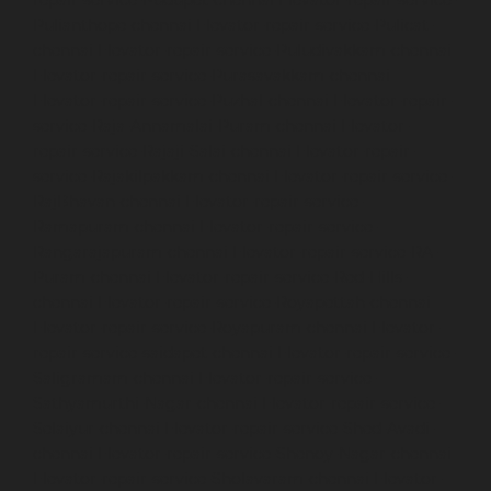
Pulianthope-chennai
Elevator-repair-service-Pulicat-
chennai
Elevator-repair-service-Puludivakkam-chennai
Elevator-repair-service-Purasavakkam-chennai
Elevator-repair-service-Puzhal-chennai
Elevator-repair-
service-Raja-Annamalai-Puram-chennai
Elevator-
repair-service-Rajaji-Salai-chennai
Elevator-repair-
service-Rajakilpakkam-chennai
Elevator-repair-service-
RajBhavan-chennai
Elevator-repair-service-
Ramapuram-chennai
Elevator-repair-service-
Rangarajapuram-chennai
Elevator-repair-service-RA-
Puram-chennai
Elevator-repair-service-Red-Hills-
chennai
Elevator-repair-service-Royapettah-chennai
Elevator-repair-service-Royapuram-chennai
Elevator-
repair-service-saidapet-chennai
Elevator-repair-service-
Saligramam-chennai
Elevator-repair-service-
Sathyamurthi-Nagar-chennai
Elevator-repair-service-
Selaiyur-chennai
Elevator-repair-service-Shed-Avadi-
chennai
Elevator-repair-service-Shenoy-Nagar-chennai
Elevator-repair-service-Sholavaram-chennai
Elevator-