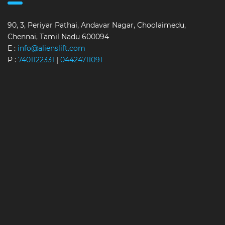
90, 3, Periyar Pathai, Andavar Nagar, Choolaimedu,
Chennai, Tamil Nadu 600094
E :
info@alienslift.com
P :
7401122331
|
04424711091