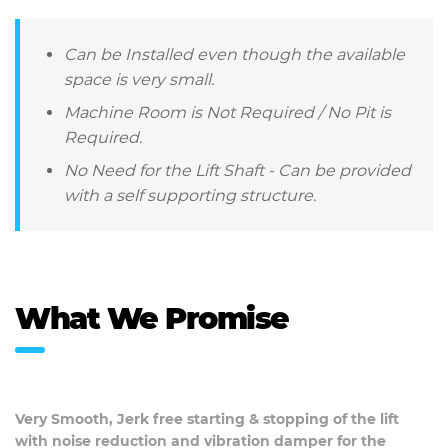
Can be Installed even though the available
space is very small.
Machine Room is Not Required / No Pit is
Required.
No Need for the Lift Shaft - Can be provided
with a self supporting structure.
What We Promise
Very Smooth, Jerk free starting & stopping of the lift
with noise reduction and vibration damper for the