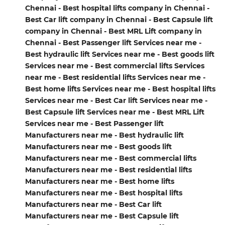
Chennai - Best hospital lifts company in Chennai -
Best Car lift company in Chennai - Best Capsule lift
company in Chennai - Best MRL Lift company in
Chennai - Best Passenger lift Services near me -
Best hydraulic lift Services near me - Best goods lift
Services near me - Best commercial lifts Services
near me - Best residential lifts Services near me -
Best home lifts Services near me - Best hospital lifts
Services near me - Best Car lift Services near me -
Best Capsule lift Services near me - Best MRL Lift
Services near me - Best Passenger lift
Manufacturers near me - Best hydraulic lift
Manufacturers near me - Best goods lift
Manufacturers near me - Best commercial lifts
Manufacturers near me - Best residential lifts
Manufacturers near me - Best home lifts
Manufacturers near me - Best hospital lifts
Manufacturers near me - Best Car lift
Manufacturers near me - Best Capsule lift