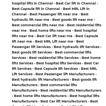
hospital lifts in Chennai - Best Car lift in Chennai -
Best Capsule lift in Chennai - Best MRL Lift in
Chennai - Best Passenger lift near me - Best
hydraulic lift near me - Best goods lift near me -
Best commercial lifts near me - Best residential lifts
near me - Best home lifts near me - Best hospital
lifts near me - Best Car lift near me - Best Capsule
lift near me - Best MRL Lift near me - Best
Passenger lift Services - Best hydraulic lift Services -
Best goods lift Services - Best commercial lifts
Services - Best residential lifts Services - Best home
lifts Services - Best hospital lifts Services - Best Car
lift Services - Best Capsule lift Services - Best MRL
Lift Services - Best Passenger lift Manufacturers -
Best hydraulic lift Manufacturers - Best goods lift
Manufacturers - Best commercial lifts
Manufacturers - Best residential lifts Manufacturers
- Best home lifts Manufacturers - Best hospital lifts
Manufacturers - Best Car lift Manufacturers - Best