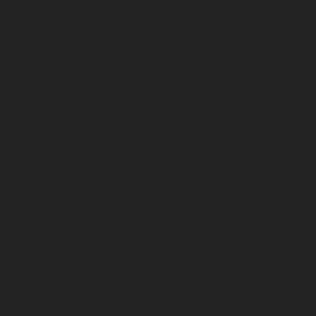
Mannady-chennai
Elevator-repair-service-Mannurpet-
chennai
Elevator-repair-service-Maraimalai-Nagar-
chennai
Elevator-repair-service-Meenambakkam-
chennai
Elevator-repair-service-Metha-Nagar-chennai
Elevator-repair-service-Mettukuppam-chennai
Elevator-repair-service-MGR-Nagar-chennai
Elevator-
repair-service-Minjur-chennai
Elevator-repair-service-
MKB-Nagar-chennai
Elevator-repair-service-
Mogappair-chennai
Elevator-repair-service-Mogappair-
East-chennai
Elevator-repair-service-Mogappair-West-
chennai
Elevator-repair-service-Moolakadai-chennai
Elevator-repair-service-Mount-Road-chennai
Elevator-
repair-service-Muttukadu-chennai
Elevator-repair-
service-Nammalwarpet-chennai
Elevator-repair-
service-Nandabakkamudiyiruppu-chennai
Elevator-
repair-service-Nandambakkam-chennai
Elevator-
repair-service-Nandanam-chennai
Elevator-repair-
service-Nandanam-Extension-chennai
Elevator-repair-
service-Nazarethpettai-chennai
Elevator-repair-service-