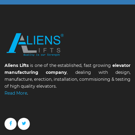
Aliens Lifts
is one of the established, fast growing
elevator
manufacturing company
, dealing with design,
manufacture, erection, installation, commisioning & testing
of high quality elevators.
Read More
.