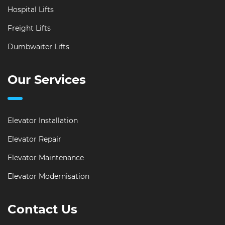
Hospital Lifts
Freight Lifts
Dumbwaiter Lifts
Our Services
Elevator Installation
Elevator Repair
Elevator Maintenance
Elevator Modernisation
Contact Us