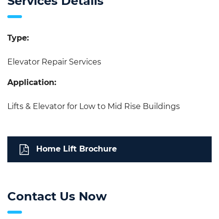
Services Details
Type:
Elevator Repair Services
Application:
Lifts & Elevator for Low to Mid Rise Buildings
Home Lift Brochure
Contact Us Now