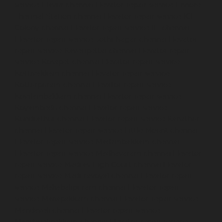
service-Elavur-chennai
Elevator-repair-service-Ennore-
Thermal-Station-chennai
Elevator-repair-service-ICF-
Colony-chennai
Elevator-repair-service-IIT-chennai
Elevator-repair-service-Jothi-Nagar-chennai
Elevator-
repair-service-Kaveripettai-chennai
Elevator-repair-
service-Kosapet-chennai
Elevator-repair-service-
Kottivakkam-chennai
Elevator-repair-service-
Kotturpuram-chennai
Elevator-repair-service-
Kovilambakkam-chennai
Elevator-repair-service-
Koyambedu-chennai
Elevator-repair-service-
Kundrathur-chennai
Elevator-repair-service-Kanathur-
chennai
Elevator-repair-service-Little-Mount-chennai
Elevator-repair-service-Madambakkam-chennai
Elevator-repair-service-Madhavaram-chennai
Elevator-
repair-service-Madras-High-Court-chennai
Elevator-
repair-service-Maduravoyal-chennai
Elevator-repair-
service-Mahabalipuram-chennai
Elevator-repair-
service-Manapakkam-chennai
Elevator-repair-service-
Mandaveli-chennai
Elevator-repair-service-
Mandavelipakkam-chennai
Elevator-repair-service-