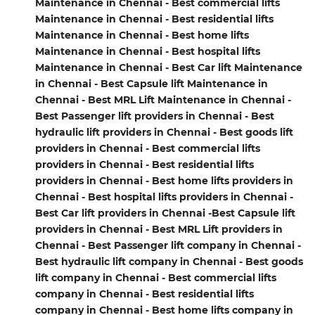
Maintenance in Chennai - Best commercial lifts
Maintenance in Chennai - Best residential lifts
Maintenance in Chennai - Best home lifts
Maintenance in Chennai - Best hospital lifts
Maintenance in Chennai - Best Car lift Maintenance
in Chennai - Best Capsule lift Maintenance in
Chennai - Best MRL Lift Maintenance in Chennai -
Best Passenger lift providers in Chennai - Best
hydraulic lift providers in Chennai - Best goods lift
providers in Chennai - Best commercial lifts
providers in Chennai - Best residential lifts
providers in Chennai - Best home lifts providers in
Chennai - Best hospital lifts providers in Chennai -
Best Car lift providers in Chennai -Best Capsule lift
providers in Chennai - Best MRL Lift providers in
Chennai - Best Passenger lift company in Chennai -
Best hydraulic lift company in Chennai - Best goods
lift company in Chennai - Best commercial lifts
company in Chennai - Best residential lifts
company in Chennai - Best home lifts company in