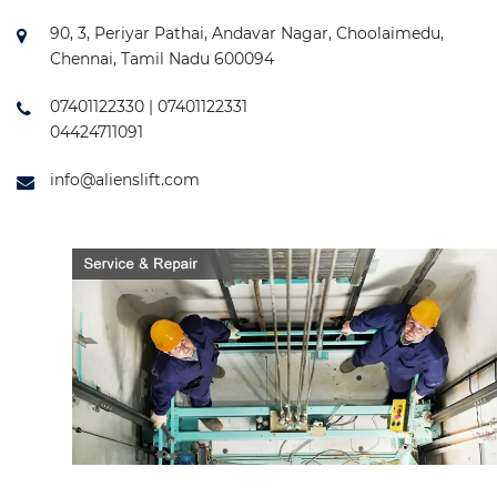
90, 3, Periyar Pathai, Andavar Nagar, Choolaimedu,
Chennai, Tamil Nadu 600094
07401122330 | 07401122331
04424711091
info@alienslift.com