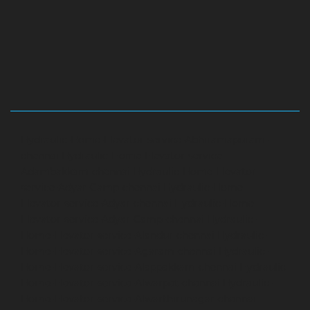
Hydraulic-Home-Elevator-service-Abhiramapuram-
chennai
Hydraulic-Home-Elevator-service-
Adambakkam-chennai
Hydraulic-Home-Elevator-
service-Adyar-Camp-chennai
Hydraulic-Home-
Elevator-service-Adyar-chennai
Hydraulic-Home-
Elevator-service-Adyar-Camp-chennai
Hydraulic-
Home-Elevator-service-Alandur-chennai
Hydraulic-
Home-Elevator-service-Agaram-chennai
Hydraulic-
Home-Elevator-service-Alappakkam-chennai
Hydraulic-
Home-Elevator-service-Alwarpet-chennai
Hydraulic-
Home-Elevator-service-Alwarthirunagar-chennai