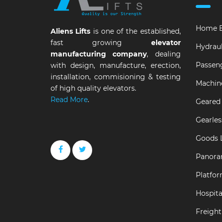
Home E
Aliens Lifts
is one of the established,
fast growing
elevator
Hydraul
manufacturing company
, dealing
Passeng
with design, manufacture, erection,
installation, commisioning & testing
Machin
of high quality elevators.
Read More
.
Geared 
Gearles
Goods L
Panora
Platfor
Hospital
Freight 