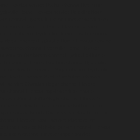
me-Elevator-service-Puzhal-chennai
Hydraulic-
ydraulic-Home-Elevator-service-Rajakilpakkam-
ram-chennai
Hydraulic-Home-Elevator-service-RA-
ah-chennai
Hydraulic-Home-Elevator-service-
igramam-chennai
Hydraulic-Home-Elevator-service-
oy-Nagar-chennai
Hydraulic-Home-Elevator-service-
e-sowcarpet-chennai
Hydraulic-Home-Elevator-
tor-service-Tambaram-chennai
Hydraulic-Home-
ator-service-Thermal-Station-chennai
Hydraulic-
-Home-Elevator-service-TNagar-chennai
Hydraulic-
me-Elevator-service-West-Mambalam-chennai
pair-service-Chandan-Nagar-chennai
Elevator-
avur-chennai
Elevator-repair-service-Ennore-
r-repair-service-Jothi-Nagar-chennai
Elevator-
am-chennai
Elevator-repair-service-Kotturpuram-
repair-service-Kundrathur-chennai
Elevator-repair-
chennai
Elevator-repair-service-Madhavaram-
tor-repair-service-Mahabalipuram-chennai
Elevator-
velipakkam-chennai
Elevator-repair-service-