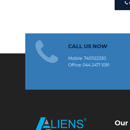
CALL US NOW
Mobile:
7401122330
Office:
044 2471 1091
Our