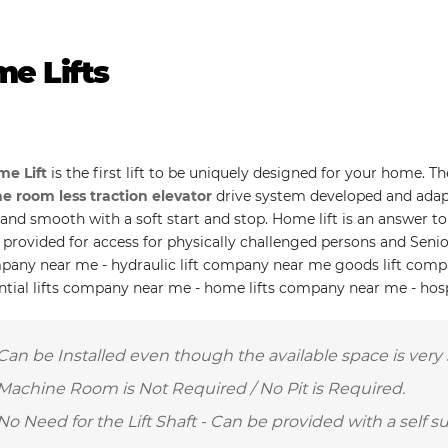
e Lifts
e Lift
is the first lift to be uniquely designed for your home. T
 room less traction elevator
drive system developed and adap
t and smooth with a soft start and stop. Home lift is an answer 
 provided for access for physically challenged persons and Senio
mpany near me - hydraulic lift company near me goods lift com
ential lifts company near me - home lifts company near me - hos
Can be Installed even though the available space is very 
Machine Room is Not Required / No Pit is Required.
No Need for the Lift Shaft - Can be provided with a self s