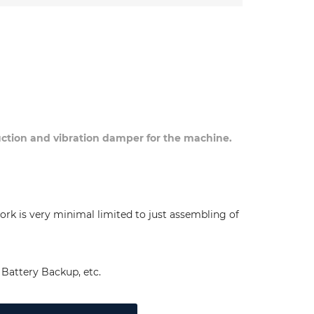
duction and vibration damper for the machine.
ork is very minimal limited to just assembling of
Battery Backup, etc.