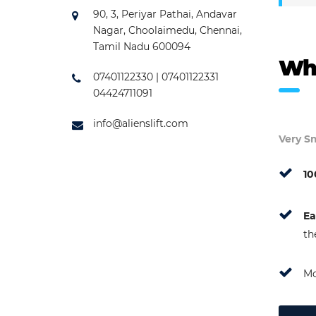
90, 3, Periyar Pathai, Andavar
Nagar, Choolaimedu, Chennai,
Tamil Nadu 600094
Wh
07401122330 | 07401122331
04424711091
info@alienslift.com
Very Sm
10
Ea
th
Mo