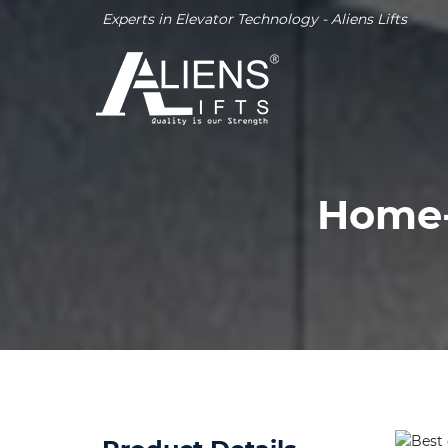
Experts in Elevator Technology - Aliens Lifts
Home-