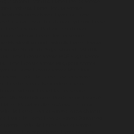
Nagar-chennai
Hydraulic-Home-Elevator-service-
hennai
Hydraulic-Home-Elevator-service-
ce-Kovilambakkam-chennai
Hydraulic-Home-
evator-service-Kanathur-chennai
Hydraulic-Home-
me-Elevator-service-Madhavaram-chennai
hennai
Hydraulic-Home-Elevator-service-
vice-Mandaveli-chennai
Hydraulic-Home-Elevator-
r-service-Maraimalai-Nagar-chennai
Hydraulic-
ulic-Home-Elevator-service-MGR-Nagar-chennai
lic-Home-Elevator-service-Mogappair-chennai
ydraulic-Home-Elevator-service-Muttukadu-
m-chennai
Hydraulic-Home-Elevator-service-
me-Elevator-service-Nerkundram-chennai
chennai
Hydraulic-Home-Elevator-service-
rvice-Old-Mahabalipuram-Road-chennai
Hydraulic-
-Home-Elevator-service-Palavakkam-chennai
ydraulic-Home-Elevator-service-Parrys-chennai
nai
Hydraulic-Home-Elevator-service-Periyamedu-
e-chennai
Hydraulic-Home-Elevator-service-
service-Pulianthope-chennai
Hydraulic-Home-