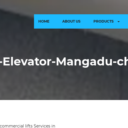
HOME
ABOUT US
PRODUCTS
Elevator-Mangadu-c