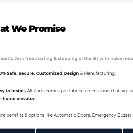
at We Promise
ooth, Jerk free starting & stopping of the lift with noise re
0% Safe, Secure, Customized Design
& Manufacturing.
sy to Install,
All Parts comes pre-fabricated ensuring that site w
e
home elevator.
re benefits & options like Automatic Doors, Emergency Buzzer, 