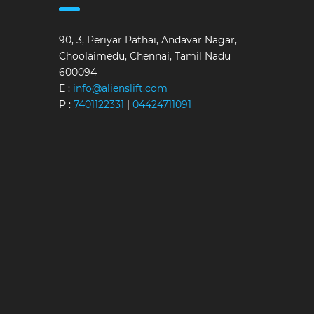
90, 3, Periyar Pathai, Andavar Nagar,
Choolaimedu, Chennai, Tamil Nadu
600094
E :
info@alienslift.com
P :
7401122331
|
04424711091