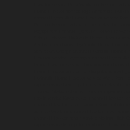
Elevator-service-Puludivakkam-chennai
Hydrau
Home-Elevator-service-Raja-Annamalai-Puram
chennai
Hydraulic-Home-Elevator-service-Ra
Puram-chennai
Hydraulic-Home-Elevator-servi
Royapuram-chennai
Hydraulic-Home-Elevator-
Selaiyur-chennai
Hydraulic-Home-Elevator-serv
Sholavaram-chennai
Hydraulic-Home-Elevator-
service-St.-George-chennai
Hydraulic-Home-El
Elevator-service-Teynampet-chennai
Hydraulic
Home-Elevator-service-Thiruninravur-chennai
Home-Elevator-service-Tondiarpet-chennai
Hyd
Hydraulic-Home-Elevator-service-West-Porur-
repair-service-Devampattu-chennai
Elevator-r
Thermal-Station-chennai
Elevator-repair-servi
repair-service-Kaveripettai-chennai
Elevator-re
chennai
Elevator-repair-service-Kovilambakka
service-Kanathur-chennai
Elevator-repair-servi
chennai
Elevator-repair-service-Madras-High-C
repair-service-Manapakkam-chennai
Elevator-r