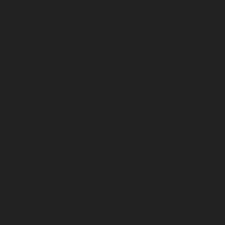
chennai
Hydraulic-Home-Elevator-service-Cath
Chepauk-chennai
Hydraulic-Home-Elevator-ser
Kottivakkam-chennai
Hydraulic-Home-Elevator
Elevator-service-Koyambedu-chennai
Hydrauli
Elevator-service-Little-Mount-chennai
Hydraul
Hydraulic-Home-Elevator-service-Madras-High
Mahabalipuram-chennai
Hydraulic-Home-Eleva
service-Mandavelipakkam-chennai
Hydraulic-H
Home-Elevator-service-Meenambakkam-chenn
Hydraulic-Home-Elevator-service-Minjur-chenn
Hydraulic-Home-Elevator-service-Moolakadai-
chennai
Hydraulic-Home-Elevator-service-Na
Nandanam-Extension-chennai
Hydraulic-Home-
Hydraulic-Home-Elevator-service-Nesapakkam
Nilangarai-chennai
Hydraulic-Home-Elevator-s
Home-Elevator-service-Old-Washermenpet-ch
Hydraulic-Home-Elevator-service-Palavanthang
Hydraulic-Home-Elevator-service-Pattalam-ch
chennai
Hydraulic-Home-Elevator-service-Pon
Poonamallee-High-Road-chennai
Hydraulic-Ho