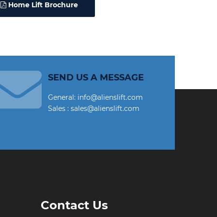
Home Lift Brochure
SEND US A MESSAGE
General: info@alienslift.com
Sales : sales@alienslift.com
Contact Us