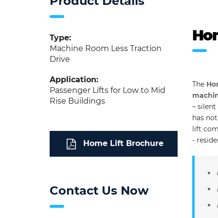
Product Details
Hom
Type:
Machine Room Less Traction
Drive
Application:
The
Hom
Passenger Lifts for Low to Mid
machine
Rise Buildings
– silen
has not
lift co
- resid
Home Lift Brochure
Contact Us Now