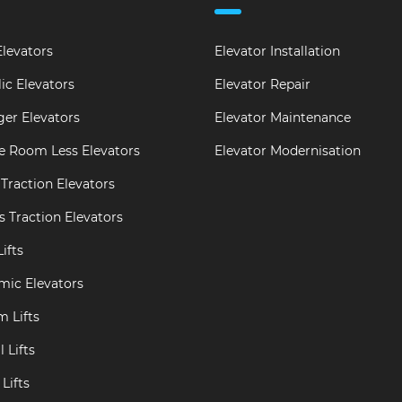
levators
Elevator Installation
ic Elevators
Elevator Repair
er Elevators
Elevator Maintenance
e Room Less Elevators
Elevator Modernisation
Traction Elevators
s Traction Elevators
ifts
mic Elevators
m Lifts
 Lifts
Lifts