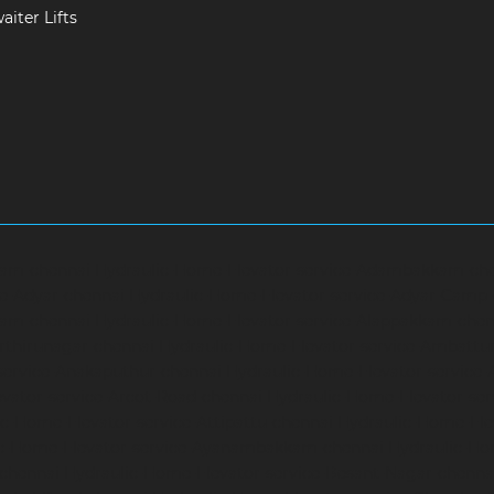
iter Lifts
ram-chennai
Hydraulic-Home-Elevator-service-Adambakkam-ch
ce-Adyar-chennai
Hydraulic-Home-Elevator-service-Adyar-Camp
ram-chennai
Hydraulic-Home-Elevator-service-Alappakkam-chen
rthirunagar-chennai
Hydraulic-Home-Elevator-service-Ambattu
service-Anakaputhur-chennai
Hydraulic-Home-Elevator-service
vator-service-Arcot-Road-chennai
Hydraulic-Home-Elevator-se
c-Home-Elevator-service-Attipattu-chennai
Hydraulic-Home-Ele
ic-Home-Elevator-service-Ayanambakkam-chennai
Hydraulic-Ho
-chennai
Hydraulic-Home-Elevator-service-Besant-Nagar-chenna