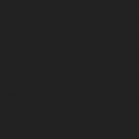
edral-Road-chennai
Hydraulic-Home-Elevator-service-Chandan-
vice-ICF-Colony-chennai
Hydraulic-Home-Elevator-service-IIT-c
-service-Kotturpuram-chennai
Hydraulic-Home-Elevator-servi
c-Home-Elevator-service-Kundrathur-chennai
Hydraulic-Home-El
ic-Home-Elevator-service-Madambakkam-chennai
Hydraulic-Ho
-Court-chennai
Hydraulic-Home-Elevator-service-Maduravoyal-c
tor-service-Manapakkam-chennai
Hydraulic-Home-Elevator-ser
ome-Elevator-service-Mannady-chennai
Hydraulic-Home-Elevato
ai
Hydraulic-Home-Elevator-service-Metha-Nagar-chennai
Hydra
ai
Hydraulic-Home-Elevator-service-MKB-Nagar-chennai
Hydrau
chennai
Hydraulic-Home-Elevator-service-Mount-Road-chennai
H
mmalwarpet-chennai
Hydraulic-Home-Elevator-service-Nandana
Elevator-service-Nelson-Manickam-Road-chennai
Hydraulic-Ho
-chennai
Hydraulic-Home-Elevator-service-New-Perungalathur-
ervice-North-Usman-Road-chennai
Hydraulic-Home-Elevator-se
ennai
Hydraulic-Home-Elevator-service-Otteri-chennai
Hydraulic
al-chennai
Hydraulic-Home-Elevator-service-Pammal-chennai
H
ennai
Hydraulic-Home-Elevator-service-Perambur-Barracks-chen
dy-Bazaar-chennai
Hydraulic-Home-Elevator-service-Poonamalle
me-Elevator-service-Pudupet-chennai
Hydraulic-Home-Elevator-