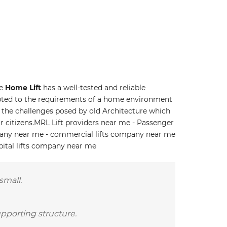
he
Home Lift
has a well-tested and reliable
ted to the requirements of a home environment
to the challenges posed by old Architecture which
r citizens.MRL Lift providers near me - Passenger
pany near me - commercial lifts company near me
pital lifts company near me
small.
upporting structure.