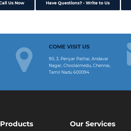
Call Us Now
Have Questions
- Write to Us
COME VISIT US
90, 3, Periyar Pathai, Andavar
Nagar, Choolaimedu, Chennai,
Tamil Nadu 600094
 Products
Our Services