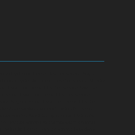
ennai
Hydraulic-Home-Elevator-service-Adyar-
-chennai
Hydraulic-Home-Elevator-service-Alandur-
nai
Hydraulic-Home-Elevator-service-Alwarpet-
r-chennai
Hydraulic-Home-Elevator-service-
-Anna-Nagar-chennai
Hydraulic-Home-Elevator-
rvice-Arumbakkam-chennai
Hydraulic-Home-
vator-service-Avadi-Camp-chennai
Hydraulic-
me-Elevator-service-Ayanambakkam-chennai
i
Hydraulic-Home-Elevator-service-Broadway-