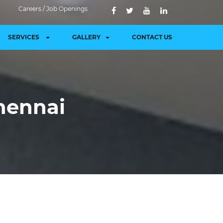
Careers / Job Openings
SERVICES
GALLERY
CONTACT US
hennai