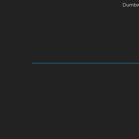
Dumbwa
Hydraulic-Home-Elevator-service-Abhiramapu
Camp-chennai
Hydraulic-Home-Elevator-servi
chennai
Hydraulic-Home-Elevator-service-Aga
chennai
Hydraulic-Home-Elevator-service-Alwa
Aminjikarai-chennai
Hydraulic-Home-Elevator-
service-Anna-Salai-chennai
Hydraulic-Home-Ele
Elevator-service-Ashok-Nagar-chennai
Hydrauli
Home-Elevator-service-Avadi-chennai
Hydraul
Hydraulic-Home-Elevator-service-Ayanavaram