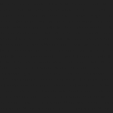
lic-Home-Elevator-service-Purasaivakkam-chennai
Hydraulic-Ho
-chennai
Hydraulic-Home-Elevator-service-Rajaji-Salai-chennai
H
mapuram-chennai
Hydraulic-Home-Elevator-service-Rangarajapu
ce-Red-Hills-chennai
Hydraulic-Home-Elevator-service-Royapett
service-saidapet-chennai
Hydraulic-Home-Elevator-service-Sal
ice-Shed-Avadi-chennai
Hydraulic-Home-Elevator-service-Shen
service-SIDCO-Estate-chennai
Hydraulic-Home-Elevator-servic
evator-service-StThomas-Mount-chennai
Hydraulic-Home-Eleva
-Home-Elevator-service-Tharamani-chennai
Hydraulic-Home-Elev
Hydraulic-Home-Elevator-service-Tiruvottiyur-chennai
Hydraulic
raulic-Home-Elevator-service-Vyasarpadi-chennai
Hydraulic-Ho
chennai
Elevator-repair-service-Avadi-Camp-chennai
Elevator-re
epair-service-Eguvarpalayam-chennai
Elevator-repair-service-El
ce-ICF-Colony-chennai
Elevator-repair-service-IIT-chennai
Elevato
pair-service-Kosapet-chennai
Elevator-repair-service-Kottivakk
m-chennai
Elevator-repair-service-Koyambedu-chennai
Elevator-
ce-Little-Mount-chennai
Elevator-repair-service-Madambakkam-
ourt-chennai
Elevator-repair-service-Maduravoyal-chennai
Eleva
epair-service-Mandaveli-chennai
Elevator-repair-service-Manda