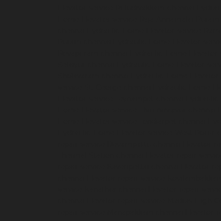
Elevator-service-Puludivakkam-chennai
Hydrau
Home-Elevator-service-Raja-Annamalai-Puram
chennai
Hydraulic-Home-Elevator-service-Ra
Puram-chennai
Hydraulic-Home-Elevator-servi
Royapuram-chennai
Hydraulic-Home-Elevator-
Selaiyur-chennai
Hydraulic-Home-Elevator-serv
Sholavaram-chennai
Hydraulic-Home-Elevator-
service-St.-George-chennai
Hydraulic-Home-El
Elevator-service-Teynampet-chennai
Hydraulic
Home-Elevator-service-Thiruninravur-chennai
Home-Elevator-service-Tondiarpet-chennai
Hyd
Hydraulic-Home-Elevator-service-West-Porur-
repair-service-Devampattu-chennai
Elevator-r
Thermal-Station-chennai
Elevator-repair-servi
repair-service-Kaveripettai-chennai
Elevator-re
chennai
Elevator-repair-service-Kovilambakka
service-Kanathur-chennai
Elevator-repair-servi
chennai
Elevator-repair-service-Madras-High-C
repair-service-Manapakkam-chennai
Elevator-r