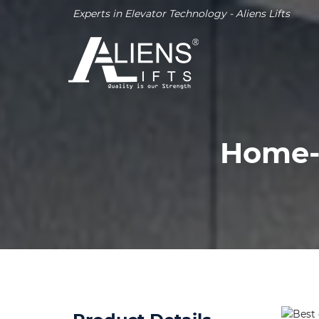
Experts in Elevator Technology - Aliens Lifts
Home-