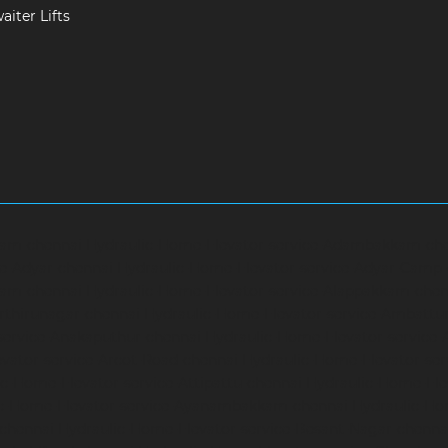
iter Lifts
ram-chennai
Hydraulic-Home-Elevator-service-Adambakkam-ch
ce-Adyar-chennai
Hydraulic-Home-Elevator-service-Adyar-Camp
ram-chennai
Hydraulic-Home-Elevator-service-Alappakkam-chen
rthirunagar-chennai
Hydraulic-Home-Elevator-service-Ambattu
service-Anakaputhur-chennai
Hydraulic-Home-Elevator-service
vator-service-Arcot-Road-chennai
Hydraulic-Home-Elevator-se
c-Home-Elevator-service-Attipattu-chennai
Hydraulic-Home-Ele
ic-Home-Elevator-service-Ayanambakkam-chennai
Hydraulic-Ho
-chennai
Hydraulic-Home-Elevator-service-Besant-Nagar-chenna