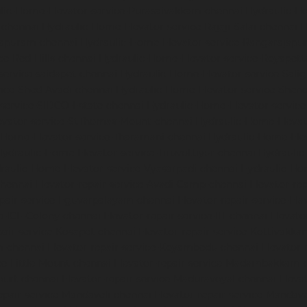
lic-Home-Elevator-service-Purasaivakkam-chennai
Hydraulic-Ho
-chennai
Hydraulic-Home-Elevator-service-Rajaji-Salai-chennai
H
mapuram-chennai
Hydraulic-Home-Elevator-service-Rangarajapu
ce-Red-Hills-chennai
Hydraulic-Home-Elevator-service-Royapett
service-saidapet-chennai
Hydraulic-Home-Elevator-service-Sal
ice-Shed-Avadi-chennai
Hydraulic-Home-Elevator-service-Shen
service-SIDCO-Estate-chennai
Hydraulic-Home-Elevator-servic
evator-service-StThomas-Mount-chennai
Hydraulic-Home-Eleva
-Home-Elevator-service-Tharamani-chennai
Hydraulic-Home-Elev
Hydraulic-Home-Elevator-service-Tiruvottiyur-chennai
Hydraulic
raulic-Home-Elevator-service-Vyasarpadi-chennai
Hydraulic-Ho
chennai
Elevator-repair-service-Avadi-Camp-chennai
Elevator-re
epair-service-Eguvarpalayam-chennai
Elevator-repair-service-El
ce-ICF-Colony-chennai
Elevator-repair-service-IIT-chennai
Elevato
pair-service-Kosapet-chennai
Elevator-repair-service-Kottivakk
m-chennai
Elevator-repair-service-Koyambedu-chennai
Elevator-
ce-Little-Mount-chennai
Elevator-repair-service-Madambakkam-
ourt-chennai
Elevator-repair-service-Maduravoyal-chennai
Eleva
epair-service-Mandaveli-chennai
Elevator-repair-service-Manda