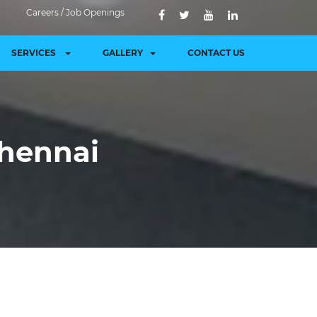
Careers / Job Openings
SERVICES
GALLERY
CONTACT US
hennai