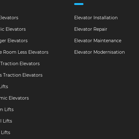
levators
Elevator Installation
ic Elevators
Elevator Repair
er Elevators
Elevator Maintenance
e Room Less Elevators
Elevator Modernisation
Traction Elevators
s Traction Elevators
ifts
mic Elevators
m Lifts
 Lifts
Lifts