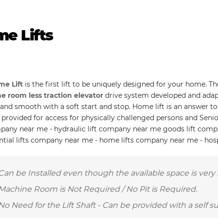
e Lifts
e Lift
is the first lift to be uniquely designed for your home. T
 room less traction elevator
drive system developed and adap
t and smooth with a soft start and stop. Home lift is an answer 
 provided for access for physically challenged persons and Senio
mpany near me - hydraulic lift company near me goods lift com
ential lifts company near me - home lifts company near me - hos
Can be Installed even though the available space is very 
Machine Room is Not Required / No Pit is Required.
No Need for the Lift Shaft - Can be provided with a self s