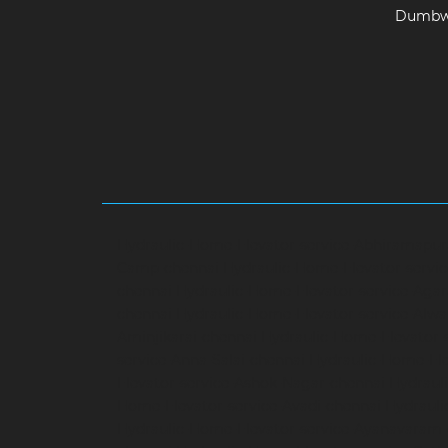
Dumbwa
Hydraulic-Home-Elevator-service-Abhiramapu
Camp-chennai
Hydraulic-Home-Elevator-servi
chennai
Hydraulic-Home-Elevator-service-Aga
chennai
Hydraulic-Home-Elevator-service-Alwa
Aminjikarai-chennai
Hydraulic-Home-Elevator-
service-Anna-Salai-chennai
Hydraulic-Home-Ele
Elevator-service-Ashok-Nagar-chennai
Hydrauli
Home-Elevator-service-Avadi-chennai
Hydraul
Hydraulic-Home-Elevator-service-Ayanavaram