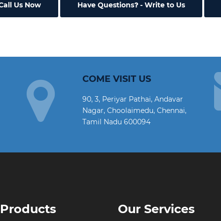
Call Us Now
Have Questions
- Write to Us
COME VISIT US
90, 3, Periyar Pathai, Andavar
Nagar, Choolaimedu, Chennai,
Tamil Nadu 600094
 Products
Our Services