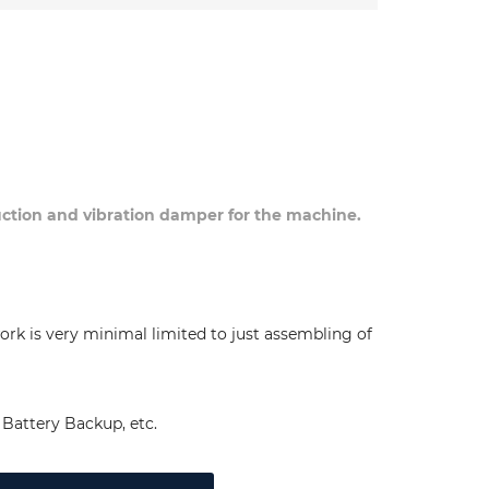
duction and vibration damper for the machine.
ork is very minimal limited to just assembling of
Battery Backup, etc.