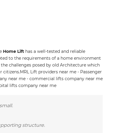
he
Home Lift
has a well-tested and reliable
ted to the requirements of a home environment
to the challenges posed by old Architecture which
r citizens.MRL Lift providers near me - Passenger
pany near me - commercial lifts company near me
pital lifts company near me
small.
upporting structure.