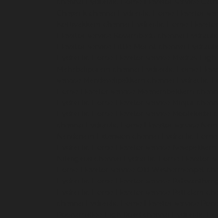
chennai
Hydraulic-Home-Elevator-service-Cath
Chepauk-chennai
Hydraulic-Home-Elevator-ser
Kottivakkam-chennai
Hydraulic-Home-Elevator
Elevator-service-Koyambedu-chennai
Hydrauli
Elevator-service-Little-Mount-chennai
Hydraul
Hydraulic-Home-Elevator-service-Madras-High
Mahabalipuram-chennai
Hydraulic-Home-Eleva
service-Mandavelipakkam-chennai
Hydraulic-H
Home-Elevator-service-Meenambakkam-chenn
Hydraulic-Home-Elevator-service-Minjur-chenn
Hydraulic-Home-Elevator-service-Moolakadai-
chennai
Hydraulic-Home-Elevator-service-Na
Nandanam-Extension-chennai
Hydraulic-Home-
Hydraulic-Home-Elevator-service-Nesapakkam
Nilangarai-chennai
Hydraulic-Home-Elevator-s
Home-Elevator-service-Old-Washermenpet-ch
Hydraulic-Home-Elevator-service-Palavanthang
Hydraulic-Home-Elevator-service-Pattalam-ch
chennai
Hydraulic-Home-Elevator-service-Pon
Poonamallee-High-Road-chennai
Hydraulic-Ho