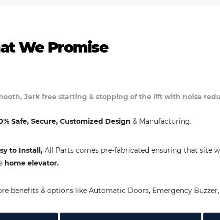
at We Promise
ooth, Jerk free starting & stopping of the lift with noise re
0% Safe, Secure, Customized Design
& Manufacturing.
sy to Install,
All Parts comes pre-fabricated ensuring that site w
e
home elevator.
re benefits & options like Automatic Doors, Emergency Buzzer, 