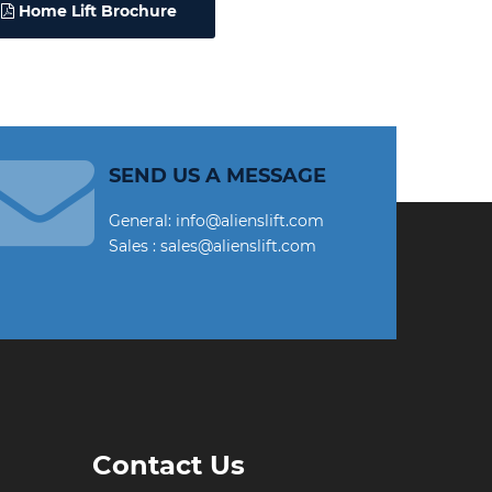
Home Lift Brochure
SEND US A MESSAGE
General: info@alienslift.com
Sales : sales@alienslift.com
Contact Us