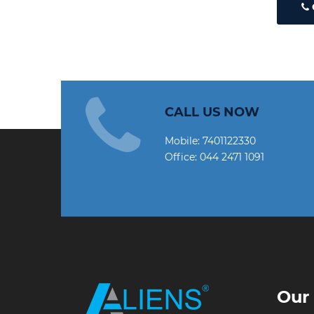
CALL US NOW
Mobile:
7401122330
Office:
044 2471 1091
Our