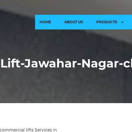
HOME
ABOUT US
PRODUCTS
Lift-Jawahar-Nagar-c