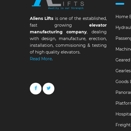
Home E
Aliens Lifts
is one of the established,
fast growing
elevator
Hydraul
manufacturing company
, dealing
Passeng
with design, manufacture, erection,
installation, commisioning & testing
Machin
of high quality elevators.
Read More
.
Geared 
Gearles
Goods L
Panora
Platfor
Hospital
Freight 