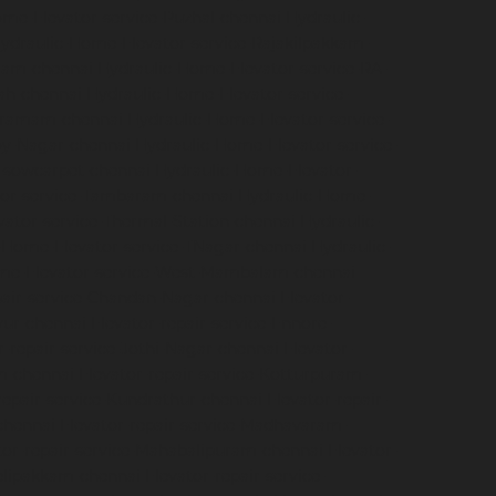
me-Elevator-service-Puzhal-chennai
Hydraulic-
ydraulic-Home-Elevator-service-Rajakilpakkam-
ram-chennai
Hydraulic-Home-Elevator-service-RA-
ah-chennai
Hydraulic-Home-Elevator-service-
igramam-chennai
Hydraulic-Home-Elevator-service-
oy-Nagar-chennai
Hydraulic-Home-Elevator-service-
e-sowcarpet-chennai
Hydraulic-Home-Elevator-
tor-service-Tambaram-chennai
Hydraulic-Home-
ator-service-Thermal-Station-chennai
Hydraulic-
-Home-Elevator-service-TNagar-chennai
Hydraulic-
me-Elevator-service-West-Mambalam-chennai
pair-service-Chandan-Nagar-chennai
Elevator-
avur-chennai
Elevator-repair-service-Ennore-
r-repair-service-Jothi-Nagar-chennai
Elevator-
am-chennai
Elevator-repair-service-Kotturpuram-
repair-service-Kundrathur-chennai
Elevator-repair-
chennai
Elevator-repair-service-Madhavaram-
tor-repair-service-Mahabalipuram-chennai
Elevator-
velipakkam-chennai
Elevator-repair-service-