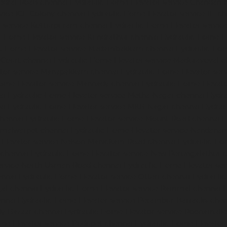
edral-Road-chennai
Hydraulic-Home-Elevator-service-Chandan-
vice-ICF-Colony-chennai
Hydraulic-Home-Elevator-service-IIT-c
-service-Kotturpuram-chennai
Hydraulic-Home-Elevator-servi
c-Home-Elevator-service-Kundrathur-chennai
Hydraulic-Home-El
ic-Home-Elevator-service-Madambakkam-chennai
Hydraulic-Ho
-Court-chennai
Hydraulic-Home-Elevator-service-Maduravoyal-c
tor-service-Manapakkam-chennai
Hydraulic-Home-Elevator-ser
ome-Elevator-service-Mannady-chennai
Hydraulic-Home-Elevato
ai
Hydraulic-Home-Elevator-service-Metha-Nagar-chennai
Hydra
ai
Hydraulic-Home-Elevator-service-MKB-Nagar-chennai
Hydrau
chennai
Hydraulic-Home-Elevator-service-Mount-Road-chennai
H
mmalwarpet-chennai
Hydraulic-Home-Elevator-service-Nandana
Elevator-service-Nelson-Manickam-Road-chennai
Hydraulic-Ho
-chennai
Hydraulic-Home-Elevator-service-New-Perungalathur-
ervice-North-Usman-Road-chennai
Hydraulic-Home-Elevator-se
ennai
Hydraulic-Home-Elevator-service-Otteri-chennai
Hydraulic
al-chennai
Hydraulic-Home-Elevator-service-Pammal-chennai
H
ennai
Hydraulic-Home-Elevator-service-Perambur-Barracks-chen
dy-Bazaar-chennai
Hydraulic-Home-Elevator-service-Poonamalle
me-Elevator-service-Pudupet-chennai
Hydraulic-Home-Elevator-