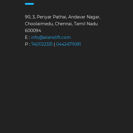
90, 3, Periyar Pathai, Andavar Nagar,
Choolaimedu, Chennai, Tamil Nadu
600094
E :
info@alienslift.com
P :
7401122331
|
04424711091