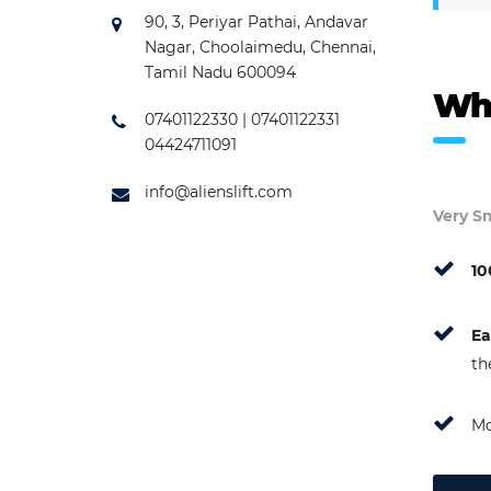
90, 3, Periyar Pathai, Andavar
Nagar, Choolaimedu, Chennai,
Tamil Nadu 600094
Wh
07401122330 | 07401122331
04424711091
info@alienslift.com
Very Sm
10
Ea
th
Mo