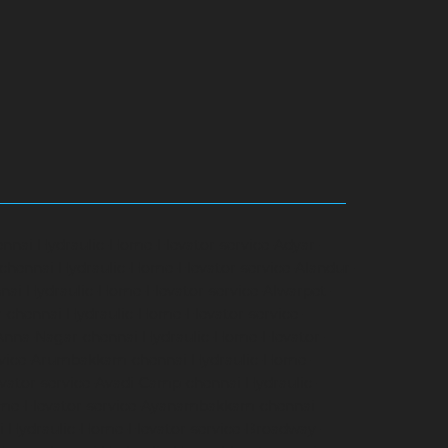
ennai
Hydraulic-Home-Elevator-service-Adyar-
-chennai
Hydraulic-Home-Elevator-service-Alandur-
nai
Hydraulic-Home-Elevator-service-Alwarpet-
r-chennai
Hydraulic-Home-Elevator-service-
-Anna-Nagar-chennai
Hydraulic-Home-Elevator-
rvice-Arumbakkam-chennai
Hydraulic-Home-
vator-service-Avadi-Camp-chennai
Hydraulic-
me-Elevator-service-Ayanambakkam-chennai
i
Hydraulic-Home-Elevator-service-Broadway-