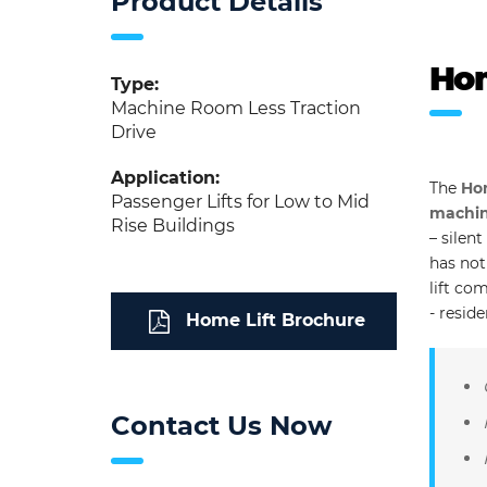
Product Details
Hom
Type:
Machine Room Less Traction
Drive
Application:
The
Hom
Passenger Lifts for Low to Mid
machine
Rise Buildings
– silen
has not
lift co
- resid
Home Lift Brochure
Contact Us Now