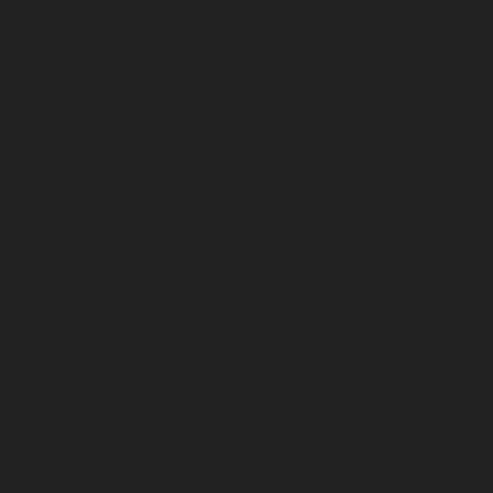
Nagar-chennai
Hydraulic-Home-Elevator-service-
hennai
Hydraulic-Home-Elevator-service-
ce-Kovilambakkam-chennai
Hydraulic-Home-
evator-service-Kanathur-chennai
Hydraulic-Home-
me-Elevator-service-Madhavaram-chennai
hennai
Hydraulic-Home-Elevator-service-
vice-Mandaveli-chennai
Hydraulic-Home-Elevator-
r-service-Maraimalai-Nagar-chennai
Hydraulic-
ulic-Home-Elevator-service-MGR-Nagar-chennai
lic-Home-Elevator-service-Mogappair-chennai
ydraulic-Home-Elevator-service-Muttukadu-
m-chennai
Hydraulic-Home-Elevator-service-
me-Elevator-service-Nerkundram-chennai
chennai
Hydraulic-Home-Elevator-service-
rvice-Old-Mahabalipuram-Road-chennai
Hydraulic-
-Home-Elevator-service-Palavakkam-chennai
ydraulic-Home-Elevator-service-Parrys-chennai
nai
Hydraulic-Home-Elevator-service-Periyamedu-
e-chennai
Hydraulic-Home-Elevator-service-
service-Pulianthope-chennai
Hydraulic-Home-