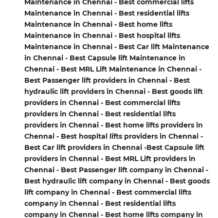
Maintenance in Chennai - Best commercial lifts
Maintenance in Chennai - Best residential lifts
Maintenance in Chennai - Best home lifts
Maintenance in Chennai - Best hospital lifts
Maintenance in Chennai - Best Car lift Maintenance
in Chennai - Best Capsule lift Maintenance in
Chennai - Best MRL Lift Maintenance in Chennai -
Best Passenger lift providers in Chennai - Best
hydraulic lift providers in Chennai - Best goods lift
providers in Chennai - Best commercial lifts
providers in Chennai - Best residential lifts
providers in Chennai - Best home lifts providers in
Chennai - Best hospital lifts providers in Chennai -
Best Car lift providers in Chennai -Best Capsule lift
providers in Chennai - Best MRL Lift providers in
Chennai - Best Passenger lift company in Chennai -
Best hydraulic lift company in Chennai - Best goods
lift company in Chennai - Best commercial lifts
company in Chennai - Best residential lifts
company in Chennai - Best home lifts company in