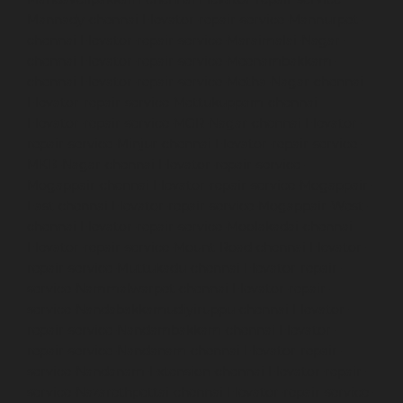
Mannady-chennai
Elevator-repair-service-Mannurpet-
chennai
Elevator-repair-service-Maraimalai-Nagar-
chennai
Elevator-repair-service-Meenambakkam-
chennai
Elevator-repair-service-Metha-Nagar-chennai
Elevator-repair-service-Mettukuppam-chennai
Elevator-repair-service-MGR-Nagar-chennai
Elevator-
repair-service-Minjur-chennai
Elevator-repair-service-
MKB-Nagar-chennai
Elevator-repair-service-
Mogappair-chennai
Elevator-repair-service-Mogappair-
East-chennai
Elevator-repair-service-Mogappair-West-
chennai
Elevator-repair-service-Moolakadai-chennai
Elevator-repair-service-Mount-Road-chennai
Elevator-
repair-service-Muttukadu-chennai
Elevator-repair-
service-Nammalwarpet-chennai
Elevator-repair-
service-Nandabakkamudiyiruppu-chennai
Elevator-
repair-service-Nandambakkam-chennai
Elevator-
repair-service-Nandanam-chennai
Elevator-repair-
service-Nandanam-Extension-chennai
Elevator-repair-
service-Nazarethpettai-chennai
Elevator-repair-service-