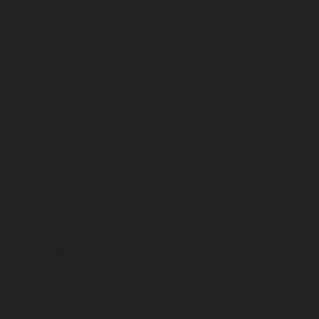
Hydraulic-Home-Elevator-service-Mannady-chennai
Hydraulic-Home-Elevator-service-Maraimalai-Nagar-
chennai
Hydraulic-Home-Elevator-service-
Meenambakkam-chennai
Hydraulic-Home-Elevator-
service-Metha-Nagar-chennai
Hydraulic-Home-
Elevator-service-MGR-Nagar-chennai
Hydraulic-Home-
Elevator-service-Minjur-chennai
Hydraulic-Home-
Elevator-service-MKB-Nagar-chennai
Hydraulic-Home-
Elevator-service-Mogappair-chennai
Hydraulic-Home-
Elevator-service-Moolakadai-chennai
Hydraulic-Home-
Elevator-service-Mount-Road-chennai
Hydraulic-Home-
Elevator-service-Muttukadu-chennai
Hydraulic-Home-
Elevator-service-Nammalwarpet-chennai
Hydraulic-
Home-Elevator-service-Nandanam-chennai
Hydraulic-
Home-Elevator-service-Nandanam-Extension-chennai
Hydraulic-Home-Elevator-service-Nelson-Manickam-
Road-chennai
Hydraulic-Home-Elevator-service-
Nerkundram-chennai
Hydraulic-Home-Elevator-
service-Nesapakkam-chennai
Hydraulic-Home-
Elevator-service-New-Perungalathur-chennai