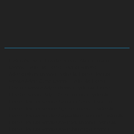
Hydraulic-Home-Elevator-service-Abhiramapuram-
chennai
Hydraulic-Home-Elevator-service-
Adambakkam-chennai
Hydraulic-Home-Elevator-
service-Adyar-Camp-chennai
Hydraulic-Home-
Elevator-service-Adyar-chennai
Hydraulic-Home-
Elevator-service-Adyar-Camp-chennai
Hydraulic-
Home-Elevator-service-Alandur-chennai
Hydraulic-
Home-Elevator-service-Agaram-chennai
Hydraulic-
Home-Elevator-service-Alappakkam-chennai
Hydraulic-
Home-Elevator-service-Alwarpet-chennai
Hydraulic-
Home-Elevator-service-Alwarthirunagar-chennai