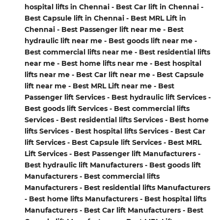
hospital lifts in Chennai - Best Car lift in Chennai -
Best Capsule lift in Chennai - Best MRL Lift in
Chennai - Best Passenger lift near me - Best
hydraulic lift near me - Best goods lift near me -
Best commercial lifts near me - Best residential lifts
near me - Best home lifts near me - Best hospital
lifts near me - Best Car lift near me - Best Capsule
lift near me - Best MRL Lift near me - Best
Passenger lift Services - Best hydraulic lift Services -
Best goods lift Services - Best commercial lifts
Services - Best residential lifts Services - Best home
lifts Services - Best hospital lifts Services - Best Car
lift Services - Best Capsule lift Services - Best MRL
Lift Services - Best Passenger lift Manufacturers -
Best hydraulic lift Manufacturers - Best goods lift
Manufacturers - Best commercial lifts
Manufacturers - Best residential lifts Manufacturers
- Best home lifts Manufacturers - Best hospital lifts
Manufacturers - Best Car lift Manufacturers - Best