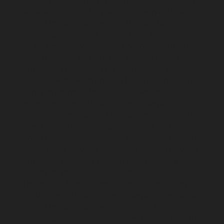
Pulianthope-chennai
Elevator-repair-service-Pulicat-
chennai
Elevator-repair-service-Puludivakkam-chennai
Elevator-repair-service-Purasavakkam-chennai
Elevator-repair-service-Puzhal-chennai
Elevator-repair-
service-Raja-Annamalai-Puram-chennai
Elevator-
repair-service-Rajaji-Salai-chennai
Elevator-repair-
service-Rajakilpakkam-chennai
Elevator-repair-service-
RajBhavan-chennai
Elevator-repair-service-
Ramapuram-chennai
Elevator-repair-service-
Rangarajapuram-chennai
Elevator-repair-service-RA-
Puram-chennai
Elevator-repair-service-Red-Hills-
chennai
Elevator-repair-service-Royapettah-chennai
Elevator-repair-service-Royapuram-chennai
Elevator-
repair-service-saidapet-chennai
Elevator-repair-service-
Saligramam-chennai
Elevator-repair-service-
Sathyamurthi-Nagar-chennai
Elevator-repair-service-
Selaiyur-chennai
Elevator-repair-service-Shed-Avadi-
chennai
Elevator-repair-service-Shenoy-Nagar-chennai
Elevator-repair-service-Sholavaram-chennai
Elevator-