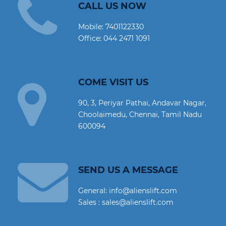
CALL US NOW
Mobile:
7401122330
Office:
044 2471 1091
COME VISIT US
90, 3, Periyar Pathai, Andavar Nagar,
Choolaimedu, Chennai, Tamil Nadu
600094
SEND US A MESSAGE
General: info@alienslift.com
Sales : sales@alienslift.com