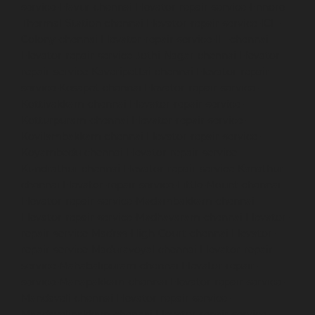
service-Elavur-chennai
Elevator-repair-service-Ennore-
Thermal-Station-chennai
Elevator-repair-service-ICF-
Colony-chennai
Elevator-repair-service-IIT-chennai
Elevator-repair-service-Jothi-Nagar-chennai
Elevator-
repair-service-Kaveripettai-chennai
Elevator-repair-
service-Kosapet-chennai
Elevator-repair-service-
Kottivakkam-chennai
Elevator-repair-service-
Kotturpuram-chennai
Elevator-repair-service-
Kovilambakkam-chennai
Elevator-repair-service-
Koyambedu-chennai
Elevator-repair-service-
Kundrathur-chennai
Elevator-repair-service-Kanathur-
chennai
Elevator-repair-service-Little-Mount-chennai
Elevator-repair-service-Madambakkam-chennai
Elevator-repair-service-Madhavaram-chennai
Elevator-
repair-service-Madras-High-Court-chennai
Elevator-
repair-service-Maduravoyal-chennai
Elevator-repair-
service-Mahabalipuram-chennai
Elevator-repair-
service-Manapakkam-chennai
Elevator-repair-service-
Mandaveli-chennai
Elevator-repair-service-
Mandavelipakkam-chennai
Elevator-repair-service-