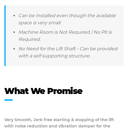
Can be Installed even though the available
space is very small.
Machine Room is Not Required / No Pit is
Required.
No Need for the Lift Shaft - Can be provided
with a self supporting structure.
What We Promise
Very Smooth, Jerk free starting & stopping of the lift
with noise reduction and vibration damper for the