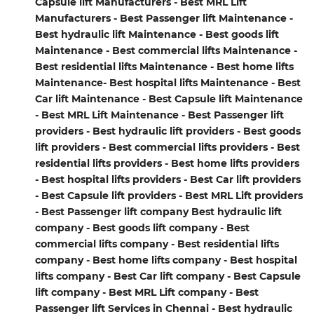
Capsule lift Manufacturers - Best MRL Lift
Manufacturers - Best Passenger lift Maintenance -
Best hydraulic lift Maintenance - Best goods lift
Maintenance - Best commercial lifts Maintenance -
Best residential lifts Maintenance - Best home lifts
Maintenance- Best hospital lifts Maintenance - Best
Car lift Maintenance - Best Capsule lift Maintenance
- Best MRL Lift Maintenance - Best Passenger lift
providers - Best hydraulic lift providers - Best goods
lift providers - Best commercial lifts providers - Best
residential lifts providers - Best home lifts providers
- Best hospital lifts providers - Best Car lift providers
- Best Capsule lift providers - Best MRL Lift providers
- Best Passenger lift company Best hydraulic lift
company - Best goods lift company - Best
commercial lifts company - Best residential lifts
company - Best home lifts company - Best hospital
lifts company - Best Car lift company - Best Capsule
lift company - Best MRL Lift company - Best
Passenger lift Services in Chennai - Best hydraulic