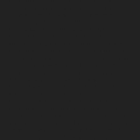
chennai
Lift-service-Pattalam-chennai
Lift-service-
Pazavanthangal-chennai
Lift-service-Perambur-
Barracks-chennai
Lift-service-Periyamedu-chennai
Lift-
service-Periyar-Nagar-chennai
Lift-service-
Perumbakkam-chennai
Lift-service-Pondy-Bazaar-
chennai
Lift-service-Poonamallee-chennai
Lift-service-
Poonamallee-High-Road-chennai
Lift-service-Pudupet-
chennai
Lift-service-Pulianthope-chennai
Lift-service-
Pulicat-chennai
Lift-service-Puludivakkam-chennai
Lift-
service-Purasaivakkam-chennai
Lift-service-Puzhal-
chennai
Lift-service-Raja-Annamalai-Puram-chennai
Lift-service-Rajaji-Salai-chennai
Lift-service-
Rajakilpakkam-chennai
Lift-service-Raj-Bhavan-chennai
Lift-service-Ramapuram-chennai
Lift-service-
Rangarajapuram-chennai
Lift-service-RA-Puram-
chennai
Lift-service-Red-Hills-chennai
Lift-service-
Royapettah-chennai
Lift-service-Royapuram-chennai
Lift-service-Saidapet-chennai
Lift-service-Saligramam-
chennai
Lift-service-Sathyamurthi-Nagar-chennai
Lift-
service-Selaiyur-chennai
Lift-service-Shed-Avadi-