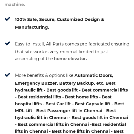
machine.
100% Safe, Secure, Customized Design &
Manufacturing.
Easy to Install, All Parts comes pre-fabricated ensuring
that site work is very minimal limited to just
assembling of the
home elevator.
More benefits & options like
Automatic Doors,
Emergency Buzzer, Battery Backup, etc. Best
hydraulic lift - Best goods lift - Best commercial lifts
- Best residential lifts - Best home lifts - Best
hospital lifts - Best Car lift - Best Capsule lift - Best
MRL Lift - Best Passenger lift in Chennai - Best
hydraulic lift in Chennai - Best goods lift in Chennai
- Best commercial lifts in Chennai -Best residential
lifts in Chennai - Best home lifts in Chennai - Best