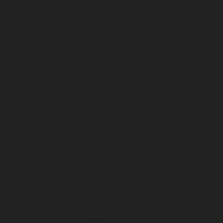
chennai
Lift-service-IIT-chennai
Lift-service-Jothi-
Nagar-chennai
Lift-service-Kaveripettai-chennai
Lift-
service-Kosapet-chennai
Lift-service-Kottivakkam-
chennai
Lift-service-Kotturpuram-chennai
Lift-service-
Kovilambakkam-chennai
Lift-service-Koyambedu-
chennai
Lift-service-Kundrathur-chennai
Lift-service-
Kanathur-chennai
Lift-service-Little-Mount-chennai
Lift-service-Madambakkam-chennai
Lift-service-
Madhavaram-chennai
Lift-service-Madras-High-Court-
chennai
Lift-service-Maduravoyal-chennai
Lift-service-
Mahabalipuram-chennai
Lift-service-Manapakkam-
chennai
Lift-service-Mandaveli-chennai
Lift-service-
Mandavelipakkam-chennai
Lift-service-Mannady-
chennai
Lift-service-Mannurpet-chennai
Lift-service-
Maraimalai-Nagar-chennai
Lift-service-
Meenambakkam-chennai
Lift-service-Metha-Nagar-
chennai
Lift-service-Mettukuppam-chennai
Lift-service-
MGR-Nagar-chennai
Lift-service-Minjur-chennai
Lift-
service-MKB-Nagar-chennai
Lift-service-Mogappair-
chennai
Lift-service-Mogappair-East-chennai
Lift-