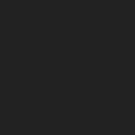
Hydraulic-Home-Elevator-service-Ambattur-chennai
Hydraulic-Home-Elevator-service-Aminjikarai-chennai
Hydraulic-Home-Elevator-service-Anakaputhur-chennai
Hydraulic-Home-Elevator-service-Anna-Nagar-chennai
Hydraulic-Home-Elevator-service-Anna-Salai-chennai
Hydraulic-Home-Elevator-service-Arcot-Road-chennai
Hydraulic-Home-Elevator-service-Arumbakkam-
chennai
Hydraulic-Home-Elevator-service-Ashok-
Nagar-chennai
Hydraulic-Home-Elevator-service-
Attipattu-chennai
Hydraulic-Home-Elevator-service-
Avadi-Camp-chennai
Hydraulic-Home-Elevator-service-
Avadi-chennai
Hydraulic-Home-Elevator-service-
Ayanambakkam-chennai
Hydraulic-Home-Elevator-
service-Ayanambakkam-chennai
Hydraulic-Home-
Elevator-service-Ayanavaram-chennai
Hydraulic-
Home-Elevator-service-Besant-Nagar-chennai
Hydraulic-Home-Elevator-service-Broadway-chennai
Hydraulic-Home-Elevator-service-Cathedral-Road-
chennai
Hydraulic-Home-Elevator-service-Chandan-
Nagar-chennai
Hydraulic-Home-Elevator-service-