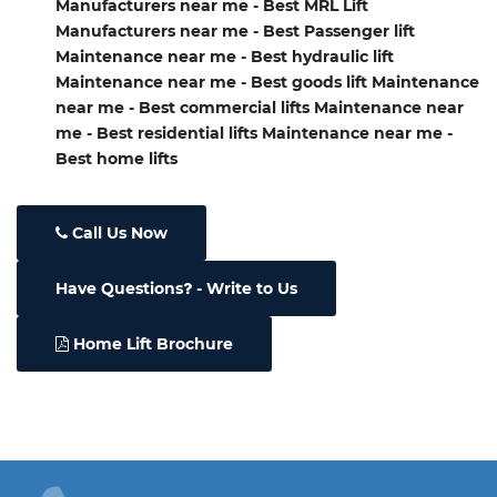
Manufacturers near me - Best MRL Lift
Manufacturers near me - Best Passenger lift
Maintenance near me - Best hydraulic lift
Maintenance near me - Best goods lift Maintenance
near me - Best commercial lifts Maintenance near
me - Best residential lifts Maintenance near me -
Best home lifts
Call Us Now
Have Questions
- Write to Us
Home Lift Brochure