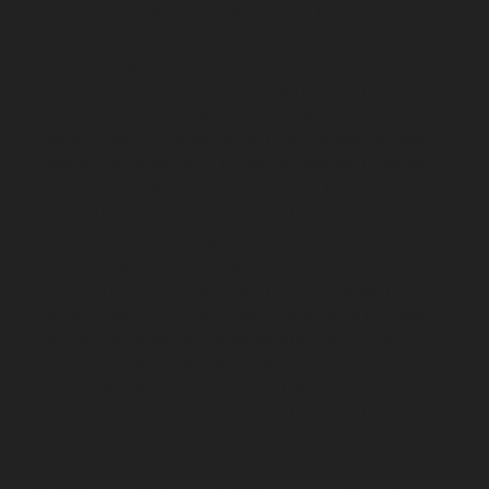
repair-service-SIDCO-Estate-chennai
Elevator-repair-
service-sowcarpet-chennai
Elevator-repair-service-
Srinivasa-Nagar-chennai
Elevator-repair-service-St.-
George-chennai
Elevator-repair-service-StThomas-
Mount-chennai
Elevator-repair-service-Tambaram-
chennai
Elevator-repair-service-Teynampet-chennai
Elevator-repair-service-Tharamani-chennai
Elevator-
repair-service-Thiruninravur-chennai
Elevator-repair-
service-Thirupalaivanam-chennai
Elevator-repair-
service-Thrisulam-Village-chennai
Elevator-repair-
service-Tiruvottiyur-chennai
Elevator-repair-service-
TNagar-chennai
Elevator-repair-service-Tondiarpet-
chennai
Elevator-repair-service-Vyasarpadi-chennai
Elevator-repair-service-West-Mambalam-chennai
Elevator-repair-service-West-Porur-chennai
Lift-
service-Chandan-Nagar-chennai
Lift-service-
Devampattu-chennai
Lift-service-Eguvarpalayam-
chennai
Lift-service-Elavur-chennai
Lift-service-Ennore-
Thermal-Station-chennai
Lift-service-ICF-Colony-