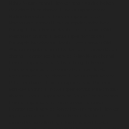
Nehru-Nagar-chennai
Elevator-repair-service-Nelson-
Manickam-Road-chennai
Elevator-repair-service-
Nerkundram-chennai
Elevator-repair-service-
Nesapakkam-chennai
Elevator-repair-service-New-
Perungalathur-chennai
Elevator-repair-service-Old-
Pallavaram-chennai
Elevator-repair-service-Old-
Perungalathur-chennai
Elevator-repair-service-Old-
Washermenpet-chennai
Elevator-repair-service-Otteri-
chennai
Elevator-repair-service-Palavakkam-chennai
Elevator-repair-service-Palavanthangal-chennai
Elevator-repair-service-Pammal-chennai
Elevator-
repair-service-Parrys-chennai
Elevator-repair-service-
Pattalam-chennai
Elevator-repair-service-Perambur-
Barracks-chennai
Elevator-repair-service-Periyamedu-
chennai
Elevator-repair-service-Periyar-Nagar-chennai
Elevator-repair-service-Perumbakkam-chennai
Elevator-repair-service-Pondy-Bazaar-chennai
Elevator-
repair-service-Poonamallee-chennai
Elevator-repair-
service-Poonamallee-High-Road-chennai
Elevator-
repair-service-Pudupet-chennai
Elevator-repair-service-