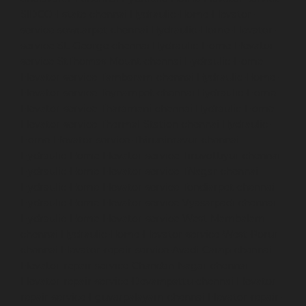
SIDCO-Estate-chennai
Hydraulic-Home-Elevator-
service-sowcarpet-chennai
Hydraulic-Home-Elevator-
service-St.-George-chennai
Hydraulic-Home-Elevator-
service-StThomas-Mount-chennai
Hydraulic-Home-
Elevator-service-Tambaram-chennai
Hydraulic-Home-
Elevator-service-Teynampet-chennai
Hydraulic-Home-
Elevator-service-Tharamani-chennai
Hydraulic-Home-
Elevator-service-Thermal-Station-chennai
Hydraulic-
Home-Elevator-service-Thiruninravur-chennai
Hydraulic-Home-Elevator-service-Tiruvottiyur-chennai
Hydraulic-Home-Elevator-service-TNagar-chennai
Hydraulic-Home-Elevator-service-Tondiarpet-chennai
Hydraulic-Home-Elevator-service-Vyasarpadi-chennai
Hydraulic-Home-Elevator-service-West-Mambalam-
chennai
Hydraulic-Home-Elevator-service-West-Porur-
chennai
Elevator-repair-service-Avadi-Camp-chennai
Elevator-repair-service-Chandan-Nagar-chennai
Elevator-repair-service-Devampattu-chennai
Elevator-
repair-service-Eguvarpalayam-chennai
Elevator-repair-