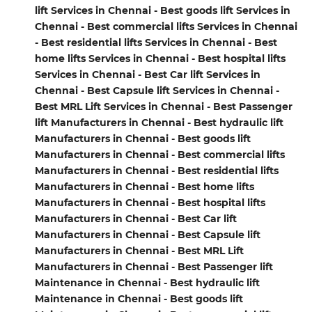
lift Services in Chennai - Best goods lift Services in
Chennai - Best commercial lifts Services in Chennai
- Best residential lifts Services in Chennai - Best
home lifts Services in Chennai - Best hospital lifts
Services in Chennai - Best Car lift Services in
Chennai - Best Capsule lift Services in Chennai -
Best MRL Lift Services in Chennai - Best Passenger
lift Manufacturers in Chennai - Best hydraulic lift
Manufacturers in Chennai - Best goods lift
Manufacturers in Chennai - Best commercial lifts
Manufacturers in Chennai - Best residential lifts
Manufacturers in Chennai - Best home lifts
Manufacturers in Chennai - Best hospital lifts
Manufacturers in Chennai - Best Car lift
Manufacturers in Chennai - Best Capsule lift
Manufacturers in Chennai - Best MRL Lift
Manufacturers in Chennai - Best Passenger lift
Maintenance in Chennai - Best hydraulic lift
Maintenance in Chennai - Best goods lift