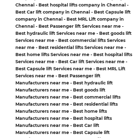
Chennai - Best hospital lifts company in Chennai -
Best Car lift company in Chennai - Best Capsule lift
company in Chennai - Best MRL Lift company in
Chennai - Best Passenger lift Services near me -
Best hydraulic lift Services near me - Best goods lift
Services near me - Best commercial lifts Services
near me - Best residential lifts Services near me -
Best home lifts Services near me - Best hospital lifts
Services near me - Best Car lift Services near me -
Best Capsule lift Services near me - Best MRL Lift
Services near me - Best Passenger lift
Manufacturers near me - Best hydraulic lift
Manufacturers near me - Best goods lift
Manufacturers near me - Best commercial lifts
Manufacturers near me - Best residential lifts
Manufacturers near me - Best home lifts
Manufacturers near me - Best hospital lifts
Manufacturers near me - Best Car lift
Manufacturers near me - Best Capsule lift