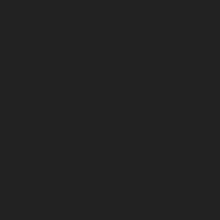
Hydraulic-Home-Elevator-service-Nilangarai-chennai
Hydraulic-Home-Elevator-service-North-Usman-Road-
chennai
Hydraulic-Home-Elevator-service-Old-
Mahabalipuram-Road-chennai
Hydraulic-Home-
Elevator-service-Old-Washermenpet-chennai
Hydraulic-Home-Elevator-service-Otteri-chennai
Hydraulic-Home-Elevator-service-Palavakkam-chennai
Hydraulic-Home-Elevator-service-Palavanthangal-
chennai
Hydraulic-Home-Elevator-service-Pammal-
chennai
Hydraulic-Home-Elevator-service-Parrys-
chennai
Hydraulic-Home-Elevator-service-Pattalam-
chennai
Hydraulic-Home-Elevator-service-Perambur-
Barracks-chennai
Hydraulic-Home-Elevator-service-
Periyamedu-chennai
Hydraulic-Home-Elevator-service-
Pondy-Bazaar-chennai
Hydraulic-Home-Elevator-
service-Poonamallee-chennai
Hydraulic-Home-
Elevator-service-Poonamallee-High-Road-chennai
Hydraulic-Home-Elevator-service-Pudupet-chennai
Hydraulic-Home-Elevator-service-Pulianthope-chennai