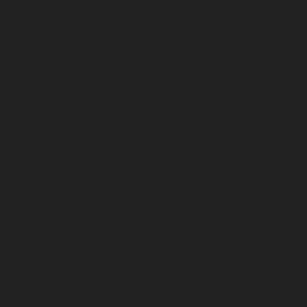
Chepauk-chennai
Hydraulic-Home-Elevator-service-
ICF-Colony-chennai
Hydraulic-Home-Elevator-service-
IIT-chennai
Hydraulic-Home-Elevator-service-
Kottivakkam-chennai
Hydraulic-Home-Elevator-
service-Kotturpuram-chennai
Hydraulic-Home-
Elevator-service-Kovilambakkam-chennai
Hydraulic-
Home-Elevator-service-Koyambedu-chennai
Hydraulic-
Home-Elevator-service-Kundrathur-chennai
Hydraulic-
Home-Elevator-service-Kanathur-chennai
Hydraulic-
Home-Elevator-service-Little-Mount-chennai
Hydraulic-
Home-Elevator-service-Madambakkam-chennai
Hydraulic-Home-Elevator-service-Madhavaram-
chennai
Hydraulic-Home-Elevator-service-Madras-
High-Court-chennai
Hydraulic-Home-Elevator-service-
Maduravoyal-chennai
Hydraulic-Home-Elevator-
service-Mahabalipuram-chennai
Hydraulic-Home-
Elevator-service-Manapakkam-chennai
Hydraulic-
Home-Elevator-service-Mandaveli-chennai
Hydraulic-
Home-Elevator-service-Mandavelipakkam-chennai