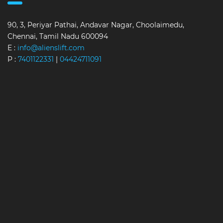
90, 3, Periyar Pathai, Andavar Nagar, Choolaimedu,
Chennai, Tamil Nadu 600094
E :
info@alienslift.com
P :
7401122331
|
04424711091