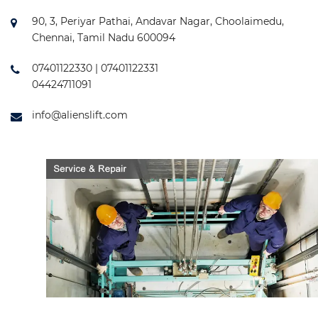
90, 3, Periyar Pathai, Andavar Nagar, Choolaimedu,
Chennai, Tamil Nadu 600094
07401122330 | 07401122331
04424711091
info@alienslift.com