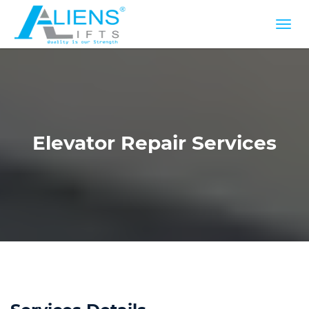
Elevator Repair Services