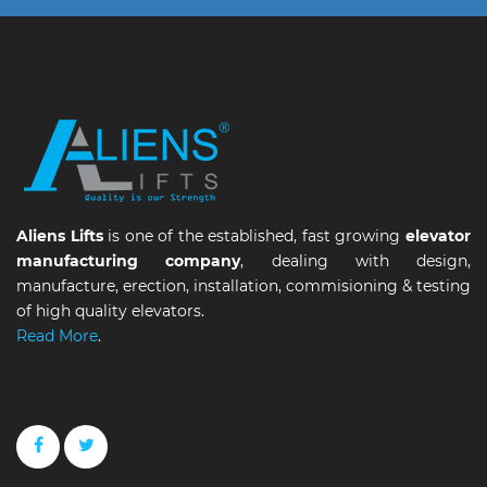
Aliens Lifts
is one of the established, fast growing
elevator
manufacturing company
, dealing with design,
manufacture, erection, installation, commisioning & testing
of high quality elevators.
Read More
.