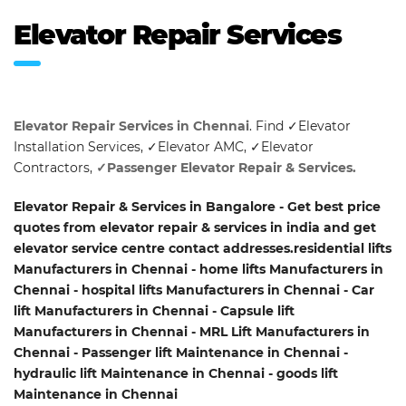
Elevator Repair Services
Elevator Repair Services in Chennai
. Find ✓Elevator
Installation Services, ✓Elevator AMC, ✓Elevator
Contractors,
✓Passenger Elevator Repair & Services.
Elevator Repair & Services in Bangalore - Get best price
quotes from elevator repair & services in india and get
elevator service centre contact addresses.residential lifts
Manufacturers in Chennai - home lifts Manufacturers in
Chennai - hospital lifts Manufacturers in Chennai - Car
lift Manufacturers in Chennai - Capsule lift
Manufacturers in Chennai - MRL Lift Manufacturers in
Chennai - Passenger lift Maintenance in Chennai -
hydraulic lift Maintenance in Chennai - goods lift
Maintenance in Chennai