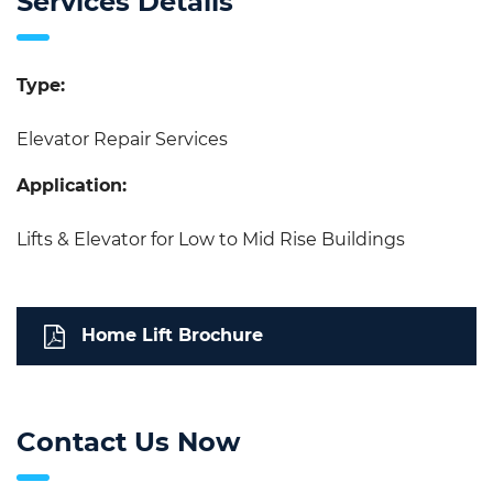
Services Details
Type:
Elevator Repair Services
Application:
Lifts & Elevator for Low to Mid Rise Buildings
Home Lift Brochure
Contact Us Now