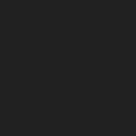
service-Mogappair-West-chennai
Lift-service-
Moolakadai-chennai
Lift-service-Mount-Road-chennai
Lift-service-Muttukadu-chennai
Lift-service-
Nammalwarpet-chennai
Lift-service-
Nandabakkamudiyiruppu-chennai
Lift-service-
Nandambakkam-chennai
Lift-service-Nandanam-
chennai
Lift-service-Nandanam-Extension-chennai
Lift-
service-Nazarethpetai-chennai
Lift-service-Nehru-
Nagar-chennai
Lift-service-Nelson-Manickam-Road-
chennai
Lift-service-Nerkundram-chennai
Lift-service-
Nesapakkam-chennai
Lift-service-New-Perungalathur-
chennai
Lift-service-Nilangarai-chennai
Lift-service-
North-Usman-Road-chennai
Lift-service-Officers-
Training-Academy-chennai
Lift-service-Old-
Mahabalipuram-Road-chennai
Lift-service-Old-
Pallavaram-chennai
Lift-service-Old-Perungalattur-
chennai
Lift-service-Old-Washermenpet-chennai
Lift-
service-Otteri-chennai
Lift-service-Palavakkam-chennai
Lift-service-Pammal-chennai
Lift-service-Parrys-