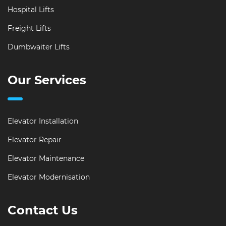
Hospital Lifts
Freight Lifts
Dumbwaiter Lifts
Our Services
Elevator Installation
Elevator Repair
Elevator Maintenance
Elevator Modernisation
Contact Us