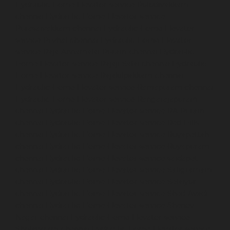
Hydraulic-Home-Elevator-service-Puludivakkam-
chennai
Hydraulic-Home-Elevator-service-
Purasaivakkam-chennai
Hydraulic-Home-Elevator-
service-Puzhal-chennai
Hydraulic-Home-Elevator-
service-Raja-Annamalai-Puram-chennai
Hydraulic-
Home-Elevator-service-Rajaji-Salai-chennai
Hydraulic-
Home-Elevator-service-Rajakilpakkam-chennai
Hydraulic-Home-Elevator-service-Ramapuram-chennai
Hydraulic-Home-Elevator-service-Rangarajapuram-
chennai
Hydraulic-Home-Elevator-service-RA-Puram-
chennai
Hydraulic-Home-Elevator-service-Red-Hills-
chennai
Hydraulic-Home-Elevator-service-Royapettah-
chennai
Hydraulic-Home-Elevator-service-Royapuram-
chennai
Hydraulic-Home-Elevator-service-saidapet-
chennai
Hydraulic-Home-Elevator-service-Saligramam-
chennai
Hydraulic-Home-Elevator-service-Selaiyur-
chennai
Hydraulic-Home-Elevator-service-Shed-Avadi-
chennai
Hydraulic-Home-Elevator-service-Shenoy-
Nagar-chennai
Hydraulic-Home-Elevator-service-
Sholavaram-chennai
Hydraulic-Home-Elevator-service-