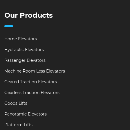
Our Products
Home Elevators
Hydraulic Elevators
Passenger Elevators
Machine Room Less Elevators
Geared Traction Elevators
Gearless Traction Elevators
Goods Lifts
Panoramic Elevators
Platform Lifts