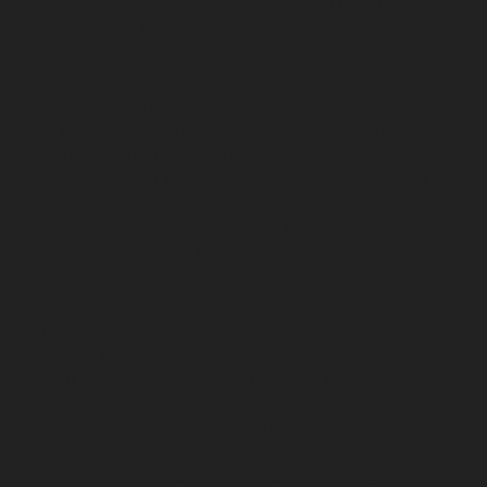
service-Raja-Annamalai-Puram-chennai
Elevator-
repair-service-Rajaji-Salai-chennai
Elevator-repair-
service-Rajakilpakkam-chennai
Elevator-repair-service-
RajBhavan-chennai
Elevator-repair-service-
Ramapuram-chennai
Elevator-repair-service-
Rangarajapuram-chennai
Elevator-repair-service-RA-
Puram-chennai
Elevator-repair-service-Red-Hills-
chennai
Elevator-repair-service-Royapettah-chennai
Elevator-repair-service-Royapuram-chennai
Elevator-
repair-service-saidapet-chennai
Elevator-repair-service-
Saligramam-chennai
Elevator-repair-service-
Sathyamurthi-Nagar-chennai
Elevator-repair-service-
Selaiyur-chennai
Elevator-repair-service-Shed-Avadi-
chennai
Elevator-repair-service-Shenoy-Nagar-chennai
Elevator-repair-service-Sholavaram-chennai
Elevator-
repair-service-SIDCO-Estate-chennai
Elevator-repair-
service-sowcarpet-chennai
Elevator-repair-service-
Srinivasa-Nagar-chennai
Elevator-repair-service-St.-
George-chennai
Elevator-repair-service-StThomas-
Mount-chennai
Elevator-repair-service-Tambaram-