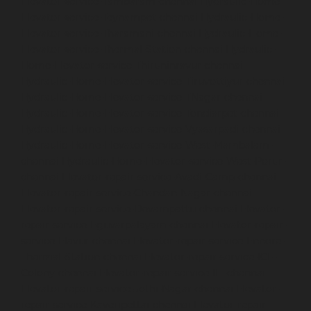
Elevator-service-Tambaram-chennai
Hydraulic-Home-
Elevator-service-Teynampet-chennai
Hydraulic-Home-
Elevator-service-Tharamani-chennai
Hydraulic-Home-
Elevator-service-Thermal-Station-chennai
Hydraulic-
Home-Elevator-service-Thiruninravur-chennai
Hydraulic-Home-Elevator-service-Tiruvottiyur-chennai
Hydraulic-Home-Elevator-service-TNagar-chennai
Hydraulic-Home-Elevator-service-Tondiarpet-chennai
Hydraulic-Home-Elevator-service-Vyasarpadi-chennai
Hydraulic-Home-Elevator-service-West-Mambalam-
chennai
Hydraulic-Home-Elevator-service-West-Porur-
chennai
Elevator-repair-service-Avadi-Camp-chennai
Elevator-repair-service-Chandan-Nagar-chennai
Elevator-repair-service-Devampattu-chennai
Elevator-
repair-service-Eguvarpalayam-chennai
Elevator-repair-
service-Elavur-chennai
Elevator-repair-service-Ennore-
Thermal-Station-chennai
Elevator-repair-service-ICF-
Colony-chennai
Elevator-repair-service-IIT-chennai
Elevator-repair-service-Jothi-Nagar-chennai
Elevator-
repair-service-Kaveripettai-chennai
Elevator-repair-