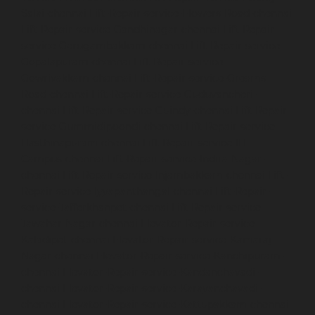
Salai-chennai
Lift-Repair-service-Flowers-Road-chennai
Lift-Repair-service-Gandhinagar-chennai
Lift-Repair-
service-Gerugambakkam-chennai
Lift-Repair-service-
Gopalapuram-chennai
Lift-Repair-service-
Gowrivakkam-chennai
Lift-Repair-service-Greams-
Road-chennai
Lift-Repair-service-Guduvancheri-
chennai
Lift-Repair-service-Guindy-chennai
Lift-Repair-
service-Gummidipoondi-chennai
Lift-Repair-service-
Hasthinapuram-chennai
Lift-Repair-service-IIT-
Campus-chennai
Lift-Repair-service-Indira-Nagar-
chennai
Lift-Repair-service-Injambakkam-chennai
Lift-
Repair-service-Iyyapanthangal-chennai
Lift-Repair-
service-Jafferkhanpet-chennai
Lift-Repair-service-
Jawahar-Nagar-chennai
Elevator-Repair-service-
Kaladipet-chennai
Elevator-Repair-service-Kamaraj-
Nagar-chennai
Elevator-Repair-service-Kanchipuram-
chennai
Elevator-Repair-service-Kandanchavadi-
chennai
Elevator-Repair-service-Karayanchavadi-
chennai
Elevator-Repair-service-Kattupakkam-chennai