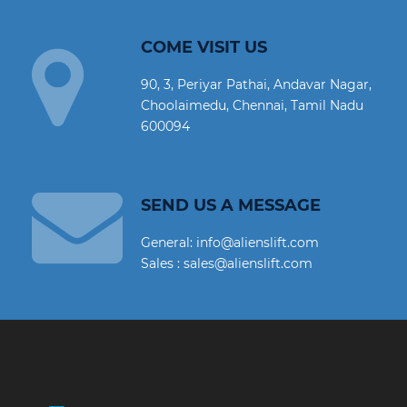
COME VISIT US
90, 3, Periyar Pathai, Andavar Nagar,
Choolaimedu, Chennai, Tamil Nadu
600094
SEND US A MESSAGE
General: info@alienslift.com
Sales : sales@alienslift.com