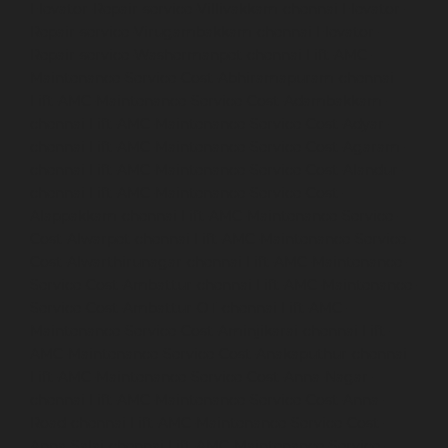
Elevator-Repair-service-Villivakkam-chennai
Elevator-
Repair-service-Virugambakkam-chennai
Elevator-
Repair-service-Washermanpet-chennai
Lift-AMC-
Maintenance-Service-Cost-Abhiramapuram-chennai
Lift-AMC-Maintenance-Service-Cost-Adambakkam-
chennai
Lift-AMC-Maintenance-Service-Cost-Adyar-
chennai
Lift-AMC-Maintenance-Service-Cost-Agaram-
chennai
Lift-AMC-Maintenance-Service-Cost-Alandur-
chennai
Lift-AMC-Maintenance-Service-Cost-
Alappakkam-chennai
Lift-AMC-Maintenance-Service-
Cost-Alwarpet-chennai
Lift-AMC-Maintenance-Service-
Cost-Alwarthirunagar-chennai
Lift-AMC-Maintenance-
Service-Cost-Ambattur-chennai
Lift-AMC-Maintenance-
Service-Cost-Ambattur-OT-chennai
Lift-AMC-
Maintenance-Service-Cost-Aminjikarai-chennai
Lift-
AMC-Maintenance-Service-Cost-Anakaputhur-chennai
Lift-AMC-Maintenance-Service-Cost-Anna-Nagar-
chennai
Lift-AMC-Maintenance-Service-Cost-Anna-
Road-chennai
Lift-AMC-Maintenance-Service-Cost-
Anna-Salai-chennai
Lift-AMC-Maintenance-Service-