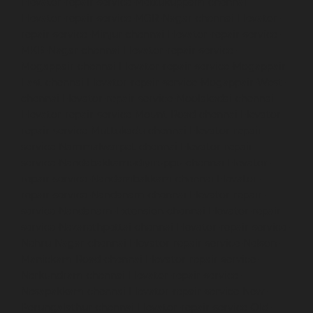
Elevator-repair-service-Mettukuppam-chennai
Elevator-repair-service-MGR-Nagar-chennai
Elevator-
repair-service-Minjur-chennai
Elevator-repair-service-
MKB-Nagar-chennai
Elevator-repair-service-
Mogappair-chennai
Elevator-repair-service-Mogappair-
East-chennai
Elevator-repair-service-Mogappair-West-
chennai
Elevator-repair-service-Moolakadai-chennai
Elevator-repair-service-Mount-Road-chennai
Elevator-
repair-service-Muttukadu-chennai
Elevator-repair-
service-Nammalwarpet-chennai
Elevator-repair-
service-Nandabakkamudiyiruppu-chennai
Elevator-
repair-service-Nandambakkam-chennai
Elevator-
repair-service-Nandanam-chennai
Elevator-repair-
service-Nandanam-Extension-chennai
Elevator-repair-
service-Nazarethpettai-chennai
Elevator-repair-service-
Nehru-Nagar-chennai
Elevator-repair-service-Nelson-
Manickam-Road-chennai
Elevator-repair-service-
Nerkundram-chennai
Elevator-repair-service-
Nesapakkam-chennai
Elevator-repair-service-New-
Perungalathur-chennai
Elevator-repair-service-Old-