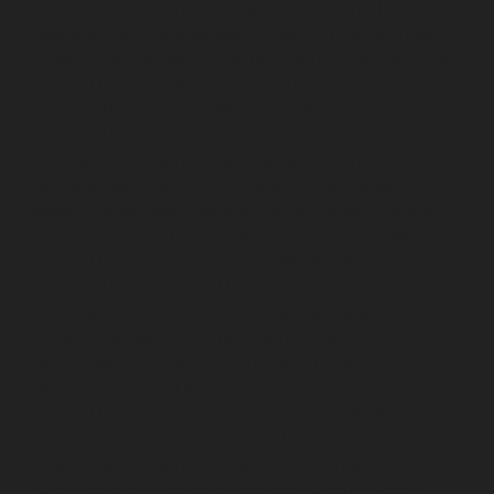
Elevator-Repair-service-Keelkattalai-chennai
Elevator-
Repair-service-Kelambakkam-chennai
Elevator-Repair-
service-Kellys-chennai
Elevator-Repair-service-Kilpauk-
chennai
Elevator-Repair-service-KK-Nagar-chennai
Elevator-Repair-service-KK-Nagar-West-chennai
Elevator-Repair-service-Kodambakkam-chennai
Elevator-Repair-service-Kodungaiyur-chennai
Elevator-
Repair-service-Kolathur-chennai
Elevator-Repair-
service-Kondithope-chennai
Elevator-Repair-service-
Korattur-chennai
Elevator-Repair-service-Korukkupet-
chennai
Elevator-Repair-service-Madipakkam-chennai
Elevator-Repair-service-Mambalam-chennai
Elevator-
Repair-service-Manali-chennai
Elevator-Repair-service-
Mangadu-chennai
Elevator-Repair-service-
Medavakkam-chennai
Elevator-Repair-service-
Mylapore-chennai
Elevator-Repair-service-Nanganallur-
chennai
Elevator-Repair-service-Nungambakkam-
chennai
Elevator-Repair-service-Pallavaram-chennai
Elevator-Repair-service-OMR-Road-chennai
Elevator-
Repair-service-Oragadam-chennai
Elevator-Repair-