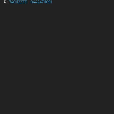
P :
7401122331
|
04424711091