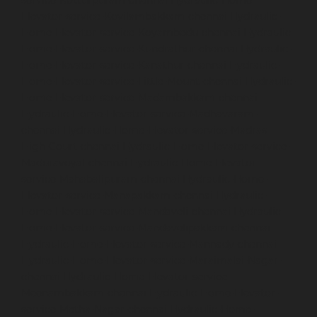
Elevator-service-Kovilambakkam-chennai
Hydraulic-
Home-Elevator-service-Koyambedu-chennai
Hydraulic-
Home-Elevator-service-Kundrathur-chennai
Hydraulic-
Home-Elevator-service-Kanathur-chennai
Hydraulic-
Home-Elevator-service-Little-Mount-chennai
Hydraulic-
Home-Elevator-service-Madambakkam-chennai
Hydraulic-Home-Elevator-service-Madhavaram-
chennai
Hydraulic-Home-Elevator-service-Madras-
High-Court-chennai
Hydraulic-Home-Elevator-service-
Maduravoyal-chennai
Hydraulic-Home-Elevator-
service-Mahabalipuram-chennai
Hydraulic-Home-
Elevator-service-Manapakkam-chennai
Hydraulic-
Home-Elevator-service-Mandaveli-chennai
Hydraulic-
Home-Elevator-service-Mandavelipakkam-chennai
Hydraulic-Home-Elevator-service-Mannady-chennai
Hydraulic-Home-Elevator-service-Maraimalai-Nagar-
chennai
Hydraulic-Home-Elevator-service-
Meenambakkam-chennai
Hydraulic-Home-Elevator-
service-Metha-Nagar-chennai
Hydraulic-Home-