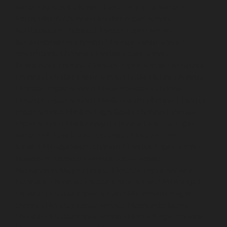
service-Kosapet-chennai
Elevator-repair-service-
Kottivakkam-chennai
Elevator-repair-service-
Kotturpuram-chennai
Elevator-repair-service-
Kovilambakkam-chennai
Elevator-repair-service-
Koyambedu-chennai
Elevator-repair-service-
Kundrathur-chennai
Elevator-repair-service-Kanathur-
chennai
Elevator-repair-service-Little-Mount-chennai
Elevator-repair-service-Madambakkam-chennai
Elevator-repair-service-Madhavaram-chennai
Elevator-
repair-service-Madras-High-Court-chennai
Elevator-
repair-service-Maduravoyal-chennai
Elevator-repair-
service-Mahabalipuram-chennai
Elevator-repair-
service-Manapakkam-chennai
Elevator-repair-service-
Mandaveli-chennai
Elevator-repair-service-
Mandavelipakkam-chennai
Elevator-repair-service-
Mannady-chennai
Elevator-repair-service-Mannurpet-
chennai
Elevator-repair-service-Maraimalai-Nagar-
chennai
Elevator-repair-service-Meenambakkam-
chennai
Elevator-repair-service-Metha-Nagar-chennai