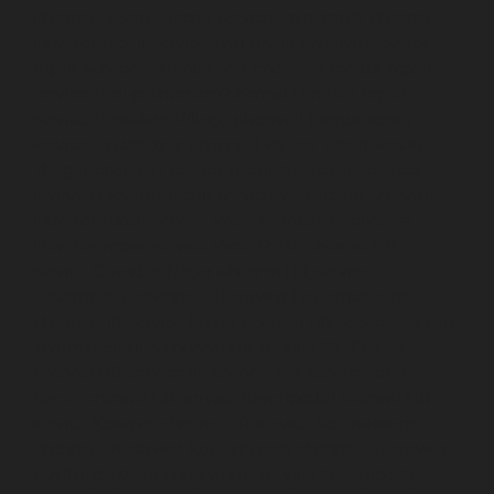
chennai
Elevator-repair-service-Teynampet-chennai
Elevator-repair-service-Tharamani-chennai
Elevator-
repair-service-Thiruninravur-chennai
Elevator-repair-
service-Thirupalaivanam-chennai
Elevator-repair-
service-Thrisulam-Village-chennai
Elevator-repair-
service-Tiruvottiyur-chennai
Elevator-repair-service-
TNagar-chennai
Elevator-repair-service-Tondiarpet-
chennai
Elevator-repair-service-Vyasarpadi-chennai
Elevator-repair-service-West-Mambalam-chennai
Elevator-repair-service-West-Porur-chennai
Lift-
service-Chandan-Nagar-chennai
Lift-service-
Devampattu-chennai
Lift-service-Eguvarpalayam-
chennai
Lift-service-Elavur-chennai
Lift-service-Ennore-
Thermal-Station-chennai
Lift-service-ICF-Colony-
chennai
Lift-service-IIT-chennai
Lift-service-Jothi-
Nagar-chennai
Lift-service-Kaveripettai-chennai
Lift-
service-Kosapet-chennai
Lift-service-Kottivakkam-
chennai
Lift-service-Kotturpuram-chennai
Lift-service-
Kovilambakkam-chennai
Lift-service-Koyambedu-