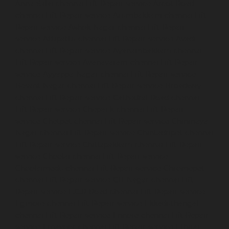
Anna-Salai-chennai
Lift-Repair-service-Arcot-Road-
chennai
Lift-Repair-service-Arumbakkam-chennai
Lift-
Repair-service-Ashok-Nagar-chennai
Lift-Repair-
service-Attipattu-chennai
Lift-Repair-service-Avadi-
chennai
Lift-Repair-service-Ayanambakkam-chennai
Lift-Repair-service-Ayanavaram-chennai
Lift-Repair-
service-Ayyappa-Nagar-chennai
Lift-Repair-service-
Besant-Nagar-chennai
Lift-Repair-service-Broadway-
chennai
Lift-Repair-service-Cathedral-Road-chennai
Lift-Repair-service-Chepauk-chennai
Lift-Repair-
service-Chetpet-chennai
Lift-Repair-service-Chinmaya-
Nagar-chennai
Lift-Repair-service-Chintadripet-chennai
Lift-Repair-service-Chitlapakkam-chennai
Lift-Repair-
service-Choolai-chennai
Lift-Repair-service-
Choolaimedu-chennai
Lift-Repair-service-Chromepet-
chennai
Lift-Repair-service-CIT-Nagar-chennai
Lift-
Repair-service-E.C.R-Road-chennai
Lift-Repair-service-
Egmore-chennai
Lift-Repair-service-Ekkaduthangal-
chennai
Lift-Repair-service-Ennore-chennai
Lift-Repair-
service-Ernavoor-chennai
Lift-Repair-service-Ethiraj-