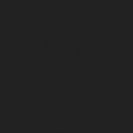
Hydraulic-Home-Elevator-service-Arcot-Road-chennai
Hydraulic-Home-Elevator-service-Arumbakkam-
chennai
Hydraulic-Home-Elevator-service-Ashok-
Nagar-chennai
Hydraulic-Home-Elevator-service-
Attipattu-chennai
Hydraulic-Home-Elevator-service-
Avadi-Camp-chennai
Hydraulic-Home-Elevator-service-
Avadi-chennai
Hydraulic-Home-Elevator-service-
Ayanambakkam-chennai
Hydraulic-Home-Elevator-
service-Ayanambakkam-chennai
Hydraulic-Home-
Elevator-service-Ayanavaram-chennai
Hydraulic-
Home-Elevator-service-Besant-Nagar-chennai
Hydraulic-Home-Elevator-service-Broadway-chennai
Hydraulic-Home-Elevator-service-Cathedral-Road-
chennai
Hydraulic-Home-Elevator-service-Chandan-
Nagar-chennai
Hydraulic-Home-Elevator-service-
Chepauk-chennai
Hydraulic-Home-Elevator-service-
ICF-Colony-chennai
Hydraulic-Home-Elevator-service-
IIT-chennai
Hydraulic-Home-Elevator-service-
Kottivakkam-chennai
Hydraulic-Home-Elevator-
service-Kotturpuram-chennai
Hydraulic-Home-