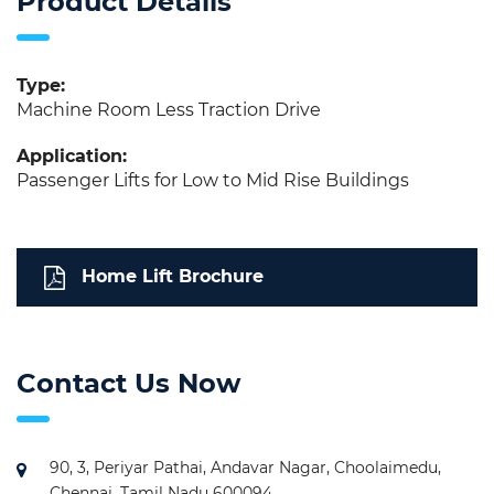
Product Details
Type:
Machine Room Less Traction Drive
Application:
Passenger Lifts for Low to Mid Rise Buildings
Home Lift Brochure
Contact Us Now
90, 3, Periyar Pathai, Andavar Nagar, Choolaimedu,
Chennai, Tamil Nadu 600094