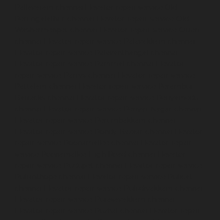
Pallavaram-chennai
Elevator-repair-service-Old-
Perungalathur-chennai
Elevator-repair-service-Old-
Washermenpet-chennai
Elevator-repair-service-Otteri-
chennai
Elevator-repair-service-Palavakkam-chennai
Elevator-repair-service-Palavanthangal-chennai
Elevator-repair-service-Pammal-chennai
Elevator-
repair-service-Parrys-chennai
Elevator-repair-service-
Pattalam-chennai
Elevator-repair-service-Perambur-
Barracks-chennai
Elevator-repair-service-Periyamedu-
chennai
Elevator-repair-service-Periyar-Nagar-chennai
Elevator-repair-service-Perumbakkam-chennai
Elevator-repair-service-Pondy-Bazaar-chennai
Elevator-
repair-service-Poonamallee-chennai
Elevator-repair-
service-Poonamallee-High-Road-chennai
Elevator-
repair-service-Pudupet-chennai
Elevator-repair-service-
Pulianthope-chennai
Elevator-repair-service-Pulicat-
chennai
Elevator-repair-service-Puludivakkam-chennai
Elevator-repair-service-Purasavakkam-chennai
Elevator-repair-service-Puzhal-chennai
Elevator-repair-