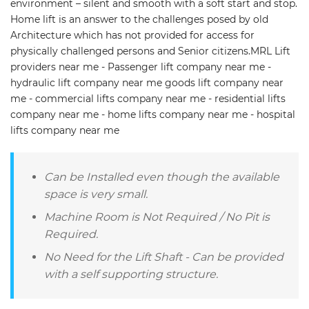
environment – silent and smooth with a soft start and stop.
Home lift is an answer to the challenges posed by old
Architecture which has not provided for access for
physically challenged persons and Senior citizens.MRL Lift
providers near me - Passenger lift company near me -
hydraulic lift company near me goods lift company near
me - commercial lifts company near me - residential lifts
company near me - home lifts company near me - hospital
lifts company near me
Can be Installed even though the available
space is very small.
Machine Room is Not Required / No Pit is
Required.
No Need for the Lift Shaft - Can be provided
with a self supporting structure.