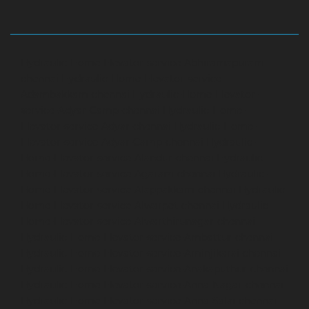
Hydraulic-Home-Elevator-service-Abhiramapuram-
chennai
Hydraulic-Home-Elevator-service-
Adambakkam-chennai
Hydraulic-Home-Elevator-
service-Adyar-Camp-chennai
Hydraulic-Home-
Elevator-service-Adyar-chennai
Hydraulic-Home-
Elevator-service-Adyar-Camp-chennai
Hydraulic-
Home-Elevator-service-Alandur-chennai
Hydraulic-
Home-Elevator-service-Agaram-chennai
Hydraulic-
Home-Elevator-service-Alappakkam-chennai
Hydraulic-
Home-Elevator-service-Alwarpet-chennai
Hydraulic-
Home-Elevator-service-Alwarthirunagar-chennai
Hydraulic-Home-Elevator-service-Ambattur-chennai
Hydraulic-Home-Elevator-service-Aminjikarai-chennai
Hydraulic-Home-Elevator-service-Anakaputhur-chennai
Hydraulic-Home-Elevator-service-Anna-Nagar-chennai
Hydraulic-Home-Elevator-service-Anna-Salai-chennai