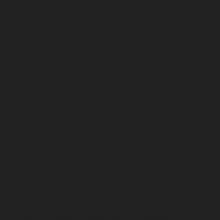
chennai
Lift-service-Poonamallee-chennai
Lift-service-
Poonamallee-High-Road-chennai
Lift-service-Pudupet-
chennai
Lift-service-Pulianthope-chennai
Lift-service-
Pulicat-chennai
Lift-service-Puludivakkam-chennai
Lift-
service-Purasaivakkam-chennai
Lift-service-Puzhal-
chennai
Lift-service-Raja-Annamalai-Puram-chennai
Lift-service-Rajaji-Salai-chennai
Lift-service-
Rajakilpakkam-chennai
Lift-service-Raj-Bhavan-chennai
Lift-service-Ramapuram-chennai
Lift-service-
Rangarajapuram-chennai
Lift-service-RA-Puram-
chennai
Lift-service-Red-Hills-chennai
Lift-service-
Royapettah-chennai
Lift-service-Royapuram-chennai
Lift-service-Saidapet-chennai
Lift-service-Saligramam-
chennai
Lift-service-Sathyamurthi-Nagar-chennai
Lift-
service-Selaiyur-chennai
Lift-service-Shed-Avadi-
chennai
Lift-service-Shenoy-Nagar-chennai
Lift-service-
Sholavaram-chennai
Lift-service-SIDCO-Estate-chennai
Lift-service-Sowcarpet-chennai
Lift-service-Srinivasa-
Nagar-chennai
Lift-service-St.-George-chennai
Lift-
service-St.-Thomas-Mount-chennai
Lift-service-