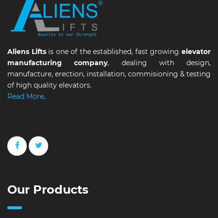
Aliens Lifts
is one of the established, fast growing
elevator
manufacturing company
, dealing with design,
manufacture, erection, installation, commisioning & testing
of high quality elevators.
Read More
.
Our Products