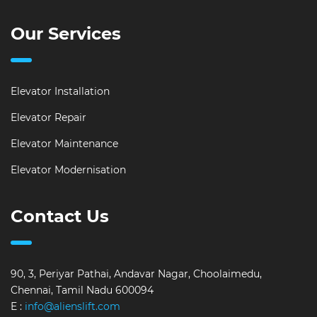
Our Services
Elevator Installation
Elevator Repair
Elevator Maintenance
Elevator Modernisation
Contact Us
90, 3, Periyar Pathai, Andavar Nagar, Choolaimedu,
Chennai, Tamil Nadu 600094
E :
info@alienslift.com