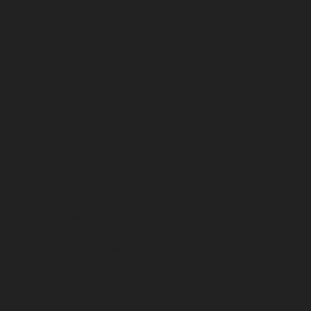
Home-Elevator-service-Rajaji-Salai-chennai
Hydraulic-
Home-Elevator-service-Rajakilpakkam-chennai
Hydraulic-Home-Elevator-service-Ramapuram-chennai
Hydraulic-Home-Elevator-service-Rangarajapuram-
chennai
Hydraulic-Home-Elevator-service-RA-Puram-
chennai
Hydraulic-Home-Elevator-service-Red-Hills-
chennai
Hydraulic-Home-Elevator-service-Royapettah-
chennai
Hydraulic-Home-Elevator-service-Royapuram-
chennai
Hydraulic-Home-Elevator-service-saidapet-
chennai
Hydraulic-Home-Elevator-service-Saligramam-
chennai
Hydraulic-Home-Elevator-service-Selaiyur-
chennai
Hydraulic-Home-Elevator-service-Shed-Avadi-
chennai
Hydraulic-Home-Elevator-service-Shenoy-
Nagar-chennai
Hydraulic-Home-Elevator-service-
Sholavaram-chennai
Hydraulic-Home-Elevator-service-
SIDCO-Estate-chennai
Hydraulic-Home-Elevator-
service-sowcarpet-chennai
Hydraulic-Home-Elevator-
service-St.-George-chennai
Hydraulic-Home-Elevator-
service-StThomas-Mount-chennai
Hydraulic-Home-