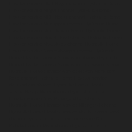
Elevator-service-MGR-Nagar-chennai
Hydraulic-Home-
Elevator-service-Minjur-chennai
Hydraulic-Home-
Elevator-service-MKB-Nagar-chennai
Hydraulic-Home-
Elevator-service-Mogappair-chennai
Hydraulic-Home-
Elevator-service-Moolakadai-chennai
Hydraulic-Home-
Elevator-service-Mount-Road-chennai
Hydraulic-Home-
Elevator-service-Muttukadu-chennai
Hydraulic-Home-
Elevator-service-Nammalwarpet-chennai
Hydraulic-
Home-Elevator-service-Nandanam-chennai
Hydraulic-
Home-Elevator-service-Nandanam-Extension-chennai
Hydraulic-Home-Elevator-service-Nelson-Manickam-
Road-chennai
Hydraulic-Home-Elevator-service-
Nerkundram-chennai
Hydraulic-Home-Elevator-
service-Nesapakkam-chennai
Hydraulic-Home-
Elevator-service-New-Perungalathur-chennai
Hydraulic-Home-Elevator-service-Nilangarai-chennai
Hydraulic-Home-Elevator-service-North-Usman-Road-
chennai
Hydraulic-Home-Elevator-service-Old-
Mahabalipuram-Road-chennai
Hydraulic-Home-