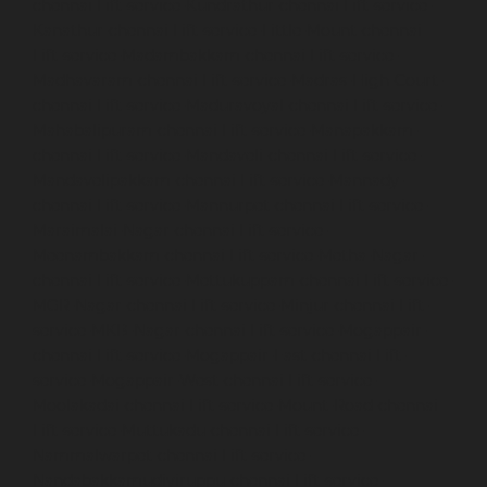
chennai
Lift-service-Kundrathur-chennai
Lift-service-
Kanathur-chennai
Lift-service-Little-Mount-chennai
Lift-service-Madambakkam-chennai
Lift-service-
Madhavaram-chennai
Lift-service-Madras-High-Court-
chennai
Lift-service-Maduravoyal-chennai
Lift-service-
Mahabalipuram-chennai
Lift-service-Manapakkam-
chennai
Lift-service-Mandaveli-chennai
Lift-service-
Mandavelipakkam-chennai
Lift-service-Mannady-
chennai
Lift-service-Mannurpet-chennai
Lift-service-
Maraimalai-Nagar-chennai
Lift-service-
Meenambakkam-chennai
Lift-service-Metha-Nagar-
chennai
Lift-service-Mettukuppam-chennai
Lift-service-
MGR-Nagar-chennai
Lift-service-Minjur-chennai
Lift-
service-MKB-Nagar-chennai
Lift-service-Mogappair-
chennai
Lift-service-Mogappair-East-chennai
Lift-
service-Mogappair-West-chennai
Lift-service-
Moolakadai-chennai
Lift-service-Mount-Road-chennai
Lift-service-Muttukadu-chennai
Lift-service-
Nammalwarpet-chennai
Lift-service-
Nandabakkamudiyiruppu-chennai
Lift-service-