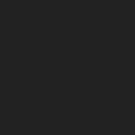
Elevator-service-Old-Washermenpet-chennai
Hydraulic-Home-Elevator-service-Otteri-chennai
Hydraulic-Home-Elevator-service-Palavakkam-chennai
Hydraulic-Home-Elevator-service-Palavanthangal-
chennai
Hydraulic-Home-Elevator-service-Pammal-
chennai
Hydraulic-Home-Elevator-service-Parrys-
chennai
Hydraulic-Home-Elevator-service-Pattalam-
chennai
Hydraulic-Home-Elevator-service-Perambur-
Barracks-chennai
Hydraulic-Home-Elevator-service-
Periyamedu-chennai
Hydraulic-Home-Elevator-service-
Pondy-Bazaar-chennai
Hydraulic-Home-Elevator-
service-Poonamallee-chennai
Hydraulic-Home-
Elevator-service-Poonamallee-High-Road-chennai
Hydraulic-Home-Elevator-service-Pudupet-chennai
Hydraulic-Home-Elevator-service-Pulianthope-chennai
Hydraulic-Home-Elevator-service-Puludivakkam-
chennai
Hydraulic-Home-Elevator-service-
Purasaivakkam-chennai
Hydraulic-Home-Elevator-
service-Puzhal-chennai
Hydraulic-Home-Elevator-
service-Raja-Annamalai-Puram-chennai
Hydraulic-