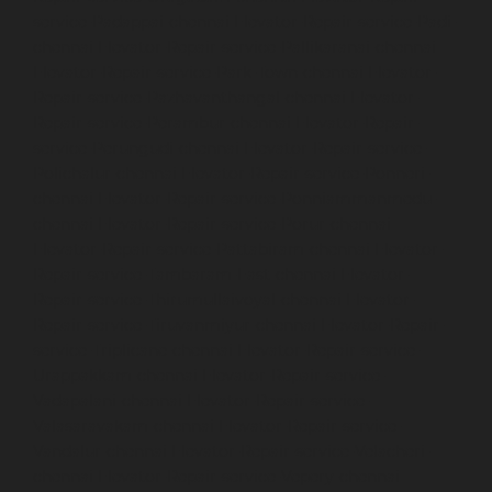
service-Padappai-chennai
Elevator-Repair-service-Padi-
chennai
Elevator-Repair-service-Pallikaranai-chennai
Elevator-Repair-service-Park-Town-chennai
Elevator-
Repair-service-Pazhavanthangal-chennai
Elevator-
Repair-service-Perambur-chennai
Elevator-Repair-
service-Perungudi-chennai
Elevator-Repair-service-
Polichalur-chennai
Elevator-Repair-service-Ponneri-
chennai
Elevator-Repair-service-Ponniammanmedu-
chennai
Elevator-Repair-service-Porur-chennai
Elevator-Repair-service-Pattabiram-chennai
Elevator-
Repair-service-Tambaram-East-chennai
Elevator-
Repair-service-Thirumullaivoyal-chennai
Elevator-
Repair-service-Tiruvanmiyur-chennai
Elevator-Repair-
service-Triplicane-chennai
Elevator-Repair-service-
Urappakkam-chennai
Elevator-Repair-service-
Vadapalani-chennai
Elevator-Repair-service-
Valasaravakam-chennai
Elevator-Repair-service-
Vandalur-chennai
Elevator-Repair-service-Velacheri-
chennai
Elevator-Repair-service-Vepery-chennai