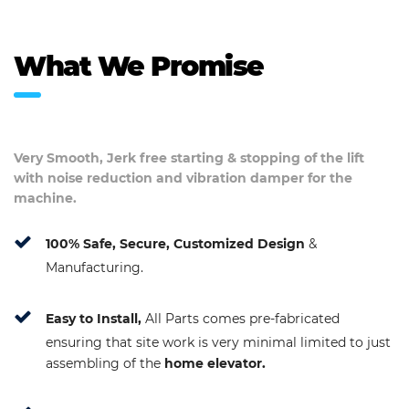
What We Promise
Very Smooth, Jerk free starting & stopping of the lift
with noise reduction and vibration damper for the
machine.
100% Safe, Secure, Customized Design
&
Manufacturing.
Easy to Install,
All Parts comes pre-fabricated
ensuring that site work is very minimal limited to just
assembling of the
home elevator.