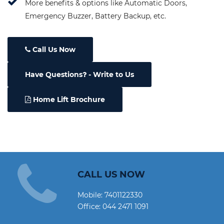
More benefits & options like Automatic Doors,
Emergency Buzzer, Battery Backup, etc.
Call Us Now
Have Questions
- Write to Us
Home Lift Brochure
CALL US NOW
Mobile:
7401122330
Office:
044 2471 1091