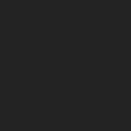
Tambaram-chennai
Lift-service-Teynampet-chennai
Lift-service-Tharamani-chennai
Lift-service-
Thiruninravur-chennai
Lift-service-Thirupalaivanam-
chennai
Lift-service-Thrisulam-Village-chennai
Lift-
service-Tiruvottiyur-chennai
Lift-service-T-Nagar-
chennai
Lift-service-Tondiarpet-chennai
Lift-service-
Vyasarpadi-chennai
Lift-service-West-Mambalam-
chennai
Lift-service-West-Porur-chennai
Lift-Repair-
service-Abhiramapuram-chennai
Lift-Repair-service-
Adambakkam-chennai
Lift-Repair-service-Adyar-
chennai
Lift-Repair-service-Agaram-chennai
Lift-
Repair-service-Alandur-chennai
Lift-Repair-service-
Alappakkam-chennai
Lift-Repair-service-Alwarpet-
chennai
Lift-Repair-service-Alwarthirunagar-chennai
Lift-Repair-service-Ambattur-chennai
Lift-Repair-
service-Ambattur-OT-chennai
Lift-Repair-service-
Aminjikarai-chennai
Lift-Repair-service-Anakaputhur-
chennai
Lift-Repair-service-Anna-Nagar-chennai
Lift-
Repair-service-Anna-Road-chennai
Lift-Repair-service-