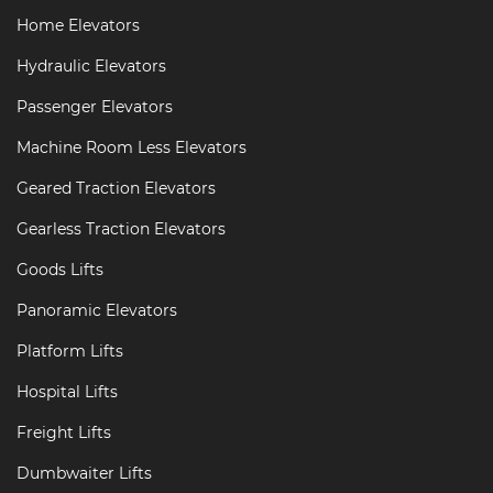
Home Elevators
Hydraulic Elevators
Passenger Elevators
Machine Room Less Elevators
Geared Traction Elevators
Gearless Traction Elevators
Goods Lifts
Panoramic Elevators
Platform Lifts
Hospital Lifts
Freight Lifts
Dumbwaiter Lifts