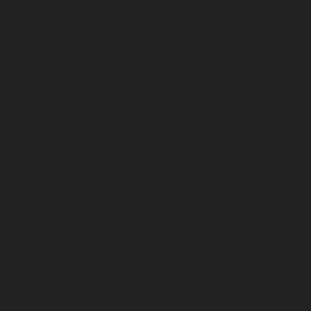
Nandambakkam-chennai
Lift-service-Nandanam-
chennai
Lift-service-Nandanam-Extension-chennai
Lift-
service-Nazarethpetai-chennai
Lift-service-Nehru-
Nagar-chennai
Lift-service-Nelson-Manickam-Road-
chennai
Lift-service-Nerkundram-chennai
Lift-service-
Nesapakkam-chennai
Lift-service-New-Perungalathur-
chennai
Lift-service-Nilangarai-chennai
Lift-service-
North-Usman-Road-chennai
Lift-service-Officers-
Training-Academy-chennai
Lift-service-Old-
Mahabalipuram-Road-chennai
Lift-service-Old-
Pallavaram-chennai
Lift-service-Old-Perungalattur-
chennai
Lift-service-Old-Washermenpet-chennai
Lift-
service-Otteri-chennai
Lift-service-Palavakkam-chennai
Lift-service-Pammal-chennai
Lift-service-Parrys-
chennai
Lift-service-Pattalam-chennai
Lift-service-
Pazavanthangal-chennai
Lift-service-Perambur-
Barracks-chennai
Lift-service-Periyamedu-chennai
Lift-
service-Periyar-Nagar-chennai
Lift-service-
Perumbakkam-chennai
Lift-service-Pondy-Bazaar-