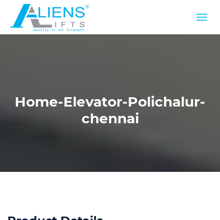
Home-Elevator-Polichalur-
chennai