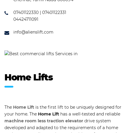
07401122330 | 07401122331
04424711091
info@alienslift.com
Home Lifts
The
Home Lift
is the first lift to be uniquely designed for
your home. The
Home Lift
has a well-tested and reliable
machine room less traction elevator
drive system
developed and adapted to the requirements of a home