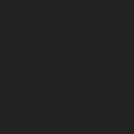
Elevator-repair-service-Devampattu-chennai
Elevator-
repair-service-Eguvarpalayam-chennai
Elevator-repair-
service-Elavur-chennai
Elevator-repair-service-Ennore-
Thermal-Station-chennai
Elevator-repair-service-ICF-
Colony-chennai
Elevator-repair-service-IIT-chennai
Elevator-repair-service-Jothi-Nagar-chennai
Elevator-
repair-service-Kaveripettai-chennai
Elevator-repair-
service-Kosapet-chennai
Elevator-repair-service-
Kottivakkam-chennai
Elevator-repair-service-
Kotturpuram-chennai
Elevator-repair-service-
Kovilambakkam-chennai
Elevator-repair-service-
Koyambedu-chennai
Elevator-repair-service-
Kundrathur-chennai
Elevator-repair-service-Kanathur-
chennai
Elevator-repair-service-Little-Mount-chennai
Elevator-repair-service-Madambakkam-chennai
Elevator-repair-service-Madhavaram-chennai
Elevator-
repair-service-Madras-High-Court-chennai
Elevator-
repair-service-Maduravoyal-chennai
Elevator-repair-
service-Mahabalipuram-chennai
Elevator-repair-