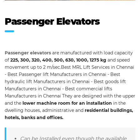
Passenger Elevators
Passenger elevators
are manufactured with load capacity
of
225, 300, 320, 400, 500, 630, 1000, 1275 kg
and speed
movement up to 2 m/sec.Best MRL Lift Services in Chennai
- Best Passenger lift Manufacturers in Chennai - Best
hydraulic lift Manufacturers in Chennai - Best goods lift
Manufacturers in Chennai - Best commercial lifts
Manufacturers in Chennai They are designed with the upper
and the
lower machine room for an installation
in the
dwelling houses, administrative and
residential buildings,
hotels, banks and offices.
Can be Installed even though the available