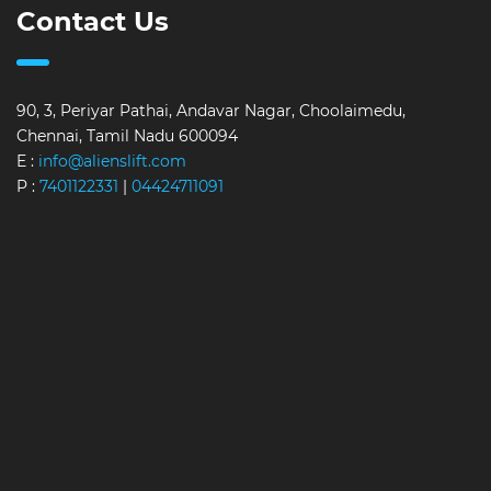
Contact Us
90, 3, Periyar Pathai, Andavar Nagar, Choolaimedu,
Chennai, Tamil Nadu 600094
E :
info@alienslift.com
P :
7401122331
|
04424711091