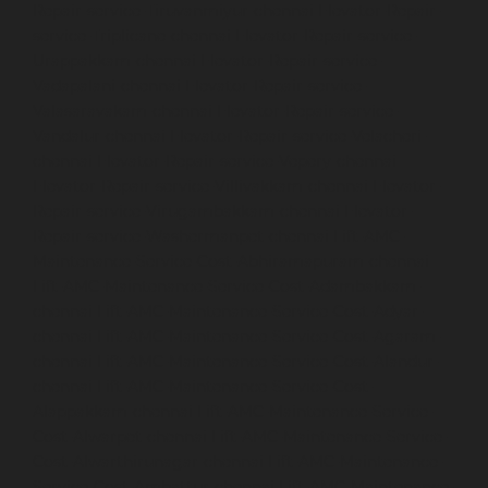
Repair-service-Tiruvanmiyur-chennai
Elevator-Repair-
service-Triplicane-chennai
Elevator-Repair-service-
Urappakkam-chennai
Elevator-Repair-service-
Vadapalani-chennai
Elevator-Repair-service-
Valasaravakam-chennai
Elevator-Repair-service-
Vandalur-chennai
Elevator-Repair-service-Velacheri-
chennai
Elevator-Repair-service-Vepery-chennai
Elevator-Repair-service-Villivakkam-chennai
Elevator-
Repair-service-Virugambakkam-chennai
Elevator-
Repair-service-Washermanpet-chennai
Lift-AMC-
Maintenance-Service-Cost-Abhiramapuram-chennai
Lift-AMC-Maintenance-Service-Cost-Adambakkam-
chennai
Lift-AMC-Maintenance-Service-Cost-Adyar-
chennai
Lift-AMC-Maintenance-Service-Cost-Agaram-
chennai
Lift-AMC-Maintenance-Service-Cost-Alandur-
chennai
Lift-AMC-Maintenance-Service-Cost-
Alappakkam-chennai
Lift-AMC-Maintenance-Service-
Cost-Alwarpet-chennai
Lift-AMC-Maintenance-Service-
Cost-Alwarthirunagar-chennai
Lift-AMC-Maintenance-
Service-Cost-Ambattur-chennai
Lift-AMC-Maintenance-