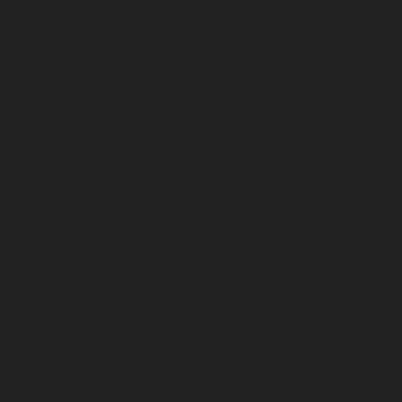
service-Choolai-chennai
Lift-Repair-service-
Choolaimedu-chennai
Lift-Repair-service-Chromepet-
chennai
Lift-Repair-service-CIT-Nagar-chennai
Lift-
Repair-service-E.C.R-Road-chennai
Lift-Repair-service-
Egmore-chennai
Lift-Repair-service-Ekkaduthangal-
chennai
Lift-Repair-service-Ennore-chennai
Lift-Repair-
service-Ernavoor-chennai
Lift-Repair-service-Ethiraj-
Salai-chennai
Lift-Repair-service-Flowers-Road-chennai
Lift-Repair-service-Gandhinagar-chennai
Lift-Repair-
service-Gerugambakkam-chennai
Lift-Repair-service-
Gopalapuram-chennai
Lift-Repair-service-
Gowrivakkam-chennai
Lift-Repair-service-Greams-
Road-chennai
Lift-Repair-service-Guduvancheri-
chennai
Lift-Repair-service-Guindy-chennai
Lift-Repair-
service-Gummidipoondi-chennai
Lift-Repair-service-
Hasthinapuram-chennai
Lift-Repair-service-IIT-
Campus-chennai
Lift-Repair-service-Indira-Nagar-
chennai
Lift-Repair-service-Injambakkam-chennai
Lift-
Repair-service-Iyyapanthangal-chennai
Lift-Repair-