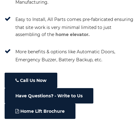
Manufacturing.
Easy to Install, All Parts comes pre-fabricated ensuring
that site work is very minimal limited to just
assembling of the
home elevator.
More benefits & options like Automatic Doors,
Emergency Buzzer, Battery Backup, etc.
Call Us Now
Have Questions
- Write to Us
Home Lift Brochure