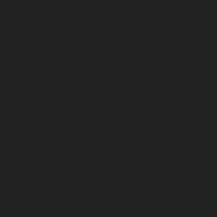
service-Otteri-chennai
Lift-service-Palavakkam-chennai
Lift-service-Pammal-chennai
Lift-service-Parrys-
chennai
Lift-service-Pattalam-chennai
Lift-service-
Pazavanthangal-chennai
Lift-service-Perambur-
Barracks-chennai
Lift-service-Periyamedu-chennai
Lift-
service-Periyar-Nagar-chennai
Lift-service-
Perumbakkam-chennai
Lift-service-Pondy-Bazaar-
chennai
Lift-service-Poonamallee-chennai
Lift-service-
Poonamallee-High-Road-chennai
Lift-service-Pudupet-
chennai
Lift-service-Pulianthope-chennai
Lift-service-
Pulicat-chennai
Lift-service-Puludivakkam-chennai
Lift-
service-Purasaivakkam-chennai
Lift-service-Puzhal-
chennai
Lift-service-Raja-Annamalai-Puram-chennai
Lift-service-Rajaji-Salai-chennai
Lift-service-
Rajakilpakkam-chennai
Lift-service-Raj-Bhavan-chennai
Lift-service-Ramapuram-chennai
Lift-service-
Rangarajapuram-chennai
Lift-service-RA-Puram-
chennai
Lift-service-Red-Hills-chennai
Lift-service-
Royapettah-chennai
Lift-service-Royapuram-chennai
Lift-service-Saidapet-chennai
Lift-service-Saligramam-