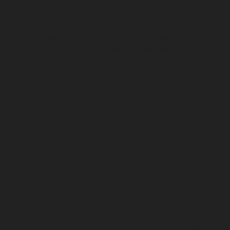
repair-service-Poonamallee-chennai
Elevator-repair-
service-Poonamallee-High-Road-chennai
Elevator-
repair-service-Pudupet-chennai
Elevator-repair-service-
Pulianthope-chennai
Elevator-repair-service-Pulicat-
chennai
Elevator-repair-service-Puludivakkam-chennai
Elevator-repair-service-Purasavakkam-chennai
Elevator-repair-service-Puzhal-chennai
Elevator-repair-
service-Raja-Annamalai-Puram-chennai
Elevator-
repair-service-Rajaji-Salai-chennai
Elevator-repair-
service-Rajakilpakkam-chennai
Elevator-repair-service-
RajBhavan-chennai
Elevator-repair-service-
Ramapuram-chennai
Elevator-repair-service-
Rangarajapuram-chennai
Elevator-repair-service-RA-
Puram-chennai
Elevator-repair-service-Red-Hills-
chennai
Elevator-repair-service-Royapettah-chennai
Elevator-repair-service-Royapuram-chennai
Elevator-
repair-service-saidapet-chennai
Elevator-repair-service-
Saligramam-chennai
Elevator-repair-service-
Sathyamurthi-Nagar-chennai
Elevator-repair-service-
Selaiyur-chennai
Elevator-repair-service-Shed-Avadi-