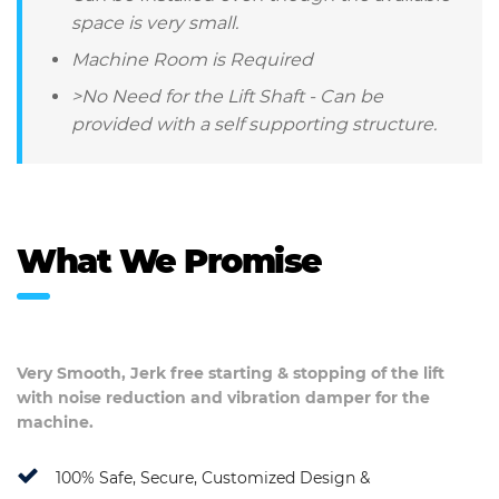
space is very small.
Machine Room is Required
>No Need for the Lift Shaft - Can be
provided with a self supporting structure.
What We Promise
Very Smooth, Jerk free starting & stopping of the lift
with noise reduction and vibration damper for the
machine.
100% Safe, Secure, Customized Design &