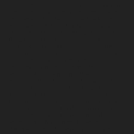
chennai
Elevator-repair-service-Shenoy-Nagar-chennai
Elevator-repair-service-Sholavaram-chennai
Elevator-
repair-service-SIDCO-Estate-chennai
Elevator-repair-
service-sowcarpet-chennai
Elevator-repair-service-
Srinivasa-Nagar-chennai
Elevator-repair-service-St.-
George-chennai
Elevator-repair-service-StThomas-
Mount-chennai
Elevator-repair-service-Tambaram-
chennai
Elevator-repair-service-Teynampet-chennai
Elevator-repair-service-Tharamani-chennai
Elevator-
repair-service-Thiruninravur-chennai
Elevator-repair-
service-Thirupalaivanam-chennai
Elevator-repair-
service-Thrisulam-Village-chennai
Elevator-repair-
service-Tiruvottiyur-chennai
Elevator-repair-service-
TNagar-chennai
Elevator-repair-service-Tondiarpet-
chennai
Elevator-repair-service-Vyasarpadi-chennai
Elevator-repair-service-West-Mambalam-chennai
Elevator-repair-service-West-Porur-chennai
Lift-
service-Chandan-Nagar-chennai
Lift-service-
Devampattu-chennai
Lift-service-Eguvarpalayam-