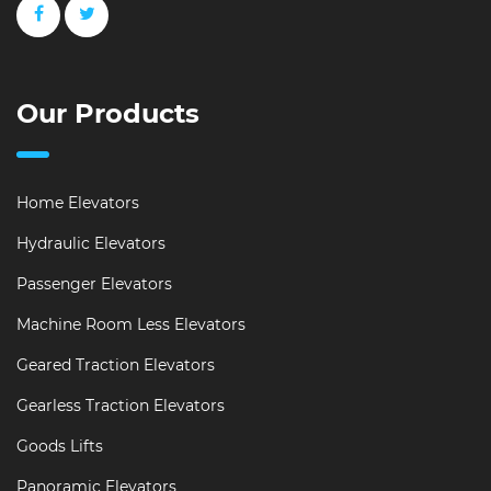
Our Products
Home Elevators
Hydraulic Elevators
Passenger Elevators
Machine Room Less Elevators
Geared Traction Elevators
Gearless Traction Elevators
Goods Lifts
Panoramic Elevators