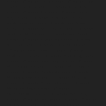
chennai
Lift-service-Elavur-chennai
Lift-service-Ennore-
Thermal-Station-chennai
Lift-service-ICF-Colony-
chennai
Lift-service-IIT-chennai
Lift-service-Jothi-
Nagar-chennai
Lift-service-Kaveripettai-chennai
Lift-
service-Kosapet-chennai
Lift-service-Kottivakkam-
chennai
Lift-service-Kotturpuram-chennai
Lift-service-
Kovilambakkam-chennai
Lift-service-Koyambedu-
chennai
Lift-service-Kundrathur-chennai
Lift-service-
Kanathur-chennai
Lift-service-Little-Mount-chennai
Lift-service-Madambakkam-chennai
Lift-service-
Madhavaram-chennai
Lift-service-Madras-High-Court-
chennai
Lift-service-Maduravoyal-chennai
Lift-service-
Mahabalipuram-chennai
Lift-service-Manapakkam-
chennai
Lift-service-Mandaveli-chennai
Lift-service-
Mandavelipakkam-chennai
Lift-service-Mannady-
chennai
Lift-service-Mannurpet-chennai
Lift-service-
Maraimalai-Nagar-chennai
Lift-service-
Meenambakkam-chennai
Lift-service-Metha-Nagar-
chennai
Lift-service-Mettukuppam-chennai
Lift-service-
MGR-Nagar-chennai
Lift-service-Minjur-chennai
Lift-