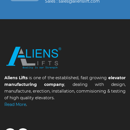
Sales : sales@alienslift.com
Aliens Lifts
is one of the established, fast growing
elevator
manufacturing company
, dealing with design,
manufacture, erection, installation, commisioning & testing
of high quality elevators.
Read More
.