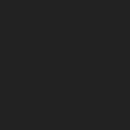
service-Manapakkam-chennai
Elevator-repair-service-
Mandaveli-chennai
Elevator-repair-service-
Mandavelipakkam-chennai
Elevator-repair-service-
Mannady-chennai
Elevator-repair-service-Mannurpet-
chennai
Elevator-repair-service-Maraimalai-Nagar-
chennai
Elevator-repair-service-Meenambakkam-
chennai
Elevator-repair-service-Metha-Nagar-chennai
Elevator-repair-service-Mettukuppam-chennai
Elevator-repair-service-MGR-Nagar-chennai
Elevator-
repair-service-Minjur-chennai
Elevator-repair-service-
MKB-Nagar-chennai
Elevator-repair-service-
Mogappair-chennai
Elevator-repair-service-Mogappair-
East-chennai
Elevator-repair-service-Mogappair-West-
chennai
Elevator-repair-service-Moolakadai-chennai
Elevator-repair-service-Mount-Road-chennai
Elevator-
repair-service-Muttukadu-chennai
Elevator-repair-
service-Nammalwarpet-chennai
Elevator-repair-
service-Nandabakkamudiyiruppu-chennai
Elevator-
repair-service-Nandambakkam-chennai
Elevator-
repair-service-Nandanam-chennai
Elevator-repair-