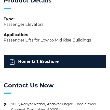
Product Details
Type:
Passenger Elevators
Application:
Passenger Lifts for Low to Mid Rise Buildings
Home Lift Brochure
Contact Us Now
90, 3, Periyar Pathai, Andavar Nagar, Choolaimedu,
Chennai, Tamil Nadu 600094