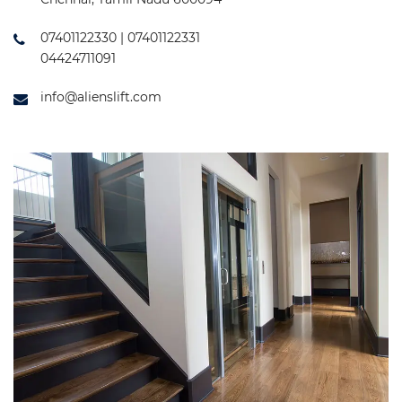
07401122330 | 07401122331
04424711091
info@alienslift.com