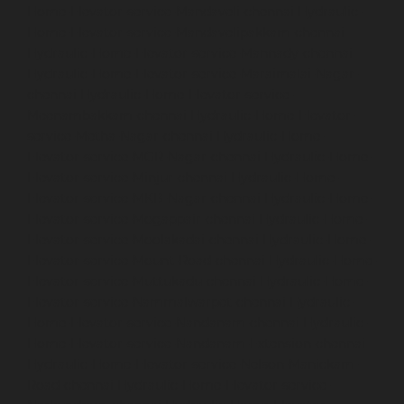
Home-Elevator-service-Mandaveli-chennai
Hydraulic-
Home-Elevator-service-Mandavelipakkam-chennai
Hydraulic-Home-Elevator-service-Mannady-chennai
Hydraulic-Home-Elevator-service-Maraimalai-Nagar-
chennai
Hydraulic-Home-Elevator-service-
Meenambakkam-chennai
Hydraulic-Home-Elevator-
service-Metha-Nagar-chennai
Hydraulic-Home-
Elevator-service-MGR-Nagar-chennai
Hydraulic-Home-
Elevator-service-Minjur-chennai
Hydraulic-Home-
Elevator-service-MKB-Nagar-chennai
Hydraulic-Home-
Elevator-service-Mogappair-chennai
Hydraulic-Home-
Elevator-service-Moolakadai-chennai
Hydraulic-Home-
Elevator-service-Mount-Road-chennai
Hydraulic-Home-
Elevator-service-Muttukadu-chennai
Hydraulic-Home-
Elevator-service-Nammalwarpet-chennai
Hydraulic-
Home-Elevator-service-Nandanam-chennai
Hydraulic-
Home-Elevator-service-Nandanam-Extension-chennai
Hydraulic-Home-Elevator-service-Nelson-Manickam-
Road-chennai
Hydraulic-Home-Elevator-service-