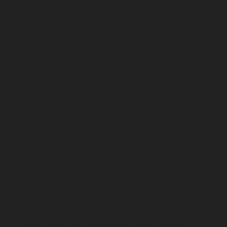
chennai
Hydraulic-Home-Elevator-service-Shenoy-
Nagar-chennai
Hydraulic-Home-Elevator-service-
Sholavaram-chennai
Hydraulic-Home-Elevator-service-
SIDCO-Estate-chennai
Hydraulic-Home-Elevator-
service-sowcarpet-chennai
Hydraulic-Home-Elevator-
service-St.-George-chennai
Hydraulic-Home-Elevator-
service-StThomas-Mount-chennai
Hydraulic-Home-
Elevator-service-Tambaram-chennai
Hydraulic-Home-
Elevator-service-Teynampet-chennai
Hydraulic-Home-
Elevator-service-Tharamani-chennai
Hydraulic-Home-
Elevator-service-Thermal-Station-chennai
Hydraulic-
Home-Elevator-service-Thiruninravur-chennai
Hydraulic-Home-Elevator-service-Tiruvottiyur-chennai
Hydraulic-Home-Elevator-service-TNagar-chennai
Hydraulic-Home-Elevator-service-Tondiarpet-chennai
Hydraulic-Home-Elevator-service-Vyasarpadi-chennai
Hydraulic-Home-Elevator-service-West-Mambalam-
chennai
Hydraulic-Home-Elevator-service-West-Porur-
chennai
Elevator-repair-service-Avadi-Camp-chennai
Elevator-repair-service-Chandan-Nagar-chennai