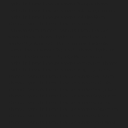
Hydraulic-Home-Elevator-service-Pudupet-chennai
Hydraulic-Home-Elevator-service-Pulianthope-chennai
Hydraulic-Home-Elevator-service-Puludivakkam-
chennai
Hydraulic-Home-Elevator-service-
Purasaivakkam-chennai
Hydraulic-Home-Elevator-
service-Puzhal-chennai
Hydraulic-Home-Elevator-
service-Raja-Annamalai-Puram-chennai
Hydraulic-
Home-Elevator-service-Rajaji-Salai-chennai
Hydraulic-
Home-Elevator-service-Rajakilpakkam-chennai
Hydraulic-Home-Elevator-service-Ramapuram-chennai
Hydraulic-Home-Elevator-service-Rangarajapuram-
chennai
Hydraulic-Home-Elevator-service-RA-Puram-
chennai
Hydraulic-Home-Elevator-service-Red-Hills-
chennai
Hydraulic-Home-Elevator-service-Royapettah-
chennai
Hydraulic-Home-Elevator-service-Royapuram-
chennai
Hydraulic-Home-Elevator-service-saidapet-
chennai
Hydraulic-Home-Elevator-service-Saligramam-
chennai
Hydraulic-Home-Elevator-service-Selaiyur-
chennai
Hydraulic-Home-Elevator-service-Shed-Avadi-