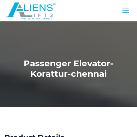
Passenger Elevator-
Korattur-chennai