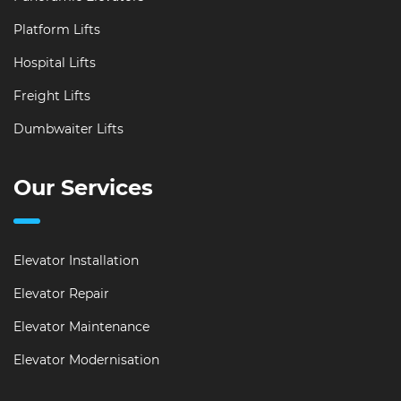
Platform Lifts
Hospital Lifts
Freight Lifts
Dumbwaiter Lifts
Our Services
Elevator Installation
Elevator Repair
Elevator Maintenance
Elevator Modernisation