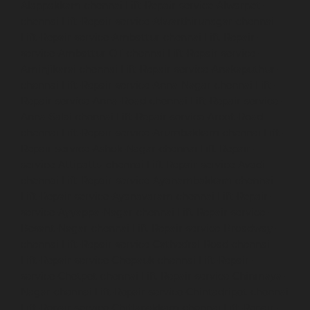
Alappakkam-chennai
Lift-Repair-service-Alwarpet-
chennai
Lift-Repair-service-Alwarthirunagar-chennai
Lift-Repair-service-Ambattur-chennai
Lift-Repair-
service-Ambattur-OT-chennai
Lift-Repair-service-
Aminjikarai-chennai
Lift-Repair-service-Anakaputhur-
chennai
Lift-Repair-service-Anna-Nagar-chennai
Lift-
Repair-service-Anna-Road-chennai
Lift-Repair-service-
Anna-Salai-chennai
Lift-Repair-service-Arcot-Road-
chennai
Lift-Repair-service-Arumbakkam-chennai
Lift-
Repair-service-Ashok-Nagar-chennai
Lift-Repair-
service-Attipattu-chennai
Lift-Repair-service-Avadi-
chennai
Lift-Repair-service-Ayanambakkam-chennai
Lift-Repair-service-Ayanavaram-chennai
Lift-Repair-
service-Ayyappa-Nagar-chennai
Lift-Repair-service-
Besant-Nagar-chennai
Lift-Repair-service-Broadway-
chennai
Lift-Repair-service-Cathedral-Road-chennai
Lift-Repair-service-Chepauk-chennai
Lift-Repair-
service-Chetpet-chennai
Lift-Repair-service-Chinmaya-
Nagar-chennai
Lift-Repair-service-Chintadripet-chennai
Lift-Repair-service-Chitlapakkam-chennai
Lift-Repair-