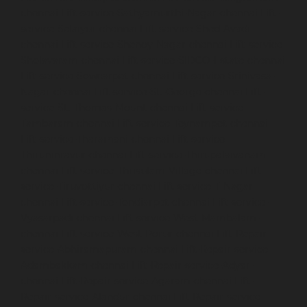
chennai
Lift-service-Sathyamurthi-Nagar-chennai
Lift-
service-Selaiyur-chennai
Lift-service-Shed-Avadi-
chennai
Lift-service-Shenoy-Nagar-chennai
Lift-service-
Sholavaram-chennai
Lift-service-SIDCO-Estate-chennai
Lift-service-Sowcarpet-chennai
Lift-service-Srinivasa-
Nagar-chennai
Lift-service-St.-George-chennai
Lift-
service-St.-Thomas-Mount-chennai
Lift-service-
Tambaram-chennai
Lift-service-Teynampet-chennai
Lift-service-Tharamani-chennai
Lift-service-
Thiruninravur-chennai
Lift-service-Thirupalaivanam-
chennai
Lift-service-Thrisulam-Village-chennai
Lift-
service-Tiruvottiyur-chennai
Lift-service-T-Nagar-
chennai
Lift-service-Tondiarpet-chennai
Lift-service-
Vyasarpadi-chennai
Lift-service-West-Mambalam-
chennai
Lift-service-West-Porur-chennai
Lift-Repair-
service-Abhiramapuram-chennai
Lift-Repair-service-
Adambakkam-chennai
Lift-Repair-service-Adyar-
chennai
Lift-Repair-service-Agaram-chennai
Lift-
Repair-service-Alandur-chennai
Lift-Repair-service-