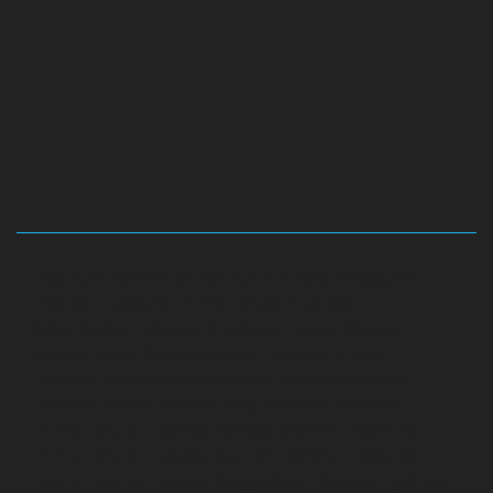
Hydraulic-Home-Elevator-service-Abhiramapuram-
chennai
Hydraulic-Home-Elevator-service-
Adambakkam-chennai
Hydraulic-Home-Elevator-
service-Adyar-Camp-chennai
Hydraulic-Home-
Elevator-service-Adyar-chennai
Hydraulic-Home-
Elevator-service-Adyar-Camp-chennai
Hydraulic-
Home-Elevator-service-Alandur-chennai
Hydraulic-
Home-Elevator-service-Agaram-chennai
Hydraulic-
Home-Elevator-service-Alappakkam-chennai
Hydraulic-