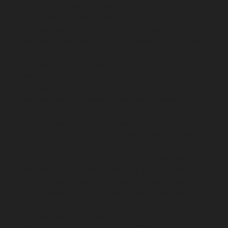
Home-Elevator-service-Alwarpet-chennai
Hydraulic-
Home-Elevator-service-Alwarthirunagar-chennai
Hydraulic-Home-Elevator-service-Ambattur-chennai
Hydraulic-Home-Elevator-service-Aminjikarai-chennai
Hydraulic-Home-Elevator-service-Anakaputhur-chennai
Hydraulic-Home-Elevator-service-Anna-Nagar-chennai
Hydraulic-Home-Elevator-service-Anna-Salai-chennai
Hydraulic-Home-Elevator-service-Arcot-Road-chennai
Hydraulic-Home-Elevator-service-Arumbakkam-
chennai
Hydraulic-Home-Elevator-service-Ashok-
Nagar-chennai
Hydraulic-Home-Elevator-service-
Attipattu-chennai
Hydraulic-Home-Elevator-service-
Avadi-Camp-chennai
Hydraulic-Home-Elevator-service-
Avadi-chennai
Hydraulic-Home-Elevator-service-
Ayanambakkam-chennai
Hydraulic-Home-Elevator-
service-Ayanambakkam-chennai
Hydraulic-Home-
Elevator-service-Ayanavaram-chennai
Hydraulic-
Home-Elevator-service-Besant-Nagar-chennai
Hydraulic-Home-Elevator-service-Broadway-chennai