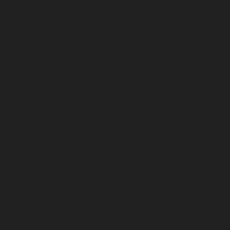
service-MKB-Nagar-chennai
Lift-service-Mogappair-
chennai
Lift-service-Mogappair-East-chennai
Lift-
service-Mogappair-West-chennai
Lift-service-
Moolakadai-chennai
Lift-service-Mount-Road-chennai
Lift-service-Muttukadu-chennai
Lift-service-
Nammalwarpet-chennai
Lift-service-
Nandabakkamudiyiruppu-chennai
Lift-service-
Nandambakkam-chennai
Lift-service-Nandanam-
chennai
Lift-service-Nandanam-Extension-chennai
Lift-
service-Nazarethpetai-chennai
Lift-service-Nehru-
Nagar-chennai
Lift-service-Nelson-Manickam-Road-
chennai
Lift-service-Nerkundram-chennai
Lift-service-
Nesapakkam-chennai
Lift-service-New-Perungalathur-
chennai
Lift-service-Nilangarai-chennai
Lift-service-
North-Usman-Road-chennai
Lift-service-Officers-
Training-Academy-chennai
Lift-service-Old-
Mahabalipuram-Road-chennai
Lift-service-Old-
Pallavaram-chennai
Lift-service-Old-Perungalattur-
chennai
Lift-service-Old-Washermenpet-chennai
Lift-