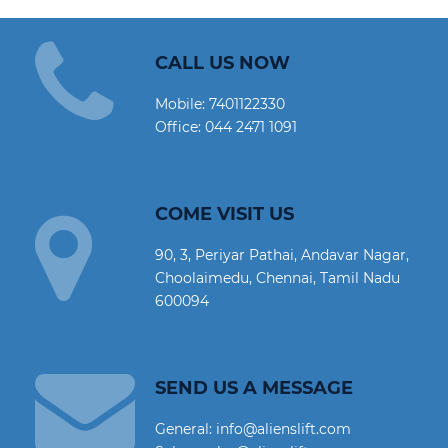
CALL US NOW
Mobile:
7401122330
Office:
044 2471 1091
COME VISIT US
90, 3, Periyar Pathai, Andavar Nagar,
Choolaimedu, Chennai, Tamil Nadu
600094
SEND US A MESSAGE
General: info@alienslift.com