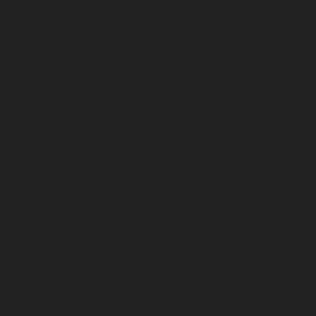
Nerkundram-chennai
Hydraulic-Home-Elevator-
service-Nesapakkam-chennai
Hydraulic-Home-
Elevator-service-New-Perungalathur-chennai
Hydraulic-Home-Elevator-service-Nilangarai-chennai
Hydraulic-Home-Elevator-service-North-Usman-Road-
chennai
Hydraulic-Home-Elevator-service-Old-
Mahabalipuram-Road-chennai
Hydraulic-Home-
Elevator-service-Old-Washermenpet-chennai
Hydraulic-Home-Elevator-service-Otteri-chennai
Hydraulic-Home-Elevator-service-Palavakkam-chennai
Hydraulic-Home-Elevator-service-Palavanthangal-
chennai
Hydraulic-Home-Elevator-service-Pammal-
chennai
Hydraulic-Home-Elevator-service-Parrys-
chennai
Hydraulic-Home-Elevator-service-Pattalam-
chennai
Hydraulic-Home-Elevator-service-Perambur-
Barracks-chennai
Hydraulic-Home-Elevator-service-
Periyamedu-chennai
Hydraulic-Home-Elevator-service-
Pondy-Bazaar-chennai
Hydraulic-Home-Elevator-
service-Poonamallee-chennai
Hydraulic-Home-
Elevator-service-Poonamallee-High-Road-chennai