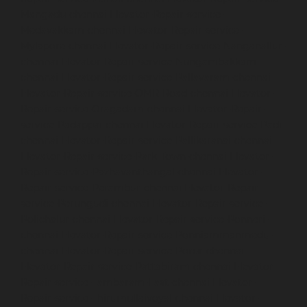
Mangadu-chennai
Elevator-Repair-service-
Medavakkam-chennai
Elevator-Repair-service-
Mylapore-chennai
Elevator-Repair-service-Nanganallur-
chennai
Elevator-Repair-service-Nungambakkam-
chennai
Elevator-Repair-service-Pallavaram-chennai
Elevator-Repair-service-OMR-Road-chennai
Elevator-
Repair-service-Oragadam-chennai
Elevator-Repair-
service-Padappai-chennai
Elevator-Repair-service-Padi-
chennai
Elevator-Repair-service-Pallikaranai-chennai
Elevator-Repair-service-Park-Town-chennai
Elevator-
Repair-service-Pazhavanthangal-chennai
Elevator-
Repair-service-Perambur-chennai
Elevator-Repair-
service-Perungudi-chennai
Elevator-Repair-service-
Polichalur-chennai
Elevator-Repair-service-Ponneri-
chennai
Elevator-Repair-service-Ponniammanmedu-
chennai
Elevator-Repair-service-Porur-chennai
Elevator-Repair-service-Pattabiram-chennai
Elevator-
Repair-service-Tambaram-East-chennai
Elevator-
Repair-service-Thirumullaivoyal-chennai
Elevator-