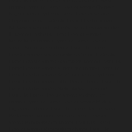
Hydraulic-Home-Elevator-service-Cathedral-Road-
chennai
Hydraulic-Home-Elevator-service-Chandan-
Nagar-chennai
Hydraulic-Home-Elevator-service-
Chepauk-chennai
Hydraulic-Home-Elevator-service-
ICF-Colony-chennai
Hydraulic-Home-Elevator-service-
IIT-chennai
Hydraulic-Home-Elevator-service-
Kottivakkam-chennai
Hydraulic-Home-Elevator-
service-Kotturpuram-chennai
Hydraulic-Home-
Elevator-service-Kovilambakkam-chennai
Hydraulic-
Home-Elevator-service-Koyambedu-chennai
Hydraulic-
Home-Elevator-service-Kundrathur-chennai
Hydraulic-
Home-Elevator-service-Kanathur-chennai
Hydraulic-
Home-Elevator-service-Little-Mount-chennai
Hydraulic-
Home-Elevator-service-Madambakkam-chennai
Hydraulic-Home-Elevator-service-Madhavaram-
chennai
Hydraulic-Home-Elevator-service-Madras-
High-Court-chennai
Hydraulic-Home-Elevator-service-
Maduravoyal-chennai
Hydraulic-Home-Elevator-
service-Mahabalipuram-chennai
Hydraulic-Home-
Elevator-service-Manapakkam-chennai
Hydraulic-