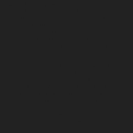
service-Nandanam-Extension-chennai
Elevator-repair-
service-Nazarethpettai-chennai
Elevator-repair-service-
Nehru-Nagar-chennai
Elevator-repair-service-Nelson-
Manickam-Road-chennai
Elevator-repair-service-
Nerkundram-chennai
Elevator-repair-service-
Nesapakkam-chennai
Elevator-repair-service-New-
Perungalathur-chennai
Elevator-repair-service-Old-
Pallavaram-chennai
Elevator-repair-service-Old-
Perungalathur-chennai
Elevator-repair-service-Old-
Washermenpet-chennai
Elevator-repair-service-Otteri-
chennai
Elevator-repair-service-Palavakkam-chennai
Elevator-repair-service-Palavanthangal-chennai
Elevator-repair-service-Pammal-chennai
Elevator-
repair-service-Parrys-chennai
Elevator-repair-service-
Pattalam-chennai
Elevator-repair-service-Perambur-
Barracks-chennai
Elevator-repair-service-Periyamedu-
chennai
Elevator-repair-service-Periyar-Nagar-chennai
Elevator-repair-service-Perumbakkam-chennai
Elevator-repair-service-Pondy-Bazaar-chennai
Elevator-