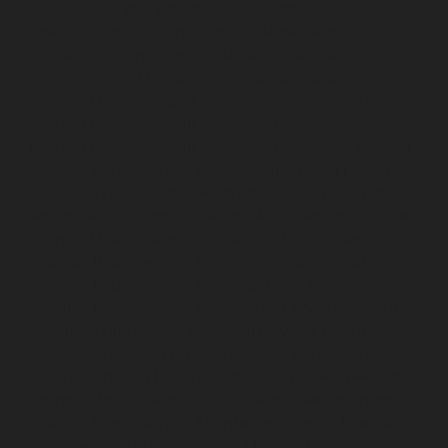
service-Jafferkhanpet-chennai
Lift-Repair-service-
Jawahar-Nagar-chennai
Elevator-Repair-service-
Kaladipet-chennai
Elevator-Repair-service-Kamaraj-
Nagar-chennai
Elevator-Repair-service-Kanchipuram-
chennai
Elevator-Repair-service-Kandanchavadi-
chennai
Elevator-Repair-service-Karayanchavadi-
chennai
Elevator-Repair-service-Kattupakkam-chennai
Elevator-Repair-service-Keelkattalai-chennai
Elevator-
Repair-service-Kelambakkam-chennai
Elevator-Repair-
service-Kellys-chennai
Elevator-Repair-service-Kilpauk-
chennai
Elevator-Repair-service-KK-Nagar-chennai
Elevator-Repair-service-KK-Nagar-West-chennai
Elevator-Repair-service-Kodambakkam-chennai
Elevator-Repair-service-Kodungaiyur-chennai
Elevator-
Repair-service-Kolathur-chennai
Elevator-Repair-
service-Kondithope-chennai
Elevator-Repair-service-
Korattur-chennai
Elevator-Repair-service-Korukkupet-
chennai
Elevator-Repair-service-Madipakkam-chennai
Elevator-Repair-service-Mambalam-chennai
Elevator-
Repair-service-Manali-chennai
Elevator-Repair-service-