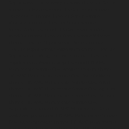
Repair-service-Tiruvanmiyur-chennai
Elevator-Repair-
service-Triplicane-chennai
Elevator-Repair-service-
Urappakkam-chennai
Elevator-Repair-service-
Vadapalani-chennai
Elevator-Repair-service-
Valasaravakam-chennai
Elevator-Repair-service-
Vandalur-chennai
Elevator-Repair-service-Velacheri-
chennai
Elevator-Repair-service-Vepery-chennai
Elevator-Repair-service-Villivakkam-chennai
Elevator-
Repair-service-Virugambakkam-chennai
Elevator-
Repair-service-Washermanpet-chennai
Lift-AMC-
Maintenance-Service-Cost-Abhiramapuram-chennai
Lift-AMC-Maintenance-Service-Cost-Adambakkam-
chennai
Lift-AMC-Maintenance-Service-Cost-Adyar-
chennai
Lift-AMC-Maintenance-Service-Cost-Agaram-
chennai
Lift-AMC-Maintenance-Service-Cost-Alandur-
chennai
Lift-AMC-Maintenance-Service-Cost-
Alappakkam-chennai
Lift-AMC-Maintenance-Service-
Cost-Alwarpet-chennai
Lift-AMC-Maintenance-Service-
Cost-Alwarthirunagar-chennai
Lift-AMC-Maintenance-
Service-Cost-Ambattur-chennai
Lift-AMC-Maintenance-