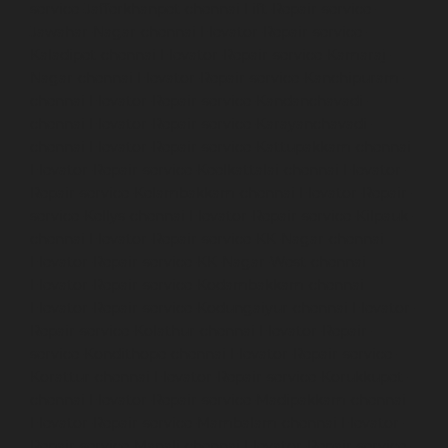
service-Jafferkhanpet-chennai
Lift-Repair-service-
Jawahar-Nagar-chennai
Elevator-Repair-service-
Kaladipet-chennai
Elevator-Repair-service-Kamaraj-
Nagar-chennai
Elevator-Repair-service-Kanchipuram-
chennai
Elevator-Repair-service-Kandanchavadi-
chennai
Elevator-Repair-service-Karayanchavadi-
chennai
Elevator-Repair-service-Kattupakkam-chennai
Elevator-Repair-service-Keelkattalai-chennai
Elevator-
Repair-service-Kelambakkam-chennai
Elevator-Repair-
service-Kellys-chennai
Elevator-Repair-service-Kilpauk-
chennai
Elevator-Repair-service-KK-Nagar-chennai
Elevator-Repair-service-KK-Nagar-West-chennai
Elevator-Repair-service-Kodambakkam-chennai
Elevator-Repair-service-Kodungaiyur-chennai
Elevator-
Repair-service-Kolathur-chennai
Elevator-Repair-
service-Kondithope-chennai
Elevator-Repair-service-
Korattur-chennai
Elevator-Repair-service-Korukkupet-
chennai
Elevator-Repair-service-Madipakkam-chennai
Elevator-Repair-service-Mambalam-chennai
Elevator-
Repair-service-Manali-chennai
Elevator-Repair-service-