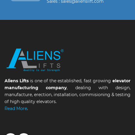
Sales : sales@alienslift.com
Aliens Lifts
is one of the established, fast growing
elevator
manufacturing company
, dealing with design,
manufacture, erection, installation, commisioning & testing
of high quality elevators.
Read More
.