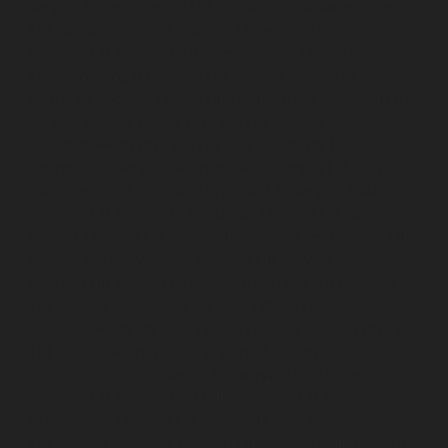
service-Otteri-chennai
Lift-service-Palavakkam-chennai
Lift-service-Pammal-chennai
Lift-service-Parrys-
chennai
Lift-service-Pattalam-chennai
Lift-service-
Pazavanthangal-chennai
Lift-service-Perambur-
Barracks-chennai
Lift-service-Periyamedu-chennai
Lift-
service-Periyar-Nagar-chennai
Lift-service-
Perumbakkam-chennai
Lift-service-Pondy-Bazaar-
chennai
Lift-service-Poonamallee-chennai
Lift-service-
Poonamallee-High-Road-chennai
Lift-service-Pudupet-
chennai
Lift-service-Pulianthope-chennai
Lift-service-
Pulicat-chennai
Lift-service-Puludivakkam-chennai
Lift-
service-Purasaivakkam-chennai
Lift-service-Puzhal-
chennai
Lift-service-Raja-Annamalai-Puram-chennai
Lift-service-Rajaji-Salai-chennai
Lift-service-
Rajakilpakkam-chennai
Lift-service-Raj-Bhavan-chennai
Lift-service-Ramapuram-chennai
Lift-service-
Rangarajapuram-chennai
Lift-service-RA-Puram-
chennai
Lift-service-Red-Hills-chennai
Lift-service-
Royapettah-chennai
Lift-service-Royapuram-chennai
Lift-service-Saidapet-chennai
Lift-service-Saligramam-