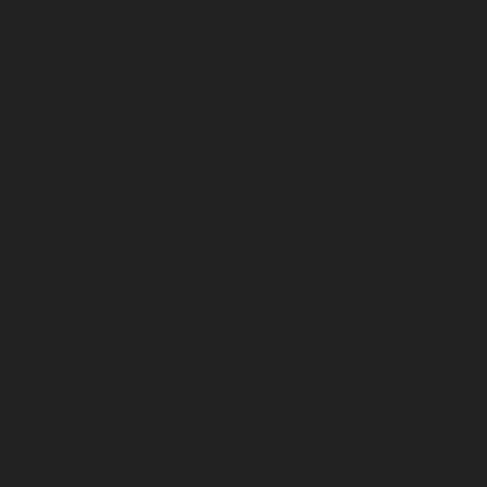
Elevator-repair-service-Devampattu-chennai
Elevator-
repair-service-Eguvarpalayam-chennai
Elevator-repair-
service-Elavur-chennai
Elevator-repair-service-Ennore-
Thermal-Station-chennai
Elevator-repair-service-ICF-
Colony-chennai
Elevator-repair-service-IIT-chennai
Elevator-repair-service-Jothi-Nagar-chennai
Elevator-
repair-service-Kaveripettai-chennai
Elevator-repair-
service-Kosapet-chennai
Elevator-repair-service-
Kottivakkam-chennai
Elevator-repair-service-
Kotturpuram-chennai
Elevator-repair-service-
Kovilambakkam-chennai
Elevator-repair-service-
Koyambedu-chennai
Elevator-repair-service-
Kundrathur-chennai
Elevator-repair-service-Kanathur-
chennai
Elevator-repair-service-Little-Mount-chennai
Elevator-repair-service-Madambakkam-chennai
Elevator-repair-service-Madhavaram-chennai
Elevator-
repair-service-Madras-High-Court-chennai
Elevator-
repair-service-Maduravoyal-chennai
Elevator-repair-
service-Mahabalipuram-chennai
Elevator-repair-