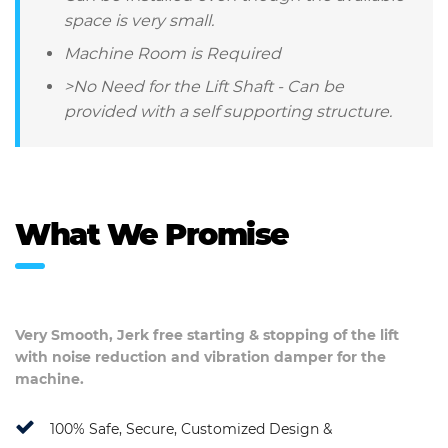
space is very small.
Machine Room is Required
>No Need for the Lift Shaft - Can be
provided with a self supporting structure.
What We Promise
Very Smooth, Jerk free starting & stopping of the lift
with noise reduction and vibration damper for the
machine.
100% Safe, Secure, Customized Design &