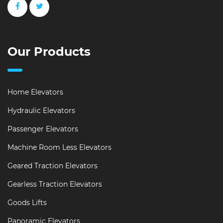
Our Products
Home Elevators
Hydraulic Elevators
Passenger Elevators
Machine Room Less Elevators
Geared Traction Elevators
Gearless Traction Elevators
Goods Lifts
Panoramic Elevators