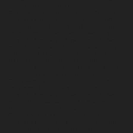
service-Choolai-chennai
Lift-Repair-service-
Choolaimedu-chennai
Lift-Repair-service-Chromepet-
chennai
Lift-Repair-service-CIT-Nagar-chennai
Lift-
Repair-service-E.C.R-Road-chennai
Lift-Repair-service-
Egmore-chennai
Lift-Repair-service-Ekkaduthangal-
chennai
Lift-Repair-service-Ennore-chennai
Lift-Repair-
service-Ernavoor-chennai
Lift-Repair-service-Ethiraj-
Salai-chennai
Lift-Repair-service-Flowers-Road-chennai
Lift-Repair-service-Gandhinagar-chennai
Lift-Repair-
service-Gerugambakkam-chennai
Lift-Repair-service-
Gopalapuram-chennai
Lift-Repair-service-
Gowrivakkam-chennai
Lift-Repair-service-Greams-
Road-chennai
Lift-Repair-service-Guduvancheri-
chennai
Lift-Repair-service-Guindy-chennai
Lift-Repair-
service-Gummidipoondi-chennai
Lift-Repair-service-
Hasthinapuram-chennai
Lift-Repair-service-IIT-
Campus-chennai
Lift-Repair-service-Indira-Nagar-
chennai
Lift-Repair-service-Injambakkam-chennai
Lift-
Repair-service-Iyyapanthangal-chennai
Lift-Repair-