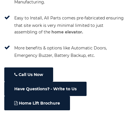
Manufacturing.
Easy to Install, All Parts comes pre-fabricated ensuring
that site work is very minimal limited to just
assembling of the
home elevator.
More benefits & options like Automatic Doors,
Emergency Buzzer, Battery Backup, etc.
Call Us Now
Have Questions
- Write to Us
Home Lift Brochure