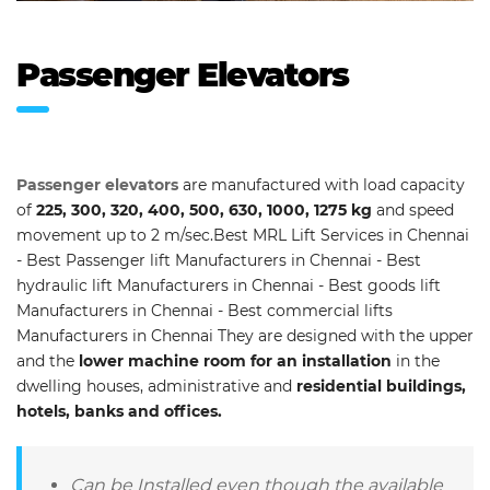
Passenger Elevators
Passenger elevators
are manufactured with load capacity
of
225, 300, 320, 400, 500, 630, 1000, 1275 kg
and speed
movement up to 2 m/sec.Best MRL Lift Services in Chennai
- Best Passenger lift Manufacturers in Chennai - Best
hydraulic lift Manufacturers in Chennai - Best goods lift
Manufacturers in Chennai - Best commercial lifts
Manufacturers in Chennai They are designed with the upper
and the
lower machine room for an installation
in the
dwelling houses, administrative and
residential buildings,
hotels, banks and offices.
Can be Installed even though the available