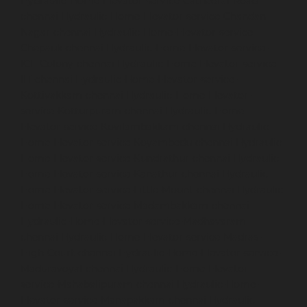
Hydraulic-Home-Elevator-service-Cathedral-Road-
chennai
Hydraulic-Home-Elevator-service-Chandan-
Nagar-chennai
Hydraulic-Home-Elevator-service-
Chepauk-chennai
Hydraulic-Home-Elevator-service-
ICF-Colony-chennai
Hydraulic-Home-Elevator-service-
IIT-chennai
Hydraulic-Home-Elevator-service-
Kottivakkam-chennai
Hydraulic-Home-Elevator-
service-Kotturpuram-chennai
Hydraulic-Home-
Elevator-service-Kovilambakkam-chennai
Hydraulic-
Home-Elevator-service-Koyambedu-chennai
Hydraulic-
Home-Elevator-service-Kundrathur-chennai
Hydraulic-
Home-Elevator-service-Kanathur-chennai
Hydraulic-
Home-Elevator-service-Little-Mount-chennai
Hydraulic-
Home-Elevator-service-Madambakkam-chennai
Hydraulic-Home-Elevator-service-Madhavaram-
chennai
Hydraulic-Home-Elevator-service-Madras-
High-Court-chennai
Hydraulic-Home-Elevator-service-
Maduravoyal-chennai
Hydraulic-Home-Elevator-
service-Mahabalipuram-chennai
Hydraulic-Home-
Elevator-service-Manapakkam-chennai
Hydraulic-