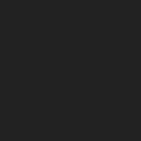
service-Nandanam-Extension-chennai
Elevator-repair-
service-Nazarethpettai-chennai
Elevator-repair-service-
Nehru-Nagar-chennai
Elevator-repair-service-Nelson-
Manickam-Road-chennai
Elevator-repair-service-
Nerkundram-chennai
Elevator-repair-service-
Nesapakkam-chennai
Elevator-repair-service-New-
Perungalathur-chennai
Elevator-repair-service-Old-
Pallavaram-chennai
Elevator-repair-service-Old-
Perungalathur-chennai
Elevator-repair-service-Old-
Washermenpet-chennai
Elevator-repair-service-Otteri-
chennai
Elevator-repair-service-Palavakkam-chennai
Elevator-repair-service-Palavanthangal-chennai
Elevator-repair-service-Pammal-chennai
Elevator-
repair-service-Parrys-chennai
Elevator-repair-service-
Pattalam-chennai
Elevator-repair-service-Perambur-
Barracks-chennai
Elevator-repair-service-Periyamedu-
chennai
Elevator-repair-service-Periyar-Nagar-chennai
Elevator-repair-service-Perumbakkam-chennai
Elevator-repair-service-Pondy-Bazaar-chennai
Elevator-