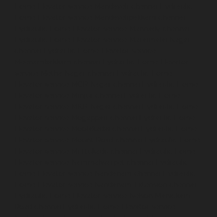
Home-Elevator-service-Mandaveli-chennai
Hydraulic-
Home-Elevator-service-Mandavelipakkam-chennai
Hydraulic-Home-Elevator-service-Mannady-chennai
Hydraulic-Home-Elevator-service-Maraimalai-Nagar-
chennai
Hydraulic-Home-Elevator-service-
Meenambakkam-chennai
Hydraulic-Home-Elevator-
service-Metha-Nagar-chennai
Hydraulic-Home-
Elevator-service-MGR-Nagar-chennai
Hydraulic-Home-
Elevator-service-Minjur-chennai
Hydraulic-Home-
Elevator-service-MKB-Nagar-chennai
Hydraulic-Home-
Elevator-service-Mogappair-chennai
Hydraulic-Home-
Elevator-service-Moolakadai-chennai
Hydraulic-Home-
Elevator-service-Mount-Road-chennai
Hydraulic-Home-
Elevator-service-Muttukadu-chennai
Hydraulic-Home-
Elevator-service-Nammalwarpet-chennai
Hydraulic-
Home-Elevator-service-Nandanam-chennai
Hydraulic-
Home-Elevator-service-Nandanam-Extension-chennai
Hydraulic-Home-Elevator-service-Nelson-Manickam-
Road-chennai
Hydraulic-Home-Elevator-service-