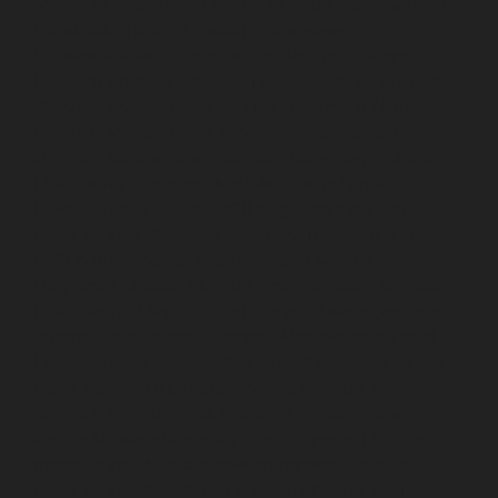
service-Manapakkam-chennai
Elevator-repair-service-
Mandaveli-chennai
Elevator-repair-service-
Mandavelipakkam-chennai
Elevator-repair-service-
Mannady-chennai
Elevator-repair-service-Mannurpet-
chennai
Elevator-repair-service-Maraimalai-Nagar-
chennai
Elevator-repair-service-Meenambakkam-
chennai
Elevator-repair-service-Metha-Nagar-chennai
Elevator-repair-service-Mettukuppam-chennai
Elevator-repair-service-MGR-Nagar-chennai
Elevator-
repair-service-Minjur-chennai
Elevator-repair-service-
MKB-Nagar-chennai
Elevator-repair-service-
Mogappair-chennai
Elevator-repair-service-Mogappair-
East-chennai
Elevator-repair-service-Mogappair-West-
chennai
Elevator-repair-service-Moolakadai-chennai
Elevator-repair-service-Mount-Road-chennai
Elevator-
repair-service-Muttukadu-chennai
Elevator-repair-
service-Nammalwarpet-chennai
Elevator-repair-
service-Nandabakkamudiyiruppu-chennai
Elevator-
repair-service-Nandambakkam-chennai
Elevator-
repair-service-Nandanam-chennai
Elevator-repair-