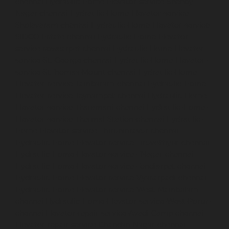
chennai
Hydraulic-Home-Elevator-service-Shenoy-
Nagar-chennai
Hydraulic-Home-Elevator-service-
Sholavaram-chennai
Hydraulic-Home-Elevator-service-
SIDCO-Estate-chennai
Hydraulic-Home-Elevator-
service-sowcarpet-chennai
Hydraulic-Home-Elevator-
service-St.-George-chennai
Hydraulic-Home-Elevator-
service-StThomas-Mount-chennai
Hydraulic-Home-
Elevator-service-Tambaram-chennai
Hydraulic-Home-
Elevator-service-Teynampet-chennai
Hydraulic-Home-
Elevator-service-Tharamani-chennai
Hydraulic-Home-
Elevator-service-Thermal-Station-chennai
Hydraulic-
Home-Elevator-service-Thiruninravur-chennai
Hydraulic-Home-Elevator-service-Tiruvottiyur-chennai
Hydraulic-Home-Elevator-service-TNagar-chennai
Hydraulic-Home-Elevator-service-Tondiarpet-chennai
Hydraulic-Home-Elevator-service-Vyasarpadi-chennai
Hydraulic-Home-Elevator-service-West-Mambalam-
chennai
Hydraulic-Home-Elevator-service-West-Porur-
chennai
Elevator-repair-service-Avadi-Camp-chennai
Elevator-repair-service-Chandan-Nagar-chennai