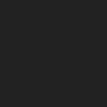
Nerkundram-chennai
Hydraulic-Home-Elevator-
service-Nesapakkam-chennai
Hydraulic-Home-
Elevator-service-New-Perungalathur-chennai
Hydraulic-Home-Elevator-service-Nilangarai-chennai
Hydraulic-Home-Elevator-service-North-Usman-Road-
chennai
Hydraulic-Home-Elevator-service-Old-
Mahabalipuram-Road-chennai
Hydraulic-Home-
Elevator-service-Old-Washermenpet-chennai
Hydraulic-Home-Elevator-service-Otteri-chennai
Hydraulic-Home-Elevator-service-Palavakkam-chennai
Hydraulic-Home-Elevator-service-Palavanthangal-
chennai
Hydraulic-Home-Elevator-service-Pammal-
chennai
Hydraulic-Home-Elevator-service-Parrys-
chennai
Hydraulic-Home-Elevator-service-Pattalam-
chennai
Hydraulic-Home-Elevator-service-Perambur-
Barracks-chennai
Hydraulic-Home-Elevator-service-
Periyamedu-chennai
Hydraulic-Home-Elevator-service-
Pondy-Bazaar-chennai
Hydraulic-Home-Elevator-
service-Poonamallee-chennai
Hydraulic-Home-
Elevator-service-Poonamallee-High-Road-chennai