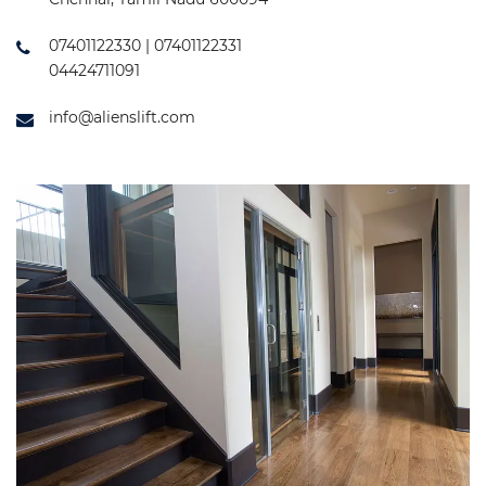
07401122330 | 07401122331
04424711091
info@alienslift.com