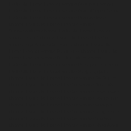
Hydraulic-Home-Elevator-service-Pudupet-chennai
Hydraulic-Home-Elevator-service-Pulianthope-chennai
Hydraulic-Home-Elevator-service-Puludivakkam-
chennai
Hydraulic-Home-Elevator-service-
Purasaivakkam-chennai
Hydraulic-Home-Elevator-
service-Puzhal-chennai
Hydraulic-Home-Elevator-
service-Raja-Annamalai-Puram-chennai
Hydraulic-
Home-Elevator-service-Rajaji-Salai-chennai
Hydraulic-
Home-Elevator-service-Rajakilpakkam-chennai
Hydraulic-Home-Elevator-service-Ramapuram-chennai
Hydraulic-Home-Elevator-service-Rangarajapuram-
chennai
Hydraulic-Home-Elevator-service-RA-Puram-
chennai
Hydraulic-Home-Elevator-service-Red-Hills-
chennai
Hydraulic-Home-Elevator-service-Royapettah-
chennai
Hydraulic-Home-Elevator-service-Royapuram-
chennai
Hydraulic-Home-Elevator-service-saidapet-
chennai
Hydraulic-Home-Elevator-service-Saligramam-
chennai
Hydraulic-Home-Elevator-service-Selaiyur-
chennai
Hydraulic-Home-Elevator-service-Shed-Avadi-