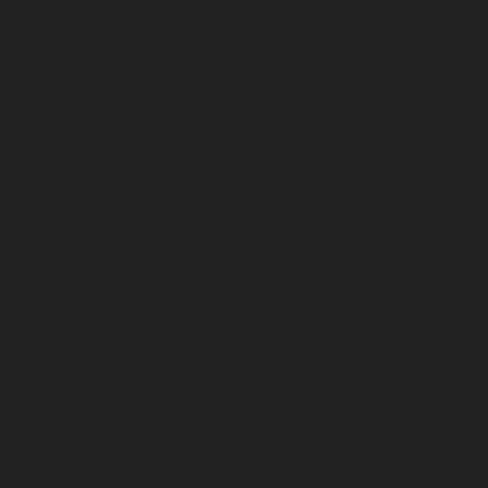
Home-Elevator-service-Alwarpet-chennai
Hydraulic-
Home-Elevator-service-Alwarthirunagar-chennai
Hydraulic-Home-Elevator-service-Ambattur-chennai
Hydraulic-Home-Elevator-service-Aminjikarai-chennai
Hydraulic-Home-Elevator-service-Anakaputhur-chennai
Hydraulic-Home-Elevator-service-Anna-Nagar-chennai
Hydraulic-Home-Elevator-service-Anna-Salai-chennai
Hydraulic-Home-Elevator-service-Arcot-Road-chennai
Hydraulic-Home-Elevator-service-Arumbakkam-
chennai
Hydraulic-Home-Elevator-service-Ashok-
Nagar-chennai
Hydraulic-Home-Elevator-service-
Attipattu-chennai
Hydraulic-Home-Elevator-service-
Avadi-Camp-chennai
Hydraulic-Home-Elevator-service-
Avadi-chennai
Hydraulic-Home-Elevator-service-
Ayanambakkam-chennai
Hydraulic-Home-Elevator-
service-Ayanambakkam-chennai
Hydraulic-Home-
Elevator-service-Ayanavaram-chennai
Hydraulic-
Home-Elevator-service-Besant-Nagar-chennai
Hydraulic-Home-Elevator-service-Broadway-chennai