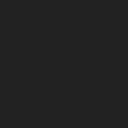
Alappakkam-chennai
Lift-Repair-service-Alwarpet-
chennai
Lift-Repair-service-Alwarthirunagar-chennai
Lift-Repair-service-Ambattur-chennai
Lift-Repair-
service-Ambattur-OT-chennai
Lift-Repair-service-
Aminjikarai-chennai
Lift-Repair-service-Anakaputhur-
chennai
Lift-Repair-service-Anna-Nagar-chennai
Lift-
Repair-service-Anna-Road-chennai
Lift-Repair-service-
Anna-Salai-chennai
Lift-Repair-service-Arcot-Road-
chennai
Lift-Repair-service-Arumbakkam-chennai
Lift-
Repair-service-Ashok-Nagar-chennai
Lift-Repair-
service-Attipattu-chennai
Lift-Repair-service-Avadi-
chennai
Lift-Repair-service-Ayanambakkam-chennai
Lift-Repair-service-Ayanavaram-chennai
Lift-Repair-
service-Ayyappa-Nagar-chennai
Lift-Repair-service-
Besant-Nagar-chennai
Lift-Repair-service-Broadway-
chennai
Lift-Repair-service-Cathedral-Road-chennai
Lift-Repair-service-Chepauk-chennai
Lift-Repair-
service-Chetpet-chennai
Lift-Repair-service-Chinmaya-
Nagar-chennai
Lift-Repair-service-Chintadripet-chennai
Lift-Repair-service-Chitlapakkam-chennai
Lift-Repair-