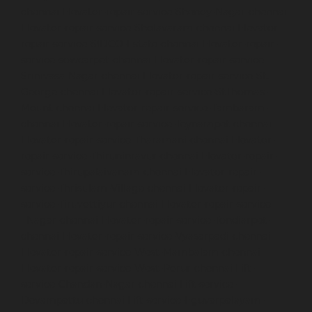
chennai
Elevator-repair-service-Shenoy-Nagar-chennai
Elevator-repair-service-Sholavaram-chennai
Elevator-
repair-service-SIDCO-Estate-chennai
Elevator-repair-
service-sowcarpet-chennai
Elevator-repair-service-
Srinivasa-Nagar-chennai
Elevator-repair-service-St.-
George-chennai
Elevator-repair-service-StThomas-
Mount-chennai
Elevator-repair-service-Tambaram-
chennai
Elevator-repair-service-Teynampet-chennai
Elevator-repair-service-Tharamani-chennai
Elevator-
repair-service-Thiruninravur-chennai
Elevator-repair-
service-Thirupalaivanam-chennai
Elevator-repair-
service-Thrisulam-Village-chennai
Elevator-repair-
service-Tiruvottiyur-chennai
Elevator-repair-service-
TNagar-chennai
Elevator-repair-service-Tondiarpet-
chennai
Elevator-repair-service-Vyasarpadi-chennai
Elevator-repair-service-West-Mambalam-chennai
Elevator-repair-service-West-Porur-chennai
Lift-
service-Chandan-Nagar-chennai
Lift-service-
Devampattu-chennai
Lift-service-Eguvarpalayam-