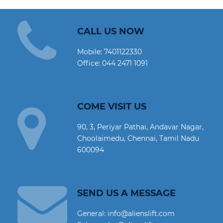
CALL US NOW
Mobile:
7401122330
Office:
044 2471 1091
COME VISIT US
90, 3, Periyar Pathai, Andavar Nagar,
Choolaimedu, Chennai, Tamil Nadu
600094
SEND US A MESSAGE
General: info@alienslift.com