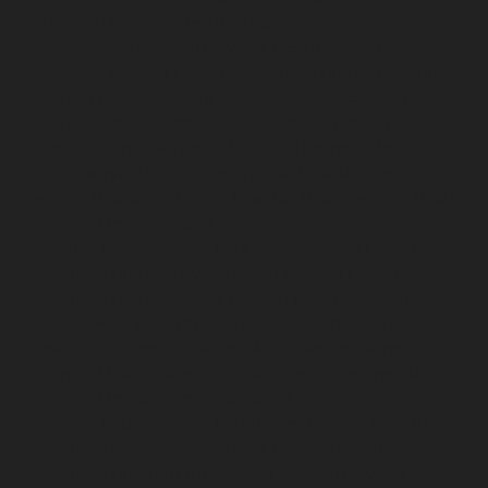
Mangadu-chennai
Elevator-Repair-service-
Medavakkam-chennai
Elevator-Repair-service-
Mylapore-chennai
Elevator-Repair-service-Nanganallur-
chennai
Elevator-Repair-service-Nungambakkam-
chennai
Elevator-Repair-service-Pallavaram-chennai
Elevator-Repair-service-OMR-Road-chennai
Elevator-
Repair-service-Oragadam-chennai
Elevator-Repair-
service-Padappai-chennai
Elevator-Repair-service-Padi-
chennai
Elevator-Repair-service-Pallikaranai-chennai
Elevator-Repair-service-Park-Town-chennai
Elevator-
Repair-service-Pazhavanthangal-chennai
Elevator-
Repair-service-Perambur-chennai
Elevator-Repair-
service-Perungudi-chennai
Elevator-Repair-service-
Polichalur-chennai
Elevator-Repair-service-Ponneri-
chennai
Elevator-Repair-service-Ponniammanmedu-
chennai
Elevator-Repair-service-Porur-chennai
Elevator-Repair-service-Pattabiram-chennai
Elevator-
Repair-service-Tambaram-East-chennai
Elevator-
Repair-service-Thirumullaivoyal-chennai
Elevator-