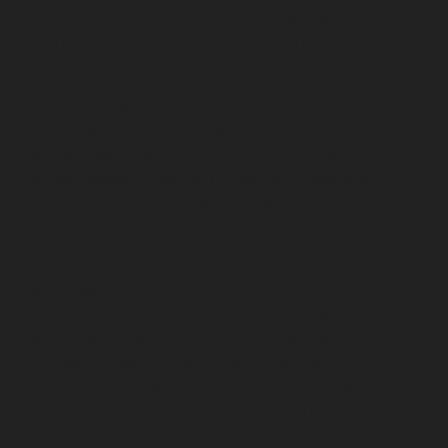
service-MKB-Nagar-chennai
Lift-service-Mogappair-
chennai
Lift-service-Mogappair-East-chennai
Lift-
service-Mogappair-West-chennai
Lift-service-
Moolakadai-chennai
Lift-service-Mount-Road-chennai
Lift-service-Muttukadu-chennai
Lift-service-
Nammalwarpet-chennai
Lift-service-
Nandabakkamudiyiruppu-chennai
Lift-service-
Nandambakkam-chennai
Lift-service-Nandanam-
chennai
Lift-service-Nandanam-Extension-chennai
Lift-
service-Nazarethpetai-chennai
Lift-service-Nehru-
Nagar-chennai
Lift-service-Nelson-Manickam-Road-
chennai
Lift-service-Nerkundram-chennai
Lift-service-
Nesapakkam-chennai
Lift-service-New-Perungalathur-
chennai
Lift-service-Nilangarai-chennai
Lift-service-
North-Usman-Road-chennai
Lift-service-Officers-
Training-Academy-chennai
Lift-service-Old-
Mahabalipuram-Road-chennai
Lift-service-Old-
Pallavaram-chennai
Lift-service-Old-Perungalattur-
chennai
Lift-service-Old-Washermenpet-chennai
Lift-