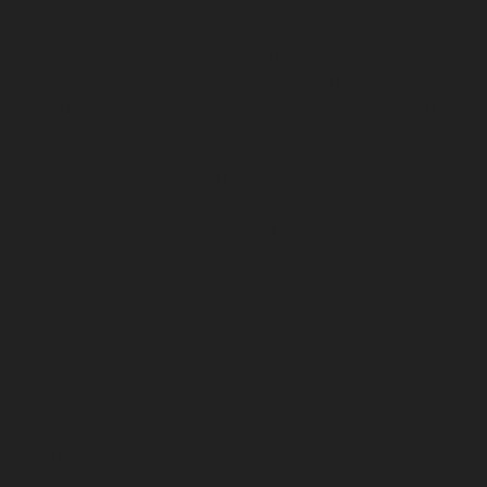
repair-service-Poonamallee-chennai
Elevator-repair-
service-Poonamallee-High-Road-chennai
Elevator-
repair-service-Pudupet-chennai
Elevator-repair-service-
Pulianthope-chennai
Elevator-repair-service-Pulicat-
chennai
Elevator-repair-service-Puludivakkam-chennai
Elevator-repair-service-Purasavakkam-chennai
Elevator-repair-service-Puzhal-chennai
Elevator-repair-
service-Raja-Annamalai-Puram-chennai
Elevator-
repair-service-Rajaji-Salai-chennai
Elevator-repair-
service-Rajakilpakkam-chennai
Elevator-repair-service-
RajBhavan-chennai
Elevator-repair-service-
Ramapuram-chennai
Elevator-repair-service-
Rangarajapuram-chennai
Elevator-repair-service-RA-
Puram-chennai
Elevator-repair-service-Red-Hills-
chennai
Elevator-repair-service-Royapettah-chennai
Elevator-repair-service-Royapuram-chennai
Elevator-
repair-service-saidapet-chennai
Elevator-repair-service-
Saligramam-chennai
Elevator-repair-service-
Sathyamurthi-Nagar-chennai
Elevator-repair-service-
Selaiyur-chennai
Elevator-repair-service-Shed-Avadi-