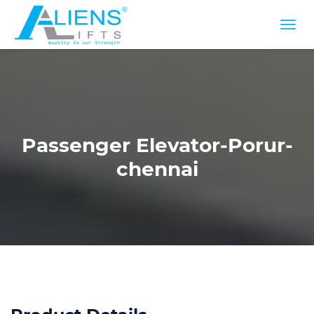
Passenger Elevator-Porur-
chennai