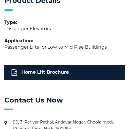
Product Details
Type:
Passenger Elevators
Application:
Passenger Lifts for Low to Mid Rise Buildings
Home Lift Brochure
Contact Us Now
90, 3, Periyar Pathai, Andavar Nagar, Choolaimedu,
Chennai, Tamil Nadu 600094