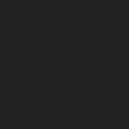
chennai
Lift-service-Elavur-chennai
Lift-service-Ennore-
Thermal-Station-chennai
Lift-service-ICF-Colony-
chennai
Lift-service-IIT-chennai
Lift-service-Jothi-
Nagar-chennai
Lift-service-Kaveripettai-chennai
Lift-
service-Kosapet-chennai
Lift-service-Kottivakkam-
chennai
Lift-service-Kotturpuram-chennai
Lift-service-
Kovilambakkam-chennai
Lift-service-Koyambedu-
chennai
Lift-service-Kundrathur-chennai
Lift-service-
Kanathur-chennai
Lift-service-Little-Mount-chennai
Lift-service-Madambakkam-chennai
Lift-service-
Madhavaram-chennai
Lift-service-Madras-High-Court-
chennai
Lift-service-Maduravoyal-chennai
Lift-service-
Mahabalipuram-chennai
Lift-service-Manapakkam-
chennai
Lift-service-Mandaveli-chennai
Lift-service-
Mandavelipakkam-chennai
Lift-service-Mannady-
chennai
Lift-service-Mannurpet-chennai
Lift-service-
Maraimalai-Nagar-chennai
Lift-service-
Meenambakkam-chennai
Lift-service-Metha-Nagar-
chennai
Lift-service-Mettukuppam-chennai
Lift-service-
MGR-Nagar-chennai
Lift-service-Minjur-chennai
Lift-