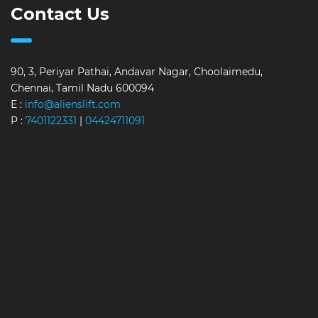
Contact Us
90, 3, Periyar Pathai, Andavar Nagar, Choolaimedu,
Chennai, Tamil Nadu 600094
E :
info@alienslift.com
P :
7401122331
|
04424711091