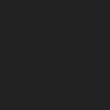
chennai
Lift-service-Sathyamurthi-Nagar-chennai
Lift-
service-Selaiyur-chennai
Lift-service-Shed-Avadi-
chennai
Lift-service-Shenoy-Nagar-chennai
Lift-service-
Sholavaram-chennai
Lift-service-SIDCO-Estate-chennai
Lift-service-Sowcarpet-chennai
Lift-service-Srinivasa-
Nagar-chennai
Lift-service-St.-George-chennai
Lift-
service-St.-Thomas-Mount-chennai
Lift-service-
Tambaram-chennai
Lift-service-Teynampet-chennai
Lift-service-Tharamani-chennai
Lift-service-
Thiruninravur-chennai
Lift-service-Thirupalaivanam-
chennai
Lift-service-Thrisulam-Village-chennai
Lift-
service-Tiruvottiyur-chennai
Lift-service-T-Nagar-
chennai
Lift-service-Tondiarpet-chennai
Lift-service-
Vyasarpadi-chennai
Lift-service-West-Mambalam-
chennai
Lift-service-West-Porur-chennai
Lift-Repair-
service-Abhiramapuram-chennai
Lift-Repair-service-
Adambakkam-chennai
Lift-Repair-service-Adyar-
chennai
Lift-Repair-service-Agaram-chennai
Lift-
Repair-service-Alandur-chennai
Lift-Repair-service-