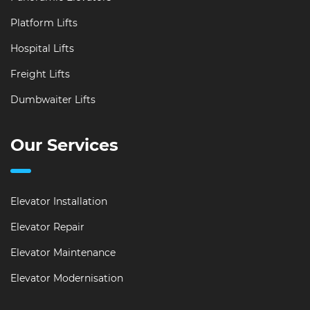
Platform Lifts
Hospital Lifts
Freight Lifts
Dumbwaiter Lifts
Our Services
Elevator Installation
Elevator Repair
Elevator Maintenance
Elevator Modernisation