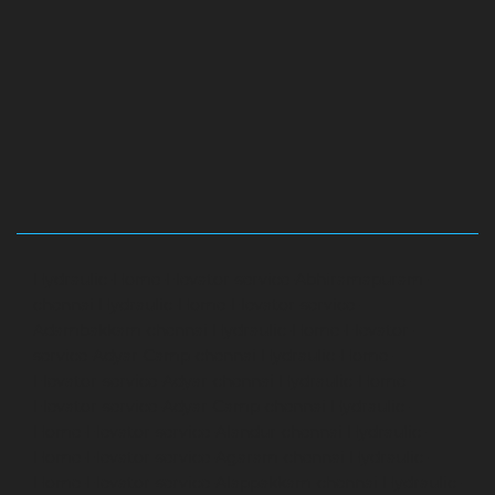
Hydraulic-Home-Elevator-service-Abhiramapuram-
chennai
Hydraulic-Home-Elevator-service-
Adambakkam-chennai
Hydraulic-Home-Elevator-
service-Adyar-Camp-chennai
Hydraulic-Home-
Elevator-service-Adyar-chennai
Hydraulic-Home-
Elevator-service-Adyar-Camp-chennai
Hydraulic-
Home-Elevator-service-Alandur-chennai
Hydraulic-
Home-Elevator-service-Agaram-chennai
Hydraulic-
Home-Elevator-service-Alappakkam-chennai
Hydraulic-